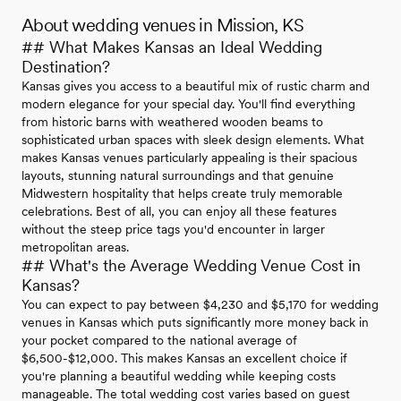
About wedding venues in Mission, KS
## What Makes Kansas an Ideal Wedding
Destination?
Kansas gives you access to a beautiful mix of rustic charm and
modern elegance for your special day. You'll find everything
from historic barns with weathered wooden beams to
sophisticated urban spaces with sleek design elements. What
makes Kansas venues particularly appealing is their spacious
layouts, stunning natural surroundings and that genuine
Midwestern hospitality that helps create truly memorable
celebrations. Best of all, you can enjoy all these features
without the steep price tags you'd encounter in larger
metropolitan areas.
## What's the Average Wedding Venue Cost in
Kansas?
You can expect to pay between $4,230 and $5,170 for wedding
venues in Kansas which puts significantly more money back in
your pocket compared to the national average of
$6,500-$12,000. This makes Kansas an excellent choice if
you're planning a beautiful wedding while keeping costs
manageable. The total wedding cost varies based on guest