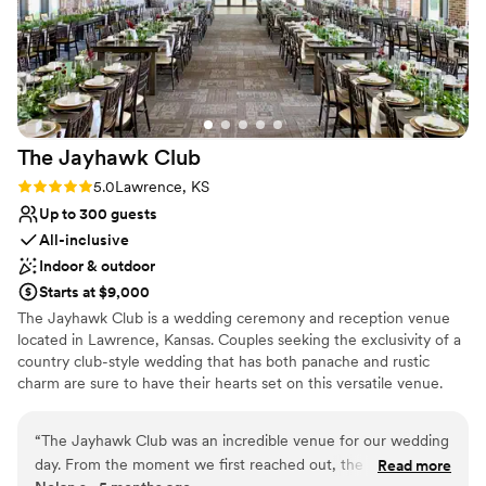
The Jayhawk
Club
Rating: 5.0 (1 review)
5.0
Lawrence, KS
Up to 300 guests
All-inclusive
Indoor & outdoor
Starts at $9,000
The Jayhawk Club is a wedding ceremony and reception venue
located in Lawrence, Kansas. Couples seeking the exclusivity of a
country club-style wedding that has both panache and rustic
charm are sure to have their hearts set on this versatile venue.
The Jayhawk Club is a country club venue that offers both indoor
and outdoor settings for your special day. This facility
“
The Jayhawk Club was an incredible venue for our wedding
accommodates up to 300 guests, so you can host the large
day. From the moment we first reached out, the staff was
Read more
wedding of your dreams.