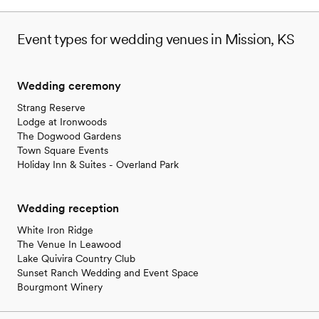
Event types for wedding venues in Mission, KS
Wedding ceremony
Strang Reserve
Lodge at Ironwoods
The Dogwood Gardens
Town Square Events
Holiday Inn & Suites - Overland Park
Wedding reception
White Iron Ridge
The Venue In Leawood
Lake Quivira Country Club
Sunset Ranch Wedding and Event Space
Bourgmont Winery