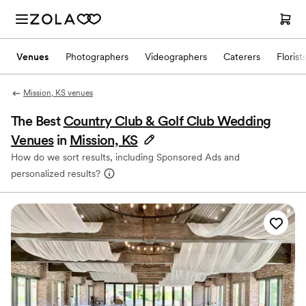
Venues
Photographers
Videographers
Caterers
Florist
Mission, KS venues
The Best
Country Club & Golf Club Wedding
Venues
in
Mission, KS
How do we sort results, including Sponsored Ads and
personalized results?