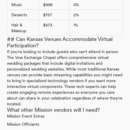
Music
$998
3%
Desserts
$757
2%
Hair &
$473
1%
Makeup
## Can Kansas Venues Accommodate Virtual
Participation?
If you're looking to include guests who can't attend in person
The Vow Exchange Chapel offers comprehensive virtual
wedding packages that include digital invitations and
personalized wedding websites. While most traditional Kansas
venues can provide basic streaming capabilities you might need
to bring in specialized technology vendors if you want more
interactive virtual components. These tech experts can help
create engaging remote experiences so everyone you care
about can share in your celebration regardless of where they're
located.
What other Mission vendors will I need?
Mission Event Extras
Mission Officiants