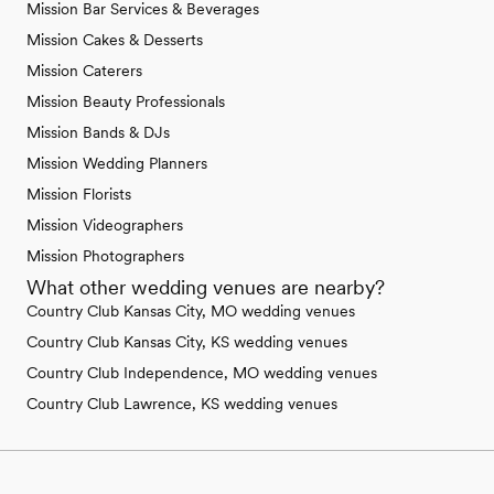
Mission Bar Services & Beverages
Mission Cakes & Desserts
Mission Caterers
Mission Beauty Professionals
Mission Bands & DJs
Mission Wedding Planners
Mission Florists
Mission Videographers
Mission Photographers
What other wedding venues are nearby?
Country Club Kansas City, MO wedding venues
Country Club Kansas City, KS wedding venues
Country Club Independence, MO wedding venues
Country Club Lawrence, KS wedding venues