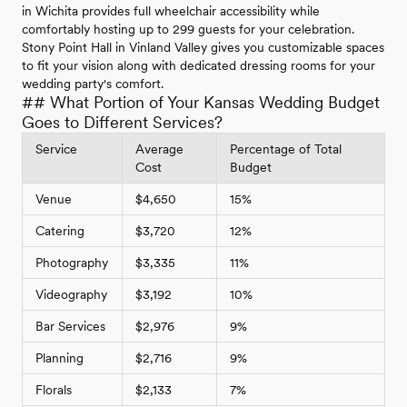
in Wichita provides full wheelchair accessibility while
comfortably hosting up to 299 guests for your celebration.
Stony Point Hall in Vinland Valley gives you customizable spaces
to fit your vision along with dedicated dressing rooms for your
wedding party's comfort.
## What Portion of Your Kansas Wedding Budget
Goes to Different Services?
Service
Average
Percentage of Total
Cost
Budget
Venue
$4,650
15%
Catering
$3,720
12%
Photography
$3,335
11%
Videography
$3,192
10%
Bar Services
$2,976
9%
Planning
$2,716
9%
Florals
$2,133
7%