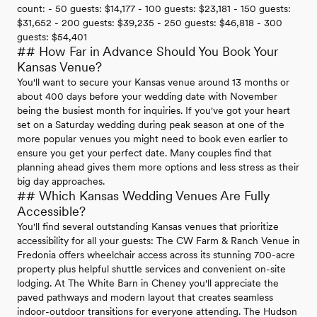
count: - 50 guests: $14,177 - 100 guests: $23,181 - 150 guests:
$31,652 - 200 guests: $39,235 - 250 guests: $46,818 - 300
guests: $54,401
## How Far in Advance Should You Book Your
Kansas Venue?
You'll want to secure your Kansas venue around 13 months or
about 400 days before your wedding date with November
being the busiest month for inquiries. If you've got your heart
set on a Saturday wedding during peak season at one of the
more popular venues you might need to book even earlier to
ensure you get your perfect date. Many couples find that
planning ahead gives them more options and less stress as their
big day approaches.
## Which Kansas Wedding Venues Are Fully
Accessible?
You'll find several outstanding Kansas venues that prioritize
accessibility for all your guests: The CW Farm & Ranch Venue in
Fredonia offers wheelchair access across its stunning 700-acre
property plus helpful shuttle services and convenient on-site
lodging. At The White Barn in Cheney you'll appreciate the
paved pathways and modern layout that creates seamless
indoor-outdoor transitions for everyone attending. The Hudson