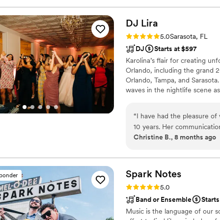
future, but I look forward 
DJ
Lira
Rating: 5.0 (1 review)
5.0
Sarasota, FL
DJ
Starts at $597
Karolina’s flair for creating un
Orlando, including the grand 2
Orlando, Tampa, and Sarasota.
waves in the nightlife scene as
audiences with her dynamic set
the Hard Rock Cafe, electrifi
“
I have had the pleasure of
and added sparkle to the Gaspa
10 years. Her communication 
Christine B., 8 months ago
The quality of their work an
organized, and offer an aff
customized playlist for our 
enhance the atmosphere. DJ
Spark
Notes
sponder
work with for both vendors a
Rating: 5.0 (1 review)
5.0
couple looking for a top-n
Band or Ensemble
Starts
Music is the language of our 