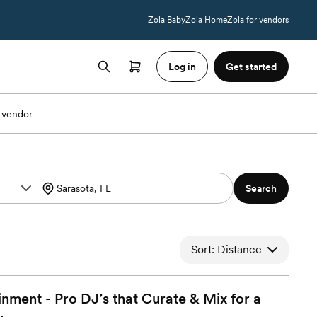
Zola Baby
Zola Home
Zola for vendors
Log in
Get started
 vendor
Search
Sort: Distance
ment - Pro DJ’s that Curate & Mix for a