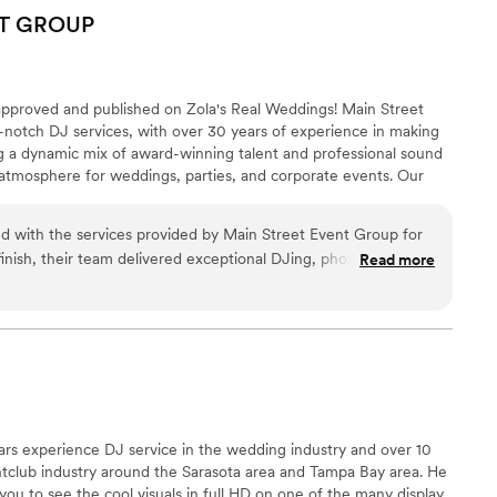
uly unforgettable. His musical selections were tasteful and
T
GROUP
t vibe for dancing and celebrating with our loved ones. We
better DJ and would recommend DJ Glaze Entertainment to
thing special.
”
pproved and published on Zola's Real Weddings! Main Street
-notch DJ services, with over 30 years of experience in making
g a dynamic mix of award-winning talent and professional sound
 atmosphere for weddings, parties, and corporate events. Our
res that your event is not only memorable but also flawlessly
ed with the services provided by Main Street Event Group for
finish, their team delivered exceptional DJing, photography,
Read more
 that made our day truly unforgettable. The DJ kept the dance
a perfect mix of tunes, while the photographers and
 special moment with stunning clarity and artistry. The live
ouch to our ceremony and reception, creating an atmosphere
treet Event Group’s attention to detail and professionalism
ly recommend them to anyone looking to make their event
ars experience DJ service in the wedding industry and over 10
htclub industry around the Sarasota area and Tampa Bay area. He
you to see the cool visuals in full HD on one of the many display