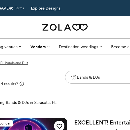
AVE40
Explore Designs
Terms
g venues
Vendors
Destination weddings
Become a
, FL bands and DJs
d results?
ng Bands & DJs in Sarasota, FL
EXCELLENT! Entertain
sponder