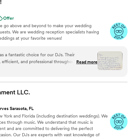
!
Offer
 we go above and beyond to make your wedding
ests. We are wedding reception specialists having
ddings at your favorite venues!
s a fantastic choice for our DJs. Their
fficient, and professional throughout the entire
Read more
y of their work and value was truly top-notch -
help and their upbeat energy made everyone feel
lented team contributed greatly to making our
”
nment
LLC.
rves Sarasota, FL
York and Florida (including destination weddings). We
ces through music. We understand that music is
vent and are committed to delivering the perfect
casion. Our DJs are experts with vast knowledge of