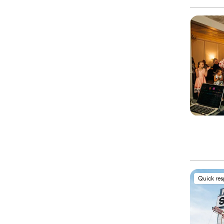
Quick re