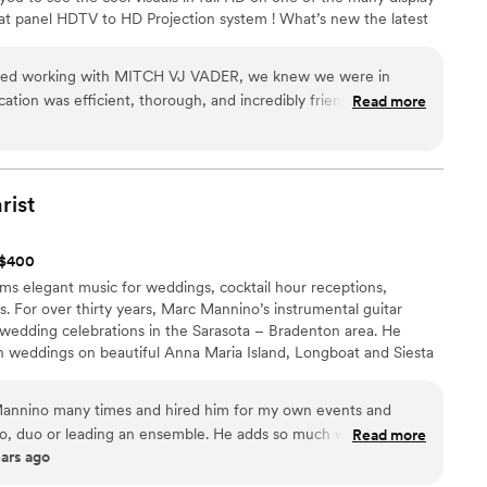
at panel HDTV to HD Projection system ! What’s new the latest
the nation, not only hear and feel the music but now you can see
ing about and doing it !! We also have the Classic videos
ted working with MITCH VJ VADER, we knew we were in
re also in a partnership with Max Bros production. We offer 4K
tion was efficient, thorough, and incredibly friendly
Read more
ng process. The quality of their work and value for the price
great taste and brought amazing vibes to our wedding. They
deal to have both a videographer and DJ, which was more
r at a very reasonable price. Everyone should consider hiring
rist
uly made our special day a night to remember.
”
t $400
ms elegant music for weddings, cocktail hour receptions,
. For over thirty years, Marc Mannino’s instrumental guitar
 wedding celebrations in the Sarasota – Bradenton area. He
ch weddings on beautiful Anna Maria Island, Longboat and Siesta
 St. Petersburg and Clearwater, Florida.
annino many times and hired him for my own events and
lo, duo or leading an ensemble. He adds so much warmth to a
Read more
ears ago
s always on time, communicative, looks and acts professional
ted! I would not only not hesitate to hire Marc again in the