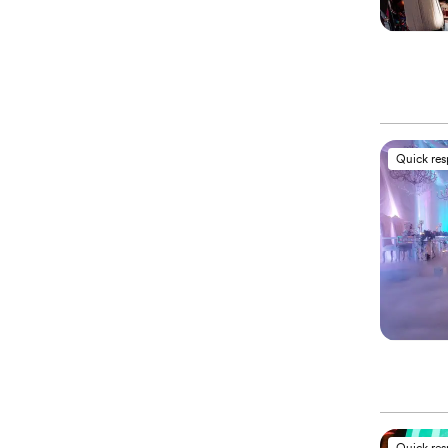
Quick re
Quick re