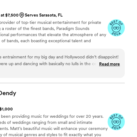
. Truly the best—we can’t recommend him
 at $7,500
Serves Sarasota, FL
rovider of top-tier musical entertainment for private
 a roster of the finest bands, Paradigm Sounds
ptional performances that elevate the atmosphere of any
n of bands, each boasting exceptional talent and
sures that clients can find the perfect musical
s.
ve entrainment for my big day and Hollywood didn’t disappoint!
ere up and dancing with basically no lulls in the celebration. I
Read more
ics and music from today. their energy was also totally visible
the party as a whole. thank you hollywood for a night i’ll never
Dendy
 $1,000
 been providing music for weddings for over 20 years.
ds of weddings ranging from small and intimate
ents. Matt’s beautiful music will enhance your ceremony
y of musical genres and styles to fit exactly what you