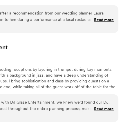
 after a recommendation from our wedding planner Laura
en to him during a performance at a local restaurant and it
Read more
were sold! Not only is Matt an amazing musician, he was so
 us so many great recommendations! From playing the classics
emony in, to playing top hits at our cocktail hour...he can do it
ur guests tell me how great he was during cocktail hour. If your
ent
can't go wrong with Matt!
”
wedding receptions by layering in trumpet during key moments.
with a background in jazz, and have a deep understanding of
oups. I bring sophistication and class by providing guests on a
 end, while taking all of the guess work off of the table for the
on with DJ Glaze Entertainment, we knew we'd found our DJ.
eat throughout the entire planning process, making us feel
Read more
 big day. During the reception, he read the room perfectly
 where we wanted it. The highlight was definitely the trumpet
 and raving all night long. It added a sophisticated touch that