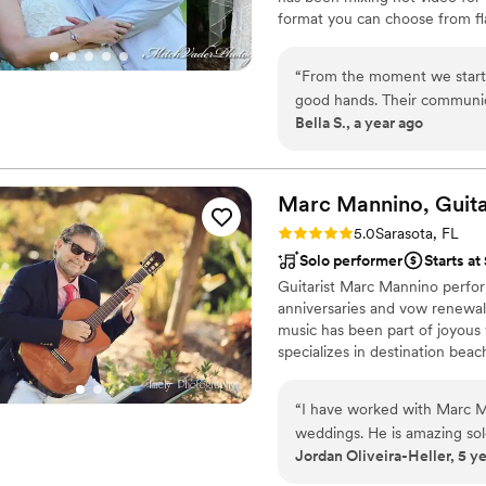
format you can choose from fl
dance craze that is sweeping 
the dance that everyone is talk
“
From the moment we star
everyone know and love ! We a
good hands. Their communica
Bella S., a year ago
throughout the entire planni
was top-notch - they have 
even gave us a discounted 
than we could have asked fo
Marc Mannino,
Guita
MITCH VJ VADER, as they tr
Rating: 5.0 (1 review)
5.0
Sarasota, FL
Solo performer
Starts a
Guitarist Marc Mannino perfor
anniversaries and vow renewals
music has been part of joyous
specializes in destination bea
Keys, and along the beaches of
“
I have worked with Marc M
weddings. He is amazing so
Jordan Oliveira-Heller, 5 y
ceremony or reception. He i
and most importantly...talen