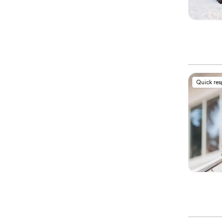
Quick re