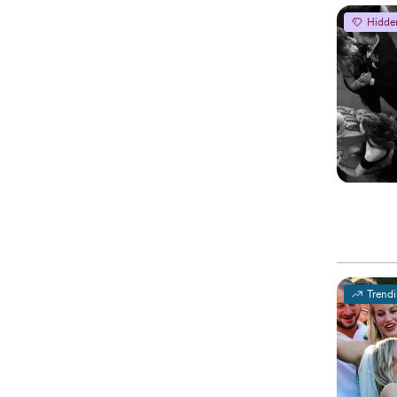
Hidde
Trend