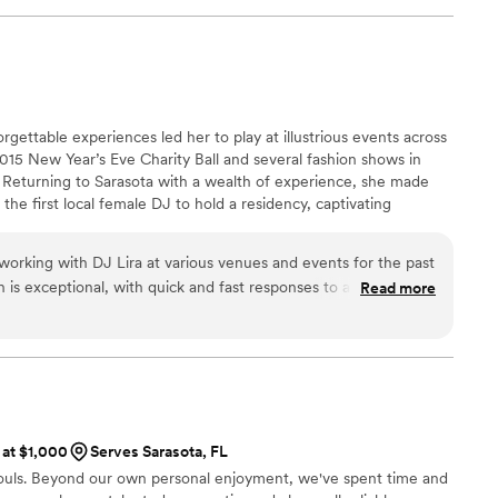
to the next time we have an opportunity to work together.
”
forgettable experiences led her to play at illustrious events across
015 New Year’s Eve Charity Ball and several fashion shows in
 Returning to Sarasota with a wealth of experience, she made
 the first local female DJ to hold a residency, captivating
s. Karolina's talents have since shone at high-energy venues like
ed crowds at Amalie Arena during Tampa Bay Lightning games,
 working with DJ Lira at various venues and events for the past
rilla Invasion
is exceptional, with quick and fast responses to any inquiries.
Read more
d value is outstanding - they are incredibly entertaining,
ordable and fun experience. She works with couples to create a
special day and even provided additional perks like uplighting to
 Lira's calm and professional demeanor makes her a dream to
nd clients alike. I highly recommend their services to any
otch wedding DJ.
”
 at $1,000
Serves Sarasota, FL
souls. Beyond our own personal enjoyment, we've spent time and