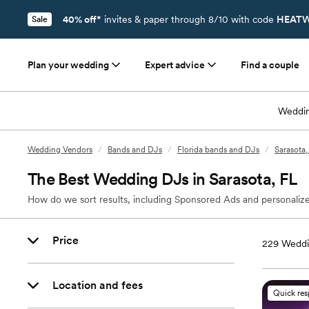
40% off*
invites & paper through 8/10 with code
HEATW
Sale
Plan your wedding
Expert advice
Find a couple
Weddin
Wedding Vendors
/
Bands and DJs
/
Florida bands and DJs
/
Sarasota
The Best Wedding DJs in Sarasota, FL
How do we sort results, including Sponsored Ads and personalize
Price
229
Weddi
Location and fees
Quick re