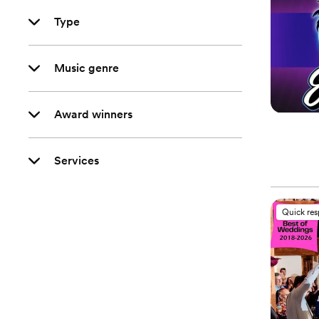
Type
Music genre
Award winners
Services
Quick re