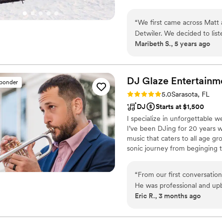
are looking for!
“
We first came across Matt
Detwiler. We decided to list
Maribeth S., 5 years ago
didn't take long before we 
easy to work with and gave
at the church we had our cer
all! I also had SO many of o
DJ Glaze
Entertainm
sponder
looking for a violinist, you 
Rating: 5.0 (3 reviews)
5.0
Sarasota, FL
DJ
Starts at $1,500
I specialize in unforgettable 
I’ve been DJing for 20 years 
music that caters to all age gr
sonic journey from beginging to
bride and groom.
“
From our first conversati
He was professional and upb
Eric R., 3 months ago
heard and excited about our
and kept the energy exactly
flair that had guests ranting