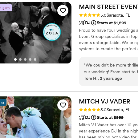
made our celebration feel tr
MAIN STREET EVEN
n gem
unique, creating the perfec
Rating: 5.0 (2 reviews)
5.0
Sarasota, FL
couldn't have asked for a 
DJ
Starts at $1,299
any couple looking for some
Proud to have four weddings a
Event Group specializes in top
events unforgettable. We brin
systems to create the perfect
commitment to excellence ensu
executed.
“
We couldn’t be more thrill
our wedding! From start to 
Tom H., 2 years ago
videography, and live music
floor packed all night with 
videographers captured every
musician added a magical t
MITCH VJ
VADER
ing
we’ll always cherish. Main S
Rating: 5.0 (2 reviews)
5.0
Sarasota, FL
were unparalleled. We high
DJ
Starts at $999
extraordinary!
”
Mitch VJ Vader has over 10 ye
year experience DJ in the nig
has been mixing hot video for 