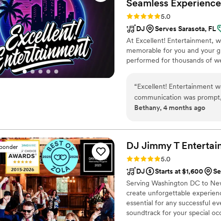
Seamless
Experience
Rating: 5.0 (26 reviews)
5.0
DJ
Serves Sarasota, FL
At Excellent! Entertainment,
memorable for you and your gu
performed for thousands of we
“
Excellent! Entertainment wa
communication was prompt, e
Bethany, 4 months ago
planning process. The qualit
they were always happy to 
excited and joyful. Their ta
special event unforgettable.
DJ Jimmy T Entertai
sponder
Rating: 5.0 (19 reviews)
5.0
DJ
Starts at $1,600
Se
Serving Washington DC to New 
create unforgettable experien
essential for any successful e
soundtrack for your special oc