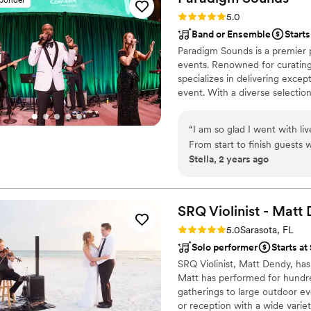
of that was because of him
Rating: 5.0 (13 reviews)
5.0
enough!
”
Band or Ensemble
Starts
Paradigm Sounds is a premier p
events. Renowned for curating
specializes in delivering exce
event. With a diverse selectio
versatility, Paradigm Sounds en
accompaniment for their event
“
I am so glad I went with li
From start to finish guests w
Stella, 2 years ago
appreciated the mix of class
and it added to the vibe of 
forget!
”
SRQ Violinist - Matt
Rating: 5.0 (11 reviews)
5.0
Sarasota, FL
Solo performer
Starts at
SRQ Violinist, Matt Dendy, has
Matt has performed for hundre
gatherings to large outdoor ev
or reception with a wide variet