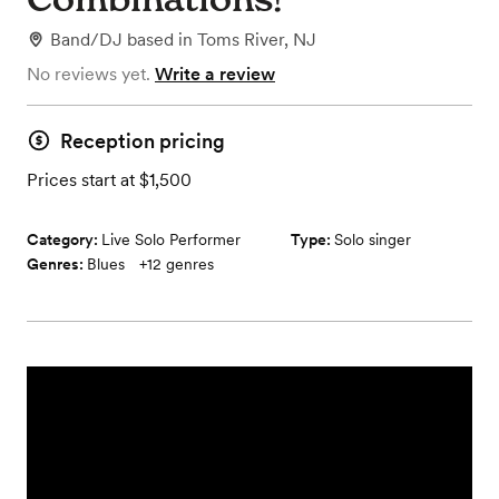
Band/DJ
based in
Toms River, NJ
No reviews yet.
Write a review
Reception pricing
Prices start at $1,500
Category:
Live Solo Performer
Type:
Solo singer
Genres:
Blues
+
12
genres