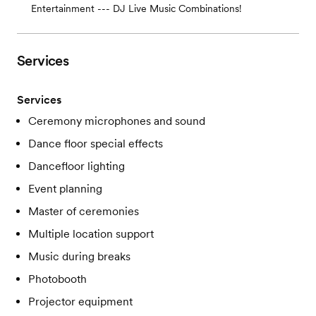
Entertainment --- DJ Live Music Combinations!
Services
Services
Ceremony microphones and sound
Dance floor special effects
Dancefloor lighting
Event planning
Master of ceremonies
Multiple location support
Music during breaks
Photobooth
Projector equipment