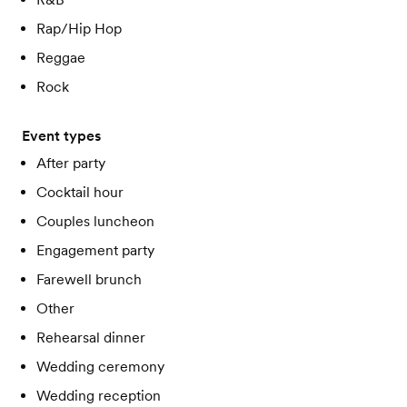
Rap/Hip Hop
Reggae
Rock
Event types
After party
Cocktail hour
Couples luncheon
Engagement party
Farewell brunch
Other
Rehearsal dinner
Wedding ceremony
Wedding reception