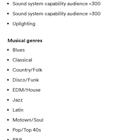
Sound system capability audience <300
Sound system capability audience >300
Uplighting
Musical genres
Blues
Classical
Country/Folk
Disco/Funk
EDM/House
Jazz
Latin
Motown/Soul
Pop/Top 40s
R&B