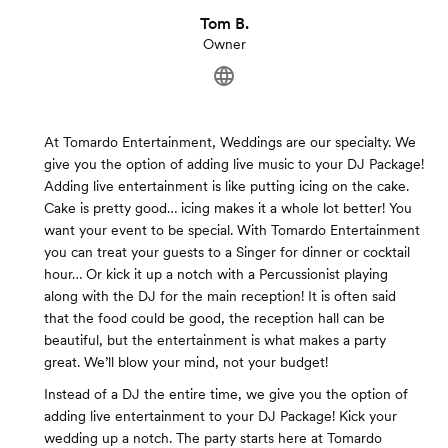
Tom B.
Owner
At Tomardo Entertainment, Weddings are our specialty. We
give you the option of adding live music to your DJ Package!
Adding live entertainment is like putting icing on the cake.
Cake is pretty good… icing makes it a whole lot better! You
want your event to be special. With Tomardo Entertainment
you can treat your guests to a Singer for dinner or cocktail
hour… Or kick it up a notch with a Percussionist playing
along with the DJ for the main reception! It is often said
that the food could be good, the reception hall can be
beautiful, but the entertainment is what makes a party
great. We’ll blow your mind, not your budget!
Instead of a DJ the entire time, we give you the option of
adding live entertainment to your DJ Package! Kick your
wedding up a notch. The party starts here at Tomardo