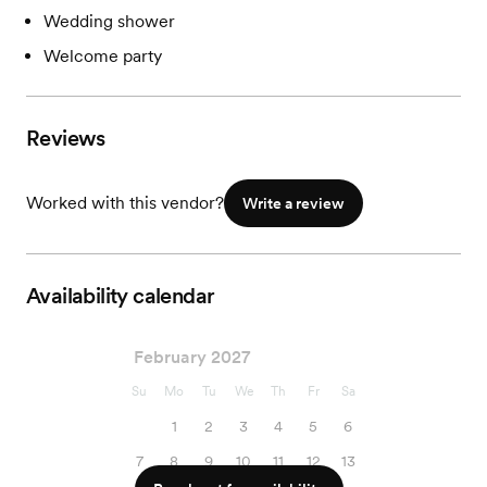
Wedding shower
Welcome party
Reviews
Worked with this vendor?
Write a review
Availability calendar
February 2027
Su
Mo
Tu
We
Th
Fr
Sa
1
2
3
4
5
6
7
8
9
10
11
12
13