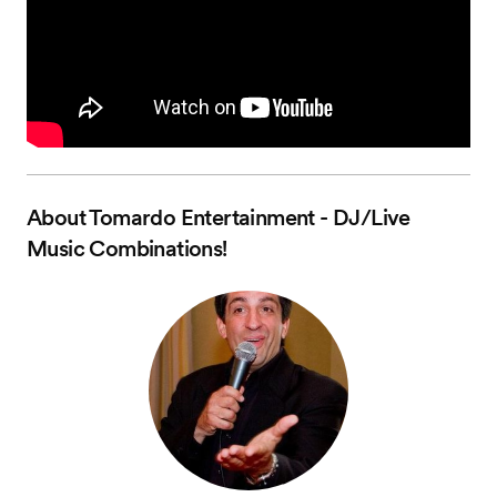
About
Tomardo Entertainment - DJ/Live
Music Combinations!