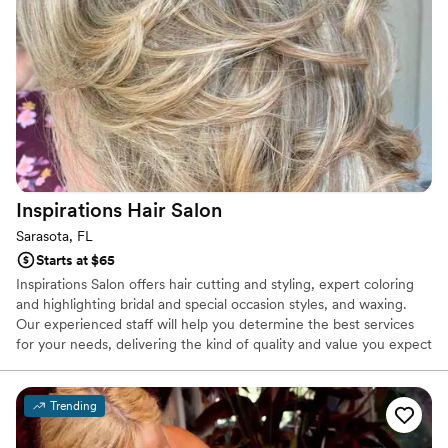
Inspirations Hair
Salon
Sarasota, FL
Starts at $65
Inspirations Salon offers hair cutting and styling, expert coloring
and highlighting bridal and special occasion styles, and waxing.
Our experienced staff will help you determine the best services
for your needs, delivering the kind of quality and value you expect
from a professional hair salon. The modern, trendy and accessible
location is designed to make your experience enjoyable and leave
you feeling inspired!
Trending