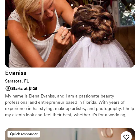
Evaniss
Sarasota, FL
Starts at $125
My name is Elena Evaniss, and I am a passionate beauty
professional and entrepreneur based in Florida. With years of
experience in hairstyling, makeup artistry, and photography, I help
my clients look and feel their best, whether it’s for a wedding,
photoshoot, or special event. My approach is rooted in creating a
relaxed, magical experience for every client, ensuring their vision
comes to life with precision and care. About My Business: I offer a
Quick responder
range of premium beauty and styling services, including: •