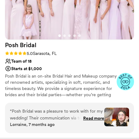
Posh
Bridal
Rating: 5.0 (8 reviews)
5.0
Sarasota, FL
Team of 18
Starts at $1,000
Posh Bridal is an on-site Bridal Hair and Makeup company
of renowned artists, specializing in soft, romantic, and
timeless beauty. We provide a signature experience for
brides and their bridal parties—whether you’re getting
ready at home, in a hotel suite, or at a resort getaway.
“
Posh Bridal was a pleasure to work with for my
wedding! Their communication via text and
Read more
Lorraine, 7 months ago
email to coordinate was wonderful and very
helpful with the tight timeline we had. The
quality of their work was phenomenal - they did