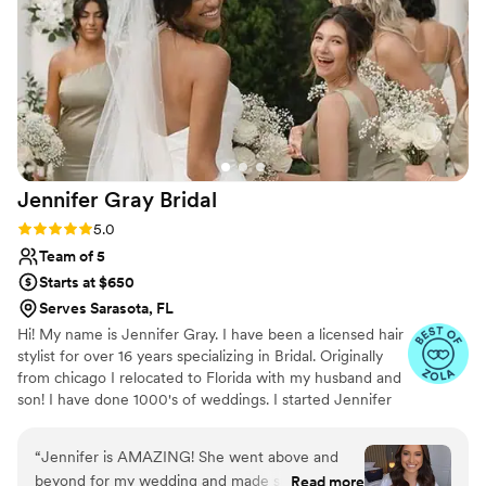
bridesmaids looking our absolute best in time
for the first look photos, while keeping the
atmosphere fun and relaxing. The hair and
makeup lasted perfectly all day and looked
stunning in the photos. Overall I would highly
recommend Nadia's Beauty Spot for your
wedding beauty needs - their work is top quality
and their team is organized, responsive, and a
Jennifer Gray
Bridal
joy to work with.
”
Rating: 5.0 (5 reviews)
5.0
Team of 5
Starts at $650
Serves Sarasota, FL
Hi! My name is Jennifer Gray. I have been a licensed hair
stylist for over 16 years specializing in Bridal. Originally
from chicago I relocated to Florida with my husband and
son! I have done 1000's of weddings. I started Jennifer
Gray Bridal and have a full team of amazing hair and
makeup artists.I Absolutely LOVE what I do. It is so
“
Jennifer is AMAZING! She went above and
important to me that our brides are 100% happy with
beyond for my wedding and made sure I was
Read more