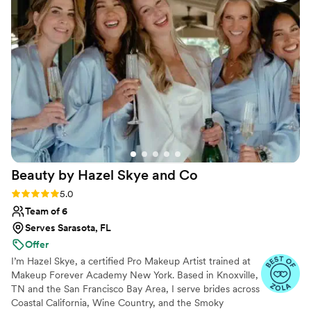
felt like a beautiful, blushing bride on my
wedding day. Lily was around during the
wedding for any touchups I needed. I would
recommend Lily to anyone I know.
”
Beauty by Hazel Skye and
Co
Rating: 5.0 (61 reviews)
5.0
Team of 6
Serves Sarasota, FL
Offer
I’m Hazel Skye, a certified Pro Makeup Artist trained at
Makeup Forever Academy New York. Based in Knoxville,
TN and the San Francisco Bay Area, I serve brides across
Coastal California, Wine Country, and the Smoky