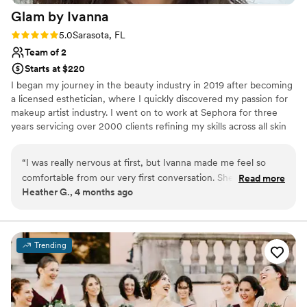
Glam by
Ivanna
Rating: 5.0 (2 reviews)
5.0
Sarasota, FL
Team of 2
Starts at $220
I began my journey in the beauty industry in 2019 after becoming
a licensed esthetician, where I quickly discovered my passion for
makeup artist industry. I went on to work at Sephora for three
years servicing over 2000 clients refining my skills across all skin
types, tones, and occasions. I took the experience built my own
business. I discovered my passion and talent hair industry as well. I
“
I was really nervous at first, but Ivanna made me feel so
started doing hair five years ago and since honed my skills
comfortable from our very first conversation. She answered
Read more
professionally today I offer both hair and makeup services
Heather G., 4 months ago
all my questions right away and was always easy to reach
whenever I needed her. On my wedding day, she brought
this amazing energy that just put me at ease and made the
whole experience feel special. Her attention to detail
Trending
showed in every part of my look—nothing was overlooked.
”