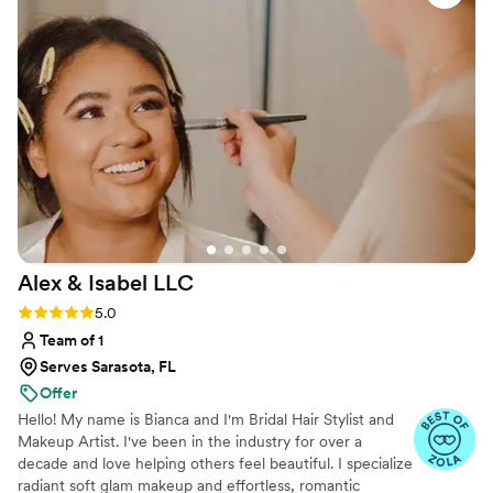
Hairstyling and Makeup: Customized to suit each client’s unique
style, from soft glam to elegant updos.
Alex & Isabel
LLC
Rating: 5.0 (9 reviews)
5.0
Team of 1
Serves Sarasota, FL
Offer
Hello! My name is Bianca and I'm Bridal Hair Stylist and
Makeup Artist. I've been in the industry for over a
decade and love helping others feel beautiful. I specialize
radiant soft glam makeup and effortless, romantic