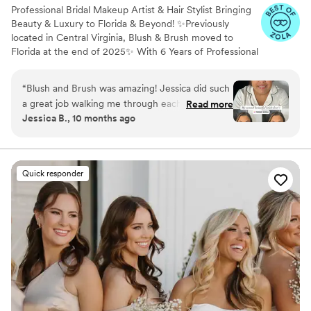
Professional Bridal Makeup Artist & Hair Stylist Bringing
Beauty & Luxury to Florida & Beyond! ✨Previously
located in Central Virginia, Blush & Brush moved to
Florida at the end of 2025✨ With 6 Years of Professional
Experience, Licensed, & Insured! Welcome to my world
of beauty! I'm Jessica Mikuen, a fully certified hair and
“
Blush and Brush was amazing! Jessica did such
makeup artist serving the beautiful state of Florida and
a great job walking me through each step and
Read more
beyond with a passion for creating stunning looks that
Jessica B., 10 months ago
giving me the reassurance I needed. She’s truly
bring out the best in my clients. I use every client's
a master at her craft, and I would 100%
natural beauty to create beautiful and enhancing looks to
help them radiate confidence!
recommend her to anyone looking for an expert
who also makes you feel completely
Quick responder
comfortable!
”