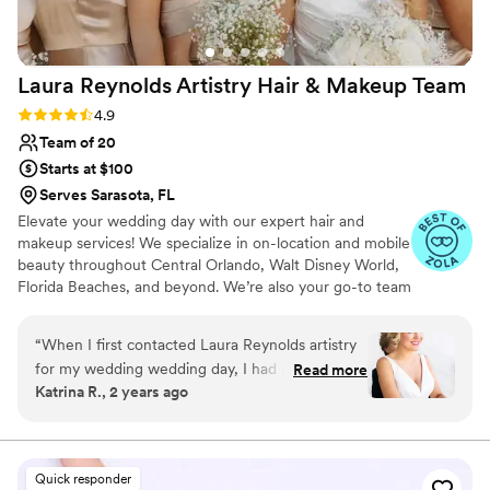
Laura Reynolds Artistry Hair & Makeup
Team
Rating: 4.9 (25 reviews)
4.9
Team of 20
Starts at $100
Serves Sarasota, FL
Elevate your wedding day with our expert hair and
makeup services! We specialize in on-location and mobile
beauty throughout Central Orlando, Walt Disney World,
Florida Beaches, and beyond. We’re also your go-to team
for destination shoots! At LRA, we excel in a wide range
of bridal beauty styles, bringing your dream look to life.
“
When I first contacted Laura Reynolds artistry
Whether you want a sleek, modern aesthetic, timeless
for my wedding wedding day, I had no idea
Read more
classic vibe, or vintage elegance, our skilled team is
Katrina R., 2 years ago
what an amazing experience it would turn out
dedicated to making your vision a reality. We cater to
to be. The care that I was given was next level.
every bride's unique preferences, ensuring your special
day is truly unforgettable.
The way I felt after my trial was something I had
never experienced before. I have since hired
Quick responder
Laura Reynolds Artistry no less than eight times