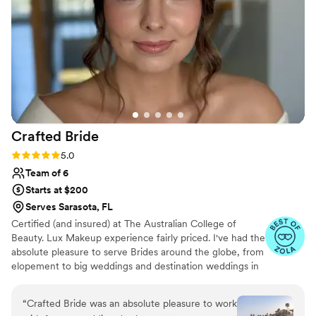
Crafted
Bride
Rating: 5.0 (18 reviews)
5.0
Team of 6
Starts at $200
Serves Sarasota, FL
Certified (and insured) at The Australian College of
Beauty. Lux Makeup experience fairly priced. I've had the
absolute pleasure to serve Brides around the globe, from
elopement to big weddings and destination weddings in
places like South Florida, CA, Punta Cana, The
Philippines, Australia. I take pride in creating stunning
“
Crafted Bride was an absolute pleasure to work
looks that you can absolutely love for years to come!