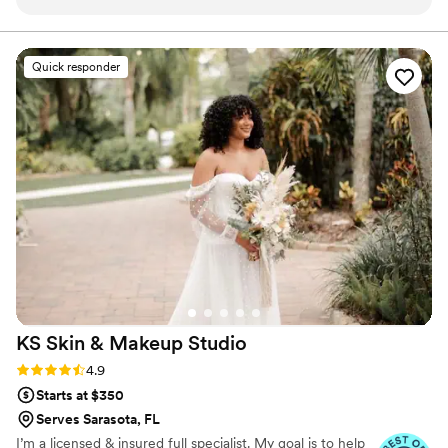
respond and worked around my schedule,
asking the right questions to make sure
everything was perfect for my big day. I was
Quick responder
blown away by how they handled different skin
types - my oily skin, my bridesmaid's dry skin,
and my mom's mature skin all got color-
matched flawlessly. The quality of their work is
truly perfection; my makeup lasted through
happy tears and a full night of dancing without
budging or fading. The price tag is worth every
penny, and I will forever be grateful for the care
and respect they showed my team. I could not
recommend Erin Smith Beauty Creations
enough to anyone planning a wedding.
”
KS Skin & Makeup
Studio
Rating: 4.9 (35 reviews)
4.9
Starts at $350
Serves Sarasota, FL
I’m a licensed & insured full specialist. My goal is to help