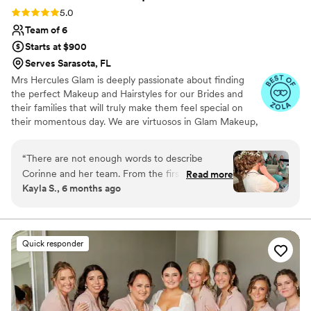
Rating: 5.0 (48 reviews)
5.0
Team of 6
Starts at $900
Serves Sarasota, FL
Mrs Hercules Glam is deeply passionate about finding
the perfect Makeup and Hairstyles for our Brides and
their families that will truly make them feel special on
their momentous day. ​​We are virtuosos in Glam Makeup,
Artistic Makeup, Airbrush Makeup, Hollywood Glam,
Boho, Natural and so much more! We handle any size of
“
There are not enough words to describe
bridal party in an efficient and professional manner with a
Corinne and her team. From the first moment I
Read more
wonderful team of talented stylists. We arrive early, fully
Kayla S., 6 months ago
inquired with her she made me feel like we had
equipped, and with a positive attitude. Our goal is to
been friends for years. Her communication is
complement your natural beauty plus a bit of GLAM so
you can look your absolute best for your event.
incredible, her positivity and joy are infectious,
and her personality will light up the room on
Quick responder
your special day to make you feel at ease and
excited! Corinne and Monique exceeded all of
my expectations for myself and my bridal party,
making all of my girls feel confident and