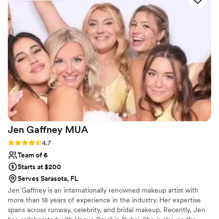
for other events in my life. These are truly
special people who will help you feel your
absolute best on your wedding day or any other
special occasion!
”
Jen Gaffney
MUA
Rating: 4.7 (20 reviews)
4.7
Team of 6
Starts at $200
Serves Sarasota, FL
Jen Gaffney is an internationally renowned makeup artist with
more than 18 years of experience in the industry. Her expertise
spans across runway, celebrity, and bridal makeup. Recently, Jen