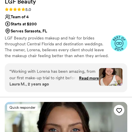
LGF
Beauty
Rating: 5.0 (20 reviews)
5.0
Team of 4
Starts at $200
Serves Sarasota, FL
LGF Beauty provides makeup and hair for brides
throughout Central Florida and destination weddings.
The owner, Lorena, believes every client should leave
the makeup chair feeling better than when they arrived.
Along with her team , this professional aims to listen and
make every client feel comfortable as they dive into the
“
Working with Lorena has been amazing, from
glam process. Using top-of-the-range products, this
our first make-up trial to right before I said “I
Read more
team enhances their clients’ natural beauty, leaving them
Laura M., 2 years ago
do.” She is so caring and detail oriented! She
to feel gorgeous on the inside and out as they walk
really made me feel more like someone getting
down the aisle.
her make up done by a close friend than just
another customer. I can not recommend her
Quick responder
enough!
”