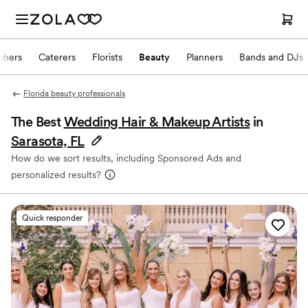
phers
Caterers
Florists
Beauty
Planners
Bands and DJs
Florida beauty professionals
The Best
Wedding Hair & Makeup Artists
in
Sarasota, FL
How do we sort results, including Sponsored Ads and
personalized results?
Quick responder