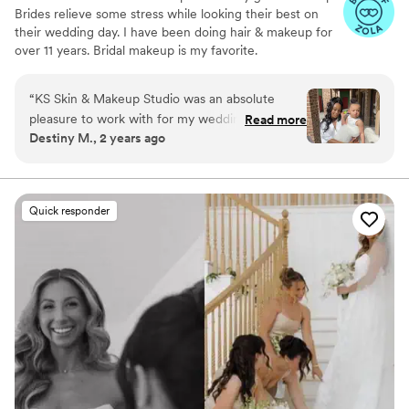
Brides relieve some stress while looking their best on
their wedding day. I have been doing hair & makeup for
over 11 years. Bridal makeup is my favorite.
“
KS Skin & Makeup Studio was an absolute
pleasure to work with for my wedding day
Read more
Destiny M., 2 years ago
beauty needs. Their communication throughout
the process was excellent - my stylist did an
amazing job and executed everything I asked
for. The hair and makeup they provided was
Quick responder
high quality, fast, and the end result was
stunning. I felt so beautiful on my big day thanks
to the talented team at KS Skin & Makeup
Studio. I highly recommend them to any couple
looking for top-notch wedding beauty services.
”