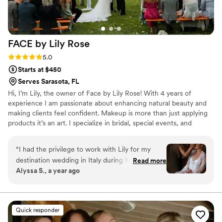
FACE by Lily
Rose
Rating: 5.0 (1 review)
5.0
Starts at $450
Serves Sarasota, FL
Hi, I’m Lily, the owner of Face by Lily Rose! With 4 years of
experience I am passionate about enhancing natural beauty and
making clients feel confident. Makeup is more than just applying
products it’s an art. I specialize in bridal, special events, and
headshots, focusing on radiant, long-lasting looks. My goal is to
provide a personalized, luxury experience where you feel your
“
I had the privilege to work with Lily for my
absolute best. Let’s create something beautiful together!
destination wedding in Italy during May 2024.
Read more
Alyssa S., a year ago
She really took the time to make sure I felt
comfortable and beautiful on my wedding day. I
did do a trial with her before the wedding, and
she was so receptive to any feedback and was
Quick responder
able to make my vision come to life. I absolutely