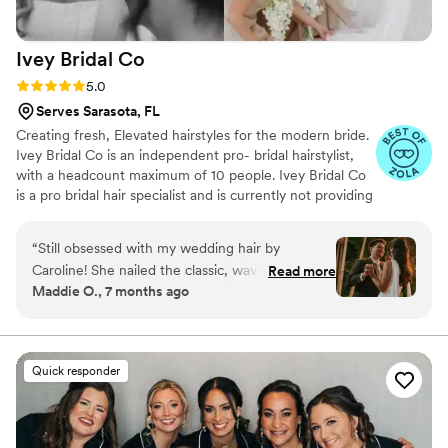
Ivey Bridal
Co
Rating: 5.0 (30 reviews)
5.0
Serves Sarasota, FL
Creating fresh, Elevated hairstyles for the modern bride.
Ivey Bridal Co is an independent pro- bridal hairstylist,
with a headcount maximum of 10 people. Ivey Bridal Co
is a pro bridal hair specialist and is currently not providing
makeup services, but is happy to provide a list of trusted
makeup artists.
“
Still obsessed with my wedding hair by
Caroline! She nailed the classic, wavy style I was
Read more
Maddie O., 7 months ago
dreaming of and was so incredibly kind and
helpful while we were getting ready. She played
such a huge part in making my day feel special.
Thank you, Caroline, for making me feel like
Quick responder
such a beautiful bride!
”