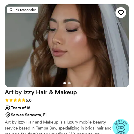
an amazing job with everyone's skin type and
Quick responder
hair type, plus with what everyone wanted
(even if they had inspo pics). I would highly
recommend Posh Bridal to any couple looking
for top-notch wedding beauty services. Gillian
did my hair, and Alex did my makeup - plus the
hair and makeup for 3 other ladies. Steffanie did
the makeup for 4 additional ladies. Plus, Alex
brought straws so we could drink mimosas
without ruining our lipstick - I loved her
attention to detail for that!
”
Art by Izzy Hair &
Makeup
Rating: 5.0 (56 reviews)
5.0
Team of 15
Serves Sarasota, FL
Art by Izzy Hair and Makeup is a luxury mobile beauty
service based in Tampa Bay, specializing in bridal hair and