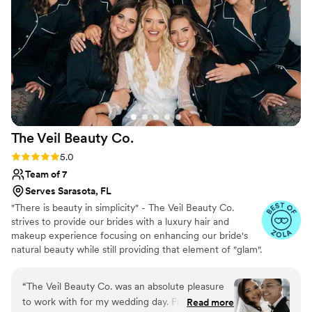
The Veil Beauty
Co.
Rating: 5.0 (27 reviews)
5.0
Team of 7
Serves Sarasota, FL
"There is beauty in simplicity" - The Veil Beauty Co.
strives to provide our brides with a luxury hair and
makeup experience focusing on enhancing our bride's
natural beauty while still providing that element of "glam".
We want you to look and feel like you, as your best
version.
“
The Veil Beauty Co. was an absolute pleasure
to work with for my wedding day. From our very
Read more