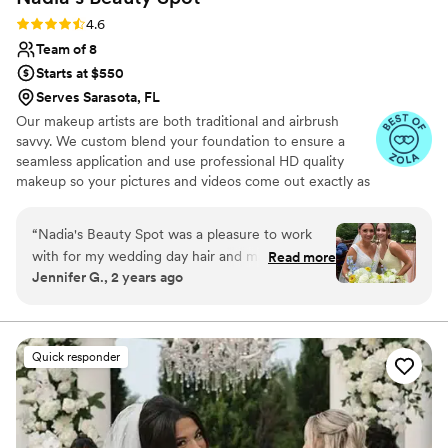
perfect!
”
Rating: 4.6 (9 reviews)
4.6
Team of 8
Starts at $550
Serves Sarasota, FL
Our makeup artists are both traditional and airbrush
savvy. We custom blend your foundation to ensure a
seamless application and use professional HD quality
makeup so your pictures and videos come out exactly as
you've dreamed! False lashes can also be customized. We
offer strips & individuals, or a combo of both! And of
“
Nadia's Beauty Spot was a pleasure to work
course, no wedding day look is complete without the
with for my wedding day hair and makeup. The
Read more
perfect hair. Whether you're looking for a bohemian,
Jennifer G., 2 years ago
stylists were friendly, thorough, and responsive
beach-y hairstyle for a summer wedding, a sleek chic
in all of our communications leading up to the
updo, or anything in between, our team has the skill &
experience to ensure you'll love the way you look!
big day, which I really appreciated while
planning a hectic wedding schedule. On the
Quick responder
wedding day, the team arrived early, completely
prepared and organized with all of their
professional equipment and products. They
worked efficiently to have myself and all 9