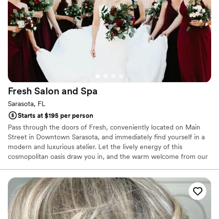
Fresh Salon and
Spa
Sarasota, FL
Starts at $195 per person
Pass through the doors of Fresh, conveniently located on Main
Street in Downtown Sarasota, and immediately find yourself in a
modern and luxurious atelier. Let the lively energy of this
cosmopolitan oasis draw you in, and the warm welcome from our
talented and accommodating Guest Services team will entice you
to stay. Allow us to schedule your hair, nails, skin, massage or
waxing service with Sarasota's most exceptional salon and spa
talent.