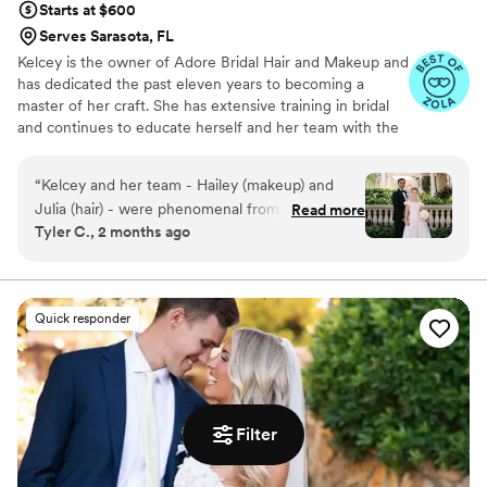
Starts at $600
Serves Sarasota, FL
Kelcey is the owner of Adore Bridal Hair and Makeup and
has dedicated the past eleven years to becoming a
master of her craft. She has extensive training in bridal
and continues to educate herself and her team with the
latest hair and makeup trends. Kelcey received both her
Cosmetology and Esthetics license in Tampa, FL. Her
“
Kelcey and her team - Hailey (makeup) and
work has been featured on wedding blogs and
Julia (hair) - were phenomenal from the
Read more
magazines such as Southern Bride, Tacari Weddings, and
Tyler C., 2 months ago
moment they arrived early in the morning for
Strictly Weddings. She has a true passion for making
my Hindu-Christian wedding celebration (two
people look and feel beautiful.
ceremonies)! They listened closely and patiently
to my wishes - which were often a bit wishy-
Quick responder
washy since I didn’t always know what I wanted
. I ended up LOVING both ceremony looks and
felt super confident all day and night long.
Highly recommend!
”
Filter