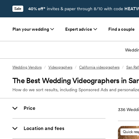
40% off*
invites & paper through 8/10 with code
HEATW
Sale
Plan your wedding
Expert advice
Find a couple
Weddin
Wedding Vendors
/
Videographers
/
California videographers
/
San Raf
The Best Wedding Videographers in San
How do we sort results, including Sponsored Ads and personalize
Price
336
Weddi
Location and fees
Quick re