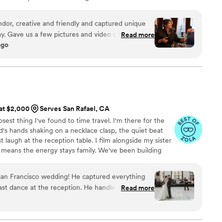
 passion to tell the stories of life led him to helping
xceptional day: their wedding. He has been showcasing
or, creative and friendly and captured unique
these occasions since 2008, presenting photographs and
 Gave us a few pictures and video clips of the
Read more
and wonder of lives coming together.
ago
hich was super kind and thoughtful of them!
 at $2,000
Serves San Rafael, CA
est thing I've found to time travel. I'm there for the
s hands shaking on a necklace clasp, the quiet beat
t laugh at the reception table. I film alongside my sister
 means the energy stays family. We've been building
we were kids, so we catch the shots other crews miss.
pensive videographer. It's to be the most worth it. Let's
San Francisco wedding! He captured everything
 watch!
ast dance at the reception. He handled all three
Read more
ially the gorgeous outdoor space and ballroom at
nsome. He got along great with our big wedding
tayed cool and friendly all day. Communication was