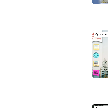
Quick re