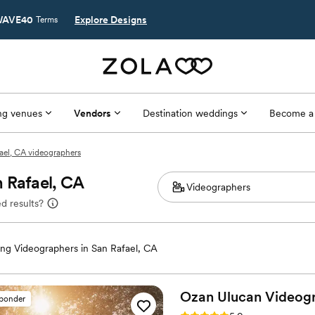
AVE40
Explore Designs
Terms
g venues
Vendors
Destination weddings
Become a
ael, CA videographers
 Rafael, CA
d results?
ng Videographers in San Rafael, CA
Ozan Ulucan
Videog
sponder