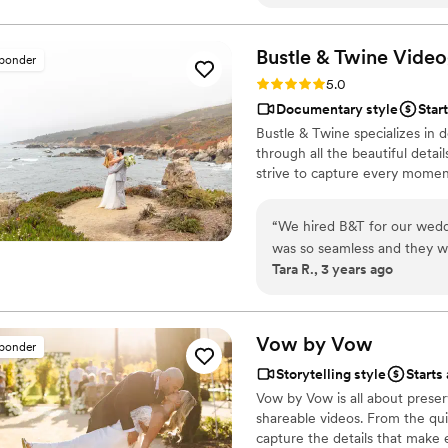
reliving the day all over aga
warmth made us feel so comf
happier with the result. Tha
Bustle & Twine
Video
sponder
forever!
”
Rating: 5.0 (2 reviews)
5.0
Documentary style
Star
Bustle & Twine specializes in 
through all the beautiful deta
strive to capture every moment
“
We hired B&T for our weddi
was so seamless and they we
Tara R., 3 years ago
sweet moments of our big da
highlight reel, and ceremon
them. We loved working wit
hesitate to work with them 
Vow by
Vow
sponder
videography.
”
Storytelling style
Starts
Vow by Vow is all about prese
shareable videos. From the qu
capture the details that make 