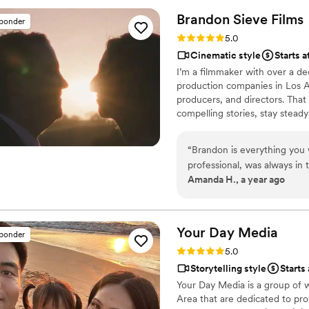
on point before, during, an
Brandon Sieve
Films
sponder
changes without missing a be
Rating: 5.0 (3 reviews)
5.0
steady-cam footage was smo
Cinematic style
Starts a
added a stunning cinematic quality. We're obsessed wit
I’m a filmmaker with over a d
wedding video and the shor
production companies in Los An
for a few tweaks, Alex jum
producers, and directors. That 
Alex special is how much he 
compelling stories, stay steady
right. If you want someone 
standard. Now based in the Bay
about making your wedding v
wedding films, brand stories, r
recommend!
”
“
Brandon is everything you
cinematic approach. I bring th
professional, was always in 
but keep the atmosphere relax
Amanda H., a year ago
special moment, easy to wor
can be an overlooked chara
vendors). He came loaded wi
watching him shoot the ven
Your Day
Media
sponder
sister, so I recruited vendo
Rating: 5.0 (3 reviews)
5.0
husband would love them as
Storytelling style
Starts
everything- just an amazing
Your Day Media is a group of w
wait to see the final product
Area that are dedicated to pro