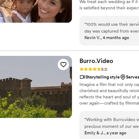
We treat each wedding as if it
is satisfied beyond their expe
we have the experience and kn
local teams are standing by rea
“
100% would use their servic
day was captured from every
Kevin V., 4 months ago
consideration. Overall 10/10
over again!
”
Burro.Video
Rating: 5.0 (3 reviews)
5.0
Storytelling style
Serves
Imagine a film that not only 
cherished and beautifully reto
reflects the heart and soul of 
over again—crafted by filmmak
“
Working with Burro.video 
precious moment of our wed
Emily & J., a year ago
The final video made us cry 