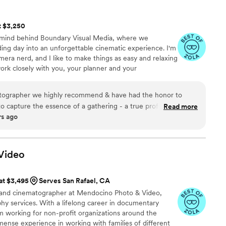
t $3,250
e mind behind Boundary Visual Media, where we
ding day into an unforgettable cinematic experience. I'm
mera nerd, and I like to make things as easy and relaxing
work closely with you, your planner and your
uch fun as possible and create something beautiful
to capture the essence of a gathering - a true professional. His
Read more
rs ago
s the one you want for a special occasion. The way he edits
pth & adventure of each moment. Hands down one of our
 true artist.
”
Video
 at $3,495
Serves San Rafael, CA
r and cinematographer at Mendocino Photo & Video,
phy services. With a lifelong career in documentary
m working for non-profit organizations around the
mense experience in working with families of different