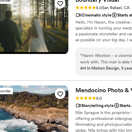
sponder
Rating: 5.0 (7 reviews)
5.0
San Rafael, CA
Cinematic style
Starts a
Hello, I'm Hazen, the creativ
specialize in turning your wed
a passionate storyteller and ca
as possible on your big day. I 
photography team to have as m
and one-of-a-kind.
“
Hazen Woolson - a cinematographer we highly recommend & have had the honor to
work with. This man is able 
Art In Motion Design, 3 yea
perspective through a lens i
captures the emotional de
favorite cinematographers - a
Mendocino Photo &
sponder
Rating: 5.0 (15 reviews)
5.0
Storytelling style
Starts
Nile Sprague is the proprieto
offering professional videogra
filmmaking and photojournalis
globe, Nile brings with him im