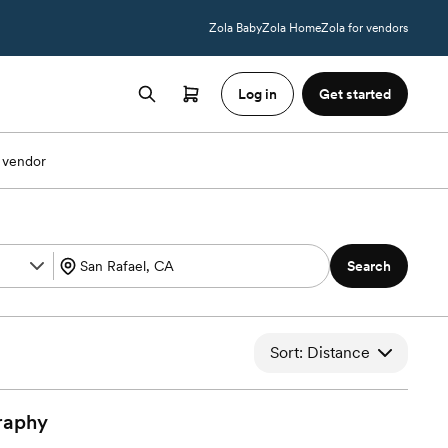
Zola Baby
Zola Home
Zola for vendors
Log in
Get started
 vendor
Search
Sort: Distance
raphy