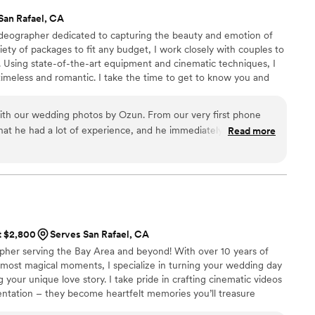
San Rafael, CA
ideographer dedicated to capturing the beauty and emotion of
riety of packages to fit any budget, I work closely with couples to
. Using state-of-the-art equipment and cinematic techniques, I
timeless and romantic. I take the time to get to know you and
eo reflects your love story perfectly. Passionate about my work, I
highest level of service. Contact me for a consultation, and let's
ith our wedding photos by Ozun. From our very first phone
ether.
 that he had a lot of experience, and he immediately made us
Read more
ent that everything would be handled professionally. On the
bly organized and detail-oriented, making sure he captured all
 well as the small details. He had a great eye for photos, and
ttime photos and adapted to all our asks. When we received
tely blown away by the quality of the images. The photos are
lly captured the feeling of the day! We were also amazed by
at $2,800
Serves San Rafael, CA
elivered everything. The turnaround time was incredibly fast,
apher serving the Bay Area and beyond! With over 10 years of
ed our expectations! Our family and friends all say they are
 most magical moments, I specialize in turning your wedding day
ey've seen! We are so grateful to have these memories
g your unique love story. I take pride in crafting cinematic videos
d would recommend him to anyone looking for a talented
tation – they become heartfelt memories you’ll treasure
apture amazing photos!
”
g married in California or somewhere across the globe, I’m