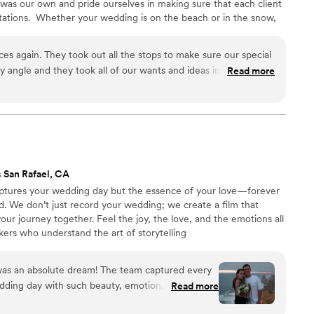
 was our own and pride ourselves in making sure that each client
ctations. ​ Whether your wedding is on the beach or in the snow,
owledge to capture each moment in a way that is timeless. Our
dy to help you capture and plan your special day! ​
es again. They took out all the stops to make sure our special
 angle and they took all of our wants and ideas into
Read more
 we look back at our photos and it’s like we relive it over and
 San Rafael, CA
captures your wedding day but the essence of your love—forever
ld. We don’t just record your wedding; we create a film that
your journey together. Feel the joy, the love, and the emotions all
ers who understand the art of storytelling
was an absolute dream! The team captured every
ding day with such beauty, emotion, and care.
Read more
(in the best way!), and we felt like we were