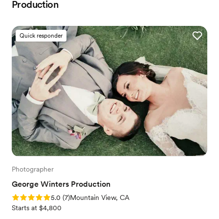
Production
Quick responder
Photographer
George Winters Production
Rating: 5.0 (7 reviews)
5.0
(
7
)
Mountain View, CA
Starts at $4,800