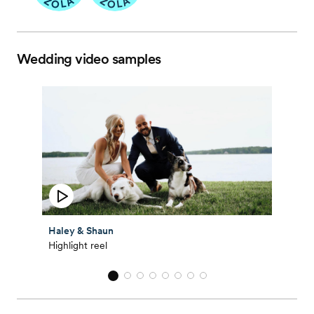
Wedding video samples
Haley & Shaun
Highlight reel