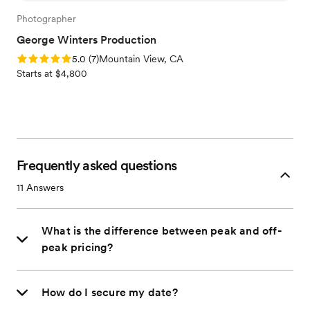
Photographer
George Winters Production
Rating: 5.0 (7 reviews)
5.0
(
7
)
Mountain View, CA
Starts at $4,800
Frequently asked questions
11
Answers
What is the difference between peak and off-
peak pricing?
How do I secure my date?