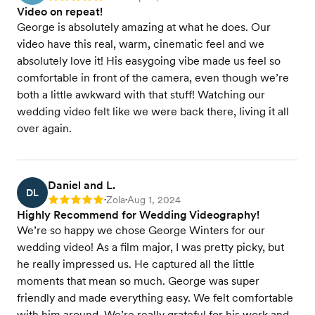
Video on repeat!
George is absolutely amazing at what he does. Our
video have this real, warm, cinematic feel and we
absolutely love it! His easygoing vibe made us feel so
comfortable in front of the camera, even though we’re
both a little awkward with that stuff! Watching our
wedding video felt like we were back there, living it all
over again.
Daniel and L.
DL
Zola
Aug 1, 2024
Rating: 5
•
•
Highly Recommend for Wedding Videography!
We’re so happy we chose George Winters for our
wedding video! As a film major, I was pretty picky, but
he really impressed us. He captured all the little
moments that mean so much. George was super
friendly and made everything easy. We felt comfortable
with him around. We’re really grateful for his work and