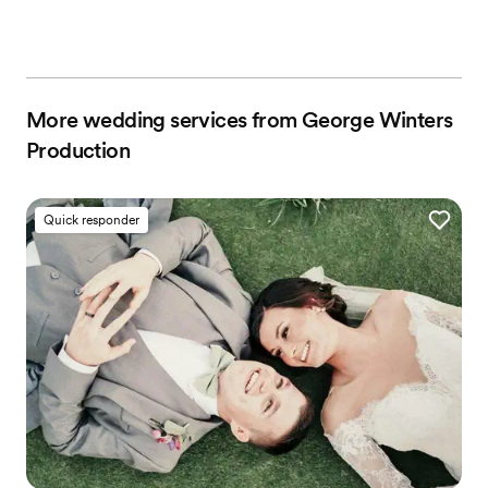
More wedding services from George Winters
Production
Quick responder