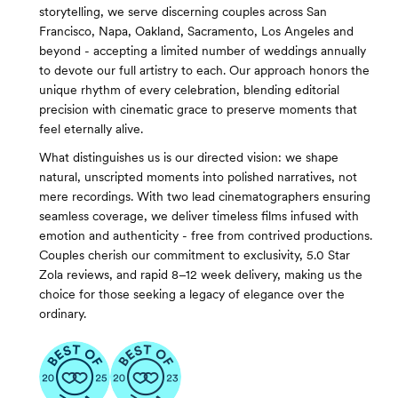
storytelling, we serve discerning couples across San
Francisco, Napa, Oakland, Sacramento, Los Angeles and
beyond - accepting a limited number of weddings annually
to devote our full artistry to each. Our approach honors the
unique rhythm of every celebration, blending editorial
precision with cinematic grace to preserve moments that
feel eternally alive.
What distinguishes us is our directed vision: we shape
natural, unscripted moments into polished narratives, not
mere recordings. With two lead cinematographers ensuring
seamless coverage, we deliver timeless films infused with
emotion and authenticity - free from contrived productions.
Couples cherish our commitment to exclusivity, 5.0 Star
Zola reviews, and rapid 8–12 week delivery, making us the
choice for those seeking a legacy of elegance over the
ordinary.