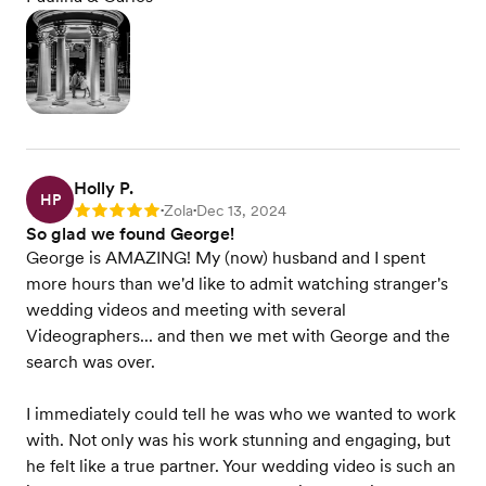
Holly P.
HP
Zola
Dec 13, 2024
Rating: 5
•
•
So glad we found George!
George is AMAZING! My (now) husband and I spent
more hours than we'd like to admit watching stranger's
wedding videos and meeting with several
Videographers... and then we met with George and the
search was over.
I immediately could tell he was who we wanted to work
with. Not only was his work stunning and engaging, but
he felt like a true partner. Your wedding video is such an