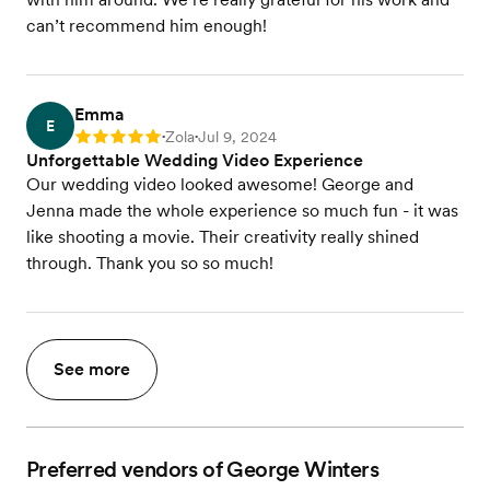
can’t recommend him enough!
Emma
E
Zola
Jul 9, 2024
Rating: 5
•
•
Unforgettable Wedding Video Experience
Our wedding video looked awesome! George and
Jenna made the whole experience so much fun - it was
like shooting a movie. Their creativity really shined
through. Thank you so so much!
See more
Preferred vendors of George Winters