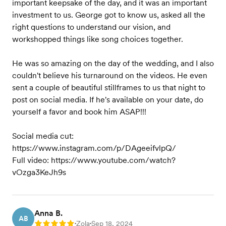
important keepsake of the day, and it was an important
investment to us. George got to know us, asked all the
right questions to understand our vision, and
workshopped things like song choices together.
He was so amazing on the day of the wedding, and I also
couldn't believe his turnaround on the videos. He even
sent a couple of beautiful stillframes to us that night to
post on social media. If he's available on your date, do
yourself a favor and book him ASAP!!!
Social media cut:
https://www.instagram.com/p/DAgeeifvlpQ/
Full video: https://www.youtube.com/watch?
vOzga3KeJh9s
Anna B.
AB
Zola
Sep 18, 2024
Rating: 5
•
•