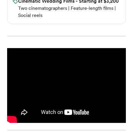
Cinematic Wedding Films - Starting at $3,200
Two cinematographers | Feature-length films |
Social reels