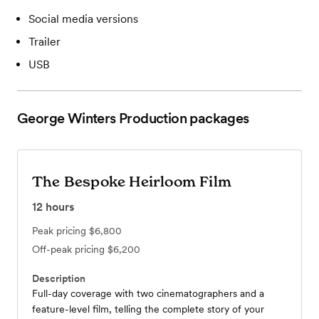
Social media versions
Trailer
USB
George Winters Production
packages
The Bespoke Heirloom Film
12
hours
Peak pricing
$6,800
Off-peak pricing
$6,200
Description
Full-day coverage with two cinematographers and a
feature-level film, telling the complete story of your