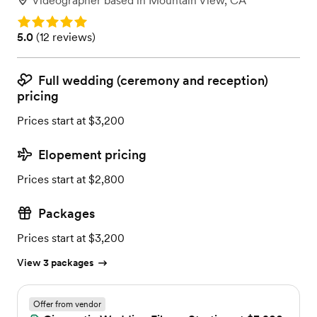
Videographer
based in
Mountain View, CA
Rating: 5.0
Rating: 5.0 (12 reviews)
5.0
(
12 reviews
)
Full wedding (ceremony and reception)
pricing
Prices start at $3,200
Elopement pricing
Prices start at $2,800
Packages
Prices start at $3,200
View 3 packages
Offer from vendor