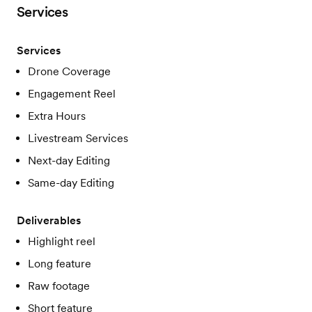
Services
Services
Drone Coverage
Engagement Reel
Extra Hours
Livestream Services
Next-day Editing
Same-day Editing
Deliverables
Highlight reel
Long feature
Raw footage
Short feature