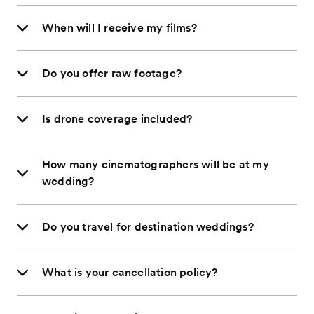
When will I receive my films?
Do you offer raw footage?
Is drone coverage included?
How many cinematographers will be at my
wedding?
Do you travel for destination weddings?
What is your cancellation policy?