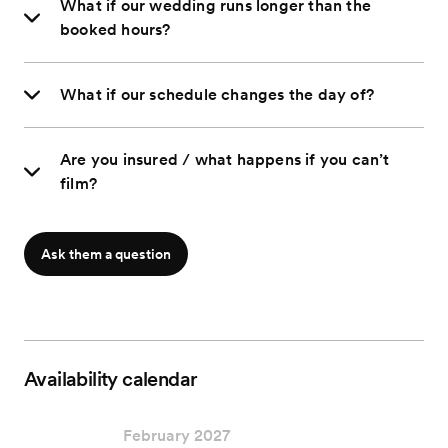
What if our wedding runs longer than the
booked hours?
What if our schedule changes the day of?
Are you insured / what happens if you can’t
film?
Ask them a question
Availability calendar
February 2027