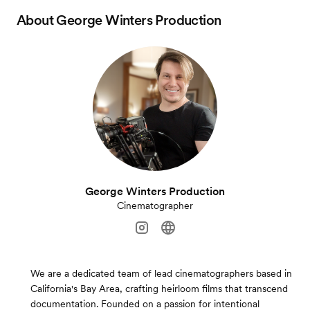
About
George Winters Production
George Winters Production
Cinematographer
We are a dedicated team of lead cinematographers based in
California's Bay Area, crafting heirloom films that transcend
documentation. Founded on a passion for intentional