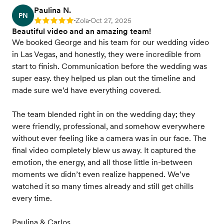
Paulina N.
PN
Zola
Oct 27, 2025
Rating: 5
•
•
Beautiful video and an amazing team!
We booked George and his team for our wedding video
in Las Vegas, and honestly, they were incredible from
start to finish. Communication before the wedding was
super easy. they helped us plan out the timeline and
made sure we’d have everything covered.
The team blended right in on the wedding day; they
were friendly, professional, and somehow everywhere
without ever feeling like a camera was in our face. The
final video completely blew us away. It captured the
emotion, the energy, and all those little in-between
moments we didn’t even realize happened. We’ve
watched it so many times already and still get chills
every time.
Paulina & Carlos