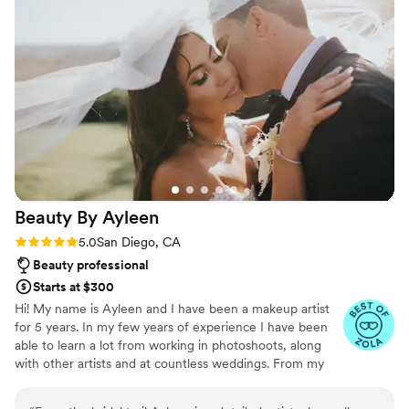
talented team went above and beyond to
do it. She is worth every penny!!!
”
ensure our wedding day was smooth,
hospitable, and truly memorable. Her team was
super sweet & made sure everyone was taken
care of, even the vendor team. I highly
recommend ForEvermore Weddings to any
couple looking for a dedicated, exceptional
wedding planning experience. I’ll be referring
Stephany & her team to all of my future
couples! Can’t wait work with you again
Beauty By
Ayleen
Stephany! Thank you for everything!
”
Rating: 5.0 (23 reviews)
5.0
San Diego, CA
Beauty professional
Starts at $300
Hi! My name is Ayleen and I have been a makeup artist
for 5 years. In my few years of experience I have been
able to learn a lot from working in photoshoots, along
with other artists and at countless weddings. From my
first bridal makeup I’ve done on a close friend, I knew
that’s what I wanted to do as my job. It took a few years