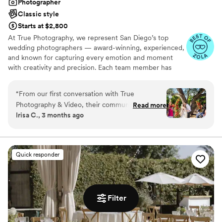
Photographer
Classic style
Starts at $2,800
At True Photography, we represent San Diego’s top
wedding photographers — award-winning, experienced,
and known for capturing every emotion and moment
with creativity and precision. Each team member has
over five years of professional experience, delivering
vibrant, timeless images that reflect the energy and
“
From our first conversation with True
beauty of your day. We work with couples who value
Photography & Video, their communication was
Read more
photography as a top priority and are passionate about
Irisa C., 3 months ago
straightforward and easy to work with. Anita,
telling love stories through powerful visuals.
Taylor, and Kyle showed genuine excitement
about capturing our special moments. On our
wedding day, the team was warm and inviting to
Quick responder
be around, and they made sure to photograph
everything we'd requested without us having to
remind them. Their attention to detail really
shines through in every shot—we were blown
Filter
away by the quality of the final images. What
really impressed us was the quick turnaround;