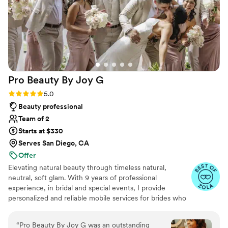
Pro Beauty By Joy
G
Rating: 5.0 (43 reviews)
5.0
Beauty professional
Team of 2
Starts at $330
Serves San Diego, CA
Offer
Elevating natural beauty through timeless natural,
neutral, soft glam. With 9 years of professional
experience, in bridal and special events, I provide
personalized and reliable mobile services for brides who
want to look and feel effortless. My mission is simple, to
help you feel like your most beautiful, confident self on
“
Pro Beauty By Joy G was an outstanding