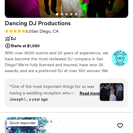
Dancing DJ
Productions
Rating: 5.0 (252 reviews)
5.0
San Diego, CA
DJ
Starts at $1,050
With over 9000 events and 25 years of experience, we
have become the most reviewed DJ company in San
Diego! We're fully licensed and insured, have won 35
awards, and are a preferred DJ at over 100 venues. We
have a variety of expert DJs available including bilingual
DJ options.
“
One of the most important things for us was
having a wedding reception where the dance
Read more
Joseph I., a year ago
floor was full and people were having a great
time all night long. We were worried about
finding a DJ who could pull that off, but DJ
Sammy was the definition of perfection. Our
Quick responder
pre-call with him was amazing, and we could tell
he understood the vibe we were going for. We