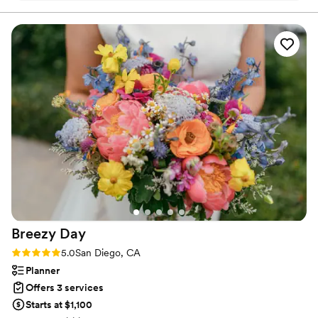
what I wanted for my wedding day. On the day
of, Viktoryia delivered stunning makeup and
hairstyle work that made me feel confident and
beautiful. I was absolutely delighted with how
she approached both the makeup and
hairstyling. Her skill and attention to detail really
showed in the final result. I would definitely
recommend Viktoryia to any bride looking for a
talented beauty professional.
”
Breezy
Day
Rating: 5.0 (60 reviews)
5.0
San Diego, CA
Planner
Offers 3 services
Starts at $1,100