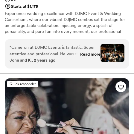
Starts at $1,175
Experience wedding excellence with DJMC Event & Wedding
Consortium, where our vibrant DJ|MC combos set the stage for
an unforgettable celebration. Injecting energy, a splash of
personality, and pure fun into every moment, our professional
team ensures your special day is a true reflection of your style.
With our online planning portal, event day add-ons and a range of
“
Cameron at DJMC Events is fantastic. Super
personalized extended services you have the tools to seamlessly
attentive and professional. He was the PERFECT
Read more
organize every detail, from pre-ceremony to grand exit, making
John and K., 2 years ago
dj for our wedding. Cam was unreal, played hit
your dream wedding a reality.
after hit, and read the vibe of the crowd
flawlessly. I cannot recommend him and his
team enough. Truly a 10/10 experience
”
Quick responder