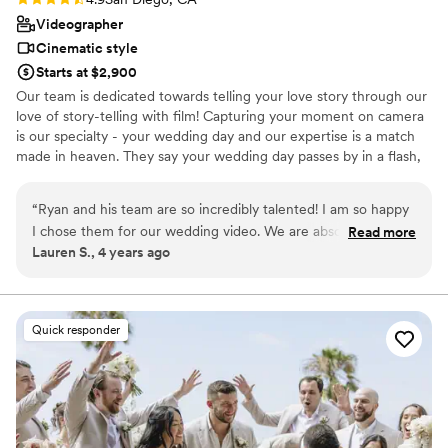
had taste and judgment. When our programs
Videographer
didn't fit the napkins as planned, she didn't just
Cinematic style
solve the problem. She came up with a solution
Starts at $2,900
that looked better than the original. When the
Our team is dedicated towards telling your love story through our
rental company showed up with one too few
love of story-telling with film! Capturing your moment on camera
tables, she rearranged things so seamlessly that
is our specialty - your wedding day and our expertise is a match
no one noticed. As the groom, I can tell you: I
made in heaven. They say your wedding day passes by in a flash,
felt completely taken care of. I could exhale and
we'll be there to capture your special moments to watch
enjoy my day. I cannot overstate how *valuable*
throughout the years.
“
Ryan and his team are so incredibly talented! I am so happy
that was. Angela has this rare ability to run
I chose them for our wedding video. We are absolutely
Read more
everything on a precise schedule while
Lauren S., 4 years ago
obsessed with how the videos turned out. We will cherish
improvising masterfully when the moment calls
them forever. I definitely recommend Ryan and his team!!
for it. Equal parts conductor and jazz musician. If
They are professional, responsive, talented and super fun to
something went wrong at our wedding, I still
work with! Thanks Ryan!!
”
don't know about it. That's Angela. Hire her
Quick responder
before someone else does.
”