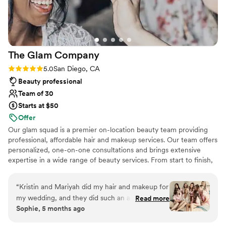
The Glam
Company
Rating: 5.0 (37 reviews)
5.0
San Diego, CA
Beauty professional
Team of 30
Starts at $50
Offer
Our glam squad is a premier on-location beauty team providing
professional, affordable hair and makeup services. Our team offers
personalized, one-on-one consultations and brings extensive
expertise in a wide range of beauty services. From start to finish,
we deliver an experience that helps every client look and feel
their absolute best. Every stylist is highly skilled in updos, dry
“
Kristin and Mariyah did my hair and makeup for
styling, traditional makeup, airbrush makeup, and faux lash
my wedding, and they did such an amazing job.
Read more
applications. When you choose The Glam Company, you can
Sophie, 5 months ago
They were both so professional, friendly, and
expect exceptional service at a competitive rate. If you’re looking
easy to work with throughout the entire
for a professional and dependable team, our glam squad is here