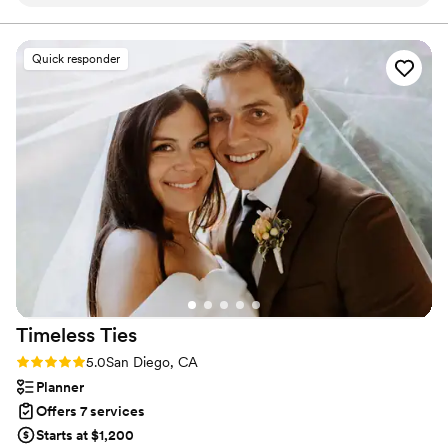
Michael was incredibly professional, thoughtful, and detail-
your day. Contact us for a consultation to capture your own day!
oriented. He spent so much time with us before the big day,
carefully discussing every detail of what we wanted. It was
Quick responder
so clear he genuinely cared about capturing our day exactly
as we envisioned it. His planning was meticulous — he had
everything mapped out in advance, which made us feel
completely confident and at ease going into the wedding.
And on the day itself, Michael was just so lovely. Calm, kind,
and quietly capturing every special moment. He made us feel
totally comfortable in front of the camera, which is not
always easy to do! I couldn’t have asked for anyone better.
Michael didn’t just film our wedding — he preserved it in a
way that we’ll treasure forever. If you’re looking for someone
who is not only highly skilled but also a true professional and
an absolute joy to work with, Michael is the one.
”
Timeless
Ties
Rating: 5.0 (24 reviews)
5.0
San Diego, CA
Planner
Offers 7 services
Starts at $1,200