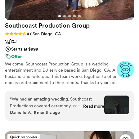
Southcoast Production
Group
Rating: 4.8 (31 reviews)
4.8
San Diego, CA
DJ
Starts at $999
Offer
Welcome. Southcoast Production Group is a wedding
entertainment and DJ service based in San Diego, CA. A
husband-and-wife duo, this team works together to offer
endless entertainment to their clients. Thanks to years of
experience and a talent for reading the crowd, this DJ
offers an exceptional service. They understand that every
“
We had an amazing wedding. Southcoast
celebration is different and work closely with each client
Productions covered ceremony, cocktail hour
Read more
to create a tailored performance for their special day.
Danielle V., 5 months ago
and the reception. Everything ran smoothly and
Southcoast Production Group caters to events
I experienced zero stress at my wedding. The
throughout Southern California. They supply all the
equipment needed, letting you relax and dance the night
dance floor stayed full all night. The photo
away as they play your favorite hits.
booth was so much fun and came with great
Quick responder