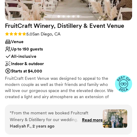
photography services and would highly
recommend her to other couples looking for a
talented, professional wedding photographer
FruitCraft Winery, Distillery & Event
Venue
who can beautifully document your memories
while also being great to work with.
”
Rating: 5.0 (33 reviews)
5.0
San Diego, CA
Venue
Up to 150 guests
All-inclusive
Indoor & outdoor
Starts at $4,000
FruitCraft Event Venue was designed to appeal to the
modern couple as well as their friends and family who
will love our gorgeous space and the elevated decor. We
created a light and airy atmosphere as an extension of
the outside with instagrammable walls and lush greenery
to seal the deal. FruitCraft’s design elements honors all
“
From the moment we booked Fruitcraft
things living and is showcased in our living plants that
Winery & Distillery for our wedding, Alan and
Read more
adorn the space, custom made live edge tables and up-
Hadiyah F., 2 years ago
Mari provided detailed and timely
cycled lighting. The space has 14ft high ceilings, exposed
communication every step of the way. Their
beams with a northern orientation that lets natural light