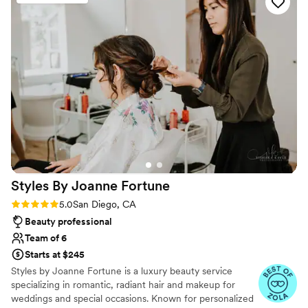
accessories.
”
Styles By Joanne
Fortune
Rating: 5.0 (27 reviews)
5.0
San Diego, CA
Beauty professional
Team of 6
Starts at $245
Styles by Joanne Fortune is a luxury beauty service
specializing in romantic, radiant hair and makeup for
weddings and special occasions. Known for personalized