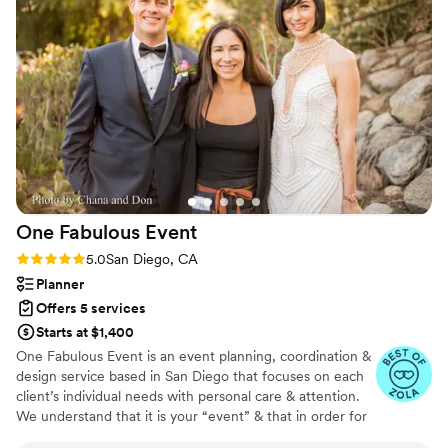
recommend them enough. They were
affordable, professional, efficient, friendly,
reassuring, and just amazing all around. If you’re
getting married, you need to hire them for your
wedding! Thank you again, Courtney and
Heather!
”
One Fabulous
Event
Rating: 5.0 (46 reviews)
5.0
San Diego, CA
Planner
Offers 5 services
Starts at $1,400
One Fabulous Event is an event planning, coordination &
design service based in San Diego that focuses on each
client’s individual needs with personal care & attention.
We understand that it is your “event” & that in order for
your event to be planned & executed the way you