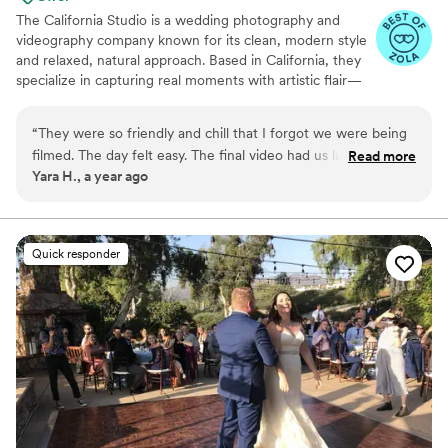
The California Studio is a wedding photography and
videography company known for its clean, modern style
and relaxed, natural approach. Based in California, they
specialize in capturing real moments with artistic flair—
turning love stories into timeless visual keepsakes.
Whether it’s a chic city wedding or a coastal celebration,
“
They were so friendly and chill that I forgot we were being
The California Studio delivers stunning imagery that feels
filmed. The day felt easy. The final video had us laughing and
Read more
authentic, elegant, and true to you.
Yara H., a year ago
crying all in one sitting. Truly gifted people.
”
Quick responder