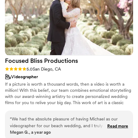
through the beautiful, vibrant photos that help
us relive our special day. Thank you PKA
Photography for preserving our memories so
incredibly! Kate, LaRon, and Mia are truly
talented and we'd highly recommend them to
any couple looking for amazing wedding
photography.
”
Focused Bliss
Productions
Rating: 5.0 (26 reviews)
5.0
San Diego, CA
Videographer
If a picture is worth a thousand words, then a video is worth a
million! With this belief, our team combines emotional storytelling
with our award-winning artistry to create personalized wedding
films for you to relive your big day. This work of art is a classic
time-capsule to be shared with those whom you love most - and
for the generations to come. We are always excited to work with
“
We had the absolute pleasure of having Michael as our
equally passionate and enthusiastic couples who value such high-
videographer for our beach wedding, and I truly cannot
Read more
quality, hand-crafted, and emotionally moving films. Each is
Megan G., a year ago
recommend him highly enough. From the very beginning,
designed to capture those special moments and subtle details of