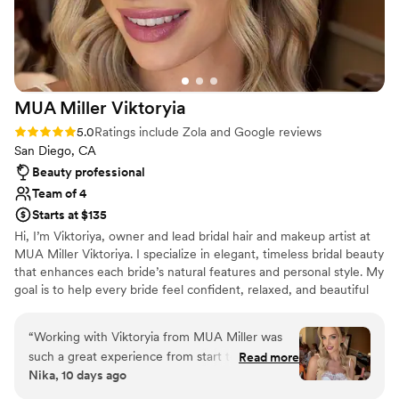
MUA Miller
Viktoryia
Rating: 5.0 (91 reviews)
5.0
Ratings include Zola and Google reviews
San Diego, CA
Beauty professional
Team of 4
Starts at $135
Hi, I’m Viktoriya, owner and lead bridal hair and makeup artist at
MUA Miller Viktoriya. I specialize in elegant, timeless bridal beauty
that enhances each bride’s natural features and personal style. My
goal is to help every bride feel confident, relaxed, and beautiful
on one of the most important days of her life. Every look is
customized to complement your features, dress, and wedding
“
Working with Viktoryia from MUA Miller was
vision. My team and I provide luxury on-location hair and makeup
such a great experience from start to finish. She
Read more
services throughout San Diego and Southern California for both
Nika, 10 days ago
communicated clearly throughout the planning
intimate weddings and large bridal parties, creating a seamless
process and made sure she understood exactly
and enjoyable getting-ready experience.