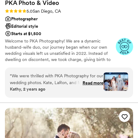
PKA Photo &
Video
Rating: 5.0 (27 reviews)
5.0
San Diego, CA
Photographer
Editorial style
Starts at $1,500
Welcome to PKA Photography! We are a dynamic
husband-wife duo, our journey began when our own
wedding visuals left us unsatisfied in 2022. Instead of
dwelling on discontent, we took charge, giving birth to
PKA Photography in June 2022. In this short span, we've
joyfully captured over 300 weddings and events,
“
We were thrilled with PKA Photography for our
spanning from intimate elopements to heartwarming civil
wedding photos. Kate, LaRon, and Mia were so
Read more
ceremonies. Each event embodies a unique tale, a
Kathy, 2 years ago
friendly, accommodating, and professional
celebration of love, and an opportunity to freeze magical
throughout the whole process. Their
moments in time. In every project, we step into your
shoes, ensuring that your experience with us aligns with
communication style made us feel at ease on
everything we'd desire for our own wedding.
our big day. The quality of their work is simply
stunning - they perfectly captured all the special
moments and smallest details of our wedding
with their artistic eye and skill. We are overjoyed
with our wedding album and can't stop looking