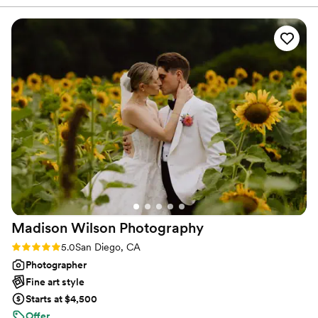
for you.
process. They made me feel comfortable,
listened to exactly what I wanted, and truly
brought my vision to life. My hair and makeup
looked beautiful, lasted all day, and made me
feel so confident on such an important day. I’m
so grateful for their talent and would highly
recommend them to any bride!
”
Madison Wilson
Photography
Rating: 5.0 (36 reviews)
5.0
San Diego, CA
Photographer
Fine art style
Starts at $4,500
Offer