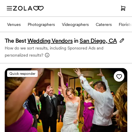
Venues
Photographers
Videographers
Caterers
Florists
The Best
Wedding Vendors
in
San Diego, CA
How do we sort results, including Sponsored Ads and
personalized results?
Quick responder