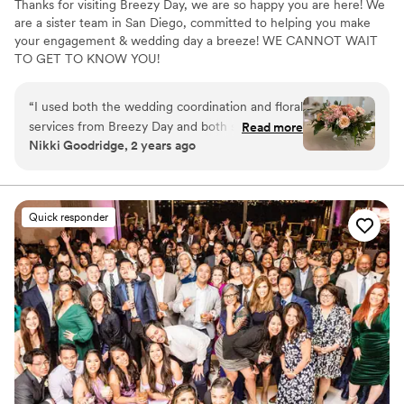
Thanks for visiting Breezy Day, we are so happy you are here! We
are a sister team in San Diego, committed to helping you make
your engagement & wedding day a breeze! WE CANNOT WAIT
TO GET TO KNOW YOU!
“
I used both the wedding coordination and floral
services from Breezy Day and both services
Read more
Nikki Goodridge, 2 years ago
went above and beyond, making our wedding
day perfect. Courtney was our wedding
coordinator and she made the process so much
easier. I was so stressed about the wedding
Quick responder
planning process until I met Courtney, I wonder
if we would have even had a wedding if I didn’t
meet her to be honest! From the initial phone
call, she explained the wedding planning
process and reassured me that we could have a
great wedding within our limited budget. She
had a list of vendors she recommended which I
picked all of my vendors from and it made the
process of selecting vendors so much easier.
Courtney was always able to help answer my