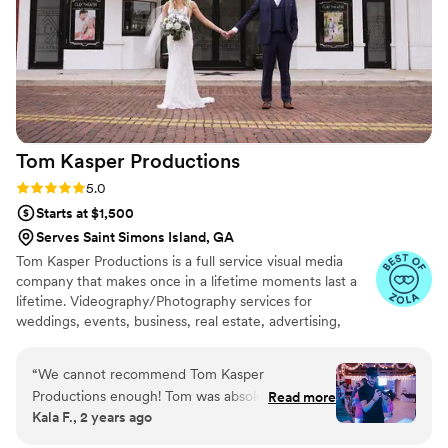
cherish for the rest of my life. I can't wait for
our kids to be able to watch it. UGH, seriously
hire this man and you won't regret it. Best
wedding money we spent.
https://www.youtube.com/watch?
viVAKZzODr6E
”
Tom Kasper
Productions
Rating: 5.0 (12 reviews)
5.0
Starts at $1,500
Serves Saint Simons Island, GA
Tom Kasper Productions is a full service visual media
company that makes once in a lifetime moments last a
lifetime. Videography/Photography services for
weddings, events, business, real estate, advertising,
interviews, travel, and all other visual media needs in
Jacksonville, Florida and the surrounding area.
“
We cannot recommend Tom Kasper
Productions enough! Tom was absolutely
Read more
Kala F., 2 years ago
amazing from start to finish, making our
wedding day even more special. He was