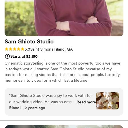
Sam Ghioto
Studio
Rating: 5.0 (1 review)
5.0
Saint Simons Island, GA
Starts at $2,150
Cinematic storytelling is one of the most powerful tools we have
in today's world. I started Sam Ghioto Studio because of my
passion for making videos that tell stories about people. I solidify
memories into video form which last a lifetime.
“
Sam Ghioto Studio was a joy to work with for
our wedding video. He was so easy to
Read more
Riane I., 2 years ago
communicate with and helped us capture
exactly what we wanted for our special day. The
quality of their work and their expertise was
evident throughout the process - they guided