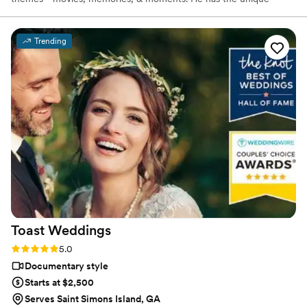
ability to take a simple concept and turn it into a visual work of art.
To say the least, Ryan is a storyteller. he can take a moment and
produce an extraordinary memory. he gives life to your wedding!
Trending
Toast
Weddings
Rating: 5.0 (112 reviews)
5.0
Documentary style
Starts at $2,500
Serves Saint Simons Island, GA