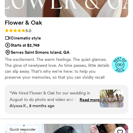
years later, we find ourselves watching the
footage on a regular basis. The video instantly
brings us back to how that day felt. These guys
Flower &
Oak
truly helped us forever capture our wedding,
and we can’t recommend them enough.
”
Rating: 5.0 (86 reviews)
5.0
Cinematic style
Starts at $2,749
Serves Saint Simons Island, GA
The excitement. The warm feelings. The quiet glances.
The glow of newlywed love. As time passes, little details
can slip away. That’s why we’re here: to help you
preserve your memories, so that you can vividly recall
life’s best moments for years to come. Founded by
passionate creatives who have been obsessing over
“
We hired Flower & Oak for our wedding in
storytelling for decades, we are dedicated to providing
August to do photo and video and we cannot
Read more
an experience that combines creative artistry with
Alyssa K., 8 months ago
say enough good things about them! The
personalized attention. From the first consultation to the
photographer and videographer were so fun,
final suite of content, our purpose is to bring your vision
to life while providing unmatched value at every step.
talented, creative, and professional. We still cry
every time we watch our full video and even
Quick responder
teaser video (which is less than a minute lol)! We