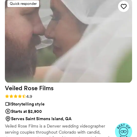
Quick responder
Veiled Rose
Films
Rating: 4.9 (19 reviews)
4.9
Storytelling style
Starts at $2,900
Serves Saint Simons Island, GA
Veiled Rose Films is a Denver wedding videographer
serving couples throughout Colorado with candid,