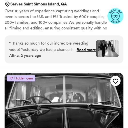
Serves Saint Simons Island, GA
Over 16 years of experience capturing weddings and
events across the U.S. and EU Trusted by 600+ couples,
200+ families, and 100+ companies We personally handle
all filming and editing, ensuring consistent quality with no
outsourcing Our focus is on storytelling, capturing the
true atmosphere and emotions of your day through
“
Thanks so much for our incredible weeding
thoughtful details and music We always bring backup
video! Yesterday we had a chance to watch it
Read more
equipment for reliability All footage is securely backed up
Alina, 2 years ago
and I can say it was such heartwarming and
in multiple copies
professional video that reminded us how special
that day was:) Thank you, Alex, again for your
hard work and professionalism!
”
Hidden gem