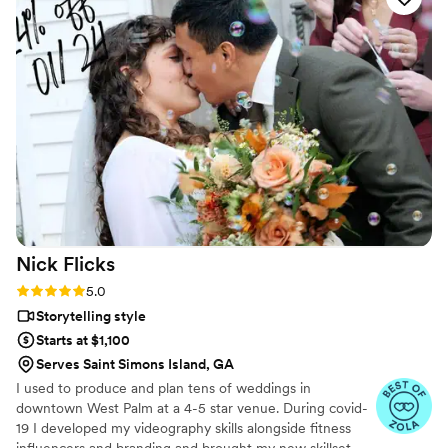
would hire them again in a heart beat for any
event and would recommend them without
hesitation!
”
Nick
Flicks
Rating: 5.0 (57 reviews)
5.0
Storytelling style
Starts at $1,100
Serves Saint Simons Island, GA
I used to produce and plan tens of weddings in
downtown West Palm at a 4-5 star venue. During covid-
19 I developed my videography skills alongside fitness
influencers and branding and brought my new skillset