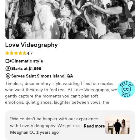
grateful to have this beautifully made video that
allows us to relive our wedding day anytime. We
highly recommend investing in a wedding
videographer, and Ray Lewis Films is the perfect
choice to capture your big day.
”
Love
Videography
Rating: 4.7 (15 reviews)
4.7
Cinematic style
Starts at $1,999
Serves Saint Simons Island, GA
Timeless, documentary-style wedding films for couples
who want their day to feel real. At Love Videography, we
gently capture the moments you can’t plan soft
emotions, quiet glances, laughter between vows, the
way your families look at you and weave them into a
wedding story that feels honest, natural, and deeply
“
We couldn’t be happier with our experience
yours. No forced poses. No awkward staging. Just the
with Love Videography! We got married on
Read more
true heart of your day, preserved beautifully so you can
Meaghan O., 2 years ago
September 15, 2024, and they truly captured
relive it for a lifetime. Proudly serving weddings in
our day in the most magical way. Paola and Ale
Jacksonville, St. Augustine, Amelia Island, Fernandina