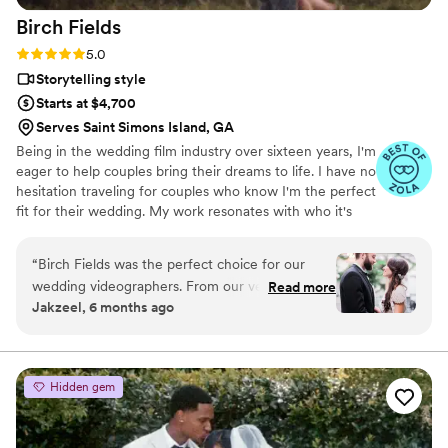
Birch
Fields
Rating: 5.0 (18 reviews)
5.0
Storytelling style
Starts at $4,700
Serves Saint Simons Island, GA
Being in the wedding film industry over sixteen years, I'm
eager to help couples bring their dreams to life. I have no
hesitation traveling for couples who know I'm the perfect
fit for their wedding. My work resonates with who it's
made for- and I keep that audience in mind.
“
Birch Fields was the perfect choice for our
wedding videographers. From our very first
Read more
Jakzeel, 6 months ago
interaction, they demonstrated a thorough,
professional, and warm communication style
that immediately put us at ease. Their artistic,
cinematic, and sincere approach to capturing
Hidden gem
our special day was evident in every frame.
Steven's presence behind the camera made the
day feel smoother and more relaxed, and he