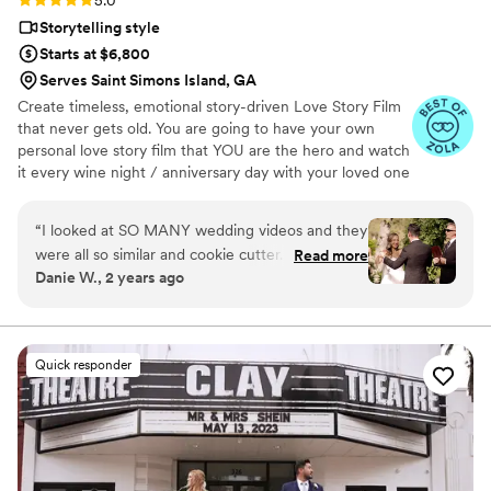
5.0
Storytelling style
Starts at $6,800
Serves Saint Simons Island, GA
Create timeless, emotional story-driven Love Story Film
that never gets old. You are going to have your own
personal love story film that YOU are the hero and watch
it every wine night / anniversary day with your loved one
so you can transport right back to that day, reminisce
about your beautiful memories with loved ones and
“
I looked at SO MANY wedding videos and they
remind how beautiful your love story is.
were all so similar and cookie cutter. They were
Read more
Danie W., 2 years ago
lacking something but I couldn’t put my finger
on it. THEN I FOUND JIMMY SHIN. I watched
his videos and found myself sobbing at
strangers videos! He made me feel like I knew
Quick responder
the bride and groom after just 7 minutes. He's
so good! Jimmy will take your wedding video
and turn it into the most beautiful story. The
video he made for us just so beautifully
captured my husband and I's day! It's a video i'll