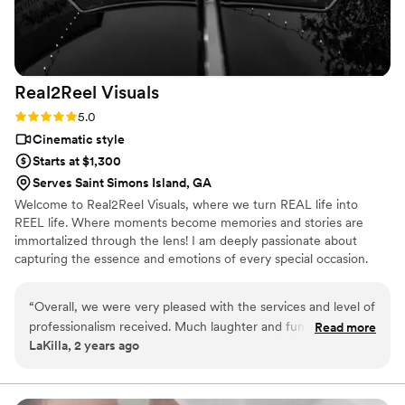
Real2Reel
Visuals
Rating: 5.0 (25 reviews)
5.0
Cinematic style
Starts at $1,300
Serves Saint Simons Island, GA
Welcome to Real2Reel Visuals, where we turn REAL life into
REEL life. Where moments become memories and stories are
immortalized through the lens! I am deeply passionate about
capturing the essence and emotions of every special occasion.
With years of experience and a keen eye for detail, I pour my
heart and soul into every project, ensuring that each frame tells a
“
Overall, we were very pleased with the services and level of
unique and captivating story. I am dedicated to preserving life's
professionalism received. Much laughter and fun times.
Read more
most precious moments with creativity, professionalism, and
LaKilla, 2 years ago
Quality of work was superb
”
authenticity. Let's embark on this journey together and create
timeless memories that you'll cherish forever.