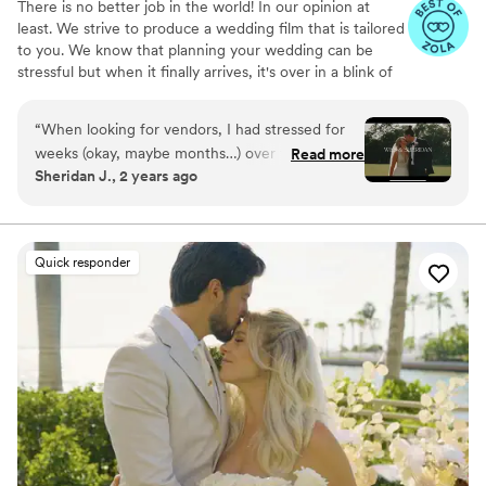
There is no better job in the world! In our opinion at
least. We strive to produce a wedding film that is tailored
to you. We know that planning your wedding can be
stressful but when it finally arrives, it's over in a blink of
an eye. We are here to capture those moments, so you
can relive the best day of your life for generations.
“
When looking for vendors, I had stressed for
weeks (okay, maybe months…) over finding the
Read more
Sheridan J., 2 years ago
right videographer for our wedding day. Unlike a
photographer, which feels like a given, I wanted
to find someone that could capture our day
beautifully, both through the lens and the
Quick responder
emotions that would make up that most special
day, for us to fully justify it. Beyond that, my
husband does videography for a living, so that
made it ten times harder (talk about a critical
eye!) But immediately upon seeing Ben’s work
and talking to him over the phone, both Wes
and I knew he was the perfect person for us.
Not only was he extremely friendly, courteous,
and kind throughout the entire process, all of