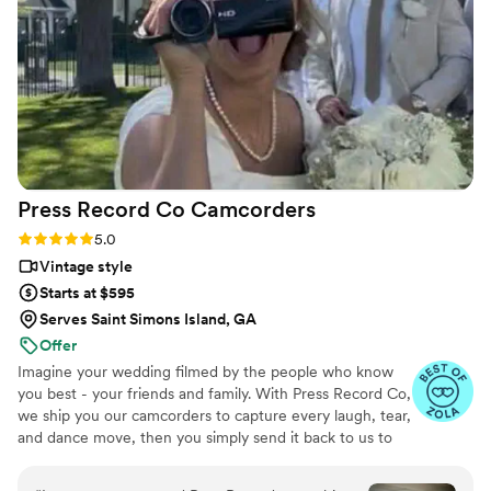
Press Record Co
Camcorders
Rating: 5.0 (52 reviews)
5.0
Vintage style
Starts at $595
Serves Saint Simons Island, GA
Offer
Imagine your wedding filmed by the people who know
you best - your friends and family. With Press Record Co,
we ship you our camcorders to capture every laugh, tear,
and dance move, then you simply send it back to us to
do the heavy lifting. We'll turn all your raw footage into a
beautiful, nostalgic Modern Day Home Video® you'll