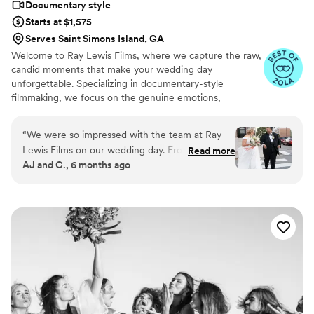
Documentary style
Starts at $1,575
Serves Saint Simons Island, GA
Welcome to Ray Lewis Films, where we capture the raw,
candid moments that make your wedding day
unforgettable. Specializing in documentary-style
filmmaking, we focus on the genuine emotions,
spontaneous laughter, and intimate moments that tell
your unique love story. Our goal is to preserve the real
“
We were so impressed with the team at Ray
essence of your day, showcasing it in a way that feels
Lewis Films on our wedding day. From the
Read more
authentic, timeless but also cinematic. With a keen eye
AJ and C., 6 months ago
moment they arrived, their friendly and
for detail and a passion for storytelling, Ray delivers
professional demeanor put us at ease. They
wedding films that are as real and beautiful as the
memories they hold.
were punctual and their engagement with us
and our guests was wonderful. The final video
they delivered was truly thoughtful, creative,
and fun - it captured the energy and emotion of
our special day in a relatable and meticulous
way. Ray and his team worked seamlessly with
our photographer and the attention to detail
throughout the process was fantastic. We are so