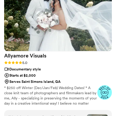
effortlessly documented the energy, joy, and
love of our celebration. We cannot recommend
Birch Fields highly enough - they are incredibly
talented and genuinely easy to work with from
start to finish.
”
Allyamore
Visuals
Rating: 5.0 (18 reviews)
5.0
Documentary style
Starts at $2,000
Serves Saint Simons Island, GA
* $250 off Winter (Dec/Jan/Feb) Wedding Dates! * A
close knit team of photographers and filmmakers lead by
me, Ally - specializing in preserving the moments of your
day in a creative intentional way! I believe no matter
who, what budget, where, and when - your day
deserves to be captured beautifully. • 100+ 5 star