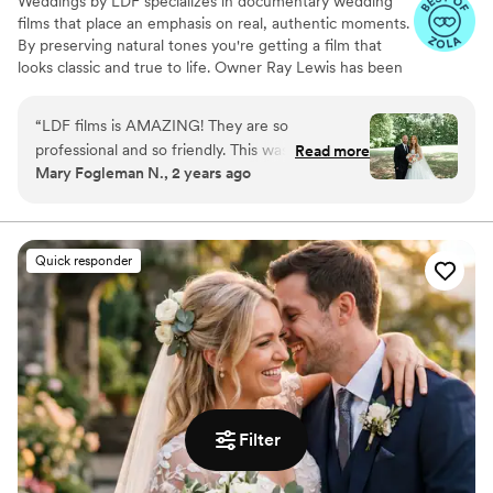
Weddings by LDF specializes in documentary wedding
films that place an emphasis on real, authentic moments.
By preserving natural tones you're getting a film that
looks classic and true to life. Owner Ray Lewis has been
in business for more than nine years. He and his team
film more than 300 love stories per year, and each
“
LDF films is AMAZING! They are so
celebration moves and inspires them all over again. Ray
professional and so friendly. This was a part of
Read more
and his team don’t just enjoy what they do; they feel
Mary Fogleman N., 2 years ago
the wedding day I did not need to worry about
blessed to share in something truly extraordinary. They
because Ray and his team had everything
love making connections with their clients and witnessing
moments that touch the heart.
flowing great! I could not recommend them
more!
”
Quick responder
Filter