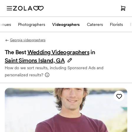
enues
Photographers
Videographers
Caterers
Florists
Georgia videographers
The Best
Wedding Videographers
in
Saint Simons Island, GA
How do we sort results, including Sponsored Ads and
personalized results?