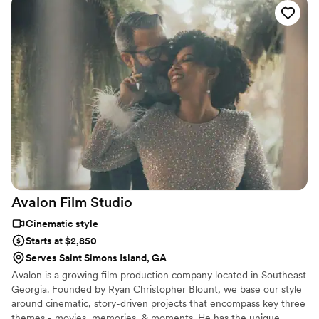
us to the perfect shots and were a wonderful
team, with Sam handling the video and Rachel
taking the photos. The final product was high
quality and beautifully captured all the
memorable moments of our wedding. We are
thrilled with the results and would highly
recommend Sam Ghioto Studio to any couple
looking for a talented and professional
videography and photography team.
”
Avalon Film
Studio
Cinematic style
Starts at $2,850
Serves Saint Simons Island, GA
Avalon is a growing film production company located in Southeast
Georgia. Founded by Ryan Christopher Blount, we base our style
around cinematic, story-driven projects that encompass key three
themes - movies, memories, & moments. He has the unique