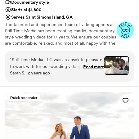
Documentary style
captures the heart of our wedding day perfectly.
Starts at $1,800
If you're considering PressRecord, do it—you'll
Serves Saint Simons Island, GA
not only end up with an amazing keepsake, but
The talented and experienced team of videographers at
you'll also be working with a team that
Still Time Media has been creating candid, documentary
genuinely cares about preserving what matters
style wedding videos for 17 years. We ensure our couples
most.
”
are comfortable, relaxed, and most of all, happy with the
final product. If you see our listing, we are available in
your area! Take a look at the video examples on our
“
Still Time Media LLC was an absolute pleasure
listing and reach out to set up a phone call to discuss
to work with for our wedding videography. From
Read more
details of what we offer.
Sarah S., 2 years ago
our very first interaction, Josh was quick to
respond, friendly, enthusiastic, and incredibly
kind. The exceptional quality of Josh’s work
captured the beautiful and touching moments
Quick responder
of our day that we will cherish forever. Josh
really cares to get to know his clients and took
the time beforehand to understand our story
and vision, allowing him to create stunning
videos that perfectly convey the spirit of our
special day. Josh was flexible, timely, and