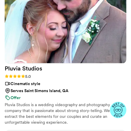
truly beautiful, telling the story of our special
day in a way that we'll cherish forever. Vanessa
went above and beyond to make sure our day
was perfect, and her services were very
affordable. We highly recommend Your Wedding
Day Film to any couple looking for an
exceptional videography experience.
”
Pluvia
Studios
Rating: 5.0 (14 reviews)
5.0
Cinematic style
Serves Saint Simons Island, GA
Offer
Pluvia Studios is a wedding videography and photography
company that is passionate about strong story-telling. We
extract the best elements for our couples and curate an
unforgettable viewing experience.