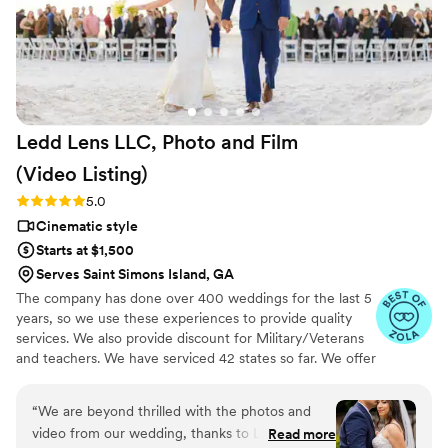
extremely thoughtful which ensured that he
was always ready to capture every meaningful
moment. We couldn't be happier with this
beautiful capsule in time that Still Time Media
provided for us, we can’t wait to share these
videos with our loved ones now and hopefully
Ledd Lens LLC, Photo and Film
with our future kids and grandkids some day :)!
”
(Video
Listing)
Rating: 5.0 (26 reviews)
5.0
Cinematic style
Starts at $1,500
Serves Saint Simons Island, GA
The company has done over 400 weddings for the last 5
years, so we use these experiences to provide quality
services. We also provide discount for Military/Veterans
and teachers. We have serviced 42 states so far. We offer
not just video highlights in most of our video packages
but also feature film. Quicker turnaround time compare
“
We are beyond thrilled with the photos and
to most companies. Our shooting style of is
video from our wedding, thanks to Ledd! Ledd
Read more
photojournalistic, natural & CINEMATIC. Our editing style