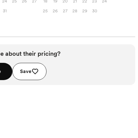
24
25
26
27
18
19
20
21
22
23
24
31
25
26
27
28
29
30
e about their pricing?
e
Save