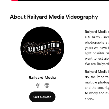
About
Railyard Media Videography
Railyard Media 
U.S. Army. Sinc
photographers 
years we have be
light possible.
want to just gi
We are Railyard
Railyard Media 
do, the import
Railyard Media
multiple photog
and the securit
to worry about 
Get a quote
video.