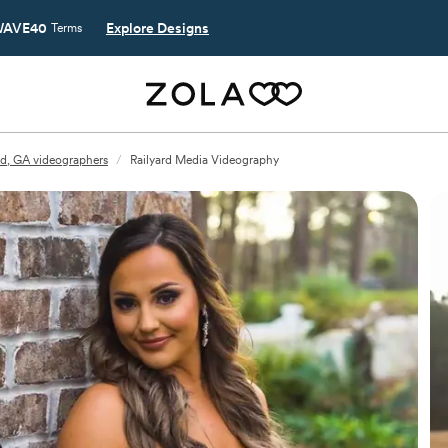
AVE40
Explore Designs
Terms
ld, GA videographers
/
Railyard Media Videography