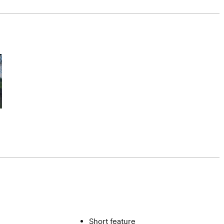
Short feature