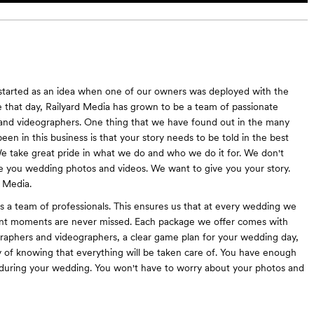
started as an idea when one of our owners was deployed with the
e that day, Railyard Media has grown to be a team of passionate
and videographers. One thing that we have found out in the many
en in this business is that your story needs to be told in the best
 We take great pride in what we do and who we do it for. We don't
ve you wedding photos and videos. We want to give you your story.
 Media.
is a team of professionals. This ensures us that at every wedding we
ant moments are never missed. Each package we offer comes with
raphers and videographers, a clear game plan for your wedding day,
y of knowing that everything will be taken care of. You have enough
during your wedding. You won't have to worry about your photos and