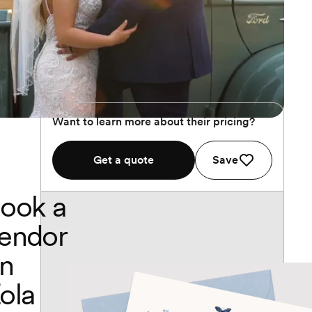
Want to learn more about their pricing?
Get a quote
Save
ook a
endor
n
ola