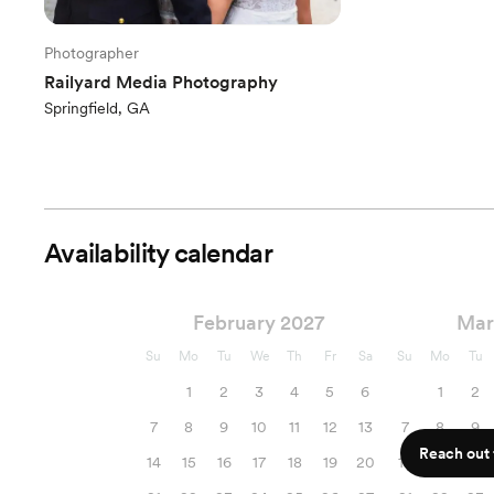
Photographer
Railyard Media Photography
Springfield, GA
Availability calendar
February 2027
Mar
Su
Mo
Tu
We
Th
Fr
Sa
Su
Mo
Tu
1
2
3
4
5
6
1
2
7
8
9
10
11
12
13
7
8
9
Reach out f
14
15
16
17
18
19
20
14
15
16