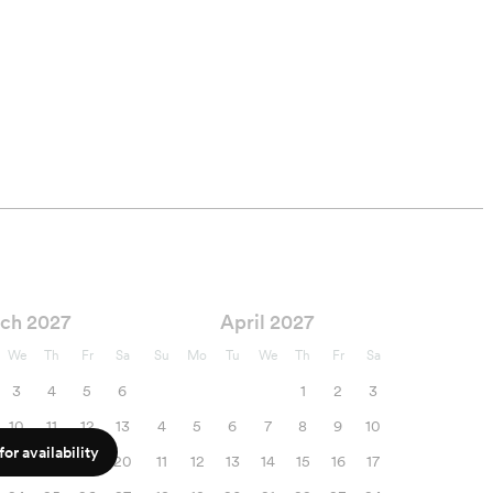
ch 2027
April 2027
We
Th
Fr
Sa
Su
Mo
Tu
We
Th
Fr
Sa
3
4
5
6
1
2
3
10
11
12
13
4
5
6
7
8
9
10
or availability
17
18
19
20
11
12
13
14
15
16
17