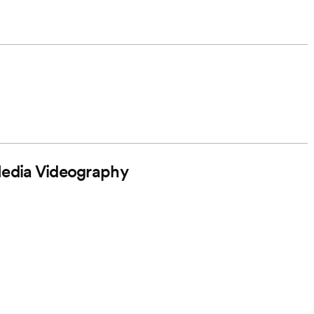
Media Videography