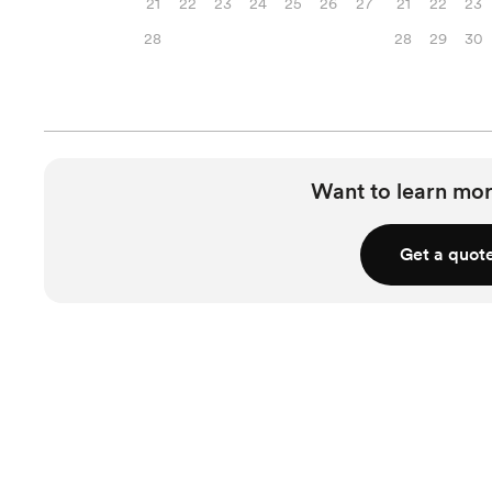
21
22
23
24
25
26
27
21
22
23
28
28
29
30
Want to learn mor
Get a quot