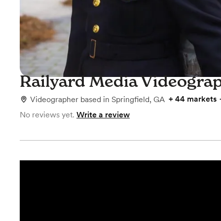
Railyard Media Videogra
+
44 markets
Videographer
based in
Springfield, GA
No reviews yet.
Write a review