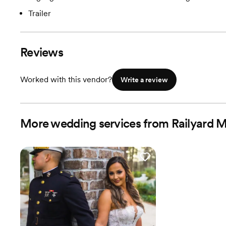
Trailer
Reviews
Worked with this vendor?
Write a review
More wedding services from Railyard 