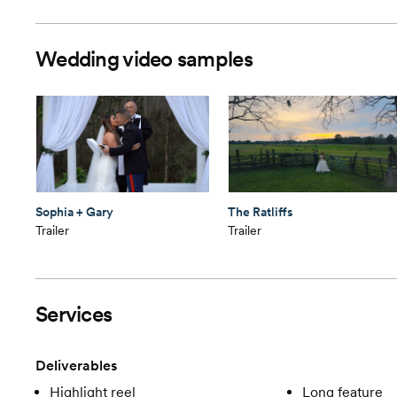
Wedding video samples
Sophia + Gary
The Ratliffs
Trailer
Trailer
Services
Deliverables
Highlight reel
Long feature