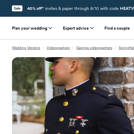
40% off*
invites & paper through 8/10 with code
HEATW
Sale
Plan your wedding
Expert advice
Find a couple
Wedding Vendors
/
Videographers
/
Georgia videographers
/
Springfie