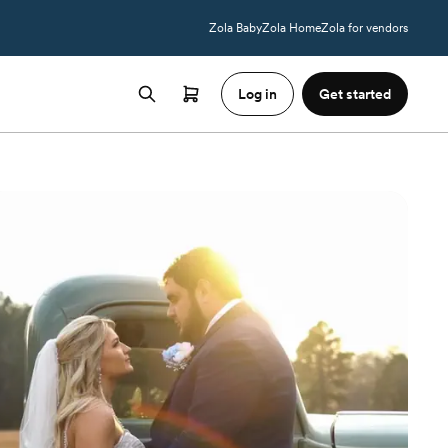
Zola Baby
Zola Home
Zola for vendors
Log in
Get started