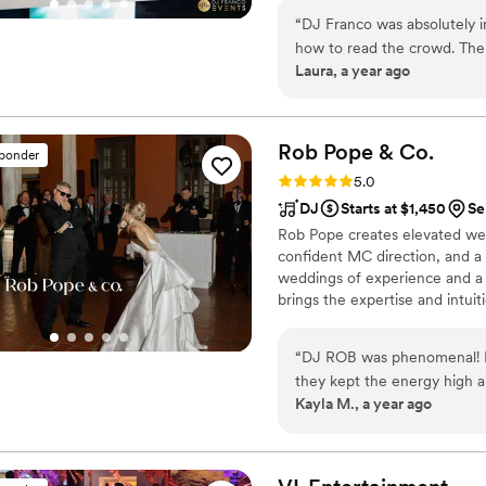
always attending national even
“
DJ Franco was absolutely i
how to read the crowd. The
Laura, a year ago
empty. He was professional
fun. If you want a DJ who w
book!
”
Rob Pope &
Co.
sponder
Rating: 5.0 (47 reviews)
5.0
DJ
Starts at $1,450
Se
Rob Pope creates elevated wed
confident MC direction, and a
weddings of experience and a 
brings the expertise and intuit
and authentic.
“
DJ ROB was phenomenal! Fr
they kept the energy high a
Kayla M., a year ago
perfectly, the vibe was ex
the crowd. Truly helped mak