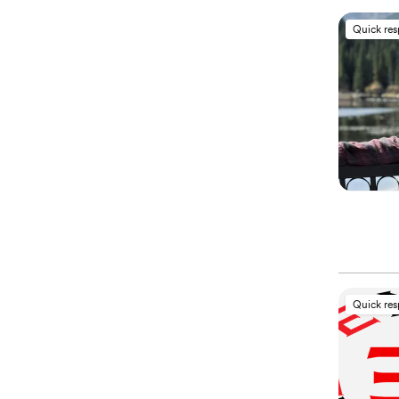
Quick re
Quick re