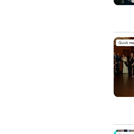
Quick re