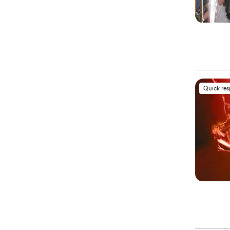
Quick re