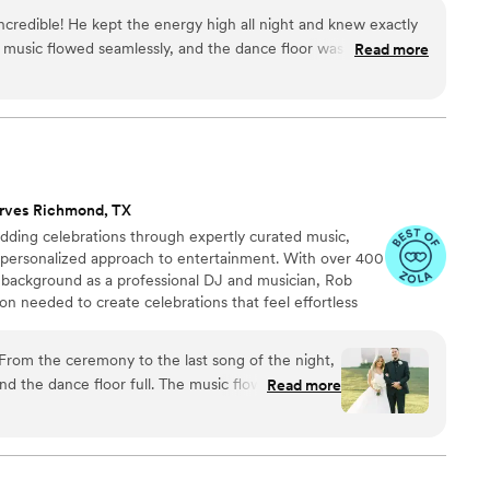
ts and conferences to learn better ways to serve you!
ncredible! He kept the energy high all night and knew exactly
 music flowed seamlessly, and the dance floor was never
Read more
, easy to work with, and made the whole experience so much
ill make your event unforgettable, DJ Franco is the one to
rves Richmond, TX
ding celebrations through expertly curated music,
 personalized approach to entertainment. With over 400
background as a professional DJ and musician, Rob
ion needed to create celebrations that feel effortless
om the ceremony to the last song of the night,
nd the dance floor full. The music flowed
Read more
actly what we wanted, and they knew how to read
e the night unforgettable!
”