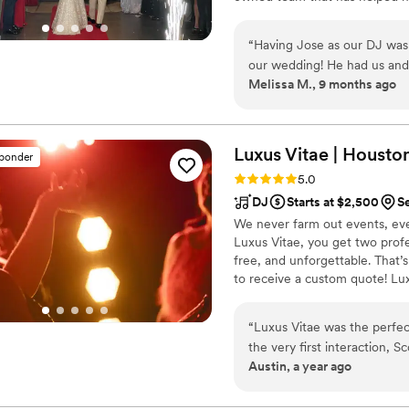
great communication is just as
to get to know your vision, a
“
Having Jose as our DJ was 
and help every detail come tog
our wedding! He had us and 
Melissa M., 9 months ago
We requested an hour at th
totally delivered! You won’t
for a bilingual DJ!
”
Luxus Vitae | Houston 
sponder
Rating: 5.0 (15 reviews)
5.0
DJ
Starts at $2,500
S
We never farm out events, eve
Luxus Vitae, you get two profe
free, and unforgettable. That’s
to receive a custom quote! Lu
“
Luxus Vitae was the perfe
the very first interaction, S
Austin, a year ago
going. His communication th
ensuring we were on the sa
the wedding, he delivered a