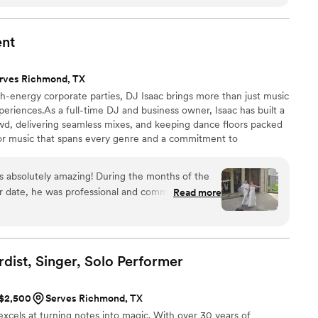
and I've heard in my life and most definitely the best
 in the entire US. And what's amazing is that they played at
love them but our guests had a time of their life.
”
ent
rves Richmond, TX
h-energy corporate parties, DJ Isaac brings more than just music
riences.As a full-time DJ and business owner, Isaac has built a
owd, delivering seamless mixes, and keeping dance floors packed
 for music that spans every genre and a commitment to
 works closely with couples, companies, and event planners to
r life’s biggest moments. Whether it’s the first dance, the last
s absolutely amazing! During the months of the
at in between, DJ Isaac turns celebrations into lifelong memories.
ur date, he was professional and communicative.
Read more
wedding, he was right on time. His sound quality
s spectacular and everything went beautifully!!
ony and reception he kept us all entertained!! A
rty upbeat and fun. I could not have asked for a
dist, Singer, Solo
Performer
 recommend him for any event!
”
 $2,500
Serves Richmond, TX
excels at turning notes into magic. With over 30 years of