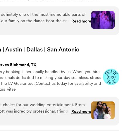
 important as great music. That's why we take the time
nswer your questions, coordinate with your vendor team
definitely one of the most memorable parts of
ether just as you imagined.
our family on the dance floor the entire night.
Read more
e end of the wedding to be club vibes and he
 regret booking him especially if you are looking
| Austin | Dallas | San
Antonio
erves Richmond, TX
ry booking is personally handled by us. When you hire
ssionals dedicated to making your day seamless, stress-
 the LV Guarantee. Contact us today for availability and
xus_vitae
ct choice for our wedding entertainment. From
cott was incredibly professional, friendly, and easy-
Read more
roughout the planning process was effective,
me page every step of the way. On the day of
n outstanding performance. His acoustic rendition