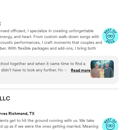
lked down the aisle was truly beautiful, and the
ne dancing all night long. The quality of the
 aesthetic he created with the additional lighting
X
g. I highly recommend Luxus Vitae to any couple
sed officiant, I specialize in creating unforgettable
rtaining, and professional wedding DJ and or
c, energy, and heart. From custom walk-down songs with
acoustic performances, I craft moments that couples and
ber. With flexible packages and add-ons, I bring both
to every love story I’m honored to be part of.
chool together and when it came time to find a
 have to look any further. He was great and
Read more
hen I first reached out to him, he was efficient,
tion. On the day of the party, he
etup and very adaptive to the flow of the evening,
eft and right that were not in queue. Corey kept
LLC
ards the end of the night when some guests
he perfect music to get the remaining crowd
rves Richmond, TX
ients get to hit the ground running with us. We take
 to finish.
”
d up as if we were the ones getting married. Meaning