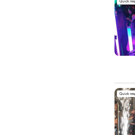
Quick re
Quick re