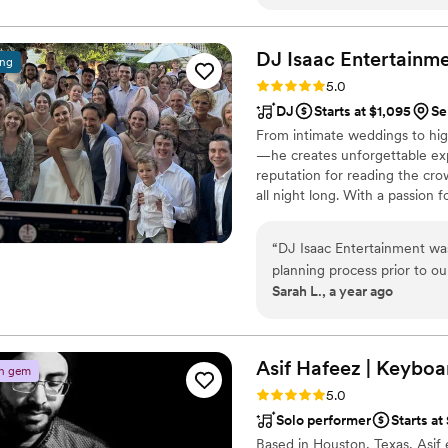
is by far the best wedding b
Bollywood band you can find
OUR event! Not only did we 
DJ Isaac
Entertainm
ing
Rating: 5.0 (5 reviews)
5.0
DJ
Starts at $1,095
Se
From intimate weddings to hig
—he creates unforgettable expe
reputation for reading the cr
all night long. With a passion
exceptional client service, he
craft the perfect soundtrack fo
“
DJ Isaac Entertainment wa
song of the night, or every be
planning process prior to o
Sarah L., a year ago
The day of our destination 
was perfect, the lighting wa
Throughout the whole cerem
true emcee - he kept the pa
Asif Hafeez | Keyboar
n gem
better DJ and would highly
Rating: 5.0 (2 reviews)
5.0
Solo performer
Starts at
Based in Houston, Texas, Asif 