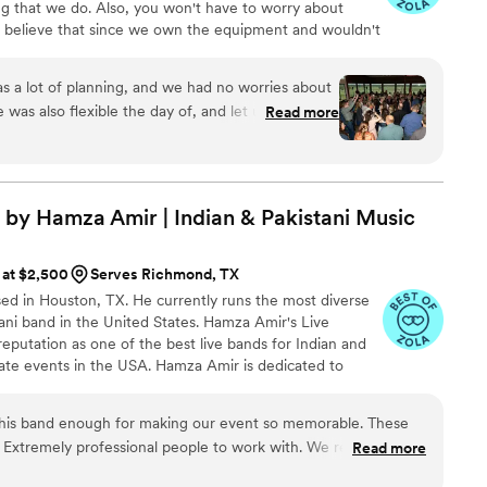
ng that we do. Also, you won't have to worry about
We believe that since we own the equipment and wouldn't
uggest it to you either. Who likes car sales people?!
 a lot of planning, and we had no worries about
 was also flexible the day of, and let us change
Read more
ects of the timeline as needed! Not to mention the
ned and he read it very well!
”
by Hamza Amir | Indian & Pakistani
Music
 at $2,500
Serves Richmond, TX
ased in Houston, TX. He currently runs the most diverse
ani band in the United States. Hamza Amir's Live
putation as one of the best live bands for Indian and
ate events in the USA. Hamza Amir is dedicated to
entertainment that will make any event unforgettable.
f Hamza Amir is their diverse repertoire of songs that
his band enough for making our event so memorable. These
 including Bollywood, Punjabi, Sufi, Ghazals, Qawwalis
xtremely professional people to work with. We really didn't
Read more
amazing and Hamza's voice is out of this world!! no joke!! This