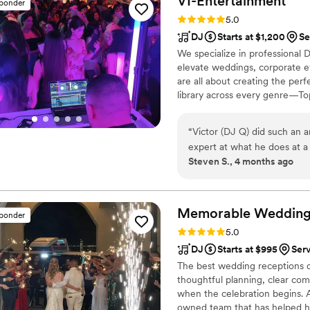
VI-Entertainment
sponder
Rating: 5.0 (5 reviews)
5.0
DJ
Starts at $1,200
Se
We specialize in professional
elevate weddings, corporate ev
are all about creating the per
library across every genre—To
the sound to fit your crowd an
a packed dance floor all night
“
Victor (DJ Q) did such an a
expert at what he does at a
Steven S., 4 months ago
special for me and my new br
atmosphere joyful for us an
recommend Vi-entertainment
Memorable Wedding
sponder
Rating: 5.0 (17 reviews)
5.0
DJ
Starts at $995
Ser
The best wedding receptions d
thoughtful planning, clear co
when the celebration begins.
owned team that has helped hun