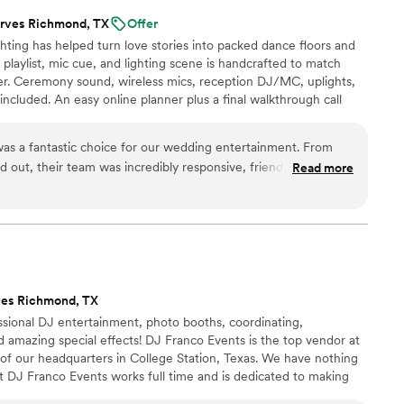
rves Richmond, TX
Offer
ting has helped turn love stories into packed dance floors and
laylist, mic cue, and lighting scene is handcrafted to match
r. Ceremony sound, wireless mics, reception DJ/MC, uplights,
 included. An easy online planner plus a final walkthrough call
om timeless classics to today’s hits, we read the room and keep
ft an unforgettable soundtrack!
as a fantastic choice for our wedding entertainment. From
 out, their team was incredibly responsive, friendly and
Read more
our questions. On the day of the wedding, they were detailed,
uting the music and lighting. They offered great insight on the
owd perfectly, and kept the dance floor packed all night long.
g about how much fun they had thanks to AMP Events and
end them to any couple looking for top-notch wedding
ves Richmond, TX
ssional DJ entertainment, photo booths, coordinating,
 amazing special effects! DJ Franco Events is the top vendor at
of our headquarters in College Station, Texas. We have nothing
t DJ Franco Events works full time and is dedicated to making
 Our team is always learning new skills and evolving, we are