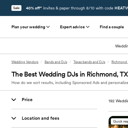
40% off*
invites & paper through 8/10 with code
HEATW
Sale
Plan your wedding
Expert advice
Find a couple
Weddin
Wedding Vendors
/
Bands and DJs
/
Texas bands and DJs
/
Richmond,
The Best Wedding DJs in Richmond, TX
How do we sort results, including Sponsored Ads and personalize
Price
192
Weddin
Location and fees
Quick re