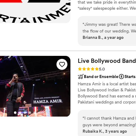
that we take pride in everythi
"salesy" salespeople either. 
put it in the venue, we won't s
“
Jimmy was great! There was
the flow of our wedding. We
Brianna B., a year ago
last minute details and asp
dance floor was well-maintai
Live Bollywood Band 
Rating: 5.0 (6 reviews)
5.0
Band or Ensemble
Starts
Hamza Amir is a local artist b
Live Bollywood Indian & Pakist
Bollywood Band has earned a re
Pakistani weddings and corpor
providing exceptional musical 
One of the standout features o
“
I cannot thank Hamza and 
covers a wide range of genres,
guys were beyond amazing! E
and Western Music.
Rubaika K., 3 years ago
expect the band to sound so 