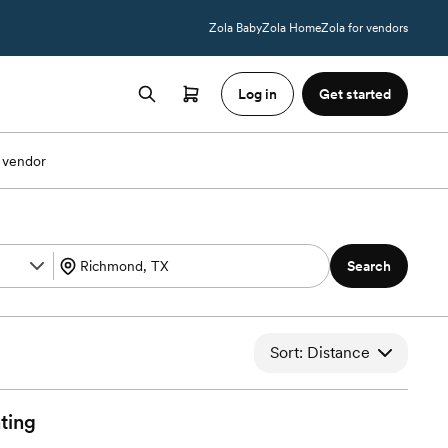
Zola Baby
Zola Home
Zola for vendors
Log in
Get started
 vendor
Search
Sort: Distance
ting