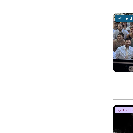
Trend
Hidde