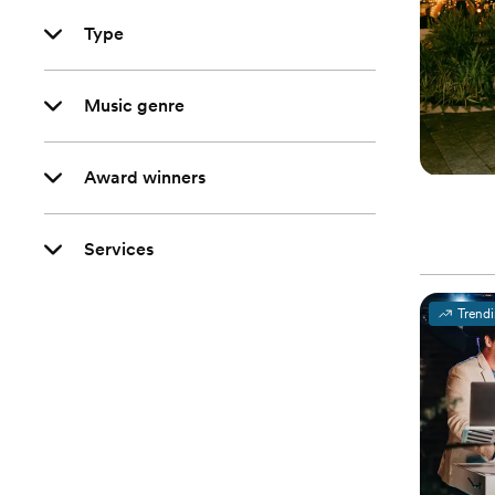
Type
Music genre
Award winners
Services
Trend