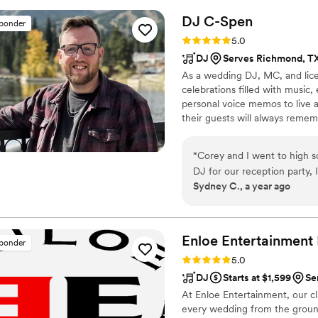
of "Blackbird" as my wife wa
DJ
C-Spen
sponder
energetic DJ sets had everyo
Rating: 5.0 (11 reviews)
5.0
work was top-notch, and the
DJ
Serves Richmond, T
package was simply stunnin
As a wedding DJ, MC, and licen
looking for a talented, ente
celebrations filled with musi
musician.
”
personal voice memos to live 
their guests will always remem
professionalism and creativity 
“
Corey and I went to high s
DJ for our reception party, I didn’t
Sydney C., a year ago
so easy to work with. From w
quick to respond, and friendly in communica
was thorough/quick in his s
like managing instructions l
Enloe Entertainment
sponder
the party going strong tow
Rating: 5.0 (10 reviews)
5.0
started to leave, picking t
DJ
Starts at $1,599
Se
singing and dancing. We couldn't have asked for a better DJ to keep our
At Enloe Entertainment, our cl
special day poppin from start
every wedding from the groun