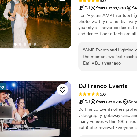
Rating: 5.0 (2 reviews)
5.0
DJ
Starts at $1,500
Se
For 7+ years AMP Events & Ligh
photo-worthy moments. Every p
your style—never cookie-cutte
and dance-floor effects are all
keeps planning stress-free. Fr
every guest dancing. Let’s cra
“
AMP Events and Lighting w
the moment we first reached
Emily B., a year ago
helpful in answering all of 
fun and professional in exec
event logistics, read the cr
Our guests are still ravin
DJ Franco
Events
ing
Lighting. We highly recomm
Rating: 5.0 (4 reviews)
5.0
entertainment.
”
DJ
Starts at $795
Ser
DJ Franco Events offers profe
videography, getaway cars, and
many venues within 100 miles 
but 5-star reviews! Everyone a
sure every wedding is perfect.