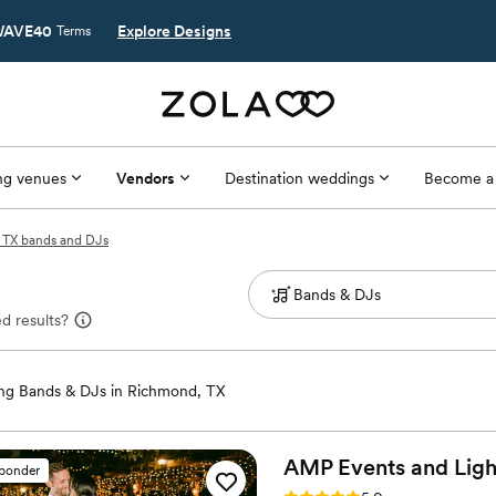
AVE40
Explore Designs
Terms
g venues
Vendors
Destination weddings
Become a
 TX bands and DJs
d results?
g Bands & DJs in Richmond, TX
AMP Events and
Ligh
sponder