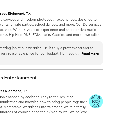
rves Richmond, TX
 DJ services and modern photobooth experiences, designed to
ents, private parties, school dances, and more. Our DJ services
fect vibe. With 23 years of experience and an extensive music
p 40, Hip Hop, R&B, EDM, Latin, Classics, and more—we tailor
d energy. Whether you're looking for a laid-back cocktail hour or
 long, we’ve got you covered.
mazing job at our wedding. He is truly a professional and an
 very reasonable price for our budget. He made our event so
Read more
ide. His ability to keep the music flowing and the
d all our guests was phenomenal. I definitely would
 for any event whether it be small or large
”
s
Entertainment
ves Richmond, TX
on't happen by accident. They're the result of
mmunication and knowing how to bring people together
 At Memorable Weddings Entertainment, we're a family
dreds of couples bring their vision to life. We believe