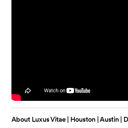
About
Luxus Vitae | Houston | Austin | 