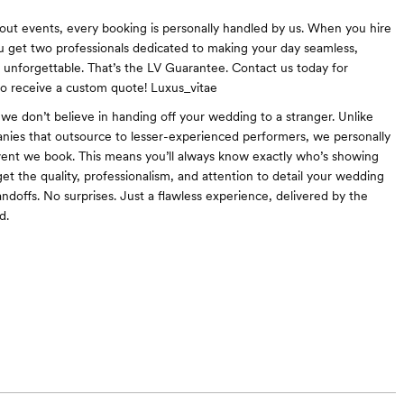
ut events, every booking is personally handled by us. When you hire
u get two professionals dedicated to making your day seamless,
d unforgettable. That’s the LV Guarantee. Contact us today for
 to receive a custom quote! Luxus_vitae
 we don’t believe in handing off your wedding to a stranger. Unlike
ies that outsource to lesser-experienced performers, we personally
ent we book. This means you’ll always know exactly who’s showing
et the quality, professionalism, and attention to detail your wedding
ndoffs. No surprises. Just a flawless experience, delivered by the
d.