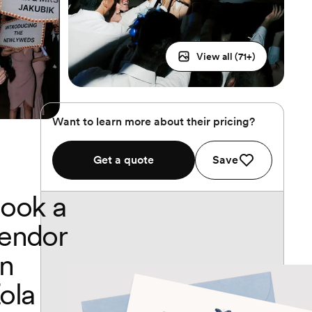
View all (
71
+)
Want to learn more about their pricing?
Get a quote
Save
ook a
endor
n
ola