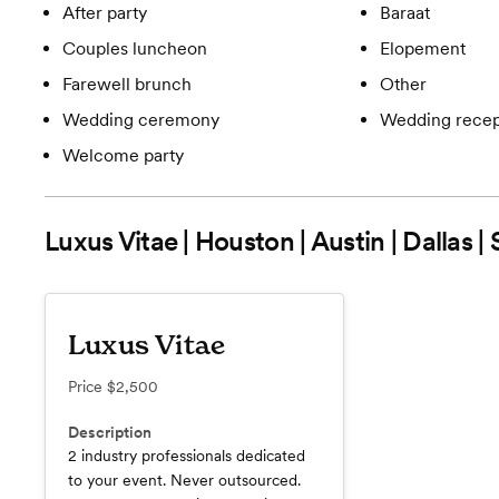
After party
Baraat
Couples luncheon
Elopement
Farewell brunch
Other
Wedding ceremony
Wedding recep
Welcome party
Luxus Vitae | Houston | Austin | Dallas |
Luxus Vitae
Price
$2,500
Description
2 industry professionals dedicated
to your event. Never outsourced.