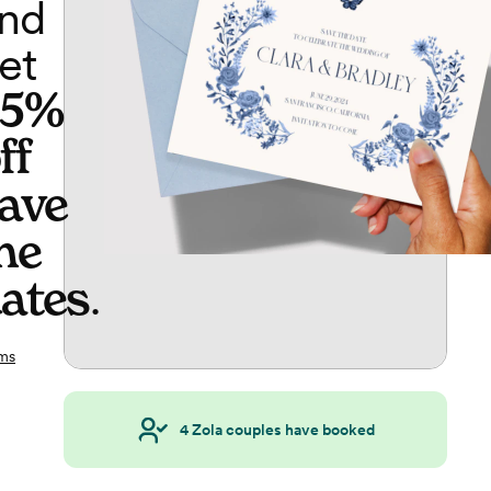
nd
et
65%
ff
ave
he
ates
.
ms
4
Zola couples have booked