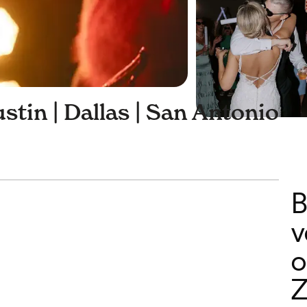
stin | Dallas | San Antonio
B
v
o
Z