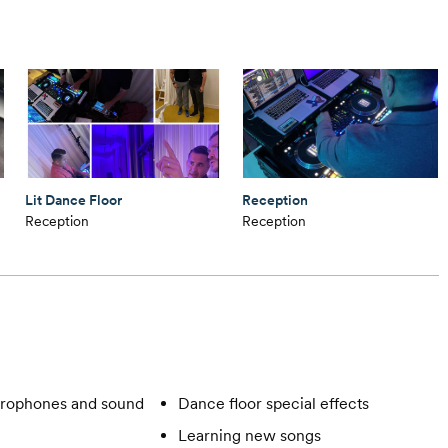
Lit Dance Floor
Reception
Reception
Reception
rophones and sound
Dance floor special effects
Learning new songs