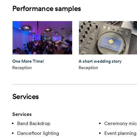
Performance samples
One More Time!
A short wedding story
Reception
Reception
Services
Services
Band Backdrop
Ceremony mic
Dancefloor lighting
Event planning