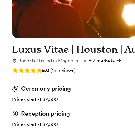
Luxus Vitae | Houston | Au
+
7 markets
Band/DJ
based in
Magnolia, TX
Rating: 5.0 (15 reviews)
5.0
(
15 reviews
)
Ceremony pricing
Prices start at $2,500
Reception pricing
Prices start at $2,500