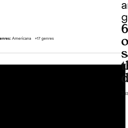
a
g
o
enres:
Americana
+
17
genres
s
t
d
Ter