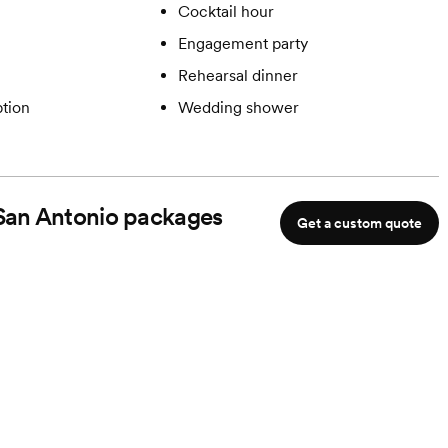
Cocktail hour
Engagement party
Rehearsal dinner
tion
Wedding shower
 San Antonio
packages
Get a custom quote