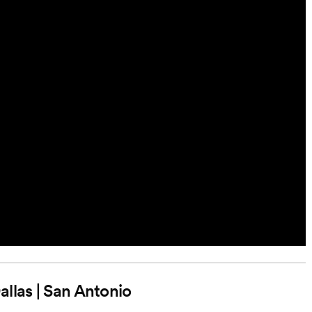
Dallas | San Antonio