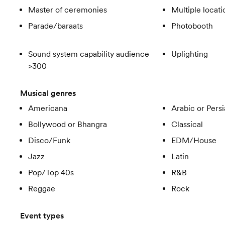
Master of ceremonies
Multiple locati
Parade/baraats
Photobooth
Sound system capability audience
Uplighting
>300
Musical genres
Americana
Arabic or Pers
Bollywood or Bhangra
Classical
Disco/Funk
EDM/House
Jazz
Latin
Pop/Top 40s
R&B
Reggae
Rock
Event types