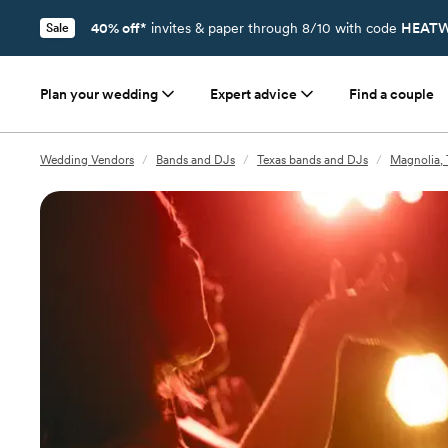
40% off*
invites & paper through 8/10 with code
HEATW
Sale
Plan your wedding
Expert advice
Find a couple
Wedding Vendors
/
Bands and DJs
/
Texas bands and DJs
/
Magnolia,