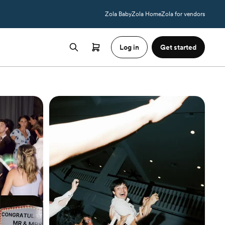
Zola Baby
Zola Home
Zola for vendors
Log in
Get started