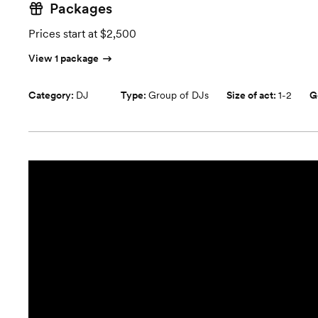
Packages
Prices start at $2,500
View 1 package
Category:
DJ
Type:
Group of DJs
Size of act:
1-2
G