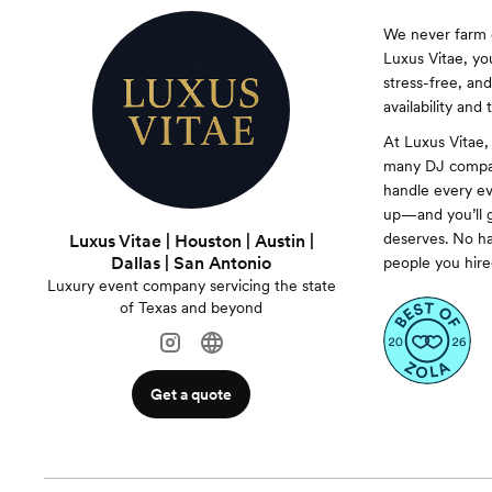
We never farm o
Luxus Vitae, yo
stress-free, an
availability and
At Luxus Vitae,
many DJ compan
handle every ev
up—and you’ll g
deserves. No ha
Luxus Vitae | Houston | Austin |
Dallas | San Antonio
people you hire
Luxury event company servicing the state
of Texas and beyond
Get a quote