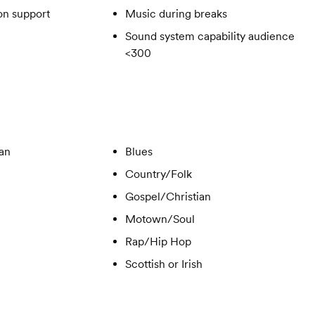
on support
Music during breaks
Sound system capability audience
<300
ian
Blues
Country/Folk
Gospel/Christian
Motown/Soul
Rap/Hip Hop
Scottish or Irish