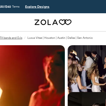
AVE40
Explore Designs
Terms
 TX bands and DJs
/
Luxus Vitae | Houston | Austin | Dallas | San Antonio