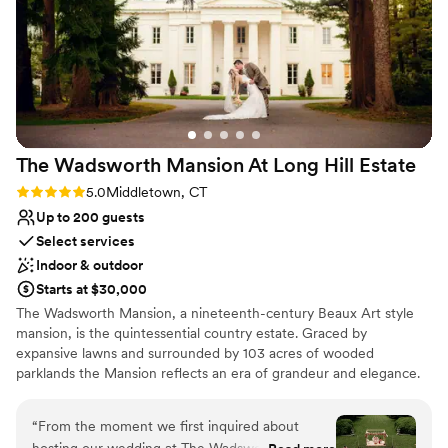
cannot recommend Coindre Hall enough!
”
Not for you if you are looking for something
nontraditional
The Wadsworth Mansion At Long Hill
Estate
Rating: 5.0 (8 reviews)
5.0
Middletown, CT
Up to 200 guests
Select services
Indoor & outdoor
Starts at $30,000
The Wadsworth Mansion, a nineteenth-century Beaux Art style
mansion, is the quintessential country estate. Graced by
expansive lawns and surrounded by 103 acres of wooded
parklands the Mansion reflects an era of grandeur and elegance.
There are multiple locations for outdoor ceremonies and guests
can enjoy cocktails and dance on the terrace under the stars. The
“
From the moment we first inquired about
Mansion can accommodate two hundred guests for a seated