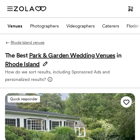
Venues
Photographers
Videographers
Caterers
Florist
Rhode Island venues
The Best
Park & Garden Wedding Venues
in
Rhode Island
How do we sort results, including Sponsored Ads and
personalized results?
Quick responder