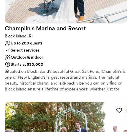
place that feels the most like home to me.
”
Champlin's Marina and
Resort
Block Island, RI
Up to 200 guests
Select services
Outdoor & indoor
Starts at $30,000
Situated on Block Island’s beautiful Great Salt Pond, Champlin’s is
one of New England’s largest resorts and marinas. The natural
beauty, historical charm, and laid-back vibe you can only find on
Block Island ensure a lifetime of experiences: whether just for
one day or an entire summer. From soaking in the view from the
top of the Mohegan Bluffs and visiting the animals at Abrams
Animal Farm, to exploring the famous North LightHouse and
shopping local boutiques on Water Street, Block Island offers the
coastal charm and stunning scenic views that everyone can enjoy!
Why you'll love this venue