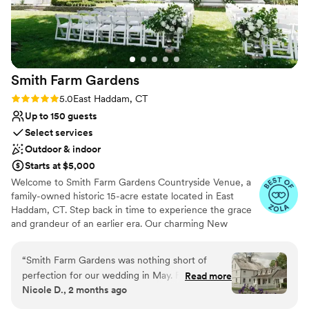
Smith Farm
Gardens
Rating: 5.0 (4 reviews)
5.0
East Haddam, CT
Up to 150 guests
Select services
Outdoor & indoor
Starts at $5,000
Welcome to Smith Farm Gardens Countryside Venue, a
family-owned historic 15-acre estate located in East
Haddam, CT. Step back in time to experience the grace
and grandeur of an earlier era. Our charming New
England property includes an 18th-century farmhouse
with expansive green lawns, flower and vegetable
“
Smith Farm Gardens was nothing short of
gardens, an apple orchard, and walking trails among
perfection for our wedding in May. From the
Read more
many other features, all providing the perfect backdrop
Nicole D., 2 months ago
breathtaking scenery to the exceptional staff,
for your dream wedding or special event.
every detail exceeded our expectations and