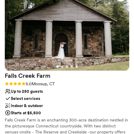
assigned a staff member, Shirley, to assist us
Venue feels large for events with small guest lists
during our first look, and she was a lifesaver,
No free parking
pinning my veil and making sure my dress and
appearance were perfect. Every staff member,
specifically Kelly, Julie and Shirley, made sure
my husband and I had everything we needed.
Our guests and family raved about the beauty
of the space and how attentive the staff was.
We could not have asked for a better wedding
venue - they truly made our day perfect!
”
Falls Creek
Farm
Rating: 5.0 (4 reviews)
5.0
Moosup, CT
Up to 250 guests
Select services
Indoor & outdoor
Starts at $5,500
Falls Creek Farm is an enchanting 300-acre destination nestled in
the picturesque Connecticut countryside. With two distinct
venues onsite - The Reserve and Creekside -our property offers