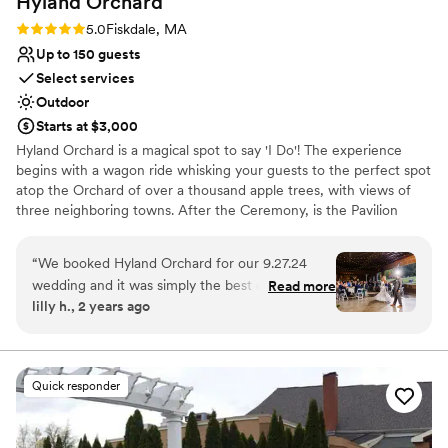
Hyland
Orchard
Rating: 5.0 (10 reviews)
5.0
Fiskdale, MA
Up to 150 guests
Select services
Outdoor
Starts at $3,000
Hyland Orchard is a magical spot to say 'I Do'! The experience
begins with a wagon ride whisking your guests to the perfect spot
atop the Orchard of over a thousand apple trees, with views of
three neighboring towns. After the Ceremony, is the Pavilion
Reception. The Pavilion has sliding walls- which means your
'outdoor' wedding is rainproof! The Pavilion has lights strung
“
We booked Hyland Orchard for our 9.27.24
throughout to create an unmatched rustic ambiance. Our one-of-
wedding and it was simply the best decision we
Read more
a-kind property shines with features including a raw edge custom
lilly h., 2 years ago
made! This venue is absolutely stunning and
wood bar, large stone fire pit, sprawling lawn, a barnyard crew
amazing to work with! If you’re looking to book
(lovable mini horses, goats and a llama), a greenhouse with
adjacent floral gardens and acres upon acres for amazing photo
here and have the option to hire Doe, DO IT!
opportunities! May- October available (mid September through
She was my go to person with wedding
Quick responder
October ONLY Friday weddings) Fri/Sun: $3,000; Sat $4,000.
planning and made the process way easier! We
also hired her for her beautiful rental decor &
Why you'll love this venue
florals! She absolutely killed it and it could not