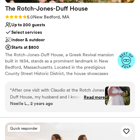
The Rotch-Jones-Duff
House
Rating: 5.0 (16 reviews)
5.0
New Bedford, MA
Up to 200 guests
Select services
Indoor & outdoor
Starts at $800
The Rotch-Jones-Duff House, a Greek Revival mansion
built in 1834, stands as a prominent landmark in New
Bedford, Massachusetts. Located in the prestigious
County Street Historic District, the house showcases
elegant architectural details like large windows,
mahogany doors, and intricate plasterwork. This
“
After one visit with Claudio at the Rotch Jones
meticulously preserved home offers a glimpse into the
Duff House, my husband and I knew
Read more
lives of three prominent families who resided here over
Noelle L., 2 years ago
immediately that was the perfect spot for us to
generations.
host our wedding. The Rose Garden was a
stunning backdrop for our ceremony and the
Why you'll love this venue
grounds provided plenty of space for our guests
Wheelchair accessible
Quick responder
to eat, dance and celebrate. Claudio was so
Allows pets
easy to work with, he was proactive in letting us
Historic touches