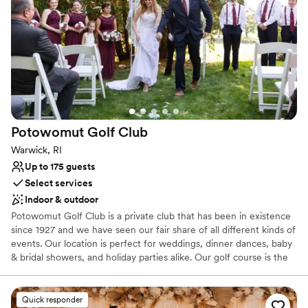
Has a relaxed and casual vibe
Pets can join the celebration
Handles all cleanup logistics
Venue considerations
No on-site bridal suite
Best for events with big guest lists
No free parking
Potowomut Golf
Club
Warwick, RI
Up to 175 guests
Select services
Indoor & outdoor
Potowomut Golf Club is a private club that has been in existence
since 1927 and we have seen our fair share of all different kinds of
events. Our location is perfect for weddings, dinner dances, baby
& bridal showers, and holiday parties alike. Our golf course is the
ideal setting for photo opportunities of our water fountain feature
and beautiful sunsets. We offer plenty of gluten free, vegetarian
and vegan options to suit all different palates. We are also wheel
Quick responder