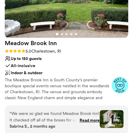
Meadow Brook
Inn
Rating: 5.0 (7 reviews)
5.0
Charlestown, RI
Up to 150 guests
All-inclusive
Indoor & outdoor
The Meadow Brook Inn is South County’s premier
boutique special events venue nestled in the woodlands
of Charlestown, RI. The venue and grounds embody
classic New England charm and simple elegance and
offer a private country setting for your special event. The
Meadow Brook Inn was built in the early 1900s, is rich in
“
We were so glad we found Meadow Brook Inn!
beauty and history and serves as the perfect backdrop
It checked off all of the boxes for us AND the
Read more
for many types of events, ranging from elegant and
Sabrina S., 2 months ago
staff were awesome to work with. We dreamt of
sophisticated to natural and rustic. We invite you to be
having our ceremony outdoors in nature and