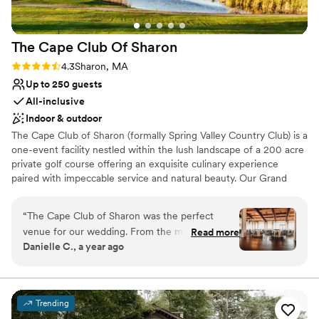
The Cape Club Of
Sharon
Rating: 4.3 (4 reviews)
4.3
Sharon, MA
Up to 250 guests
All-inclusive
Indoor & outdoor
The Cape Club of Sharon (formally Spring Valley Country Club) is a
one-event facility nestled within the lush landscape of a 200 acre
private golf course offering an exquisite culinary experience
paired with impeccable service and natural beauty. Our Grand
Ballroom is the perfect setting for ceremonies and receptions
ranging from 100-250 guests.
“
The Cape Club of Sharon was the perfect
venue for our wedding. From the moment we
Read more
Why you'll love this venue
Danielle C., a year ago
first reached out, the staff was prompt, friendly
Has a dance floor for celebration
and extremely helpful. The quality of their work
Versatile for various event styles
and overall value was incredible - the venue
Provides event staff
itself is gorgeous, and the staff went above and
Venue considerations
Trending
beyond to make our special day seamless. They
No on-site guest accommodations