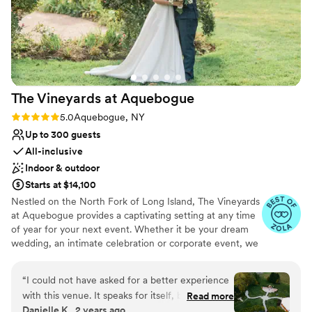
enchanting during the holiday season.
”
Has a warm and cozy vibe
Classic, vintage atmosphere
Wheelchair accessible
Venue considerations
Lighting and sound are not included
No all-inclusive dining options
The Vineyards at
Aquebogue
Does not provide event staff
Rating: 5.0 (5 reviews)
5.0
Aquebogue, NY
Up to 300 guests
All-inclusive
Indoor & outdoor
Starts at $14,100
Nestled on the North Fork of Long Island, The Vineyards
at Aquebogue provides a captivating setting at any time
of year for your next event. Whether it be your dream
wedding, an intimate celebration or corporate event, we
will make your dreams come true.
“
I could not have asked for a better experience
Why you'll love this venue
with this venue. It speaks for itself, but the
Read more
Versatile for various event styles
Danielle K., 2 years ago
decor and indoor spaces just add to the overall