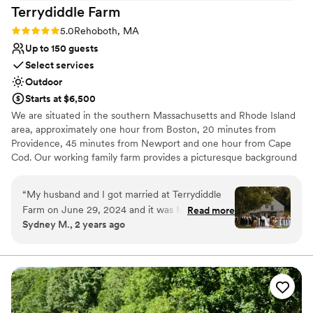
Terrydiddle
Farm
Rating: 5.0 (4 reviews)
5.0
Rehoboth, MA
Up to 150 guests
Select services
Outdoor
Starts at $6,500
We are situated in the southern Massachusetts and Rhode Island
area, approximately one hour from Boston, 20 minutes from
Providence, 45 minutes from Newport and one hour from Cape
Cod. Our working family farm provides a picturesque background
to your event of any kind. We host weddings, bridal and baby
showers, corporate and private events.
“
My husband and I got married at Terrydiddle
Farm on June 29, 2024 and it was MAGICAL.
Read more
Why you'll love this venue
Sydney M., 2 years ago
Lissa and her team, the impeccable grounds,
Provides setup and cleanup
the horses, the lawn games, Sophie the dog...
Venue is completely outdoors
Everything was absolutely perfect and
Provides lighting and sound
everything we were looking for. Tons of our
Venue considerations
guests, friends and family raved about our
No on-site guest accommodations
venue, saying it is the best wedding venue they
Not for you if you prefer a more modern aesthetic