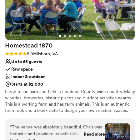
Homestead
1870
Rating: 5.0 (1 review)
5.0
Hillsboro, VA
Up to 65 guests
Raw space
Indoor & outdoor
Starts at $2,000
Large rustic barn and field in Loudoun County wine country. Many
wineries, breweries, historic places and outdoor activities nearby.
This is a working farm and has farm animals. This is an authentic
farm feel, and a blank slate to design your own custom spaces.
This is a rustic, working barn, not an event facility with
chandeliers. The barn has AV, tables and chairs, refrigerator, a bar
“
The venue was absolutely beautiful. Chris was
area, and some seating. There is additionally outdoor space that is
fantastic and provided us with tables and chairs
Read more
also available.