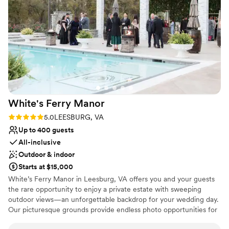
"something borrowed" items - repurposed
decorations from previous weddings - which we
Why you'll love this venue
were able to incorporate into our own
Both indoor and outdoor options
celebration. Overall, 48 Fields exceeded our
Multiple event spaces
expectations and helped make our wedding day
Dressing room available
truly unforgettable.
”
Venue considerations
No on-site guest accommodations
Not for you if you're looking for a sleek and
contemporary space
White's Ferry
Manor
Requires outside catering services
Rating: 5.0 (1 review)
5.0
LEESBURG, VA
Up to 400 guests
All-inclusive
Outdoor & indoor
Starts at $15,000
White’s Ferry Manor in Leesburg, VA offers you and your guests
the rare opportunity to enjoy a private estate with sweeping
outdoor views—an unforgettable backdrop for your wedding day.
Our picturesque grounds provide endless photo opportunities for
you, your partner, and your family, ensuring your memories are