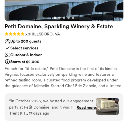
Venue considerations
No on-site bridal suite
Couple must handle cleanup and setup
On-site parking not available
Petit Domaine, Sparkling Winery &
Estate
Rating: 5.0 (2 reviews)
5.0
HILLSBORO, VA
Up to 200 guests
Select services
Outdoor & indoor
Starts at $2,000
French for “little estate,” Petit Domaine is the first of its kind in
Virginia, focused exclusively on sparkling wine and features a
refined tasting room, a curated food program developed under
the guidance of Michelin-Starred Chef Eric Ziebold, and a limited-
production sparkling portfolio crafted by Head Winemaker Shai
Van Gelder. During the initial years while its own estate-made
“
In October 2025, we hosted our engagement
wine is in production, the winery has partnered with a premier cru
party at Petit Domaine, and it was the perfect
Read more
Champagne house to produce its wines which include a Brut, a
Trent & T., 17 days ago
daytime celebration. We had a group of about a
Blanc de Blancs, and a Rose. With an elevated hospitality
dozen dressed to the nines—suits and dresses
philosophy, a design-forward tasting room, and outdoor event
spaces ideal for weddings and celebrations, Petit Domaine offers a
—and arrived via a private chartered shuttle. J is