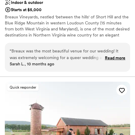
Indoor & outdoor
Starts at $5,000
Breaux Vineyards, nestled 'between the hills' of Short Hill and the
Blue Ridge Mountain in western Loudoun County (15 minutes
from both West Virginia and Maryland), is one of the most desired
destinations in Northern Virginia wine country for an elegant
vineyard wedding. The 404 acre estate boasts panoramic
beautiful views of rolling vines and mountain landscapes, and is
“
Breaux was the most beautiful venue for our wedding! It
sure to offer the most picturesque background for your most
was extremely welcoming for a queer wedding and we
Read more
memorable events. Our expansive private outdoor ceremony
Sarah L., 10 months ago
enjoyed working with Robin and Jordan. The venue was
setting and sparkling crystal chandeliered ballroom, with windows
well-organized and had great suggestions for local vendors
spanning three sides, will leave guests talking for years to come!
to work with. We wound up really appreciating their
mandatory final walkthrough with our caterer and
Why you'll love this venue
Quick responder
coordinator - it made us feel much better about the flow of
Flexible event spaces
the wedding on the day of. They let us supply our own non-
Offers a sense of luxury
wine alcohol, which helped us manage costs. We would
Multiple event spaces
highly recommend them!
”
Venue considerations
Does not provide event staff
On-site parking not available
Limited cleanup and setup services