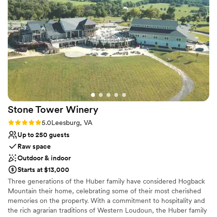
Rustic-chic setting
best three days we could have asked for, and the venue was
Raw space for complete customization
well worth it. We couldn't have imagined a more perfect
Venue considerations
setting for our special day.
”
Does not provide event staff
No in-house catering options
No on-premises lodging options
Stone Tower
Winery
Rating: 5.0 (6 reviews)
5.0
Leesburg, VA
Up to 250 guests
Raw space
Outdoor & indoor
Starts at $13,000
Three generations of the Huber family have considered Hogback
Mountain their home, celebrating some of their most cherished
memories on the property. With a commitment to hospitality and
the rich agrarian traditions of Western Loudoun, the Huber family