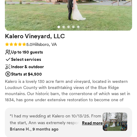
Kalero Vineyard,
LLC
Rating: 5.0 (3 reviews)
5.0
Hillsboro, VA
Up to 150 guests
Select services
Indoor & outdoor
Starts at $4,500
Kalero is a lovely 130 acre farm and vineyard, located in western
Loudoun County with breathtaking views of the Blue Ridge
mountains. Our historic barn, the cornerstone of which was set in
1834, has gone under extensive restoration to become one of
Loudoun County’s premiere wedding destinations, and soon to be
tasting room. The barn has been fondly nicknamed Heartstone
“
I had my wedding at Kalero on 10/13/25. From
Barn – in honor of a unique heart-shaped stone discovered on
the start, Ann was extremely responsive. Any
Read more
the property by our daughters. Heartstone Barn is the perfect
Brianne H., 9 months ago
questions I had was given a response within the
choice for those seeking a rustic yet elegant space to host a
day. She was willing to work with us for anything
wedding or corporate event. We offer 2,500 square feet, and can