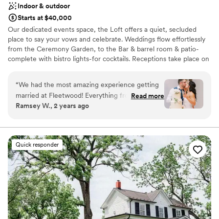
Indoor & outdoor
Starts at $40,000
Our dedicated events space, the Loft offers a quiet, secluded
place to say your vows and celebrate. Weddings flow effortlessly
from the Ceremony Garden, to the Bar & barrel room & patio-
complete with bistro lights-for cocktails. Receptions take place on
the main level with it's beautiful neutral decor. If the weather
doesn't cooperate we can easily move everything indoors-the
“
We had the most amazing experience getting
peace of mind that comes with that is priceless!
married at Fleetwood! Everything from the
Read more
Ramsey W., 2 years ago
beginning of our planning process to the end of
Why you'll love this venue
the wedding night ran so efficiently and
Has a sophisticated vibe
smoothly. The team there was awesome to
Multiple event spaces
work with and the venue itself is stunning! We
Romantic vineyard setting
Quick responder
recommend booking an event there to
Venue considerations
everyone who asks our opinion. We are
Does not have a dance floor
returning for a birthday party in the tasting
Not wheelchair accessible
room next month and we can’t wait to be back!
”
No venue-provided food services