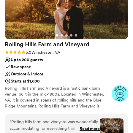
Venue feels large for events with small guest lists
Rolling Hills Farm and
Vineyard
Rating: 5.0 (11 reviews)
5.0
Winchester, VA
Up to 200 guests
Raw space
Outdoor & indoor
Starts at $1,600
Rolling Hills Farm and Vineyard is a rustic bank barn
venue, built in the mid-1800s. Located in Winchester,
VA, it is covered in spans of rolling hills and the Blue
Ridge Mountains. Rolling Hills Farm and Vineyard is
dedicated to ensuring that all couples who book with
them feel home away from home. While at the property
“
Rolling hills farm and vineyard was wonderfully
you may come across their mascot, Shiloh the golden
accommodating for everything that we needed.
Read more
retriever. He loves anyone he meets and will steal your