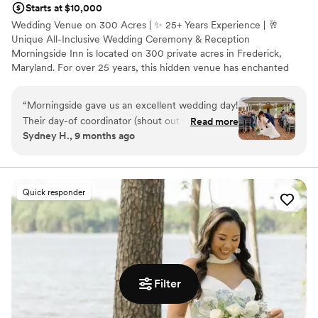
Starts at $10,000
Wedding Venue on 300 Acres | ✨ 25+ Years Experience | 🥂
Unique All-Inclusive Wedding Ceremony & Reception
Morningside Inn is located on 300 private acres in Frederick,
Maryland. For over 25 years, this hidden venue has enchanted
guests at weddings, private parties, and meetings. Event planners
and couples enjoy the professionalism of our in-house event
“
Morningside gave us an excellent wedding day!
coordinator, well-trained team, and classically trained chef. Clients
Their day-of coordinator (shout out to
Read more
of Morningside Inn relax and enjoy their celebration.
Sydney H., 9 months ago
Stephanie!) as well as coordinators along the
way were super helpful and communicative, the
Why you'll love this venue
food was delicious, and the venue itself is just
Pets can join the celebration
gorgeous. Highly recommend if you’re looking
All-inclusive venue packages
Quick responder
for an inclusive venue experience!
”
Full catering menu to choose from
Venue considerations
Not wheelchair accessible
Not for you if you prefer a more modern aesthetic
Best for events with big guest lists
Filter