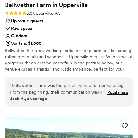
Bellwether Farm in
Upperville
Rating: 5.0 (2 reviews)
5.0
Upperville, VA
Up to 100 guests
Raw space
Outdoor
Starts at $1,000
Bellwether Farm is a working heritage sheep farm nestled among
rolling green hills and wineries in Upperville Virginia. With views of
gorgeous sheep grazing peacefully in the pasture below, our
venue exudes a tranquil and rustic ambiance, perfect for your
special day. We believe our farm is ideal for couples looking for a
simple countryside wedding without alot of fuss. Our ample open
“
Bellewether Farm was the perfect venue for our wedding.
space provides endless possibilities for décor, seating, and layout,
From the beginning, their communication was excellent -
Read more
making it ideal for couples who want to bring their vision to life in
Jack H., a year ago
they were always prompt in responding to our questions and
a natural and meaningful way. Our primary wedding location and
provided clear details about the logistics. The quality of their
platform sits atop a hill, looking down on the sheep below with an
awesome view of the foothills.
work and the overall value was outstanding. The farm is set
on beautiful, private land with a pastoral, picturesque view of
Why you'll love this venue
Mount Weather. The sheep roaming the open fields added
Venue is completely outdoors
such a fun, unique touch that our guests loved. It was the