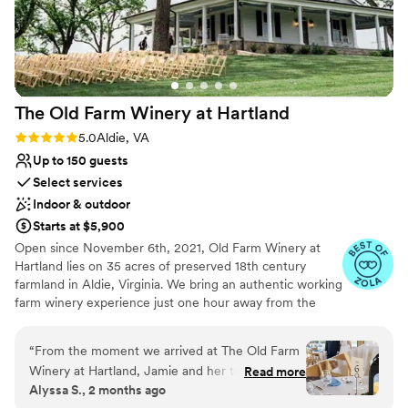
The Old Farm Winery at
Hartland
Rating: 5.0 (11 reviews)
5.0
Aldie, VA
Up to 150 guests
Select services
Indoor & outdoor
Starts at $5,900
Open since November 6th, 2021, Old Farm Winery at
Hartland lies on 35 acres of preserved 18th century
farmland in Aldie, Virginia. We bring an authentic working
farm winery experience just one hour away from the
hustle and bustle of Washington, DC. With a charming,
renovated 19th century farmhouse, brand new pavilion,
“
From the moment we arrived at The Old Farm
and expansive lawn space, Longfield Manor offers a
Winery at Hartland, Jamie and her team made
Read more
blend of rustic and modern to provide the perfect space
Alyssa S., 2 months ago
us feel like we were in good hands. She brought
for your wedding, corporate function or social gathering.