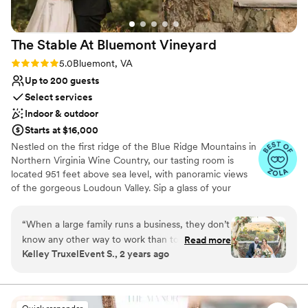
Dance floor not included
The Stable At Bluemont
Vineyard
Rating: 5.0 (4 reviews)
5.0
Bluemont, VA
Up to 200 guests
Select services
Indoor & outdoor
Starts at $16,000
Nestled on the first ridge of the Blue Ridge Mountains in
Northern Virginia Wine Country, our tasting room is
located 951 feet above sea level, with panoramic views
of the gorgeous Loudoun Valley. Sip a glass of your
favorite wine while overlooking the verdant vines that
cling to the sun-kissed mountainside, the vast orchards,
“
When a large family runs a business, they don’t
and our family farm that spreads below. It is this terroir
know any other way to work than to treat
Read more
that makes our wines truly unique among Virginia
Kelley TruxelEvent S., 2 years ago
everyone like family. You will forever feel like
wineries. As a farm winery, we find joy in life’s simple
you are a part of Bluemont Vineyard when
pleasures, and when the bees flit from the cherry
orchard or black raspberries to the grape vines, we
you’ve been married there. Your guests will be
envision the cherry overtones and notes of raspberry
in awe of the view. Their in-house caterer,