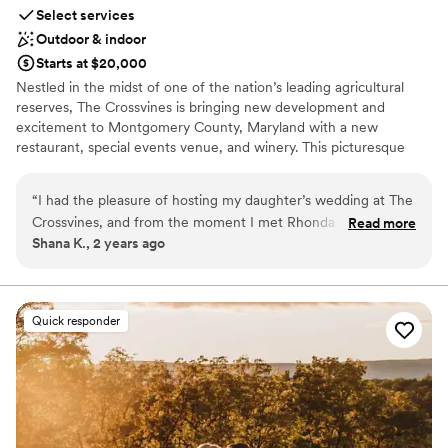
Select services
Outdoor & indoor
Starts at $20,000
Nestled in the midst of one of the nation’s leading agricultural
reserves, The Crossvines is bringing new development and
excitement to Montgomery County, Maryland with a new
restaurant, special events venue, and winery. This picturesque
destination intertwines new ventures and hospitality with
Maryland’s rich farming history. Visit a place where you can toast
“
I had the pleasure of hosting my daughter’s wedding at The
to your successes, enjoy a fantastic meal, walk down the aisle,
Crossvines, and from the moment I met Rhonda Hofberg,
Read more
partner with grape gurus, grow your business – and learn along
Shana K., 2 years ago
the Director of Catering, I knew we were in great hands. The
the way. Life is what you make of it. Make it special and meet us
venue is stunning, the food was exceptional, and the staff
at The Crossvines.
ensured that every detail was perfect, attending to all our
needs with care. I highly recommend The Crossvines—
Why you'll love this venue
Quick responder
Rhonda and her team truly exemplify excellence.
Full catering menu to choose from
”
Private area for the wedding party
Flexible event spaces
Venue considerations
Not wheelchair accessible
No built-in audiovisual options