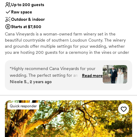
Up to 200 guests
Raw space
Outdoor & indoor
Starts at $7,500
Cana Vineyards is a woman-owned farm winery set in the
beautiful countryside of southern Loudoun County. The winery
and grounds offer multiple settings for your wedding, whether
you are hosting 200 guests for a ceremony in the vines or under
40 guests for an intimate celebration. Take in sweeping views of
our hillside vineyards, the rolling Bull Run Mountains, and striking
“
Highly recommend Cana Vineyards for your
sunsets looking west towards the Blue Ridge. No matter the
wedding. The perfect setting for an outdoor
Read more
season, we have a beautiful and comfortable venue for your one-
Nicole S., 2 years ago
ceremony, I honestly couldn't get over the view.
of-a-kind celebration.
The Cana staff was attentive to the needs of
the vendors as well as the couple. The venue
Why you'll love this venue
staff was quick to respond to emails to help
Allows pets
Quick responder
ensure the couple's day went smoothly. The
Both indoor and outdoor options
venue itself is well maintained, both indoors and
Has an intimate atmosphere
outdoors. You can tell a lot of care goes into
Venue considerations
maintaining the property. I definitely
No built-in audiovisual options
recommend any couple to hire a planner to
Dance floor not included