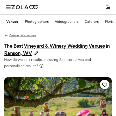
Venues
Photographers
Videographers
Caterers
Florist
Ranson, WV venues
The Best
Vineyard & Winery Wedding Venues
in
Ranson, WV
How do we sort results, including Sponsored Ads and
personalized results?