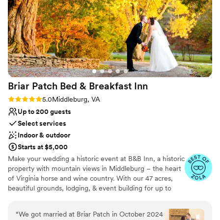
assist with coordinating the day and decor set
No on-premises lodging options
up. Overall, a wonderful choice to celebrate
your wedding at a gorgeous location!!
”
Briar Patch Bed & Breakfast
Inn
Rating: 5.0 (6 reviews)
5.0
Middleburg, VA
Up to 200 guests
Select services
Indoor & outdoor
Starts at $5,000
Make your wedding a historic event at B&B Inn, a historic
property with mountain views in Middleburg – the heart
of Virginia horse and wine country. With our 47 acres,
beautiful grounds, lodging, & event building for up to
200, we are an ideal venue for your wedding.
Conveniently located, Briar Patch is just 20 minutes from
“
We got married at Briar Patch in October 2024
Dulles Airport and about an hour from Washington, DC.