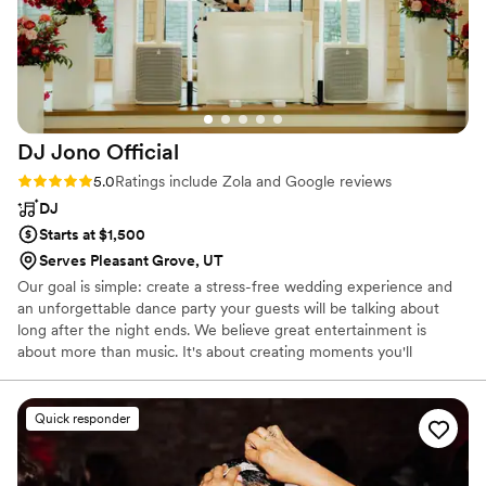
DJ Jono
Official
Rating: 5.0 (100 reviews)
5.0
Ratings include Zola and Google reviews
DJ
Starts at $1,500
Serves Pleasant Grove, UT
Our goal is simple: create a stress-free wedding experience and
an unforgettable dance party your guests will be talking about
long after the night ends. We believe great entertainment is
about more than music. It's about creating moments you'll
remember for a lifetime.
Quick responder