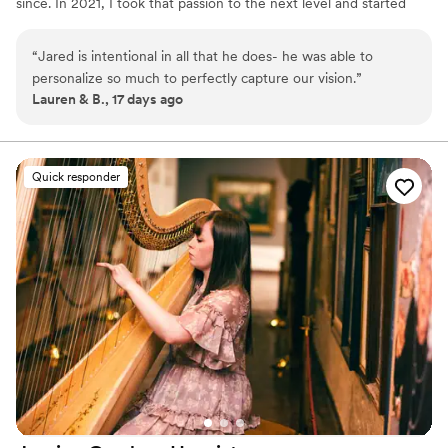
since. In 2021, I took that passion to the next level and started
DJ’ing professionally, bringing the energy, creativity, and vibe that
makes an event unforgettable.
“
Jared is intentional in all that he does- he was able to
personalize so much to perfectly capture our vision.
”
Lauren & B., 17 days ago
Quick responder