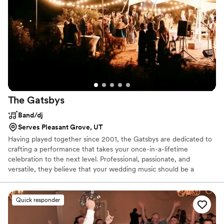
The
Gatsbys
Band/dj
Serves Pleasant Grove, UT
Having played together since 2001, the Gatsbys are dedicated to
crafting a performance that takes your once-in-a-lifetime
celebration to the next level. Professional, passionate, and
versatile, they believe that your wedding music should be a
collaborative process and will work with you to craft a fully-
personalized soundtrack. Their dynamic approach to their work
has been lauded within the industry and they have been featured
Quick responder
in Martha Stewart Weddings, Southern Bride, and more.