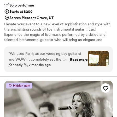
Solo performer
Starts at $200
Serves Pleasant Grove, UT
Elevate your event to a new level of sophistication and style with
the enchanting sounds of live instrumental guitar music!
Experience the magic of live music performed by a skilled and
talented instrumental guitarist who will bring an elegant and
captivating ambiance to your special occasion. From weddings and
cocktail parties to corporate events and private gatherings, Parris
“
We used Parris as our wedding day guitarist
McCaul is the perfect choice to set the mood and create a
and WOW! It completely set the tone for the
Read more
magical experience.
Kennady R., 7 months ago
whole day. I get teary just picturing it because
walking down the aisle to his guitar playing was
everything I had ever dreamed of! I requested
Lover by Taylor Swift and it was played
Hidden gem
beautifully and magically, truly my dream
moment! And it wouldn’t have been the same at
all if I would’ve used an audio track. We also had
Parris play live guitar throughout the day and I
truly feel like the mood that was set because of
his playing is a large part of why so much love