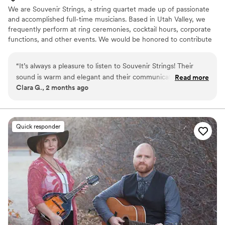
We are Souvenir Strings, a string quartet made up of passionate
and accomplished full-time musicians. Based in Utah Valley, we
frequently perform at ring ceremonies, cocktail hours, corporate
functions, and other events. We would be honored to contribute
to your special day!
“
It’s always a pleasure to listen to Souvenir Strings! Their
sound is warm and elegant and their communication is
Read more
Clara G., 2 months ago
professional and still kind. I would hire them for my event in
a heartbeat!
”
Quick responder