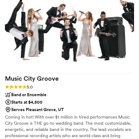
Music City
Groove
Rating: 5.0 (2 reviews)
5.0
Band or Ensemble
Starts at $4,500
Serves Pleasant Grove, UT
Coming in hot! With over $1 million in hired performances Music
City Groove is THE go-to wedding band. The most customizable,
energetic, and reliable band in the country. The lead vocalists are
professional recording artists who are world-class and bring