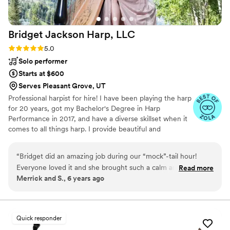
Bridget Jackson Harp,
LLC
Rating: 5.0 (3 reviews)
5.0
Solo performer
Starts at $600
Serves Pleasant Grove, UT
Professional harpist for hire! I have been playing the harp
for 20 years, got my Bachelor's Degree in Harp
Performance in 2017, and have a diverse skillset when it
comes to all things harp. I provide beautiful and
unforgettable live music for weddings and events that
will have your guests talking even after the event is over!
“
Bridget did an amazing job during our “mock”-tail hour!
Everyone loved it and she brought such a calm and peace to
Read more
Merrick and S., 6 years ago
the garden outside of our reception! 10/10 recommend!
”
Quick responder