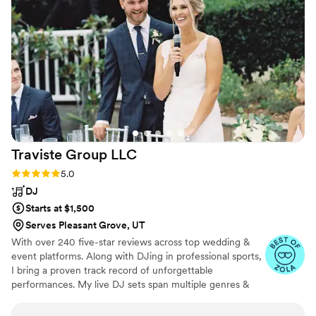
and I credit a lot of that to the energy the band
brought. On top of a killer reception, they also
did incredible ceremony and cocktail hour music
that made everything flow harmoniously. You
just can’t beat a killer band for your wedding,
worth every penny! Highly recommend “Like a
Prayer” by Madonna to get all generations
singing along!! Photo Credit to our epic
photographer, Victoria of An Endless Pursuit
”
Traviste Group
LLC
Rating: 5.0 (15 reviews)
5.0
DJ
Starts at $1,500
Serves Pleasant Grove, UT
With over 240 five-star reviews across top wedding &
event platforms. Along with DJing in professional sports,
I bring a proven track record of unforgettable
performances. My live DJ sets span multiple genres &
are available on Soundcloud to listen firsthand. I deliver
an elevated experience with top-of-the-line, frequently