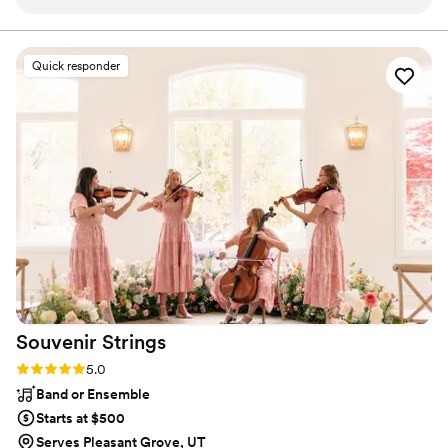
all of our requests and took them all into account. They were
planners across the United States! Ask about our horn section for
additional beauty
not only amazing to us but all of our family and friends.
Would HIGHLY recommend. Also working with Utah Live
Quick responder
Bands was one of our easiest vendors to work with -
Stephen Tobian was always so responsive it was great for
planning from afar! Book these guys early though they fill up
fast!
”
Souvenir
Strings
Rating: 5.0 (2 reviews)
5.0
Band or Ensemble
Starts at $500
Serves Pleasant Grove, UT