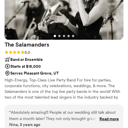
was felt that day. I am so thankful we had him as
our guitarist!!!
”
The
Salamanders
Rating: 5.0 (2 reviews)
5.0
Band or Ensemble
Starts at $15,000
Serves Pleasant Grove, UT
High-Energy, Top-Class Live Party Band For hire for parties,
corporate functions, city celebrations, weddings, & more. The
Salamanders is one of the top live party bands in the world! With
two of the most talented lead singers in the industry backed by
nationally-acclaimed musicians, The Salamanders have a flawless
sound and radiant energy that will keep your guests dancing all
“
Absolutely amazing!!! People at our wedding still talk about
night long. From ceremony music to cocktail hour entertainment,
them a month later! They not only brought great positive
Read more
first dance through the reception & dance party, The Salamanders
Nina, 3 years ago
energy but were so sweet and kind to work with. They heard
are the live wedding music band of choice for venues and