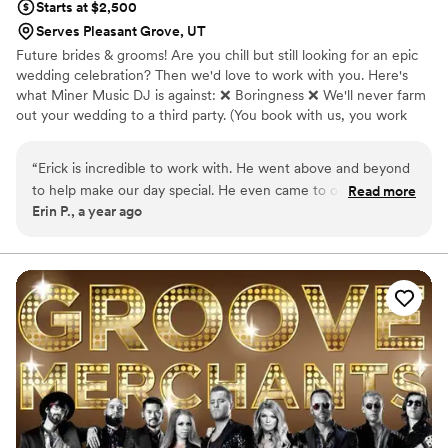
Starts at $2,500
Serves Pleasant Grove, UT
Future brides & grooms! Are you chill but still looking for an epic
wedding celebration? Then we'd love to work with you. Here's
what Miner Music DJ is against: ❌ Boringness ❌ We'll never farm
out your wedding to a third party. (You book with us, you work
with us.) ❌ Stress for you on your special day. We're chill but
professional and work very hard to bring your wedding to life.
“
Erick is incredible to work with. He went above and beyond
to help make our day special. He even came to our venue
Read more
Erin P., a year ago
tour just to support us. He communicates consistently and
has an easy to use system for making sure you get all the
music you want day of. Our wedding reception was a blast!
His DJ skills are on point and the transitions between songs
were seamless. I can't thank him enough.
”