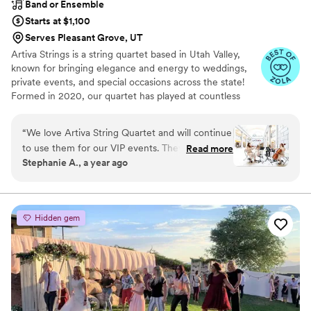
Band or Ensemble
Starts at $1,100
Serves Pleasant Grove, UT
Artiva Strings is a string quartet based in Utah Valley,
known for bringing elegance and energy to weddings,
private events, and special occasions across the state!
Formed in 2020, our quartet has played at countless
venues throughout the valley. Our members—Kaitlin
Booth (cello), Annalicia Loveridge (violin), Caitlyn Curry
“
We love Artiva String Quartet and will continue
(viola), and Rebecca Dalgleish (violin)—first connected at
to use them for our VIP events. They are quick
Read more
school while working toward BA and MM degrees. When
Stephanie A., a year ago
and responsive to any questions. They are
we’re not in the studio or on a stage, you will find us
always very professional and the sound... oh! it's
teaching our 120+ combined music students, enjoying
Utah’s natural beauty, baking sourdough bread, and
AMAZING!
”
spending time with our families.
Hidden gem