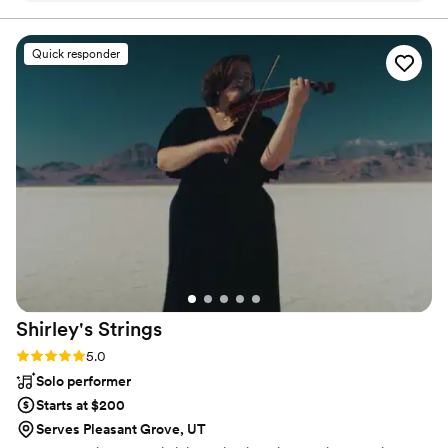
were always responsive and made sure we were
on the same page. On the day of, they went
Quick responder
above and beyond to ensure our wedding went
smoothly. They weren't just a DJ, but also
helped with wedding coordination, made all the
important announcements, and kept the energy
high so everyone was having a great time.
Platinum Mobile DJ truly went the extra mile,
and they even took over 600 photos of our big
day and sent them to us the very next day so
we had wonderful memories right away. I would
highly recommend them to any couple getting
married.
”
Shirley's
Strings
Rating: 5.0 (3 reviews)
5.0
Solo performer
Starts at $200
Serves Pleasant Grove, UT