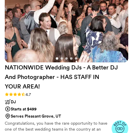
NATIONWIDE Wedding DJs - A Better DJ
And Photographer - HAS STAFF IN
YOUR
AREA!
Rating: 4.7 (44 reviews)
4.7
DJ
Starts at $499
Serves Pleasant Grove, UT
Congratulations, you have the rare opportunity to have
one of the best wedding teams in the country at an