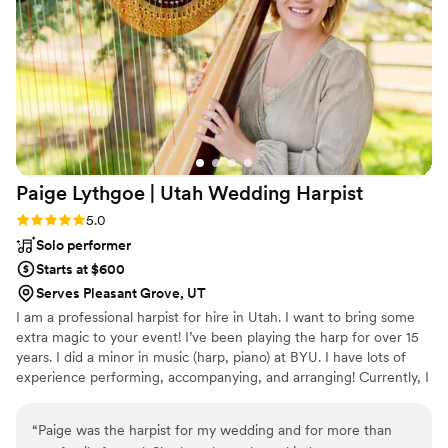
ceremony songs perfectly with every transition!
I am so grateful to have had her perform at our
wedding!
”
Paige Lythgoe | Utah Wedding
Harpist
Rating: 5.0 (1 review)
5.0
Solo performer
Starts at $600
Serves Pleasant Grove, UT
I am a professional harpist for hire in Utah. I want to bring some
extra magic to your event! I’ve been playing the harp for over 15
years. I did a minor in music (harp, piano) at BYU. I have lots of
experience performing, accompanying, and arranging! Currently, I
own a mahogany Lyon & Healy Chicago 40 Pedal Harp. I love
serving my clients and making them happy!
“
Paige was the harpist for my wedding and for more than