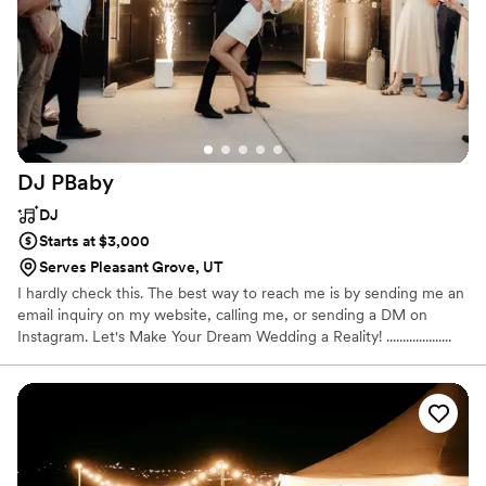
DJ
PBaby
DJ
Starts at $3,000
Serves Pleasant Grove, UT
I hardly check this. The best way to reach me is by sending me an
email inquiry on my website, calling me, or sending a DM on
Instagram. Let's Make Your Dream Wedding a Reality! ....................