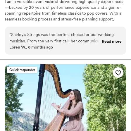
I am a versatile event violinist delivering high quality experiences
—backed by 20 years of performance experience and a genre-
spanning repertoire from timeless classics to pop covers. With a
seamless booking process and stress-free planning support,
clients get stunning live music without the overwhelm.
“
Shirley's Strings was the perfect choice for our wedding
musician. From the very first call, her communication was
Read more
Loren W., 6 months ago
extremely easy and she was very responsive to all of our
questions and requests. On the day of the wedding, her
performance was polished and professional, creating the
perfect atmosphere for our wedding. She was even willing to
Quick responder
learn a very specific song that was very important to us,
going above and beyond to make our day special. Shirley's
Strings provided incredible value - her high-quality work was
worth way more than we had to pay. We would highly
recommend her to any couple looking for a talented and
reliable wedding performer.
”