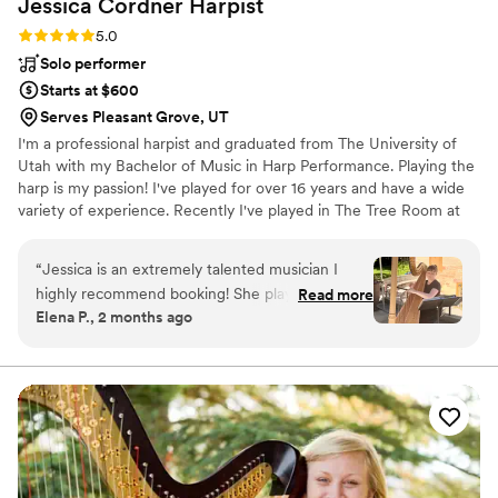
Jessica Cordner
Harpist
Rating: 5.0 (2 reviews)
5.0
Solo performer
Starts at $600
Serves Pleasant Grove, UT
I'm a professional harpist and graduated from The University of
Utah with my Bachelor of Music in Harp Performance. Playing the
harp is my passion! I've played for over 16 years and have a wide
variety of experience. Recently I've played in The Tree Room at
Sundance and the Snow Park Lodge in Park City. I also teach and
arrange in my private studio. The harp is a magical touch for
“
Jessica is an extremely talented musician I
weddings, parties, receptions, corporate events, and more!
highly recommend booking! She played at my
Read more
Elena P., 2 months ago
Tracy Aviary wedding and was an absolute hit
with our guests! Her music elevated our event
and made it feel so elegant! She provided a
clear outline with her requirements when
booking (shaded area, what specific songs to
play, etc). Jessica was able to get set up on the
day of the event without any direction as we
had done thorough pre-planning. She timed the