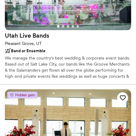
Utah Live
Bands
Pleasant Grove, UT
Band or Ensemble
We manage the country's best wedding & corporate event bands.
Based out of Salt Lake City, our bands like the Groove Merchants
& the Salamanders get flown all over the globe performing for
high-end private events like weddings as well as huge concerts &
conventions. If you're looking for the cream of the crop, you've
found it right here in Salt Lake City.
Hidden gem