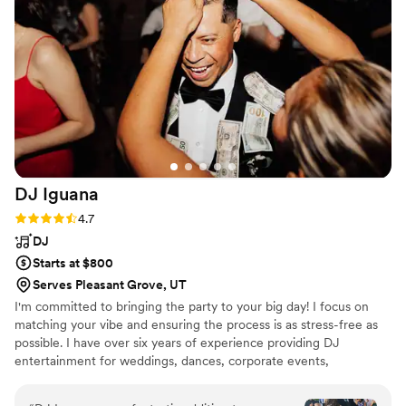
DJ
Iguana
Rating: 4.7 (7 reviews)
4.7
DJ
Starts at $800
Serves Pleasant Grove, UT
I'm committed to bringing the party to your big day! I focus on
matching your vibe and ensuring the process is as stress-free as
possible. I have over six years of experience providing DJ
entertainment for weddings, dances, corporate events,
quinceaneras, and other events.