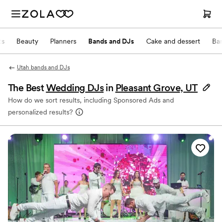
ts
Beauty
Planners
Bands and DJs
Cake and dessert
Ba
Utah bands and DJs
The Best
Wedding DJs
in
Pleasant Grove, UT
How do we sort results, including Sponsored Ads and
personalized results?