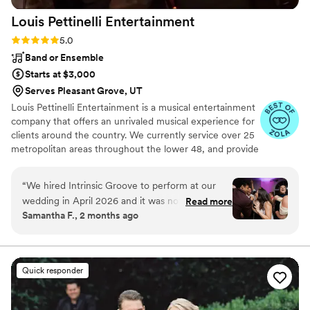
Louis Pettinelli
Entertainment
Rating: 5.0 (43 reviews)
5.0
Band or Ensemble
Starts at $3,000
Serves Pleasant Grove, UT
Louis Pettinelli Entertainment is a musical entertainment
company that offers an unrivaled musical experience for
clients around the country. We currently service over 25
metropolitan areas throughout the lower 48, and provide
musical entertainment for hundreds of events every year.
Our past clients include The United Nations, Lockheed
“
We hired Intrinsic Groove to perform at our
Martin, Nationwide Auto Insurance, The Shell Oil
wedding in April 2026 and it was nothing short
Read more
Corporation, and many more. No event is too small or
Samantha F., 2 months ago
of INCREDIBLE. We watched a lot of videos and
large for us. Louis Pettinelli Entertainment has musical
felt confident they were going to be great, but
ensembles that range from a soloist to a 15 piece party
band, and everything in between!
they far exceeded our expectations. They were
high energy, crowd engaging, phenomenal
Quick responder
performers who met the vibe every single time.
Vocals were KILLER. So many of our guests said
it was the best wedding they’ve ever been to