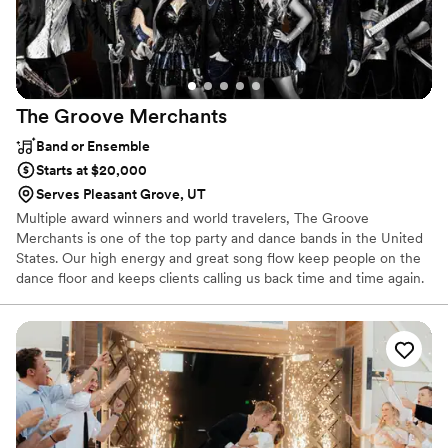
The Groove
Merchants
Band or Ensemble
Starts at $20,000
Serves Pleasant Grove, UT
Multiple award winners and world travelers, The Groove
Merchants is one of the top party and dance bands in the United
States. Our high energy and great song flow keep people on the
dance floor and keeps clients calling us back time and time again.