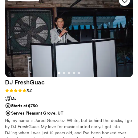
were able to learn and play songs we requested
which made everything even more special. We
highly recommend, especially for intimate
settings.
”
DJ
FreshGuac
Rating: 5.0 (2 reviews)
5.0
DJ
Starts at $750
Serves Pleasant Grove, UT
Hi, my name is Jared Gonzalez-White, but behind the decks, I go
by DJ FreshGuac. My love for music started early. I got into
DJ’ing when I was just 12 years old, and I’ve been hooked ever