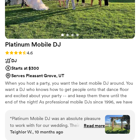
Platinum Mobile
DJ
Rating: 4.6 (5 reviews)
4.6
DJ
Starts at $300
Serves Pleasant Grove, UT
When you host a party, you want the best mobile DJ around. You
want a DJ who knows how to get people onto that dance floor
and excited about your party -- and keep them there until the
end of the night! As professional mobile DJs since 1996, we have
the experience to handle everything you need -- including
lighting, sound system, music, MC and even help you plan it all
“
Platinum Mobile DJ was an absolute pleasure
out -- all at a reasonable price that won’t bust your budget!
to work with for our wedding. Their
Read more
Teighlor W., 10 months ago
communication throughout the planning
process was great and very productive - they