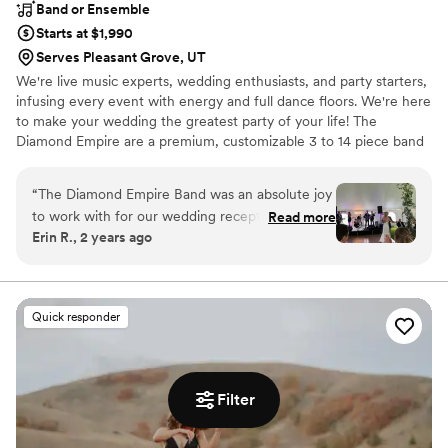
Band or Ensemble
Starts at $1,990
Serves Pleasant Grove, UT
We're live music experts, wedding enthusiasts, and party starters,
infusing every event with energy and full dance floors. We're here
to make your wedding the greatest party of your life! The
Diamond Empire are a premium, customizable 3 to 14 piece band
specializing in high-energy music–at a sensible price. Our talented
and professional musicians have performed regularly with touring
“
The Diamond Empire Band was an absolute joy
and recording artists including Aretha Franklin, Bruno Mars, Charli
to work with for our wedding reception. Their
Read more
XCX, Janelle Monae, Lenny Kravitz, Prince, The Lumineers, and
Erin R., 2 years ago
communication style was responsive,
Rihanna, as well as working and touring with numerous Broadway
accommodating, and a pleasure throughout the
shows.
planning process. On the big day, their talent
and stage presence kept our guests engaged
Quick responder
and the dance floor packed. Their vocals were
pitch perfect and their song selection had
something for all ages to enjoy. The band
members brought an infectious energy that
Filter
kept the party going into the night. For the
money, we felt we got amazing value - they are