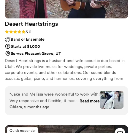
Desert
Heartstrings
Rating: 5.0 (2 reviews)
5.0
Band or Ensemble
Starts at $1,000
Serves Pleasant Grove, UT
Desert Heartstrings is a husband-and-wife acoustic duo based in
Utah. We provide live music for weddings, private parties,
corporate events, and other celebrations. Our sound blends
acoustic guitar, piano, and harmonies, covering everything from
country and folk favorites to classic sing-alongs and modern hits.
Whether we're setting the mood during a ceremony, entertaining
“
Jake and Melissa were wonderful to work with!
guests at cocktail hour, or creating a fun atmosphere for a
Very responsive and flexible, it made booking
Read more
reception, our goal is simple: help make your event feel
Chiara, 2 months ago
and planning with them from across the country
memorable, personal, and fun.
a breeze. We weren’t expecting our small
wedding of 15 people to have much dancing,
but their music had us all up on our feet. They
Quick responder