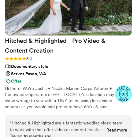
recommend her enough! Oh and ask about the
drone option! It made our wedding video and
teaser/trailer feel like a movie! It was amazing!"
”
Hitched & Highlighted - Pro Video &
Content
Creation
Rating: 5.0 (8 reviews)
5.0
Documentary style
Serves Pasco, WA
Offer
Hi there! We're Justin + Nicole, Marine Corps Veteran +
the owners/operators of HH - LOCAL (Zola location may
show wrong) to you with a TINY team, using local video
vendors as you would and proud to have 600+ 5-star
reviews. We formed HH in 2023 after struggling to find a
more affordable wedding video option for our wedding -
“
Hitched & Highlighted are a fantastic wedding video team
so much that we went without :( Now we run our own
to work with that offer video or content creation. Their
Read more
small business catering to just that! All packages include:
Taylor, 10 months ago
communication style is fast, direct, and so kind - they really