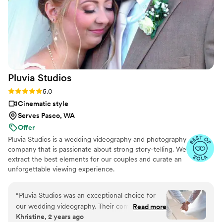
was perfect, and her services were very
affordable. We highly recommend Your Wedding
Day Film to any couple looking for an
exceptional videography experience.
”
Pluvia
Studios
Rating: 5.0 (14 reviews)
5.0
Cinematic style
Serves Pasco, WA
Offer
Pluvia Studios is a wedding videography and photography
company that is passionate about strong story-telling. We
extract the best elements for our couples and curate an
unforgettable viewing experience.
“
Pluvia Studios was an exceptional choice for
our wedding videography. Their communication
Read more
Khristine, 2 years ago
style was very responsive - they promptly