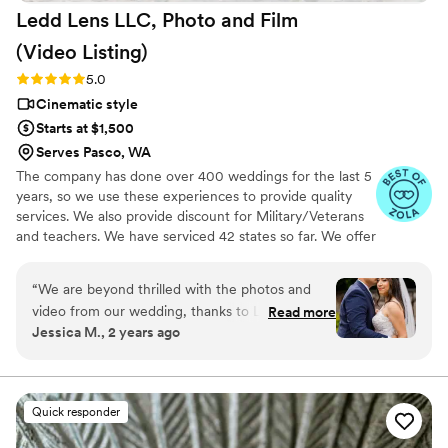
Ledd Lens LLC, Photo and Film
affordable option, we can't recommend Press
Record Co enough. The entire team was
(Video
Listing)
fantastic, and we're so grateful to have these
Rating: 5.0 (26 reviews)
5.0
memories preserved in such a unique way.
”
Cinematic style
Starts at $1,500
Serves Pasco, WA
The company has done over 400 weddings for the last 5
years, so we use these experiences to provide quality
services. We also provide discount for Military/Veterans
and teachers. We have serviced 42 states so far. We offer
not just video highlights in most of our video packages
but also feature film. Quicker turnaround time compare
“
We are beyond thrilled with the photos and
to most companies. Our shooting style of is
video from our wedding, thanks to Ledd! Ledd
Read more
photojournalistic, natural & CINEMATIC. Our editing style
Jessica M., 2 years ago
and his partner captured every special moment
is very easygoing & flexible. Our biggest markets are the
beautifully! His good sense of humor kept us
following: FL, New England area, PA, IL, DMV area, Tri-
State, Southern CA, MI, OH, CO.
relaxed and laughing, which made the
experience even more enjoyable! The quality of
Quick responder
his work exceeded our expectations—each shot
was stunning, and the video perfectly captured