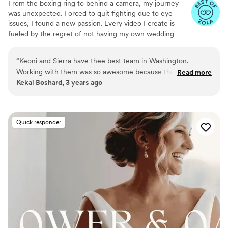
From the boxing ring to behind a camera, my journey
was unexpected. Forced to quit fighting due to eye
issues, I found a new passion. Every video I create is
fueled by the regret of not having my own wedding
filmed and the precious moments I capture between me
and my daughter daily. In 2021, I turned this passion into
“
Keoni and Sierra have thee best team in Washington.
my mission - to craft unique, emotive stories for couples,
Working with them was so awesome because they treat you
Read more
ensuring no moment goes uncaptured. I don’t make
Kekai Boshard, 3 years ago
like ‘ohana (family). I shot a wedding for them in Pasco and
videos, I tell stories
had the best time! Hire them for PhotoVideoWedding
Planning you won’t be disappointed.
”
Quick responder