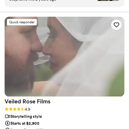
incredibly communicative, making sure every
detail was handled with care. On our wedding
day, Nathan went above and beyond to capture
Quick responder
all the special moments, and his calm,
professional demeanor made him such a
pleasure to work with. The final wedding video
exceeded our expectations - it was beautifully
done and perfectly encapsulated the joy of our
day. We are so happy we worked with Nathan
to capture our wedding and recommend him to
anyone looking for a talented, reliable
videographer!
”
Veiled Rose
Films
Rating: 4.9 (19 reviews)
4.9
Storytelling style
Starts at $2,900