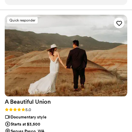
replied to all of our texts and calls, making the
planning process seamless. The quality of their
work was truly professional. Even with our short
Quick responder
notice, their team was able to accommodate
our needs and captured our special day
beautifully. Jaydee and his crew provided
excellent coverage, ensuring they got all the
important moments. They were a pleasure to
work with, and Jaydee was always just a click
away, answering our questions without delay.
We are thrilled with the final video, which
elevated our simple wedding into something
truly extravagant. We are so grateful to Pluvia
Studios for making our wedding day extra
special.
”
A Beautiful
Union
Rating: 5.0 (12 reviews)
5.0
Documentary style
Starts at $3,500
Serves Pasco, WA