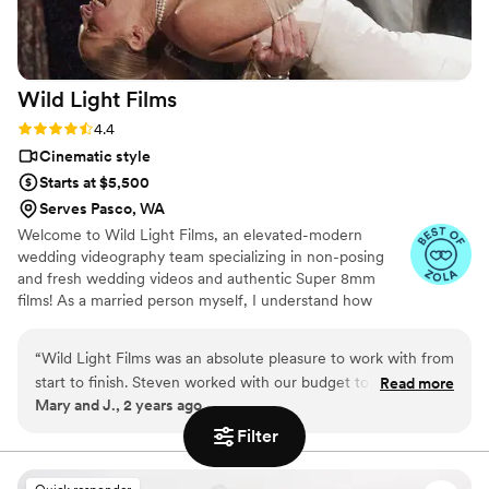
Wild Light
Films
Rating: 4.4 (7 reviews)
4.4
Cinematic style
Starts at $5,500
Serves Pasco, WA
Welcome to Wild Light Films, an elevated-modern
wedding videography team specializing in non-posing
and fresh wedding videos and authentic Super 8mm
films! As a married person myself, I understand how
important it is to be mindful when searching for your
wedding dream team. To me, it should feel like
“
Wild Light Films was an absolute pleasure to work with from
assembling a group of friends for a laid-back weekend.
start to finish. Steven worked with our budget to create films
Read more
We are here to bring that fun and friendly energy,
Mary and J., 2 years ago
that really impressed my wife and I, as well as our families
capturing every moment with warmth and authenticity.a
and friends. Special shoutout to Scott for being so easy to
Filter
work with on our wedding day and capturing great footage.
We highly recommend Wild Light Films for couples to