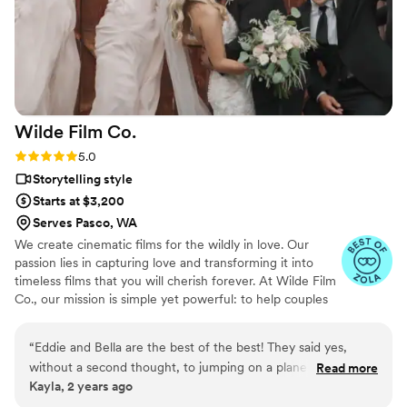
Wilde Film
Co.
Rating: 5.0 (4 reviews)
5.0
Storytelling style
Starts at $3,200
Serves Pasco, WA
We create cinematic films for the wildly in love. Our
passion lies in capturing love and transforming it into
timeless films that you will cherish forever. At Wilde Film
Co., our mission is simple yet powerful: to help couples
preserve one of the most important days of their lives
through the art of wedding videography. Love is a
“
Eddie and Bella are the best of the best! They said yes,
beautiful adventure, and we are dedicated to weaving
without a second thought, to jumping on a plane and filming
Read more
your unique love story into a film that captures every
Kayla, 2 years ago
our wedding on top of a mountain in Zion National Park and
moment, emotion, and detail.
we were left with the most incredible video that we will