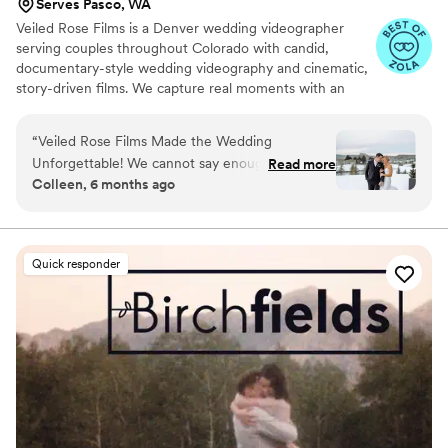
Serves Pasco, WA
Veiled Rose Films is a Denver wedding videographer
serving couples throughout Colorado with candid,
documentary-style wedding videography and cinematic,
story-driven films. We capture real moments with an
unobtrusive approach, crystal-clear audio, and thoughtful
editing to create wedding films that feel authentic,
“
Veiled Rose Films Made the Wedding
emotional, and timeless.
Unforgettable! We cannot say enough amazing
Read more
Colleen, 6 months ago
things about Veiled Rose Films! From our first
conversation to the final video, everything was
seamless, professional, and stress-free. Brian
truly went above and beyond to capture every
Quick responder
beautiful, emotional, and joyful moment of our
son's wedding day. On the big day, the Brian
was so kind, calming, and easy to work with. He
made everyone feel completely comfortable
and never felt intrusive, yet somehow captured
every meaningful detail. The final film was
absolutely breathtaking—cinematic, romantic,
and full of emotion. It felt like reliving the