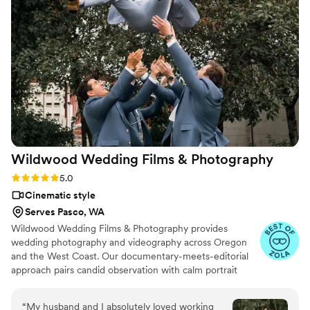
us. When we got our final video, we were blown away by
how well they told our story. We'd recommend Atavia
Weddings to any couple looking for a videographer who
actually cares about their vision.
”
Wildwood Wedding Films &
Photography
Rating: 5.0 (9 reviews)
5.0
Cinematic style
Serves Pasco, WA
Wildwood Wedding Films & Photography provides
wedding photography and videography across Oregon
and the West Coast. Our documentary-meets-editorial
approach pairs candid observation with calm portrait
direction. Wedding videography preserves movement,
vows, speeches, and family voices so you can relive the
“
My husband and I absolutely loved working