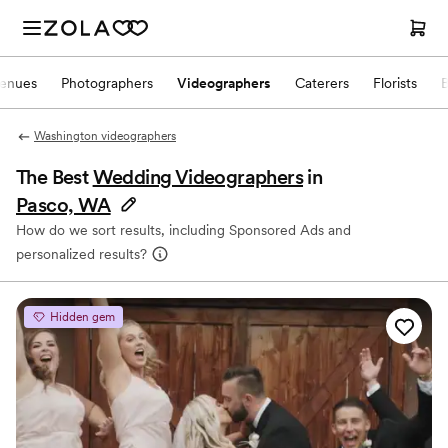
enues
Photographers
Videographers
Caterers
Florists
Washington videographers
The Best
Wedding Videographers
in
Pasco, WA
How do we sort results, including Sponsored Ads and
personalized results?
Hidden gem