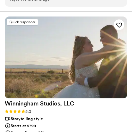
-Ceremony recording -Highlight reel -RAW videos -
make the process easy and stress-free. The quality of their
Payment plans -No travel fees!
work is amazing, with a really cool concept that allows you to
get great video without having to sacrifice your budget. As a
Quick responder
photographer who has worked with them before, I love how
they capture the special moments of the day in a beautiful
and creative way. Highly recommend Hitched & Highlighted
to any couple looking for an exceptional video experience
for way less than a normal videographer.
”
Winningham Studios,
LLC
Rating: 5.0 (7 reviews)
5.0
Storytelling style
Starts at $799