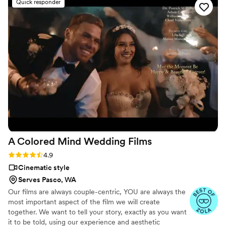
Quick responder
our special day was evident in every frame.
Steven's presence behind the camera made the
day feel smoother and more relaxed, and he
effortlessly documented the energy, joy, and
love of our celebration. We cannot recommend
Birch Fields highly enough - they are incredibly
talented and genuinely easy to work with from
start to finish.
”
A Colored Mind Wedding
Films
Rating: 4.9 (18 reviews)
4.9
Cinematic style
Serves Pasco, WA
Our films are always couple-centric, YOU are always the
most important aspect of the film we will create
together. We want to tell your story, exactly as you want
it to be told, using our experience and aesthetic