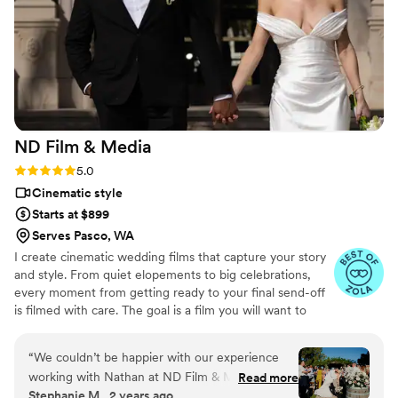
she did just that and in a timely manner. The quality of her
work for the price we paid was extremely worth it. I'm glad
that we decided to hire a videographer and I'm so glad it was
Sophie at Surf N Motion!
”
ND Film &
Media
Rating: 5.0 (21 reviews)
5.0
Cinematic style
Starts at $899
Serves Pasco, WA
I create cinematic wedding films that capture your story
and style. From quiet elopements to big celebrations,
every moment from getting ready to your final send-off
is filmed with care. The goal is a film you will want to
watch again and again. See more work, check out
packages, and submit an inquiry on my website.
“
We couldn’t be happier with our experience
working with Nathan at ND Film & Media for
Read more
Stephanie M., 2 years ago
our wedding! From start to finish, he was