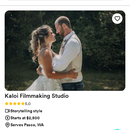
cherish for a lifetime. They are extremely professional but
also so fun and helped to make every part of the day run
seamlessly! We are forever grateful that we had them as part
of our most special day.
”
Kaloi Filmmaking
Studio
Rating: 5.0 (3 reviews)
5.0
Storytelling style
Starts at $2,500
Serves Pasco, WA