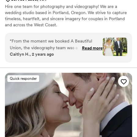
Hire one team for photography and videography! We are a
wedding studio based in Portland, Oregon. We strive to capture
timeless, heartfelt, and sincere imagery for couples in Portland
and across the West Coast.
“
From the moment we booked A Beautiful
Union, the videography team was a dream to
Read more
Caitlyn H., 2 years ago
work with. Their communication was prompt,
clear, and they took the time to truly
understand our vision for the day. The quality of
their work was top-notch - exquisite, pristine,
Quick responder
and preciously detailed . On the day of our
wedding, Daniel from A Beautiful Union was an
absolute pleasure to have by our side, capturing
all the special moments in a way that felt natural
and unobtrusive. The final video was more
beautiful than we could have imagined, allowing
us to relive our wedding day over and over
again. I can't think of a better person to trust
with preserving the memories of your special