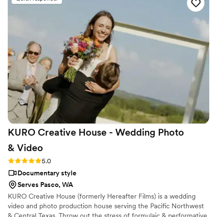
the bride and groom after just 7 minutes. He's
so good! Jimmy will take your wedding video
and turn it into the most beautiful story. The
video he made for us just so beautifully
captured my husband and I's day! It's a video i'll
cherish for the rest of my life. I can't wait for
our kids to be able to watch it. UGH, seriously
hire this man and you won't regret it. Best
wedding money we spent.
https://www.youtube.com/watch?
viVAKZzODr6E
”
KURO Creative House - Wedding Photo
&
Video
Rating: 5.0 (12 reviews)
5.0
Documentary style
Serves Pasco, WA
KURO Creative House (formerly Hereafter Films) is a wedding
video and photo production house serving the Pacific Northwest
& Central Texas. Throw out the stress of formulaic & performative