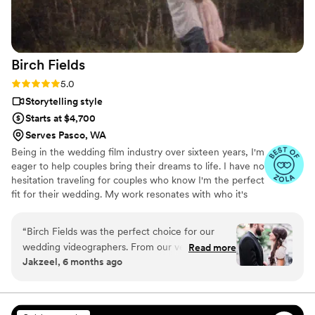
wedding all over again. Everyone laughed, cried,
and smiled watching the video, and our family
and friends are just as obsessed with it. If you’re
looking for a wedding videography that
Birch
Fields
genuinely cares about your story and delivers
stunning results, Veiled Rose Films is the best
Rating: 5.0 (18 reviews)
5.0
choice. We are so grateful we chose them!
Storytelling style
Highly, highly recommend!
”
Starts at $4,700
Serves Pasco, WA
Being in the wedding film industry over sixteen years, I'm
eager to help couples bring their dreams to life. I have no
hesitation traveling for couples who know I'm the perfect
fit for their wedding. My work resonates with who it's
made for- and I keep that audience in mind.
“
Birch Fields was the perfect choice for our
wedding videographers. From our very first
Read more
Jakzeel, 6 months ago
interaction, they demonstrated a thorough,
professional, and warm communication style
that immediately put us at ease. Their artistic,
cinematic, and sincere approach to capturing