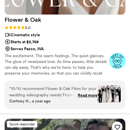
Flower &
Oak
Rating: 5.0 (86 reviews)
5.0
Cinematic style
Starts at $2,749
Serves Pasco, WA
The excitement. The warm feelings. The quiet glances.
The glow of newlywed love. As time passes, little details
can slip away. That’s why we’re here: to help you
preserve your memories, so that you can vividly recall
life’s best moments for years to come. Founded by
passionate creatives who have been obsessing over
“
10/10 recommend Flower & Oak Films for your
storytelling for decades, we are dedicated to providing
wedding videography needs! From Carrie, who
Read more
an experience that combines creative artistry with
Cortney H., a year ago
helped us choose the right package, to Dagna,
personalized attention. From the first consultation to the
who spent the entire wedding day with us
final suite of content, our purpose is to bring your vision
to life while providing unmatched value at every step.
filming- the whole team is incredible! We chose
a package that provided us with a short
Quick responder
“highlight” film, as well as a much longer film of