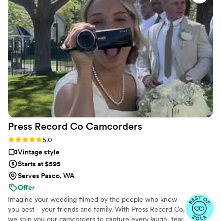
the whole day. We love that we can relive the
best day of our lives whenever we want!
”
Press Record Co
Camcorders
Rating: 5.0 (52 reviews)
5.0
Vintage style
Starts at $595
Serves Pasco, WA
Offer
Imagine your wedding filmed by the people who know
you best - your friends and family. With Press Record Co,
we ship you our camcorders to capture every laugh, tear,