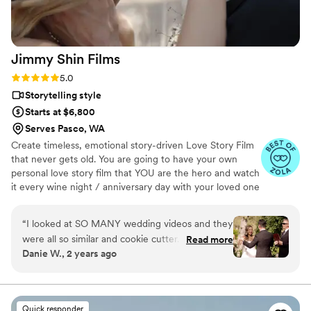
day than A Beautiful Union. Highly, highly
recommend!
”
Jimmy Shin
Films
Rating: 5.0 (12 reviews)
5.0
Storytelling style
Starts at $6,800
Serves Pasco, WA
Create timeless, emotional story-driven Love Story Film
that never gets old. You are going to have your own
personal love story film that YOU are the hero and watch
it every wine night / anniversary day with your loved one
so you can transport right back to that day, reminisce
about your beautiful memories with loved ones and
“
I looked at SO MANY wedding videos and they
remind how beautiful your love story is.
were all so similar and cookie cutter. They were
Read more
Danie W., 2 years ago
lacking something but I couldn’t put my finger
on it. THEN I FOUND JIMMY SHIN. I watched
his videos and found myself sobbing at
strangers videos! He made me feel like I knew
Quick responder