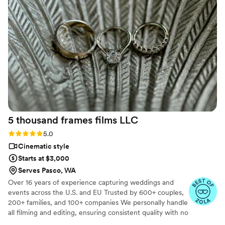
the emotion of our day. From the beginning,
Ledd was professional, attentive, and made the
entire process easy and enjoyable. We highly
recommend him to anyone looking to preserve
their special day with amazing photography and
videography! Thank you, Ledd, for making our
wedding day unforgettable!
”
5 thousand frames films
LLC
Rating: 5.0 (25 reviews)
5.0
Cinematic style
Starts at $3,000
Serves Pasco, WA
Over 16 years of experience capturing weddings and
events across the U.S. and EU Trusted by 600+ couples,
200+ families, and 100+ companies We personally handle
all filming and editing, ensuring consistent quality with no
outsourcing Our focus is on storytelling, capturing the