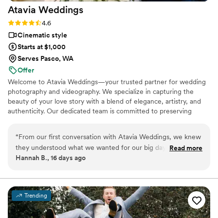
Atavia
Weddings
Rating: 4.6 (10 reviews)
4.6
Cinematic style
Starts at $1,000
Serves Pasco, WA
Offer
Welcome to Atavia Weddings—your trusted partner for wedding
photography and videography. We specialize in capturing the
beauty of your love story with a blend of elegance, artistry, and
authenticity. Our dedicated team is committed to preserving
every heartfelt moment and intricate detail of your celebration,
ensuring that your unique journey is documented with timeless
“
From our first conversation with Atavia Weddings, we knew
grace. By focusing on the genuine connection between you and
they understood what we wanted for our big day. The team
Read more
your partner, we create a visual legacy that allows you to relive
Hannah B., 16 days ago
was responsive to all our questions and made the whole
the joy and emotion of your wedding day for years to come.
planning process feel easy and stress-free. Their packages
were priced fairly without cutting corners on quality, which
was huge for us since we wanted great videography without
Trending
breaking the bank. On the day of our wedding, they showed
up prepared and captured every moment that mattered to