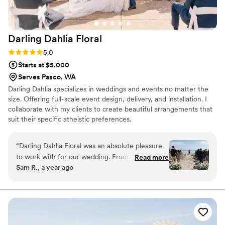
Darling Dahlia
Floral
Rating: 5.0 (4 reviews)
5.0
Starts at $5,000
Serves Pasco, WA
Darling Dahlia specializes in weddings and events no matter the
size. Offering full-scale event design, delivery, and installation. I
collaborate with my clients to create beautiful arrangements that
suit their specific atheistic preferences.
“
Darling Dahlia Floral was an absolute pleasure
to work with for our wedding. From our first
Read more
Sam R., a year ago
call, Charlotte was friendly, easy going and
incredibly knowledgeable about all things floral.
She listened closely to our vision and provided
perfect, elegant and thoughtful
recommendations that truly brought our
wedding day to life. Charlotte was a rockstar