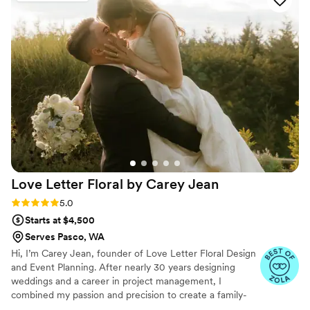
wedding, and they nailed it! They look and feel
like "regular" flowers, but they'll last forever and
have so far held up perfectly! We're gifting a
number of our pieces to our mothers and
grandmothers as keepsakes from our amazing
day, while saving the rest to display around our
house! We're so happy to have such beautiful
mementoes to remember it by!
”
Love Letter Floral by Carey
Jean
Rating: 5.0 (9 reviews)
5.0
Starts at $4,500
Serves Pasco, WA
Hi, I’m Carey Jean, founder of Love Letter Floral Design
and Event Planning. After nearly 30 years designing
weddings and a career in project management, I
combined my passion and precision to create a family-
owned business rooted in timeless romance. Inspired by