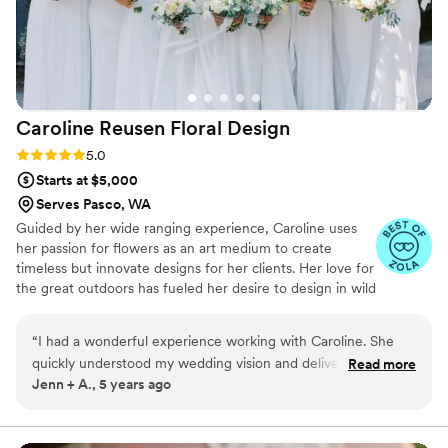
Petal to anyone looking for elegant, timeless,
and long-lasting floral arrangements. We plan to
have our bouquet proudly on display as a
beautiful reminder of our wedding day, and I
couldn’t be happier with how everything turned
Caroline Reusen Floral
Design
out!
”
Rating: 5.0 (2 reviews)
5.0
Starts at $5,000
Serves Pasco, WA
Guided by her wide ranging experience, Caroline uses
her passion for flowers as an art medium to create
timeless but innovate designs for her clients. Her love for
the great outdoors has fueled her desire to design in wild
spaces, focusing on intimate weddings, adventure
weddings and elopements. If you’re looking for a florist
“
I had a wonderful experience working with Caroline. She
for your elopement, wedding or event, Caroline would
quickly understood my wedding vision and delivered far
Read more
be delighted to help you make your event dreams come
Jenn + A., 5 years ago
beyond my expectations. The combination of flowers and
true.
colors added such an elegant aesthetic to my wedding. She
also created a floating arch of florals at the alter, which she