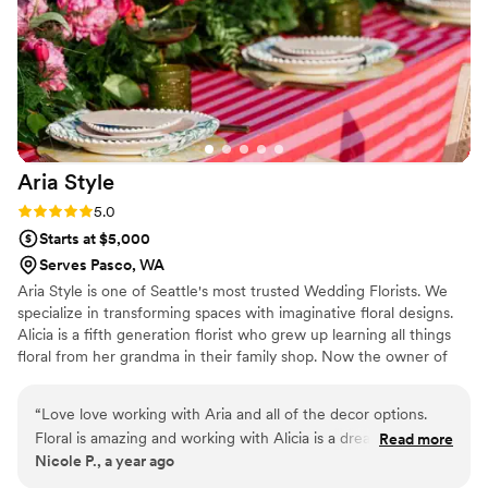
Aria
Style
Rating: 5.0 (1 review)
5.0
Starts at $5,000
Serves Pasco, WA
Aria Style is one of Seattle's most trusted Wedding Florists. We
specialize in transforming spaces with imaginative floral designs.
Alicia is a fifth generation florist who grew up learning all things
floral from her grandma in their family shop. Now the owner of
Aria Style, she blends classic floristry with a modern flair. Do you
have a wild idea and you don't know where to start? Start here!
“
Love love working with Aria and all of the decor options.
We can talk you through it.
Floral is amazing and working with Alicia is a dream. My go to
Read more
Nicole P., a year ago
for everything pretty and huge offerings of cultural and East
Indian decor and draping
”