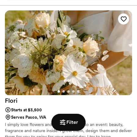
Flori
Starts at $3,500
Serves Pasco, WA
Filter
I simply love flowers and what they bring to an event: beauty,
fragrance and nature inside. I grow them, design them and deliver
them for you to enjoy for your special day. I try to keep