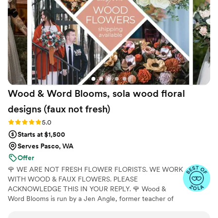
end result was simply stunning - my bouquet
and the ceremony decor were absolutely
breathtaking. I cannot recommend The Faux
Bouquets highly enough for their top-notch
service and exquisite work.
”
Wood & Word Blooms, sola wood floral
designs (faux not
fresh)
Rating: 5.0 (40 reviews)
5.0
Starts at $1,500
Serves Pasco, WA
Offer
🌹 WE ARE NOT FRESH FLOWER FLORISTS. WE WORK
WITH WOOD & FAUX FLOWERS. PLEASE
ACKNOWLEDGE THIS IN YOUR REPLY. 🌹 Wood &
Word Blooms is run by a Jen Angle, former teacher of
20+ years and specializes in using hand-painted wood
flowers along with a faux, dried and preserved florals