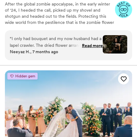
After the global zombie apocalypse, in the early winter
of '24, I heeded the call, picked up my shovel and
shotgun and headed out to the fields. Protecting this
wide world from the pestilence that is the zombie flower
is no small feat, but I've learned to survive. I've made it
my mission to hunt these jokers down, wrangle them
“
I only had bouquet and my now husband had a
together, and to serve to you dead off the proverbial
lapel crawler. The dried flower arrangement
Read more
platter. In these post-apocalyptic times, the zombie
Neeyaz H., 7 months ago
from Zombie Flowers was stunning. It looked
flowers make for excellent mantle trophies, but some
incredible in photos and is still just as beautiful
have said they make awesome wedding bouquets.
Whatever your cup of tea, these zombie flowers are one
now. Knowing it will last forever makes it such a
of a kind prepared just for you.
meaningful keepsake.
”
Hidden gem