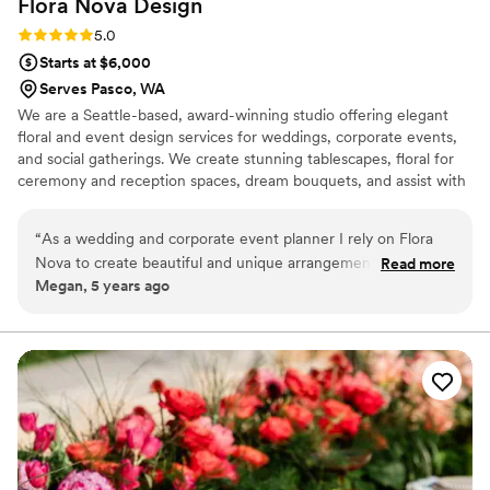
Flora Nova
Design
Rating: 5.0 (1 review)
5.0
Starts at $6,000
Serves Pasco, WA
We are a Seattle-based, award-winning studio offering elegant
floral and event design services for weddings, corporate events,
and social gatherings. We create stunning tablescapes, floral for
ceremony and reception spaces, dream bouquets, and assist with
overall table-top designs, linen rentals, lounge furniture, and
general decor for your event location. Our style is heavily
“
As a wedding and corporate event planner I rely on Flora
influenced by the latest trends. From large corporate events and
Nova to create beautiful and unique arrangements for my
Read more
weddings to small intimate dinner parties, our goal is to exceed
Megan, 5 years ago
clients and they knock it out of the park every time!! I have
the dreams and vision of our clients each and every time.
worked with them for over 13 years and they are consistently
amazing to work with and my clients love their creativity and
gorgeous floral arrangements!! I can't recommend them
enough!!
”