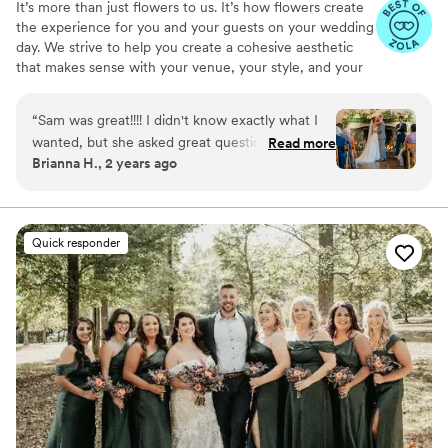
It’s more than just flowers to us. It’s how flowers create
the experience for you and your guests on your wedding
day. We strive to help you create a cohesive aesthetic
that makes sense with your venue, your style, and your
love story. Our conversations focus on color, texture,
abundance. and overall vibe. Let us deal with all the
“
Sam was great!!!! I didn't know exactly what I
heavy lifting and tiny details.
wanted, but she asked great questions, and
Read more
Brianna H., 2 years ago
sent over visual examples to help me
understand and choose a path forward to
creating a vision. We ended up going with
cream, pale yellow, and light blue flowers along
Quick responder
with a lot of greenery. She was amazing at
finding in-season blooms and greens in the fall!!
Then the day of!!!!!!!! Omg. We had a surprise
rain storm, and she pivoted seamlessly from an
outdoor ceremony and arch set up to an indoor
one centered around a stone fireplace. It was
STUNNING. We got so many compliments!!
Couldn't be happier with her work!
”