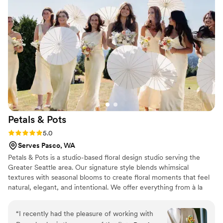
behind the scenes, making sure every floral
arrangement, bouquet and boutonniere was
exactly where it needed to be at all times. There
was a lot of logistics involved, but she and her
team managed it all seamlessly without me
having to lift a finger. The end result was simply
stunning. I would recommend them to any
couple looking for an stress-free, high quality
floral experience.
”
Petals &
Pots
Rating: 5.0 (4 reviews)
5.0
Serves Pasco, WA
Petals & Pots is a studio-based floral design studio serving the
Greater Seattle area. Our signature style blends whimsical
textures with seasonal blooms to create floral moments that feel
natural, elegant, and intentional. We offer everything from à la
carte floral options to full-service wedding floral design, so
whether you're looking for just a bouquet or full event styling,
“
I recently had the pleasure of working with
we’ll bring your vision to life with care and creativity. Please note: