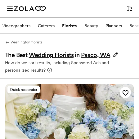
Videographers
Caterers
Florists
Beauty
Planners
Band
Washington florists
The Best
Wedding Florists
in
Pasco, WA
How do we sort results, including Sponsored Ads and
personalized results?
Quick responder