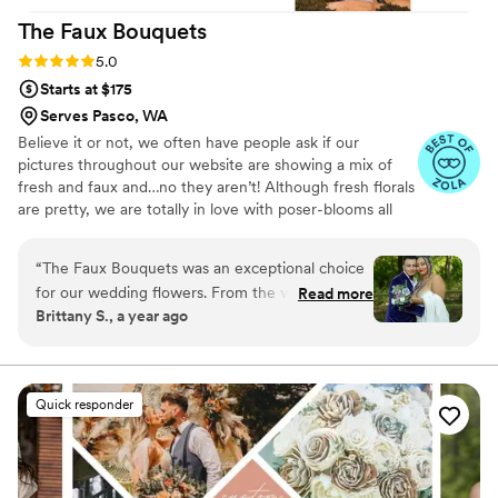
The Faux
Bouquets
Rating: 5.0 (43 reviews)
5.0
Starts at $175
Serves Pasco, WA
Believe it or not, we often have people ask if our
pictures throughout our website are showing a mix of
fresh and faux and…no they aren’t! Although fresh florals
are pretty, we are totally in love with poser-blooms all
the way here and that’s what we design 100% of our
orders with.
“
The Faux Bouquets was an exceptional choice
for our wedding flowers. From the very first
Read more
Brittany S., a year ago
interaction, their communication was efficient
and professional, making the planning process
seamless. The team at The Faux Bouquets was
highly detail-oriented, crafting extraordinary,
Quick responder
beautiful floral arrangements that perfectly
complemented our wedding day. Having a first
look allowed me to see the flowers ahead of
time and make any small tweaks I wanted. The