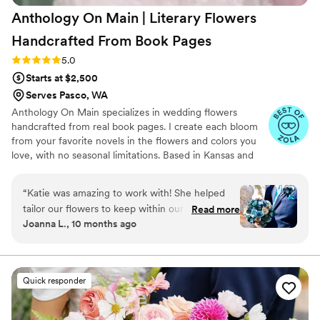
Anthology On Main | Literary Flowers
Handcrafted From Book
Pages
Rating: 5.0 (7 reviews)
5.0
Starts at $2,500
Serves Pasco, WA
Anthology On Main specializes in wedding flowers
handcrafted from real book pages. I create each bloom
from your favorite novels in the flowers and colors you
love, with no seasonal limitations. Based in Kansas and
shipping nationwide, I design meaningful florals that
remain beautiful for decades.
“
Katie was amazing to work with! She helped
tailor our flowers to keep within our budget,
Read more
Joanna L., 10 months ago
and they came out AMAZING. I'm so happy I
get to keep them as an amazing keepsake.
Everyone at the wedding was floored that they
were paper and not real. And having quotes
Quick responder
from our favorite books to look at all day was
just a memorable experience.
”