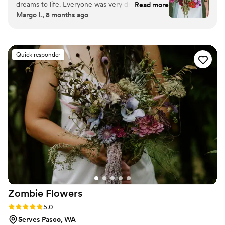
dreams to life. Everyone was very drawn to and
Read more
personal, seamless, and enjoyable from our first
Margo I., 8 months ago
inspired by them, as was my Mom, which is very
conversation to your wedding day.
important to me :)
”
Quick responder
Zombie
Flowers
Rating: 5.0 (5 reviews)
5.0
Serves Pasco, WA