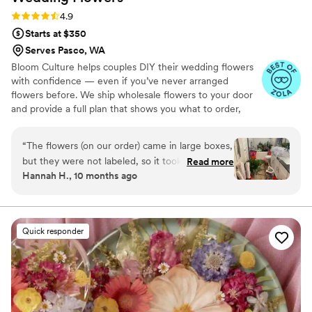
Rating: 4.9 (13 reviews)
4.9
Starts at $350
Serves Pasco, WA
Bloom Culture helps couples DIY their wedding flowers
with confidence — even if you’ve never arranged
flowers before. We ship wholesale flowers to your door
and provide a full plan that shows you what to order,
how much you need, and how to put everything
together. You’ll know exactly how many stems go into
“
The flowers (on our order) came in large boxes,
each bouquet, centerpiece, boutonniere — and how to
but they were not labeled, so it took a minute
Read more
assemble them step-by-step. Choose one of our DIY
Hannah H., 10 months ago
to get the flowers both identified and properly
flower kits or get a custom plan based on your colors,
set up. To be fair we were warned about the
style, and budget.
process, but not about the length of time due
to our inexperience. As a note, it took my fiancé
Quick responder
5 hours to process the flowers when first
receiving them. I also did not have any updates
from them from the time I ordered till they
were being shipped. They were beyond more
affordable compared to other florists, and the