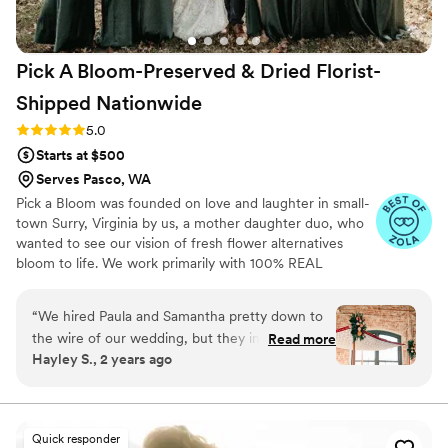
Pick A Bloom-Preserved & Dried Florist-
Shipped
Nationwide
Rating: 5.0 (9 reviews)
5.0
Starts at $500
Serves Pasco, WA
Pick a Bloom was founded on love and laughter in small-
town Surry, Virginia by us, a mother daughter duo, who
wanted to see our vision of fresh flower alternatives
bloom to life. We work primarily with 100% REAL
preserved and dried flowers and foliage.
“
We hired Paula and Samantha pretty down to
the wire of our wedding, but they immediately
Read more
Hayley S., 2 years ago
jumped in! We contacted them on Friday, and
they had our proposal ready by Monday! Our
flowers fit our vibe perfectly: I wanted
something to pull from the venue's brick, but
Quick responder
not look too "autumny" for our January