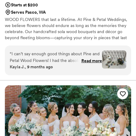
Starts at $200
Serves Pasco, WA
WOOD FLOWERS that last a lifetime. At Pine & Petal Weddings,
we believe flowers should endure as long as the memories they
celebrate. Our handcrafted sola wood bouquets and décor go
beyond fleeting blooms—capturing your story in pieces that last
for years. From walking down the aisle to gifting a friend or
gathering around the table, our wooden flowers are keepsakes
“
I can’t say enough good things about Pine and
that bring joy, comfort, and timeless beauty to life’s most
Petal Wood Flowers! I had the absolute pleasure
Read more
meaningful moments.
Kayla J., 9 months ago
of working with Vanessa Ward throughout the
entire process, and she was incredible. I was
completely lost when it came to choosing colors
and styles, but Vanessa helped me pick shades
that perfectly matched my wedding color
scheme and flowers that suited my taste
beautifully. She was so communicative, kind,
and accommodating—especially when I needed
my flowers made and shipped on a tight
timeline. Everything arrived on time and looked
stunning! I would highly recommend Pine and