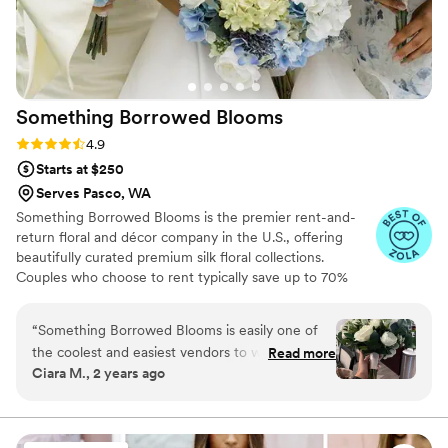
Something Borrowed
Blooms
Rating: 4.9 (116 reviews)
4.9
Starts at $250
Serves Pasco, WA
Something Borrowed Blooms is the premier rent-and-
return floral and décor company in the U.S., offering
beautifully curated premium silk floral collections.
Couples who choose to rent typically save up to 70%
compared to the cost of traditional fresh flowers. Our
collections include everything you need for your
“
Something Borrowed Blooms is easily one of
wedding day, from bridal and bridesmaid bouquets to
the coolest and easiest vendors to work with!! I
Read more
boutonnieres, garlands, centerpieces, aisle markers, cake
Ciara M., 2 years ago
love that the offer faux rentals and you’re able
flowers, swags, flower combs and crowns, wedding
to choose different pieces from different
décor, and more. Each design is thoughtfully curated to
create a cohesive, elevated look from ceremony to
collections to built your vision. The ease of
reception.
being able to edit your order and add or remove