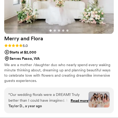
bouquet. I highly recommend Campanula
Design Studio to anyone planning a wedding!
”
Merry and
Flora
Rating: 5.0 (8 reviews)
5.0
Starts at $2,000
Serves Pasco, WA
We are a mother /daughter duo who nearly spend every waking
minute thinking about, dreaming up and planning beautiful ways
to celebrate love with flowers and creating dreamlike immersive
guests experiences.
“
Our wedding florals were a DREAM!! Truly
better than I could have imagined. Merry was so
Read more
Taylor D., a year ago
wonderful to work with prior to our big day. I
appreciated her strong communication and
friendly demeanor. She took my vision and