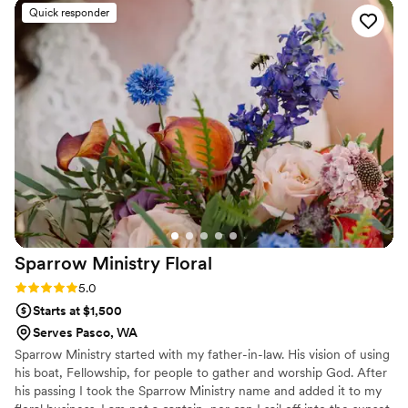
beautifully handcrafted to perfection. I could not have been
Quick responder
happier working with Caroline Reusen Floral Design!
”
Sparrow Ministry
Floral
Rating: 5.0 (1 review)
5.0
Starts at $1,500
Serves Pasco, WA
Sparrow Ministry started with my father-in-law. His vision of using
his boat, Fellowship, for people to gather and worship God. After
his passing I took the Sparrow Ministry name and added it to my