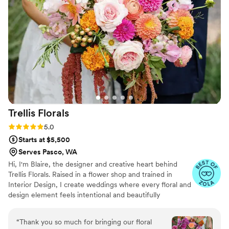
Trellis
Florals
Rating: 5.0 (6 reviews)
5.0
Starts at $5,500
Serves Pasco, WA
Hi, I'm Blaire, the designer and creative heart behind
Trellis Florals. Raised in a flower shop and trained in
Interior Design, I create weddings where every floral and
design element feels intentional and beautifully
connected. I believe the best designs begin with
understanding your story. My passion is creating timeless,
“
Thank you so much for bringing our floral
custom florals while making the planning process feel