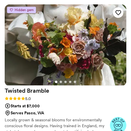
worked her magic to produce the most
Hidden gem
beautiful arrangements.
”
Twisted
Bramble
Rating: 5.0 (8 reviews)
5.0
Starts at $7,000
Serves Pasco, WA
Locally grown & seasonal blooms for environmentally
conscious floral designs. Having trained in England, my