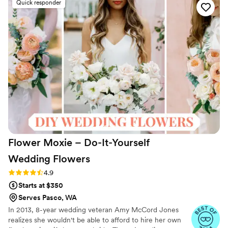
Quick responder
things before it ships was amazing as well. I
highly recommend this company to anyone
looking for an alternative to real floral and will
absolutely be using them for ALL events in the
future!!
”
Flower Moxie – Do-It-Yourself
Wedding
Flowers
Rating: 4.9 (98 reviews)
4.9
Starts at $350
Serves Pasco, WA
In 2013, 8-year wedding veteran Amy McCord Jones
realizes she wouldn't be able to afford to hire her own