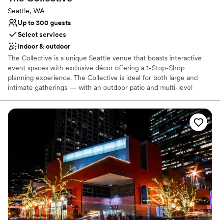
Seattle, WA
Up to 300 guests
Select services
Indoor & outdoor
The Collective is a unique Seattle venue that boasts interactive
event spaces with exclusive décor offering a 1-Stop-Shop
planning experience. The Collective is ideal for both large and
intimate gatherings — with an outdoor patio and multi-level
recreational space that sets the backdrop for an event like no
other. Our team of Event Professionals can meet all of your
needs, social or corporate! Event sizes range from the intimate -
25 people, to full buyouts - that can accommodate receptions up
to 1000 people.
Why you'll love this venue
Offers full-service amenities
Space for a large guest list
Provides event staff
Venue considerations
Does not allow pets