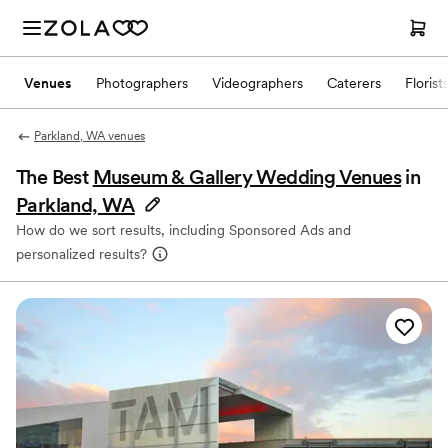
Venues
Photographers
Videographers
Caterers
Florist
Parkland, WA venues
The Best
Museum & Gallery Wedding Venues
in
Parkland, WA
How do we sort results, including Sponsored Ads and
personalized results?