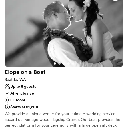
Has a dance floor for celebration
Multiple event spaces
Full catering menu to choose from
Venue considerations
Not wheelchair accessible
Not for you if you are looking for something
nontraditional
No free parking
Elope on a
Boat
Seattle, WA
Up to 6 guests
All-inclusive
Outdoor
Starts at $1,200
We provide a unique venue for your intimate wedding service
aboard our vintage wood Flagship Cruiser. Our boat provides the
perfect platform for your ceremony with a large open aft deck,