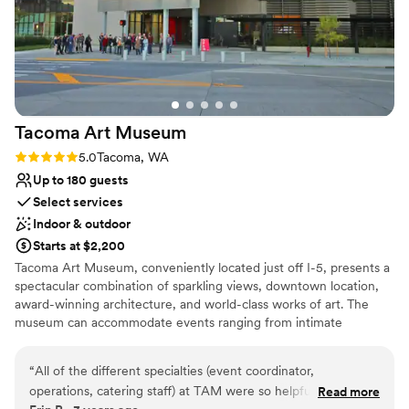
Tacoma Art
Museum
Rating: 5.0 (1 review)
5.0
Tacoma, WA
Up to 180 guests
Select services
Indoor & outdoor
Starts at $2,200
Tacoma Art Museum, conveniently located just off I-5, presents a
spectacular combination of sparkling views, downtown location,
award-winning architecture, and world-class works of art. The
museum can accommodate events ranging from intimate
gatherings of 25 to a cocktail-style standing reception for 500+
guests. TAM’s contemporary building offers a variety of spaces
“
All of the different specialties (event coordinator,
that can be used individually or together, customizing the event
operations, catering staff) at TAM were so helpful,
Read more
layout to suit your needs. Whether your event is practical or