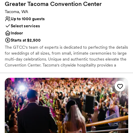
Greater Tacoma Convention
Center
Tacoma, WA
Up to 1000 guests
Select services
Indoor
Starts at $2,500
The GTCC's team of experts is dedicated to perfecting the details
for weddings of all sizes, from small, intimate ceremonies to large
multi-day celebrations. Unique and authentic touches elevate the
Convention Center. Tacoma's citywide hospitality provides a
genuine Northwest experience, while the modern, sleek venue
includes glass-enclosed areas with a spectacular suspended
stairway and views of Mt. Rainier and the Tacoma skyline. Your
guests will enjoy being surrounded by several art installations
including porcelain, oils, old growth timbers, and Andy Warhol's
famous Flower for the Tacoma Dome. For your out of town
guests, the venue is adjacent to premium hotels with restaurants,
shopping, day spas, breweries, and museums - all within walking
distance.
Why you'll love this venue