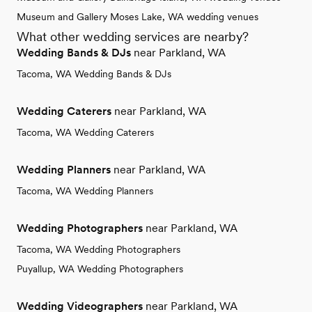
Museum and Gallery Moses Lake, WA wedding venues
What other wedding services are nearby?
Wedding Bands & DJs
near Parkland, WA
Tacoma, WA Wedding Bands & DJs
Wedding Caterers
near Parkland, WA
Tacoma, WA Wedding Caterers
Wedding Planners
near Parkland, WA
Tacoma, WA Wedding Planners
Wedding Photographers
near Parkland, WA
Tacoma, WA Wedding Photographers
Puyallup, WA Wedding Photographers
Wedding Videographers
near Parkland, WA