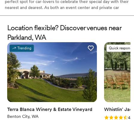
perfect spot for car-lovers to celebrate their special day with their
nearest and dearest. As both an event center and private car
museum, it allows couples to craft their once-in-a-lifetime
occasion surrounded by an array of classic automobiles. It is
conveniently located less than 90 minutes from both Seattle and
Location flexible? Discover venues near
Portland, making it ideal for beautiful weddings in the Pacific
Parkland, WA
Northwest.
Trending
Quick responde
Why you'll love this venue
Space for a large guest list
Pets can join the celebration
Has onsite accommodations
Venue considerations
Not for you if you are looking for something
nontraditional
No on-site bridal suite
No in-house catering options
Terra Blanca Winery & Estate Vineyard
Whistlin' Jac
Benton City, WA
Rating: 4.8 (4
4.8