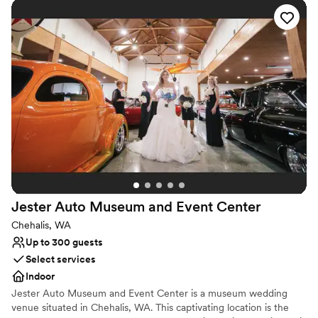
Elevate your event Host your unique gathering at the Burke
Museum and give your guests an experience they'll never forget!
Why you'll love this venue
Has a relaxed and casual vibe
Provides lighting and sound
Multiple event spaces
Venue considerations
No on-site guest accommodations
No venue-provided food services
Best for events with big guest lists
Jester Auto Museum and Event
Center
Chehalis, WA
Up to 300 guests
Select services
Indoor
Jester Auto Museum and Event Center is a museum wedding
venue situated in Chehalis, WA. This captivating location is the