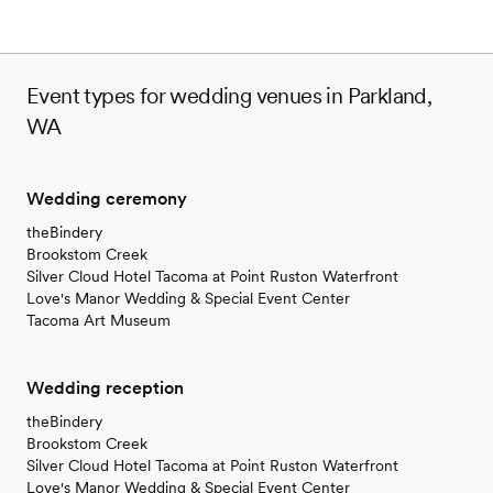
Event types for wedding venues in Parkland,
WA
Wedding ceremony
theBindery
Brookstom Creek
Silver Cloud Hotel Tacoma at Point Ruston Waterfront
Love's Manor Wedding & Special Event Center
Tacoma Art Museum
Wedding reception
theBindery
Brookstom Creek
Silver Cloud Hotel Tacoma at Point Ruston Waterfront
Love's Manor Wedding & Special Event Center