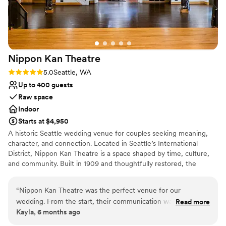
Nippon Kan
Theatre
Rating: 5.0 (1 review)
5.0
Seattle, WA
Up to 400 guests
Raw space
Indoor
Starts at $4,950
A historic Seattle wedding venue for couples seeking meaning,
character, and connection. Located in Seattle’s International
District, Nippon Kan Theatre is a space shaped by time, culture,
and community. Built in 1909 and thoughtfully restored, the
theatre blends historic architecture with modern comforts,
offering couples a venue that feels grounded, personal, and
“
Nippon Kan Theatre was the perfect venue for our
entirely their own. Original architectural details, tall ceilings, and a
wedding. From the start, their communication was clear,
Read more
century of stories create a setting that cannot be replicated, while
Kayla, 6 months ago
responsive, thoughtful, and supportive. The historic building
contemporary lighting and sound, a built in stage, upgraded
is absolutely beautiful, and the team was incredibly flexible in
electrical systems, and on site support ensure your day unfolds