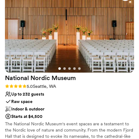
All-inclusive venue packages
Venue considerations
No built-in audiovisual options
Not wheelchair accessible
Dance floor not included
National Nordic
Museum
Rating: 5.0 (2 reviews)
5.0
Seattle, WA
Up to 232 guests
Raw space
Indoor & outdoor
Starts at $4,500
The National Nordic Museum's event spaces are a testament to
the Nordic love of nature and community. From the modern Fjord
Hall that is designed to evoke its namesake, to the cathedral-like