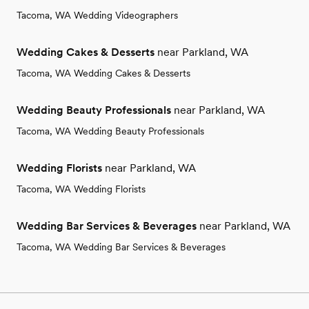
Tacoma, WA Wedding Videographers
Wedding Cakes & Desserts
near Parkland, WA
Tacoma, WA Wedding Cakes & Desserts
Wedding Beauty Professionals
near Parkland, WA
Tacoma, WA Wedding Beauty Professionals
Wedding Florists
near Parkland, WA
Tacoma, WA Wedding Florists
Wedding Bar Services & Beverages
near Parkland, WA
Tacoma, WA Wedding Bar Services & Beverages