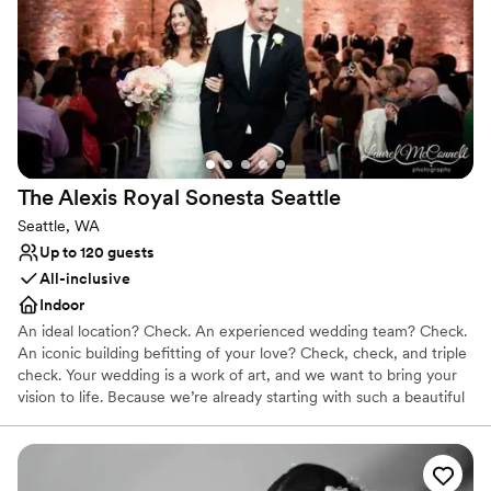
Why you'll love this venue
Classic elegance
Provides a dedicated team on-site
Space for a large guest list
Venue considerations
On-site parking not available
No in-house lighting and sound packages available
Large venue, not ideal for small guest lists
The Alexis Royal Sonesta
Seattle
Seattle, WA
Up to 120 guests
All-inclusive
Indoor
An ideal location? Check. An experienced wedding team? Check.
An iconic building befitting of your love? Check, check, and triple
check. Your wedding is a work of art, and we want to bring your
vision to life. Because we’re already starting with such a beautiful
canvas — sumptuous chandeliers, original artwork, elegant décor
— it doesn’t take much to get the Alexis Hotel ready for “I do.”
Why you'll love this venue