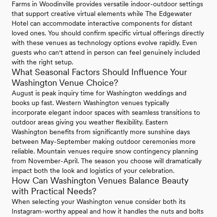
Farms in Woodinville provides versatile indoor-outdoor settings
that support creative virtual elements while The Edgewater
Hotel can accommodate interactive components for distant
loved ones. You should confirm specific virtual offerings directly
with these venues as technology options evolve rapidly. Even
guests who can't attend in person can feel genuinely included
with the right setup.
What Seasonal Factors Should Influence Your
Washington Venue Choice?
August is peak inquiry time for Washington weddings and
books up fast. Western Washington venues typically
incorporate elegant indoor spaces with seamless transitions to
outdoor areas giving you weather flexibility. Eastern
Washington benefits from significantly more sunshine days
between May-September making outdoor ceremonies more
reliable. Mountain venues require snow contingency planning
from November-April. The season you choose will dramatically
impact both the look and logistics of your celebration.
How Can Washington Venues Balance Beauty
with Practical Needs?
When selecting your Washington venue consider both its
Instagram-worthy appeal and how it handles the nuts and bolts