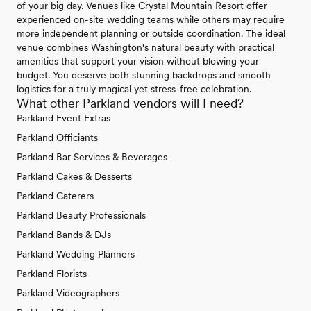
of your big day. Venues like Crystal Mountain Resort offer
experienced on-site wedding teams while others may require
more independent planning or outside coordination. The ideal
venue combines Washington's natural beauty with practical
amenities that support your vision without blowing your
budget. You deserve both stunning backdrops and smooth
logistics for a truly magical yet stress-free celebration.
What other Parkland vendors will I need?
Parkland Event Extras
Parkland Officiants
Parkland Bar Services & Beverages
Parkland Cakes & Desserts
Parkland Caterers
Parkland Beauty Professionals
Parkland Bands & DJs
Parkland Wedding Planners
Parkland Florists
Parkland Videographers