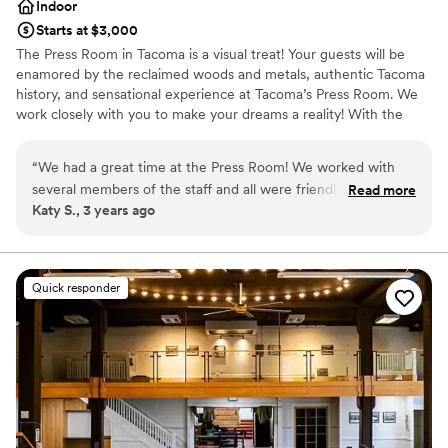
Indoor
Starts at $3,000
The Press Room in Tacoma is a visual treat! Your guests will be
enamored by the reclaimed woods and metals, authentic Tacoma
history, and sensational experience at Tacoma’s Press Room. We
work closely with you to make your dreams a reality! With the
most inclusive rental and equipment package anywhere, we are
also a great choice for your wedding budget.
“
We had a great time at the Press Room! We worked with
several members of the staff and all were friendly, helpful,
Read more
Why you'll love this venue
Katy S., 3 years ago
and flexible. The space itself is beautiful and such a fun,
Provides event staff
unique venue- we hardly had to decorate at all and received
Allows pets
so many compliments from guests. If you book the Press
Accommodates more than 200 guests
Room, you have to use Jonz Catering, but they were
Venue considerations
Quick responder
amazing also.
”
Venue feels large for events with small guest lists
Lighting and sound are not included
No free parking