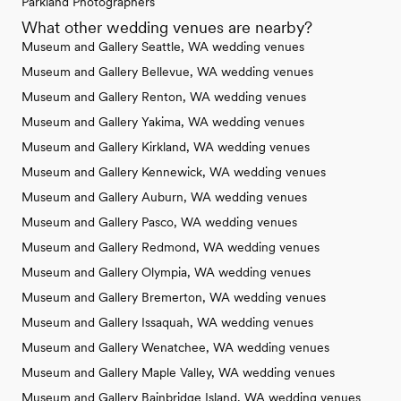
Parkland Photographers
What other wedding venues are nearby?
Museum and Gallery Seattle, WA wedding venues
Museum and Gallery Bellevue, WA wedding venues
Museum and Gallery Renton, WA wedding venues
Museum and Gallery Yakima, WA wedding venues
Museum and Gallery Kirkland, WA wedding venues
Museum and Gallery Kennewick, WA wedding venues
Museum and Gallery Auburn, WA wedding venues
Museum and Gallery Pasco, WA wedding venues
Museum and Gallery Redmond, WA wedding venues
Museum and Gallery Olympia, WA wedding venues
Museum and Gallery Bremerton, WA wedding venues
Museum and Gallery Issaquah, WA wedding venues
Museum and Gallery Wenatchee, WA wedding venues
Museum and Gallery Maple Valley, WA wedding venues
Museum and Gallery Bainbridge Island, WA wedding venues