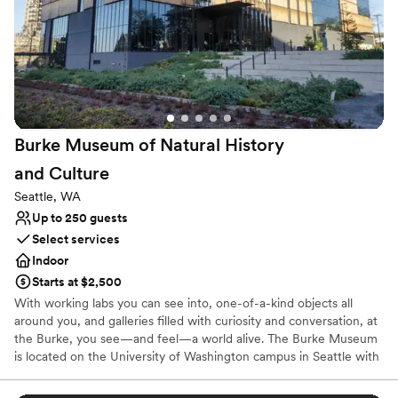
class and a modern palette to suit any theme or color scheme.
Depending on the space and the layout, we can fit up to 165 for a
reception dinner or 200 for a ceremony in our bright, high-
ceilinged Forum.
Why you'll love this venue
Handles all cleanup logistics
Blends luxury with trendiness
Burke Museum of Natural History
Provides lighting and sound
and
Culture
Venue considerations
No on-site guest accommodations
Seattle, WA
Does not allow pets
Up to 250 guests
Requires outside catering services
Select services
Indoor
Starts at $2,500
With working labs you can see into, one-of-a-kind objects all
around you, and galleries filled with curiosity and conversation, at
the Burke, you see—and feel—a world alive. The Burke Museum
is located on the University of Washington campus in Seattle with
a focus on dinosaurs, fossils, Northwest Native art, plant and
animal collections, and cultural pieces from across the globe.