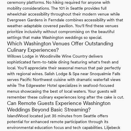
ceremony platforms. No hiking required for anyone with
mobility considerations. The 101 in Seattle provides full
wheelchair accessibility throughout their modern venue while
Evergreen Gardens in Ferndale combines accessibility with that
weather-adaptable covered pavilion. You'll find these venues
prioritize inclusivity without compromising on the beautiful
settings that make Washington weddings so special.
Which Washington Venues Offer Outstanding
Culinary Experiences?
Willows Lodge in Woodinville Wine Country delivers
sophisticated farm-to-table dining featuring what's fresh and
local. You'll appreciate their seasonal menus that pair perfectly
with regional wines. Salish Lodge & Spa near Snoqualmie Falls
serves Pacific Northwest cuisine with dramatic waterfall views
while The Edgewater Hotel specializes in seafood-focused
menus showcasing the best of local waters. Your guests will
remember these culinary experiences long after the cake is cut.
Can Remote Guests Experience Washington
Weddings Beyond Basic Streaming?
IslandWood located just 35 minutes from Seattle offers
potential for enhanced remote participation through its
environmental education focus and tech capabilities. Liljebeck