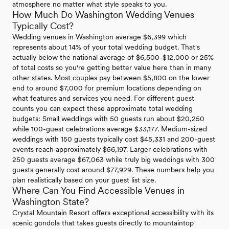
atmosphere no matter what style speaks to you.
How Much Do Washington Wedding Venues
Typically Cost?
Wedding venues in Washington average $6,399 which
represents about 14% of your total wedding budget. That's
actually below the national average of $6,500-$12,000 or 25%
of total costs so you're getting better value here than in many
other states. Most couples pay between $5,800 on the lower
end to around $7,000 for premium locations depending on
what features and services you need. For different guest
counts you can expect these approximate total wedding
budgets: Small weddings with 50 guests run about $20,250
while 100-guest celebrations average $33,177. Medium-sized
weddings with 150 guests typically cost $45,331 and 200-guest
events reach approximately $56,197. Larger celebrations with
250 guests average $67,063 while truly big weddings with 300
guests generally cost around $77,929. These numbers help you
plan realistically based on your guest list size.
Where Can You Find Accessible Venues in
Washington State?
Crystal Mountain Resort offers exceptional accessibility with its
scenic gondola that takes guests directly to mountaintop