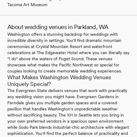
Tacoma Art Museum
About wedding venues in Parkland, WA
Washington offers a stunning backdrop for weddings with
incredible diversity in settings. You'll find dramatic mountain
ceremonies at Crystal Mountain Resort and waterfront
celebrations at The Edgewater Hotel where you can literally say
"I do" above the waters of Puget Sound. These venues
showcase what makes the Pacific Northwest so special for
couples looking to create memorable wedding experiences.
What Makes Washington Wedding Venues
Uniquely Special?
The Evergreen State delivers venues that work with practically
any wedding vision you might have. Evergreen Gardens in
Ferndale gives you multiple garden spaces and a covered
pavilion that handles Washington's unpredictable weather
without sacrificing beauty. The 101 in Seattle lets you bring in
your own preferred vendors in a spacious open environment
while Sodo Park blends industrial-chic architecture with elegant
sophistication. You'll find the perfect balance of practicality and