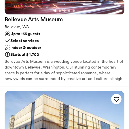
No built-in audiovisual options
No on-site bridal suite
Bellevue Arts
Museum
Bellevue, WA
Up to 165 guests
Select services
Indoor & outdoor
Starts at $4,700
Bellevue Arts Museum is a wedding venue located in the heart of
downtown Bellevue, Washington. Our stunning contemporary
space is perfect for a day of sophisticated romance, where
newlyweds can be surrounded by creative art and culture all night
long. A red brick exterior mixes with oversized glass windows,
aluminum, and a unique design that creates a striking visual in the
local neighborhood. Spanning over three stories, the museum is
home to ever evolving art exhibitions. Couples who dream of a
chic city wedding are sure to fall in love with everything on offer
at Bellevue Arts Museum. There are three event spaces, each
area with its own character and ambience. From the rooftop
veranda to the neutral tones of the Auditorium, the venue exudes