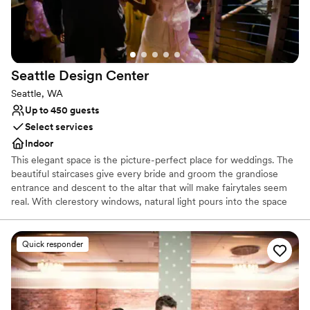
Offers full-service amenities
Provides event staff
Provides lighting and sound
Venue considerations
No on-site guest accommodations
Seattle Design
Center
No free parking
Seattle, WA
No on-site bridal suite
Up to 450 guests
Select services
Indoor
This elegant space is the picture-perfect place for weddings. The
beautiful staircases give every bride and groom the grandiose
entrance and descent to the altar that will make fairytales seem
real. With clerestory windows, natural light pours into the space
and at night you get a glimpse of the stars in the night sky.
Whether you are looking for a smaller and more intimate event or
a large reception, the design center can accommodate your
Quick responder
needs. With a capacity of up to 899 people for a standing
reception and a seated capacity of 600 people, this unique and
modern space can hold all of your event needs.