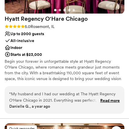
Large venue, not ideal for small guest lists
Not for you if you are drawn to more unconventional
venues
Hyatt Regency O'Hare
Chicago
Not wheelchair accessible
Rating: 5.0 (1 review)
5.0
Rosemont, IL
Up to 2000 guests
All-inclusive
Indoor
Starts at $23,000
Begin your forever in unforgettable style at Hyatt Regency
O’Hare Chicago, where romance meets grandeur just moments
from the city. With a breathtaking 110,000 square feet of event
space, this iconic venue is designed to bring your wedding vision
—no matter how grand—to life. Whether you're planning an
opulent celebration for up to 2,000 guests or envisioning a more
“
My husband and I had our wedding at The Hyatt Regency
intimate affair, our versatile spaces—from stunning ballrooms to
O'Hare Chicago in 2021. Everything was perfect, from the
Read more
chic, private venues—set the perfect stage for your big day. From
Danielle G., a year ago
staff, to the food (friends still talk about it today), to the
your first tour to your final dance, our dedicated wedding
wedding planner (Shari), to the epic ringing in of the New
specialists are by your side, ensuring every detail is flawlessly
executed.
Year!! We still visit this venue on anniversaries and think
fondly of the memories here. I highly recommend this venue
Quick responder