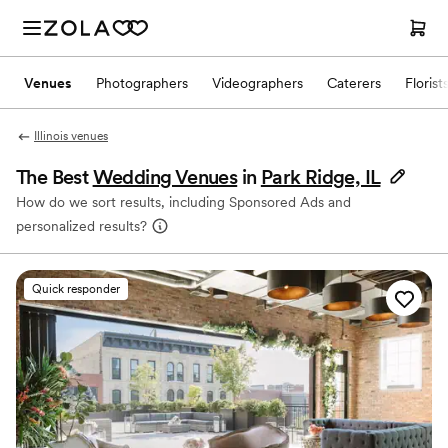
Venues
Photographers
Videographers
Caterers
Florist
Illinois venues
The Best
Wedding Venues
in
Park Ridge, IL
How do we sort results, including Sponsored Ads and
personalized results?
Quick responder