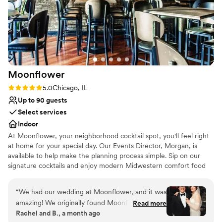
Why you'll love this venue
The Glen Club truly delivered on all fronts.
Wheelchair accessible
Highly recommend to all couples looking for an
Flexible event spaces
unforgettable wedding day!
”
Dressing room available
Venue considerations
Not for you if you are looking for something
nontraditional
Moonflower
Large venue, not ideal for small guest lists
Rating: 5.0 (1 review)
5.0
Chicago, IL
No in-house lighting and sound packages
available
Up to 90 guests
Select services
Indoor
At Moonflower, your neighborhood cocktail spot, you'll feel right
at home for your special day. Our Events Director, Morgan, is
available to help make the planning process simple. Sip on our
signature cocktails and enjoy modern Midwestern comfort food
from our in-house kitchen, Funeral Potatoes. For a more intimate
setting, head downstairs to Nightshade, our cozy cocktail lounge.
“
We had our wedding at Moonflower, and it was
You’ll find carefully crafted drinks alongside non-alcoholic options
amazing! We originally found Moonflower on
Read more
to ensure everyone feels satisfied. With a candlelit, jazzy
Rachel and B., a month ago
Zola. Although we are from the area, we had
atmosphere and space for dancing, Nightshade sets the perfect