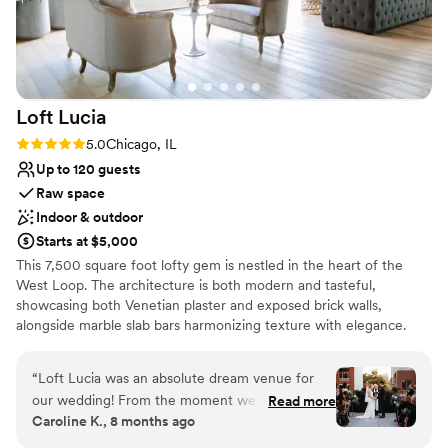
Loft
Lucia
Rating: 5.0 (4 reviews)
5.0
Chicago, IL
Up to 120 guests
Raw space
Indoor & outdoor
Starts at $5,000
This 7,500 square foot lofty gem is nestled in the heart of the
West Loop. The architecture is both modern and tasteful,
showcasing both Venetian plaster and exposed brick walls,
alongside marble slab bars harmonizing texture with elegance.
Each of its two floors is impeccably decorated equipped with a full
bar. The main floor, located on the third floor of the building,
“
Loft Lucia was an absolute dream venue for
features a commercial-grade kitchen. The top floor features a
our wedding! From the moment we first toured
Read more
stunning floor to ceiling retractable glass wall that vanishes to
Caroline K., 8 months ago
the space, we knew it was the perfect fit.
reveal the seamless flow between their indoor cocktail area and
Rebecca, the general manager, was incredibly
their outdoor terrace space. Their selection of lounge furniture,