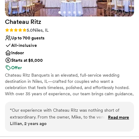
Chateau
Ritz
Rating: 5.0 (2 reviews)
5.0
Niles, IL
Up to 700 guests
All-inclusive
Indoor
Starts at $5,000
Offer
Chateau Ritz Banquets is an elevated, full-service wedding
destination in Niles, IL—crafted for couples who want a
celebration that feels timeless, polished, and effortlessly hosted.
With over 35 years of experience, our team brings calm guidance,
impeccable attention to detail, and warm hospitality from start to
finish. From the moment guests arrive, Chateau Ritz makes a
“
Our experience with Chateau Ritz was nothing short of
statement with grand architecture and dramatic chandeliers,
extraordinary. From the owner, Mike, to the venue
Read more
creating a naturally upscale atmosphere that photographs
Lillian, 2 years ago
coordinator, Jessica, to the servers, the entire team was an
beautifully and feels luxurious without being overdone. Because
absolute dream to work with. They went above and beyond
the space is already rich in detail—elegant finishes, scale, and
signature lighting—many couples love that minimal additional
to ensure our wedding was a spectacular event, and we felt