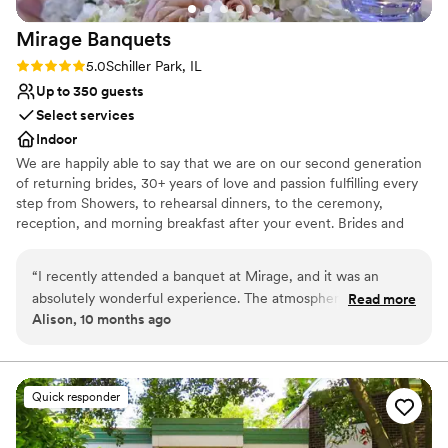
Mirage
Banquets
Rating: 5.0 (1 review)
5.0
Schiller Park, IL
Up to 350 guests
Select services
Indoor
We are happily able to say that we are on our second generation
of returning brides, 30+ years of love and passion fulfilling every
step from Showers, to rehearsal dinners, to the ceremony,
reception, and morning breakfast after your event. Brides and
their Families come back again and again as they celebrate their
baby showers, Christenings, Communions, Birthdays and then
“
I recently attended a banquet at Mirage, and it was an
happily their children's wedding. Why? Because we do events
absolutely wonderful experience. The atmosphere was
Read more
with passion and love what we do.
Alison, 10 months ago
elegant, the food was delicious, and the service exceeded all
expectations. A special mention goes to the manager, Lyn —
Why you'll love this venue
she is truly incredible. Her professionalism, warmth, and
Blends luxury with trendiness
attention to detail made the evening unforgettable. Mirage is
Offers full-service amenities
Quick responder
a place that knows how to make every guest feel special.
”
Accommodates more than 200 guests
Venue considerations