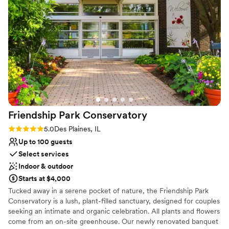
Venue feels large for events with small guest lists
Not for you if you are looking for something
nontraditional
On-site parking not available
Friendship Park
Conservatory
Rating: 5.0 (1 review)
5.0
Des Plaines, IL
Up to 100 guests
Select services
Indoor & outdoor
Starts at $4,000
Tucked away in a serene pocket of nature, the Friendship Park
Conservatory is a lush, plant-filled sanctuary, designed for couples
seeking an intimate and organic celebration. All plants and flowers
come from an on-site greenhouse. Our newly renovated banquet