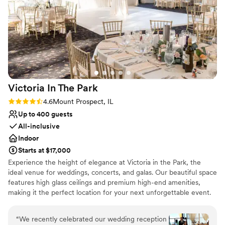
raved about the delicious food and beautiful
Large venue, not ideal for small guest lists
presentation. We highly recommend Biagio
Not wheelchair accessible
Events & Catering for any couple planning their
special day.
”
Victoria In The
Park
Rating: 4.6 (11 reviews)
4.6
Mount Prospect, IL
Up to 400 guests
All-inclusive
Indoor
Starts at $17,000
Experience the height of elegance at Victoria in the Park, the
ideal venue for weddings, concerts, and galas. Our beautiful space
features high glass ceilings and premium high-end amenities,
making it the perfect location for your next unforgettable event.
Why you'll love this venue
“
We recently celebrated our wedding reception