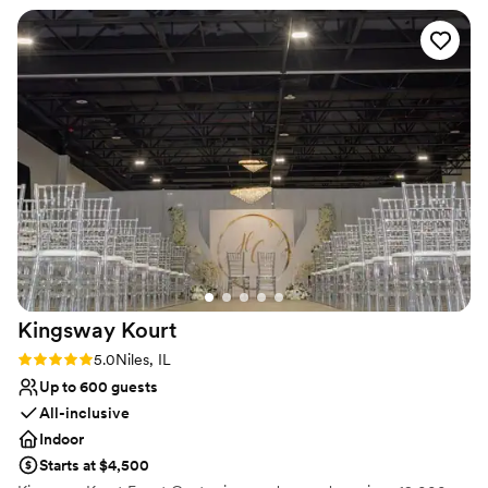
No built-in audiovisual options
celebrations
”
Not for you if you are looking for something
nontraditional
No dedicated areas for getting ready
Kingsway
Kourt
Rating: 5.0 (1 review)
5.0
Niles, IL
Up to 600 guests
All-inclusive
Indoor
Starts at $4,500