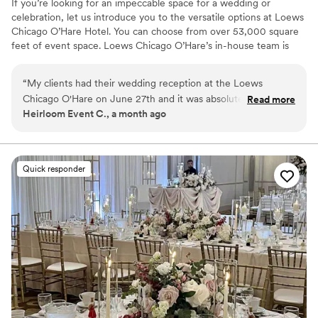
If you’re looking for an impeccable space for a wedding or
celebration, let us introduce you to the versatile options at Loews
Chicago O’Hare Hotel. You can choose from over 53,000 square
feet of event space. Loews Chicago O’Hare’s in-house team is
steeped in the flavor and lifestyle trends of the city, and is on
hand to help you design the ultimate wedding experience. Top
“
My clients had their wedding reception at the Loews
choice of clients, Loews Chicago O’Hare Hotel will delight you
Chicago O'Hare on June 27th and it was absolutely stunning.
Read more
with urban sophistication and local charm.
Heirloom Event C., a month ago
Everything was flawless, the staff was attentive, the space
was beautiful, and the food was incredible. The team took
Why you'll love this venue
care of the vendors and guests. If you're looking for a
Full catering menu to choose from
Chicago-area venue that delivers on every level, look no
Provides a dedicated team on-site
Quick responder
further.
”
Private area for the wedding party
Venue considerations
Large venue, not ideal for small guest lists
Not for you if you are looking for something
nontraditional
On-site parking not available