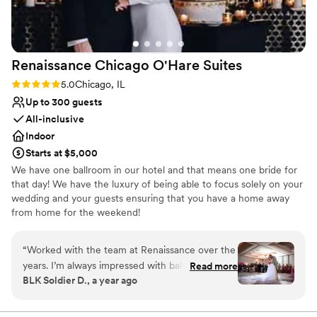
guests couldn't stop talking about how perfect
Provides a dedicated team on-site
the setting was. The reception area was equally
Venue considerations
impressive, providing the perfect backdrop for a
Does not allow pets
fun and elegant evening. We loved that
Large venue, not ideal for small guest lists
Renaissance Chicago O'Hare
Suites
everything was seamlessly coordinated, and the
flow of the day was smooth from start to finish.
Rating: 5.0 (2 reviews)
5.0
Chicago, IL
If you're looking for a venue that combines
Up to 300 guests
natural beauty with top-notch service, Bay
All-inclusive
Pointe Woods is the place! We are so grateful
Indoor
for the memories we made there and highly
Starts at $5,000
recommend it to any couple planning their big
We have one ballroom in our hotel and that means one bride for
day.
”
that day! We have the luxury of being able to focus solely on your
wedding and your guests ensuring that you have a home away
from home for the weekend!
Why you'll love this venue
“
Worked with the team at Renaissance over the
Has onsite accommodations
years. I’m always impressed with ballroom
Read more
Full catering menu to choose from
BLK Soldier D., a year ago
layouts and staff attention to details. We bring
Has a dance floor to dance the night away
the music and energy, the Renaissance brings
Venue considerations
the best hospitality! Looking forward to future