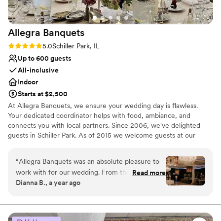
Allegra
Banquets
Rating: 5.0 (1 review)
5.0
Schiller Park, IL
Up to 600 guests
All-inclusive
Indoor
Starts at $2,500
At Allegra Banquets, we ensure your wedding day is flawless.
Your dedicated coordinator helps with food, ambiance, and
connects you with local partners. Since 2006, we've delighted
guests in Schiller Park. As of 2015 we welcome guests at our
second location in Villa Park, offering catering and banquets. We
cherish our diverse clientele. Thank you for choosing Allegra; let's
“
Allegra Banquets was an absolute pleasure to
celebrate together!
work with for our wedding. From the moment
Read more
Dianna B., a year ago
we first reached out, they were incredibly
Why you'll love this venue
attentive and responsive, answering all of our
Exudes style
questions and guiding us through the planning
Offers convenient lodging options
process. On the day of, their attention to detail
Provides lighting and sound