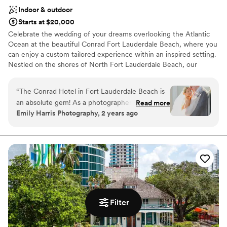
Indoor & outdoor
Starts at $20,000
Celebrate the wedding of your dreams overlooking the Atlantic
Ocean at the beautiful Conrad Fort Lauderdale Beach, where you
can enjoy a custom tailored experience within an inspired setting.
Nestled on the shores of North Fort Lauderdale Beach, our
elegant resort offers several stunning settings for your wedding
events – from bachelorette/ bachelor parties, rehearsal dinners
“
The Conrad Hotel in Fort Lauderdale Beach is
and wedding ceremonies to the grand reception and anything in
an absolute gem! As a photographer, I’ve had
Read more
between.
Emily Harris Photography, 2 years ago
the pleasure of capturing countless social
events here, and I’m always impressed by the
Why you'll love this venue
stunning ocean views, elegant decor, and
Multiple event spaces
flawless service. The staff goes above and
Wheelchair accessible
beyond to ensure every event runs smoothly,
Has a dance floor for celebration
making my job so much easier. The natural light
Venue considerations
in their spaces is a dream for photography, and
Large venue, not ideal for small guest lists
the rooftop area offers breathtaking backdrops
Additional event staff required
Filter
for unforgettable moments. I highly recommend
Limited cleanup and setup services
the Conrad for anyone looking to host a
sophisticated and seamless event!
”