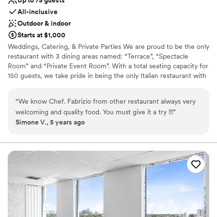
All-inclusive
Outdoor & indoor
Starts at $1,000
Weddings, Catering, & Private Parties We are proud to be the only
restaurant with 3 dining areas named: “Terrace”, “Spectacle
Room” and “Private Event Room”. With a total seating capacity for
150 guests, we take pride in being the only Italian restaurant with
an outdoor seating area to fit 64 guests or more. We offer
catering, plated seated dinner and buffet options to fit your
“
We know Chef. Fabrizio from other restaurant always very
needs. Whether you have a corporate meeting, a wedding or a
welcoming and quality food. You must give it a try !!!
”
company gathering, we are the answer to your needs. We have
Simone V., 5 years ago
the ability to plan your event as part of a package plan to include
food, beverage, planning and the provision of a unique venue.
Weddings: If you’re planning a destination wedding on the beach,
we are the restaurant best suited for your special day. We will
provide you and your guests with amazing decor on the beach,
chairs, mistletoe, priest, photographer, and the venue for the
reception/ dinner thereafter.
Why you'll love this venue
Provides catering services