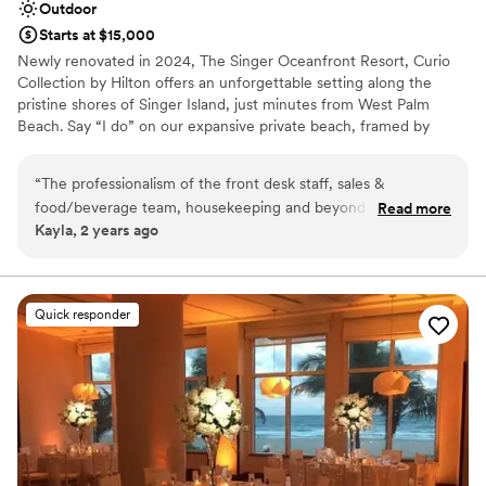
Outdoor
Starts at $15,000
Newly renovated in 2024, The Singer Oceanfront Resort, Curio
Collection by Hilton offers an unforgettable setting along the
pristine shores of Singer Island, just minutes from West Palm
Beach. Say “I do” on our expansive private beach, framed by
sweeping ocean views, then celebrate steps away in our weather-
protected Canopy. Our attentive team is here to bring your vision
“
The professionalism of the front desk staff, sales &
to life so you can fully enjoy the moment. Specializing in
food/beverage team, housekeeping and beyond from the
Read more
destination wedding weekends, we make it easy to host your
Kayla, 2 years ago
moment you walk in is unmatched! If I could, I would throw
ceremony, reception, and guest accommodations all in one
all upcoming events at The Singer! Food and drinks during
beautiful location. From welcome cocktails to farewell beach
bonfires with s’mores, everything you need for a one-of-a-kind
the wedding were delicious and the view of the ocean is
celebration is right here.
incredibly! I can't wait to come back!
”
Quick responder
Why you'll love this venue
Provides a dedicated team on-site
Provides lighting and sound
Private area for the wedding party
Venue considerations
Dance floor not included