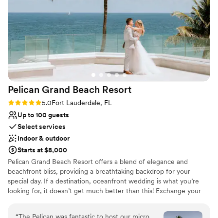
Why you'll love this venue
Classic, vintage atmosphere
Lush gardens
Surrounded by nature
Venue considerations
Not for you if you don't want a rustic vibe
No in-house catering options
Dance floor not included
Pelican Grand Beach
Resort
Rating: 5.0 (4 reviews)
5.0
Fort Lauderdale, FL
Up to 100 guests
Select services
Indoor & outdoor
Starts at $8,000
Pelican Grand Beach Resort offers a blend of elegance and
beachfront bliss, providing a breathtaking backdrop for your
special day. If a destination, oceanfront wedding is what you’re
looking for, it doesn’t get much better than this! Exchange your
vows on our private beach or say "I do" on one of our terraces.
You and your guests can dance the night away in one of our
“
The Pelican was fantastic to host our micro