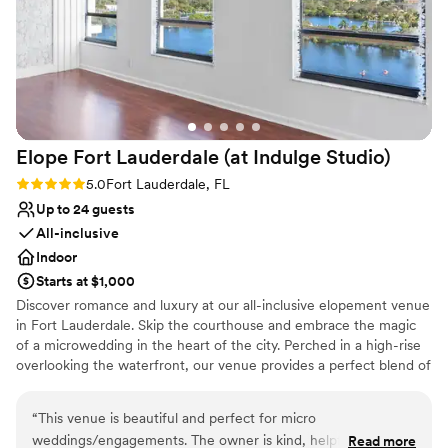
Caters to out-of-town guests
Offers full-service amenities
Venue considerations
Not wheelchair accessible
On-site parking not available
No dedicated areas for getting ready
Elope Fort Lauderdale (at Indulge
Studio)
Rating: 5.0 (1 review)
5.0
Fort Lauderdale, FL
Up to 24 guests
All-inclusive
Indoor
Starts at $1,000
Discover romance and luxury at our all-inclusive elopement venue
in Fort Lauderdale. Skip the courthouse and embrace the magic
of a microwedding in the heart of the city. Perched in a high-rise
overlooking the waterfront, our venue provides a perfect blend of
sophistication and intimacy. Exchange vows on a private terrace
with panoramic views, creating a mesmerizing backdrop for your
“
This venue is beautiful and perfect for micro
special day. Our climate-controlled spaces ensure a worry-free
weddings/engagements. The owner is kind, helpful, and
Read more
celebration, shielding you from the unpredictable South Florida