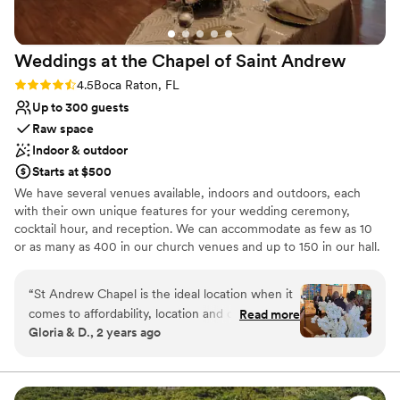
Weddings at the Chapel of Saint
Andrew
Rating: 4.5 (2 reviews)
4.5
Boca Raton, FL
Up to 300 guests
Raw space
Indoor & outdoor
Starts at $500
We have several venues available, indoors and outdoors, each
with their own unique features for your wedding ceremony,
cocktail hour, and reception. We can accommodate as few as 10
or as many as 400 in our church venues and up to 150 in our hall.
Why you'll love this venue
“
St Andrew Chapel is the ideal location when it
Offers full flexibility in setup and decor
comes to affordability, location and offerings.
Read more
Flexible event spaces
Gloria & D., 2 years ago
The perfect place to have the ceremony and
Classic seating dinner
reception at the same location. You can choose
Venue considerations
to get hitched inside or outside (Same for
Does not have a dance floor
reception) a which is great! They offer chairs