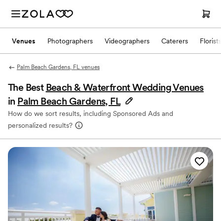
Venues
Photographers
Videographers
Caterers
Florist
Palm Beach Gardens, FL venues
The Best
Beach & Waterfront Wedding Venues
in
Palm Beach Gardens, FL
How do we sort results, including Sponsored Ads and
personalized results?