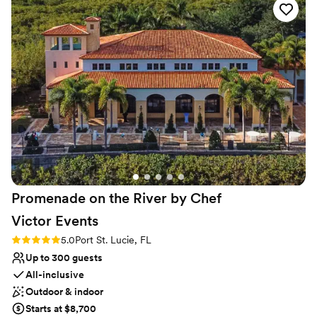
No dedicated areas for getting ready
and tables and the use of a kitchen at no
Does not allow pets
additional cost. The ambiance was the best
apart. Ms. Nancy is an Angel. My husband and I
are forever grateful for her patience and
diligence to stick with us to the very end. Words
cannot express our gratitude! **sharing your
location is the best way to avoid ppl get lost…
this campus is big and bit of a maze**
”
Promenade on the River by Chef
Victor
Events
Rating: 5.0 (3 reviews)
5.0
Port St. Lucie, FL
Up to 300 guests
All-inclusive
Outdoor & indoor
Starts at $8,700