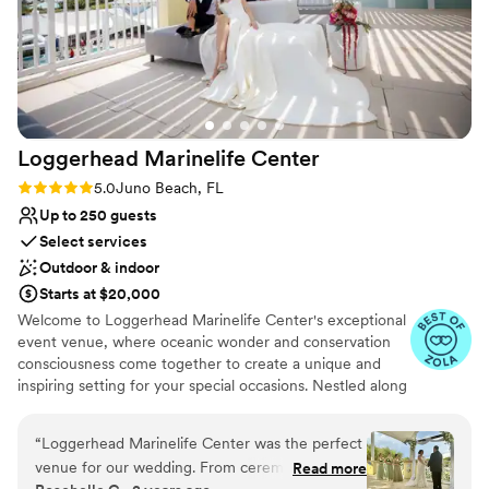
Loggerhead Marinelife
Center
Rating: 5.0 (6 reviews)
5.0
Juno Beach, FL
Up to 250 guests
Select services
Outdoor & indoor
Starts at $20,000
Welcome to Loggerhead Marinelife Center's exceptional
event venue, where oceanic wonder and conservation
consciousness come together to create a unique and
inspiring setting for your special occasions. Nestled along
the picturesque coastline, our venue offers more than
just breathtaking views. Our venue offers a range of
“
Loggerhead Marinelife Center was the perfect
flexible spaces, suitable for intimate gatherings or grand
venue for our wedding. From ceremony, to
Read more
celebrations. Whether it's a corporate function, a