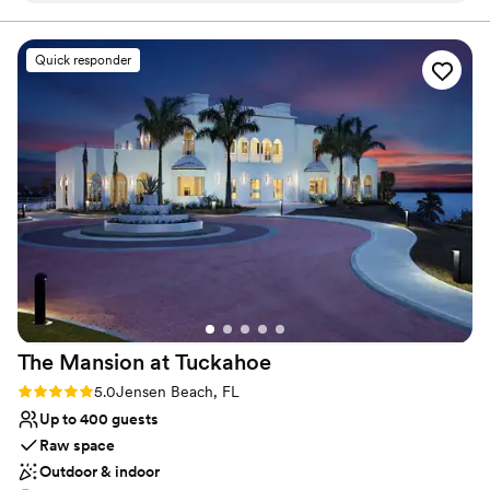
ahold of with any questions and made the process of
booking super simple and quick! Highly recommend :)
”
Quick responder
The Mansion at
Tuckahoe
Rating: 5.0 (3 reviews)
5.0
Jensen Beach, FL
Up to 400 guests
Raw space
Outdoor & indoor