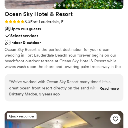
unforgettable memories!!!
”
staff were just as fantastic. Also, they do have
ballrooms as well for receptions. We also felt the
Ocean Sky Hotel &
Resort
pricing was very reasonable for a beachfront
venue in South Florida, especially considering
Rating: 5.0 (1 review)
5.0
Fort Lauderdale, FL
the level of service, the beautiful location, and
Up to 250 guests
everything that was included.
”
Select services
Indoor & outdoor
Ocean Sky Resort is the perfect destination for your dream
wedding in Fort Lauderdale Beach! Your forever begins on our
beachfront outdoor terrace at Ocean Sky Hotel & Resort while
waves wash upon the shore and towering palm trees sway in the
breeze. Then, bring the party inside one of our stylish event
spaces for an unforgettable wedding reception.
“
We've worked with Ocean Sky Resort many times! It's a
great ocean front resort directly on the sand with pool,
Read more
Why you'll love this venue
Brittany Madon, 5 years ago
poolside bar, mini golf, a restaurant, things too for the whole
Provides setup and cleanup
family, as well as beautifully appointment ball rooms. And this
Versatile for various event styles
property boasts some of the best room rates in town!
Provides catering services
Friendly staff will lead you through your wedding booking
Venue considerations
Quick responder
process.
”
Not wheelchair accessible