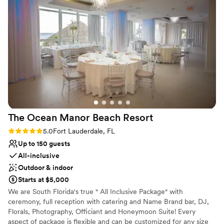
No free parking
No built-in audiovisual options
The Ocean Manor Beach
Resort
Rating: 5.0 (3 reviews)
5.0
Fort Lauderdale, FL
Up to 150 guests
All-inclusive
Outdoor & indoor
Starts at $5,000
We are South Florida's true " All Inclusive Package" with
ceremony, full reception with catering and Name Brand bar, DJ,
Florals, Photography, Officiant and Honeymoon Suite! Every
aspect of package is flexible and can be customized for any size