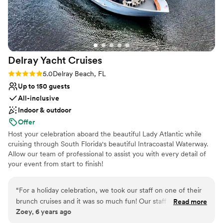
Venue considerations
hit! What meant the most to me was how taken care of we
Venue feels large for events with small guest lists
felt. The team handled everything behind the scenes so
No on-site bridal suite
smoothly that I was able to be fully present with my family
Not wheelchair accessible
and friends and actually enjoy every moment of the
reception. If you’re looking for a venue that’s beautiful,
Delray Yacht
Cruises
unique, and has an amazing energy, I truly can’t recommend
A'lu Mexican Cuisine enough. It made our wedding
Rating: 5.0 (3 reviews)
5.0
Delray Beach, FL
celebration feel so special and unforgettable.
”
Up to 150 guests
All-inclusive
Indoor & outdoor
Offer
Host your celebration aboard the beautiful Lady Atlantic while
cruising through South Florida's beautiful Intracoastal Waterway.
Allow our team of professional to assist you with every detail of
your event from start to finish!
“
For a holiday celebration, we took our staff on one of their
brunch cruises and it was so much fun! Our staff loved
Read more
Zoey, 6 years ago
everything! Meghan was amazing to work with! Easy to get