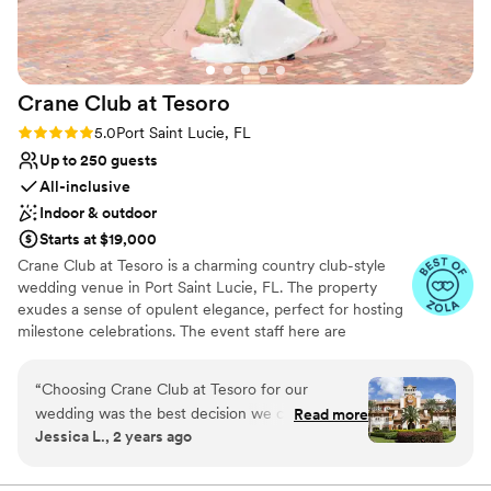
provided us with a great list of preferred
vendors to choose from, making the planning
process a breeze. Overall, the Mansion at
Tuckahoe exceeded our expectations and felt
Crane Club at
Tesoro
like a fairytale setting for our special day.
”
Rating: 5.0 (6 reviews)
5.0
Port Saint Lucie, FL
Up to 250 guests
All-inclusive
Indoor & outdoor
Starts at $19,000
Crane Club at Tesoro is a charming country club-style
wedding venue in Port Saint Lucie, FL. The property
exudes a sense of opulent elegance, perfect for hosting
milestone celebrations. The event staff here are
determined to exceed your every expectation and help
you host a flawlessly executed function.
“
Choosing Crane Club at Tesoro for our
wedding was the best decision we could have
Read more
Why you'll love this venue
Jessica L., 2 years ago
made. From start to finish, the experience was
Both indoor and outdoor options
truly magical, and every single detail was
Has a dance floor for celebration
handled with such care and precision. The team