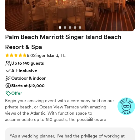
No free parking
Does not allow pets
Palm Beach Marriott Singer Island Beach
Resort &
Spa
Rating: 5.0 (4 reviews)
5.0
Singer Island, FL
Up to 140 guests
All-inclusive
Outdoor & indoor
Starts at $12,000
Offer
Begin your amazing event with a ceremony held on our
private beach, or Ocean View Terrace with amazing
views of the Atlantic. With function space to
accommodate up to 150 guests, the possibilities are
endless! Our Colonnade Ballroom, Covered Veranda,
Ocean View Terrace or tropical lush Lagoon Pool can
“
As a wedding planner, I’ve had the privilege of working at
hold up 90-100 guests with a dance floor and 3800