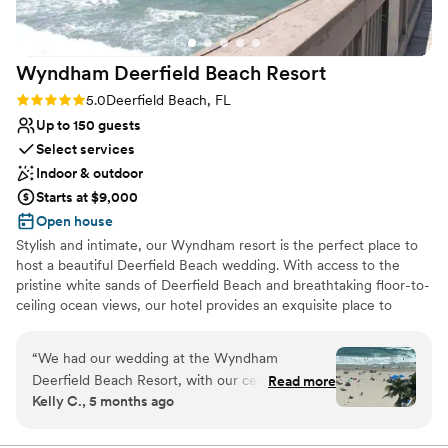
Venue feels large for events with small guest lists
Does not allow pets
Not wheelchair accessible
Wyndham Deerfield Beach
Resort
Rating: 5.0 (4 reviews)
5.0
Deerfield Beach, FL
Up to 150 guests
Select services
Indoor & outdoor
Starts at $9,000
Open house
Stylish and intimate, our Wyndham resort is the perfect place to
host a beautiful Deerfield Beach wedding. With access to the
pristine white sands of Deerfield Beach and breathtaking floor-to-
ceiling ocean views, our hotel provides an exquisite place to
celebrate your most meaningful day. Wyndham Deerfield Beach
Resort ensures that your South Florida wedding is effortless for all
“
We had our wedding at the Wyndham
involved. Resort amenities include access to the white-sand beach
Deerfield Beach Resort, with our ceremony on
Read more
located directly across the street, outdoor heated pool and hot
Kelly C., 5 months ago
the beach, cocktail hour on The Terrace and
tub, poolside dining and refreshments, and live entertainment
reception inside Cafe Med, and it truly turned
every weekend at the Patio Bar and Grill. The resort also features
two on-site restaurants, a 24-hour, fully equipped health and
out to be such a beautiful and seamless