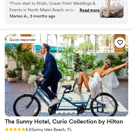
“
From start to finish, Ocean Point Weddings &
beach and the Atlantic Ocean to comprehensive all-inclusive
Events in North Miami Beach understood what
Read more
wedding packages, we ensure that your Florida wedding will be
Marlen A., 3 months ago
we wanted and made it happen. The team
an affair to remember.
communicated with us every step of the way,
and we felt heard throughout the entire
Why you'll love this venue
planning process. When we walked into the
Offers full-service amenities
Quick responder
venue, we were blown away—the photos
Accommodates more than 200 guests
online don't do it justice, and you really need to
Has a dance floor to dance the night away
see it in person to understand how beautiful it
Venue considerations
is. The food was delicious, the service was
On-site parking not available
excellent, and everything came together
Not wheelchair accessible
perfectly on our wedding day. We got exactly
Large venue, not ideal for small guest lists
what we were asking for, and we honestly can't
find a single thing we'd change. We're so happy
we chose Ocean Point for our special day!
”
The Sunny Hotel, Curio Collection by
Hilton
Rating: 5.0 (1 review)
5.0
Sunny Isles Beach, FL