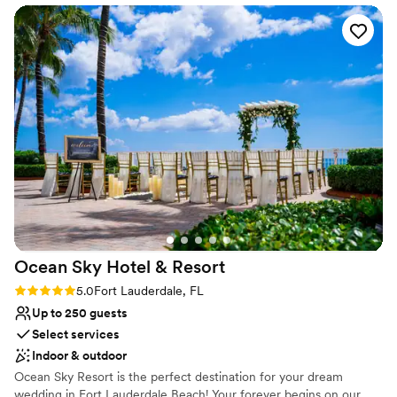
things got hectic during the wedding, they kept
Allows pets
us calm and helped us stay focused on what
Venue considerations
mattered. They offered us different setup
Not wheelchair accessible
options in case the weather didn't cooperate,
No free parking
which gave us real peace of mind. The venue
itself is stunning with plenty of layouts to
choose from, and the value we got for the price
was outstanding. We'd recommend Pelican
Grand to any couple looking for a beautiful
beach wedding with a staff that truly cares.
”
Ocean Sky Hotel &
Resort
Rating: 5.0 (1 review)
5.0
Fort Lauderdale, FL
Up to 250 guests
Select services
Indoor & outdoor
Ocean Sky Resort is the perfect destination for your dream
wedding in Fort Lauderdale Beach! Your forever begins on our