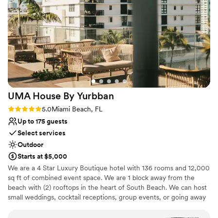
Dressing room available
Provides setup and cleanup
Multiple event spaces
Venue considerations
No in-house lighting and sound packages available
Dance floor not included
On-site parking not available
UMA House By
Yurbban
Rating: 5.0 (3 reviews)
5.0
Miami Beach, FL
Up to 175 guests
Select services
Outdoor
Starts at $5,000
We are a 4 Star Luxury Boutique hotel with 136 rooms and 12,000
sq ft of combined event space. We are 1 block away from the
beach with (2) rooftops in the heart of South Beach. We can host
small weddings, cocktail receptions, group events, or going away
brunch at our hidden oasis!