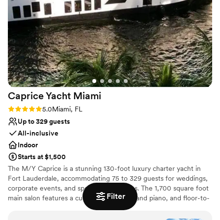
Why you'll love this venue
Both indoor and outdoor options
All-inclusive venue packages
Bridal suite on site
Venue considerations
Not wheelchair accessible
Does not allow pets
No built-in audiovisual options
Caprice Yacht
Miami
Rating: 5.0 (2 reviews)
5.0
Miami, FL
Up to 329 guests
All-inclusive
Indoor
Starts at $1,500
The M/Y Caprice is a stunning 130-foot luxury charter yacht in
Fort Lauderdale, accommodating 75 to 329 guests for weddings,
corporate events, and special celebrations. The 1,700 square foot
Filter
main salon features a custom bar, baby grand piano, and floor-to-
ceiling windows with breathtaking water views. It's sophisticated
elegance on the water. The first deck offers fine dining with sit-