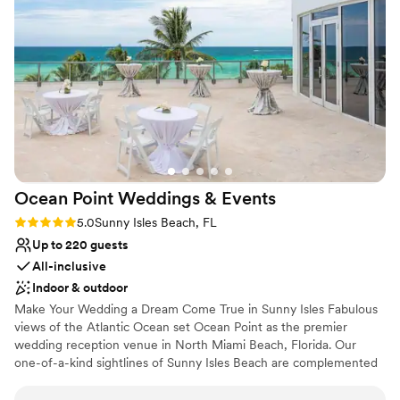
Venue considerations
Not wheelchair accessible
No free parking
No in-house lighting and sound packages available
Ocean Point Weddings &
Events
Rating: 5.0 (2 reviews)
5.0
Sunny Isles Beach, FL
Up to 220 guests
All-inclusive
Indoor & outdoor
Make Your Wedding a Dream Come True in Sunny Isles Fabulous
views of the Atlantic Ocean set Ocean Point as the premier
wedding reception venue in North Miami Beach, Florida. Our
one-of-a-kind sightlines of Sunny Isles Beach are complemented
by a stylish and luxurious design to create an unforgettable
backdrop for weddings of all sizes. From venues overlooking the