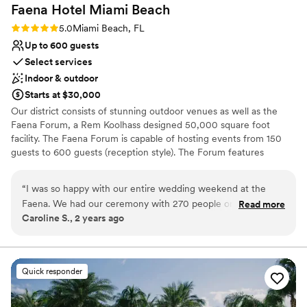
Faena Hotel Miami
Beach
enjoy a vacation in Miami, but also the ease of
being right where all the fun will be. Our guests
Rating: 5.0 (1 review)
5.0
Miami Beach, FL
LOVED this! From Day 1, Melissa and Kim were
Up to 600 guests
extremely helpful with all our questions, which
Select services
was key for us because we did NOT have a
Indoor & outdoor
wedding planner - everything was on us! The
Starts at $30,000
months and weeks leading closer to the
Our district consists of stunning outdoor venues as well as the
wedding when we had to start finalizing tasting,
Faena Forum, a Rem Koolhass designed 50,000 square foot
decor, run of show, and all the little things, Kim
facility. The Faena Forum is capable of hosting events from 150
(point person/coordinator!) went above and
guests to 600 guests (reception style). The Forum features
beyond - not only was she super responsive on
exquisite windows and a dome of glass panels, which make for a
text, but she was always open to having me
beautiful backdrop to your celebration as you are surrounded in a
“
I was so happy with our entire wedding weekend at the
come in person to walk through things together.
true architectural museum masterpiece. In addition to the Faena
Faena. We had our ceremony with 270 people on the beach,
Three weeks before the wedding, we spent
Read more
Forum, our Faena Theatre is also available for private events.
Caroline S., 2 years ago
cocktail hour in and around the mammoth garden, and
almost two hours together going through
Inspired by Europe’s grand opera houses and the glittering allure
ceremony across the street at the Forum. Due to pricing we
things, and finalizing the decor - it was so much
of old-world Hollywood, the intimate gilded theater showcases
ambitious artistic productions and Faena’s very own highly-
did a complete buyout of Casa Faena and had guests who
fun! Speaking of decor - I attached the pictures
acclaimed cabaret performance. The talents of our Culinary Artists
wanted to stay at the main Faena Hotel book on their own.
because one of the best parts was that decor
Quick responder
are presented throughout our menu selections and distinguish us
The guests who stayed at Casa Faena raved about it. Staff
was INCLUDED in our pricing. This is unheard
apart. Impeccable service awaits you at Faena. Come Experience
was friendly and they loved the charm of the boutique hotel
of...AND, its stunning. All of the gorgeous
The Magic!