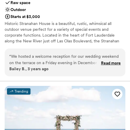
Raw space
Outdoor
Starts at $3,000
Historic Stranahan House is a beautiful, rustic, whimsical all
outdoor venue perfect for a variety of special events and
corporate functions. Located in the heart of Fort Lauderdale
along the New River just off Las Olas Boulevard, the Stranahan
House is conveniently located near many hotel options, the
airport, the seaport, and dozens of parking options. We can
“
We hosted a welcome reception for our wedding weekend
accommodate up to 100 guests and have room for rehersal
on the terrace on a Friday evening in December 2022. The
Read more
dinners, wedding ceremonies, cocktail hour, and the reception.
Bailey B., 3 years ago
entire staff and grounds crew at The Stranahan House made
Recently completed site improvements include lush gardens, an
it so easy and seamless by helping to recommend and
expanded River Patio, and new walkways. Future site
improvements will include an expanded courtyard, event pavilion,
coordinate the vendors we selected and were so responsive
and catering kitchen.
with any and all questions we had. It’s one of the most iconic
Trending
locations in Ft Lauderdale that holds onto the city’s rich
Why you'll love this venue
history and legacy. Perfect location for a welcome party.
”
Venue is completely outdoors
Has a relaxed and casual vibe
Offers full flexibility in setup and decor
Venue considerations