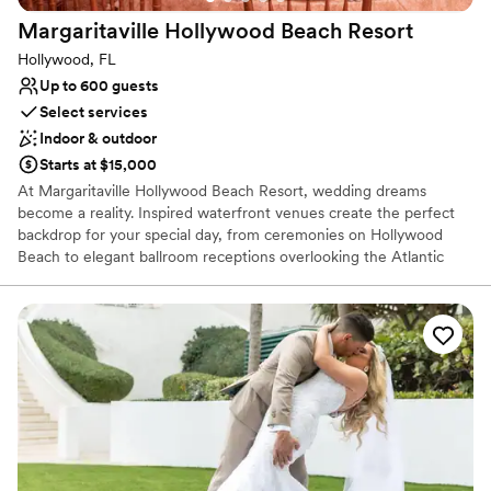
Margaritaville Hollywood Beach
Resort
Hollywood, FL
Up to 600 guests
Select services
Indoor & outdoor
Starts at $15,000
At Margaritaville Hollywood Beach Resort, wedding dreams
become a reality. Inspired waterfront venues create the perfect
backdrop for your special day, from ceremonies on Hollywood
Beach to elegant ballroom receptions overlooking the Atlantic
Ocean. With customizable wedding packages designed to bring
your celebration to life, happily ever after begins here.
Why you'll love this venue
Provides lighting and sound
Promotes a party atmosphere
All-inclusive venue packages
Venue considerations
On-site parking not available