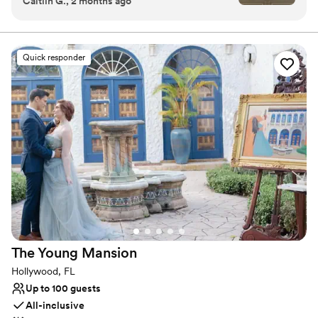
Caitlin G., 2 months ago
very beginning, Courtney and Christina were
Why you'll love this venue
incredibly helpful during the initial planning
Space for a large guest list
phase. We visited the venue multiple times—
Both indoor and outdoor options
often bringing our parents when they were in
Has a dance floor for celebration
Quick responder
town—and they always welcomed us warmly.
Venue considerations
Their vendor list and thoughtful advice made
Venue feels large for events with small guest
selecting our dream team so much easier. We
lists
chose not to hire a day‑of coordinator, and we
On-site parking not available
are so glad we didn’t. Brittney was exceptional.
Does not allow pets
She guided us through the rehearsal, handled all
the setup of our décor items, and ensured the
entire day ran smoothly. She coordinated
seamlessly with all our vendors and made sure
everyone had exactly what they needed. Our
bridal attendant, Tequila, was the star of the
show—our families are still raving about her.
The Young
Mansion
She was there the moment we needed
anything: grabbing drinks, fixing dress zippers,
Hollywood, FL
adjusting veils, and packing up our belongings at
Up to 100 guests
the end of the night. Her presence made the
All-inclusive
day feel effortless. The entire Pelican Club staff,