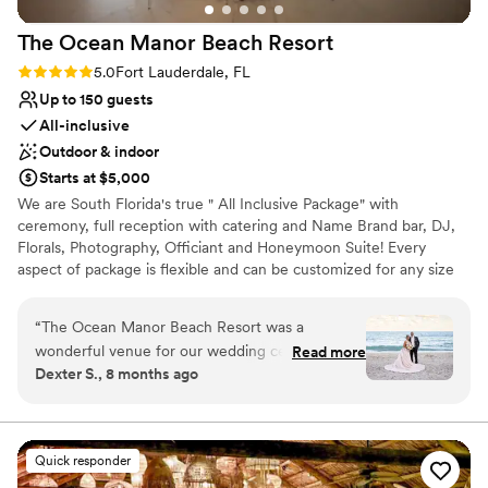
The Ocean Manor Beach
Resort
Rating: 5.0 (3 reviews)
5.0
Fort Lauderdale, FL
Up to 150 guests
All-inclusive
Outdoor & indoor
Starts at $5,000
We are South Florida's true " All Inclusive Package" with
ceremony, full reception with catering and Name Brand bar, DJ,
Florals, Photography, Officiant and Honeymoon Suite! Every
aspect of package is flexible and can be customized for any size
group. 50 Adults for $12,000 ( plus taxes and service). Full service
resort directly on beach!
“
The Ocean Manor Beach Resort was a
wonderful venue for our wedding celebration.
Read more
Why you'll love this venue
Dexter S., 8 months ago
From the beginning, their communication was
All-inclusive venue packages
efficient and helpful as we planned the details
Bridal suite on site
of our special day. The staff was warm and
Provides lighting and sound
welcoming, organizing everything seamlessly so
Venue considerations
Quick responder
we could enjoy the occasion. The venue itself
On-site parking not available