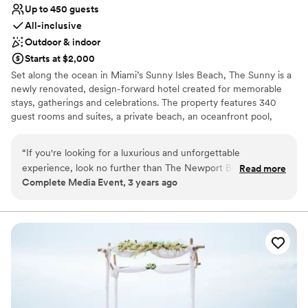
Up to 450 guests
All-inclusive
Outdoor & indoor
Starts at $2,000
Set along the ocean in Miami’s Sunny Isles Beach, The Sunny is a
newly renovated, design-forward hotel created for memorable
stays, gatherings and celebrations. The property features 340
guest rooms and suites, a private beach, an oceanfront pool,
distinctive restaurants and bars, and more than 22,000 square
feet of flexible indoor and outdoor event space. From beachfront
“
If you're looking for a luxurious and unforgettable
ceremonies and poolside welcome parties to ballroom
experience, look no further than The Newport Beachside
Read more
celebrations and multi-day meetings, The Sunny offers a range of
Complete Media Event, 3 years ago
Resort in Sunny Isles, Florida. From the moment you arrive,
settings that can be tailored to the occasion. Set beside the
you'll be greeted with warm hospitality and exceptional
historic Newport Fishing Pier, The Sunny pairs sweeping ocean
views with a piece of Miami history for weddings, meetings and
service that will make you feel right at home. The staff at
group stays. Originally opened as The Newport in 1967 and family-
The Newport goes above and beyond to ensure that all of
owned since 1984, the hotel has been reimagined for a new
your needs are met and that your stay is nothing short of
generation. Today, The Sunny pairs its rich history with personal
amazing. One of the standout features of The Newport
service and spaces designed to bring people together. Welcome
Beachside Resort is their exceptional service. From the
to our beachside home, where all are welcome under the sun.
Catering Manager to the Banquet Captain, everyone is
friendly, attentive, and always willing to help. Whether you