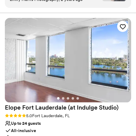
events here, and I’m always impressed by the
Why you'll love this venue
stunning ocean views, elegant decor, and
Multiple event spaces
flawless service. The staff goes above and
Wheelchair accessible
beyond to ensure every event runs smoothly,
Has a dance floor for celebration
making my job so much easier. The natural light
Venue considerations
in their spaces is a dream for photography, and
Large venue, not ideal for small guest lists
the rooftop area offers breathtaking backdrops
Additional event staff required
for unforgettable moments. I highly recommend
Limited cleanup and setup services
the Conrad for anyone looking to host a
sophisticated and seamless event!
”
Elope Fort Lauderdale (at Indulge
Studio)
Rating: 5.0 (1 review)
5.0
Fort Lauderdale, FL
Up to 24 guests
All-inclusive