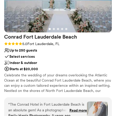
Requires outside catering services
Couple must handle cleanup and setup
Not wheelchair accessible
Conrad Fort Lauderdale
Beach
Rating: 5.0 (1 review)
5.0
Fort Lauderdale, FL
Up to 250 guests
Select services
Indoor & outdoor
Starts at $20,000
Celebrate the wedding of your dreams overlooking the Atlantic
Ocean at the beautiful Conrad Fort Lauderdale Beach, where you
can enjoy a custom tailored experience within an inspired setting.
Nestled on the shores of North Fort Lauderdale Beach, our
elegant resort offers several stunning settings for your wedding
events – from bachelorette/ bachelor parties, rehearsal dinners
“
The Conrad Hotel in Fort Lauderdale Beach is
and wedding ceremonies to the grand reception and anything in
an absolute gem! As a photographer, I’ve had
Read more
between.
Emily Harris Photography, 2 years ago
the pleasure of capturing countless social