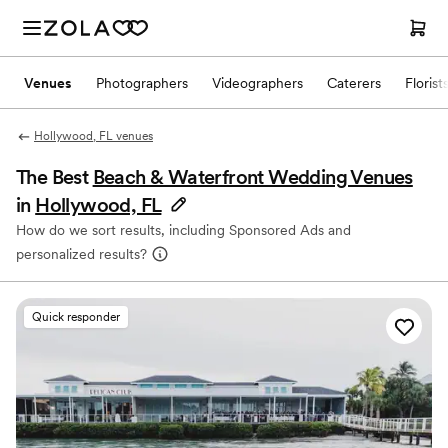
Venues
Photographers
Videographers
Caterers
Florist
Hollywood, FL venues
The Best
Beach & Waterfront Wedding Venues
in
Hollywood, FL
How do we sort results, including Sponsored Ads and
personalized results?
Quick responder