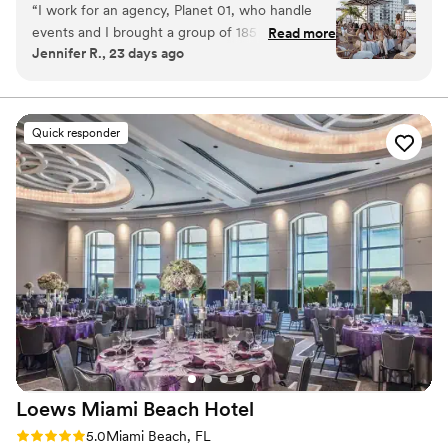
“
I work for an agency, Planet 01, who handle
Why you'll love this venue
events and I brought a group of 185 girls
Read more
Venue is completely outdoors
Jennifer R., 23 days ago
celebrating a Birthday Group. The Sunset
Provides event staff
Rooftop was such a perfect and fun venue to
Provides lighting and sound
host a fun reception, we used up lights, DJ, and
Venue considerations
the furniture the hotel already had and it was
Not wheelchair accessible
Quick responder
perfect! The staff was super accommodating,
Dance floor not included
very professional and helped make our event
On-site parking not available
seamless. With ocean views, it was a night the
whole group and I will forever remember as this
was our last night in Miami celebrating. Thank
you to UMA House Team!!
”
Loews Miami Beach
Hotel
Rating: 5.0 (1 review)
5.0
Miami Beach, FL