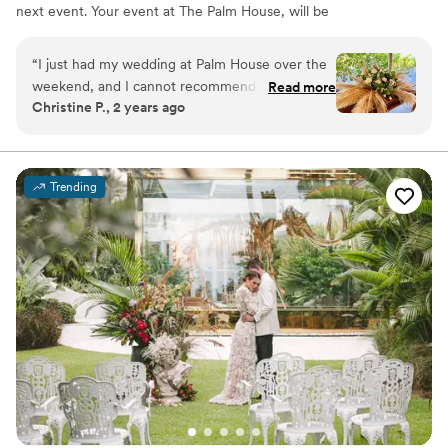
next event. Your event at The Palm House, will be
nothing short of extraordinary. Your guests will enjoy a
beautiful beach getaway while attending your event.
“
I just had my wedding at Palm House over the
Ocean breeze, white sand beach and a breathtaking
weekend, and I cannot recommend it enough.
Read more
sunset. The celebrations we create are defined by our
Christine P., 2 years ago
The venue, the team, everything. For
beautiful beachfront settings, service and thoughtful
background, my (new!) husband and I are Miami
details.
Beach locals who wanted a small, boho beachy
wedding and when we toured Palm House last
Why you'll love this venue
Trending
year, we knew this was it. For reference, we
Dressing room available
had 80 people at our wedding, and we did our
Provides event staff
ceremony, cocktail hour, and reception across
Space for a large guest list
both the little palm, and big palm (we did NOT
Venue considerations
do the beach - I didn't want to worry about any
Not wheelchair accessible
potential hiccups with wind or the fact that it is
Venue feels large for events with small guest
lists
a public space, so being ASIDE the beach in the
palms were perfect for us!). One of the best
Not for you if you are looking for something
nontraditional
parts about Palm House is that it is attached to a
hotel which is PEFECT to use as your room
block for guests (which we did, and for
ourselves!), making it super easy for everyone to