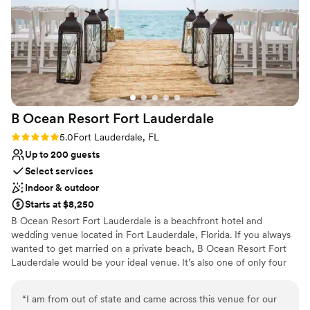
Why you'll love this venue
have a small birthday party or a black tie wedding, the staff
Offers convenient lodging options
at The Newport is always ready to assist you with a smile.
”
Provides catering services
All-inclusive venue packages
Venue considerations
Lighting and sound are not included
No free parking
Not wheelchair accessible
B Ocean Resort Fort
Lauderdale
Rating: 5.0 (1 review)
5.0
Fort Lauderdale, FL
Up to 200 guests
Select services
Indoor & outdoor
Starts at $8,250
B Ocean Resort Fort Lauderdale is a beachfront hotel and
wedding venue located in Fort Lauderdale, Florida. If you always
wanted to get married on a private beach, B Ocean Resort Fort
Lauderdale would be your ideal venue. It’s also one of only four
hotels in all of Fort Lauderdale Beach where you can enjoy your
time in total privacy. B Ocean Resort Fort Lauderdale’s
“
I am from out of state and came across this venue for our
professionally trained team of wedding planners will ensure your