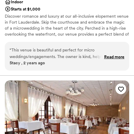
Indoor
Starts at $1,000
Discover romance and luxury at our all-inclusive elopement venue
in Fort Lauderdale. Skip the courthouse and embrace the magic
of a microwedding in the heart of the city. Perched in a high-rise
overlooking the waterfront, our venue provides a perfect blend of
sophistication and intimacy. Exchange vows on a private terrace
with panoramic views, creating a mesmerizing backdrop for your
“
This venue is beautiful and perfect for micro
special day. Our climate-controlled spaces ensure a worry-free
weddings/engagements. The owner is kind, helpful, and
Read more
celebration, shielding you from the unpredictable South Florida
Stacy , 2 years ago
reliable! I would 100% recommend this venue to couples!
”
weather. Our all-inclusive packages eliminate planning stress,
allowing you to focus on the romance. From elegant decor to
gourmet cuisine, every detail is curated for an unforgettable
experience. Our dedicated team ensures a seamless and magical
affair. Escape to our high-rise waterfront venue, where
breathtaking surroundings and impeccable service set the stage
for a romantic elopement etched in your hearts forever.
Why you'll love this venue
All-inclusive venue packages
Wheelchair accessible
Has an intimate feel for a small guest list