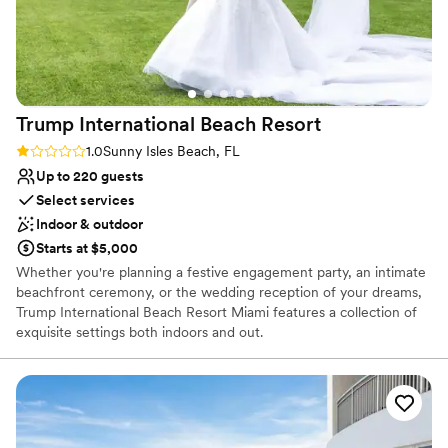
Venue feels large for events with small guest lists
Does not allow pets
Trump International Beach
Resort
Rating: 1.0 (1 review)
1.0
Sunny Isles Beach, FL
Up to 220 guests
Select services
Indoor & outdoor
Starts at $5,000
Whether you're planning a festive engagement party, an intimate
beachfront ceremony, or the wedding reception of your dreams,
Trump International Beach Resort Miami features a collection of
exquisite settings both indoors and out.
Why you'll love this venue
Offers full-service amenities
Has onsite accommodations
Private area for the wedding party