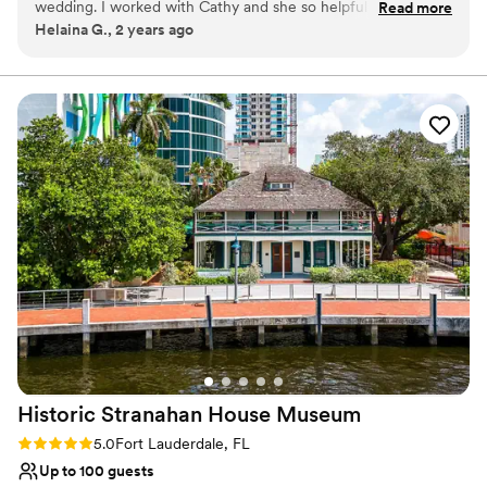
wedding. I worked with Cathy and she so helpful and
Read more
big day is as special as can be. They will be with you every step of
Helaina G., 2 years ago
amazing! I took a virtual tour before I booked here and With
the way so you can feel confident in having the wedding of your
Cathy always responding quickly and making the process
dreams. B Ocean Resort Fort Lauderdale has four main indoor and
outdoor event spaces with a capacity of 140 wedding guests.
smooth and easy. We had our wedding on 5/24/24 it was a
Included is a ballroom and beach space. Catering You have the
micro wedding but Cathy and all her staff set everything up
option to have plated dinners, a buffet or stations. Hors d’oeuvres
beautifully and was there to help tell everyone when to start
are also offered at request They are also willing to accommodate
walking out for the ceremony. The steak and stuff chicken
any dietary needs such as gluten free, kosher, no pork, lactose
we offered at our reception were to die for and all of the
free, nut free, organic, vegetarian and vegan.
hors d'oeuvres were great. Our guests couldn't stop talking
about it all. We had a long table out on the terrace and
Why you'll love this venue
dance floor outside there too, they did a great job to make
Multiple event spaces
our day beautiful. If you are unsure where to book from
Designed for grand celebrations
Florida or out of state I strongly recommend B Ocean Resort.
Both indoor and outdoor options
Rooms, hotel, staff, beach, pool everything was amazing!
Venue considerations
Thank you again B Ocean Resort staff for making our special
Not wheelchair accessible
day so special!
”
Not for you if you are drawn to more unconventional
venues
Historic Stranahan House
Museum
Venue feels large for events with small guest lists
Rating: 5.0 (1 review)
5.0
Fort Lauderdale, FL
Up to 100 guests