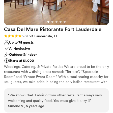
Venue considerations
No on-site guest accommodations
Does not allow pets
Can not accomodate large big events
Casa Del Mare Ristorante Fort
Lauderdale
Rating: 5.0 (1 review)
5.0
Fort Lauderdale, FL
Up to 75 guests
All-inclusive
Outdoor & indoor
Starts at $1,000
Weddings, Catering, & Private Parties We are proud to be the only
restaurant with 3 dining areas named: “Terrace”, “Spectacle
Room” and “Private Event Room”. With a total seating capacity for
150 guests, we take pride in being the only Italian restaurant with
an outdoor seating area to fit 64 guests or more. We offer
catering, plated seated dinner and buffet options to fit your
“
We know Chef. Fabrizio from other restaurant always very
needs. Whether you have a corporate meeting, a wedding or a
welcoming and quality food. You must give it a try !!!
”
company gathering, we are the answer to your needs. We have
Simone V., 5 years ago
the ability to plan your event as part of a package plan to include
food, beverage, planning and the provision of a unique venue.