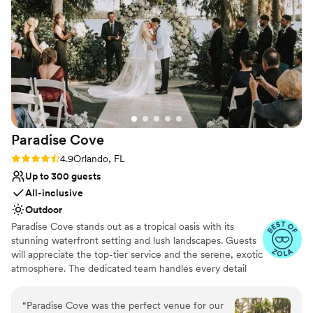
Does not allow pets
Paradise
Cove
Rating: 4.9 (16 reviews)
4.9
Orlando, FL
Up to 300 guests
All-inclusive
Outdoor
Paradise Cove stands out as a tropical oasis with its
stunning waterfront setting and lush landscapes. Guests
will appreciate the top-tier service and the serene, exotic
atmosphere. The dedicated team handles every detail
from start to finish, ensuring a seamless event that feels
like a dreamy getaway. Here's what Paradise Cove can
“
Paradise Cove was the perfect venue for our
offer you: **Exquisite Natural Beauty** - A romantic,