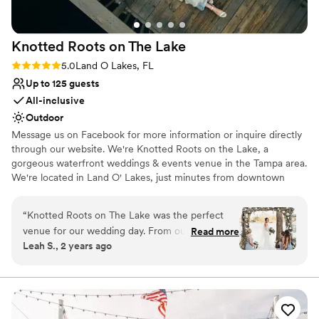
Knotted Roots on The
Lake
Rating: 5.0 (3 reviews)
5.0
Land O Lakes, FL
Up to 125 guests
All-inclusive
Outdoor
Message us on Facebook for more information or inquire directly
through our website. We're Knotted Roots on the Lake, a
gorgeous waterfront weddings & events venue in the Tampa area.
We're located in Land O' Lakes, just minutes from downtown
Tampa. The moment you step on the property, you'll feel like
you've been transported back in time to old Florida. Situated
“
Knotted Roots on The Lake was the perfect
directly on Lake Padgett, our little piece of paradise welcomes
venue for our wedding day. From our first
Read more
you with the cool shade of the tall Cypress trees, and a vintage
Leah S., 2 years ago
inquiry, the team was responsive, timely, and
vibe.
polite in all of their communication, making the
planning process seamless. The picturesque
Why you'll love this venue
outdoor setting overlooking the lake provided a
All-inclusive venue packages
stunning backdrop for our ceremony and
Has a dance floor for celebration