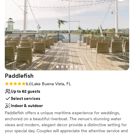
reception. The attentive and caring staff went
Bridal suite on site
above and beyond to ensure our special day ran
Venue considerations
smoothly, allowing us to fully enjoy every
Not wheelchair accessible
moment. We are so grateful to Knotted Roots
On-site parking not available
for helping to make our wedding day truly
Not for you if you don't want a rustic vibe
unforgettable.
”
Paddlefish
Rating: 5.0 (1 review)
5.0
Lake Buena Vista, FL
Up to 62 guests
Select services
Indoor & outdoor
Paddlefish offers a unique maritime experience for weddings,
anchored on a beautiful riverboat. The venue's stunning water
views and modern, elegant decor provide a distinctive setting for
your special day. Couples will appreciate the attentive service and