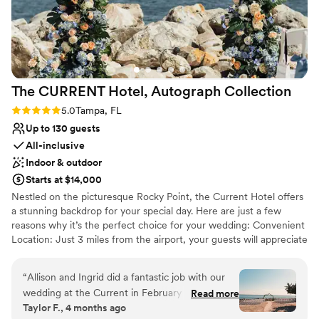
The CURRENT Hotel, Autograph
Collection
Rating: 5.0 (2 reviews)
5.0
Tampa, FL
Up to 130 guests
All-inclusive
Indoor & outdoor
Starts at $14,000
Nestled on the picturesque Rocky Point, the Current Hotel offers
a stunning backdrop for your special day. Here are just a few
reasons why it’s the perfect choice for your wedding: Convenient
Location: Just 3 miles from the airport, your guests will appreciate
the easy access, making travel a breeze. Private Beach Access:
Enjoy the beauty of a private beach, perfect for breathtaking
“
Allison and Ingrid did a fantastic job with our
photo opportunities and a romantic atmosphere. Grand Ballroom
wedding at the Current in February 2026. They
Read more
with a View: Our floor-to-ceiling windows in the grand ballroom
Taylor F., 4 months ago
were responsive, communicative, and answered
provide panoramic views of the water, creating a magical setting