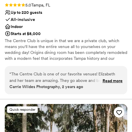
Rating: 5.0 (1 review)
5.0
Tampa, FL
Up to 220 guests
All-inclusive
Indoor
Starts at $8,000
The Centre Club is unique in that we are a private club, which
means you'll have the entire venue all to yourselves on your
wedding day! Origins dining room has been completely remodeled
with a modern feel that incorporates Tampa history and our
ballrooms have recently been refreshed and are filled with
windows flooding our rooms with natural light, then setting a
“
The Centre Club is one of our favorite venues! Elizabeth
romantic mood with the nighttime skyline once the sunsets.
and her team are amazing. They go above and beyond to
Read more
Carrie Wildes Photography, 2 years ago
make each couples wedding amazing from start to finish.
Why you'll love this venue
They are in an awesome location and the views of sunset are
Provides catering services
incredible. Highly recommend!
”
Handles all cleanup logistics
Offers a sense of luxury
Quick responder
Venue considerations
Venue feels large for events with small guest lists
Not wheelchair accessible