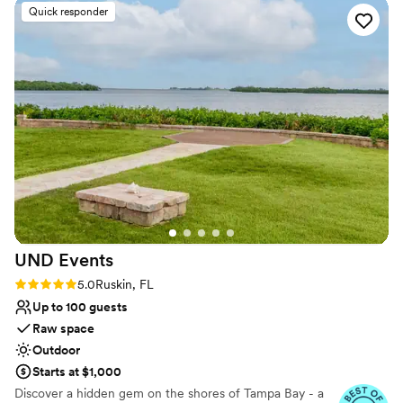
the photos truly don't do it justice. On the day
Venue considerations
Quick responder
of the wedding, the staff made sure everything
Not for you if you're looking for a sleek and
was more than perfect, attending to every
contemporary space
detail and ensuring our special day went off
Large venue, not ideal for small guest lists
without a hitch. We couldn't have asked for a
No built-in audiovisual options
better venue to celebrate.
”
UND
Events
Rating: 5.0 (5 reviews)
5.0
Ruskin, FL
Up to 100 guests
Raw space
Outdoor
Starts at $1,000
Discover a hidden gem on the shores of Tampa Bay - a