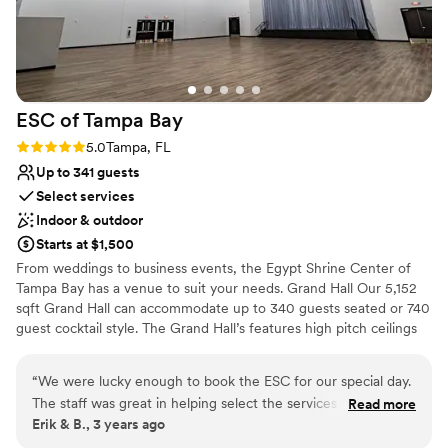
contemporary space
couldn't agree more. The team at Southern
Not wheelchair accessible
Streams Ranch truly went above and beyond to
On-site parking not available
make our special day perfect. We are all so very
happy and will always refer them to anyone who
asks.
”
ESC of Tampa
Bay
Rating: 5.0 (1 review)
5.0
Tampa, FL
Up to 341 guests
Select services
Indoor & outdoor
Starts at $1,500
From weddings to business events, the Egypt Shrine Center of
Tampa Bay has a venue to suit your needs. Grand Hall Our 5,152
sqft Grand Hall can accommodate up to 340 guests seated or 740
guest cocktail style. The Grand Hall’s features high pitch ceilings
with the central peak reaching 40’ overhead. Complete with a
built-in stage platform and Ashwood plank flooring, this
“
We were lucky enough to book the ESC for our special day.
beautifully neutral event space will provide a blank canvas
The staff was great in helping select the services they could
Read more
allowing for endless design possibilities for the backdrop of your
Erik & B., 3 years ago
provide and great partners in working with our planner. It
event. The Community Room is a 1,980 square foot room can
was a great time and a night I’ll look back upon with