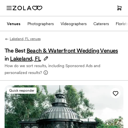
Venues
Photographers
Videographers
Caterers
Florist
Lakeland, FL venues
The Best
Beach & Waterfront Wedding Venues
in
Lakeland, FL
How do we sort results, including Sponsored Ads and
personalized results?
Quick responder