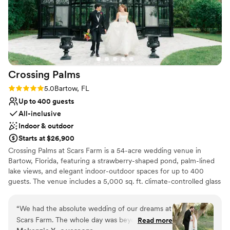
Crossing
Palms
Rating: 5.0 (3 reviews)
5.0
Bartow, FL
Up to 400 guests
All-inclusive
Indoor & outdoor
Starts at $26,900
Crossing Palms at Scars Farm is a 54-acre wedding venue in
Bartow, Florida, featuring a strawberry-shaped pond, palm-lined
lake views, and elegant indoor-outdoor spaces for up to 400
guests. The venue includes a 5,000 sq. ft. climate-controlled glass
barn with panoramic windows, a 3,400 sq. ft. cocktail lounge,
multiple ceremony locations including a lakeside oak tree and
“
We had the absolute wedding of our dreams at
greenhouse-style backdrop, plus luxury bridal and groom suites
Scars Farm. The whole day was beyond perfect.
Read more
designed for comfort and style.