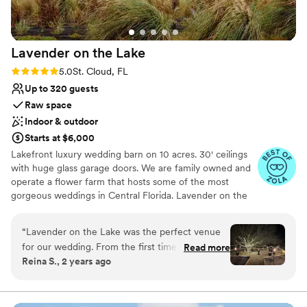
Lavender on the
Lake
Rating: 5.0 (4 reviews)
5.0
St. Cloud, FL
Up to 320 guests
Raw space
Indoor & outdoor
Starts at $6,000
Lakefront luxury wedding barn on 10 acres. 30' ceilings
with huge glass garage doors. We are family owned and
operate a flower farm that hosts some of the most
gorgeous weddings in Central Florida. Lavender on the
Lake is where Old School Vintage Florida meets modern
day luxury. Please come check us out for yourself.
“
Lavender on the Lake was the perfect venue
for our wedding. From the first time we reached
Read more
Why you'll love this venue
Reina S., 2 years ago
out, they had great clear communication and
Raw space for complete customization
were extremely responsive. The space itself is
Both indoor and outdoor options
fairytale like, unique, and absolutely gorgeous -
Has a dance floor to dance the night away