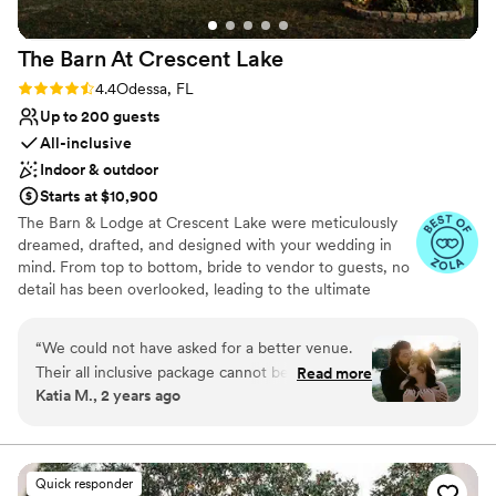
Private area for the wedding party
Venue considerations
The Barn At Crescent
Lake
Not wheelchair accessible
Limited cleanup and setup services
Rating: 4.4 (7 reviews)
4.4
Odessa, FL
Lighting and sound are not included
Up to 200 guests
All-inclusive
Indoor & outdoor
Starts at $10,900
The Barn & Lodge at Crescent Lake were meticulously
dreamed, drafted, and designed with your wedding in
mind. From top to bottom, bride to vendor to guests, no
detail has been overlooked, leading to the ultimate
wedding experience for everyone involved. We are
conveniently located in North Tampa and devoted to
“
We could not have asked for a better venue.
turning your wedding dreams into reality. With our
Their all inclusive package cannot be beat. They
Read more
gorgeous, picturesque property, two gorgeous venues to
Katia M., 2 years ago
provide decor, day of coordinator, planner,
choose from, affordable all inclusive wedding packages
caterer, desserts, DJ & more. The grounds are
to fit any budget and flawless service, we promise to
make your wedding celebration one to remember. The
beautiful. The location is perfect, so close to
Barn at Crescent Lake’s venues are located on 40
everything which made planning our rehearsal &
Quick responder
lakefront acres providing the perfect backdrop for a truly
lodging so easy. The staff is incredible. From the