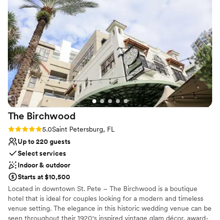
Picturesque garden backdrop
All-inclusive venue packages
Caters to out-of-town guests
Venue considerations
On-site parking not available
Not wheelchair accessible
No on-site bridal suite
The
Birchwood
Rating: 5.0 (2 reviews)
5.0
Saint Petersburg, FL
Up to 220 guests
Select services
Indoor & outdoor
Starts at $10,500
Located in downtown St. Pete – The Birchwood is a boutique
hotel that is ideal for couples looking for a modern and timeless
venue setting. The elegance in this historic wedding venue can be
seen throughout their 1920's inspired vintage glam décor, award-