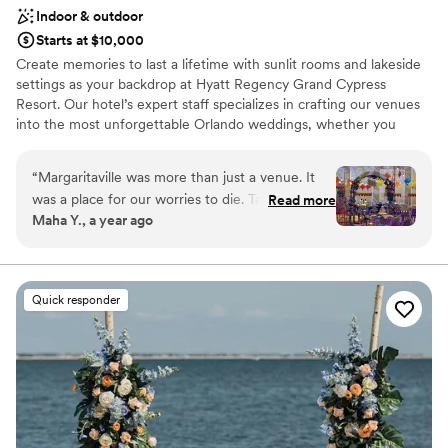
aesthetic
Indoor & outdoor
Starts at $10,000
Create memories to last a lifetime with sunlit rooms and lakeside
settings as your backdrop at Hyatt Regency Grand Cypress
Resort. Our hotel’s expert staff specializes in crafting our venues
into the most unforgettable Orlando weddings, whether you
dream of a romantic outdoor ceremony for just the two of you or
an elaborate gala for hundreds of guests. With over 102,000
“
Margaritaville was more than just a venue. It
square feet of functional event space, our 1,500-acre resort
was a place for our worries to die. Tamara who
Read more
offers a variety of settings, from lush, outdoor venues to elegant
Maha Y., a year ago
helped us each step of the way. There was
ballrooms and indoor spaces with large sunlit windows.
never a No but how we can make it better!
They handled last minute mishaps to exciting
Why you'll love this venue
and creative ideas to be even more celebrated.
Promotes a party atmosphere
Quick responder
We were lucky to have found this hidden gem
Has onsite accommodations
with excellent room service.
”
Classic seating dinner
Venue considerations
Limited cleanup and setup services
Not wheelchair accessible
No venue-provided food services