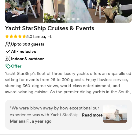
Venue considerations
No built-in audiovisual options
On-site parking not available
Does not allow pets
Yacht StarShip Cruises &
Events
Rating: 5.0 (4 reviews)
5.0
Tampa, FL
Up to 300 guests
All-inclusive
Indoor & outdoor
Offer
Yacht StarShip’s fleet of three luxury yachts offers an unparalleled
setting for events from 25 to 300 guests. Enjoy flawless service,
stunning 360-degree views, world-class entertainment, and
award-winning cuisine. As the premier dining yachts in the South,
we deliver a truly elevated experience from start to finish.
“
We were blown away by how exceptional our
Why you'll love this venue
experience was with Yacht StarShip - the
Read more
Space for a large guest list
Mariana F., a year ago
service, the food, and the views were truly
Private area for the wedding party
unbeatable. The staff was so accommodating
Handles all cleanup logistics
and did everything they could to make us feel