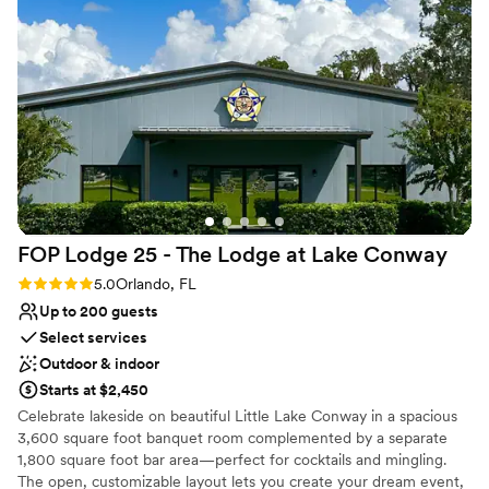
everything feels thoughtfully planned and well-executed. It’s
a venue and team that truly understand how to support both
the experience and the creatives behind the scenes.
”
FOP Lodge 25 - The Lodge at Lake
Conway
Rating: 5.0 (2 reviews)
5.0
Orlando, FL
Up to 200 guests
Select services
Outdoor & indoor
Starts at $2,450
Celebrate lakeside on beautiful Little Lake Conway in a spacious
3,600 square foot banquet room complemented by a separate
1,800 square foot bar area—perfect for cocktails and mingling.
The open, customizable layout lets you create your dream event,