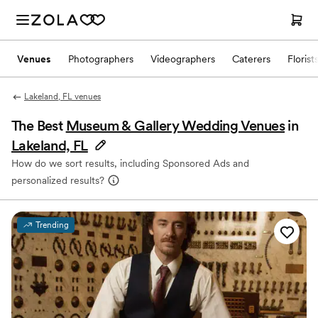
Venues
Photographers
Videographers
Caterers
Florist
Lakeland, FL venues
The Best
Museum & Gallery Wedding Venues
in
Lakeland, FL
How do we sort results, including Sponsored Ads and
personalized results?
Trending