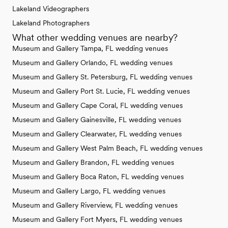
Lakeland Videographers
Lakeland Photographers
What other wedding venues are nearby?
Museum and Gallery Tampa, FL wedding venues
Museum and Gallery Orlando, FL wedding venues
Museum and Gallery St. Petersburg, FL wedding venues
Museum and Gallery Port St. Lucie, FL wedding venues
Museum and Gallery Cape Coral, FL wedding venues
Museum and Gallery Gainesville, FL wedding venues
Museum and Gallery Clearwater, FL wedding venues
Museum and Gallery West Palm Beach, FL wedding venues
Museum and Gallery Brandon, FL wedding venues
Museum and Gallery Boca Raton, FL wedding venues
Museum and Gallery Largo, FL wedding venues
Museum and Gallery Riverview, FL wedding venues
Museum and Gallery Fort Myers, FL wedding venues