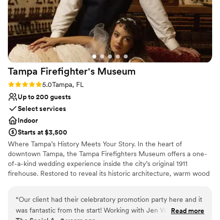
Tampa Firefighter's
Museum
Rating: 5.0 (4 reviews)
5.0
Tampa, FL
Up to 200 guests
Select services
Indoor
Starts at $3,500
Where Tampa’s History Meets Your Story. In the heart of
downtown Tampa, the Tampa Firefighters Museum offers a one-
of-a-kind wedding experience inside the city’s original 1911
firehouse. Restored to reveal its historic architecture, warm wood
floors, and industrial romance, the 1911 Ballroom blends heritage
and modern elegance with panoramic city views. This historic
“
Our client had their celebratory promotion party here and it
Tampa wedding venue invites couples to celebrate where history,
was fantastic from the start! Working with Jen Wead and her
Read more
love, and community come together beautifully. Designed for