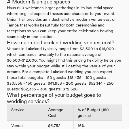
# Modern & unique spaces
Haus 820 welcomes larger gatherings in its industrial space
where original exposed trusses add character to your event.
Union Hall provides an industrial-style modern venue east of
Tampa that works beautifully for both ceremonies and
receptions so you can keep your entire celebration flowing
seamlessly in one location.
How much do Lakeland wedding venues cost?
Venues in Lakeland typically range from $2,500 to $16,000+
which compares favorably to the national average of
$6,500-$12,000. You might find this pricing flexibility helps you
stay within your budget while still getting the venue of your
dreams. For a complete Lakeland wedding you can expect
these total budgets: - 50 guests: $18,435 - 100 guests:
$30,556 - 150 guests: $41,953 - 200 guests: $52,144 - 250
guests: $62,335 - 300 guests: $72,526
What percentage of your budget goes to
wedding services?
Service
Average
% of Budget (150
Cost
guests)
Venue
$6,752
16%