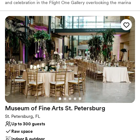
and celebration in the Flight One Gallery overlooking the marina
and waterfront. Choose from a preferred list of award-winning
caterers and full-service vendors to make your special day worry
free.
Why you'll love this venue
Has an energetic and exciting atmosphere
Offers full flexibility in setup and decor
Both indoor and outdoor options
Venue considerations
No in-house catering options
Couple must handle cleanup and setup
Additional event staff required
Museum of Fine Arts St.
Petersburg
St. Petersburg, FL
Up to 300 guests
Raw space
Indoor & outdoor