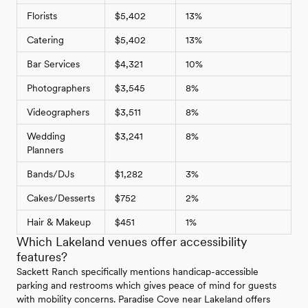
Florists
$5,402
13%
Catering
$5,402
13%
Bar Services
$4,321
10%
Photographers
$3,545
8%
Videographers
$3,511
8%
Wedding
$3,241
8%
Planners
Bands/DJs
$1,282
3%
Cakes/Desserts
$752
2%
Hair & Makeup
$451
1%
Which Lakeland venues offer accessibility
features?
Sackett Ranch specifically mentions handicap-accessible
parking and restrooms which gives peace of mind for guests
with mobility concerns. Paradise Cove near Lakeland offers