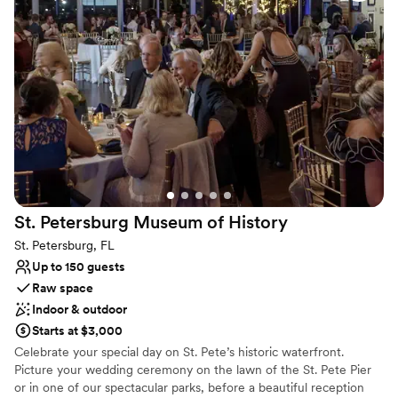
made in house changing often. A great place for parties, pop up
weddings, announcements, baby showers/reveals, and always just
because.
Why you'll love this venue
Has an energetic and exciting atmosphere
Private area for the wedding party
Provides lighting and sound
Venue considerations
Limited cleanup and setup services
No on-premises lodging options
St. Petersburg Museum of
History
Does not allow pets
St. Petersburg, FL
Up to 150 guests
Raw space
Indoor & outdoor
Starts at $3,000
Celebrate your special day on St. Pete’s historic waterfront.
Picture your wedding ceremony on the lawn of the St. Pete Pier
or in one of our spectacular parks, before a beautiful reception