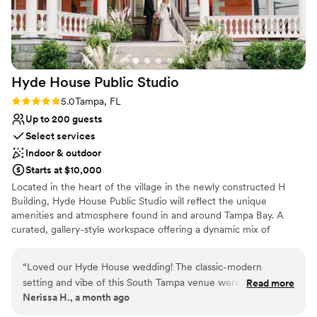
recommend her enough!
”
Hyde House Public
Studio
Rating: 5.0 (1 review)
5.0
Tampa, FL
Up to 200 guests
Select services
Indoor & outdoor
Starts at $10,000
Located in the heart of the village in the newly constructed H
Building, Hyde House Public Studio will reflect the unique
amenities and atmosphere found in and around Tampa Bay. A
curated, gallery-style workspace offering a dynamic mix of
coworking, private offices, and event spaces in Hyde Park Village.
True happiness + love… the moment we all dream of Here’s your
“
Loved our Hyde House wedding! The classic-modern
sign to saying YESSS to doing the damn thing!! The entire venue
setting and vibe of this South Tampa venue were everything.
Read more
is yours to use for your special day. Timeless, classic, & romantic.
Nerissa H., a month ago
Decorated so bougie and beautiful it is the perfect backdrop
How do you envision celebrating the day you’ve always dreamed
for a great event. There are so many cool backgrounds in the
of?