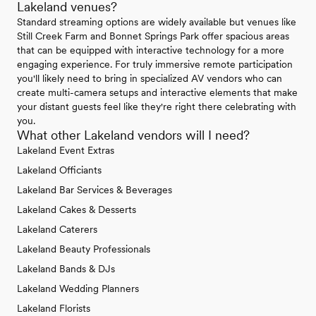
Lakeland venues?
Standard streaming options are widely available but venues like
Still Creek Farm and Bonnet Springs Park offer spacious areas
that can be equipped with interactive technology for a more
engaging experience. For truly immersive remote participation
you'll likely need to bring in specialized AV vendors who can
create multi-camera setups and interactive elements that make
your distant guests feel like they're right there celebrating with
you.
What other Lakeland vendors will I need?
Lakeland Event Extras
Lakeland Officiants
Lakeland Bar Services & Beverages
Lakeland Cakes & Desserts
Lakeland Caterers
Lakeland Beauty Professionals
Lakeland Bands & DJs
Lakeland Wedding Planners
Lakeland Florists