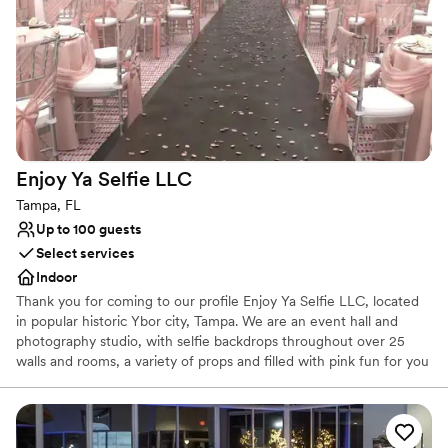
Bridal suite on site
Provides lighting and sound
Venue considerations
Requires outside catering services
No on-premises lodging options
Does not have a dance floor
Enjoy Ya Selfie
LLC
Tampa, FL
Up to 100 guests
Select services
Indoor
Thank you for coming to our profile Enjoy Ya Selfie LLC, located
in popular historic Ybor city, Tampa. We are an event hall and
photography studio, with selfie backdrops throughout over 25
walls and rooms, a variety of props and filled with pink fun for you
and your friends/photographer to snap selfies or have the best
professional photoshoot. Plan for the best birthday, anniversary,
graduation, celebration, theater, class so many options. We have
curated some of the most stunning designs, all produced and