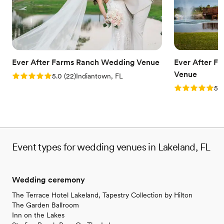
Has a dance floor for celebration
Blends luxury with trendiness
Accommodates more than 200 guests
Venue considerations
No on-premises lodging options
Best for events with big guest lists
Ever After Farms Ranch Wedding Venue
Ever After F
Requires outside catering services
Venue
Rating: 5.0 (22 reviews)
5.0
(
22
)
Indiantown, FL
Rating: 5.0 (
5.0
Event types for wedding venues in Lakeland, FL
Wedding ceremony
The Terrace Hotel Lakeland, Tapestry Collection by Hilton
The Garden Ballroom
Inn on the Lakes