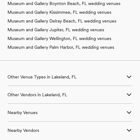
Museum and Gallery Boynton Beach, FL wedding venues
Museum and Gallery Kissimmee, FL wedding venues
Museum and Gallery Delray Beach, FL wedding venues
Museum and Gallery Jupiter, FL wedding venues
Museum and Gallery Wellington, FL wedding venues
Museum and Gallery Palm Harbor, FL wedding venues
Other Venue Types in Lakeland, FL
Aquarium & Zoo Wedding Venues in Lakeland, FL
Other Vendors in Lakeland, FL
Ballroom & Banquet Hall Wedding Venues in Lakeland, FL
Beach & Waterfront Wedding Venues in Lakeland, FL
Wedding Venues in Lakeland, FL
Barn & Farm Wedding Venues in Lakeland, FL
Nearby Venues
Wedding Photographers in Lakeland, FL
Country Club & Golf Club Wedding Venues in Lakeland, FL
Wedding Beauty Professionals in Lakeland, FL
Historic Estate & Mansion Wedding Venues in Lakeland, FL
Wedding Venues in Alturas, FL
Wedding Bands & DJs in Lakeland, FL
Hotel & Resort Wedding Venues in Lakeland, FL
Nearby Vendors
Wedding Venues in Auburndale, FL
Wedding Florists in Lakeland, FL
Industrial Wedding Venues in Lakeland, FL
Wedding Venues in Bartow, FL
Wedding Caterers in Lakeland, FL
Retreat Wedding Venues in Lakeland, FL