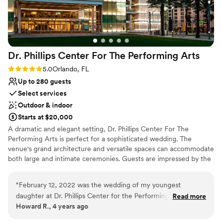
Dr. Phillips Center For The Performing
Arts
Rating: 5.0 (1 review)
5.0
Orlando, FL
Up to 280 guests
Select services
Outdoor & indoor
Starts at $20,000
A dramatic and elegant setting, Dr. Phillips Center For The
Performing Arts is perfect for a sophisticated wedding. The
venue's grand architecture and versatile spaces can accommodate
both large and intimate ceremonies. Guests are impressed by the
professional staff and top-notch amenities. With its central
location, it offers easy accessibility and a stunning backdrop for
“
February 12, 2022 was the wedding of my youngest
photos. This venue combines cultural prestige with modern
daughter at Dr. Phillips Center for the Performing Arts. The
Read more
elegance, ideal for memorable weddings.
Howard R., 4 years ago
venue was beautiful when we were choosing a venue, but
the night of the wedding it surpassed all our expectations. As
Why you'll love this venue