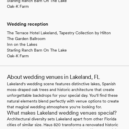
Starling Ranch Barn On The Lake
Oak-K Farm
Wedding reception
The Terrace Hotel Lakeland, Tapestry Collection by Hilton
The Garden Ballroom
Inn on the Lakes
Starling Ranch Barn On The Lake
Oak-K Farm
About wedding venues in Lakeland, FL
Lakeland's wedding scene features distinctive lakes, Spanish
moss-draped oak trees and historic architecture that create
unforgettable backdrops for your special day. You'll find these
natural elements blend perfectly with venue options to create
that magical wedding atmosphere you're looking for.
What makes Lakeland wedding venues special?
Architectural diversity sets Lakeland apart from other Florida
cities of similar size. Haus 820 transforms a renovated historic