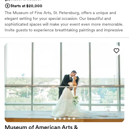
Starts at $20,000
The Museum of Fine Arts, St. Petersburg, offers a unique and
elegant setting for your special occasion. Our beautiful and
sophisticated spaces will make your event even more memorable.
Invite guests to experience breathtaking paintings and impressive
sculptures while celebrating your occasion. Stunning event spaces
at the Museum include a classic ballroom with enchanting crystal
chandeliers, beautiful gardens with lush foliage, and a sleek,
contemporary Conservatory overlooking the bay. Partner with our
expert team to make your celebration imaginative and
memorable. During your consultation, we will be sure to
understand your vision to customize an event that reflects your
signature style. All aspects of your event will be carefully
considered so that your guests will walk away from the
experience with unforgettable memories.
Why you'll love this venue
Wheelchair accessible
Provides catering services
Flexible event spaces
Venue considerations
Museum of American Arts &