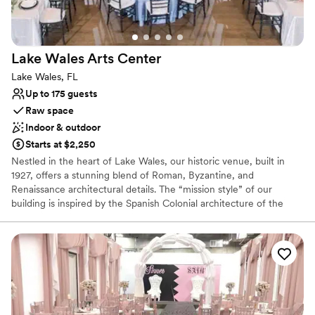
Lake Wales Arts
Center
Lake Wales, FL
Up to 175 guests
Raw space
Indoor & outdoor
Starts at $2,250
Nestled in the heart of Lake Wales, our historic venue, built in
1927, offers a stunning blend of Roman, Byzantine, and
Renaissance architectural details. The “mission style” of our
building is inspired by the Spanish Colonial architecture of the
18th century, characterized by beautiful arches, tiled roofs, and
stucco walls. Our versatile spaces are perfect for weddings,
milestone events, team-building, art education retreats, and
corporate gatherings.
Why you'll love this venue
Flexible event spaces