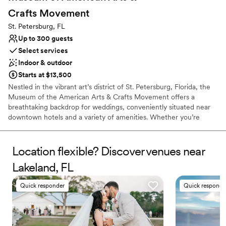
Does not allow pets
Crafts
Movement
No on-site guest accommodations
St. Petersburg, FL
Large venue, not ideal for small guest lists
Up to 300 guests
Select services
Indoor & outdoor
Starts at $13,500
Nestled in the vibrant art’s district of St. Petersburg, Florida, the
Museum of the American Arts & Crafts Movement offers a
breathtaking backdrop for weddings, conveniently situated near
downtown hotels and a variety of amenities. Whether you’re
planning an intimate ceremony or a grand celebration, MAACM
provides an exquisite setting that embodies the artistry of
wedding festivities. Each event is characterized by exceptional
Location flexible? Discover venues near
service and an unyielding dedication to detail, ensuring that your
Lakeland, FL
special day unfolds seamlessly. Your guests will be captivated by
our uniquely elegant environment, creating a romantic ambiance
Quick responder
Quick responde
that fosters unforgettable moments and cherished memories that
will last a lifetime.
Why you'll love this venue