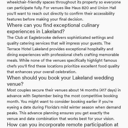
wheelchair-friendly spaces throughout its property so everyone
can participate fully. For venues like Haus 820 and Union Hall
you'll want to reach out directly to confirm their accessibility
features before making your final decision.
Where can you find exceptional culinary
experiences in Lakeland?
The Club at Eaglebrooke delivers sophisticated settings and
quality catering services that will impress your guests. The
Terrace Hotel Lakeland provides exceptional hospitality and
dining experiences with professional chefs crafting memorable
meals. While none of the venues specifically highlight famous
chefs you'll find these locations prioritize excellent food quality
that enhances your overall celebration.
When should you book your Lakeland wedding
venue?
Most couples secure their venues about 14 months (417 days) in
advance with September being the most competitive booking
month. You might want to consider booking earlier if you're
eyeing a date during Florida's mild winter season when demand
peaks. This advance planning ensures you get exactly the
venue and date combination that works best for your vision.
How can you incorporate remote participation at