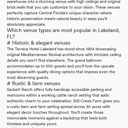
warehouse into a stunning venue with high ceilings and original
brick walls that you can customize to your vision. These venues
perfectly capture Central Florida's unique character where
historic preservation meets natural beauty in ways you'll
absolutely appreciate.
Which venue types are most popular in Lakeland,
FL?
# Historic & elegant venues
The Terrace Hotel Lakeland has stood since 1924 showcasing
original Mediterranean Revival architecture with intricate ceiling
details you won't find elsewhere. The grand ballroom
accommodates up to 200 guests and you'll love the upscale
experience with quality dining options that impress even the
most discerning guests.
# Rustic & farm venues
Sackett Ranch offers fully handicap-accessible parking and
restrooms within a working cattle ranch setting that adds
authentic charm to your celebration. Still Creek Farm gives you
a rustic barn and farm setting spread across 30 acres with
elegant decor touches throughout. You'll create those
memorable moments against a backdrop that feels both
timeless and uniquely yours.