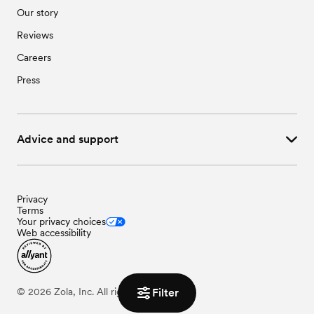
Our story
Reviews
Careers
Press
Advice and support
Privacy
Terms
Your privacy choices
Web accessibility
Filter
©
2026
Zola, Inc. All rights reserved.