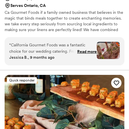
Serves Ontario, CA
Ca Gourmet Foods if a family owned business that believes in the
magic that binds meals together to create enchanting memories.
we take every step seriously from sourcing local ingredients to
making sure your linens are perfectly lined! We have combined
the love for creating and cooking to make a specialized menu
with so much diversity and culture. We started from home made
“
California Gourmet Foods was a fantastic
meals with family recipes and now make custom created meals
choice for our wedding catering. From our first
Read more
for couples special day!
Jessica B., 9 months ago
interaction, their communication was clear,
attentive, quick and constant as they were
consistently inquisitive about our vision and
preferences. The quality of their work and the
Quick responder
value they provided was truly unique, detailed
and hardworking - their service felt prestigious.
They worked closely with us to create a custom
menu that beautifully brought our families'
diverse food traditions together. The vendors
they recommended were also great to work
with. I was so happy with the exceptional food
quality and artful service they delivered on our