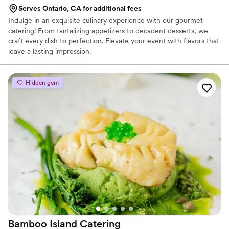
Serves Ontario, CA for additional fees
Indulge in an exquisite culinary experience with our gourmet
catering! From tantalizing appetizers to decadent desserts, we
craft every dish to perfection. Elevate your event with flavors that
leave a lasting impression.
Hidden gem
Bamboo Island
Catering