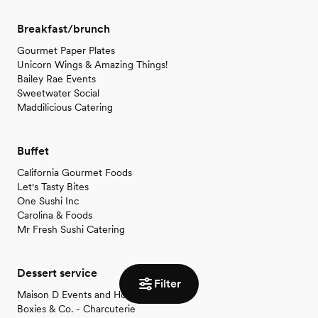
Breakfast/brunch
Gourmet Paper Plates
Unicorn Wings & Amazing Things!
Bailey Rae Events
Sweetwater Social
Maddilicious Catering
Buffet
California Gourmet Foods
Let's Tasty Bites
One Sushi Inc
Carolina & Foods
Mr Fresh Sushi Catering
Dessert service
Filter
Maison D Events and Hospitality
Boxies & Co. - Charcuterie