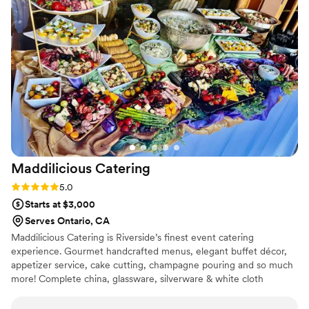
Maddilicious
Catering
Rating: 5.0 (3 reviews)
5.0
Starts at $3,000
Serves Ontario, CA
Maddilicious Catering is Riverside’s finest event catering
experience. Gourmet handcrafted menus, elegant buffet décor,
appetizer service, cake cutting, champagne pouring and so much
more! Complete china, glassware, silverware & white cloth
napkins included with every wedding. Maddilicious Catering is
owned and operated by an Italian Mother and Daughter Team