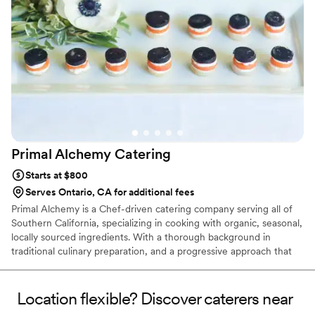
more memorable. We can't recommend them highly
enough!
”
Primal Alchemy
Catering
Starts at $800
Serves Ontario, CA for additional fees
Primal Alchemy is a Chef-driven catering company serving all of
Southern California, specializing in cooking with organic, seasonal,
locally sourced ingredients. With a thorough background in
traditional culinary preparation, and a progressive approach that
incorporates the increasingly popular Farm To-Table Philosophy,
Primal Alchemy collaborates with local producers to provide a
diverse array of food that is extremely fresh, simply seasoned, and
Location flexible? Discover caterers near
prepared in the most straightforward manner. We love to create