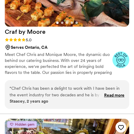
special day. I highly recommend California
Gourmet Foods to any couple looking for a
caterer that will exceed their expectations.
”
Craf by
Moore
Rating: 5.0 (4 reviews)
5.0
Serves Ontario, CA
Meet Chef Chris and Monique Moore, the dynamic duo
behind our catering business. With over 24 years of
experience, we've perfected the art of bringing bold
flavors to the table. Our passion lies in properly preparing
and treating ingredients, ensuring that each dish we
serve is a culinary experience to never be forgotten. As
“
Chef Chris has been a delight to work with I have been in
husband and wife, we share a deep love for food and a
the event industry for two decades and he is by far the most
Read more
commitment to delivering exceptional service to our
Staacey, 2 years ago
professional and organized caterer I have had the pleasure
clients. Whether it's a wedding, corporate event, or
of writing with! He is creative with his food and his
intimate gathering, we take pride in creating
unforgettable dining experiences that leave a lasting
presentation hits all levels of my expectations as an event
impression.
planner. His food is delicious, fresh and the staff is amazing
Hidden gem
and organized!
”