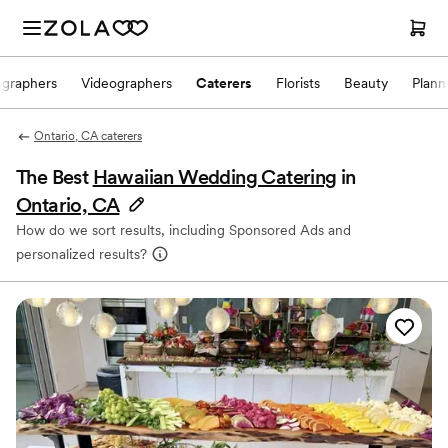
ographers
Videographers
Caterers
Florists
Beauty
Plann
Ontario, CA caterers
The Best
Hawaiian Wedding Catering
in
Ontario, CA
How do we sort results, including Sponsored Ads and
personalized results?