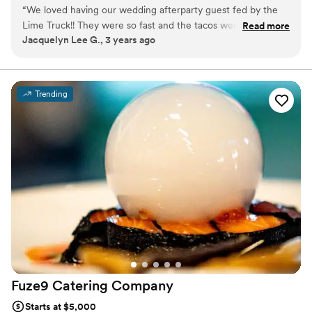
work, so we’re here to make it as easy, as exciting, and as
“
We loved having our wedding afterparty guest fed by the
awesome as possible!
Lime Truck!! They were so fast and the tacos were amazing!
Read more
Jacquelyn Lee G., 3 years ago
In the planning process, they responded to our emails really
quickly and made the process very simple.
”
Trending
Fuze9 Catering
Company
Starts at $5,000