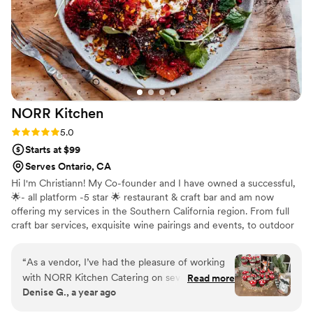
grateful for everything she did and would
recommend her to anyone looking for a
thoughtful, talented, and hardworking vendor
who genuinely cares. — Dahlia
”
NORR
Kitchen
Rating: 5.0 (11 reviews)
5.0
Starts at $99
Serves Ontario, CA
Hi I'm Christiann! My Co-founder and I have owned a successful,
🌟- all platform -5 star 🌟 restaurant & craft bar and am now
offering my services in the Southern California region. From full
craft bar services, exquisite wine pairings and events, to outdoor
experiences and private in home dinner parties, our advanced and
highly trained team have you covered. Let’s connect! I can’t wait
“
As a vendor, I’ve had the pleasure of working
to bring the 5 star experience to your home or event. Feel free to
with NORR Kitchen Catering on several events,
Read more
ask for additional verified reviews, I have dozens. I'm new to this
Denise G., a year ago
and each experience has been exceptional.
platform : )
Their team is organized, professional, and