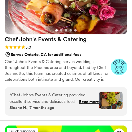
Chef John's Events &
Catering
Rating: 5.0 (11 reviews)
5.0
Serves Ontario, CA for additional fees
Chef John's Events & Catering serves weddings
throughout the Phoenix area and beyond. Led by Chef
Jeannette, this team has created cuisines of all kinds for
celebrations both intimate and grand. Our creativity is
constrained only by the availability of fresh and seasonal
ingredients, which help us craft the most delicious dishes
“
Chef John's Events & Catering provided
possible. Chef John's Events & Catering is inspired by
excellent service and delicious food for our
Read more
culinary traditions all over the world. For your wedding,
Sloane H., 7 months ago
wedding. Their communication throughout the
we invite you to choose one global cuisine, or your
planning process was professional, responsive,
favorite dishes from several. Whichever you decide
upon, we will wow you and your guests with mouth-
and thoughtful. The quality of their work and
watering flavors and beautiful presentations.
attention to detail was top-notch. Chef
Quick responder