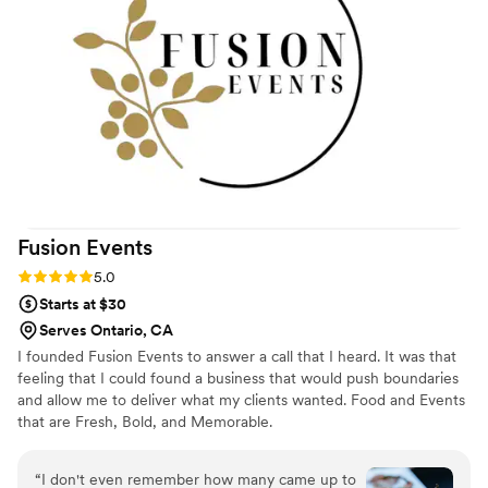
team's service felt seamless. Scarlette's
southern hospitality and perfectionist approach
showed in every detail, from start to finish. Our
guests couldn't stop talking about the meal, and
honestly, we felt the price was more than fair
for the quality and care we received.
”
Fusion
Events
Rating: 5.0 (5 reviews)
5.0
Starts at $30
Serves Ontario, CA
I founded Fusion Events to answer a call that I heard. It was that
feeling that I could found a business that would push boundaries
and allow me to deliver what my clients wanted. Food and Events
that are Fresh, Bold, and Memorable.
“
I don't even remember how many came up to