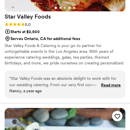
Star Valley
Foods
Rating: 5.0 (2 reviews)
5.0
Starts at $2,500
Serves Ontario, CA for additional fees
Star Valley Foods & Catering is your go-to partner for
unforgettable events in the Los Angeles area. With years of
experience catering weddings, galas, tea parties, themed
birthdays, and more, we pride ourselves on creating personalized
menus to suit any dietary preference or restriction. While we
specialize in Italian cuisine, we are equally skilled in crafting dishes
“
Star Valley Foods was an absolute delight to work with for
from all culinary traditions. Pair your event with our mobile bar,
our wedding catering. From our very first conversation, their
Read more
Mockingbird, for expertly curated cocktails and mocktails. At Star
Nancy, a year ago
team was friendly, helpful, and down-to-earth, putting us at
Valley, our mission is to bring your vision to life and make your
ease and making the planning process smooth and enjoyable.
event absolutely perfect.
On the day of the event, their creativity and talent truly
shone through - the food was incredible, some of the most
delicious I've ever tasted. Our guests raved about the
creative menu and high-quality dishes. Star Valley Foods are
kind, talented souls who helped make our special day even