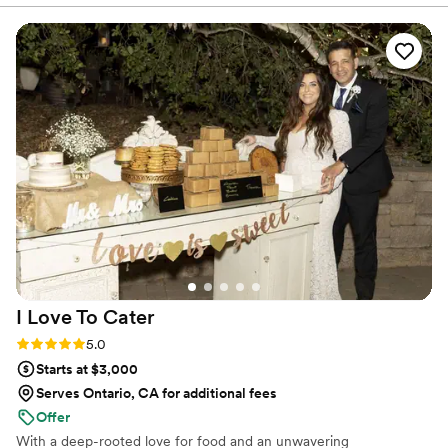
personable experience.
process. The quality of their work was mind-
blowing - their food truly took me on a journey
of flavor, with every bite delivering a
phenomenal explosion of taste. The
professionalism, punctuality, and presentation of
their team was impeccable. James Madison
Catering's freshly made, high-quality cuisine
elevates any special day to an elite status food
experience that left guests raving.
”
I Love To
Cater
Rating: 5.0 (2 reviews)
5.0
Starts at $3,000
Serves Ontario, CA for additional fees
Offer
With a deep-rooted love for food and an unwavering