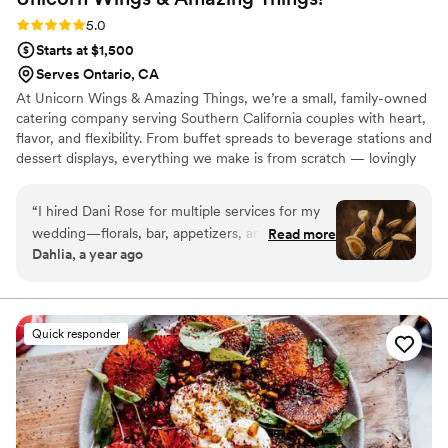
Rating: 5.0 (2 reviews)
5.0
Starts at $1,500
Serves Ontario, CA
At Unicorn Wings & Amazing Things, we’re a small, family-owned
catering company serving Southern California couples with heart,
flavor, and flexibility. From buffet spreads to beverage stations and
dessert displays, everything we make is from scratch — lovingly
prepared and styled to match your unique vision and vibe.
“
I hired Dani Rose for multiple services for my
wedding—florals, bar, appetizers, and decor—
Read more
Dahlia, a year ago
and she truly made my day stress-free and
beautiful. Everything came together perfectly.
The appetizers were such a hit that my
photographer could barely get photos—our
Quick responder
guests devoured all 1,000 of them almost
instantly! The presentation was stunning, and
the flavors were unforgettable. From start to
finish, Dani brought my vision to life while
keeping me calm and taken care of. I’m so