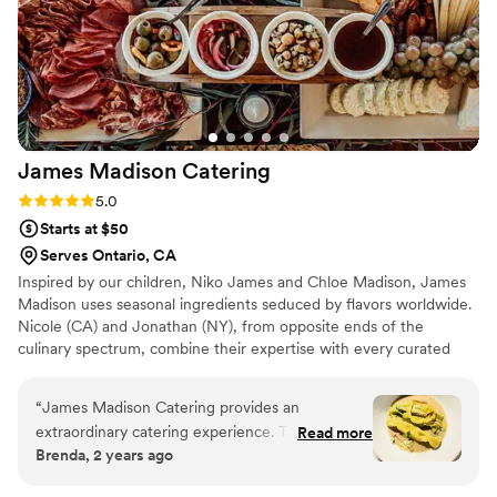
some photos at the bottom, most of which are
just from my 1st tasting with Bamboo Island.
Forever grateful for their services.
”
James Madison
Catering
Rating: 5.0 (3 reviews)
5.0
Starts at $50
Serves Ontario, CA
Inspired by our children, Niko James and Chloe Madison, James
Madison uses seasonal ingredients seduced by flavors worldwide.
Nicole (CA) and Jonathan (NY), from opposite ends of the
culinary spectrum, combine their expertise with every curated
dish on the menu. We turn to our training in classical French
techniques, infusing it with the fresh Mediterranean seasonality
“
James Madison Catering provides an
and Asian and Middle Eastern aromatics. Hospitality is the
extraordinary catering experience. Their
Read more
foundation of any memorable food experience. From our initial
Brenda, 2 years ago
communication was clear, direct, and they are
interactions and menu creation to the personal chef tasting and,
highly available throughout the planning
finally, with the event itself, we strive to make it an elevated