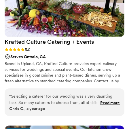
Krafted Culture Catering +
Events
Rating: 5.0 (5 reviews)
5.0
Serves Ontario, CA
Based in Upland, CA, Krafted Culture provides expert culinary
services for weddings and special events. Our kitchen crew
specializes in global cuisine and plant-based dishes, serving up a
fresh alternative to standard catering companies. Contact us by
phone or email. We can make your wedding menu one-of-a-kind.
Krafted Culture is focused on delivering a highly personalized
“
Selecting a caterer for our wedding was a very daunting
experience to each couple that they work with. They are excited
task. So many caterers to choose from, all at different price
Read more
to collaborate with you and find out more about your unique
Chris C., a year ago
levels and various offerings. After interviewing a handful of
tastes and vision for your wedding banquet. We work with all
companies, we decided to go with the team at Krafted
budgets.
Culture. From the beginning Chef Cooper was attentive to
our vision, and our budget. He helped guide us along the