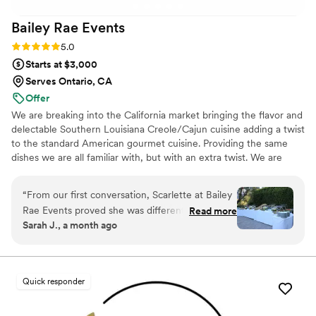
exceptional catering and event services. They truly helped
Bailey Rae
Events
make our event unforgettable, and we would gladly book
them again!
”
Rating: 5.0 (6 reviews)
5.0
Starts at $3,000
Serves Ontario, CA
Offer
We are breaking into the California market bringing the flavor and
delectable Southern Louisiana Creole/Cajun cuisine adding a twist
to the standard American gourmet cuisine. Providing the same
dishes we are all familiar with, but with an extra twist. We are
inviting others to experience the true taste of the south where
delicious food and service is a staple. Our dishes aren't just pretty,
“
From our first conversation, Scarlette at Bailey
the food is actually delicious.
Rae Events proved she was different from other
Read more
Sarah J., a month ago
catering companies. She listened closely to what
we wanted and remembered details we'd even
forgotten about, which made planning stress-
free. On our wedding day, everything she
Quick responder
promised came through—the food presentation
was gorgeous, the taste was incredible, and her