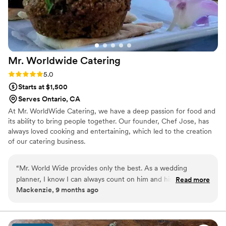
Mr. Worldwide
Catering
Rating: 5.0 (2 reviews)
5.0
Starts at $1,500
Serves Ontario, CA
At Mr. WorldWide Catering, we have a deep passion for food and
its ability to bring people together. Our founder, Chef Jose, has
always loved cooking and entertaining, which led to the creation
of our catering business.
“
Mr. World Wide provides only the best. As a wedding
planner, I know I can always count on him and his team to
Read more
Mackenzie, 9 months ago
provide exceptional service. Not only is the food amazing,
but he has a variety of options to choose from which allows
flexibility for clients and their budgets. From display to
communication prior to the event, nothing falls short. He