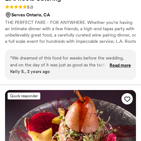
Rating: 5.0 (1 review)
5.0
Serves Ontario, CA
THE PERFECT FARE - FOR ANYWHERE. Whether you’re having
an intimate dinner with a few friends, a high-end tapas party with
unbelievably great food, a carefully curated wine pairing dinner, or
a full scale event for hundreds with impeccable service; L.A. Roots
has you covered. Its high end and low-maintenance fare is as
rustic as the California coast, and heavily embedded with a Latin,
“
We dreamed of this food for weeks before the wedding,
Asian, Italian & Polynesian underbelly. L.A. Roots believes in simple
and on the day of it was just as good as the tasting. This is
Read more
ingredients, sustainably and locally sourced, organic wherever
Kelly S., 3 years ago
truly the best option for foodies planning a wedding in SoCal
possible. By selecting L.A. Roots Catering you’re opting for
and we are beyond satisfied with the service and food from
unforgettable fare and an experience you will never forget.
our caterer. Our guests also loved the food and drinks and
said that it was the best food they have had at a wedding.
”
Quick responder