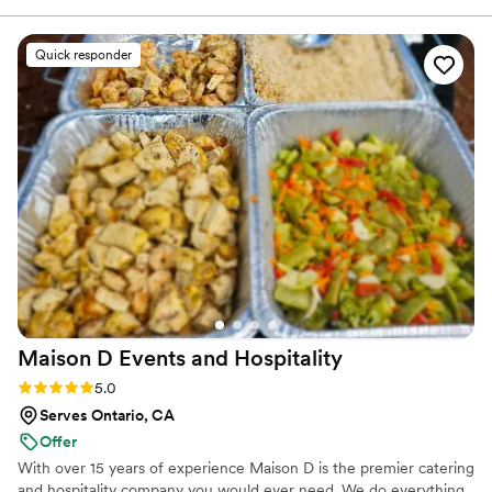
communicates clearly — making coordination
smooth from start to finish. They value their
Quick responder
vendor relationships and treat everyone with
respect, which creates a positive and
collaborative working environment. Every detail
of their events is handled with care, and it’s
clear they take pride in delivering the highest
quality for their clients.
”
Maison D Events and
Hospitality
Rating: 5.0 (8 reviews)
5.0
Serves Ontario, CA
Offer
With over 15 years of experience Maison D is the premier catering
and hospitality company you would ever need. We do everything