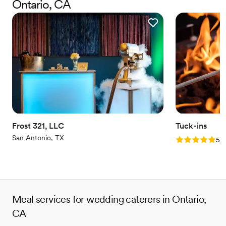
Ontario, CA
serve OUTSTANDING food!
Frost 321, LLC
Tuck-ins
San Antonio, TX
Rating: 5.0 (3
5.0
Meal services for wedding caterers in Ontario,
CA