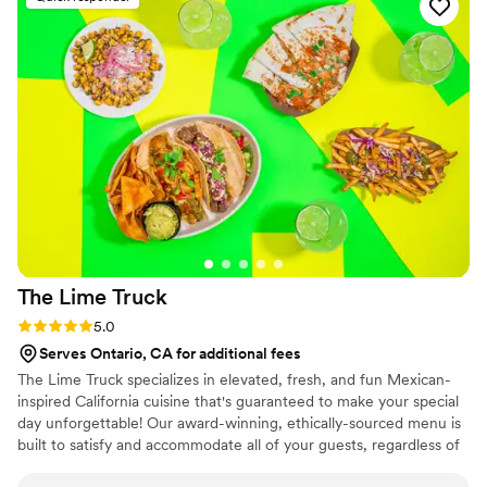
Jeanette and her team delivered amazing food
and service from start to finish, and their
flexibility and creativity in working with our
budget and vision helped us plan our dream
event. I highly recommend Chef John's Events
& Catering to any couple looking for a reliable
and talented wedding caterer.
”
The Lime
Truck
Rating: 5.0 (1 review)
5.0
Serves Ontario, CA for additional fees
The Lime Truck specializes in elevated, fresh, and fun Mexican-
inspired California cuisine that's guaranteed to make your special
day unforgettable! Our award-winning, ethically-sourced menu is
built to satisfy and accommodate all of your guests, regardless of
their dietary needs. We get that planning a wedding is a lot of