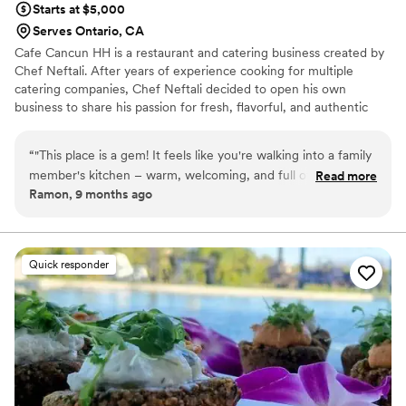
Starts at $5,000
Serves Ontario, CA
Cafe Cancun HH is a restaurant and catering business created by
Chef Neftali. After years of experience cooking for multiple
catering companies, Chef Neftali decided to open his own
business to share his passion for fresh, flavorful, and authentic
dishes inspired by Mexican, and Mediterranean cuisines.
Restaurant dining-- casual, flavorful meals made with care and
“
"This place is a gem! It feels like you're walking into a family
fresh ingredients. Catering services-- for private events,
member's kitchen – warm, welcoming, and full of delicious
Read more
corporate gatherings, and celebrations, offering full-service or
Ramon, 9 months ago
smells. I tried their signature desani coffee and it was
drop-off .
perfect, with a rich, spiced flavor that was authentic without
being too sweet. My friend got the latte, and they loved it
too! We also grabbed a couple of their breakfast plates,
Quick responder
which were packed with flavor and so satisfying. The staff is
friendly and the atmosphere is cozy, making it a great spot to
catch up with friends or just relax. Highly recommend
supporting this local business
”