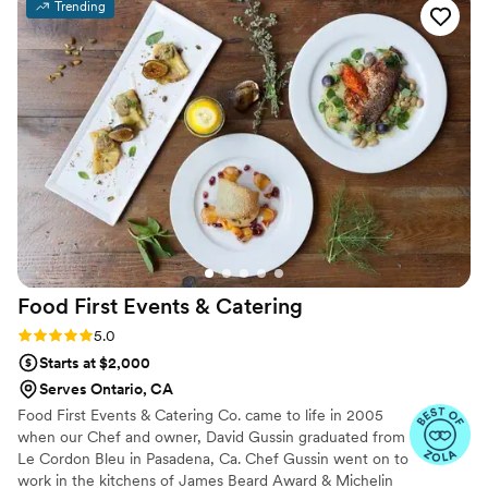
Trending
always goes above and beyond for EVERY client in order to
make sure their big day goes off without a hitch. I cannot
recommend Jose and his team enough and trust me the
food is AMAZING. 10/10 recommendation for any type of
event!
”
Food First Events &
Catering
Rating: 5.0 (2 reviews)
5.0
Starts at $2,000
Serves Ontario, CA
Food First Events & Catering Co. came to life in 2005
when our Chef and owner, David Gussin graduated from
Le Cordon Bleu in Pasadena, Ca. Chef Gussin went on to
work in the kitchens of James Beard Award & Michelin