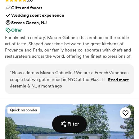
Gifts and favors
Wedding scent experience
Serves Ocean, NJ
Offer
For almost a century, Maison Gabrielle has embodied the subtle
art of taste. Shaped over time between the great kitchens of
Provence and Paris, our family house collaborates with chefs and
restaurateurs across the world, offering the finest expressions of
spices, herbs, aromatics, artisanal tea, infusions and gourmet
delights — all deeply rooted in the grand tradition of French
“
Nous adorons Maison Gabrielle ! We are a French/American
culinary savoir-faire. In 2024, Maison Gabrielle chose to open this
couple but we got married in NYC at the Plaza Hotel
Read more
heritage to a wider audience, sharing its expertise through an
Jeremie & N., a month ago
because it was Noa’s dream her whole life. We wanted a
exceptional collection designed to elevate home cooking with the
true authentic French gift for our guests to tie in our roots.
same precision and elegance found in the most refined
restaurants.
For the welcome bag we did a tea (French Breakfast) and for
the wedding favor we did Herbes de Provence. It was such a
Quick responder
wow moment for our guests and they still talk about it today
how unique it was. It was so nice that they shipped from
Filter
France and really worked with us! Through the process, we
became friends with them and have seen them since, in