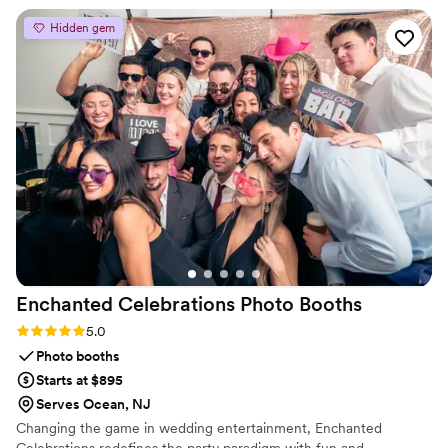
well as breakdown were quick. His prices are
Hidden gem
very reasonable. I highly recommend hiring
them for your next party to take it to the next
level!
”
Enchanted Celebrations Photo
Booths
Rating: 5.0 (2 reviews)
5.0
Photo booths
Starts at $895
Serves Ocean, NJ
Changing the game in wedding entertainment, Enchanted
Celebrations redefines the party paradigm with fun and