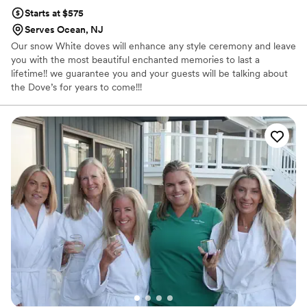
Starts at $575
Serves Ocean, NJ
Our snow White doves will enhance any style ceremony and leave
you with the most beautiful enchanted memories to last a
lifetime!! we guarantee you and your guests will be talking about
the Dove’s for years to come!!!