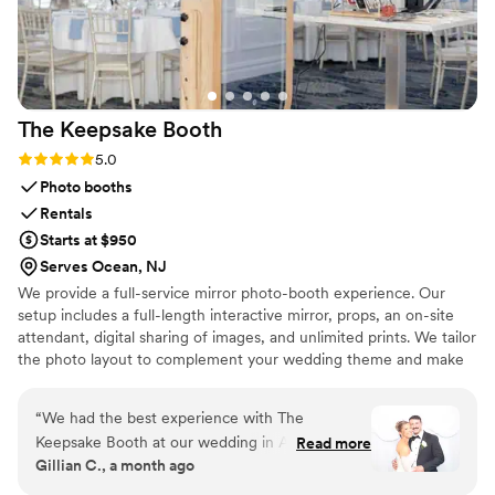
The Keepsake
Booth
Rating: 5.0 (6 reviews)
5.0
Photo booths
Rentals
Starts at $950
Serves Ocean, NJ
We provide a full-service mirror photo-booth experience. Our
setup includes a full-length interactive mirror, props, an on-site
attendant, digital sharing of images, and unlimited prints. We tailor
the photo layout to complement your wedding theme and make
the process easy from setup to breakdown. Whether you’re
planning a relaxed celebration or a formal affair, we’re here to
“
We had the best experience with The
capture moments your guests will remember.
Keepsake Booth at our wedding in April! From
Read more
Gillian C., a month ago
the very beginning, communication was quick,
responsive, and completely effortless! Bella