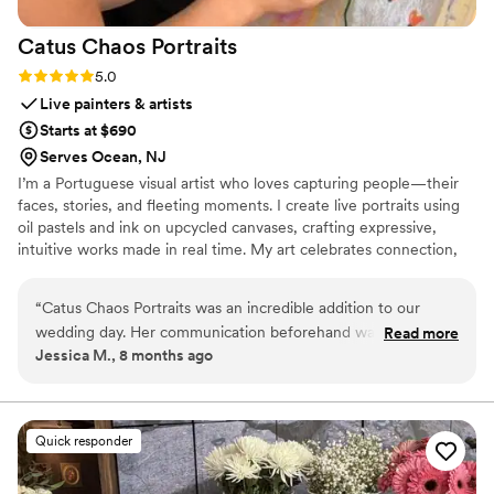
Catus Chaos
Portraits
Rating: 5.0 (1 review)
5.0
Live painters & artists
Starts at $690
Serves Ocean, NJ
I’m a Portuguese visual artist who loves capturing people—their
faces, stories, and fleeting moments. I create live portraits using
oil pastels and ink on upcycled canvases, crafting expressive,
intuitive works made in real time. My art celebrates connection,
presence, and the beauty of the moment shared. (In CA: Jan -
May 2026; In Portugal: May - Aug 2026; In NJ: Aug - Oct 2026;
“
Catus Chaos Portraits was an incredible addition to our
In CA: Nov 2026 - Apr 2027.)
wedding day. Her communication beforehand was direct,
Read more
Jessica M., 8 months ago
organized, and attentive. During the cocktail hour and the
reception, Cat was so fun and creative, going above and
beyond to paint portraits for anyone who wanted one. Our
guests all loved her! Her portraits are one-of-a-kind and she
Quick responder
also captured multiple unplanned moments in her paintings
that we will forever be grateful for. Her personality and