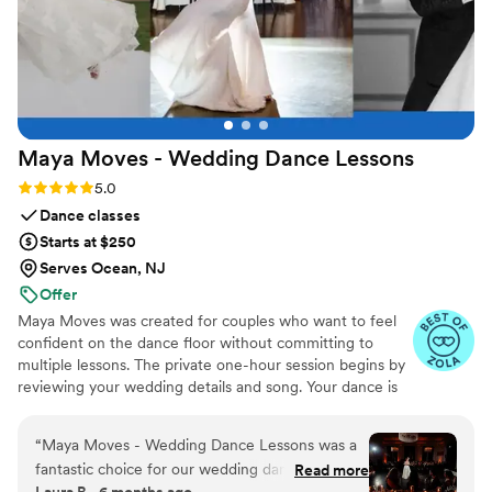
Maya Moves - Wedding Dance
Lessons
Rating: 5.0 (25 reviews)
5.0
Dance classes
Starts at $250
Serves Ocean, NJ
Offer
Maya Moves was created for couples who want to feel
confident on the dance floor without committing to
multiple lessons. The private one-hour session begins by
reviewing your wedding details and song. Your dance is
kept short (about 1:30–2 minutes) so it feels natural and
easy to remember. You’ll learn how to stand comfortably
“
Maya Moves - Wedding Dance Lessons was a
together and 3–4 signature moves (a dip, a spin, and
fantastic choice for our wedding dance lessons.
Read more
moments that fit your song’s vibe). No traditional