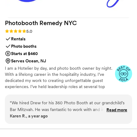
Photobooth Remedy
NYC
Rating: 5.0 (9 reviews)
5.0
Rentals
Photo booths
Starts at $460
Serves Ocean, NJ
I am a Hotelier by day, and photo booth owner by night.
With a lifelong career in the hospitality industry, I’ve
dedicated my work to creating unforgettable guest
experiences. I’ve held leadership roles at several top
New York City hotels, giving me a deep understanding of
what it takes to execute well-run events. My passion for
“
We hired Drew for his 360 Photo Booth at our grandchild’s
events and guest experience inspired me to launch my
Bar Mitzvah. He was fantastic to work with and incredibly
Read more
own small, locally owned photo booth company. We
Karen R., a year ago
flexible, even when we had to change the time last minute.
proudly opened in 2025 and use the newest equipment
The booth was a huge hit. Such a fun addition to the
in the industry. We serve NYC, New Jersey, Connecticut,
and Long Island, bringing a thoughtful blend of
celebration! Will highly recommend to our friends.
”
professionalism and creativity to every celebration.