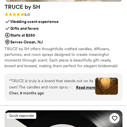
TRUCE by
SH
Rating: 5.0 (9 reviews)
5.0
Wedding scent experience
Gifts and favors
Starts at $250
Serves Ocean, NJ
TRUCE by SH offers thoughtfully crafted candles, diffusers,
perfumes, and room sprays designed to create meaningful
moments through scent. Each piece is beautifully gift-ready,
boxed and bowed, making them perfect for elegant bridesmaid
gifts that can be personalized and cherished long after the
celebration. Beyond gifting, TRUCE pieces can also enhance
“
TRUCE is truly is a brand that stands out on its
wedding spaces, adding a refined and welcoming fragrance to a
own! The candles and room spray scents
Read more
bride’s lounge, bridal suite, welcome table, or guest area.
Cher, 9 months ago
characterize as sophisticated, rich and long
Designed to blend luxury, intention, and timeless style, TRUCE
lasting! I am impressed and love how the aromas
brings a warm and elegant touch to every wedding moment.
captivates my space when I enter any room!
Bravo!
”
Quick responder