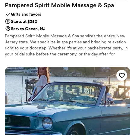
Pampered Spirit Mobile Massage &
Spa
Gifts and favors
Starts at $350
Serves Ocean, NJ
Pampered Spirit Mobile Massage & Spa services the entire New
Jersey state. We specialize in spa parties and bringing relaxation
right to your doorstep. Whether it’s at your bachelorette party, in
your bridal suite before the ceremony, or the day after for
recovery for you and your friends/family.