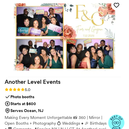
Another Level
Events
Rating: 5.0 (9 reviews)
5.0
Photo booths
Starts at $600
Serves Ocean, NJ
Making Every Moment Unforgettable 📸 360 | Mirror |
Open Booths + Photography 💍 Weddings • 🎉 Birthdays