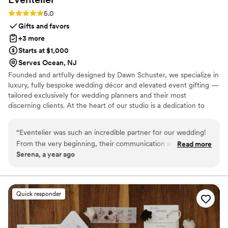
Rating: 5.0 (7 reviews)
5.0
Gifts and favors
+3 more
Starts at $1,000
Serves Ocean, NJ
Founded and artfully designed by Dawn Schuster, we specialize in
luxury, fully bespoke wedding décor and elevated event gifting —
tailored exclusively for wedding planners and their most
discerning clients. At the heart of our studio is a dedication to
craftsmanship, artistry, and complete customization. Every piece is
meticulously made to order, offering endless possibilities in
“
Eventelier was such an incredible partner for our wedding!
design, textile, and finish. From sumptuous custom fabrics and
From the very beginning, their communication style was so
Read more
hand-finished detailing to entirely original concepts, we transform
Serena, a year ago
creative, so available, and really nice and supportive. The
your vision into one-of-a-kind creations that exude sophistication
quality of their work and the value they provided was truly
and individuality.
amazing - everything they did for us was so bespoke and
unique. They designed special custom printed bar fronts, all
Quick responder
our beautiful draping, and unique scalloped tablecloths that
I've never seen anywhere else. It was just so unique and
special, and really elevated the entire look and feel of our