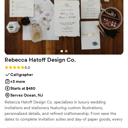
wedding day. I can't recommend Eventelier highly enough -
they helped make our vision a reality in the most incredible
way.
”
Rebecca Hatoff Design
Co.
Rating: 5.0 (6 reviews)
5.0
Calligrapher
+3 more
Starts at $450
Serves Ocean, NJ
Rebecca Hatoff Design Co. specializes in luxury wedding
invitations and stationery featuring custom illustrations,
personalized details, and refined craftsmanship. From save the
dates to complete invitation suites and day-of paper goods, every
piece is designed to reflect your unique love story.