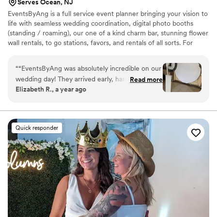
Serves Ocean, NJ
EventsByAng is a full service event planner bringing your vision to
life with seamless wedding coordination, digital photo booths
(standing / roaming), our one of a kind charm bar, stunning flower
wall rentals, to go stations, favors, and rentals of all sorts. For
intimate gatherings to large celebrations, we provide creative
touches and stress-free planning so you can enjoy every moment
“
“EventsByAng was absolutely incredible on our
wedding day! They arrived early, handled every
Read more
Elizabeth R., a year ago
detail flawlessly, and made sure everything ran
smoothly from start to finish. From coordinating
with our vendors to keeping us stress-free, they
went above and beyond. Our guests were so
Quick responder
impressed with the Photo Booth and Charm Bar,
and the flower wall was stunning. Thanks to
EventsByAng, we were able to enjoy every
moment without worry—highly recommend to
any couple planning their big day!”
”