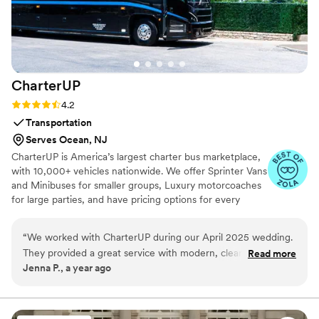
support. The facials, the music, drinks, cigars,
and cuts added another level to my special day
that people are still talking about days later.
Thank you, Christian!
”
CharterUP
Rating: 4.2 (16 reviews)
4.2
Transportation
Serves Ocean, NJ
CharterUP is America’s largest charter bus marketplace,
with 10,000+ vehicles nationwide. We offer Sprinter Vans
and Minibuses for smaller groups, Luxury motorcoaches
for large parties, and have pricing options for every
budget. Get an early estimate or a competitive quote
when you’re ready to book. Our team ensures smooth
“
We worked with CharterUP during our April 2025 wedding.
service from first pickup to final drop-off.
They provided a great service with modern, clean and timely
Read more
Jenna P., a year ago
transportation for our 75 guests. We had multiple "trips"
during our weekend and each was handled perfectly, even
an airport trip Sunday morning. Would recommend
CharterUP to any couple planning a wedding!
”