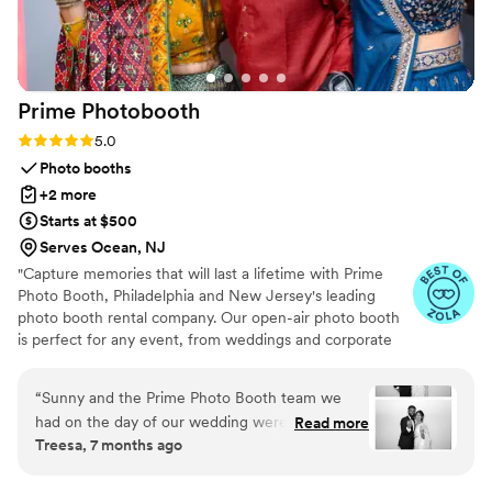
recommended for a beautiful, stress-free ride.
”
Prime
Photobooth
Rating: 5.0 (12 reviews)
5.0
Photo booths
+2 more
Starts at $500
Serves Ocean, NJ
"Capture memories that will last a lifetime with Prime
Photo Booth, Philadelphia and New Jersey's leading
photo booth rental company. Our open-air photo booth
is perfect for any event, from weddings and corporate
parties to birthdays and graduations. Bring the fun with
our unique Overhead 360 Photobooth or capture
“
Sunny and the Prime Photo Booth team we
memories with our custom coded Audio Guestbook.
had on the day of our wedding were amazing!!!
Read more
Treesa, 7 months ago
All of our guests were raving about the Photo
Booth and audio guestbook. We had very