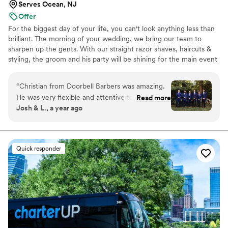
Serves Ocean, NJ
Offer
For the biggest day of your life, you can't look anything less than
brilliant. The morning of your wedding, we bring our team to
sharpen up the gents. With our straight razor shaves, haircuts &
styling, the groom and his party will be shining for the main event
and photo shoots. We're great at tying bow ties and we won't
forget the bourbon, cigars and music.
“
Christian from Doorbell Barbers was amazing.
He was very flexible and attentive to myself as
Read more
Josh & L., a year ago
the groom, my groomsmen, and my brother,
uncle, and stepfather. In addition, he kept us
true to the timeline for getting ready for other
events lined up for a jam-packed day. He was
Quick responder
very punctual, and the fact that he came from
Connecticut to West Palm Beach to service our
needs on my special day was impressive. I highly
recommend Doorbell Barbers, and more
specifically Christian. My friends and family
came and left with an incredible experience, all
thanks to Christian and his superior client