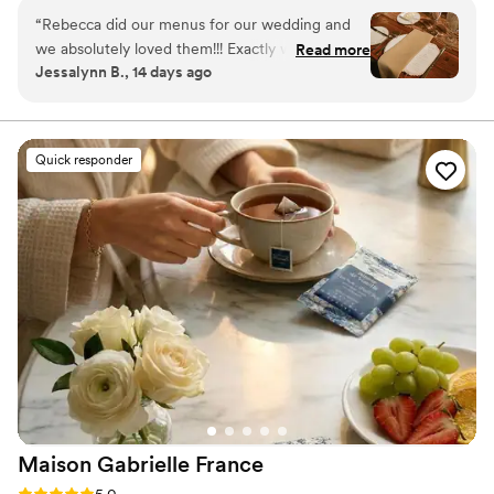
“
Rebecca did our menus for our wedding and
we absolutely loved them!!! Exactly what we
Read more
Jessalynn B., 14 days ago
were envisioning and she was so easy to work
with. We couldn’t recommend Rebecca more
for your stationary!
”
Quick responder
Maison Gabrielle
France
Rating: 5.0 (6 reviews)
5.0