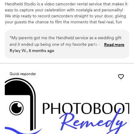
Handheld Studio is a video camcorder rental service that makes it
easy to capture your celebration with nostalgia and personality!
We ship ready to record camcorders straight to your door, giving
your guests the chance to film the moments that feel real, fun
and completely true to you. You film, we edit, and you get a
highlight video that feels like your friends made it! Based in Los
“
My parents got me the Handheld service as a wedding gift
Angeles and shipping nationwide.
and it ended up being one of my favorite parts of our
Read more
Ryley W., 5 months ago
wedding. Vintage film is more popular than ever right now,
and it was so special having our wedding captured on a
vintage camcorder by our friends and bridal party throughout
the day. Getting all of the footage back afterward felt so
Quick responder
personal and candid, and I love that I can even put clips side-
by-side with my parents’ wedding film. It made the whole
experience feel really nostalgic and meaningful.
”