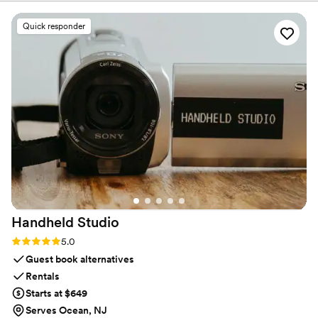
specific requests and Sunny was SOOO
accommodating. We were thrilled with the
Quick responder
service and the photos. Cannot recommend
enough!!
”
Handheld
Studio
Rating: 5.0 (11 reviews)
5.0
Guest book alternatives
Rentals
Starts at $649
Serves Ocean, NJ