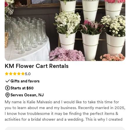
paintings truly contributed to the overall wedding vibe. So
glad she was a part of our day!
”
KM Flower Cart
Rentals
Rating: 5.0 (1 review)
5.0
Gifts and favors
Starts at $50
Serves Ocean, NJ
My name is Kalie Malvasio and I would like to take this time for
you to learn about me and my business. Recently married in 2025,
I know how troublesome it may be finding the perfect items &
activities for a bridal shower and a wedding. This is why I created
KM Flower Cart Rentals. I am here to help you add an experience