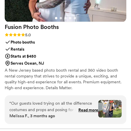
Fusion Photo
Booths
Rating: 5.0 (2 reviews)
5.0
Photo booths
Rentals
Starts at $450
Serves Ocean, NJ
A New Jersey based photo booth rental and 360 video booth
rental company that strives to provide a unique, exciting, and
quality high-end experience for all events. Premium equipment.
High-end experience. Details Matter.
“
Our guests loved trying on all the difference
costumes and props and posing for the 360
Read more
Melissa F., 3 months ago
photos. Plus, we have great memories to look
back on for ages. Matt was courteous and
professional. He arrived promptly and set up as