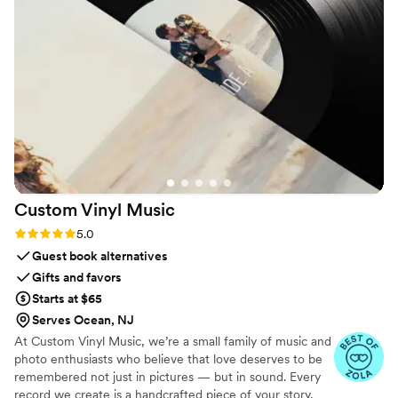
Custom Vinyl
Music
Rating: 5.0 (7 reviews)
5.0
Guest book alternatives
Gifts and favors
Starts at $65
Serves Ocean, NJ
At Custom Vinyl Music, we’re a small family of music and
photo enthusiasts who believe that love deserves to be
remembered not just in pictures — but in sound. Every
record we create is a handcrafted piece of your story,