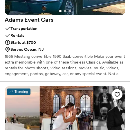
Adams Event
Cars
Transportation
Rentals
Starts at $700
Serves Ocean, NJ
1966 Mustang convertible 1990 Saab convertible Make your event
extra memorable with one of these timeless Classics. Available as
rentals for photo shoots, video sessions, movies, music, videos,
engagement, photos, getaway, car, or any special event. Not a
limo company. I offer personalized boutique service catered to
your event.
Trending