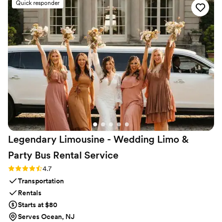
Quick responder
Legendary Limousine - Wedding Limo &
Party Bus Rental
Service
Rating: 4.7 (12 reviews)
4.7
Transportation
Rentals
Starts at $80
Serves Ocean, NJ