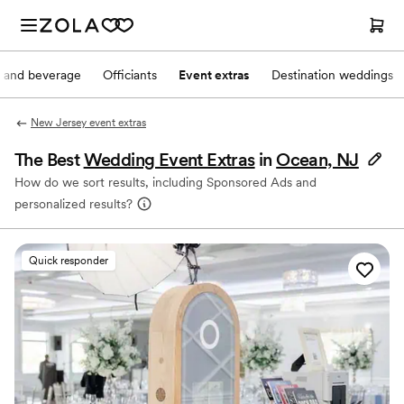
 and beverage
Officiants
Event extras
Destination weddings
New Jersey event extras
The Best
Wedding Event Extras
in
Ocean, NJ
How do we sort results, including Sponsored Ads and
personalized results?
Quick responder