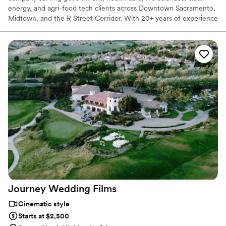
energy, and agri-food tech clients across Downtown Sacramento,
Midtown, and the R Street Corridor. With 20+ years of experience
and 25,000+ videos delivered nationwide, our Sacramento
videographer team creates corporate videos, TV commercials, live
event coverage, and branded content. Sacramento remains a
strong market for public-sector, health, sustainability, and tech
video production.
Journey Wedding
Films
Cinematic style
Starts at $2,500