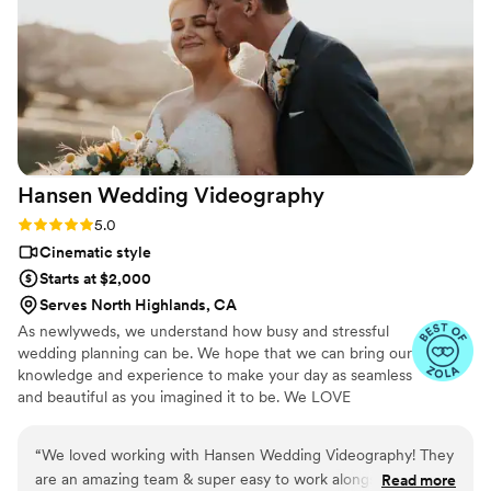
Hansen Wedding
Videography
Rating: 5.0 (2 reviews)
5.0
Cinematic style
Starts at $2,000
Serves North Highlands, CA
As newlyweds, we understand how busy and stressful
wedding planning can be. We hope that we can bring our
knowledge and experience to make your day as seamless
and beautiful as you imagined it to be. We LOVE
planning with you, and making sure that all of the
beautiful details that you put into your day get captured.
“
We loved working with Hansen Wedding Videography! They
We have a variety of packages available at this time, but
are an amazing team & super easy to work alongside while
Read more
if you do not see what you are looking for, reach out —