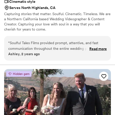
Cinematic style
Serves North Highlands, CA
Capturing stories that matter. Soulful. Cinematic. Timeless. We are
a Northern California based Wedding Videographer & Content
Creator. Capturing your love with soul in a way that you will
cherish for years to come.
“
Soulful Tales Films provided prompt, attentive, and fast
communication throughout the entire wedding planning
Read more
Ashley, 2 years ago
process. They arrived on time to capture all the key
moments of our special day. While their videography work
was of decent quality, we felt we received great value for
the price we paid. The final wedding video they delivered
Hidden gem
captured the essence of our wedding day and we're happy
with the final product. We'd recommend Soulful Tales Films
to other couples looking for a reliable and affordable
wedding videographer option.
”