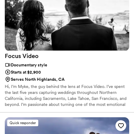
Focus
Video
Documentary style
Starts at $2,900
Serves North Highlands, CA
Hi, I’m Myke, the guy behind the lens at Focus Video. I’ve spent
the last five years capturing weddings throughout Northern
California, including Sacramento, Lake Tahoe, San Francisco, and
beyond. I’m passionate about turning one of the most emotional
and joyful days of your life into a beautifully told film that you’ll
want to watch again and again.
Quick responder