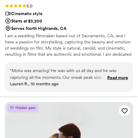
Rating: 5.0 (3 reviews)
5.0
Cinematic style
Starts at $3,200
Serves North Highlands, CA
I am a wedding filmmaker based out of Sacramento, CA, and I
have a passion for storytelling, capturing the beauty and emotion
of weddings on film. My style is natural, candid, and cinematic,
resulting in films that are authentic and emotional. I am dedicated
to creating a unique and beautiful film for each of my couples,
telling the unique love story of their relationship. Based out of
“
Moha was amazing! He was with us all day and he was
Sacramento, I am available to travel throughout California and
capturing all the moments. Our sneak peak video was
Read more
beyond to capture your special day.
Lauren R., 10 months ago
breathtaking, looked like a movie scene. We are super happy
with our decision to book him and the 1 hour documentary
he offers is really neat.
”
Hidden gem