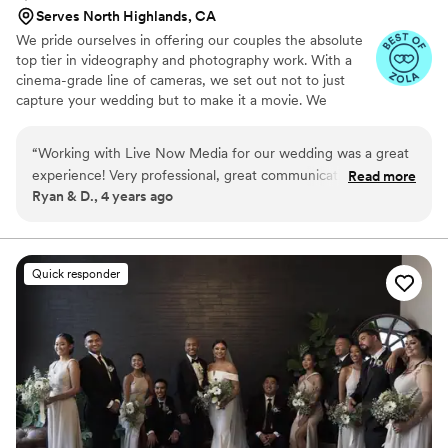
Serves North Highlands, CA
We pride ourselves in offering our couples the absolute
top tier in videography and photography work. With a
cinema-grade line of cameras, we set out not to just
capture your wedding but to make it a movie. We
specialize in high class productions and seek to work with
people who want the best.
“
Working with Live Now Media for our wedding was a great
experience! Very professional, great communication
Read more
Ryan & D., 4 years ago
throughout the process, and just a made it a very stress free
and relaxing experience. Recommend them for any project
or event you have! Great people doing great quality work.
”
Quick responder