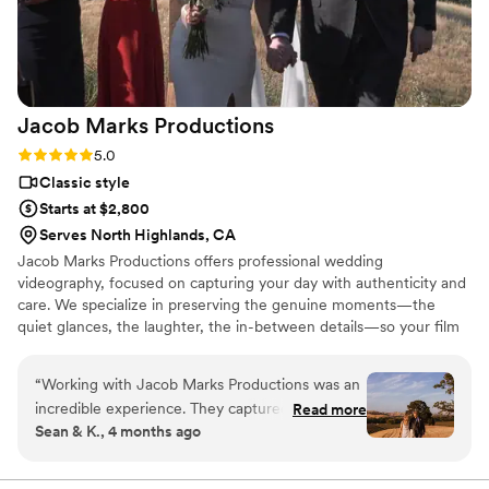
Jacob Marks
Productions
Rating: 5.0 (4 reviews)
5.0
Classic style
Starts at $2,800
Serves North Highlands, CA
Jacob Marks Productions offers professional wedding
videography, focused on capturing your day with authenticity and
care. We specialize in preserving the genuine moments—the
quiet glances, the laughter, the in-between details—so your film
feels as real as the memories themselves. Our approach is simple:
timeless, unobtrusive coverage, thoughtful storytelling, and a
“
Working with Jacob Marks Productions was an
seamless experience from the first conversation to final delivery.
incredible experience. They captured the magic
Read more
We document your wedding as it naturally unfolds, creating a
Sean & K., 4 months ago
of our wedding day and cemented the best day
polished, heartfelt film you’ll cherish for years to come.
of our lives onto film forever. Their superb video
quality and editing blew us away, and they