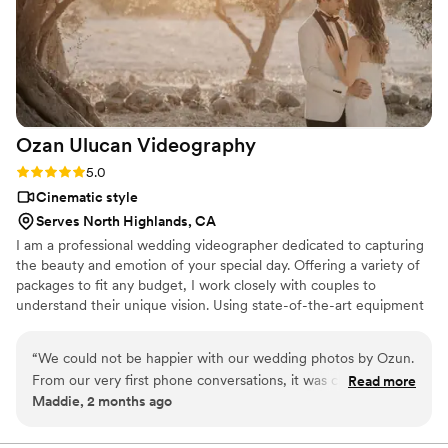
Ozan Ulucan
Videography
Rating: 5.0 (1 review)
5.0
Cinematic style
Serves North Highlands, CA
I am a professional wedding videographer dedicated to capturing
the beauty and emotion of your special day. Offering a variety of
packages to fit any budget, I work closely with couples to
understand their unique vision. Using state-of-the-art equipment
and cinematic techniques, I create wedding films that are timeless
and romantic. I take the time to get to know you and your
“
We could not be happier with our wedding photos by Ozun.
partner, ensuring your video reflects your love story perfectly.
From our very first phone conversations, it was clear that he
Read more
Passionate about my work, I am committed to providing the
Maddie, 2 months ago
had a lot of experience, and he immediately made us feel
highest level of service. Contact me for a consultation, and let's
comfortable and confident that everything would be handled
create beautiful memories together.
professionally. On the wedding day, he was incredibly