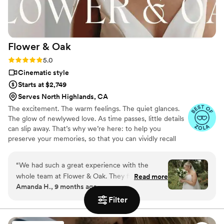
Uncommon Weddings to any couple looking for
a talented, personable videography team.
”
Flower &
Oak
Rating: 5.0 (86 reviews)
5.0
Cinematic style
Starts at $2,749
Serves North Highlands, CA
The excitement. The warm feelings. The quiet glances.
The glow of newlywed love. As time passes, little details
can slip away. That’s why we’re here: to help you
preserve your memories, so that you can vividly recall
life’s best moments for years to come. Founded by
passionate creatives who have been obsessing over
“
We had such a great experience with the
storytelling for decades, we are dedicated to providing
whole team at Flower & Oak. They filmed our
Read more
an experience that combines creative artistry with
Amanda H., 9 months ago
wedding on 9/6/2025 and everything from
personalized attention. From the first consultation to the
start to finish was great. They were fast to
final suite of content, our purpose is to bring your vision
Filter
to life while providing unmatched value at every step.
communicate and answer any questions we had
ahead of time and then we worked with Patrick