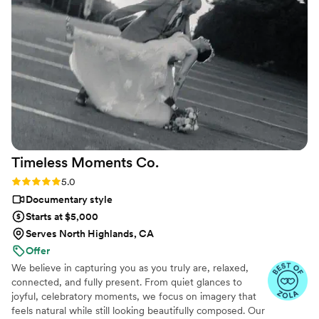
Timeless Moments
Co.
Rating: 5.0 (3 reviews)
5.0
Documentary style
Starts at $5,000
Serves North Highlands, CA
Offer
We believe in capturing you as you truly are, relaxed,
connected, and fully present. From quiet glances to
joyful, celebratory moments, we focus on imagery that
feels natural while still looking beautifully composed. Our