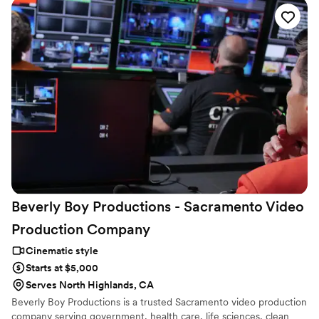
deeply about the couples I work with, and I’m the one filming and
editing from start to finish. So what you get is personal,
intentional, and honestly, something I pour my heart into.
Beverly Boy Productions - Sacramento Video
Production
Company
Cinematic style
Starts at $5,000
Serves North Highlands, CA
Beverly Boy Productions is a trusted Sacramento video production
company serving government, health care, life sciences, clean