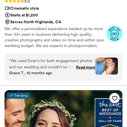
Rating: 5.0 (225 reviews)
5.0
Cinematic style
Starts at $1,200
Serves North Highlands, CA
We offer a personalized experience backed up by more
than 33+ years in business delivering high quality,
creative photography and video on time and within your
wedding budget. We are experts in photojournalism,
offering couples an unmatched level of value for their
wedding photography and video services.
“
We used Eivan's for both engagement photos
and our wedding and couldn't be happier. They
Read more
Grace T., 10 months ago
are wonderful about asking for your input and
making sure you are truly happy with what you
are getting. The photographers and
videographers are the perfect mixture of
Trending
professional and casual/friendly so that you are
comfortable. We loved Rachael H for
engagement photos, and Heather G (photo) and
Dmytro L (video) for our wedding. They also
actually care about you and the event itself,