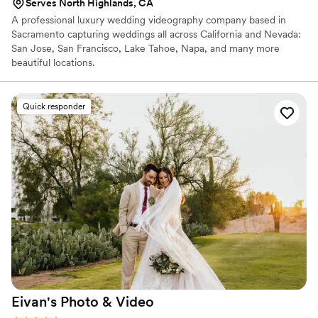
Serves North Highlands, CA
A professional luxury wedding videography company based in
Sacramento capturing weddings all across California and Nevada:
San Jose, San Francisco, Lake Tahoe, Napa, and many more
beautiful locations.
Quick responder
Eivan's Photo &
Video