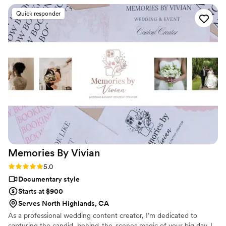
listened to all of our needs and concerns,
Quick responder
ensuring they were there for every major
moment. Their team seamlessly incorporated
our families and friends into the video in unique
and candid ways, preserving the joy and
laughter of our loved ones in a way that looks
absolutely stellar. When we were so wrapped up
in the excitement of the day, they made sure to
capture all the moments we may have forgotten
to think about, leaving us with a treasured
keepsake that we'll cherish for years to come
”
Memories By
Vivian
Rating: 5.0 (4 reviews)
5.0
Documentary style
Starts at $900
Serves North Highlands, CA
As a professional wedding content creator, I’m dedicated to
capturing the candid, behind-the-scenes magic of your big day. I