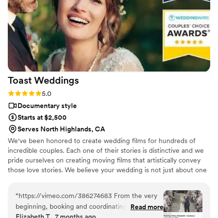
starting with asking you about your story. We
got both a photographer, videographer, and
engagement photos for a great bundle price,
which was so helpful. Customer service is also
fantastic about answering questions thoroughly
and quickly. After booking and after the events,
they send you information about what to
Toast
Weddings
expect, etc. I did quite a but of research into
photography companies, and I would highly
Rating: 5.0 (112 reviews)
5.0
highly recommend Eivan's!
”
Documentary style
Starts at $2,500
Serves North Highlands, CA
We've been honored to create wedding films for hundreds of
incredible couples. Each one of their stories is distinctive and we
pride ourselves on creating moving films that artistically convey
those love stories. We believe your wedding is not just about one
day. It’s about your story leading up to that day and the stories
that will come after. Our wedding videos bring your day to life –
“
https://vimeo.com/386274683 From the very
allowing the two of you to relive every laugh, every tear, and
beginning, booking and coordinating with our
Read more
every moment that went by in a flash. Your loved ones will thank
Elizabeth T., 7 months ago
wedding videographers was simple and stress-