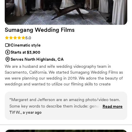
Sumagang Wedding
Films
Rating: 5.0 (1 review)
5.0
Cinematic style
Starts at $3,900
Serves North Highlands, CA
We are a husband and wife wedding videography team in
Sacramento, California. We started Sumagang Wedding Films as
we were planning our wedding in 2019. We adore the beauty of
weddings and wanted to utilize our filming skills to create
masterpieces for couples to watch over and over again. We love
being able to capture your moment, which you will get to relive
“
Margaret and Jefferson are an amazing photo/video team.
and share for generations to come. What better way to truly see,
Some key words to describe them include: genuine,
Read more
hear and feel the love and emotions that you experienced on
Tif W., a year ago
professional, polite, pro-active, knowledgeable in their craft,
your wedding day than through a video.
and wonderful people. I hired them for the wedding hybrid
package of photo/video which also included an engagement