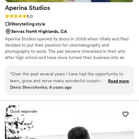
Aperina
Studios
Rating: 5.0 (1 review)
5.0
Storytelling style
Serves North Highlands, CA
Aperina Studios opened its doors in 2009 when Vitaliy and Paul
decided to put their passions for cinematography and
photography to work. The pair became interested in their arts
after high school and have since turned their business into an
award-winning wedding cinematography and photography
company. Traveling worldwide, they are experienced in shooting
“
Over the past several years I have had the opportunity to
weddings of various cultures such as Chinese, Indian, Ethiopian,
learn, grow and serve many wonderful couples while
Read more
and many more. With every new project, Aperina Studios strives
Denis Shevchenko, 6 years ago
working for Aperina Studios as an independent contractor.
to pursue a greater standard by creating an evolution of wedding
The above and beyond work ethic that the Aperina Studios
art.
team exemplifies has had a huge impact on me and the
clients we worked with. I loved how we were able to 'wow'
Quick responder
many couples on their wedding day by going above and
beyond their expectations. If you're looking for a great team
of true professionals and experts at their craft, look no
further and hire Aperina Studios.
”