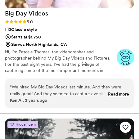
Big Day
Videos
Rating: 5.0 (4 reviews)
5.0
Classic style
Starts at $1,750
Serves North Highlands, CA
Hi, I’m Pascale Thomas, the videographer and
photographer behind My Big Day Videos and Pictures.
For the past eight years, I’ve had the privilege of
capturing some of the most important moments in
people’s lives—weddings. It’s my true passion to tell
stories through videos and pictures, focusing on the
“
We hired My Big Day Videos last minute. And they were
beautiful details that make each wedding day unique.
really great! And they seemed to capture everything in such
Read more
Whether it’s the laughter of your best friend, the quiet
Ken A., 3 years ago
a unique way. So professional, and fun to work with and very
exchange of vows, or the intricate details of your dress, I
detailed oriented!!! Hopefully this is the only wedding I will
am there to capture it all.
every need them for! :)
”
Hidden gem