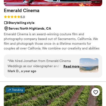
together. Hire Lost Generation as your next videographers,
Emerald
Cinema
you won't regret it!
”
Rating: 5.0 (6 reviews)
5.0
Storytelling style
Serves North Highlands, CA
Emerald Cinema is an award-winning couture film and
photography company based out of Sacramento, California. We
film and photograph those once-in-a-lifetime moments for
couples all over Califonia. We combine our creativity and abilities
with your vision to produce your wedding's amazing visual
narrative exactly as it should be remembered. Our team works
“
We hired Jonathan from Emerald Cinema
closely with our couples and the wedding pros that you trust to
Weddings as our videographer and he blew us
Read more
capture and preserve your life's biggest day.
Mark D., a year ago
away! He climbed around Donner Summit in
high winds to get the aerial shots we had our
hearts set on and ended up sacrificing his drone
to make it happen. That’s the kind of dedication
Trending
you don’t come across often and we can't thank
him enough for doing that. Beyond that, he
brought so much positive energy and gave us