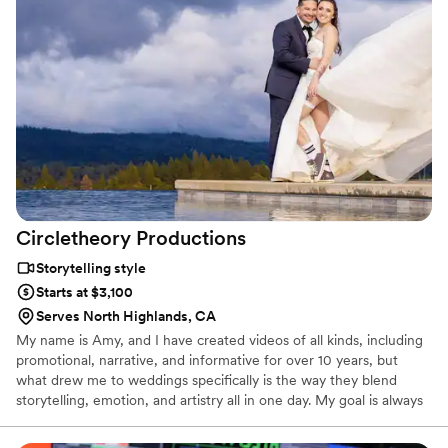
Circletheory
Productions
Storytelling style
Starts at $3,100
Serves North Highlands, CA
My name is Amy, and I have created videos of all kinds, including
promotional, narrative, and informative for over 10 years, but
what drew me to weddings specifically is the way they blend
storytelling, emotion, and artistry all in one day. My goal is always
to create something that doesn’t just document what happened,
but actually brings you back into the feelings of that day. I care