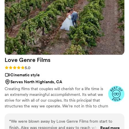
just the right amount of direction to feel
confident and relaxed in front of the camera.
Thank you Jonathan for giving it everything you
had to capture our day the way we dreamed.
”
Love Genre
Films
Rating: 5.0 (6 reviews)
5.0
Cinematic style
Serves North Highlands, CA
Creating films that couples will cherish for a life time is
an extremely meaningful accomplishment. Its what we
strive for with all of our couples. Its this principal that
structures the way we operate. We’re not in this to churn
out as many weddings as possible. We want to create
something that captures the beauty of your day.
“
We were blown away by Love Genre Films from start to
Something that you can cherish and share with family
finish. Alex was responsive and easy to reach whenever we
Read more
and friends. We accomplish this by taking on a set