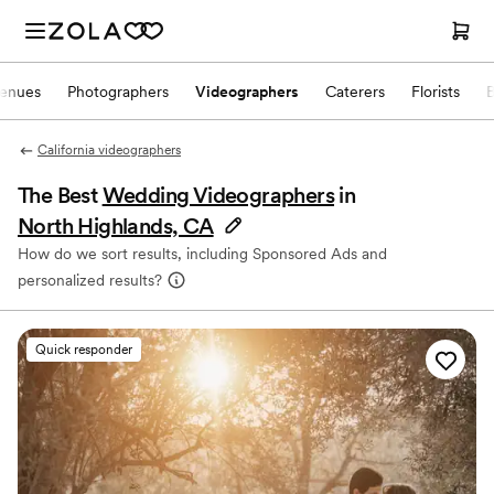
enues
Photographers
Videographers
Caterers
Florists
California videographers
The Best
Wedding Videographers
in
North Highlands, CA
How do we sort results, including Sponsored Ads and
personalized results?
Quick responder