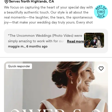
Serves North Highlands, CA
We focus on capturing the heart of your special day with
a beautifully authentic touch. Our style is all about the
real moments—the laughter, the tears, the spontaneous
joy—that make your wedding day truly yours. Every shot
we take is infused with the relaxed, genuine vibes that
turn your wedding video into a cherished memory. If
“
The Uncommon Weddings (Photo Video) were
you're ready to celebrate the simplicity and beauty of
simply amazing to work with for our wedding
Read more
your love story without all the unnecessary drama, we're
maggie m., 6 months ago
day! From the very first interaction, their
the perfect match for you!
communication was professional, fast, and put
us at ease. On the day of, their team made me,
the very nervous bride, feel so comfortable and
Quick responder
we even became fast friends - they had us
laughing the whole time. The final product was
absolutely gorgeous, with breathtaking footage
that captured all the beauty and joy of our
special day. The value of their services was
incredible, and we're thrilled to have such
stunning, beautiful videos to remember our
wedding by. We highly recommend The