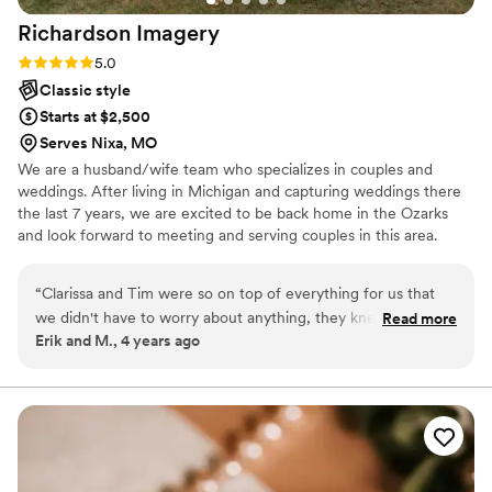
Richardson
Imagery
Rating: 5.0 (1 review)
5.0
Classic style
Starts at $2,500
Serves Nixa, MO
We are a husband/wife team who specializes in couples and
weddings. After living in Michigan and capturing weddings there
the last 7 years, we are excited to be back home in the Ozarks
and look forward to meeting and serving couples in this area.
“
Clarissa and Tim were so on top of everything for us that
we didn't have to worry about anything, they knew exactly
Read more
Erik and M., 4 years ago
what to do! They were very flexible with how the day went
but still made sure to get all the key moments from different
angles while being discreet. On top of being great
photographers they are very sweet, respectful of boundaries
for those they are photographing, and worked well with all
the age groups at our wedding. All of our photos by them
have been well complimented!
”