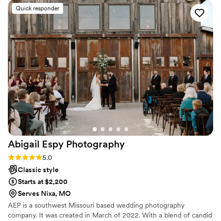
our photos so much that we'd absolutely book her again for
Quick responder
future milestones. Elvina truly cares about her couples and
made the entire process enjoyable from start to finish. Her
work is timeless and exceptional, and we're so grateful she
was part of our wedding day.
”
Abigail Espy
Photography
Rating: 5.0 (1 review)
5.0
Classic style
Starts at $2,200
Serves Nixa, MO
AEP is a southwest Missouri based wedding photography
company. It was created in March of 2022. With a blend of candid