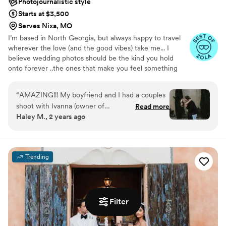
Photojournalistic style
Starts at $3,500
Serves Nixa, MO
I’m based in North Georgia, but always happy to travel
wherever the love (and the good vibes) take me... I
believe wedding photos should be the kind you hold
onto forever ..the ones that make you feel something
every single time you look at them. If you’re loving my
work and feel like we might be the right fit, I’d love to
“
AMAZING!!! My boyfriend and I had a couples
connect! I take on a limited number of weddings each
shoot with Ivanna (owner of
Read more
year so I can really get to know my couples. You’re not
Haley M., 2 years ago
Bohemewinterphotography), and it was our first
just another booking to me.. I truly care about creating a
time taking professional photos. She was terrific,
connection, capturing your story, and hopefully
becoming friends along the way (besties if we’re lucky!!
so much fun to work with, and made us so
comfortable behind the camera. I love her and
Trending
the pictures she takes so much that I am having
her do the photography for my upcoming bridal
business. In other words, I highly recommend!
”
Filter