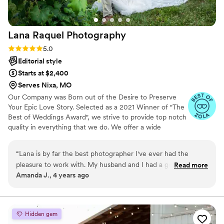
Lana Raquel
Photography
Rating: 5.0 (5 reviews)
5.0
Editorial style
Starts at $2,400
Serves Nixa, MO
Our Company was Born out of the Desire to Preserve
Your Epic Love Story. Selected as a 2021 ­­Winner of "The
Best of Weddings Award", we strive to provide top notch
quality in everything that we do. We offer a wide
spectrum of photography services to ensure that our
couples take home beautiful photos. Couples can also
“
Lana is by far the best photographer I've ever had the
avail of specialty portrait sessions including engagement,
pleasure to work with. My husband and I had a good friend
Read more
elopement, boudoir, and trash-the-dress sessions.
Amanda J., 4 years ago
that did photography, but we was unavailable for our
wedding date, but he highly recommended Lana and I can
see why. She is so personable, and sweet. She had amazing
ideas and is super accommodating. She always was quick to
Hidden gem
answer any questions I had and went above and beyond on