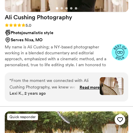
Ali Cushing
Photography
Rating: 5.0 (35 reviews)
5.0
Photojournalistic style
Serves Nixa, MO
My name is Ali Cushing; a NY-based photographer
working in a blended documentary and editorial
approach, emphasized with a cinematic method, and a
personalized, true to life editing style. I am honored to
be entrusted with depicting genuine love, authentic
characters, and immortalizing precious memories. I see
“
From the moment we connected with Ali
beauty in the subtle details as much as the wide, epic
Cushing Photography, we knew we had found
Read more
scene, while I see glory in the mundane in-between
Lexi K., 2 years ago
the perfect wedding photographer. Ali's
moments as much as the heart thudding highs. I am
communication was always timely, thorough,
adamant that everyone, of all genders and orientations,
any ethnicity, culture, or faith, all shapes, ages, and
and friendly, putting us at ease throughout the
abilities, are welcome and I’d be delighted to work with
entire planning process. Her work was truly
Quick responder
you.
amazing - she perfectly captured our vision and
was able to fit so many beautiful, thoughtful,
and personal photos into a short time frame