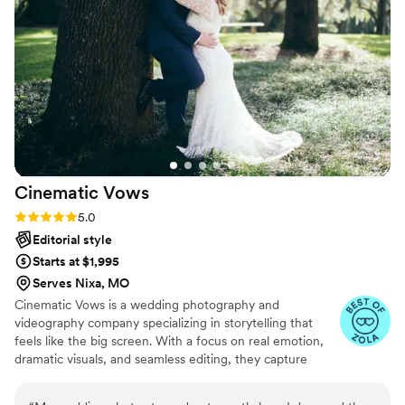
happy, and making sure everything ran
smoothly. His professionalism and passion for his
work were evident in the beautiful photos he
delivered that we will cherish forever. I would
highly recommend Nationwide Spectacular
Photographer to any couple looking for an
exceptional photography experience.
”
Cinematic
Vows
Rating: 5.0 (27 reviews)
5.0
Editorial style
Starts at $1,995
Serves Nixa, MO
Cinematic Vows is a wedding photography and
videography company specializing in storytelling that
feels like the big screen. With a focus on real emotion,
dramatic visuals, and seamless editing, they capture
every moment of your day with beauty and depth. From
the quiet glances to the grand celebrations, Cinematic