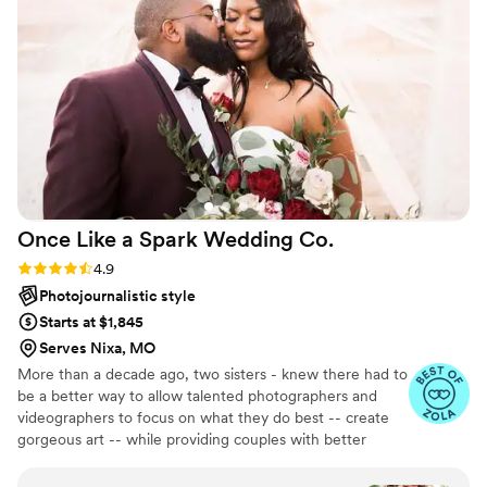
Once Like a Spark Wedding
Co.
Rating: 4.9 (95 reviews)
4.9
Photojournalistic style
Starts at $1,845
Serves Nixa, MO
More than a decade ago, two sisters - knew there had to
be a better way to allow talented photographers and
videographers to focus on what they do best -- create
gorgeous art -- while providing couples with better
support in the planning process. Together, they created
an all-inclusive, stress-free environment where couples