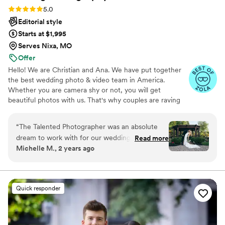
Rating: 5.0 (80 reviews)
5.0
Editorial style
Starts at $1,995
Serves Nixa, MO
Offer
Hello! We are Christian and Ana. We have put together
the best wedding photo & video team in America.
Whether you are camera shy or not, you will get
beautiful photos with us. That's why couples are raving
about us: we get beautiful photos out of EVERY SINGLE
WEDDING!
“
The Talented Photographer was an absolute
dream to work with for our wedding. From the
Read more
Michelle M., 2 years ago
very first interaction, Alec's communication style
was fun, professional, and incredibly personable.
He had a true passion for his craft that shone
through in every interaction. The quality of
Quick responder
Alec's work was absolutely stunning - we got a
wonderful variety of candids, formal shots, and
editorial-style pictures that captured all the