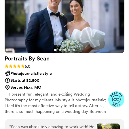
special moments of our day. Alec has an
incredible eye for the right shots, and the final
photos are absolutely gorgeous. Despite a
complicated location schedule that I was
worried about, Alec made the whole day
seamless, traveling to over 4 different spots to
ensure we got all the groupings and special
shots we wanted. Alec truly went above and
beyond, and we had such a great time working
Portraits By
Sean
with him. I'm obsessed with the pictures and
would give him an 11/10 rating!
”
Rating: 5.0 (47 reviews)
5.0
Photojournalistic style
Starts at $2,500
Serves Nixa, MO
I present fun, elegant, and exciting Wedding
Photography for my clients. My style is photojournalistic;
I feel it's the most effective way to tell a story. After all,
there is so much happening on a wedding day. Between
the ceremony, dancing, and endless extravaganzas, the
most memorable moments will naturally occur. My goal
“
Sean was absolutely amazing to work with! He
is to capture the emotions and memories of your day