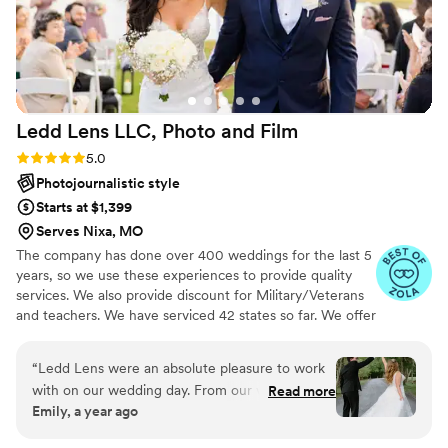
Anchor Studios to any couple looking for a
photographer.
”
Ledd Lens LLC, Photo and
Film
Rating: 5.0 (43 reviews)
5.0
Photojournalistic style
Starts at $1,399
Serves Nixa, MO
The company has done over 400 weddings for the last 5
years, so we use these experiences to provide quality
services. We also provide discount for Military/Veterans
and teachers. We have serviced 42 states so far. We offer
both photo and video services. Quicker turnaround time
compare to most companies. Our shooting style of is
“
Ledd Lens were an absolute pleasure to work
photojournalistic, natural & CINEMATIC. Our editing style
with on our wedding day. From our very first
Read more
is very easygoing & flexible. Our biggest markets are the
Emily, a year ago
interaction, their communication was fast,
following: FL, New England area, PA, IL, DMV area, Tri-
seamless and they were so kind and
State area, Southern CA, MI, OH, CO.