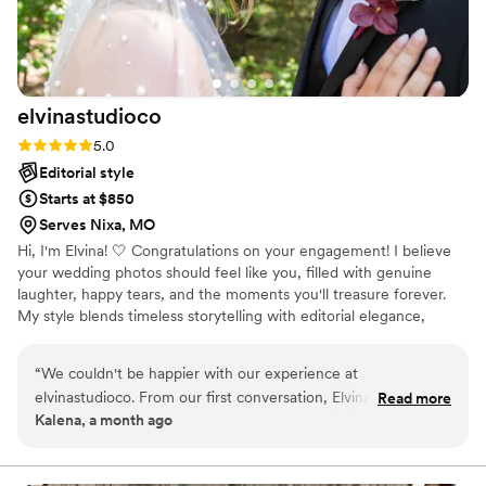
elvinastudioco
Rating: 5.0 (1 review)
5.0
Editorial style
Starts at $850
Serves Nixa, MO
Hi, I'm Elvina! 🤍 Congratulations on your engagement! I believe
your wedding photos should feel like you, filled with genuine
laughter, happy tears, and the moments you'll treasure forever.
My style blends timeless storytelling with editorial elegance,
creating natural, romantic images you'll love for years to come. I'm
more than your photographer; I'm your hype girl, dress fluffer,
“
We couldn't be happier with our experience at
timeline helper, and calm presence, so you can be fully present
elvinastudioco. From our first conversation, Elvina was
Read more
while I capture your story exactly as it unfolds. ✨
Kalena, a month ago
responsive and thoughtful, making us feel comfortable every
step of the way. She captured our day beautifully with an
artistic eye that felt intentional and authentic, and we loved