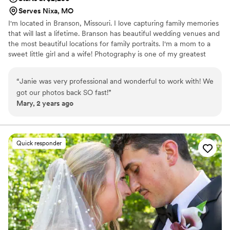
Serves Nixa, MO
I'm located in Branson, Missouri. I love capturing family memories
that will last a lifetime. Branson has beautiful wedding venues and
the most beautiful locations for family portraits. I'm a mom to a
sweet little girl and a wife! Photography is one of my greatest
passions! Can't wait to meet you!
“
Janie was very professional and wonderful to work with! We
got our photos back SO fast!
”
Mary, 2 years ago
Quick responder