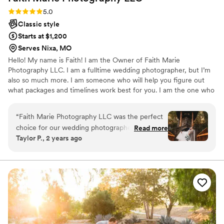
Rating: 5.0 (2 reviews)
5.0
Classic style
Starts at $1,200
Serves Nixa, MO
Hello! My name is Faith! I am the Owner of Faith Marie
Photography LLC. I am a fulltime wedding photographer, but I’m
also so much more. I am someone who will help you figure out
what packages and timelines work best for you. I am the one who
will be by your side from start to finish of your wedding day. I am
the one who will advocate all YOUR priorities. I am the one you
“
Faith Marie Photography LLC was the perfect
will turn to for advice. I am the one who will guide you through
choice for our wedding photographer. From the
Read more
your whole day and keep us on schedule! I am someone who
Taylor P., 2 years ago
very beginning, their communication was
cares!
wonderful, quick, and easy to talk to. The quality
of their work was truly amazing, and perfect.
Faith was sweet and kind, and truly talented.
She saw beauty in so many places I wouldn't
have thought of, and she captured it perfectly.
She accommodated everything I asked of her as
a photographer, and I recommend her for all