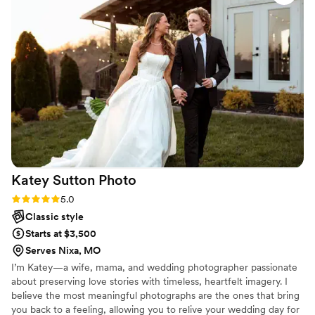
our engagement and wedding photos. She puts her entire
heart into everything she does and makes your day just as
important to her as it is to you. Will always recommend and
hire her for every photo shoot we decide in the future.
”
Katey Sutton
Photo
Rating: 5.0 (4 reviews)
5.0
Classic style
Starts at $3,500
Serves Nixa, MO
I’m Katey—a wife, mama, and wedding photographer passionate
about preserving love stories with timeless, heartfelt imagery. I
believe the most meaningful photographs are the ones that bring
you back to a feeling, allowing you to relive your wedding day for