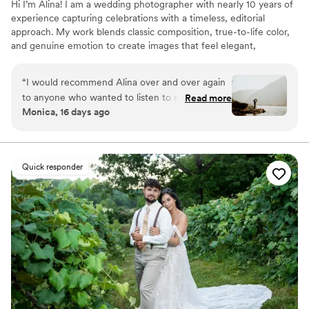
Hi I’m Alina! I am a wedding photographer with nearly 10 years of
experience capturing celebrations with a timeless, editorial
approach. My work blends classic composition, true-to-life color,
and genuine emotion to create images that feel elegant,
effortless, and deeply personal. I believe the most meaningful
photographs come from a balance of thoughtful guidance and
“
I would recommend Alina over and over again
authentic moments, preserving not only how your wedding
to anyone who wanted to listen to me. Alina did
Read more
looked, but how it felt. My goal is to create an experience that is
Monica, 16 days ago
such an incredible job on capturing our
calm, joyful, and unforgettable from beginning to end.
engagement photos and our wedding day. I look
back at my photos all the time In awe of how
amazing they turned out. I can’t thank Alina
Quick responder
enough for capturing such amazing moments
throughout the day and truly showing how
everyone felt.
”