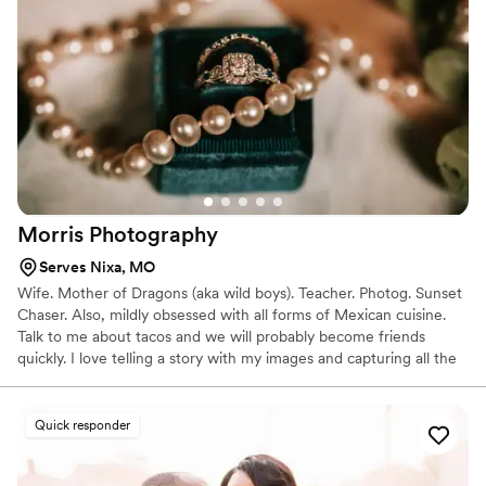
Morris
Photography
Serves Nixa, MO
Wife. Mother of Dragons (aka wild boys). Teacher. Photog. Sunset
Chaser. Also, mildly obsessed with all forms of Mexican cuisine.
Talk to me about tacos and we will probably become friends
quickly. I love telling a story with my images and capturing all the
details. If you are someone who loves super posed portraits
where you're looking at the camera the whole time, I'm probably
not the photographer for you. And that's okay! I love creating art
Quick responder
and magic in my images through authentic moments and
connection.