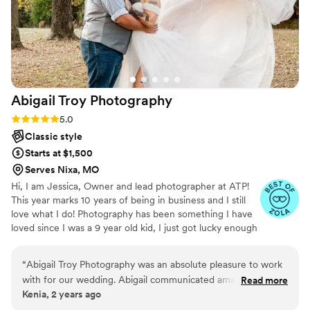
Abigail Troy
Photography
Rating: 5.0 (6 reviews)
5.0
Classic style
Starts at $1,500
Serves Nixa, MO
Hi, I am Jessica, Owner and lead photographer at ATP!
This year marks 10 years of being in business and I still
love what I do! Photography has been something I have
loved since I was a 9 year old kid, I just got lucky enough
to make it a career. Weddings and Elopements are import
life events that we can't redo. That is just one reason I
“
Abigail Troy Photography was an absolute pleasure to work
am passionate about creating classic images that can be
with for our wedding. Abigail communicated amazingly
Read more
cherished for years to come. I want clean, classic images
Kenia, 2 years ago
throughout the entire process, always keeping us informed
that can stand the test of time and take you back to your
and addressing any questions or concerns we had. Her