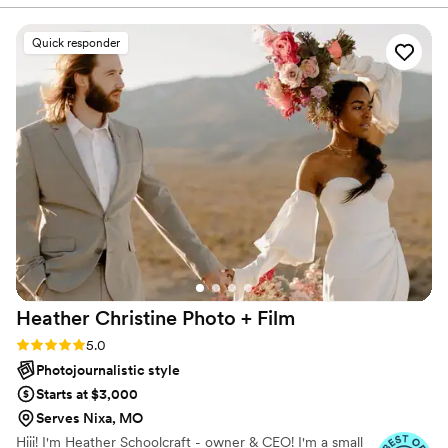
comfortable to talk to. The quality of their work
is truly eloquent, timeless and classy - the
Quick responder
photos they captured are absolutely gorgeous.
They were able to capture every moment of our
special day, and you could hardly tell they were
there in the background filming the entire time.
They sent us our sneak peek photos so quickly,
and we were blown away by how beautifully
they documented our wedding. We couldn't
have asked for a better photography and
videography team to work with.
”
Heather Christine Photo +
Film
Rating: 5.0 (35 reviews)
5.0
Photojournalistic style
Starts at $3,000
Serves Nixa, MO
Hiii! I'm Heather Schoolcraft - owner & CEO! I'm a small