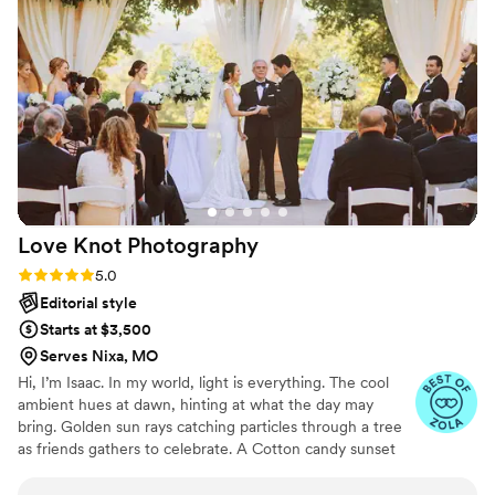
without making us feel rushed. Ali was more
than prepared on the day, even having extra
bobby pins on hand to help bustle my dress. Her
meticulous attention to detail ensured our
wedding day timeline stayed perfectly on
schedule. We are overjoyed with the final
photos and cannot recommend Ali Cushing
Photography highly enough.
”
Love Knot
Photography
Rating: 5.0 (27 reviews)
5.0
Editorial style
Starts at $3,500
Serves Nixa, MO
Hi, I’m Isaac. In my world, light is everything. The cool
ambient hues at dawn, hinting at what the day may
bring. Golden sun rays catching particles through a tree
as friends gathers to celebrate. A Cotton candy sunset
peppered by patio string-lights as a DJ plays my favorite
song. We all have timeless memories logged in our