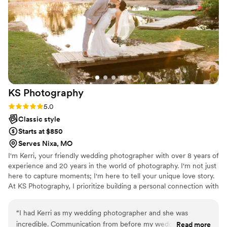
your pictures, from engagements to weddings
to family pictures - she's the one you want to
choose. Faith was there for it all, from capturing
every special moment of my day to even
watching my kid for a minute while I ate. I truly
couldn't have asked for a better photographer!
”
KS
Photography
Rating: 5.0 (2 reviews)
5.0
Classic style
Starts at $850
Serves Nixa, MO
I'm Kerri, your friendly wedding photographer with over 8 years of
experience and 20 years in the world of photography. I'm not just
here to capture moments; I'm here to tell your unique love story.
At KS Photography, I prioritize building a personal connection with
each couple, making you feel like family. I'm all about flexibility,
working closely with you to create a customized photography
“
I had Kerri as my wedding photographer and she was
schedule that fits your needs and vision. With a passion for
incredible. Communication from before my wedding to after
Read more
authenticity and countless 5-star reviews on other wedding