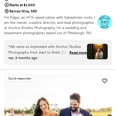
Starts at $1,000
Serves Nixa, MO
I’m Edgar, an HTX-raised native with Salvadorian roots. I
am the owner, creative director, and lead photographer
at Anchor Studios Photography. I'm a wedding and
elopement photographer based out of Pittsburgh, PA!
However, the stories I capture don't start and end there.
I love to travel to capture stories all around the world.
“
We were so impressed with Anchor Studios
Photography from start to finish. Edgar
Read more
rae, 2 months ago
communicated with us perfectly throughout the
planning process and made everything easy to
understand. He positioned us naturally so our
photos felt authentic and candid rather than stiff
Quick responder
or forced. He captured exactly what we had
envisioned, and his professionalism put us at
ease the entire time. Beyond just taking
pictures, Edgar gave us a fun day together and
created one of our favorite memories from the
whole wedding planning journey. We made a
great choice with him and would recommend