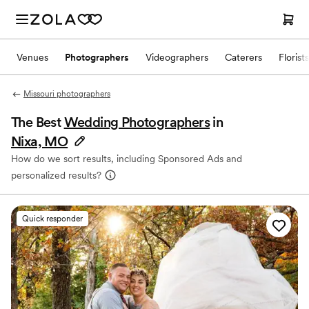
Venues
Photographers
Videographers
Caterers
Florists
Missouri photographers
The Best
Wedding Photographers
in
Nixa, MO
How do we sort results, including Sponsored Ads and
personalized results?
Quick responder