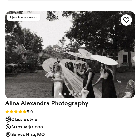
big day. I want you to look at them and remember the
laughter, love, and all the smiles you had to come back in
quality of work was top notch - the photos she captured
a flood of joy.
truly showcase the beauty and emotion of our special day.
Quick responder
Abigail helped out with schedule logs, keeping everyone on
time, and was amazing with all our guests. She made things
flow so much easier, always making sure we were
comfortable and that everyone got pictures with us. Abigail
was friendly, happy, and the hard work she put in for our
wedding made the day so much more relaxed for us. We're
thrilled with the final results and couldn't recommend Abigail
Troy Photography highly enough.
”
Alina Alexandra
Photography
Rating: 5.0 (5 reviews)
5.0
Classic style
Starts at $3,000
Serves Nixa, MO