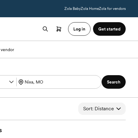
Zola Baby
Zola Home
Zola for vendors
Log in
Get started
 vendor
Search
Sort: Distance
s