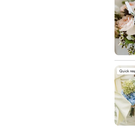
Quick re