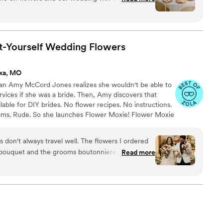
silk flowers was perfect for us. We even changed
re the wedding with no issues. Everything was
ry pleased and they didn’t look fake at all.
”
t-Yourself Wedding
Flowers
ixa, MO
ran Amy McCord Jones realizes she wouldn't be able to
ervices if she was a bride. Then, Amy discovers that
ilable for DIY brides. No flower recipes. No instructions.
ooms. Rude. So she launches Flower Moxie! Flower Moxie
y small business out of Oklahoma City. We don’t zoom
ncy high-rise. We stock an average kitchen with canned
s don't always travel well. The flowers I ordered
 to true crime podcasts while photographing curvy
 bouquet and the grooms boutonniere. They
Read more
ake, hugs, and acceptance here.
ondition I contacted customer service and Alexa
not only sent new flowers overnight but was truly
at condition. The new flowers were
l be buying all my flowers from Flower Moxie.