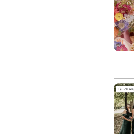
Quick re