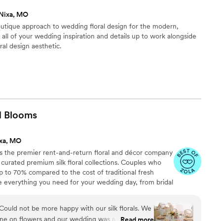
tstanding customer service.
”
Nixa, MO
utique approach to wedding floral design for the modern,
 all of your wedding inspiration and details up to work alongside
ral design aesthetic.
d
Blooms
ixa, MO
 the premier rent-and-return floral and décor company
ly curated premium silk floral collections. Couples who
up to 70% compared to the cost of traditional fresh
de everything you need for your wedding day, from bridal
tonnieres, garlands, centerpieces, aisle markers, cake
and crowns, wedding décor, and more. Each design is
ld not be more happy with our silk florals. We
 a cohesive, elevated look from ceremony to reception.
une on flowers and our wedding was a destination
Read more