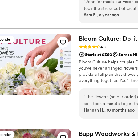
“
Jennifer made our vision c
wedding florals alongside me in
took the stress out of crea
learn to do it themselves.
Sam B., a year ago
someone better to work with!
that much better as a remin
Bloom Culture: Do-i
sponder
Rating: 4.9 (13 reviews)
4.9
Starts at $350
Serves N
Bloom Culture helps couples D
you’ve never arranged flowers
provide a full plan that show
everything together. You’ll k
centerpiece, boutonniere — a
our DIY flower kits or get a c
“
The flowers (on our order)
so it took a minute to get t
Hannah H., 10 months ago
be fair we were warned abou
due to our inexperience. As 
flowers when first receivin
from the time I ordered till they we
Bupp Woodworks & D
sponder
more affordable compared to 