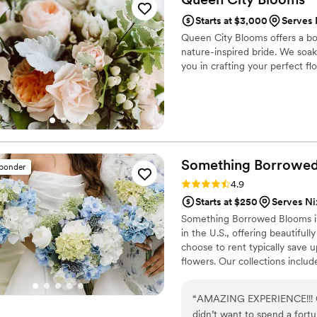
high-quality flowers and ou
Starts at $3,000
Serves 
Queen City Blooms offers a bo
nature-inspired bride. We soak
you in crafting your perfect flo
Something Borrowe
sponder
Rating: 4.9 (116 reviews)
4.9
Starts at $250
Serves N
Something Borrowed Blooms is
in the U.S., offering beautiful
choose to rent typically save 
flowers. Our collections inclu
and bridesmaid bouquets to bou
flowers, swags, flower combs 
“
AMAZING EXPERIENCE!!! Cou
thoughtfully curated to create
didn’t want to spend a fort