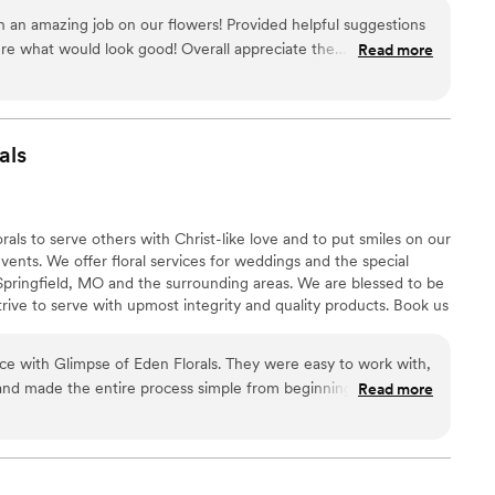
h an amazing job on our flowers! Provided helpful suggestions
ure what would look good! Overall appreciate the
Read more
dge they had to offer. Can’t recommend enough!
”
als
ls to serve others with Christ-like love and to put smiles on our
 events. We offer floral services for weddings and the special
 Springfield, MO and the surrounding areas. We are blessed to be
trive to serve with upmost integrity and quality products. Book us
ral dreams a reality!
ce with Glimpse of Eden Florals. They were easy to work with,
and made the entire process simple from beginning to end.
Read more
 beautiful, fresh, and clearly put together with a lot of care
erything was delivered on time, and they even helped with
ppreciated. The flowers looked amazing and received so many
tely recommend Glimpse of Eden Florals to anyone looking for