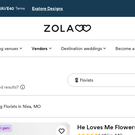
AVE40
Explore Designs
Terms
g venues
Vendors
Destination weddings
Become a
d results?
 Florists in Nixa, MO
He Loves Me
Flower
n gem