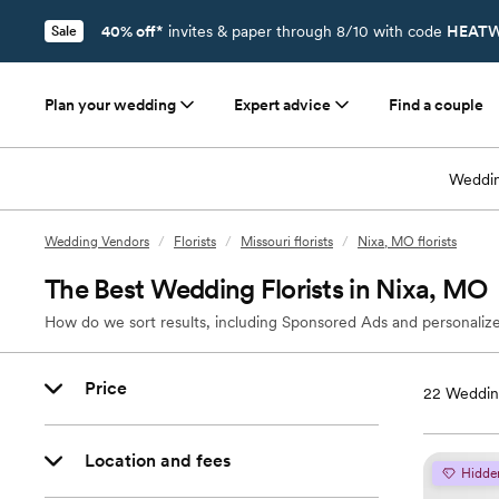
40% off*
invites & paper through 8/10 with code
HEATW
Sale
Plan your wedding
Expert advice
Find a couple
Weddin
Wedding Vendors
/
Florists
/
Missouri florists
/
Nixa, MO florists
The Best Wedding Florists in Nixa, MO
How do we sort results, including Sponsored Ads and personalize
Price
22
Wedding
Location and fees
Hidde