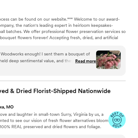
e to keep the flowers alive for over four days!!
 chose did not have specific instructions, so we
process can be found on our website.*** Welcome to our award-
ference for the flowers and hope for the best.
ompany, the nation's leading expert in heirloom keepsakes-
lowers that we wanted were not in stock, and they
all batches. We offer professional flower preservation services so
bstitutes but were not notified until we had all of
ouquet flowers forever! Accepting fresh, dried, and artificial
ulture uses third
All couples welcome. Let us turn your special flowers into a
rs, so the quality may vary depending on location.
availability, book your spot today!
ondition, and the company we had clearly took
Woodworks enough! I sent them a bouquet of
ering them to us. Would we do it again?
held deep sentimental value, and they turned it
Read more
for good laughs and bonding time and we have
esin pyramid I’ve ever seen. Every petal was
stry, and they even included the note that
ouquet—now suspended forever in a crystal-clear
ed & Dried Florist-Shipped
Nationwide
t exceeded all expectations. If you’re looking for
florals from a special occasion, this is it. Thank
ixa, MO
apturing such a beautiful memory in such a
ve and laughter in small-town Surry, Virginia by us, a
ed to see our vision of fresh flower alternatives bloom
h 100% REAL preserved and dried flowers and foliage.