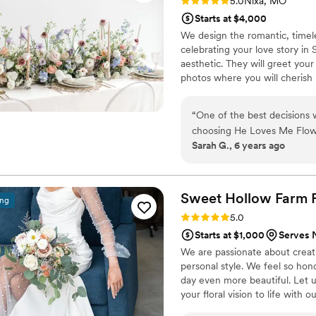
Rating: 5.0 (2 reviews)
5.0
Nixa, MO
Starts at $4,000
We design the romantic, timeles
celebrating your love story in
aesthetic. They will greet you
photos where you will cherish
a complimentary consultation wi
romantic florals for your wedd
“
One of the best decisions
choosing He Loves Me Flower
Sarah G., 6 years ago
showed her my inspiration 
to their favorite tropical pla
talented and knowledgeable
for our big day. Not only is
Sweet Hollow Farm F
ing
feel instantly connected wit
Rating: 5.0 (5 reviews)
5.0
absolutely enjoyed workin
Starts at $1,000
Serves 
Flowers!
”
We are passionate about creat
personal style. We feel so hon
day even more beautiful. Let us
your floral vision to life with o