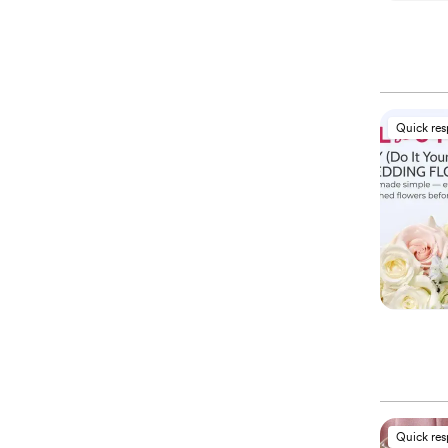
Quick re
Quick re