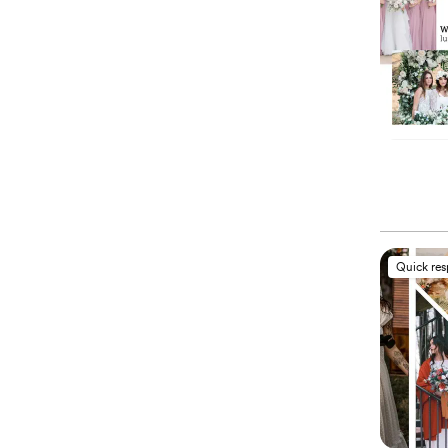
Quick re