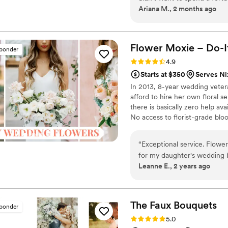
Ariana M., 2 months ago
wedding and having rented 
our collection a month befo
easy to see online. We are ve
Flower Moxie – Do-I
sponder
Rating: 4.9 (98 reviews)
4.9
Starts at $350
Serves N
In 2013, 8-year wedding vete
afford to hire her own floral s
there is basically zero help ava
No access to florist-grade bl
remains a humble, tucked-awa
around on scooters in some fa
“
Exceptional service. Flower
wine and Aldi chips and listen
for my daughter's wedding
ranunculus. Join us. There’s c
Leanne E., 2 years ago
arrived in less than ideal c
was incredibly helpful. She 
concerned that they now arrived in gre
gorgeous and perfect. I wil
The Faux
Bouquets
sponder
Thank you Alexa.
”
Rating: 5.0 (43 reviews)
5.0