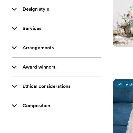
Design style
Services
Arrangements
Award winners
Trend
Ethical considerations
Composition