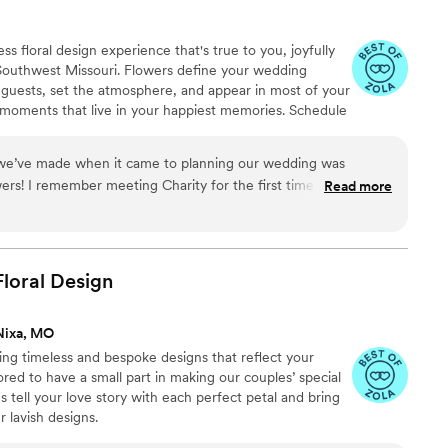
s floral design experience that's true to you, joyfully
 Southwest Missouri. Flowers define your wedding
r guests, set the atmosphere, and appear in most of your
 moments that live in your happiest memories. Schedule
th Charity. Your first step to selecting the dreamy,
ing day!
 we’ve made when it came to planning our wedding was
s! I remember meeting Charity for the first time and I
Read more
bouquet. We wanted our friends and family to be transported
ce with our florals and Charity did just that! She is incredibly
, she made me feel at ease about choosing the right flowers
 Charity the best person for any floral arrangements but you will
loral
Design
h her. She has a warm personality and so kind-hearted. I
g with Charity and I would 100% recommend He Loves Me
Nixa, MO
ing timeless and bespoke designs that reflect your
ored to have a small part in making our couples’ special
 tell your love story with each perfect petal and bring
ur lavish designs.