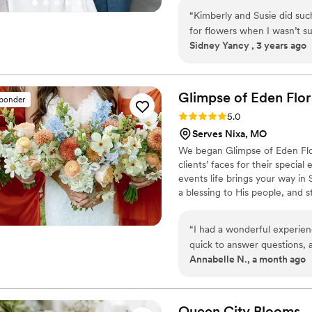
“
Kimberly and Susie did suc
for flowers when I wasn’t s
Sidney Yancy , 3 years ago
professionalism and knowle
Glimpse of Eden
Flor
sponder
Rating: 5.0 (2 reviews)
5.0
Serves Nixa, MO
We began Glimpse of Eden Flora
clients’ faces for their special
events life brings your way in
a blessing to His people, and s
today to make your wedding flo
“
I had a wonderful experien
quick to answer questions, 
Annabelle N., a month ago
The floral arrangements were
and attention to detail. Ev
setup, which was greatly a
compliments. I would defini
Queen City
Blooms