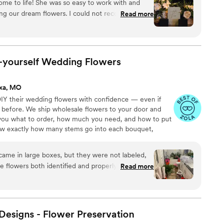
ome to life! She was so easy to work with and
 person or virtually and 1:1 sessions to help DIY brides
ting our dream flowers. I could not recommend
Read more
 The fact that these will last forever makes it
der of our day.
”
t-yourself Wedding
Flowers
ixa, MO
IY their wedding flowers with confidence — even if
 before. We ship wholesale flowers to your door and
s you what to order, how much you need, and how to put
now exactly how many stems go into each bouquet,
nd how to assemble them step-by-step. Choose one of
ustom plan based on your colors, style, and budget.
 came in large boxes, but they were not labeled,
he flowers both identified and properly set up. To
Read more
t the process, but not about the length of time
a note, it took my fiancé 5 hours to process the
g them. I also did not have any updates from them
re being shipped. They were beyond
esigns - Flower
Preservation
other florists, and the flowers arrived alive and