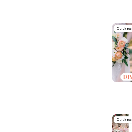
Quick re
Quick re