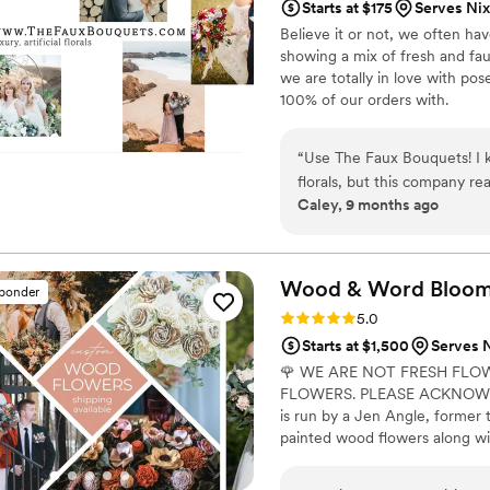
Starts at $175
Serves Ni
Believe it or not, we often ha
showing a mix of fresh and fau
we are totally in love with po
100% of our orders with.
“
Use The Faux Bouquets! I k
florals, but this company re
Caley, 9 months ago
We chose one of the more b
there were so many more stu
well! We used them for the 
easy. No need to worry about
Wood & Word Blooms,
sponder
on your dresses. We had eve
Rating: 5.0 (40 reviews)
5.0
Great pricing. The bouquets
Starts at $1,500
Serves 
goes into choosing the colo
🌹 WE ARE NOT FRESH FLO
company communication is qui
FLOWERS. PLEASE ACKNOWLE
around amazing!
”
is run by a Jen Angle, former 
painted wood flowers along wit
here) to bring your wedding visi
Besides designing for you, I a