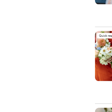
Quick re