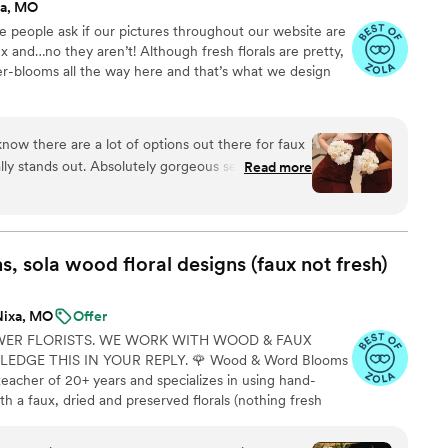
xa, MO
ve people ask if our pictures throughout our website are
x and…no they aren’t! Although fresh florals are pretty,
ser-blooms all the way here and that’s what we design
now there are a lot of options out there for faux
ally stands out. Absolutely gorgeous selections.
Read more
asic options because of our color scheme but
nning, fun and colorful options out there as
bouquets and boutonnieres and it made life so
 the flowers staying alive or getting water stains
 sola wood floral designs (faux not
fresh)
rything in bins ready to go before wedding day.
 are so full and you can see the thought that
Nixa, MO
Offer
rs, type, and placement of each flower. The
WER FLORISTS. WE WORK WITH WOOD & FAUX
ck, kind, informative, and they are just all
DGE THIS IN YOUR REPLY. 🌹 Wood & Word Blooms
teacher of 20+ years and specializes in using hand-
h a faux, dried and preserved florals (nothing fresh
on to life not just for that one glorious day but forever.
lso offer DIY Wood Flower Experiences to create your