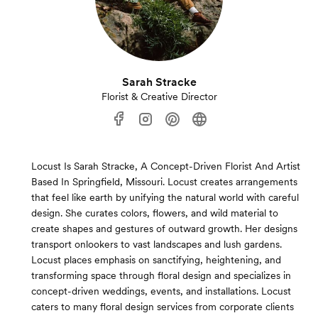
Sarah Stracke
Florist & Creative Director
Locust Is Sarah Stracke, A Concept-Driven Florist And Artist
Based In Springfield, Missouri. Locust creates arrangements
that feel like earth by unifying the natural world with careful
design. She curates colors, flowers, and wild material to
create shapes and gestures of outward growth. Her designs
transport onlookers to vast landscapes and lush gardens.
Locust places emphasis on sanctifying, heightening, and
transforming space through floral design and specializes in
concept-driven weddings, events, and installations. Locust
caters to many floral design services from corporate clients