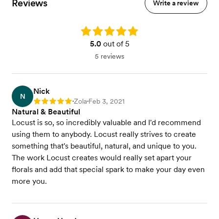
Reviews
Write a review
Rating: 5.0
5.0
out of 5
5 reviews
Nick
N
Zola
Feb 3, 2021
Rating: 5
•
•
Natural & Beautiful
Locust is so, so incredibly valuable and I'd recommend
using them to anybody. Locust really strives to create
something that's beautiful, natural, and unique to you.
The work Locust creates would really set apart your
florals and add that special spark to make your day even
more you.