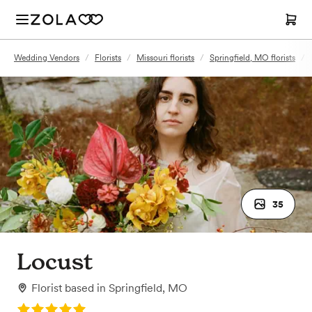
Wedding Vendors
/
Florists
/
Missouri florists
/
Springfield, MO florists
/
35
Locust
Florist
based in
Springfield, MO
Rating: 5.0