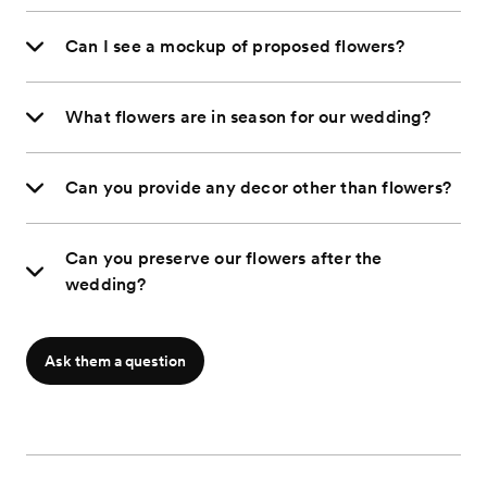
Can I see a mockup of proposed flowers?
What flowers are in season for our wedding?
Can you provide any decor other than flowers?
Can you preserve our flowers after the
wedding?
Ask them a question