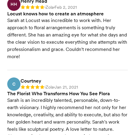
Henry Head
HH
Zola
Feb 2, 2021
Rating: 5
•
•
Locust knows how to create an atmosphere
Sarah at Locust was incredible to work with. Her
approach to floral arrangements is something truly
different. She has an amazing eye for what she days and
the clear vision to execute everything she attempts with
professionalism and grace. Couldn't recommend her
more!
Courtney
C
Zola
Jan 21, 2021
Rating: 5
•
•
The Florist Who Transforms How You See Flora
Sarah is an incredibly talented, personable, down-to-
earth visionary. I highly recommend her not only for her
knowledge, creativity, and ability to execute, but also for
her golden heart and warm personality. Sarah's work
feels like sculptural poetry. A love letter to nature.