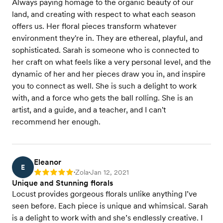
Always paying homage to the organic beauty of our
land, and creating with respect to what each season
offers us. Her floral pieces transform whatever
environment they're in. They are ethereal, playful, and
sophisticated. Sarah is someone who is connected to
her craft on what feels like a very personal level, and the
dynamic of her and her pieces draw you in, and inspire
you to connect as well. She is such a delight to work
with, and a force who gets the ball rolling. She is an
artist, and a guide, and a teacher, and I can't
recommend her enough.
Eleanor
E
Zola
Jan 12, 2021
Rating: 5
•
•
Unique and Stunning florals
Locust provides gorgeous florals unlike anything I’ve
seen before. Each piece is unique and whimsical. Sarah
is a delight to work with and she’s endlessly creative. I