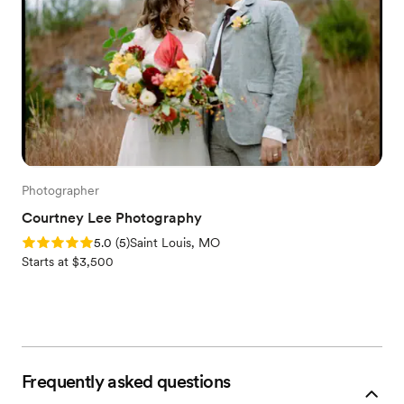
Photographer
Courtney Lee Photography
Rating: 5.0 (5 reviews)
5.0
(
5
)
Saint Louis, MO
Starts at $3,500
Frequently asked questions