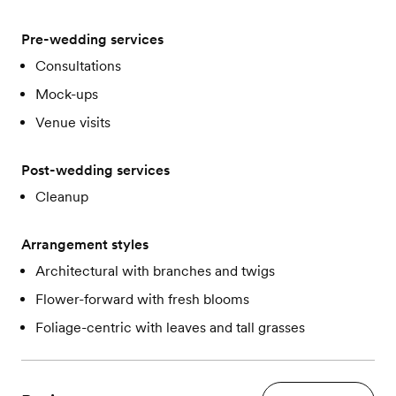
Pre-wedding services
Consultations
Mock-ups
Venue visits
Post-wedding services
Cleanup
Arrangement styles
Architectural with branches and twigs
Flower-forward with fresh blooms
Foliage-centric with leaves and tall grasses