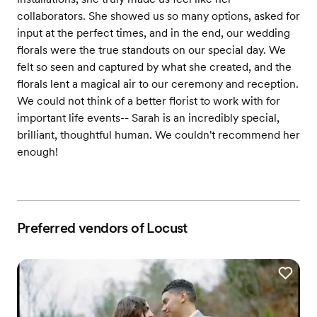
collaborators. She showed us so many options, asked for
input at the perfect times, and in the end, our wedding
florals were the true standouts on our special day. We
felt so seen and captured by what she created, and the
florals lent a magical air to our ceremony and reception.
We could not think of a better florist to work with for
important life events-- Sarah is an incredibly special,
brilliant, thoughtful human. We couldn't recommend her
enough!
Preferred vendors of Locust