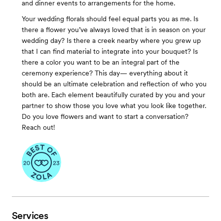
and dinner events to arrangements for the home.
Your wedding florals should feel equal parts you as me. Is
there a flower you’ve always loved that is in season on your
wedding day? Is there a creek nearby where you grew up
that I can find material to integrate into your bouquet? Is
there a color you want to be an integral part of the
ceremony experience? This day— everything about it
should be an ultimate celebration and reflection of who you
both are. Each element beautifully curated by you and your
partner to show those you love what you look like together.
Do you love flowers and want to start a conversation?
Reach out!
Services