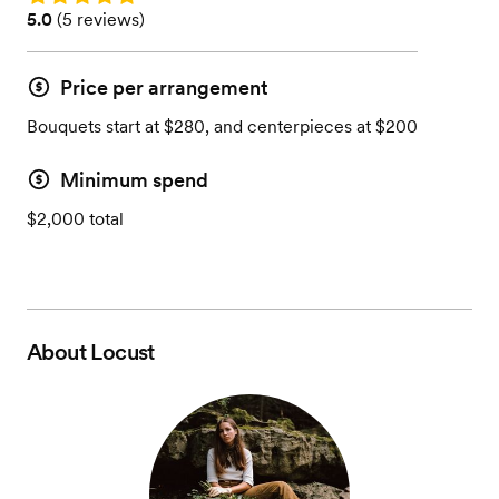
Rating: 5.0 (5 reviews)
5.0
(
5 reviews
)
Price per arrangement
Bouquets start at $280, and centerpieces at $200
Minimum spend
$2,000 total
About
Locust