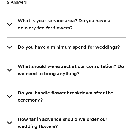
9
Answers
What is your service area? Do you have a
delivery fee for flowers?
Do you have a minimum spend for weddings?
What should we expect at our consultation? Do
we need to bring anything?
Do you handle flower breakdown after the
ceremony?
How far in advance should we order our
wedding flowers?