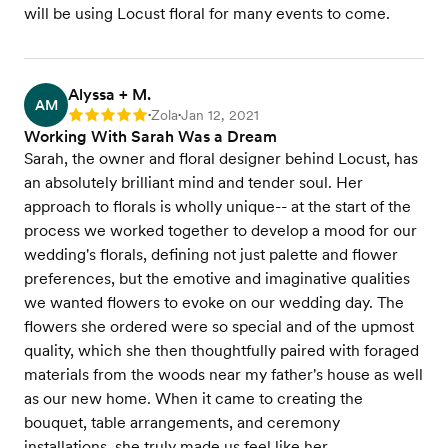
will be using Locust floral for many events to come.
Alyssa + M.
AM
Zola
Jan 12, 2021
Rating: 5
•
•
Working With Sarah Was a Dream
Sarah, the owner and floral designer behind Locust, has
an absolutely brilliant mind and tender soul. Her
approach to florals is wholly unique-- at the start of the
process we worked together to develop a mood for our
wedding's florals, defining not just palette and flower
preferences, but the emotive and imaginative qualities
we wanted flowers to evoke on our wedding day. The
flowers she ordered were so special and of the upmost
quality, which she then thoughtfully paired with foraged
materials from the woods near my father's house as well
as our new home. When it came to creating the
bouquet, table arrangements, and ceremony
installations, she truly made us feel like her