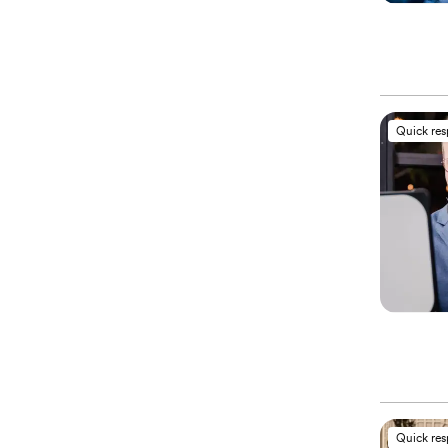
Quick re
Quick re