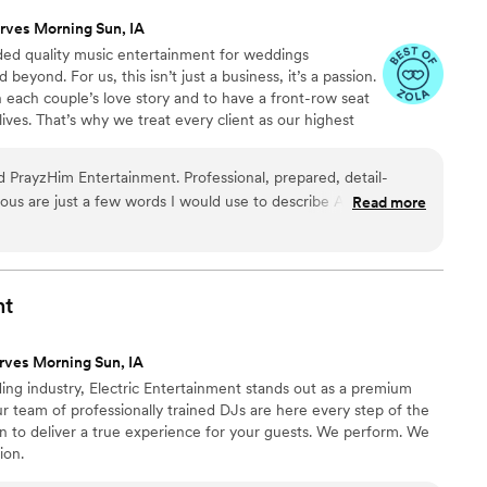
rves Morning Sun, IA
ided quality music entertainment for weddings
eyond. For us, this isn’t just a business, it’s a passion.
n each couple’s love story and to have a front-row seat
ives. That’s why we treat every client as our highest
nly get one opportunity to get it right.
ayzHim Entertainment. Professional, prepared, detail-
rious are just a few words I would use to describe Andrew
Read more
w flawlessly set up for an outdoor venue he had never been
ar our ceremony even with some sprinkles of rain and 15 mph
ith our videographer to capture the audio for our video at
tion locations. At our reception, everyone had fun with the
nt
tables, and musical chairs scavenger hunt. My family normally
 but he kept everyone out there the entire night. 10/10
rves Morning Sun, IA
Entertainment!!
”
ing industry, Electric Entertainment stands out as a premium
 team of professionally trained DJs are here every step of the
n to deliver a true experience for your guests. We perform. We
ion.