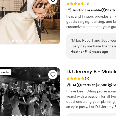
Rating: 4.8 (14 reviews)
4.8
Band or Ensemble
Starts
Felix and Fingers provides a hi
guests singing, dancing, and la
customizable concept your gues
“
Mike, Robert and Joey were
Every day we have friends a
Heather P., 2 years ago
enjoyed the dueling pianos
were great in engaging our 
their singing and piano play
any function!
”
DJ Jeremy B - Mobil
sponder
Rating: 5.0 (9 reviews)
5.0
DJ
Starts at $2,500
S
I have been DJing professionall
years) with a passion for all t
questions along your planning 
an epic party. Let DJ Jeremy