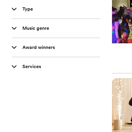
Type
Music genre
Award winners
Services