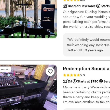
Band or Ensemble
Starts
Our signature Dueling Pianos s
about how fun your wedding wa
personalizing each performanc
the world, on cruise ships, res
musical expertise will please 
“
We definitely would recom
their wedding day. Best due
Jeff and K., 5 years ago
Redemption Sound a
sponder
Rating: 5.0 (2 reviews)
5.0
DJ
Starts at $750
Ser
My name is Larry Wade with r
been entertaining clients prof
throw a party and keep your gu
I'm available anytime to talk t