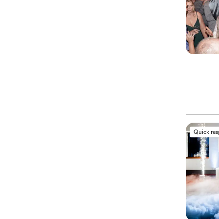
Quick re