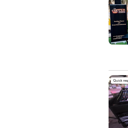
Quick re