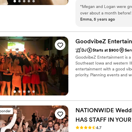
“
Megan and Logan were great
over about a month before! T
Emma, 5 years ago
that Ali & Drake were the b
booking a company that matc
take the time to find what m
Highly recommend!!!! The en
GoodvibeZ
Entertai
portal was so simple to use
DJ
Starts at $900
Ser
GoodvibeZ Entertainment is a p
Southeast Iowa and western Ill
entertainment with a good vib
priority. Planning events and 
as stress-free as possible!
NATIONWIDE Wedding
sponder
HAS STAFF IN YOUR
Rating: 4.7 (44 reviews)
4.7