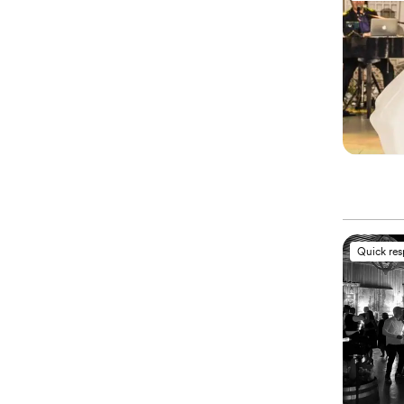
Quick re