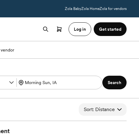
Zola Baby
Zola Home
Zola for vendors
Log in
Get started
 vendor
Search
Sort: Distance
ment