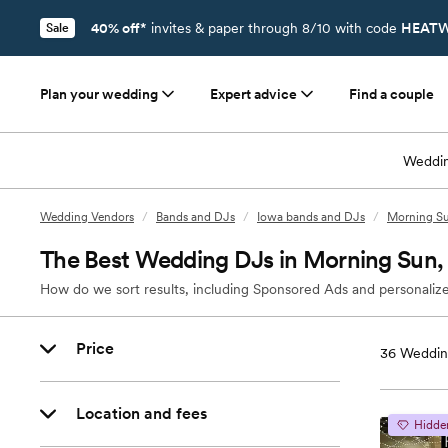
40% off*
invites & paper through 8/10 with code
HEATW
Sale
Plan your wedding
Expert advice
Find a couple
Weddin
Wedding Vendors
/
Bands and DJs
/
Iowa bands and DJs
/
Morning Su
The Best Wedding DJs in Morning Sun,
How do we sort results, including Sponsored Ads and personalize
Price
36
Weddin
Location and fees
Hidde