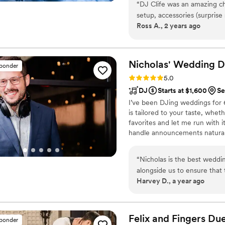
dream event to life, they ar
“
DJ Clife was an amazing c
setup, accessories (surpris
Ross A., 2 years ago
smoothly, his team killed it.
plan out their day and is e
and team for your wedding!
Nicholas' Wedding 
sponder
Rating: 5.0 (16 reviews)
5.0
DJ
Starts at $1,600
Se
I’ve been DJing weddings for 6
is tailored to your taste, whe
favorites and let me run with 
handle announcements naturall
work closely with couples on t
with your other vendors. I’d l
“
Nicholas is the best wedd
alongside us to ensure that
Harvey D., a year ago
lot of extra considerations 
professional he is. The dan
regret hiring Nicholas to el
Felix and Fingers Due
sponder