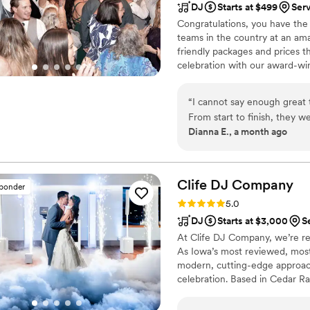
DJ
Starts at $499
Ser
Congratulations, you have the
teams in the country at an am
friendly packages and prices 
celebration with our award-wi
nationwide for more than 27 y
wedding is not only fun for all
“
I cannot say enough great
wedding photography and HD v
From start to finish, they 
your special day.
Dianna E., a month ago
brought incredible energy,
atmosphere while remaining
entire event. He was creati
wedding unforgettable. The
Clife DJ
Company
sponder
DJ and photographer went
Rating: 5.0 (35 reviews)
5.0
request, and special detail
DJ
Starts at $3,000
S
vision and worked hard to 
At Clife DJ Company, we’re re
it would be. Because of thei
As Iowa’s most reviewed, most
detail, my wedding was abso
modern, cutting-edge approach
making our special day stres
celebration. Based in Cedar Ra
guests. I would highly rec
Missouri, Nebraska, and destin
event. If you want to have f