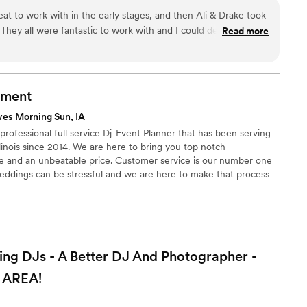
 to work with in the early stages, and then Ali & Drake took
hey all were fantastic to work with and I could definitely tell
Read more
est match for my wedding. I wasn't sure what to think about
hes a DJ to your wedding after booking, but they really did
usic style I liked and which DJ was going to vibe the best.
tire planning process was so easy with them and the online
nment
! They truly made my day exceptional!
”
ves Morning Sun, IA
rofessional full service Dj-Event Planner that has been serving
inois since 2014. We are here to bring you top notch
e and an unbeatable price. Customer service is our number one
weddings can be stressful and we are here to make that process
 DJs - A Better DJ And Photographer -
AREA!