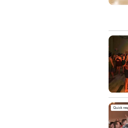
Quick re