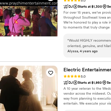
Rating: 5.0 (9 reviews)
5.0
DJ
Starts at $1,300
Se
For over 15 years, we’ve prov
throughout Southeast Iowa and b
We’re honored to play a role i
to moments that truly change l
priority, because we know we o
“
Would HIGHLY recommend Pr
oriented, genuine, and hila
Alyssa, 4 years ago
Spence and his team. Andre
too, and everyone could he
winds! He worked together w
both the ceremony and recep
Electric
Entertainme
photo booth, dismissing of 
Rating: 5.0 (1 review)
5.0
does not dance at weddings,
DJ
Starts at $1,950
Se
would recommend PrayzHim 
A 10 year veteran to the Wedd
vendor across the midwest. Our
way from planning to executio
entertain. We execute your vis