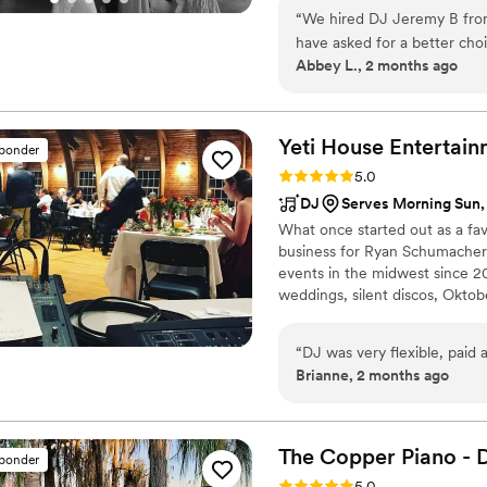
“
We hired DJ Jeremy B from
have asked for a better cho
Abbey L., 2 months ago
responsive, making the entir
of our wedding, Jeremy cre
our guests engaged and the 
personable without being ov
Yeti House
Entertain
sponder
wanted to hear. He went ab
Rating: 5.0 (5 reviews)
5.0
we envisioned it. We'd abs
DJ
Serves Morning Sun,
truly cares about their event
What once started out as a fav
business for Ryan Schumacher
events in the midwest since 20
weddings, silent discos, Oktob
Olympics Iowa. He has a passio
him today for your party needs
“
DJ was very flexible, paid 
Brianne, 2 months ago
The Copper Piano - 
sponder
Rating: 5.0 (3 reviews)
5.0