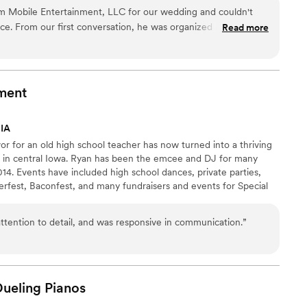
 Mobile Entertainment, LLC for our wedding and couldn't
ice. From our first conversation, he was organized and
Read more
e planning process feel stress-free and simple. On the night
ated an atmosphere that was both elegant and fun, keeping
dance floor packed all evening long. His approach felt
er the top, and he had a real sense of what our crowd
ment
ove and beyond to make sure our special day felt exactly how
olutely recommend Jeremy to any couple looking for a DJ who
 IA
.
”
or for an old high school teacher has now turned into a thriving
 in central Iowa. Ryan has been the emcee and DJ for many
14. Events have included high school dances, private parties,
erfest, Baconfest, and many fundraisers and events for Special
n for music and a love for people having a good time! Contact
 with quality entertainment at a great price!
attention to detail, and was responsive in communication.
”
Dueling
Pianos