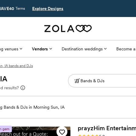
AVE40
Explore Designs
Terms
g venues
Vendors
Destination weddings
Become a
n, IA bands and DJs
 IA
d results?
g Bands & DJs in Morning Sun, IA
prayzHim
Entertain
n gem