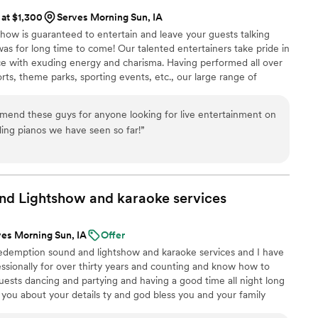
 at $1,300
Serves Morning Sun, IA
how is guaranteed to entertain and leave your guests talking
s for long time to come! Our talented entertainers take pride in
e with exuding energy and charisma. Having performed all over
orts, theme parks, sporting events, etc., our large range of
any audience from 8 to 80.
mend these guys for anyone looking for live entertainment on
ling pianos we have seen so far!
”
nd Lightshow and karaoke
services
ves Morning Sun, IA
Offer
edemption sound and lightshow and karaoke services and I have
essionally for over thirty years and counting and know how to
ests dancing and partying and having a good time all night long
o you about your details ty and god bless you and your family