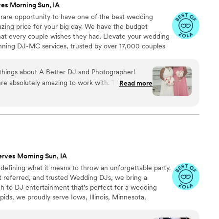
ves Morning Sun, IA
 rare opportunity to have one of the best wedding
azing price for your big day. We have the budget
that every couple wishes they had. Elevate your wedding
nning DJ-MC services, trusted by over 17,000 couples
ears! Our budget-friendly packages ensure that your
 your guests, but also stress-free. We also offer stunning
 things about A Better DJ and Photographer!
ideo services, capturing every precious moment of
were absolutely amazing to work with. The DJ
Read more
 kept everyone engaged, and created a fun
 professional and organized throughout the
ve, easy to work with, and truly helped make our
 photographer was equally outstanding. Both the
 above and beyond to accommodate every need,
 I wanted for my wedding day. They listened to my
erves Morning Sun, IA
make sure everything was exactly how I dreamed
defining what it means to throw an unforgettable party.
r dedication, professionalism, and attention to
 referred, and trusted Wedding DJs, we bring a
lutely amazing. They played a huge role in
 to DJ entertainment that’s perfect for a wedding
s-free, fun, and memorable for us and all of our
pids, we proudly serve Iowa, Illinois, Minnesota,
ommend A Better DJ and Photographer for any
ation events!
un, enjoy exceptional service, and bring your