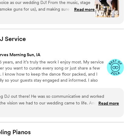
e the team to hire!
”
hoice as our wedding DJ! From the music, stage
e smoke guns for us), and making sure the day runs
Read more
 The app that he has his clients use helps couples
xtremely easy to use. 100% recommend using Clife
”
DJ
Service
rves Morning Sun, IA
 years, and it’s truly the work I enjoy most. My service
ther you want to curate every song or just share a few
it. I know how to keep the dance floor packed, and I
y so your guests stay engaged and informed. I also
heir timeline to make sure everything flows seamlessly
ove to connect and learn more about your wedding plans!
ing DJ out there! He was so communicative and worked
 the vision we had to our wedding came to life. And we had a
Read more
at our wedding! All of which Nicholas handled like the
ce vibes were impeccable and our guests had a blast. You won't
evate your next event!
”
ling
Pianos