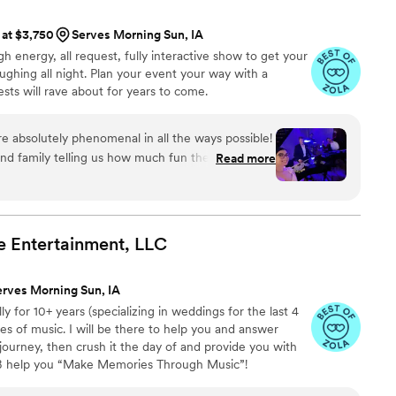
 at $3,750
Serves Morning Sun, IA
gh energy, all request, fully interactive show to get your
ughing all night. Plan your event your way with a
ts will rave about for years to come.
 absolutely phenomenal in all the ways possible!
nd family telling us how much fun they had and
Read more
 as our wedding entertainment. Mike and Robert
guests and of course they did not disappoint with
ing skills! Would definitely recommend them for
e Entertainment,
LLC
erves Morning Sun, IA
y for 10+ years (specializing in weddings for the last 4
ypes of music. I will be there to help you and answer
journey, then crush it the day of and provide you with
 B help you “Make Memories Through Music”!