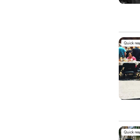
Quick re
Quick re