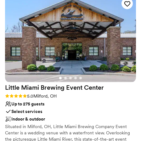
We are available by appointment only, please contact us for a tour
and to check availability.
Little Miami Brewing Event
Center
Rating: 5.0 (3 reviews)
5.0
Milford, OH
Up to 275 guests
Select services
Indoor & outdoor
Situated in Milford, OH, Little Miami Brewing Company Event
Center is a wedding venue with a waterfront view. Overlooking
the picturesque Little Miami River, this state-of-the-art event