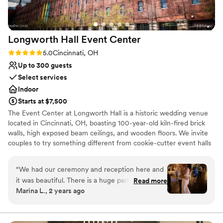
cares about making your day special.
”
Longworth Hall Event
Center
Rating: 5.0 (1 review)
5.0
Cincinnati, OH
Up to 300 guests
Select services
Indoor
Starts at $7,500
The Event Center at Longworth Hall is a historic wedding venue
located in Cincinnati, OH, boasting 100-year-old kiln-fired brick
walls, high exposed beam ceilings, and wooden floors. We invite
couples to try something different from cookie-cutter event halls
and, instead, celebrate the occasion in a warm, luxurious loft. The
Event Center at Longworth Hall’s grand two-story lobby is
“
We had our ceremony and reception here and
adorned with modern décor. The venue welcomes on-site
it was beautiful. There is a huge parking lot that
Read more
ceremonies, or couples may host their service off-site. Afterward,
Marina L., 2 years ago
made it easy for our guests who wanted to
newlyweds and their guests can arrive at the loft for reception
drive to do so and for our limo to pick us up.
celebrations. The center can host parties big and small for both an
intimate event or an extravagant night of dinner and dancing. The
The entry way is spacious and has a security
loft can host 300 seated guests. The venue provides a