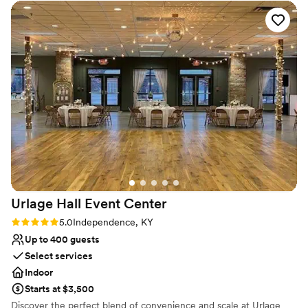
outside, but were sheltered from the rain. Plenty of paved
No on-site guest accommodations
parking so no mud or snow. Formal or casual, large group or
Can not accomodate large big events
smaller, nice weather or inclement it has proven the perfect
Does not provide event staff
space for many of our events and definitely allowed me to
think outside the box when I plan.
”
Urlage Hall Event
Center
Rating: 5.0 (1 review)
5.0
Independence, KY
Up to 400 guests
Select services
Indoor
Starts at $3,500
Discover the perfect blend of convenience and scale at Urlage