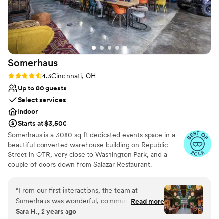
Somerhaus
Rating: 4.3 (6 reviews)
4.3
Cincinnati, OH
Up to 80 guests
Select services
Indoor
Starts at $3,500
Somerhaus is a 3080 sq ft dedicated events space in a
beautiful converted warehouse building on Republic
Street in OTR, very close to Washington Park, and a
couple of doors down from Salazar Restaurant.
Somerhaus takes its design cues from Somerset, its sister
bar: Interesting furnishings and art from around the
“
From our first interactions, the team at
world, plenty of greenery and plant life, all mixed with
Somerhaus was wonderful, communicative, and
Read more
classic design pieces in an industrial-chic setting.
Sara H., 2 years ago
incredibly helpful. The venue itself is truly
Available seven days a week for booking self-service