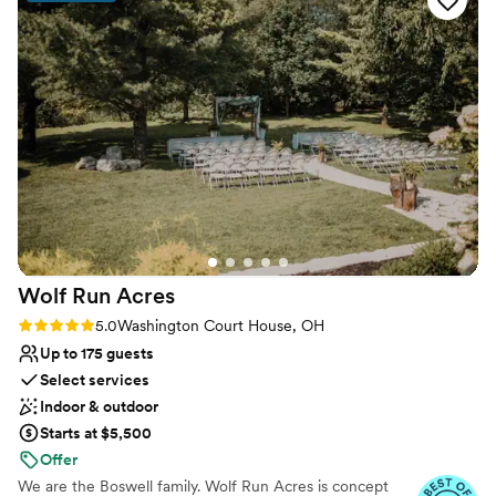
Why you'll love this venue
Provides event staff
Offers full flexibility in setup and decor
Classic seating dinner
Venue considerations
No venue-provided food services
No built-in audiovisual options
No on-site guest accommodations
Wolf Run
Acres
Rating: 5.0 (6 reviews)
5.0
Washington Court House, OH
Up to 175 guests
Select services
Indoor & outdoor
Starts at $5,500
Offer
We are the Boswell family. Wolf Run Acres is concept