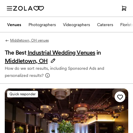
Venues
Photographers
Videographers
Caterers
Florist
Middletown, OH venues
The Best
Industrial Wedding Venues
in
Middletown, OH
How do we sort results, including Sponsored Ads and
personalized results?
Quick responder