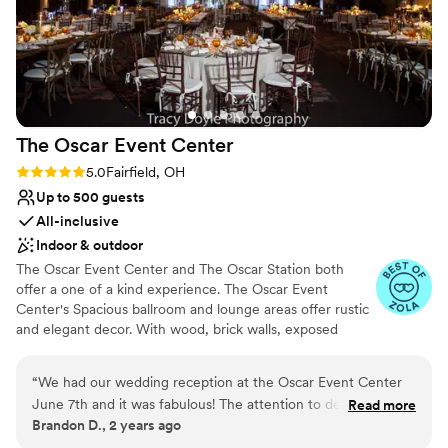
The Oscar Event
Center
Rating: 5.0 (8 reviews)
5.0
Fairfield, OH
Up to 500 guests
All-inclusive
Indoor & outdoor
The Oscar Event Center and The Oscar Station both
offer a one of a kind experience. The Oscar Event
Center's Spacious ballroom and lounge areas offer rustic
and elegant decor. With wood, brick walls, exposed
beams, and high ceilings. The Oscar Station offers a more
industrial look showcasing a stunning hand crafted bar,
“
We had our wedding reception at the Oscar Event Center
open air patio and a beautifully landscaped lawn area.
June 7th and it was fabulous! The attention to detail by Josie
Read more
Both spaces offer additional accents that will make either
Brandon D., 2 years ago
Fickes, our wedding coordinator, in accomplishing our theme
"Oscar" the perfect setting. The Oscar Station and The
of elegant, rustic Italian and intimate group seating was