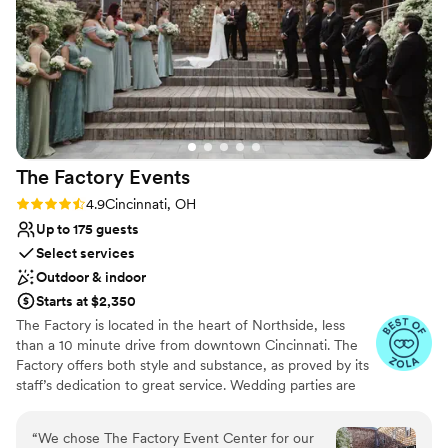
The Factory
Events
Rating: 4.9 (17 reviews)
4.9
Cincinnati, OH
Up to 175 guests
Select services
Outdoor & indoor
Starts at $2,350
The Factory is located in the heart of Northside, less
than a 10 minute drive from downtown Cincinnati. The
Factory offers both style and substance, as proved by its
staff’s dedication to great service. Wedding parties are
welcomed with a smile, open arms, and thorough
support for their event. The bar team can whip up
“
We chose The Factory Event Center for our
delicious drinks all night long as guests mingle, chat, and