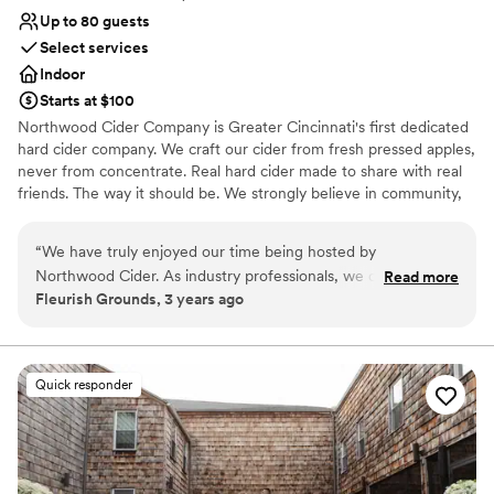
Up to 80 guests
Select services
Indoor
Starts at $100
Northwood Cider Company is Greater Cincinnati's first dedicated
hard cider company. We craft our cider from fresh pressed apples,
never from concentrate. Real hard cider made to share with real
friends. The way it should be. We strongly believe in community,
authenticity, health and fun. All things that lead to a great party!
Bring your family, friends and colleagues to our taproom for you
“
We have truly enjoyed our time being hosted by
next event and enjoy our authentic cider as you make memories
Northwood Cider. As industry professionals, we cannot
Read more
to last a lifetime. We can hold 80 guests maximum.
Fleurish Grounds, 3 years ago
recommend them enough for future events.
”
Why you'll love this venue
Has a relaxed and casual vibe
Venue considerations
Quick responder
Dance floor not included
Limited cleanup and setup services
No on-site bridal suite