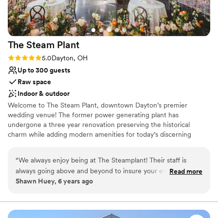
nontraditional
The Steam
Plant
Rating: 5.0 (3 reviews)
5.0
Dayton, OH
Up to 300 guests
Raw space
Indoor & outdoor
Welcome to The Steam Plant, downtown Dayton’s premier
wedding venue! The former power generating plant has
undergone a three year renovation preserving the historical
charm while adding modern amenities for today’s discerning
couples. We offer indoor and outdoor options and space for
ceremony and reception providing numerous backdrops for
“
We always enjoy being at The Steamplant! Their staff is
photos. The Steam Plant's versatility allows couples to customize
always going above and beyond to insure your event is the
Read more
the venue and utilize the spaces to best fit their group size and
Shawn Huey, 6 years ago
way you intended. Having been to their location so many
vision for the day. At The Steam Plant couples can enjoy "one stop
times, has given us the opportunity to do many different
shop" by utilizing the Bridal Suite and Groom's Lounge for
wedding day preparations. Truly luxurious and convenient with
types of events, and the staff has always been
ample getting ready spaces, amenities and photo opportunities.
knowledgable, accommodating and friendly!
”