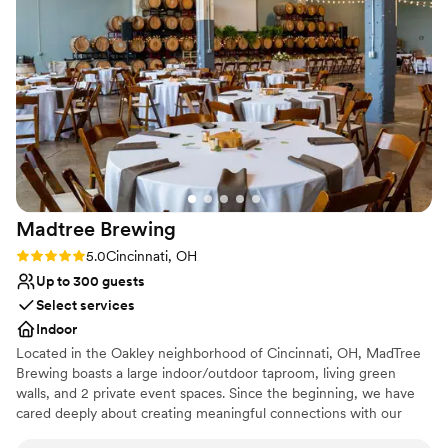
Madtree
Brewing
Rating: 5.0 (1 review)
5.0
Cincinnati, OH
Up to 300 guests
Select services
Indoor
Located in the Oakley neighborhood of Cincinnati, OH, MadTree
Brewing boasts a large indoor/outdoor taproom, living green
walls, and 2 private event spaces. Since the beginning, we have
cared deeply about creating meaningful connections with our
communities. We embrace our name MadTree and work to