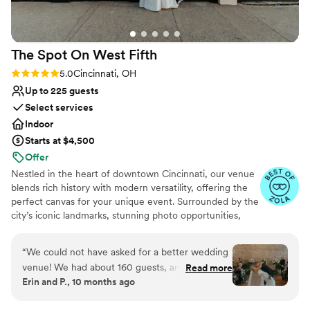
the perfect ambiance for our special day. The
celebration was perfect from start to finish and
everyone was on the floor dancing all night. The
The Spot On West
Fifth
entire time the event team was there to help,
and they even boxed all of our decorations up
Rating: 5.0 (28 reviews)
5.0
Cincinnati, OH
for an easy pick up the next day. We couldn't
Up to 225 guests
have asked for a better venue or team to bring
Select services
our wedding dreams to life.
”
Indoor
Starts at $4,500
Offer
Nestled in the heart of downtown Cincinnati, our venue
blends rich history with modern versatility, offering the
perfect canvas for your unique event. Surrounded by the
city’s iconic landmarks, stunning photo opportunities,
boutique hotels, and lush green spaces, we provide a
backdrop that feels both timeless and distinctly yours.
“
We could not have asked for a better wedding
Housed in a meticulously restored historic building, our
venue! We had about 160 guests, and having
Read more
space features original hardwood floors, exposed brick,
Erin and P., 10 months ago
both the ceremony and reception on-site made
and architectural details that tell a story—while its open,
the entire day seamless and stress-free. The
airy layout and thoughtful renovations ensure a seamless