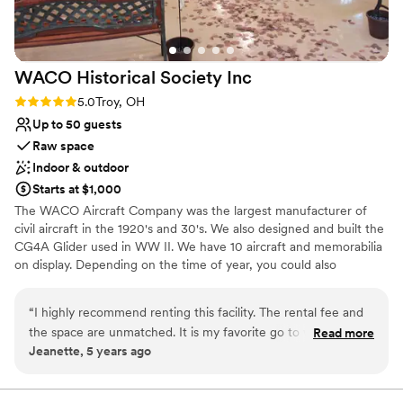
for drinks, and plan to stay there again for our
anniversary. Thank you to the entire team at HC
: )
”
WACO Historical Society
Inc
Rating: 5.0 (1 review)
5.0
Troy, OH
Up to 50 guests
Raw space
Indoor & outdoor
Starts at $1,000
The WACO Aircraft Company was the largest manufacturer of
civil aircraft in the 1920's and 30's. We also designed and built the
CG4A Glider used in WW II. We have 10 aircraft and memorabilia
on display. Depending on the time of year, you could also
schedule an open cockpit biplane ride!
“
I highly recommend renting this facility. The rental fee and
Why you'll love this venue
the space are unmatched. It is my favorite go to when I plan
Read more
Multiple event spaces
Jeanette, 5 years ago
any event that I will have more than 20. The hanger or barn
Allows pets
were perfect graduation, Christmas, birthday parties or
Offers full flexibility in setup and decor
showers/weddings. Open the hanger doors and we had the
Venue considerations