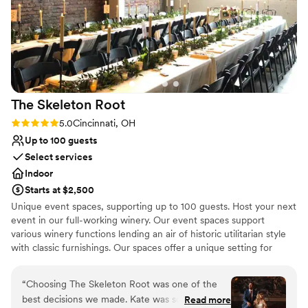
lists
stress-free wedding experience.
”
Not for you if you are looking for something
nontraditional
No venue-provided food services
The Skeleton
Root
Rating: 5.0 (4 reviews)
5.0
Cincinnati, OH
Up to 100 guests
Select services
Indoor
Starts at $2,500
Unique event spaces, supporting up to 100 guests. Host your next
event in our full-working winery. Our event spaces support
various winery functions lending an air of historic utilitarian style
with classic furnishings. Our spaces offer a unique setting for
special parties & dinners as well as corporate gatherings and one-
of-a-kind weddings.
“
Choosing The Skeleton Root was one of the
best decisions we made. Kate was so thoughtful
Read more
Why you'll love this venue