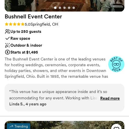
Bushnell Event
Center
Rating: 5.0 (3 reviews)
5.0
Springfield, OH
Up to 250 guests
Raw space
Outdoor & indoor
Starts at $1,495
The Bushnell Event Center is one of the leading venues
for hosting weddings, ceremonies, corporate events,
holiday parties, showers, and other events in Downtown
Springfield, Ohio. Built in 1893, the remarkable venue has
led the way in hosting the most elegant events. The
Bushnell Building was built in three stages in 1893, 1903,
“
This venue has a unique appearance inside and it’s so
and in1939. The building continues to be renovated
accommodating for any event. Working with Lisa has been
Read more
internally to meet tenant needs. The Bushnell Building
Linda S., 4 years ago
amazing. She is friendly, accommodating to requests and has
remains of the most impressive original structures to
a heart for her customers. I fully recommend.
”
flank the city’s central square. It is a monument not only
to the days of booming business in Springfield but also to
the civic involvement of one of Ohio’s great leaders.
Trending