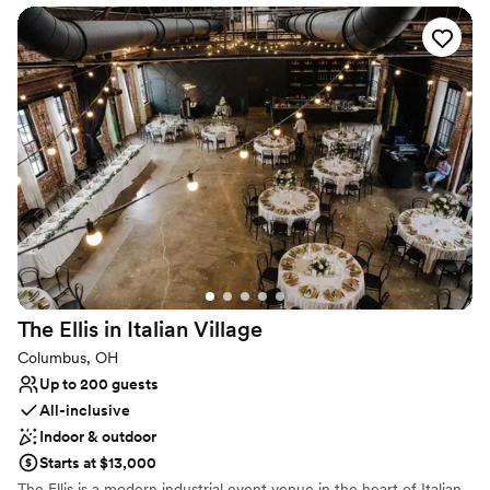
Why you'll love this venue
Perfect for a micro-wedding
Offers a sense of luxury
Offers full flexibility in setup and decor
Venue considerations
Does not have a dance floor
No on-site bridal suite
No built-in audiovisual options
The Ellis in Italian
Village
Columbus, OH
Up to 200 guests
All-inclusive
Indoor & outdoor
Starts at $13,000
The Ellis is a modern industrial event venue in the heart of Italian