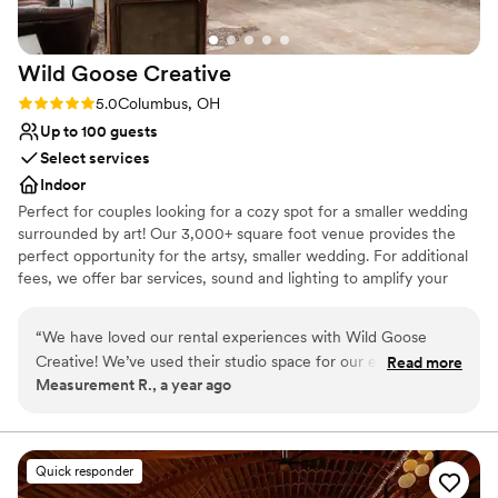
Wild Goose
Creative
Rating: 5.0 (2 reviews)
5.0
Columbus, OH
Up to 100 guests
Select services
Indoor
Perfect for couples looking for a cozy spot for a smaller wedding
surrounded by art! Our 3,000+ square foot venue provides the
perfect opportunity for the artsy, smaller wedding. For additional
fees, we offer bar services, sound and lighting to amplify your
party vibes, and event planning services!
“
We have loved our rental experiences with Wild Goose
Why you'll love this venue
Creative! We’ve used their studio space for our end-of-year
Read more
Private area for the wedding party
Measurement R., a year ago
party and other company events, and every time has been
Provides event staff
fantastic. The team is always responsive, helpful, and easy to
Allows pets
work with. The space itself is clean, flexible, and located in a
Venue considerations
beautiful area in the Franklinton Arts District downtown,
No venue-provided food services
Quick responder
perfect for both casual and professional gatherings. We
Couple must handle cleanup and setup