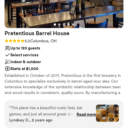
Not for you if you prefer a more modern aesthetic
No all-inclusive dining options
Venue feels large for events with small guest lists
Pretentious Barrel
House
Rating: 5.0 (3 reviews)
5.0
Columbus, OH
Up to 120 guests
Select services
Indoor & outdoor
Starts at $1,000
Established in October of 2017, Pretentious is the first brewery in
Columbus to specialize exclusively in barrel-aged sour ales. Our
extensive knowledge of the symbiotic relationship between beer
and wood results in consistent, quality sours. By manufacturing a
wide range of beer along the sour spectrum, our consumers can
ease their way into this unique style. Our goal is to produce
“
This place has a beautiful rustic feel, bar
award-winning sours that change people’s perspectives regarding
games, and just all around great atmosphere.
Read more
craft beer. Our taproom is the perfect intimate setting for craft
Lyndsey C., 2 years ago
We didn't even decorate anything! They had
beer enthusiasts, sour savants, and anyone looking for that rustic
plenty of tables with nice black covers to make
and industrial look for their wedding.