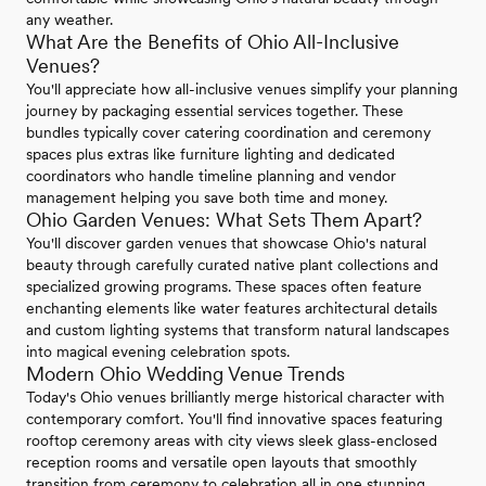
any weather.
What Are the Benefits of Ohio All-Inclusive
Venues?
You'll appreciate how all-inclusive venues simplify your planning
journey by packaging essential services together. These
bundles typically cover catering coordination and ceremony
spaces plus extras like furniture lighting and dedicated
coordinators who handle timeline planning and vendor
management helping you save both time and money.
Ohio Garden Venues: What Sets Them Apart?
You'll discover garden venues that showcase Ohio's natural
beauty through carefully curated native plant collections and
specialized growing programs. These spaces often feature
enchanting elements like water features architectural details
and custom lighting systems that transform natural landscapes
into magical evening celebration spots.
Modern Ohio Wedding Venue Trends
Today's Ohio venues brilliantly merge historical character with
contemporary comfort. You'll find innovative spaces featuring
rooftop ceremony areas with city views sleek glass-enclosed
reception rooms and versatile open layouts that smoothly
transition from ceremony to celebration all in one stunning