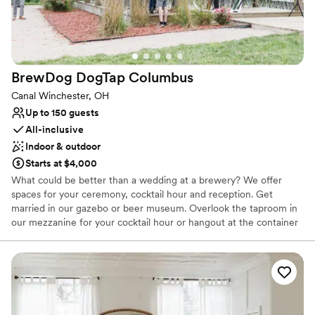
BrewDog DogTap
Columbus
Canal Winchester, OH
Up to 150 guests
All-inclusive
Indoor & outdoor
Starts at $4,000
What could be better than a wedding at a brewery? We offer
spaces for your ceremony, cocktail hour and reception. Get
married in our gazebo or beer museum. Overlook the taproom in
our mezzanine for your cocktail hour or hangout at the container
bar on the patio. Our beer museum is the perfect space for your
reception!
Why you'll love this venue
Caters to out-of-town guests
Has a dance floor to dance the night away