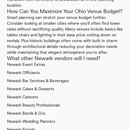
location.
How Can You Maximize Your Ohio Venue Budget?
Smart planning can stretch your venue budget further.
Consider looking at smaller cities where you'll often find lower
rates without sacrificing quality. Many venues include basics like
tables chairs and lighting in their base price cutting down on
rentals. Plus historic buildings often come with built-in charm
through architectural details reducing your decoration needs
while maintaining that elegant atmosphere you're after.
What other Newark vendors will I need?
Newark Event Extras
Newark Officiants
Newark Bar Services & Beverages
Newark Cakes & Desserts
Newark Caterers
Newark Beauty Professionals
Newark Bands & DJs
Newark Wedding Planners
Newark Florists