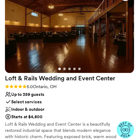
highly recommend Wild Goose Creative for any organization
No on-site guest accommodations
looking for a welcoming, creative venue!
”
Loft & Rails Wedding and Event
Center
Rating: 5.0 (4 reviews)
5.0
Ontario, OH
Up to 359 guests
Select services
Indoor & outdoor
Starts at $4,800
Loft & Rails Wedding and Event Center is a beautifully
restored industrial space that blends modern elegance
with historic charm. Featuring exposed brick, warm wood