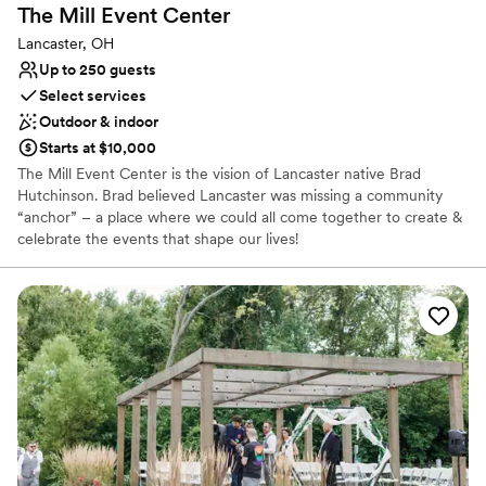
The Mill Event
Center
Lancaster, OH
Up to 250 guests
Select services
Outdoor & indoor
Starts at $10,000
The Mill Event Center is the vision of Lancaster native Brad
Hutchinson. Brad believed Lancaster was missing a community
“anchor” – a place where we could all come together to create &
celebrate the events that shape our lives!
Why you'll love this venue
Has a dance floor to dance the night away
Rustic-chic setting
Exudes old-world charm
Venue considerations
No venue-provided food services
No free parking
Venue feels large for events with small guest lists