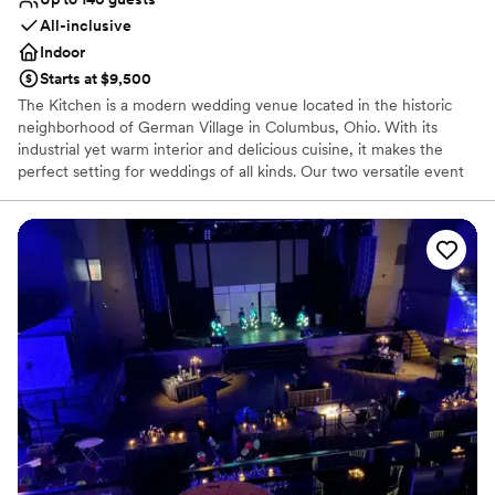
All-inclusive
Indoor
Starts at $9,500
The Kitchen is a modern wedding venue located in the historic
neighborhood of German Village in Columbus, Ohio. With its
industrial yet warm interior and delicious cuisine, it makes the
perfect setting for weddings of all kinds. Our two versatile event
spaces bring people together to create memories through food.
We proudly host both public community events and private
special occasions featuring a wide variety of menu options and
experiences. The Kitchen's non-traditional approach to planning
allows you to create a one-of-a-kind, food-centric event that
fulfills your dream and truly embraces who you are as a couple.
Based on your vision, venue rentals can include food, drinks, and
cooking experiences, and their team will work with you to
customize the space to suit your unique celebration. Their team
strives to provide a welcoming environment, excellent service,
and a straightforward planning process so that you can relax and
enjoy your once-in-a-lifetime event with those you love.
Why you'll love this venue