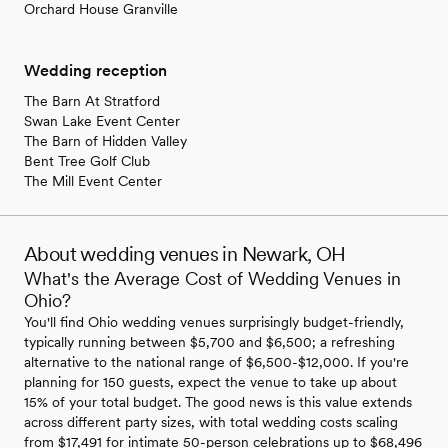
Orchard House Granville
Wedding reception
The Barn At Stratford
Swan Lake Event Center
The Barn of Hidden Valley
Bent Tree Golf Club
The Mill Event Center
About wedding venues in Newark, OH
What's the Average Cost of Wedding Venues in
Ohio?
You'll find Ohio wedding venues surprisingly budget-friendly,
typically running between $5,700 and $6,500; a refreshing
alternative to the national range of $6,500-$12,000. If you're
planning for 150 guests, expect the venue to take up about
15% of your total budget. The good news is this value extends
across different party sizes, with total wedding costs scaling
from $17,491 for intimate 50-person celebrations up to $68,496