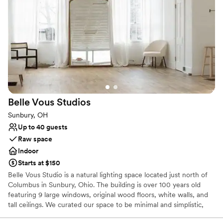
Bridal suite on site
Venue considerations
Not wheelchair accessible
On-site parking not available
Belle Vous
Studios
Sunbury, OH
Up to 40 guests
Raw space
Indoor
Starts at $150
Belle Vous Studio is a natural lighting space located just north of
Columbus in Sunbury, Ohio. The building is over 100 years old
featuring 9 large windows, original wood floors, white walls, and
tall ceilings. We curated our space to be minimal and simplistic,
perfect for any style!