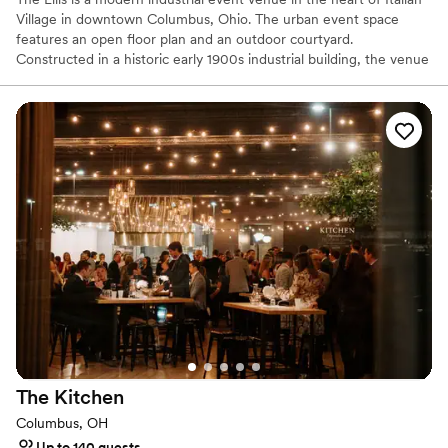
Village in downtown Columbus, Ohio. The urban event space
features an open floor plan and an outdoor courtyard.
Constructed in a historic early 1900s industrial building, the venue
features exposed brick, high ceilings, arched windows, and
polished concrete floors. Modern fixtures and décor highlight the
original structure, including the wood trellis wall with preserved
moss, globe lights, and the built-in statement bar with a reclaimed
bar front. With over twenty years of experience planning and
executing events, excellence is part of everything we do. Our
dedicated staff takes pride in the details and will be there to make
your day stress-free. Book a tour on our website!
Why you'll love this venue
Multiple event spaces
Venue considerations
Does not allow pets
No free parking
Venue feels large for events with small guest lists
The
Kitchen
Columbus, OH
Up to 140 guests