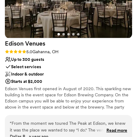
Not for you if you're looking for a sleek and
contemporary space
No free parking
Lighting and sound are not included
Edison
Venues
Rating: 5.0 (1 review)
5.0
Gahanna, OH
Up to 300 guests
Select services
Indoor & outdoor
Starts at $2,000
Edison Venues first opened in August of 2020. This sparkling new
building is the event space for Edison Brewing Company. On the
Edison campus you will be able to enjoy your experience from
above in the event space and below at the brewery. The party
doesn't have to stop at the end of your event, come join us at
Edison Brewing Company! Edison Venues offers an industrial flare
“
From the moment we toured The Peak at Edison, we knew
to the event venue industry. It's a blank canvas that can be easily
it was the place we wanted to say "I do." The venue is
Read more
customized to match your event décor plan, not to say that the
Dallas B., a year ago
absolutely stunning—modern yet warm, with breathtaking