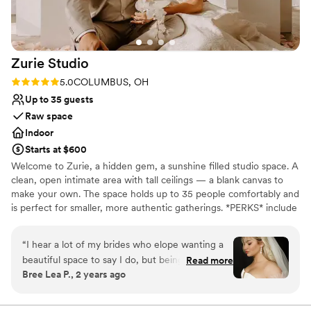
Allows pets
All-inclusive venue packages
Accommodates more than 200 guests
Venue considerations
Zurie
Studio
Dance floor not included
Best for events with big guest lists
Rating: 5.0 (3 reviews)
5.0
COLUMBUS, OH
Lighting and sound are not included
Up to 35 guests
Raw space
Indoor
Starts at $600
Welcome to Zurie, a hidden gem, a sunshine filled studio space. A
clean, open intimate area with tall ceilings — a blank canvas to
make your own. The space holds up to 35 people comfortably and
is perfect for smaller, more authentic gatherings. *PERKS* include
south-facing windows for great natural light all day, air
conditioning & heat, near free and convenient parking,
“
I hear a lot of my brides who elope wanting a
kitchenette sink & mini fridge, wifi & bluetooth, speaker furniture
beautiful space to say I do, but being limited to
Read more
& backdrops, loading dock for any large items, Rentable Chairs
Bree Lea P., 2 years ago
extreme venue prices when they only have a
and tables
hand full of people. This is the perfect spot for
those brides, they get a space where they can
Why you'll love this venue