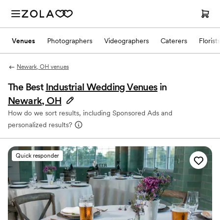
Venues
Photographers
Videographers
Caterers
Florist
Newark, OH venues
The Best
Industrial Wedding Venues
in
Newark, OH
How do we sort results, including Sponsored Ads and
personalized results?
Quick responder