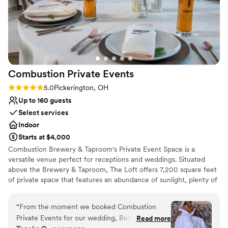
Combustion Private
Events
Rating: 5.0 (1 review)
5.0
Pickerington, OH
Up to 160 guests
Select services
Indoor
Starts at $4,000
Combustion Brewery & Taproom's Private Event Space is a
versatile venue perfect for receptions and weddings. Situated
above the Brewery & Taproom, The Loft offers 7,200 square feet
of private space that features an abundance of sunlight, plenty of
room to accommodate your group, and the unique character of
the historic Pickerington Creamery Building. The Loft at
“
From the moment we booked Combustion
Combustion Brewery & Taproom can accommodate up to 160
Private Events for our wedding, Ben and
Read more
guests. Guests enjoy Combustion's craft beer made-in-house and