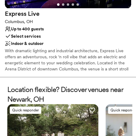
Provides catering services
All-inclusive venue packages
Express
Live
Multiple event spaces
Columbus, OH
Venue considerations
Up to 400 guests
Not for you if you're looking for a sleek and
Select services
contemporary space
Indoor & outdoor
No free parking
Not wheelchair accessible
With dramatic lighting and industrial architecture, Express Live
offers an adventurous, rock ‘n roll vibe that adds an electric and
energetic element to your wedding celebration. Located in the
Arena District of downtown Columbus, the venue is a short stroll
from the Scioto River and surrounded by plenty of restaurants,
bars, and clubs. The space offers options for indoor and outdoor
celebrations, with the interior transforming into a ballroom if you
Location flexible? Discover venues near
choose. If needed, your event can extend into Express Live’s
Newark, OH
adjacent venues:
Quick responder
Quick responde
Why you'll love this venue
Both indoor and outdoor options
Has a dance floor for celebration
Space for a large guest list