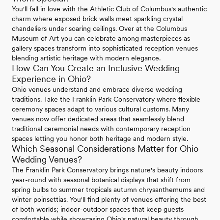
You'll fall in love with the Athletic Club of Columbus's authentic
charm where exposed brick walls meet sparkling crystal
chandeliers under soaring ceilings. Over at the Columbus
Museum of Art you can celebrate among masterpieces as
gallery spaces transform into sophisticated reception venues
blending artistic heritage with modern elegance.
How Can You Create an Inclusive Wedding
Experience in Ohio?
Ohio venues understand and embrace diverse wedding
traditions. Take the Franklin Park Conservatory where flexible
ceremony spaces adapt to various cultural customs. Many
venues now offer dedicated areas that seamlessly blend
traditional ceremonial needs with contemporary reception
spaces letting you honor both heritage and modern style.
Which Seasonal Considerations Matter for Ohio
Wedding Venues?
The Franklin Park Conservatory brings nature's beauty indoors
year-round with seasonal botanical displays that shift from
spring bulbs to summer tropicals autumn chrysanthemums and
winter poinsettias. You'll find plenty of venues offering the best
of both worlds; indoor-outdoor spaces that keep guests
comfortable while showcasing Ohio's natural beauty through