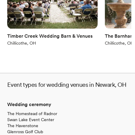
Venue considerations
Not wheelchair accessible
Does not allow pets
No in-house catering options
Timber Creek Wedding Barn & Venues
The Barnhart
Chillicothe, OH
Chillicothe, OH
Event types for wedding venues in Newark, OH
Wedding ceremony
The Homestead of Radnor
Swan Lake Event Center
The Havenstone
Glenross Golf Club