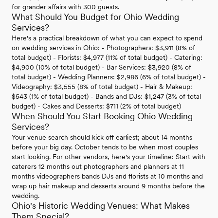
for grander affairs with 300 guests.
What Should You Budget for Ohio Wedding
Services?
Here's a practical breakdown of what you can expect to spend
on wedding services in Ohio: - Photographers: $3,911 (8% of
total budget) - Florists: $4,977 (11% of total budget) - Catering:
$4,900 (10% of total budget) - Bar Services: $3,920 (8% of
total budget) - Wedding Planners: $2,986 (6% of total budget) -
Videography: $3,555 (8% of total budget) - Hair & Makeup:
$543 (1% of total budget) - Bands and DJs: $1,247 (3% of total
budget) - Cakes and Desserts: $711 (2% of total budget)
When Should You Start Booking Ohio Wedding
Services?
Your venue search should kick off earliest; about 14 months
before your big day. October tends to be when most couples
start looking. For other vendors, here's your timeline: Start with
caterers 12 months out photographers and planners at 11
months videographers bands DJs and florists at 10 months and
wrap up hair makeup and desserts around 9 months before the
wedding.
Ohio's Historic Wedding Venues: What Makes
Them Special?