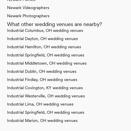
Newark Videographers
Newark Photographers
What other wedding venues are nearby?
Industrial Columbus, OH wedding venues
Industrial Dayton, OH wedding venues
Industrial Hamilton, OH wedding venues
Industrial Springfield, OH wedding venues
Industrial Middletown, OH wedding venues
Industrial Dublin, OH wedding venues
Industrial Findlay, OH wedding venues
Industrial Covington, KY wedding venues
Industrial Westerville, OH wedding venues
Industrial Lima, OH wedding venues
Industrial Springfield, OH wedding venues
Industrial Marion, OH wedding venues