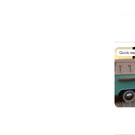
Quick re