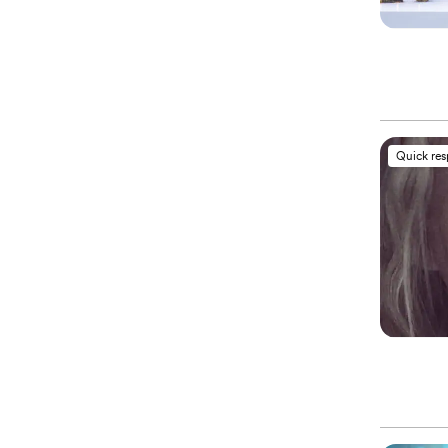
Quick re