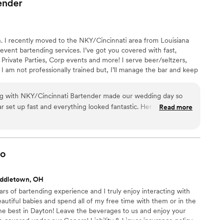
ender
. I recently moved to the NKY/Cincinnati area from Louisiana
 event bartending services. I’ve got you covered with fast,
 Private Parties, Corp events and more! I serve beer/seltzers,
 I am not professionally trained but, I’ll manage the bar and keep
njoy the event stress free! 🥂
ing with NKY/Cincinnati Bartender made our wedding day so
r set up fast and everything looked fantastic. Her drinks were
Read more
inely interested in learning new recipes from our guests—it
d and heard. What really stood out was how she brought this
ole event. She's funny, always smiling, and handled the rush
weat. We can't recommend her enough for couples looking for
o
es about making their day special.
”
iddletown, OH
ears of bartending experience and I truly enjoy interacting with
autiful babies and spend all of my free time with them or in the
the best in Dayton! Leave the beverages to us and enjoy your