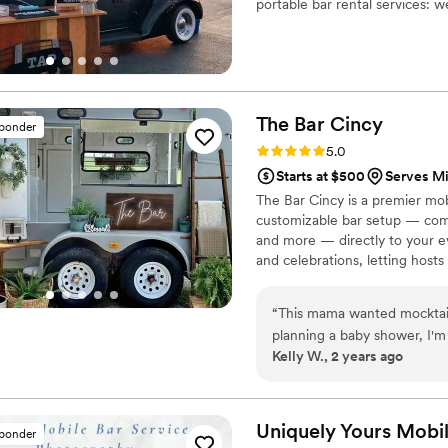
portable bar rental services: w
game tailgates, and much mor
The Bar
Cincy
sponder
Rating: 5.0 (10 reviews)
5.0
Starts at $500
Serves M
The Bar Cincy is a premier mobi
customizable bar setup — comp
and more — directly to your ev
and celebrations, letting host
service. Cheers to a great even
“
This mama wanted mocktail
planning a baby shower, I'm t
Kelly W., 2 years ago
made the party! Their mock
honestly forgot they didn’t 
with fun garnishes. They e
Bump (so cute!) that everyo
Uniquely Yours Mobi
sponder
everyone had a blast with no