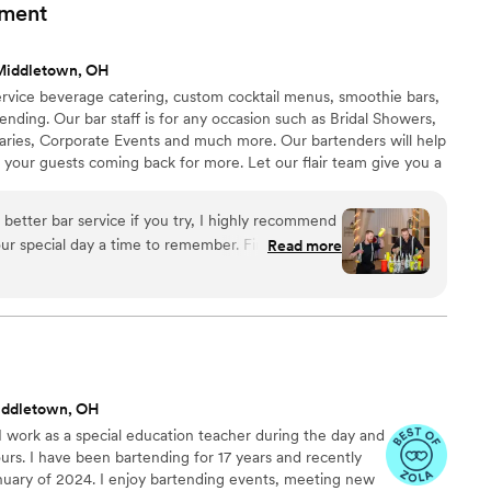
ity of their work and would highly recommend them to any
nment
y.
”
Middletown, OH
l service beverage catering, custom cocktail menus, smoothie bars,
rtending. Our bar staff is for any occasion such as Bridal Showers,
aries, Corporate Events and much more. Our bartenders will help
 your guests coming back for more. Let our flair team give you a
itional bartending that is simply out of this world. All LF
have at least three spirit certifications, and have 12+ years
 better bar service if you try, I highly recommend
Read more
 customization, Stevie helped us curate specialty
 the theme of our wedding including telling us
were used and why he recommended them. He was
king sure our bar entertainment would be fully
ry penny, and it was! For our rehearsal dinner, we
Stevie and Mike turned our evening into a party
iddletown, OH
ing or two! They taught a master class on how to
 work as a special education teacher during the day and
also some Halloween-themed drinks and each step
urs. I have been bartending for 17 years and recently
s own story, at the end of the seminar I felt like I
anuary of 2024. I enjoy bartending events, meeting new
 or at least be well on my way. On the