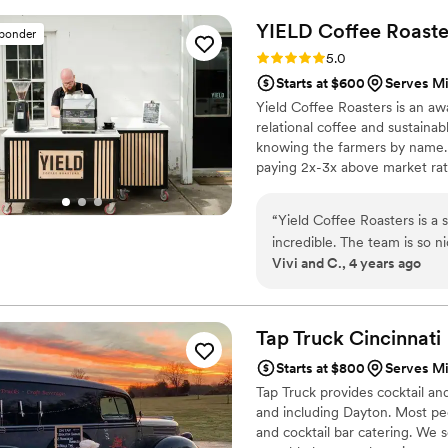
YIELD Coffee
Roaste
sponder
Rating: 5.0 (1 review)
5.0
Starts at $600
Serves M
Yield Coffee Roasters is an a
relational coffee and sustainab
knowing the farmers by name. 
paying 2x-3x above market rate
back into coffee-producing co
“
Yield Coffee Roasters is a
incredible. The team is so 
Vivi and C., 4 years ago
Their set-up and tear down i
for everyone. We absolutely 
how fun and delicious the e
bar at my wedding, Yield mad
Tap Truck
Cincinnati
Starts at $800
Serves M
Tap Truck provides cocktail an
and including Dayton. Most peo
and cocktail bar catering. We 