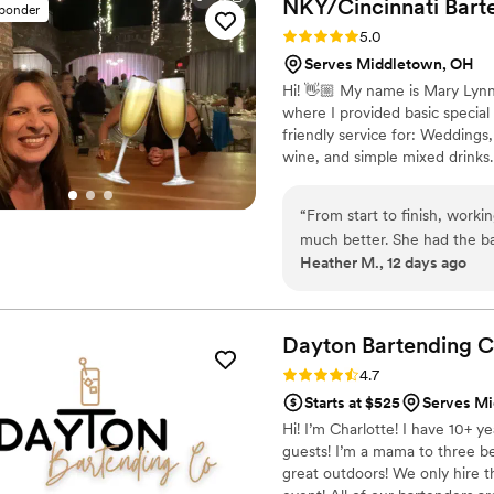
NKY/Cincinnati
Bart
sponder
Rating: 5.0 (4 reviews)
5.0
Serves Middletown, OH
Hi! 👋🏼 My name is Mary Lynn
where I provided basic special
friendly service for: Weddings,
wine, and simple mixed drinks.
the drinks flowing so you can e
“
From start to finish, work
much better. She had the ba
Heather M., 12 days ago
delicious, and she was genu
made everyone feel include
infectious energy to the wh
times without breaking a s
Dayton Bartending
C
a bartender who actually car
Rating: 4.7 (3 reviews)
4.7
Starts at $525
Serves M
Hi! I’m Charlotte! I have 10+ y
guests! I’m a mama to three be
great outdoors! We only hire 