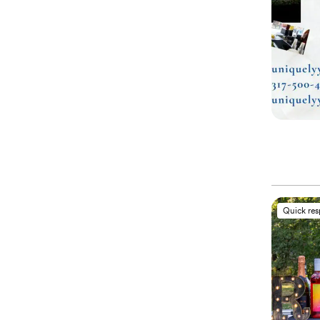
Quick re