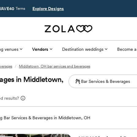
AVE40
Explore Designs
Terms
g venues
Vendors
Destination weddings
Become a
everages
/
Middletown, OH bar services and beverages
ages in Middletown,
d results?
g Bar Services & Beverages in Middletown, OH