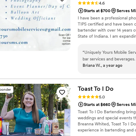
Rating: 4.6 (7 reviews)
4.6
the whole day feel extra s
Starts at $700
Serves M
I have been a professional pho
TIPS certified and have been c
bartender with over 14 years o
State of Indiana. I am expandi
service, but also Event Planni
Catering service. I have an ext
“
Uniquely Yours Mobile Ser
unique menu for your event.
bar services and beverages. 
Briana W., a year ago
communication was timely, re
wonderful person and incred
eye for detail and talent for
On our wedding day, Unique
Toast To I
Do
sponder
we arrived at our venue, all
Rating: 5.0 (7 reviews)
5.0
Laura and her team were tru
Starts at $660
Serves M
making our special day so
Toast To I Do Bartending bring
Mobile Services to any coup
weddings and special events 
Breanna Whited, Toast To I Do 
experience in bartending and 
country clubs, she’s mastered