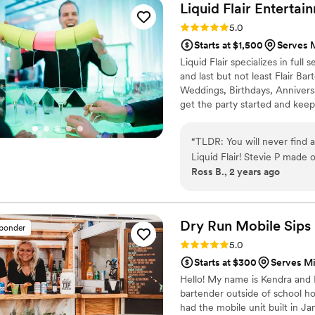
were thrilled with the qual
Liquid Flair
Entertai
couple planning their big da
Rating: 5.0 (4 reviews)
5.0
Starts at $1,500
Serves 
Liquid Flair specializes in ful
and last but not least Flair Ba
Weddings, Birthdays, Annivers
get the party started and keep
fun and safe alternative to trad
bartenders are RAMP certified, 
“
TLDR: You will never find a
experience behind the bar.
Liquid Flair! Stevie P made our special day a time to remember. First of all, in
Ross B., 2 years ago
terms of personal touch and
drinks that centered around
exactly what ingredients 
instrumental in terms of ma
Dry Run Mobile
Sips
sponder
taken care of and worth eve
Rating: 5.0 (4 reviews)
5.0
had a mixology class where 
Starts at $300
Serves M
while still teaching us a th
Hello! My name is Kendra and I
create a classic drink but 
bartender outside of school ho
was easy to follow and had it
had the mobile unit built in J
could be an amateur bartender,