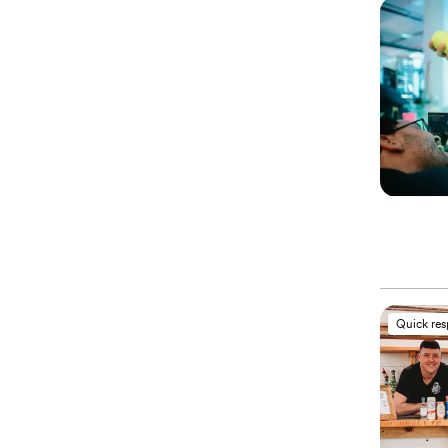
Quick re