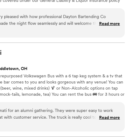
re covered under our General Liability & Liquor insurance policy
. We offer multiple service packages, custom packages and add-
 no party too small or too big!
ry pleased with how professional Dayton Bartending Co
ade the night flow seamlessly and will welcome them back to
Read more
i
iddletown, OH
6 repurposed Volkswagen Bus with a 6 tap keg system & a tv that
ile bar comes to you and looks gorgeous with any venue! You can
 (beer, wine, mixed drinks) 🍹 or Non-Alcoholic options on tap
ock-tails, lemonade, tea) You can rent the bus 🚌 for 3 hours or
know what you are looking for. We also offer add-ons if you’d like
 ☕️ or even a champagne cart. 🥂 We look forward to serving you!
ati for an alumni gathering. They were super easy to work
at with customer service. The truck is really cool too! I fully
Read more
recommend using them for any of your events! Thank you!
”