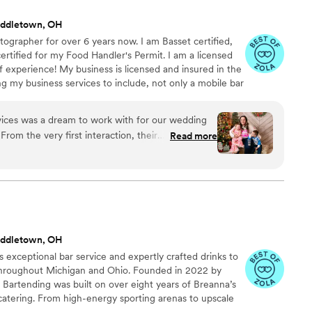
pecial, and I can't recommend them enough!
”
iddletown, OH
tographer for over 6 years now. I am Basset certified,
ertified for my Food Handler's Permit. I am a licensed
f experience! My business is licensed and insured in the
ng my business services to include, not only a mobile bar
ng/Coordinating, Balloon Art and Decor, and eventually a
ensive list of drink recipes to chose from to create a
vices was a dream to work with for our wedding
From the very first interaction, their
Read more
spectful, and caring. Laura, the owner, is a
ibly talented photographer. She has an incredible
 creating beautiful, unique, and professional work.
ly Yours had everything set up perfectly when
owing us to focus on enjoying the celebration.
e professionals who contributed greatly to
iddletown, OH
 memorable. We highly recommend Uniquely Yours
s exceptional bar service and expertly crafted drinks to
le planning their wedding.
”
throughout Michigan and Ohio. Founded in 2022 by
Bartending was built on over eight years of Breanna’s
catering. From high-energy sporting arenas to upscale
 working in fast-paced, high-pressure environments.