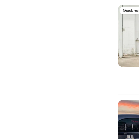
Quick re