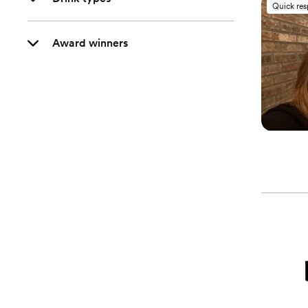
Quick re
Award winners