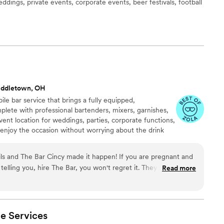
eddings, private events, corporate events, beer festivals, football
e
iddletown, OH
le bar service that brings a fully equipped,
lete with professional bartenders, mixers, garnishes,
ent location for weddings, parties, corporate functions,
s enjoy the occasion without worrying about the drink
t!
s and The Bar Cincy made it happen! If you are pregnant and
elling you, hire The Bar, you won't regret it. They totally
Read more
tails were SO good and I loved the fun baby themed names! I
have alcohol! It felt fancy! Everything was beautifully presented
ven made me a custom sparkling mocktail called The Baby
ne loved. The bartenders were super friendly and made sure
le
Services
n-alcoholic versions of classic cocktails. Seriously, they made