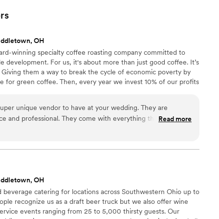
rs
iddletown, OH
ward-winning specialty coffee roasting company committed to
le development. For us, it's about more than just good coffee. It’s
Giving them a way to break the cycle of economic poverty by
 for green coffee. Then, every year we invest 10% of our profits
mmunities through sustainable development projects.
 super unique vendor to have at your wedding. They are
nice and professional. They come with everything they need.
Read more
s efficient. The coffee is delicious and they have something
loved working with them. Our guests are still talking about
spresso bar was. It was a dream of mine to have an espresso
e it a reality.
”
iddletown, OH
d beverage catering for locations across Southwestern Ohio up to
ple recognize us as a draft beer truck but we also offer wine
service events ranging from 25 to 5,000 thirsty guests. Our