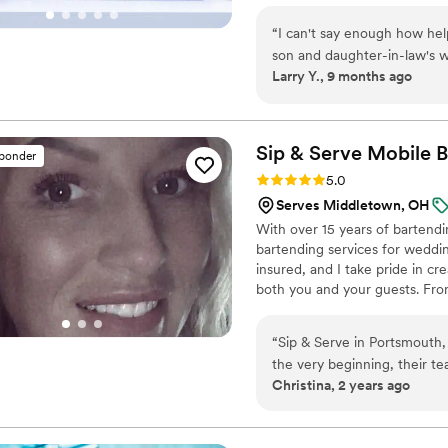
With a handpicked team of ta
“
I can't say enough how hel
event runs smoothly—right dow
son and daughter-in-law's wedding. Not only were the drin
Larry Y., 9 months ago
guests but they helped with
reception when we were short-handed. Thank you so
this a special day for the h
Sip & Serve Mobile
B
sponder
Rating: 5.0 (6 reviews)
5.0
Serves Middletown, OH
With over 15 years of bartendin
bartending services for weddin
insured, and I take pride in cr
both you and your guests. From
great energy, and attention to 
“
Sip & Serve in Portsmouth,
the very beginning, their t
Christina, 2 years ago
helping us design a custom 
wedding, the Sip & Serve sta
the cost - they truly took 