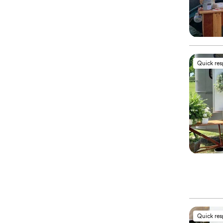
Quick re
Quick re