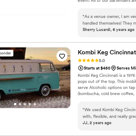
event! All of our bartenders a
and all are ServSafe certified
ons as we truly believe there is
“
As a venue owner, I am ve
handled themselves! They m
Sherry Lusardi, 6 years ago
the farm anytime!
”
Kombi Keg
Cincinnat
sponder
Rating: 5.0 (2 reviews)
5.0
Starts at $450
Serves M
Kombi Keg Cincinnati is a 197
pops out of the top. This mob
serve Alcoholic options on tap
(kombucha, cold brew coffee, m
an entire weekend, just let us 
to add an espresso martini bar
“
We used Kombi Keg Cincinn
with, flexible, and really gre
JJ, 2 years ago