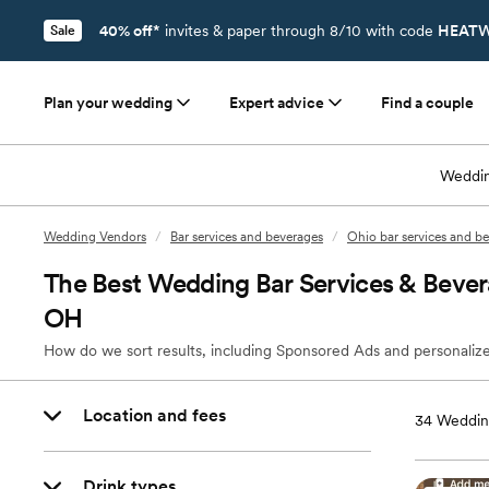
40% off*
invites & paper through 8/10 with code
HEATW
Sale
Plan your wedding
Expert advice
Find a couple
Weddin
Wedding Vendors
/
Bar services and beverages
/
Ohio bar services and b
The Best Wedding Bar Services & Bever
OH
How do we sort results, including Sponsored Ads and personalize
Location and fees
34
Weddin
Drink types