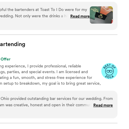
lented and seasoned bartenders, Breanna ensures every
pful the bartenders at Toast To I Do were for my
n to the last toast.
ks a hit with our
Read more
 setup, tear-down, and various things during the
 much for helping make
appy couple!
”
artending
Offer
g experience, I provide professional, reliable
gs, parties, and special events. I am licensed and
eating a fun, smooth, and stress-free experience for
 setup to breakdown, my goal is to bring great service,
detail to every event.
 Ohio provided outstanding bar services for our wedding. From
eam was creative, honest and open in their communication,
Read more
bar package that fit our vision and budget. On the day of the
ff were hardworking, friendly, and provided great service for
the stress away and made all of our guests feel so welcome. We