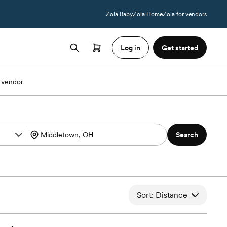
Zola Baby
Zola Home
Zola for vendors
Log in
Get started
 vendor
Search
Sort: Distance