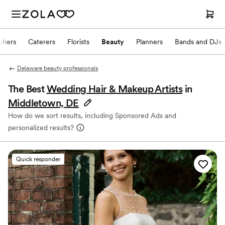
phers
Caterers
Florists
Beauty
Planners
Bands and DJs
Delaware beauty professionals
The Best
Wedding Hair & Makeup Artists
in
Middletown, DE
How do we sort results, including Sponsored Ads and
personalized results?
Quick responder