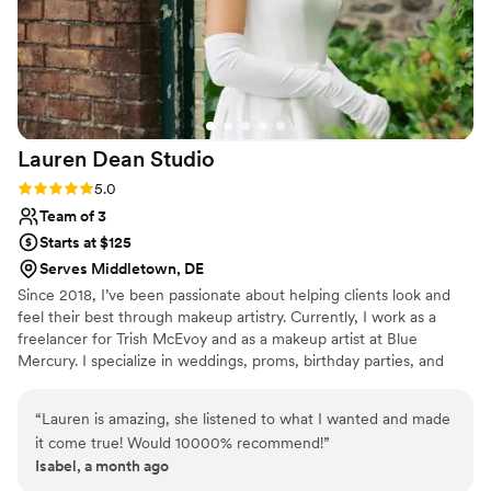
Lauren Dean
Studio
Rating: 5.0 (5 reviews)
5.0
Team of 3
Starts at $125
Serves Middletown, DE
Since 2018, I’ve been passionate about helping clients look and
feel their best through makeup artistry. Currently, I work as a
freelancer for Trish McEvoy and as a makeup artist at Blue
Mercury. I specialize in weddings, proms, birthday parties, and
other special events, delivering customized looks that enhance
natural beauty. For larger wedding parties, I have a talented team
“
Lauren is amazing, she listened to what I wanted and made
ready to provide seamless, professional services to ensure
it come true! Would 10000% recommend!
”
everyone shines on the big day.
Isabel, a month ago