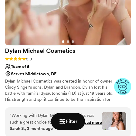
make our wedding day special. I highly
recommend Updos For I Dos to any couple
looking for a top-notch beauty team that will go
above and beyond.
”
Dylan Michael
Cosmetics
Rating: 5.0 (27 reviews)
5.0
Team of 5
Serves Middletown, DE
Dylan Michael Cosmetics was created in honor of owner
Cindy Singer's sons, Dylan and Brandon. Dylan lost his
battle with familial dysautonomia (FD) at just 19 years old.
His strength and spirit continue to be the inspiration for
everything they do in the wedding industry. In Dylan’s
memory, a portion of the net proceeds is donated to
“
Working with Dylan Michael Cosmetics was
Pixie Dust Wishes, a nonprofit that creates unforgettable
Filter
such a great choice for our wedding day. Sam
Read more
Disney experiences for individuals with disabilities and
Sarah S., 3 months ago
was easy to talk to and really understood what
their families. To date, more than 30 children and their
we wanted for our look. She made me feel
loved ones have experienced the magic of Disney.