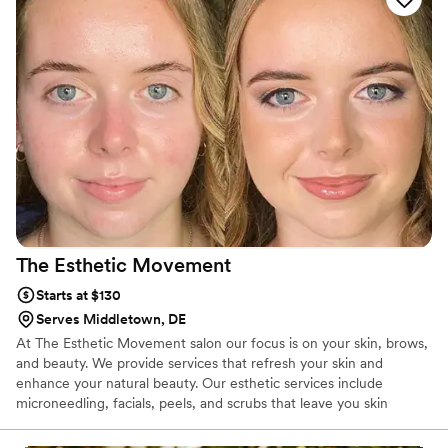
The Esthetic
Movement
Starts at $130
Serves Middletown, DE
At The Esthetic Movement salon our focus is on your skin, brows,
and beauty. We provide services that refresh your skin and
enhance your natural beauty. Our esthetic services include
microneedling, facials, peels, and scrubs that leave you skin
glowing and clear. We offer eyebrow art that includes lamination,
tinting, and microblading for your brows and lash-lifting and