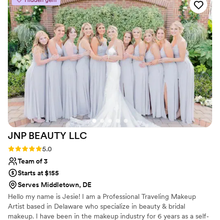
Hidden gem
all feel gorgeous. Nicole and Ashley were the
best, and able to make everyone's hair exactly
as they had envisioned. Will was a magician with
makeup and helped all of us feel our absolute
best. They enabled us to get ready together and
have so much fun, especially with the kiddos
having their first glam experiences. We couldn't
have asked for a better beauty team to be a
part of our special day.
”
JNP BEAUTY
LLC
Rating: 5.0 (4 reviews)
5.0
Team of 3
Starts at $155
Serves Middletown, DE
Hello my name is Jesie! I am a Professional Traveling Makeup
Artist based in Delaware who specialize in beauty & bridal
makeup. I have been in the makeup industry for 6 years as a self-