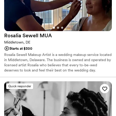
Rosalia Sewell
MUA
Middletown, DE
Starts at $300
Rosalia Sewell Makeup Artist is a wedding makeup service located
in Middletown, Delaware. The business is owned and operated by
licensed artist Rosalia who believes that every to-be-wed
deserves to look and feel their best on the wedding day.
Quick responder