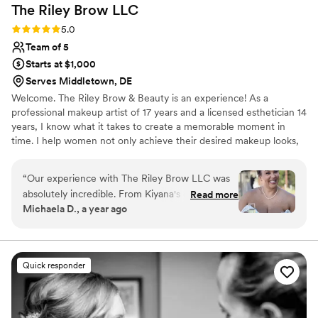
The Riley Brow
LLC
Rating: 5.0 (2 reviews)
5.0
Team of 5
Starts at $1,000
Serves Middletown, DE
Welcome. The Riley Brow & Beauty is an experience! As a
professional makeup artist of 17 years and a licensed esthetician 14
years, I know what it takes to create a memorable moment in
time. I help women not only achieve their desired makeup looks,
but their desired healthy skin as well. Booking with The Riley Brow
& Beauty, you are guaranteed to leave happy, educated, and
“
Our experience with The Riley Brow LLC was
confident!
absolutely incredible. From Kiyana's consistent,
Read more
Michaela D., a year ago
efficient, and friendly communication style, to
the gorgeous, long-lasting, durable, and high
quality of work, this team truly went above and
beyond to make me feel special on my wedding
Quick responder
day. Kiyana and Tracina brought the most
amazing energy to the bridal suite, and
everyone was so happy with their final look - it