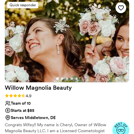
tinting for your eyelashes. Our professional makeup application
Quick responder
services are designed for wedding parties, special events.
Willow Magnolia
Beauty
Rating: 4.9 (51 reviews)
4.9
Team of 10
Starts at $85
Serves Middletown, DE
Congrats Wifey!! My name is Cheryl, Owner of Willow
Magnolia Beauty LLC. I am a Licensed Cosmetologist