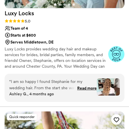
Luxy
Locks
Rating: 5.0 (13 reviews)
5.0
Team of 4
Starts at $600
Serves Middletown, DE
Luxy Locks provides wedding day hair and makeup
services for brides, bridal parties, family members, and
friends! Owner, Stephanie, offers on-location services in
and around Chester County, PA. Your Wedding Day can
be hectic, so we strive to provide quality and timely
services! Stephanie has over 18 years of formal hairstyling
“
I am so happy I found Stephanie for my
experience. She is passionate about her craft and loves
wedding hair. From the start she was very
Read more
the wedding day atmosphere! Making you feel beautiful
Ashley G., 4 months ago
responsive and quickly answered all my
and comfortable is her number one priority!
questions. My trial was amazing and she made
my hair perfect on my wedding day. I can’t
recommend her enough!
”
Quick responder