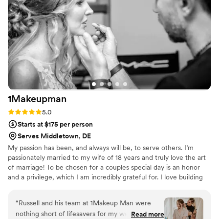
didn't budge ALL DAY. We all looked the same
way we did stepping out of the bridal suite
come 2am at the after party. We loved our
experience with this beautiful duo and we felt
so lucky to find such a fantastic team. I would
highly recommend them to any future brides
looking for a luxurious and high-quality beauty
experience, especially if you're like me and
NEED a team of black women artists to be a
1Makeupman
part of the day.
”
Rating: 5.0 (2 reviews)
5.0
Starts at $175 per person
Serves Middletown, DE
My passion has been, and always will be, to serve others. I’m
passionately married to my wife of 18 years and truly love the art
of marriage! To be chosen for a couples special day is an honor
and a privilege, which I am incredibly grateful for. I love building
community and am proud of the relationships that I have built
throughout my life journey.
“
Russell and his team at 1Makeup Man were
nothing short of lifesavers for my wedding.
Read more