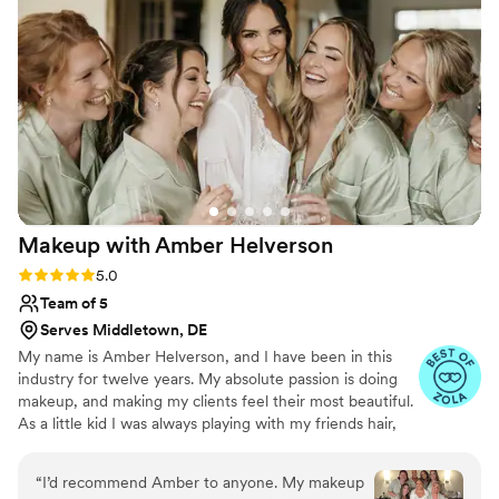
my curls for my hair. My sister, friend, and I all
loved having her around the morning of - she
was a great addition to the day.
”
Makeup with Amber
Helverson
Rating: 5.0 (46 reviews)
5.0
Team of 5
Serves Middletown, DE
My name is Amber Helverson, and I have been in this
industry for twelve years. My absolute passion is doing
makeup, and making my clients feel their most beautiful.
As a little kid I was always playing with my friends hair,
and makeup, and just always wanted people to feel good
about themselves. Being apart of someone’s big day is
“
I’d recommend Amber to anyone. My makeup
always such an honor because they’re trusting you to