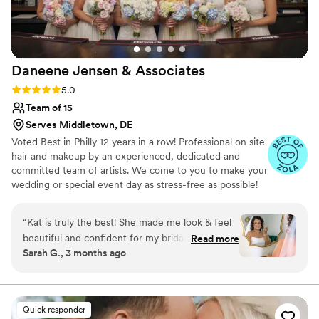
recommend Bridal by Becki to any couple
looking for a true professional who genuinely
cares about making you feel your best.
”
Daneene Jensen &
Associates
Rating: 5.0 (33 reviews)
5.0
Team of 15
Serves Middletown, DE
Voted Best in Philly 12 years in a row! Professional on site
hair and makeup by an experienced, dedicated and
committed team of artists. We come to you to make your
wedding or special event day as stress-free as possible!
We offer hair styling and makeup services, manually
applied or waterproof airbrush makeup, false eyelashes
“
Kat is truly the best! She made me look & feel
and hair extensions for women of all ages and ethnicities.
beautiful and confident for my bridal shower &
Read more
Daneene owns and manages the business and is
Sarah G., 3 months ago
wedding. She is so kind & made me feel very
extremely responsive.
comfortable. Kat is a great listener & did an
AMAZING job making my vision come to life! I
would recommend her to ANYONE!
”
Quick responder