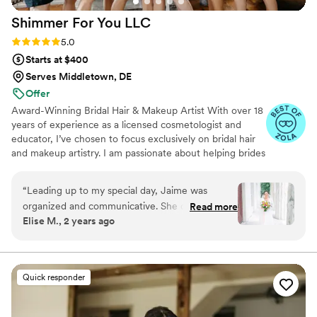
Shimmer For You
LLC
Rating: 5.0 (49 reviews)
5.0
Starts at $400
Serves Middletown, DE
Offer
Award-Winning Bridal Hair & Makeup Artist With over 18
years of experience as a licensed cosmetologist and
educator, I’ve chosen to focus exclusively on bridal hair
and makeup artistry. I am passionate about helping brides
feel confident and radiant on their wedding day. I truly
enjoy connecting with each client, hearing their unique
“
Leading up to my special day, Jaime was
stories, and adding special touches that make their day
organized and communicative. She did a great
Read more
even more memorable.
Elise M., 2 years ago
job coordinating with me living outside of the
area and only being in town the weekend of the
wedding. Nicolette did a fabulous job making
me feel heard and comfortable during my trial
Quick responder
and the day of. She perfectly captured what I
had in mind for my hair and makeup. She made
sure my makeup was light and really enhanced