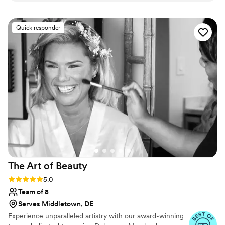
Quick responder
The Art of
Beauty
Rating: 5.0 (27 reviews)
5.0
Team of 8
Serves Middletown, DE
Experience unparalleled artistry with our award-winning