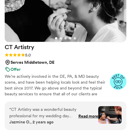
CT
Artistry
Rating: 5.0 (10 reviews)
5.0
Serves Middletown, DE
Offer
We’re actively involved in the DE, PA, & MD beauty
scene, and have been helping locals look and feel their
best since 2017. We go above and beyond the typical
beauty services to ensure that all of our clients are
satisfied with what we have to offer.
“
CT Artistry was a wonderful beauty
professional for my wedding day.
Read more
Jazmine O., 2 years ago
Communication with them was great - they
were down to earth and enjoyable to chat with,