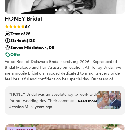
HONEY
Bridal
Rating: 5.0 (4 reviews)
5.0
Team of 25
Starts at $135
Serves Middletown, DE
Offer
Voted Best of Delaware Bridal hairstyling 2026 ! Sophisticated
Bridal Makeup and Hair Artistry on location. At Honey Bridal, we
are a mobile bridal glam squad dedicated to making every bride
feel beautiful and confident on her special day. Our team of
professional stylists and makeup artists will ensure that you look
and feel your best as you walk down the aisle. We specialize in
“
HONEY Bridal was an absolute joy to work with
creating stunning bridal looks that enhance your natural beauty
for our wedding day. Their communication style
Read more
and compliment your individual style. Let us take care of all your
Jessica M., 2 years ago
was incredibly accommodating, responsive and
bridal beauty needs, so you can relax and enjoy the magical
kind throughout the entire process. The quality
moments of your wedding day.
of their work and overall value was amazing -
they were efficient, talented, and truly made us