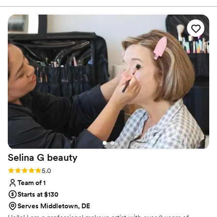
always having an answer for my questions. The
quality of their work and value was awesome -
all my bridesmaids loved the style and
application. CT Artistry brought a happy, fun
vibe while making us look naturally beautiful.
Their talents contributed smiles and confidence
as we commemorated the special day.
”
Selina G
beauty
Rating: 5.0 (7 reviews)
5.0
Team of 1
Starts at $130
Serves Middletown, DE