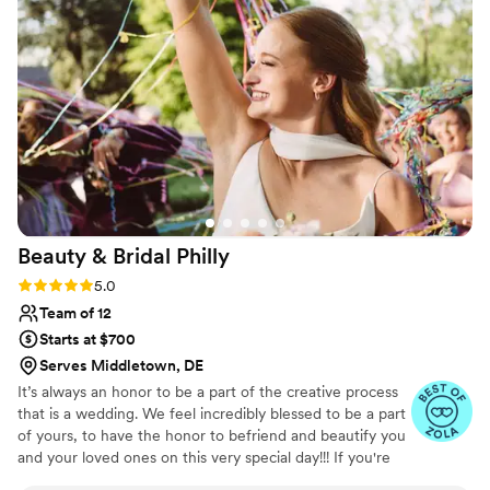
Beauty & Bridal
Philly
Rating: 5.0 (39 reviews)
5.0
Team of 12
Starts at $700
Serves Middletown, DE
It’s always an honor to be a part of the creative process
that is a wedding. We feel incredibly blessed to be a part
of yours, to have the honor to befriend and beautify you
and your loved ones on this very special day!!! If you're
looking for effortless texture, shape, and elegance, we