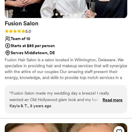
Fusion
Salon
Rating: 5.0 (1 review)
5.0
Team of 10
Starts at $85 per person
Serves Middletown, DE
Fusion Hair Salon is a salon located in Wilmington, Delaware. We
specialize in providing hair and makeup services that will synergize
with the attire of our couples Our amazing staff present their
energy, knowledge, and skills to provide top-notch services in a
light and lovely manner. Our company has been serving the
wedding industry for more than 14 years, and the owner, Lori, has
“
Fusion Salon made my wedding day a breeze! I really
been in the industry for more than 30 years.
wanted an Old Hollywood glam look and my hair was
Read more
Kayla & T., 5 years ago
STUNNING! All the stylists were so laid back and kept us
feeling relaxed all day despite servicing 20 people in a short
amount of time. Can't wait for our anniversary so I can see
Lindsay for my complimentary blowout!
”