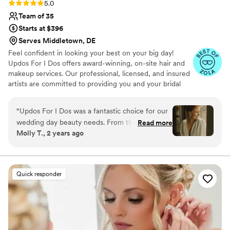
Rating: 5.0 (31 reviews)
5.0
Team of 35
Starts at $396
Serves Middletown, DE
Feel confident in looking your best on your big day!
Updos For I Dos offers award-winning, on-site hair and
makeup services. Our professional, licensed, and insured
artists are committed to providing you and your bridal
party with a stress-free beauty experience.
“
Updos For I Dos was a fantastic choice for our
wedding day beauty needs. From the very first
Read more
Molly T., 2 years ago
interaction, their communication was quick,
responsive, and judgement-free as we
discussed hair and makeup options. Tara and
Kelly were incredibly organized, detail-oriented,
Quick responder
and kind throughout the process. My mom is
older and not used to wearing makeup, but they
were so understanding and made her feel
comfortable every step of the way. The end
results were beautiful, and they truly helped