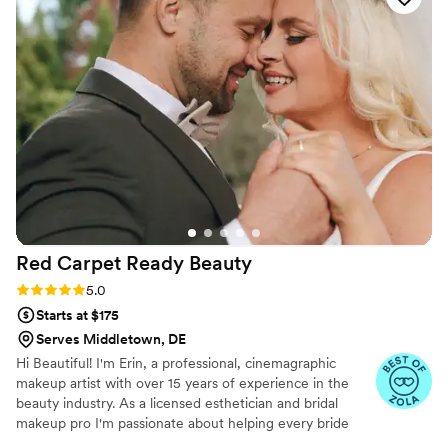
Red Carpet Ready
Beauty
Rating: 5.0 (31 reviews)
5.0
Starts at $175
Serves Middletown, DE
Hi Beautiful! I'm Erin, a professional, cinemagraphic
makeup artist with over 15 years of experience in the
beauty industry. As a licensed esthetician and bridal
makeup pro I'm passionate about helping every bride
step into her bridal era feeling confident, radiant, and