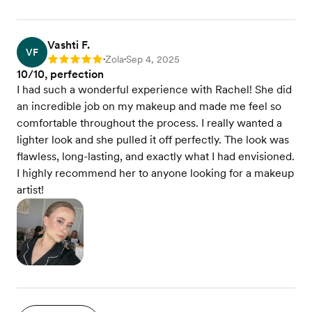
Vashti F.
VF
Zola
Sep 4, 2025
Rating: 5
•
•
10/10, perfection
I had such a wonderful experience with Rachel! She did
an incredible job on my makeup and made me feel so
comfortable throughout the process. I really wanted a
lighter look and she pulled it off perfectly. The look was
flawless, long-lasting, and exactly what I had envisioned.
I highly recommend her to anyone looking for a makeup
artist!