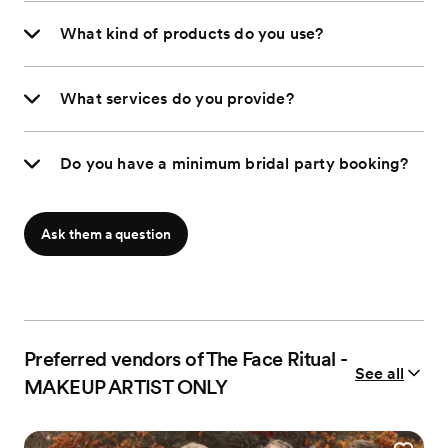
What kind of products do you use?
What services do you provide?
Do you have a minimum bridal party booking?
Ask them a question
Preferred vendors of The Face Ritual -
See all
MAKEUP ARTIST ONLY