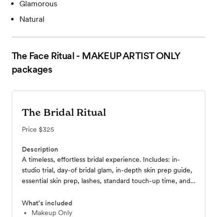
Glamorous
Natural
The Face Ritual - MAKEUP ARTIST ONLY
packages
The Bridal Ritual
Price
$325
Description
A timeless, effortless bridal experience. Includes: in-
studio trial, day-of bridal glam, in-depth skin prep guide,
essential skin prep, lashes, standard touch-up time, and
an essential touch-up kit featuring your personalized lip
color.
What’s included
Makeup Only