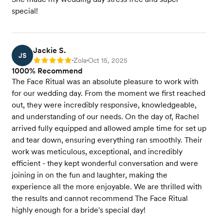
special!
Jackie S.
JS
Zola
Oct 15, 2025
Rating: 5
•
•
1000% Recommend
The Face Ritual was an absolute pleasure to work with
for our wedding day. From the moment we first reached
out, they were incredibly responsive, knowledgeable,
and understanding of our needs. On the day of, Rachel
arrived fully equipped and allowed ample time for set up
and tear down, ensuring everything ran smoothly. Their
work was meticulous, exceptional, and incredibly
efficient - they kept wonderful conversation and were
joining in on the fun and laughter, making the
experience all the more enjoyable. We are thrilled with
the results and cannot recommend The Face Ritual
highly enough for a bride's special day!