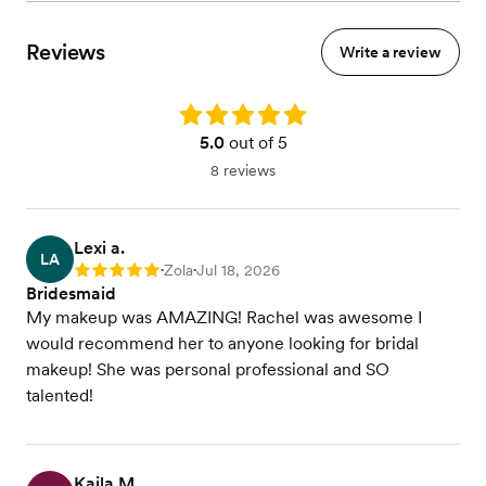
Reviews
Write a review
Rating: 5.0
5.0
out of 5
8 reviews
Lexi a.
LA
Zola
Jul 18, 2026
Rating: 5
•
•
Bridesmaid
My makeup was AMAZING! Rachel was awesome I
would recommend her to anyone looking for bridal
makeup! She was personal professional and SO
talented!
Kaila M.