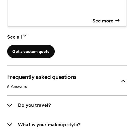
See more
See all
Get a custom quote
Frequently asked questions
5
Answers
Do you travel?
What is your makeup style?