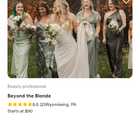
Beauty professional
Beyond the Blonde
Rating: 5.0 (2 reviews)
5.0
(
2
)
Wyomissing, PA
Starts at $90