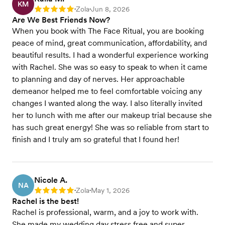
KM
Zola
Jun 8, 2026
Rating: 5
•
•
Are We Best Friends Now?
When you book with The Face Ritual, you are booking
peace of mind, great communication, affordability, and
beautiful results. I had a wonderful experience working
with Rachel. She was so easy to speak to when it came
to planning and day of nerves. Her approachable
demeanor helped me to feel comfortable voicing any
changes I wanted along the way. I also literally invited
her to lunch with me after our makeup trial because she
has such great energy! She was so reliable from start to
finish and I truly am so grateful that I found her!
Nicole A.
NA
Zola
May 1, 2026
Rating: 5
•
•
Rachel is the best!
Rachel is professional, warm, and a joy to work with.
She made my wedding day stress free and super