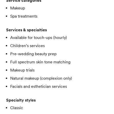
Service categories
Makeup
Spa treatments
Services & specialties
Available for touch-ups (hourly)
Children’s services
Pre-wedding beauty prep
Full spectrum skin tone matching
Makeup trials
Natural makeup (complexion only)
Facials and esthetician services
Specialty styles
Classic