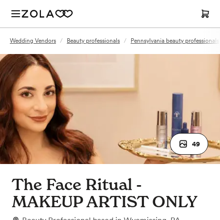
Wedding Vendors
/
Beauty professionals
/
Pennsylvania beauty professionals
49
The Face Ritual -
MAKEUP ARTIST ONLY