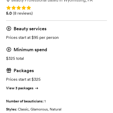
Beauty Professional
based in
Wyomissing, PA
Rating: 5.0
Rating: 5.0 (8 reviews)
5.0
(
8 reviews
)
Beauty services
Prices start at $95 per person
Minimum spend
$325 total
Packages
Prices start at $325
View 3 packages
Number of beauticians:
1
Styles:
Classic
,
Glamorous
,
Natural