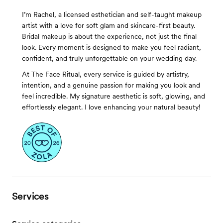
I’m Rachel, a licensed esthetician and self-taught makeup
artist with a love for soft glam and skincare-first beauty.
Bridal makeup is about the experience, not just the final
look. Every moment is designed to make you feel radiant,
confident, and truly unforgettable on your wedding day.
At The Face Ritual, every service is guided by artistry,
intention, and a genuine passion for making you look and
feel incredible. My signature aesthetic is soft, glowing, and
effortlessly elegant. I love enhancing your natural beauty!
Services