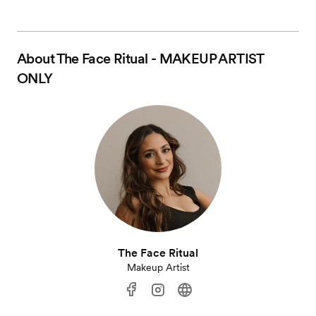
About
The Face Ritual - MAKEUP ARTIST
ONLY
The Face Ritual
Makeup Artist