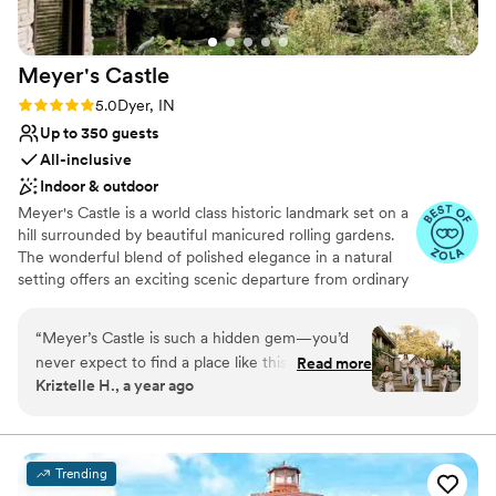
Meyer's
Castle
Rating: 5.0 (20 reviews)
5.0
Dyer, IN
Up to 350 guests
All-inclusive
Indoor & outdoor
Meyer's Castle is a world class historic landmark set on a
hill surrounded by beautiful manicured rolling gardens.
The wonderful blend of polished elegance in a natural
setting offers an exciting scenic departure from ordinary
alternatives. Located only 35 minutes away from
downtown Chicago, the estate's smallest room can host
“
Meyer’s Castle is such a hidden gem—you’d
a minimum of 30 guests, while the largest ballroom can
never expect to find a place like this in the
Read more
accommodate up to 350.
Kriztelle H., a year ago
Midwest! I’ve had the chance to shoot two
weddings here, and both times were such a
Why you'll love this venue
dream. The venue itself is stunning and feels
Provides catering services
like a little escape from the everyday. But what
Lush gardens
Trending
really makes it stand out is the team. The staff is
All-inclusive venue packages