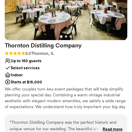
Does not allow pets
surrounded by loved ones in a space that feels both timeless
Venue feels large for events with small guest lists
and unique.
”
No in-house lighting and sound packages available
Thornton Distilling
Company
Rating: 5.0 (3 reviews)
5.0
Thornton, IL
Up to 150 guests
Select services
Indoor
Starts at $15,000
We offer couples turn-key event packages that will help simplify
planning your special day. Combining a warm vintage industrial
aesthetic with elegant modern amenities, we satisfy a wide range
of expectations. We understand how truly important your big day
is, and how nerve-racking the planning process can be. We will be
there with you every step of the way.
“
Thornton Distilling Company was the perfect historic and
unique venue for our wedding. The beautiful and photogenic
Read more
Why you'll love this venue