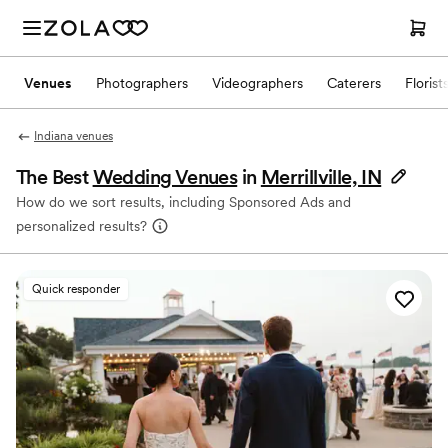
Venues
Photographers
Videographers
Caterers
Florist
Indiana venues
The Best
Wedding Venues
in
Merrillville, IN
How do we sort results, including Sponsored Ads and
personalized results?
Quick responder