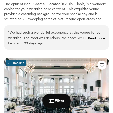
The opulent Beau Chateau, located in Alsip, Illinois, is a wonderful
choice for your wedding or next event. This exquisite venue
provides a charming background for your special day and is
situated on 25 sweeping acres of picturesque open areas and
woodlands. This French-inspired estate gladly welcomes all and
offers space for both indoor and outdoor ceremonies.
“
We had such a wonderful experience at this venue for our
wedding! The food was delicious, the space was beautiful
Read more
Why you'll love this venue
Lexxie L., 25 days ago
and well maintained, and everything came together
Provides a dedicated team on-site
perfectly. The staff was incredibly helpful, friendly, and
Classic seating dinner
attentive throughout the entire process, making our day feel
Provides setup and cleanup
stress-free and special. We truly appreciate all of their hard
Venue considerations
Trending
work and would highly recommend this venue to anyone
Not for you if you are drawn to more unconventional
looking for a great place to celebrate our wedding!
”
venues
Large venue, not ideal for small guest lists
No free parking
Filter