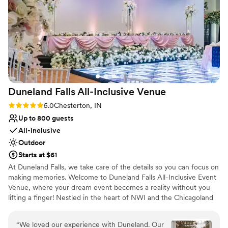
whole Design Barn team for helping our vision
Not wheelchair accessible
come to life. They did our table decor, photo
booth background, and so much more! And
they literally have the most amazing food
options to choose from. We did appetizers,
dinner, and a late night snack! Plus a bridal lunch
while we were getting ready. They covered all
the bases and are so flexible and easy to work
Duneland Falls All-Inclusive
Venue
with. They truly made sure that our special day
was the best day ever!
”
Rating: 5.0 (3 reviews)
5.0
Chesterton, IN
Up to 800 guests
All-inclusive
Outdoor
Starts at $61
At Duneland Falls, we take care of the details so you can focus on
making memories. Welcome to Duneland Falls All-Inclusive Event
Venue, where your dream event becomes a reality without you
lifting a finger! Nestled in the heart of NWI and the Chicagoland
area, our venue is your ultimate destination for unforgettable
weddings and celebrations. Why juggle multiple vendors when
“
We loved our experience with Duneland. Our