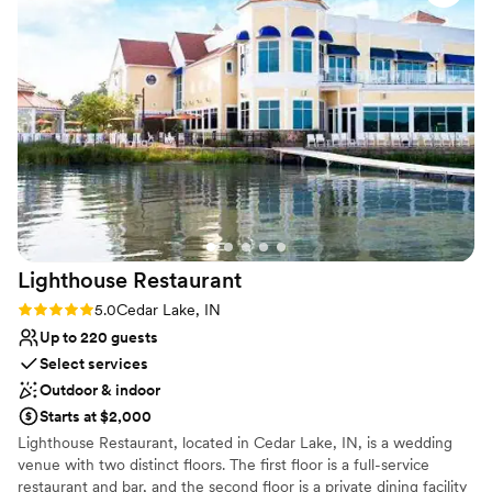
always so kind and helpful, especially Kate—not
Venue considerations
just with the couples, but with us vendors too,
No on-premises lodging options
which honestly makes the day run so much
Venue feels large for events with small guest
smoother. I can’t wait for the next time I get to
lists
come back and create more magic within those
castle walls. Forever a fan of this place.
”
Lighthouse
Restaurant
Rating: 5.0 (1 review)
5.0
Cedar Lake, IN
Up to 220 guests
Select services
Outdoor & indoor
Starts at $2,000
Lighthouse Restaurant, located in Cedar Lake, IN, is a wedding
venue with two distinct floors. The first floor is a full-service
restaurant and bar, and the second floor is a private dining facility