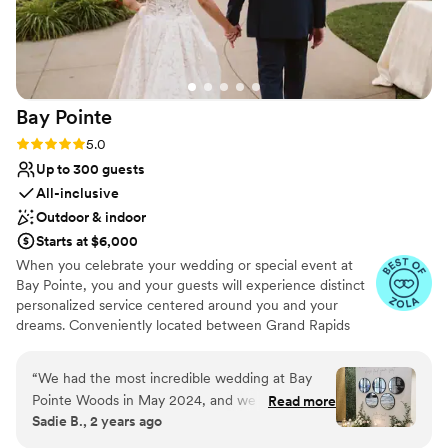
Bay
Pointe
Rating: 5.0 (36 reviews)
5.0
Up to 300 guests
All-inclusive
Outdoor & indoor
Starts at $6,000
When you celebrate your wedding or special event at
Bay Pointe, you and your guests will experience distinct
personalized service centered around you and your
dreams. Conveniently located between Grand Rapids
and Kalamazoo or Chicago and Detroit, Bay Pointe Inn
overlooks the islands of Gun Lake and offers a variety of
“
We had the most incredible wedding at Bay
unique onsite event venues. The Lakefront Pavilion,
Pointe Woods in May 2024, and we couldn't be
Read more
BoatHouse Villa and the all new Bay Pointe Woods, are
Sadie B., 2 years ago
happier with our experience! The venue is
each exceptionally designed and comfortable event
absolutely stunning, with beautiful natural
spaces. As a flexible all-season, venue, our events and