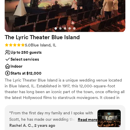
free. From the planning process to the final moments of the
reception, they went above and beyond to ensure every
detail was taken care of. If you're looking for a wedding
venue that combines breathtaking Lake Michigan views with
exceptional service, this is it. Our wedding day exceeded
The Lyric Theater Blue
Island
every expectation, and we are so grateful for the memories
we made here. We would recommend this venue to any
Rating: 5.0 (1 review)
5.0
Blue Island, IL
couple looking for a truly unforgettable experience.
”
Up to 250 guests
Select services
Indoor
Starts at $12,000
The Lyric Theater Blue Island is a unique wedding venue located
in Blue Island, IL. Established in 1917, this 12,000-square-foot
theater has long been an iconic part of the town, once offering all
the latest Hollywood films to starstruck moviegoers. It closed in
the late 1980s but was recently fully renovated and reopened by
the Garetto and Cantelo families. For both families, the theater
“
From the first day my family and I spoke with
played a role in their family history, and so bringing it back to life
Scott, he has made our wedding the smoothest
Read more
was a labor of love. Today, The Lyric Theater Blue Island not only
Rachel A. C., 2 years ago
process we have ever experienced. The love
shows movies but also hosts live concerts and private events. This