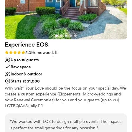
Venue considerations
Does not provide event staff
Not wheelchair accessible
On-site parking not available
Experience
EOS
Rating: 5.0 (3 reviews)
5.0
Homewood, IL
Up to 15 guests
Raw space
Indoor & outdoor
Starts at $1,000
Why wait? Your Love should be the focus on your special day. We
create a custom experience (Elopements, Micro-weddings and
Vow Renewal Ceremonies) for you and your guests (up to 20).
LGTBQIA2S+ ally 🏳‍🌈
Why you'll love this venue
“
We worked with EOS to design multiple events. Their space
Dressing room available
is perfect for small gatherings for any occasion!
”
Has onsite accommodations