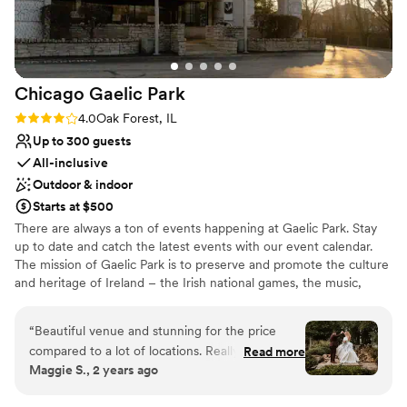
they could have everything ready and waiting
for our wedding coordinators. Every single staff
member, especially Isabella and Kelly, were
phenomenal to work with. We actually found
Chicago Gaelic
Park
this venue just 40 days before our wedding, as
our previous venue could not accommodate our
Rating: 4.0 (4 reviews)
4.0
Oak Forest, IL
increased guest count. The Odyssey Venue
Up to 300 guests
made our day truly magical and one that we will
All-inclusive
never forget. If we could do it all over again, we
Outdoor & indoor
would choose them in a heartbeat - no
Starts at $500
hesitation whatsoever!
”
There are always a ton of events happening at Gaelic Park. Stay
up to date and catch the latest events with our event calendar.
The mission of Gaelic Park is to preserve and promote the culture
and heritage of Ireland – the Irish national games, the music,
dance, language, literature, theatre, art, and religion of Ireland.
“
Beautiful venue and stunning for the price
Why you'll love this venue
compared to a lot of locations. Really easy to
Read more
Multiple event spaces
Maggie S., 2 years ago
work with but we found ourselves repeating
All-inclusive venue packages
details A LOT and yet some of them got lost
Lush gardens