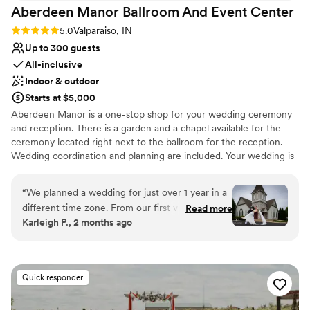
Aberdeen Manor Ballroom And Event
Center
Rating: 5.0 (6 reviews)
5.0
Valparaiso, IN
Up to 300 guests
All-inclusive
Indoor & outdoor
Starts at $5,000
Aberdeen Manor is a one-stop shop for your wedding ceremony
and reception. There is a garden and a chapel available for the
ceremony located right next to the ballroom for the reception.
Wedding coordination and planning are included. Your wedding is
the only wedding taking place on property that day!
“
We planned a wedding for just over 1 year in a
Why you'll love this venue
different time zone. From our first visit to the
Read more
Provides a dedicated team on-site
Karleigh P., 2 months ago
venue, we knew this would be the wedding of
Offers full-service amenities
our dreams. Our wedding coordinator, Lisa, was
Caters to out-of-town guests
always accommodating, gave us a very
Venue considerations
reasonable timeline and clear tasks to perform
Not wheelchair accessible
Quick responder
as well as due dates for payments, etc. We
No free parking
never felt overwhelmed by her requests and
Not for you if you are looking for something