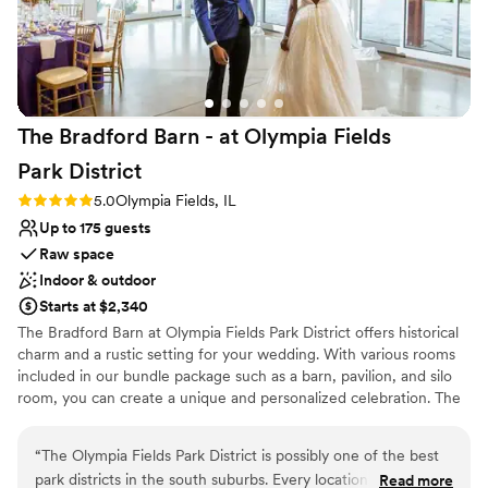
Large venue, not ideal for small guest lists
The Bradford Barn - at Olympia Fields
Park
District
Rating: 5.0 (1 review)
5.0
Olympia Fields, IL
Up to 175 guests
Raw space
Indoor & outdoor
Starts at $2,340
The Bradford Barn at Olympia Fields Park District offers historical
charm and a rustic setting for your wedding. With various rooms
included in our bundle package such as a barn, pavilion, and silo
room, you can create a unique and personalized celebration. The
park's natural beauty and peaceful atmosphere provide a
picturesque backdrop for your special day.
“
The Olympia Fields Park District is possibly one of the best
park districts in the south suburbs. Every location they offer
Read more