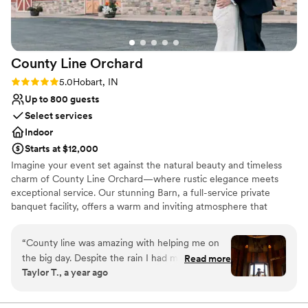
year! I loved it so much!
”
County Line
Orchard
Rating: 5.0 (1 review)
5.0
Hobart, IN
Up to 800 guests
Select services
Indoor
Starts at $12,000
Imagine your event set against the natural beauty and timeless
charm of County Line Orchard—where rustic elegance meets
exceptional service. Our stunning Barn, a full-service private
banquet facility, offers a warm and inviting atmosphere that
transforms any gathering into something truly unforgettable.
From intimate baby showers to breathtaking weddings, polished
“
County line was amazing with helping me on
corporate events, and elegant gala affairs, our space is designed
the big day. Despite the rain I had my wedding
Read more
to bring your vision to life. What truly sets us apart is our
Taylor T., a year ago
turned out amazing. They responded in a timely
commitment to you—our experienced Events Team partners with
manner and the food was amazing . I wish I
you every step of the way, handling the details and being on-site
the day of your event so you can focus on enjoying every
could go back and eat more of the pot roast ! I