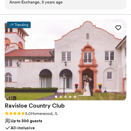
Anom Exchange, 3 years ago
Provides catering services
Venue considerations
Small venue, not ideal for a large guest lists
Does not have a dance floor
Trending
Does not allow pets
Ravisloe Country
Club
Rating: 5.0 (2 reviews)
5.0
Homewood, IL
Up to 300 guests
All-inclusive