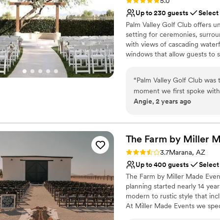
Rating: 5.0 (1 review)
5.0
Up to 230 guests
Select
Palm Valley Golf Club offers u
setting for ceremonies, surrou
with views of cascading waterf
windows that allow guests to s
Ceremony Lawn, Reception Pavi
separately.
“
Palm Valley Golf Club was 
moment we first spoke with 
Why you'll love this venue
Angie, 2 years ago
and articulate communicatio
Has a fun and festive vi
itself was airy, open, and ro
Has a dance floor for ce
sense of importance. Logan 
Provides catering servi
listening to our needs, pro
The Farm by Miller 
Venue considerations
and beyond to ensure every
Large venue, not ideal fo
Rating: 3.7 (3 reviews)
3.7
Marana, AZ
grateful for their incredibl
Lighting and sound are 
Up to 400 guests
Select
Palm Valley Golf Club to an
No on-premises lodging
The Farm by Miller Made Even
with a top-notch team.
”
planning started nearly 14 yea
modern to rustic style that inc
At Miller Made Events we spec
in the southern Arizona area. 