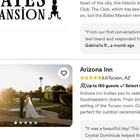
heart of the city, this histor
No free parking
Club. The Club, which has been
on, but the Bates Mansion rema
There, you and your guests are
in time as you step forward in
“
From our first conversatio
forever. Owners Jerry and Van
feel heard and responded to
Bates Mansion. They loved it s
Gabriella R., a month ago
how we wanted our wedding 
there. Jerry and Vanessa have 
just right. The venue itself
rustic hacienda look and an in
of space for getting ready 
day, the staff took real car
Why you'll love this venue
Arizona
Inn
whole experience was exqu
Handles all cleanup logi
Rating: 5.0 (6 reviews)
5.0
Tucson, AZ
Historic Bates Mansion to an
Caters to out-of-town g
Up to 150 guests
Select 
extra mile.
All-inclusive venue pa
”
Arizona Inn invites you to cele
Venue considerations
Southwestern charm. From int
No free parking
setting of the Tucson room. Ou
Large venue, not ideal fo
perfect for outdoor ceremonies
Dance floor not include
in our event spaces blending s
guests, our venues provide th
“
It was a beautiful day! Thi
venue is a canvas for your un
Crystal Dominicak helped th
exchanging vows or dancing th