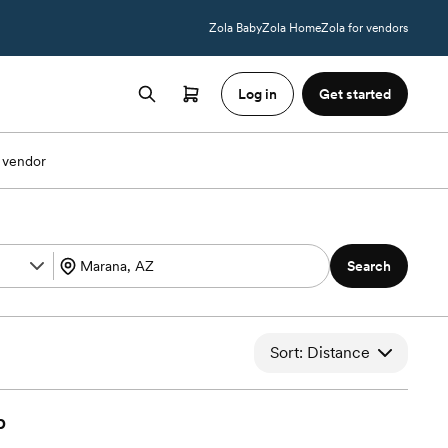
Zola Baby
Zola Home
Zola for vendors
Log in
Get started
 vendor
Search
Sort: Distance
b