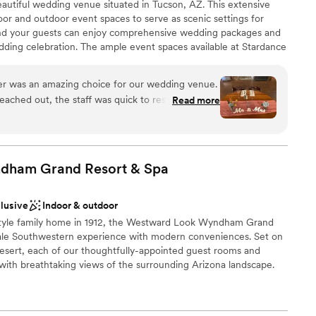
autiful wedding venue situated in Tucson, AZ. This extensive
door and outdoor event spaces to serve as scenic settings for
 and your guests can enjoy comprehensive wedding packages and
d
edding celebration. The ample event spaces available at Stardance
or parties ranging from 100 to 500 guests. Dedicated get-ready
lable
e, offering a stylish space for both sides of the wedding party to
r was an amazing choice for our wedding venue.
eached out, the staff was quick to respond and
Read more
ing all of our questions. On the day of the
m set everything up beautifully and made sure we
ities
 single detail - they even cleaned up at the end
an 200 guests
t enjoy ourselves. Our guests raved about all the
dham Grand Resort &
Spa
all, photo booth, and yard games that made the
ive. The value and quality of Stardance's services
ble
clusive
Indoor & outdoor
 we would highly recommend them to any couple
r small guest lists
a-style family home in 1912, the Westward Look Wyndham Grand
ess-free wedding experience.
”
ooking for a sleek and contemporary space
cale Southwestern experience with modern conveniences. Set on
Desert, each of our thoughtfully-appointed guest rooms and
y with breathtaking views of the surrounding Arizona landscape.
weddings and special events, Westward Look Wyndham Grand
 and reception spaces enhanced by the natural beauty of
ls.