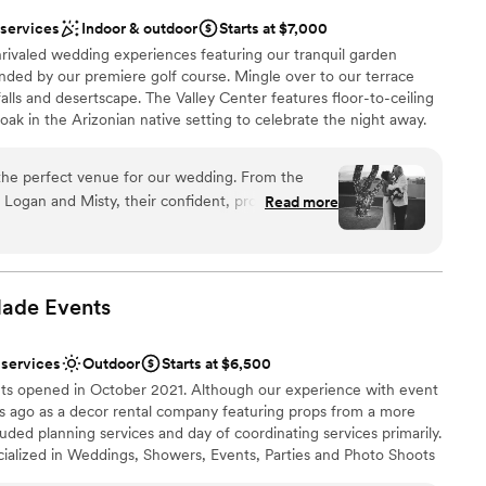
 services
Indoor & outdoor
Starts at $7,000
nrivaled wedding experiences featuring our tranquil garden
nded by our premiere golf course. Mingle over to our terrace
alls and desertscape. The Valley Center features floor-to-ceiling
oak in the Arizonian native setting to celebrate the night away.
lion and Covered Patio all able to be reserved together or
the perfect venue for our wedding. From the
Logan and Misty, their confident, professional,
Read more
n style immediately put us at ease. The space
be
omy, with a quality that gave our celebration a
lebration
and Misty were a valuable part of our special day,
ces
viding thoughtful suggestions, and going above
Made
Events
thing was exactly as we envisioned. We are so
r small guest lists
e service, and we will absolutely be recommending
not included
 services
Outdoor
Starts at $6,500
y couple looking for a stunning wedding venue
 options
ts opened in October 2021. Although our experience with event
rs ago as a decor rental company featuring props from a more
luded planning services and day of coordinating services primarily.
ialized in Weddings, Showers, Events, Parties and Photo Shoots
The Farm is a very special place with so much history featuring