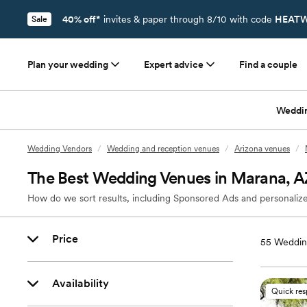
40% off*
invites & paper through 8/10 with code
HEATW
Sale
Plan your wedding
Expert advice
Find a couple
Weddi
Wedding Vendors
/
Wedding and reception venues
/
Arizona venues
/
The Best Wedding Venues in Marana, A
How do we sort results, including Sponsored Ads and personalize
Price
55
Weddin
Availability
Quick re