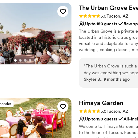
The Urban Grove Ev
Why you'll love this venue
Rating: 5.0 (2 reviews)
Promotes a party atmo
5.0
Tucson, AZ
Private area for the we
Up to 150 guests
Raw sp
Has onsite accommodat
The Urban Grove is a private 
Venue considerations
located in a historic citrus gr
Best for events with big 
versatile and adaptable for an
weddings, cooking classes, mee
Not wheelchair accessi
endless. Our gorgeous colonial 
No free parking
exposed wood beams and a rou
“
The Urban Grove is such a 
large covered patio with overhe
day was everything we hop
also have a private little gues
Skyler B., 9 months ago
the venue were so easy to 
room/bathroom.
everything very clearly for 
special day.
”
Why you'll love this venue
Flexible event spaces
Himaya
Garden
sponder
Bridal suite on site
Rating: 5.0 (1 review)
5.0
Tucson, AZ
Allows pets
Up to 150 guests
All-inc
Venue considerations
Welcome to Himaya Garden, a f
Does not have a dance f
to the heart of Tucson. Founde
Limited cleanup and set