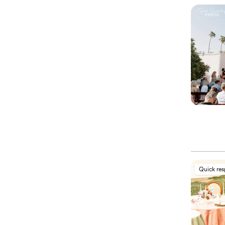
Quick re