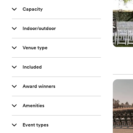
Capacity
Indoor/outdoor
Venue type
Included
Award winners
Amenities
Event types