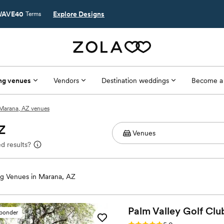
AVE40
Explore Designs
Terms
ng venues
Vendors
Destination weddings
Become a
Marana, AZ venues
Z
d results?
g Venues in Marana, AZ
Palm Valley Golf
Clu
sponder