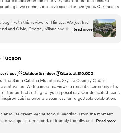
 of our establishment and the very heart of our business. At
ng services
creating a welcoming, inclusive space for everyone. Our mission
avors and spirit of the Philippines while providing a serene
 slow down, connect, and make lasting memories. Our
 begin with this review for Himaya. We just had
ing our own children—welcomes you with genuine warmth and
end and Olivia, Odette, Milana and the team here
Read more
 feels joyful and authentic.
O above and beyond our expectations. You can
 puts so much love and care into their business. I
d take the time to experience the space they've
ibly welcoming and they make you feel like family
ions
b
Tucson
ing process. The garden is beautiful and lush and
 garden vibes all at the same time. The food and
 services
Outdoor & indoor
Starts at $10,000
licious! We heard so many great things about the
lable
s of the Santa Catalina Mountains, Skyline Country Club is
enough for helping us host such a beautiful
ble
 event venue. With panoramic views, a romantic ceremony site,
milies.
”
fer the perfect setting for your special day. Our dedicated team,
y inspired cuisine ensure a seamless, unforgettable celebration.
. Call to schedule your tour today!
an absolute dream venue for our wedding! From the moment
team was quick to respond, extremely friendly, and
Read more
nt styles
requests. The venue itself is simply stunning, with spectacular
ities