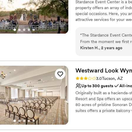
Has a chic vibe
Stardance Event Center is a be
Venue considerations
property offers an array of in
Does not allow pets
special occasions. Here, you
Dance floor not include
attractive services for your w
Event Center can be utilized f
On-site parking not avai
rooms are available at the venu
“
The Stardance Event Cente
prepare for their day.
From the moment we first r
Kirsten H., 2 years ago
incredibly helpful in answer
Why you'll love this venue
wedding, Kayla and her tea
Offers full-service amen
didn't have to worry about a
Accommodates more th
of the night so we could jus
Westward Look Wyn
Rustic-chic setting
fun extras like the donut w
Venue considerations
Rating: 3.0 (1 review)
3.0
Tucson, AZ
event feel so lively and fest
Not wheelchair accessi
Up to 300 guests
All-in
were truly incredible, and
Large venue, not ideal fo
Originally built as a haciend
looking for an amazing, str
Not for you if you're l
Resort and Spa offers an ups
80 acres of pristine Sonoran 
suites offers a private balcon
For truly memorable Tucson 
provides picturesque ceremony
Arizona’s Santa Catalina foothil