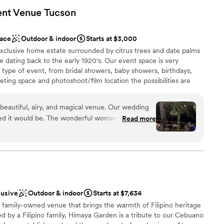
ent Venue
Tucson
sphere
dding party
ace
Outdoor & indoor
Starts at $3,000
ions
exclusive home estate surrounded by citrus trees and date palms
ove dating back to the early 1920's. Our event space is very
guest lists
y type of event, from bridal showers, baby showers, birthdays,
ting space and photoshoot/film location the possibilities are
ble
Spanish building features beautiful terra-cotta clay tiles, with
nd dining room with several arches. The outdoor space has a
beautiful, airy, and magical venue. Our wedding
ad lighting, bistro lighting including rustic farm tables/chairs. We
ed it would be. The wonderful women who own
Read more
t house on the property with its own bathroom as well as a private
get into contact with and always answered
us. I am so happy we went with this venue for our
lusive
Outdoor & indoor
Starts at $7,634
amily-owned venue that brings the warmth of Filipino heritage
loor
d by a Filipino family, Himaya Garden is a tribute to our Cebuano
up services