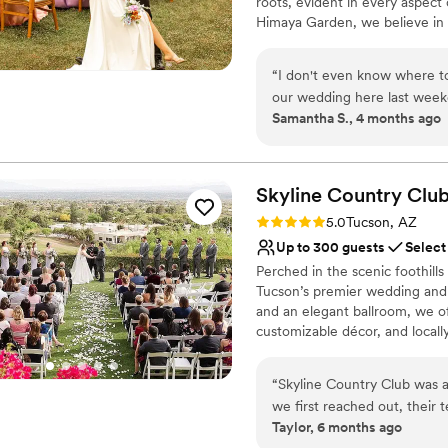
roots, evident in every aspect
Requires outside cateri
Himaya Garden, we believe in 
is to showcase the exquisite fl
environment where guests can
“
I don't even know where to
dedicated team—often includ
our wedding here last week
care, ensuring your celebration
Samantha S., 4 months ago
at Himaya Gardens went SO
truly tell that the team here
Why you'll love this venue
wish everyone in town woul
Multiple event spaces
created. They are so incred
Has onsite accommodat
Skyline Country Clu
throughout the entire plann
Flexible event spaces
Rating: 5.0 (1 review)
5.0
Tucson, AZ
somehow creates desert and
Venue considerations
Up to 300 guests
Select
desserts were absolutely de
On-site parking not avai
Perched in the scenic foothill
food. We cannot thank them 
Not wheelchair accessi
Tucson’s premier wedding and
intimate wedding with our fa
and an elegant ballroom, we of
customizable décor, and locall
Let us bring your vision to life
“
Skyline Country Club was 
Why you'll love this venue
we first reached out, their 
Versatile for various eve
Taylor, 6 months ago
accommodating to all of our 
Offers full-service amen