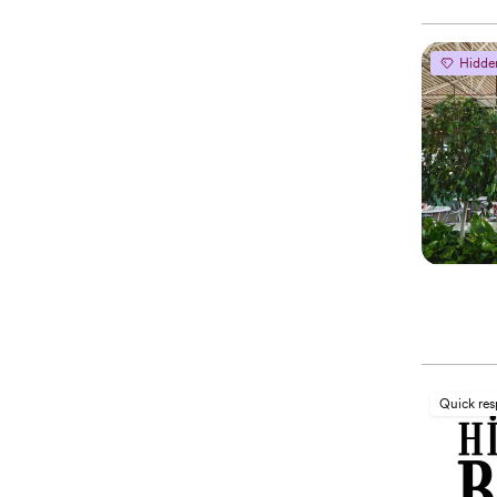
Hidde
Quick re