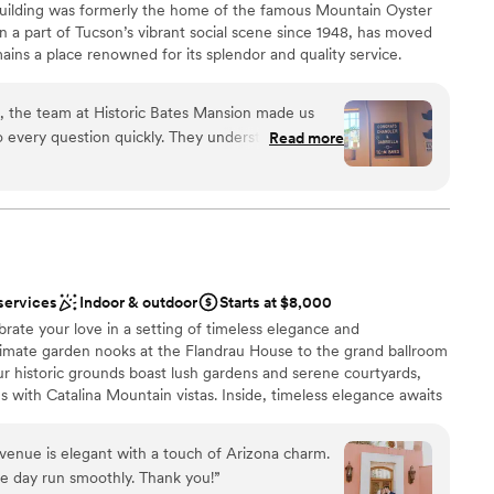
ic building was formerly the home of the famous Mountain Oyster
 a part of Tucson’s vibrant social scene since 1948, has moved
ins a place renowned for its splendor and quality service.
 invited to experience something truly extraordinary. Step back
to the future, and prepare to make memories you’ll cherish
n, the team at Historic Bates Mansion made us
essa Holland celebrated many weddings, as vendors, at the
 every question quickly. They understood exactly
Read more
o much that they leaped at the chance to establish their business
to look and worked hard to set everything up
reimagined and redesigned the space, and today, it boasts a
 is stunning with gorgeous decorations and plenty
viting, cozy atmosphere.
without feeling rushed. Throughout our wedding
e of us and made sure we felt supported. The
isite and worth every penny. We'd recommend
stics
y couple looking for a venue that truly goes the
uests
services
Indoor & outdoor
Starts at $8,000
ckages
brate your love in a setting of timeless elegance and
imate garden nooks at the Flandrau House to the grand ballroom
r historic grounds boast lush gardens and serene courtyards,
r small guest lists
 with Catalina Mountain vistas. Inside, timeless elegance awaits
d
ophistication with Southwestern flair. With capacity for up to 150
e perfect backdrop for unforgettable Tucson weddings. Each
s venue is elegant with a touch of Arizona charm.
ique love story, promising unforgettable moments whether you're
e day run smoothly. Thank you!
”
e night away.