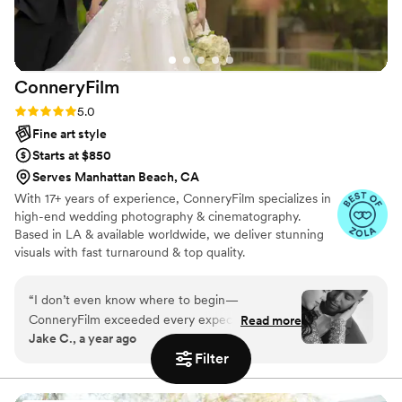
ConneryFilm
Rating: 5.0 (16 reviews)
5.0
Fine art style
Starts at $850
Serves Manhattan Beach, CA
With 17+ years of experience, ConneryFilm specializes in
high-end wedding photography & cinematography.
Based in LA & available worldwide, we deliver stunning
visuals with fast turnaround & top quality.
“
I don’t even know where to begin—
ConneryFilm exceeded every expectation we
Read more
Jake C., a year ago
had. From the first email to the final delivery of
Filter
our wedding photos, everything was handled
with so much care, professionalism, and heart.
Connery has an incredible gift for turning real-