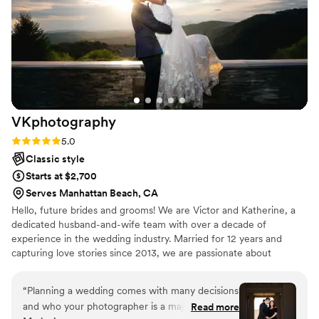
front of a camera is still amazing to me. My husband and I
are terrible at taking pictures together but Marijo knew
exactly what to say and helped us look like pros! So so happy
we chose them to capture our special day :)
”
VKphotography
Rating: 5.0 (17 reviews)
5.0
Classic style
Starts at $2,700
Serves Manhattan Beach, CA
Hello, future brides and grooms! We are Victor and Katherine, a
dedicated husband-and-wife team with over a decade of
experience in the wedding industry. Married for 12 years and
capturing love stories since 2013, we are passionate about
preserving the heartfelt, joyful, and unforgettable moments of
your wedding day. We currently offer Photo & Video packages
“
Planning a wedding comes with many decisions
which include both services, if you have any questions please feel
and who your photographer is a major one.
Read more
free to reached out. We hope to hear from you soon.