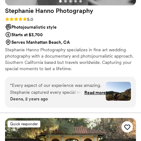
Stephanie Hanno
Photography
Rating: 5.0 (19 reviews)
5.0
Photojournalistic style
Starts at $3,700
Serves Manhattan Beach, CA
Stephanie Hanno Photography specializes in fine art wedding
photography with a documentary and photojournalistic approach.
Southern California based but travels worldwide. Capturing your
special moments to last a lifetime.
“
Every aspect of our experience was amazing.
Stephanie captured every special moment of
Read more
Deena, 2 years ago
our proposal. She truly went above and beyond
to make sure we felt comfortable and look
comfortable in our photos. I would recommend
her in a heart beat and I cannot wait to work
Quick responder
with her more in the future.
”