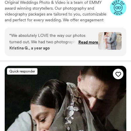
Original Weddings Photo & Video is a team of EMMY
award winning storytellers. Our photography and
videography packages are tailored to you, customizable
and perfect for every wedding. We offer engagement
photography, wedding photos, highlight films, wedding
coverage and more.
“
We absolutely LOVE the way our photos
turned out. We had two photographers and
Read more
Kristina G., a year ago
both of them were very nice to work with. They
got great detail shots and candid photos, which
was important to me. All of our guests were
captured in photos throughout the night. The
Quick responder
process of filling out the questionnaires prior to
the event was easy and straightforward. They
have a portal you get access to with lots of
information as well as an easy way to contact
your team. I could not be happier with our
photographers!
”