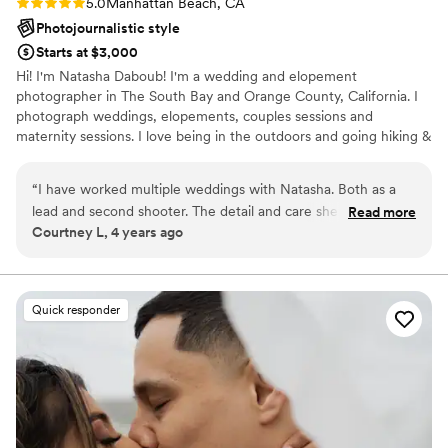
Rating: 5.0 (2 reviews)
5.0
Manhattan Beach, CA
Photojournalistic style
Starts at $3,000
Hi! I'm Natasha Daboub! I'm a wedding and elopement
photographer in The South Bay and Orange County, California. I
photograph weddings, elopements, couples sessions and
maternity sessions. I love being in the outdoors and going hiking &
camping whenever I can. Saying that my favorite photoshoots
take place on the beaches in Laguna, Newport and Manhattan
“
I have worked multiple weddings with Natasha. Both as a
Beach and nature trails in Irvine & Palos Verdes!
lead and second shooter. The detail and care she puts into
Read more
Courtney L, 4 years ago
each wedding are one of the many reasons I respect her and
her art! She is very communicative with the other vendors
and her couples to ensure everything comes together and
everyone is on the same page! If you live in California and
Quick responder
looking for a photographer who cares and produces
amazingly consistent work, Natasha is your girl!
”