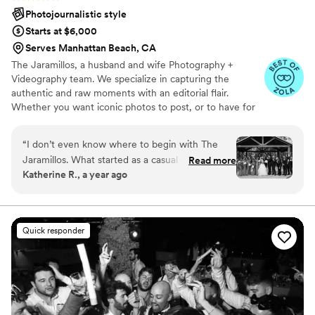
Photojournalistic style
Starts at $6,000
Serves Manhattan Beach, CA
The Jaramillos, a husband and wife Photography +
Videography team. We specialize in capturing the
authentic and raw moments with an editorial flair.
Whether you want iconic photos to post, or to have for
your future grandchildren to gaze upon, or anything in-
between we are the photographers for you.
“
I don’t even know where to begin with The
Jaramillos. What started as a casual connection
Read more
Katherine R., a year ago
turned into one of the best decisions I made for
our wedding. I first met them when I was
planning our engagement shoot, and from the
very first moment, there was an instant
Quick responder
chemistry. They were warm, professional, and
so easy to connect with that everything flowed
naturally. After that incredible experience, it was
a no brainer to have them capture our wedding
day. And they did not disappoint. On our big
day, they delivered nothing short of excellence.