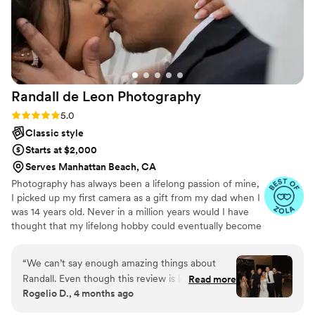
Randall de Leon
Photography
Rating: 5.0 (51 reviews)
5.0
Classic style
Starts at $2,000
Serves Manhattan Beach, CA
Photography has always been a lifelong passion of mine,
I picked up my first camera as a gift from my dad when I
was 14 years old. Never in a million years would I have
thought that my lifelong hobby could eventually become
my career. I focused on my future, working my way
through college and grad school to achieve my license to
“
We can’t say enough amazing things about
practice, but a part of me realized that I wanted to
Randall. Even though this review is long
Read more
pursue a career that allowed me to go on adventures
Rogelio D., 4 months ago
overdue, the experience he gave us has stayed
and meet a lot of new people. So in 2019, I took that risk,
with us every step of the way. We booked
changed my hours from full time to part time and put