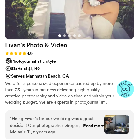
Eivan's Photo &
Video
Rating: 4.9 (332 reviews)
4.9
Photojournalistic style
Starts at $1,149
Serves Manhattan Beach, CA
We offer a personalized experience backed up by more
than 33+ years in business delivering high quality,
creative photography and video on time and within your
wedding budget. We are experts in photojournalism,
offering couples an unmatched level of value for their
wedding photography and video services.
“
Hiring Eivan’s for our wedding was a great
decision! Our photographer Gregory I was
Read more
Melanie T., 2 years ago
professional and FUN! He kept us smiling
throughout the day with his quirky personality!