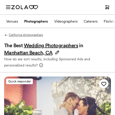
Venues
Photographers
Videographers
Caterers
Florists
California photographers
The Best
Wedding Photographers
in
Manhattan Beach, CA
How do we sort results, including Sponsored Ads and
personalized results?
Quick responder