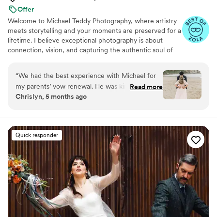
Offer
Welcome to Michael Teddy Photography, where artistry
meets storytelling and your moments are preserved for a
lifetime. I believe exceptional photography is about
connection, vision, and capturing the authentic soul of
your story. From our first conversation to your final
gallery, you can expect a dedicated experience. Blending
“
We had the best experience with Michael for
technical precision with an artistic approach, I frame the
my parents’ vow renewal. He was kind, funny,
Read more
moments that matter most while thoughtfully editing
Chrislyn, 5 months ago
and made everyone comfortable in front of the
every frame to perfection. Let’s create something
camera. It felt like having family there. He was
breathtaking together.
attentive, on time, and captured every special
moment beautifully. The photos truly reflect the
Quick responder
love and joy of the day. Highly recommend!
”