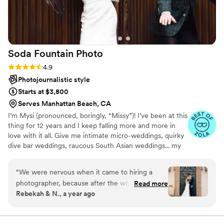
Soda Fountain
Photo
Rating: 4.9 (19 reviews)
4.9
Photojournalistic style
Starts at $3,800
Serves Manhattan Beach, CA
I’m Mysi (pronounced, boringly, “Missy”)! I’ve been at this
thing for 12 years and I keep falling more and more in
love with it all. Give me intimate micro-weddings, quirky
dive bar weddings, raucous South Asian weddings... my
team and I absolutely thrive in chaos and emotion. My
specialty is catching the moments and those tiny
“
We were nervous when it came to hiring a
moments in between. ✨✨✨
photographer, because after the whirlwind of
Read more
Rebekah & N., a year ago
the day, photos are one of the only things you
get to keep once the day is over that help you
relive the moments. We had heard so many