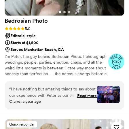
Bedrosian
Photo
Rating: 5.0 (37 reviews)
5.0
Editorial style
Starts at $1,500
Serves Manhattan Beach, CA
I’m Peter, the guy behind Bedrosian Photo. I photograph
weddings, people, parties, emotion, chaos, and all the
weird little moments in between. I care way more about
honesty than perfection — the nervous energy before a
ceremony, your drunk uncle on the dance floor, your
grandma crying quietly in the corner, or the split-second
“
I have nothing but amazing things to say about
look your partner gives you when they think nobody’s
our experience with Peter as our wedding
Read more
watching. Those moments matter more than anything
Claire, a year ago
photographer! He photographed both our
staged ever could.
engagement shoot and our wedding—and at a
very reasonable price. When we first met Peter
at the engagement shoot, my fiancé and I were
Quick responder
a little nervous and unsure of how to pose. But