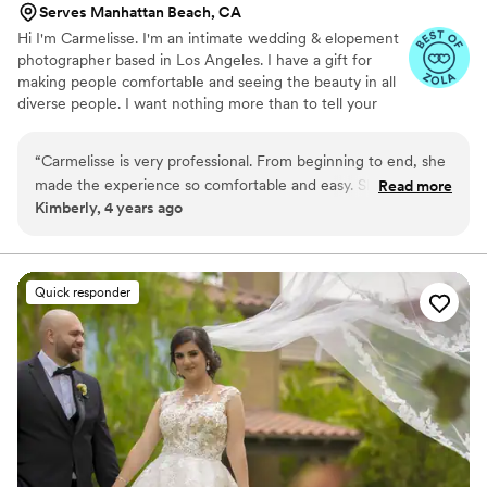
Serves Manhattan Beach, CA
Hi I'm Carmelisse. I'm an intimate wedding & elopement
photographer based in Los Angeles. I have a gift for
making people comfortable and seeing the beauty in all
diverse people. I want nothing more than to tell your
love story right.
“
Carmelisse is very professional. From beginning to end, she
made the experience so comfortable and easy. She makes
Read more
Kimberly, 4 years ago
you feel at ease and can make you laugh as if you’ve known
her for years. Highly recommend having her capture
milestones in your life. Pictures are worth a thousands and
she captures it flawlessly. Thank you Carmen! We love our
Quick responder
photos and experience with you!
”