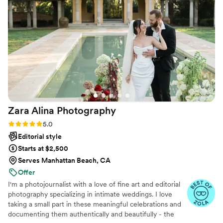
Zara Alina
Photography
Rating: 5.0 (18 reviews)
5.0
Editorial style
Starts at $2,500
Serves Manhattan Beach, CA
Offer
I'm a photojournalist with a love of fine art and editorial
photography specializing in intimate weddings. I love
taking a small part in these meaningful celebrations and
documenting them authentically and beautifully - the