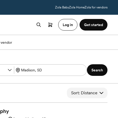
Zola Baby
Zola Home
Zola for vendors
Log in
Get started
 vendor
Search
Sort: Distance
aphy