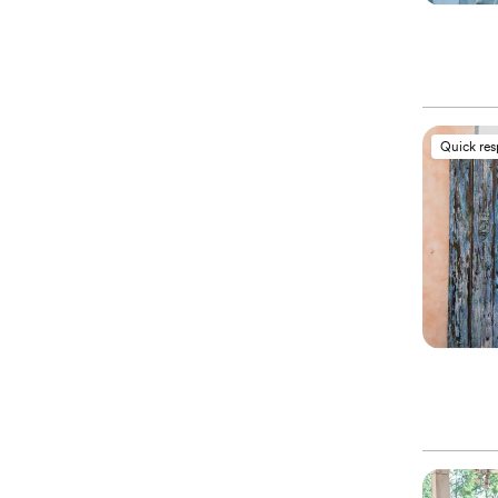
Quick re