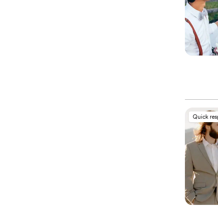
Quick re