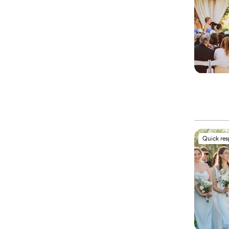
Quick re