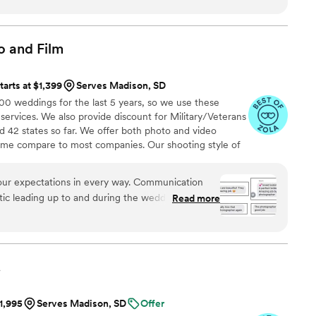
ortable - such an important skillset! We can't
June for our wedding, and have so much faith
 park again!
”
o and
Film
tarts at $1,399
Serves Madison, SD
 weddings for the last 5 years, so we use these
 services. We also provide discount for Military/Veterans
 42 states so far. We offer both photo and video
time compare to most companies. Our shooting style of
& CINEMATIC. Our editing style is very easygoing &
are the following: FL, New England area, PA, IL, DMV
ur expectations in every way. Communication
n CA, MI, OH, CO.
tic leading up to and during the wedding. The
Read more
ut better than we could have imagined. Attaching
y that also felt the same!
”
.
$1,995
Serves Madison, SD
Offer