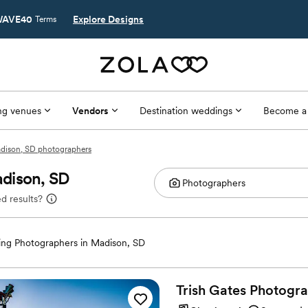
AVE40
Explore Designs
Terms
g venues
Vendors
Destination weddings
Become a
dison, SD photographers
dison, SD
d results?
ng Photographers in Madison, SD
Trish Gates
Photogr