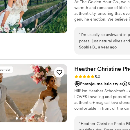
At The Golden Hour Co., we s
warmth and romance of life's 
authenticity, ensuring that eve
genuine emotion. We believe i
yourselves, allowing us to docu
“
I’m usually so awkward in 
poses, just natural vibes a
Sophia B., a year ago
March 2024, and the sunset 
Heather Christine Ph
sponder
Rating: 5.0 (35 reviews)
5.0
Photojournalistic style
S
Hiii! I'm Heather Schoolcraft
LOVES traveling and pops of c
authentic + magical love stori
comfortable in front of the c
day. Don't settle for less bec
that you've always dreamed of
“
Heather Christine Photo Film was an absolute pleasure to work with for our
wedding day. From our very 