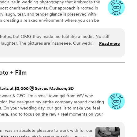
pecialize in wedding photography that embraces the
most cherished moments. Our approach is rooted in
ry laugh, tear, and tender glance is preserved with
n creating a relaxed environment where you can be
ment your day as it naturally unfolds.
photos, but OMG they made me feel like a model. No stiff
nd laughter. The pictures are insaneeee. Our wedding was
Read more
shots… I can’t stop looking at them
”
oto +
Film
tarts at $3,000
Serves Madison, SD
 - owner & CEO! I'm a small town gal from WV who
olor. I've designed my entire company around creating
es. On your wedding day, our goal is to make you feel
amera, and to focus on the raw + real moments on your
ause you have to; let ME help you get the photos + video
.
first interaction, their communication was