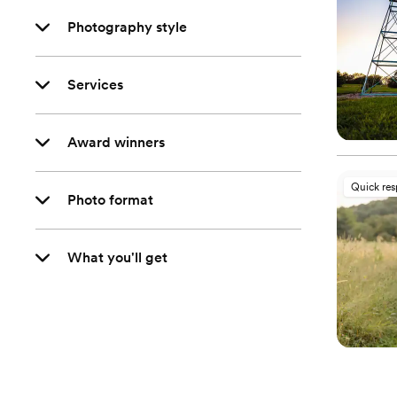
Photography style
Services
Award winners
Quick re
Photo format
What you'll get