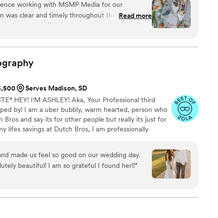
ience working with MSMP Media for our
n't be shy to connect, we love creating a fun filled
 was clear and timely throughout the entire
Read more
thing feel easy and stress-free. On the big day,
 and knew exactly how to capture all the
s feel comfortable. The photos turned out great
he day. We’re so grateful to have these memories,
ography
$5,500
Serves Madison, SD
* HEY! I'M ASHLEY! Aka, Your Professional third
ped by! I am a uber bubbly, warm hearted, person who
 Bros and say its for other people but really its just for
lifes savings at Dutch Bros, I am professionally
tographing their stories. I am a lover of true crime and
ho isnt! I just cant help it!) FUN FACT: I speak
 and made us feel so good on our wedding day.
lang. My mom is originally from Switzerland and my dad
tely beautiful! I am so grateful I found her!!
”
m always hungry for adventures!