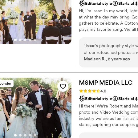
Editorial style
Starts at 
Hi, I’m Isaac. In my world, lig
at what the day may bring. Gol
gathers to celebrate. A Cotton
plays my favorite song. We all
they are based in a language o
connection to special lighting
“
Isaac’s photography style w
personality and beauty.
of our retouched photos a 
Madison R., 2 years ago
love every single one. He wa
out of pictures and the mult
amazing experience and I 
looking.
”
MSMP MEDIA
LLC
sponder
Rating: 4.8 (24 reviews)
4.8
Editorial style
Starts at 
Hi there! We’re Robert and M
photo and Video Wedding comp
industry we are as familiar as 
states, capturing our couples 
we love every minute of it! Our
bring back the feeling & emotio