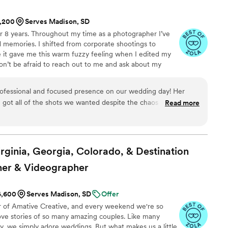
1,200
Serves Madison, SD
r 8 years. Throughout my time as a photographer I’ve
 memories. I shifted from corporate shootings to
 it gave me this warm fuzzy feeling when I edited my
on’t be afraid to reach out to me and ask about my
style, or my favorite restaurant! I highly recommend
ssion!
ofessional and focused presence on our wedding day! Her
got all of the shots we wanted despite the chaos of the day,
Read more
s our vision thoroughly before the big day! We are soo
our pictures, as we know they will be incredible! Grace is a
ist to her craft.
”
irginia, Georgia, Colorado, & Destination
er &
Videographer
$4,600
Serves Madison, SD
Offer
r of Amative Creative, and every weekend we're so
 love stories of so many amazing couples. Like many
say, we simply adore weddings. But what makes us a little