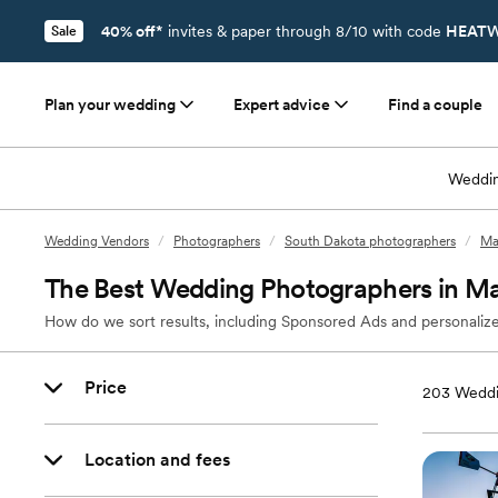
40% off*
invites & paper through 8/10 with code
HEATW
Sale
Plan your wedding
Expert advice
Find a couple
Weddin
Wedding Vendors
/
Photographers
/
South Dakota photographers
/
Ma
The Best Wedding Photographers in Ma
How do we sort results, including Sponsored Ads and personalize
Price
203
Weddi
Location and fees