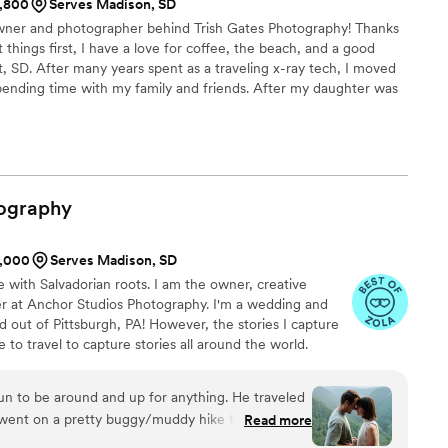
1,800
Serves Madison, SD
 owner and photographer behind Trish Gates Photography! Thanks
 things first, I have a love for coffee, the beach, and a good
 SD. After many years spent as a traveling x-ray tech, I moved
spending time with my family and friends. After my daughter was
e” camera and try my hand at doing my own photos. My love for
passion and seven years later here I am!! I love capturing those
'm lucky enough to be behind the camera.
ography
1,000
Serves Madison, SD
e with Salvadorian roots. I am the owner, creative
er at Anchor Studios Photography. I'm a wedding and
out of Pittsburgh, PA! However, the stories I capture
e to travel to capture stories all around the world.
fun to be around and up for anything. He traveled
went on a pretty buggy/muddy hike to capture
Read more
 We are both so awkward in front of a camera and