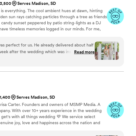
$3,500
Serves Madison, SD
ht is everything. The cool ambient hues at dawn, hinting
den sun rays catching particles through a tree as friends
 candy sunset peppered by patio string-lights as a DJ
 have timeless memories logged in our minds. For me,
f light. As a wedding photographer, this deep
 helps me produce dynamic visual stories of romance,
as perfect for us. He already delivered about half
week after the wedding which was insane and I
Read more
s flexible with the 5 flower girls we had in and
iple areas on our venue property. Overall an
recommend his work to anyone and everyone
$1,400
Serves Madison, SD
arisa Carter. Founders and owners of MSMP Media. A
any. With over 10+ years experience in the wedding
it get's with all things wedding 💜 We service select
genuine joy, love and happiness across the nation and
 goal is to leave you with photos and/or videos that will
ns. Take a look at our gallery or visit our webpage