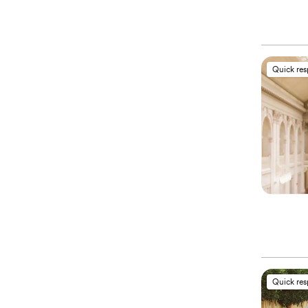
Quick re
Quick re