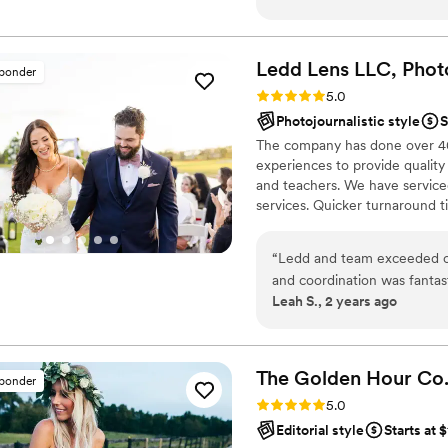
he immediately made us comf
wait to see him again next 
that he will hit it out of the
Ledd Lens LLC, Phot
sponder
Rating: 5.0 (43 reviews)
5.0
Photojournalistic style
S
The company has done over 400
experiences to provide quality
and teachers. We have serviced
services. Quicker turnaround 
is photojournalistic, natural 
flexible. Our biggest markets 
“
Ledd and team exceeded o
area, Tri-State area, Souther
and coordination was fantas
Leah S., 2 years ago
pictures and videos came o
comments from friends/famil
The Golden Hour
Co
sponder
Rating: 5.0 (36 reviews)
5.0
Editorial style
Starts at 