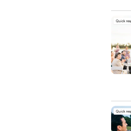
Quick re
Quick re