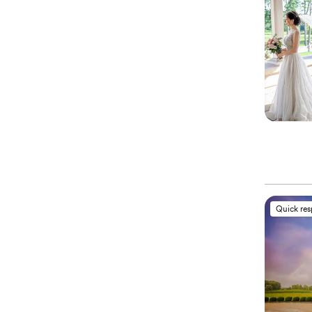
Quick re