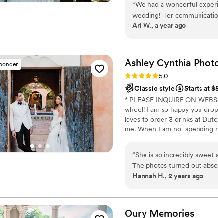
“
We had a wonderful exper
portfolio under recent work. Do
wedding! Her communication
experience, all are welcome!
Ari W., a year ago
process, and she made every
she was calm, professional,
important moments making u
and captured the spirit of t
Ashley Cynthia
Phot
sponder
highly recommend!
”
Rating: 5.0 (23 reviews)
5.0
Classic style
Starts at 
* PLEASE INQUIRE ON WEBSITE
wheel! I am so happy you drop
loves to order 3 drinks at Dutch
me. When I am not spending my 
following peeps in love and pho
murder podcasts! (But I mean w
“
She is so incredibly sweet
switzerdütsch, aka a German s
The photos turned out absolu
from Jamaica, so you know I a
Hannah H., 2 years ago
Oury
Memories