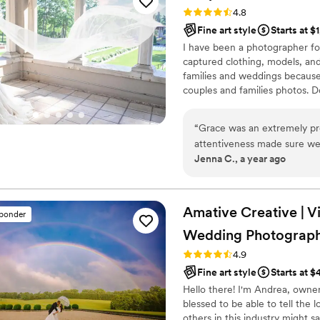
Rating: 4.8 (23 reviews)
4.8
Fine art style
Starts at $
I have been a photographer fo
captured clothing, models, and
families and weddings because
couples and families photos. D
photography style, my editing 
scheduling a free consulting se
“
Grace was an extremely pr
attentiveness made sure we 
Jenna C., a year ago
and she made sure to discus
unbelievably excited to see 
truly serious and devoted art
Amative Creative | V
sponder
Wedding Photograph
Rating: 4.9 (19 reviews)
4.9
Fine art style
Starts at 
Hello there! I'm Andrea, owne
blessed to be able to tell the
others in this industry might 