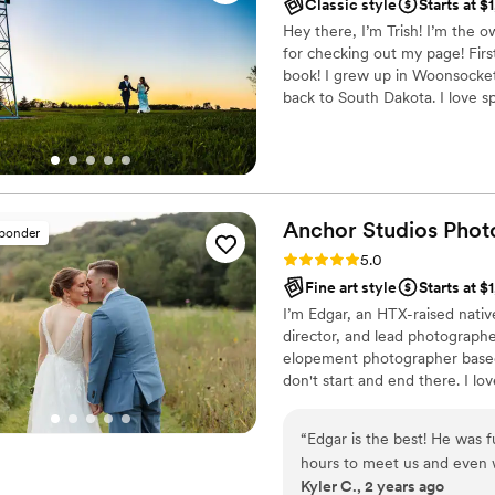
Classic style
Starts at $
Hey there, I’m Trish! I’m the
for checking out my page! First
book! I grew up in Woonsocket,
back to South Dakota. I love 
born, I decided to buy a “nic
taking pictures became a true 
candid moments in life when I
Anchor Studios
Phot
sponder
Rating: 5.0 (43 reviews)
5.0
Fine art style
Starts at $
I’m Edgar, an HTX-raised nativ
director, and lead photograph
elopement photographer based 
don't start and end there. I lov
“
Edgar is the best! He was 
hours to meet us and even 
Kyler C., 2 years ago
the most incredible photos.