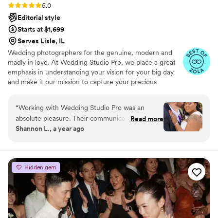
Rating: 5.0 (18 reviews)
5.0
Editorial style
Starts at $1,699
Serves Lisle, IL
Wedding photographers for the genuine, modern and
madly in love.​ At Wedding Studio Pro, we place a great
emphasis in understanding your vision for your big day
and make it our mission to capture your precious
moments as they naturally unfold. By selecting Wedding
Studio Pro, you are not just getting a service but you are
“
Working with Wedding Studio Pro was an
investing in your priceless memories​
absolute pleasure. Their communication style
Read more
Shannon L., a year ago
was open, fast, and professional from our very
first interaction. The quality of their work was
truly remarkable - the photos they captured are
beautiful, detailed, creative, and artistic. They
Hidden gem
were patient with us throughout the planning
process and maintained open communication,
which helped make our special day even more
special. The owner is clearly very passionate
about his craft, and his dedication shone