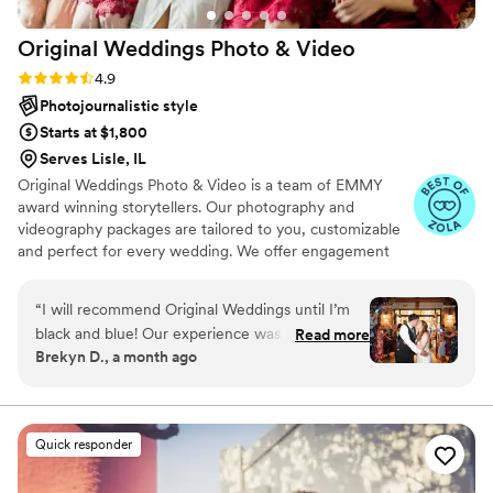
Original Weddings Photo &
Video
Rating: 4.9 (232 reviews)
4.9
Photojournalistic style
Starts at $1,800
Serves Lisle, IL
Original Weddings Photo & Video is a team of EMMY
award winning storytellers. Our photography and
videography packages are tailored to you, customizable
and perfect for every wedding. We offer engagement
photography, wedding photos, highlight films, wedding
coverage and more.
“
I will recommend Original Weddings until I’m
black and blue! Our experience was soooooooo
Read more
Brekyn D., a month ago
fun and easy. From the affordability, to website
questionnaire, to video chat, and to editing, we
loved the whole thing and the constant quick
communication. We also received our
Quick responder
BEAUTIFUL photos and video is such a timely
manner. I’m not sure if you can request certain