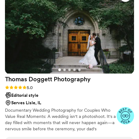
so secure in our decisions. The day of, she was on top of
every detail and moment, and although to me it went by in a
blink, she captured every special moment with warmth and
feeling. Our album came arrived within 2 days after we
placed our order, and as I looked through our album, it was
like reliving every moment all over again. Friends and family
loved working with Arleigh and Joanna the day of. Everyone
loved our photos, that I was even asked by something
borrowed blooms to be featured in their marketing ads. If
you are looking for beautiful, romantic, and just great
aesthetic photos, Arleigh is your girl!!!!!
”
Thomas Doggett
Photography
Rating: 5.0 (9 reviews)
5.0
Editorial style
Serves Lisle, IL
Documentary Wedding Photography for Couples Who
Value Real Moments: A wedding isn't a photoshoot. It's a
day filled with moments that will never happen again—a
nervous smile before the ceremony, your dad's
expression as he sees you for the first time, the hug