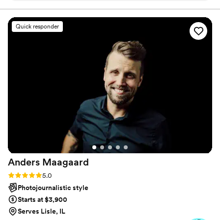
since day one and we knew that our wedding
day would go perfect with her capturing it. She
Quick responder
made both of us feel so comfortable when it
came to taking those awkward pictures but they
turned out perfect. On our wedding day, we
had some technical difficulties that caused some
delays and Shannon was super chill about it. We
felt guilty that she stayed a little longer than she
needed to make sure she captured the dancing
portion at the end of the night. We cannot
thank her enough for everything she has done
for us and we strongly recommend her to those
looking for a wedding photographer.
”
Anders
Maagaard
Rating: 5.0 (10 reviews)
5.0
Photojournalistic style
Starts at $3,900
Serves Lisle, IL