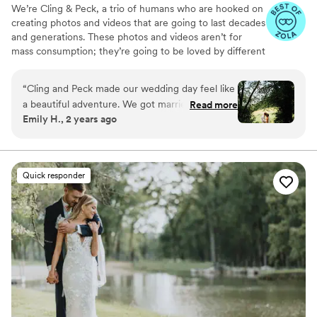
We’re Cling & Peck, a trio of humans who are hooked on
creating photos and videos that are going to last decades
and generations. These photos and videos aren’t for
mass consumption; they’re going to be loved by different
handfuls of humans for years to to come. We love that.
“
Cling and Peck made our wedding day feel like
a beautiful adventure. We got married at a
Read more
Emily H., 2 years ago
forest preserve in the middle of nowhere and
they had scouted out several great spots for
photos beforehand so that we didn't have to
waste time looking around. They also listened to
Quick responder
what we were looking for as far as style, specific
photos, etc. and delivered exactly what we
wanted, and more! Their artistic eye and perfect
setup of shots gave the photos the perfect
woodland fairytale wedding vibes. Group shots
were well directed and easy to manage, unlike
many family photo attempts I had experienced
in the past. They also ingratiated themselves
easily with the wedding guests so that their