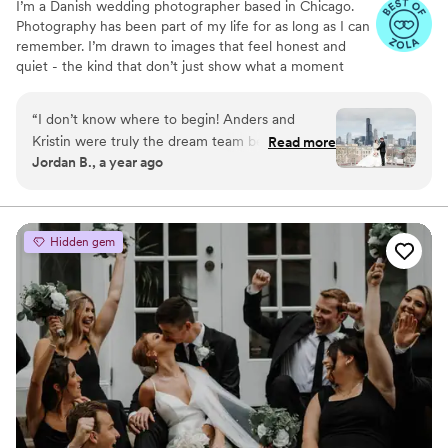
I’m a Danish wedding photographer based in Chicago.
Photography has been part of my life for as long as I can
remember. I’m drawn to images that feel honest and
quiet - the kind that don’t just show what a moment
looked like, but what it actually felt like to be there.
“
I don’t know where to begin! Anders and
Kristin were truly the dream team behind
Read more
Jordan B., a year ago
capturing our wedding day! They weren’t just
our photographer and videographer, they were
our hype team! Not only did they deliver
breathtaking photos and a beautifully crafted
Hidden gem
video that have allowed us to relive every
magical moment, but they also went above and
beyond—personally driving us to our venue on
our wedding day. Anders and Kristin were also
some of the most fun people we’ve ever
worked with. From our initial meeting at our
engagement shoot, they had us laughing,
feeling totally at ease, and actually enjoying
every moment in front of the camera. Their