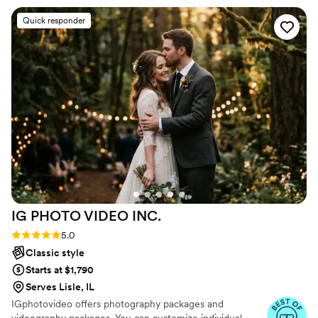
timeless keepsake that captures the essence of their
shows in how genuine the pictures turned out.
Quick responder
love story!
We’re so grateful to have these memories
captured so beautifully.
”
IG PHOTO VIDEO
INC.
Rating: 5.0 (47 reviews)
5.0
Classic style
Starts at $1,790
Serves Lisle, IL
IGphotovideo offers photography packages and