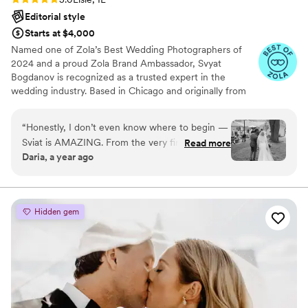
Editorial style
Starts at $4,000
Named one of Zola’s Best Wedding Photographers of
2024 and a proud Zola Brand Ambassador, Svyat
Bogdanov is recognized as a trusted expert in the
wedding industry. Based in Chicago and originally from
Crimea, he has photographed over 600 weddings across
the U.S. and abroad. His style blends candid emotion with
“
Honestly, I don’t even know where to begin —
timeless elegance, creating personalized galleries filled
Sviat is AMAZING. From the very first message,
Read more
with heartfelt moments and genuine connection.
Daria, a year ago
he was super responsive, kind, and professional.
On the wedding day, he made us feel totally at
ease, even though we were both a little
nervous in front of the camera. He has such a
Hidden gem
calm and friendly energy, and somehow
managed to capture all the little in-between
moments — the laughs, the happy tears, the
glances — everything. Our photos are
STUNNING. I seriously cried when I saw them
for the first time. Not only is he incredibly