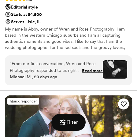
Editorial style
Starts at $4,500
Serves Lisle, IL
My name is Abby, owner of Wren and Rose Photography! I am
based in the western Chicago suburbs and I am all capturing
authentic moments and good vibes. I like to say that I am the
wedding photographer for the rad souls and the groovy lovers,
but truly everyone is welcome here. When it comes to my
approach to wedding photography, I am big on really getting to
“
From our first conversation, Wren and Rose
know you two, learning about your love story, understanding your
Photography responded to us right away and
Read more
vision, and working collaboratively to ensure your day is as stress
Michael M., 20 days ago
made us feel like they genuinely cared about
free as possible. I may be your wedding photographer, but
our big day. Abby captured our pre-wedding
relationships are so important to me with each client I work with.
shoot at the Art Institute of Chicago with such
artistry, no pun intended, that we knew we'd
Quick responder
made the right choice. On our wedding day, she
documented the moments we wanted captured
with an eye for detail that left us speechless,
Filter
the photos are nothing short of perfection. Her
work is truly one of a kind, and every image tells