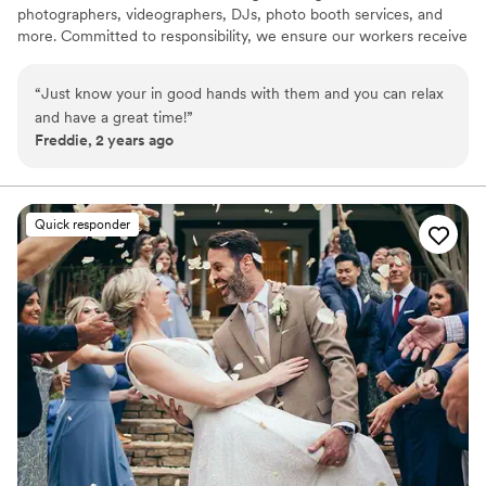
photographers, videographers, DJs, photo booth services, and
more. Committed to responsibility, we ensure our workers receive
a sustainable living wage, guaranteeing premium service tailored
to your event. Our dedicated employees prioritize your event's
“
Just know your in good hands with them and you can relax
success, providing peace of mind in uncertain times with our
and have a great time!
”
reliable DJ network.
Freddie, 2 years ago
Quick responder