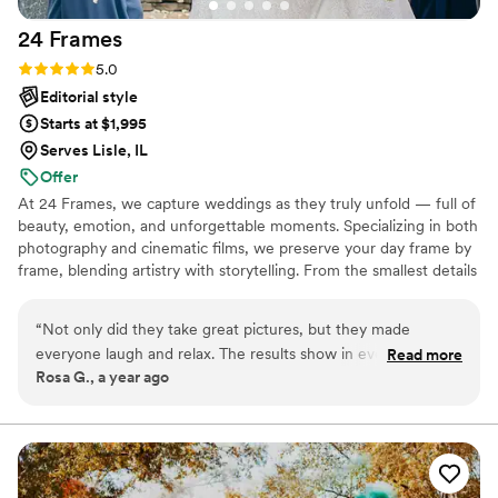
24
Frames
Rating: 5.0 (29 reviews)
5.0
Editorial style
Starts at $1,995
Serves Lisle, IL
Offer
At 24 Frames, we capture weddings as they truly unfold — full of
beauty, emotion, and unforgettable moments. Specializing in both
photography and cinematic films, we preserve your day frame by
frame, blending artistry with storytelling. From the smallest details
to the grandest celebrations, our goal is to create timeless images
and films that let you relive the magic for a lifetime.
“
Not only did they take great pictures, but they made
everyone laugh and relax. The results show in every photo
Read more
Rosa G., a year ago
genuine, happy faces. The video is so well done that my
family keeps rewatching it.
”