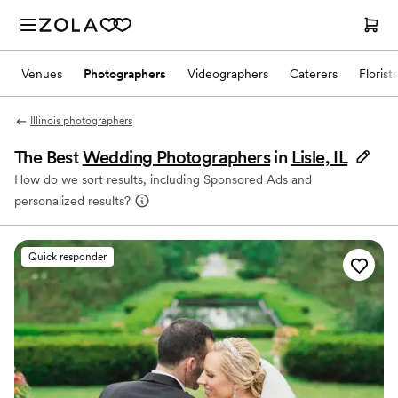
Venues
Photographers
Videographers
Caterers
Florists
Illinois photographers
The Best
Wedding Photographers
in
Lisle, IL
How do we sort results, including Sponsored Ads and
personalized results?
Quick responder