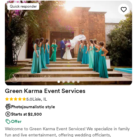
*VERY important as a fellow vendor / day-of-coordinator to
Quick responder
have that team effort and good energy, as it only benefits
the outcome of the day. Hope to work with her again in the
near future (might even book her to do my wedding
someday). Definitely a "Must Book!"
”
Green Karma Event
Services
Rating: 5.0 (2 reviews)
5.0
Lisle, IL
Photojournalistic style
Starts at $2,500
Offer
Welcome to Green Karma Event Services! We specialize in family
fun and live entertainment, offering wedding officiants,