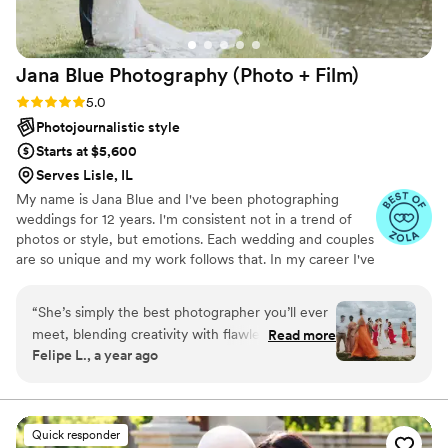
photos/videos during the reception were barely
noticed. They just seemed like another person
having fun on the dance floor capturing the
Jana Blue Photography (Photo +
Film)
whole thing. Would definitely recommend them
for all aspects of their wedding photography.
”
Rating: 5.0 (13 reviews)
5.0
Photojournalistic style
Starts at $5,600
Serves Lisle, IL
My name is Jana Blue and I've been photographing
weddings for 12 years. I'm consistent not in a trend of
photos or style, but emotions. Each wedding and couples
are so unique and my work follows that. In my career I've
photographed both big production weddings and also
intimate DIY ones. I've photographed informal
“
She’s simply the best photographer you’ll ever
engagements and elopements/weddings in a desert in
meet, blending creativity with flawless
Read more
Chile, in the mountains of Zion, in a beach in Croatia, in
Felipe L., a year ago
technique. She dives into your story, captures
an ancient church in Greece and in forests in Brazil. I
your essence, and brings it to life in every shot.
work with all different budgets and needs from my
brides. I'm a preferred vendor of Chicago First Lady
Everything feels natural, and the results are
Boat, so I do weddings on the boat during the summer.
nothing short of breathtaking. Honestly, I could
Quick responder
write a book about it, but this is something you