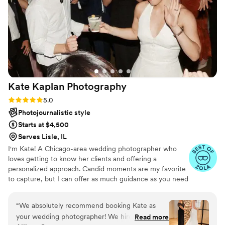
through in the exquisite, breathtaking photos
that take us back to when my husband and I
made our love official. It really was a magical,
Harry Potter-esque experience that we will
cherish forever.
”
Kate Kaplan
Photography
Rating: 5.0 (16 reviews)
5.0
Photojournalistic style
Starts at $4,500
Serves Lisle, IL
I'm Kate! A Chicago-area wedding photographer who
loves getting to know her clients and offering a
personalized approach. Candid moments are my favorite
to capture, but I can offer as much guidance as you need
when it's time for portraits. I'm laid-back by nature,
which helps me offer a relaxed experience on what can
“
We absolutely recommend booking Kate as
often be a busy day! Understanding what is a priority for
your wedding photographer! We hired Kate for
Read more
you on your wedding day is so important to me. Each