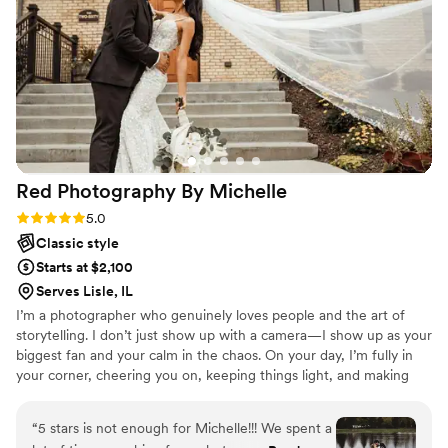
moments of our little family 3
”
Red Photography By
Michelle
Rating: 5.0 (11 reviews)
5.0
Classic style
Starts at $2,100
Serves Lisle, IL
I’m a photographer who genuinely loves people and the art of
storytelling. I don’t just show up with a camera—I show up as your
biggest fan and your calm in the chaos. On your day, I’m fully in
your corner, cheering you on, keeping things light, and making
sure you feel comfortable being you. I believe the best photos
come from real connection, laughter, and those in-between
“
5 stars is not enough for Michelle!!! We spent a
moments you didn’t even realize were happening. I’m known for