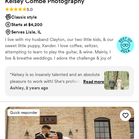
Kelsey Combe
Photography
truly exceeded all expectations, and I feel so
lucky to have had her as our photographer.
”
Rating: 5.0 (11 reviews)
5.0
Classic style
Starts at $4,200
Serves Lisle, IL
I live with my husband Clayton, our two little kids, & our
sweet little puppy, Xander. I love coffee, seltzer,
attempting to learn to play the guitar, & wine. Mainly, I
live & breathe weddings. I adore the challenge & joy of
shooting your wedding day- capturing every little
moment of your day is my very own marathon and I
“
Kelsey is so insanely talented and an absolute
absolutely live for it. So much so that if you want to share
pleasure to work with! She's professional and so
Read more
every wedding detail with me, prior to the big day, I'm all
Ashley, 2 years ago
personable. Never did I expect to feel so
for it!
relaxed in front of the camera. She was able to
capture the magic my husband and I both felt
on our wedding day. She was also amazing with
Quick responder
our 4 month old son-- we got the cutest
pictures of our happy little guy. Kelsey truly
enhanced our day. We're looking forward to
working with her in the future to capture more