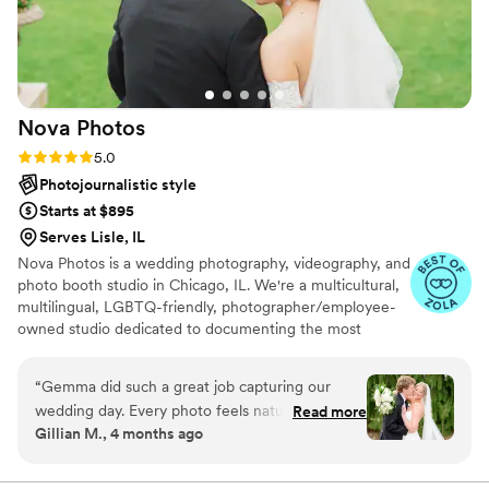
Nova
Photos
Rating: 5.0 (82 reviews)
5.0
Photojournalistic style
Starts at $895
Serves Lisle, IL
Nova Photos is a wedding photography, videography, and
photo booth studio in Chicago, IL. We're a multicultural,
multilingual, LGBTQ-friendly, photographer/employee-
owned studio dedicated to documenting the most
memorable moments of your wedding day! Collectively,
we have captured over 10,000 weddings. At Nova
“
Gemma did such a great job capturing our
Photos, we work with our clients every step of the way.
wedding day. Every photo feels natural and full
Read more
The team provides comprehensive support with planning
Gillian M., 4 months ago
of emotion, and she didn’t miss a single
locations, setting up permits, and creating a timeline that
important moment. She made us feel so
works for them and their other vendors. Every couple
deserves more than just memories; they deserve a
comfortable in front of the camera, which really