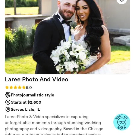
have to experience for yourself. One thing’s
certain: she will absolutely blow your mind.
”
Laree Photo And
Video
Rating: 5.0 (12 reviews)
5.0
Photojournalistic style
Starts at $2,600
Serves Lisle, IL
Laree Photo & Video specializes in capturing
unforgettable moments through stunning wedding
photography and videography. Based in the Chicago
suburbs, our team is dedicated to creating timeless