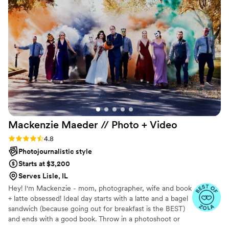
Mackenzie Maeder // Photo +
Video
Rating: 4.8 (21 reviews)
4.8
Photojournalistic style
Starts at $3,200
Serves Lisle, IL
Hey! I'm Mackenzie - mom, photographer, wife and book
+ latte obsessed! Ideal day starts with a latte and a bagel
sandwich (because going out for breakfast is the BEST)
and ends with a good book. Throw in a photoshoot or