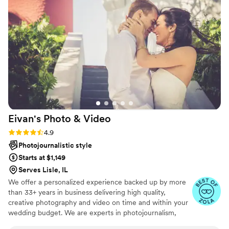
people, but Ashton (photographer) and Bunee
(videographer) from Oklahoma were the
absolute best. Ashton had such amazing ideas
and years of experience. They both were so
fun, easy to talk to, hyped us up, and so
welcoming. They even handled our crazy, big
family well! The angles and shots they took
were perfect. They helped capture our dream
wedding!
”
Eivan's Photo &
Video
Rating: 4.9 (332 reviews)
4.9
Photojournalistic style
Starts at $1,149
Serves Lisle, IL
We offer a personalized experience backed up by more
than 33+ years in business delivering high quality,
creative photography and video on time and within your
wedding budget. We are experts in photojournalism,
offering couples an unmatched level of value for their