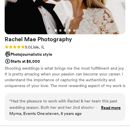
talented, but he genuinely cares about his work
and his clients. You can feel it. If you’re looking
for someone who will go above and beyond to
make your day special and deliver beautiful
photos you’ll treasure forever, Sviat’s your guy.
Thank you again for everything!!
”
Rachel Mae
Photography
Rating: 5.0 (5 reviews)
5.0
Lisle, IL
Photojournalistic style
Starts at $5,000
Shooting weddings is what brings me the most fulfillment and joy.
It is pretty amazing when your passion can become your career. I
understand the importance of capturing the authenticity and
uniqueness of your love. The most rewarding aspect of my work is
seeing the joy, sacrifice, beauty and love in marriage. I will help
you every step of the way to feel comfortable and confident, but
“
Had the pleasure to work with Rachel & her team this past
I want to get all of the unplanned moments as well! If you think
wedding season. Both her and her 2nd shooter were so kind
Read more
we're a fit, say hey!
Myrna, Events One:eleven, 5 years ago
and easy to work with. We were able to stay up-to-speed
with everything and in constant communication throughout
our client's wedding -- making execution flow so seamlessly.