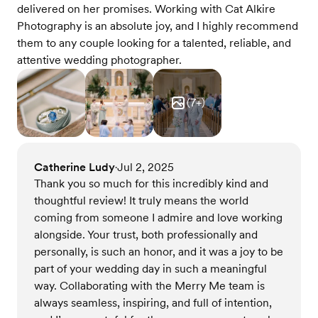
delivered on her promises. Working with Cat Alkire
Photography is an absolute joy, and I highly recommend
them to any couple looking for a talented, reliable, and
attentive wedding photographer.
(
7
+)
Catherine Ludy
Jul 2, 2025
•
Thank you so much for this incredibly kind and
thoughtful review! It truly means the world
coming from someone I admire and love working
alongside. Your trust, both professionally and
personally, is such an honor, and it was a joy to be
part of your wedding day in such a meaningful
way. Collaborating with the Merry Me team is
always seamless, inspiring, and full of intention,