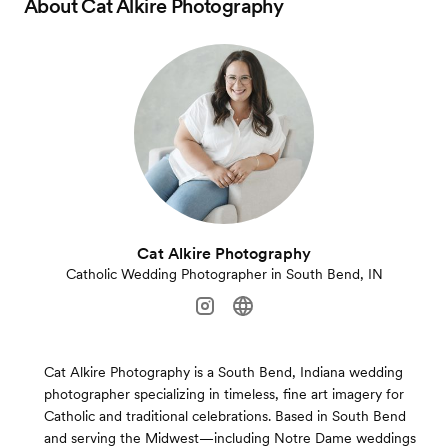
About
Cat Alkire Photography
Cat Alkire Photography
Catholic Wedding Photographer in South Bend, IN
Cat Alkire Photography is a South Bend, Indiana wedding
photographer specializing in timeless, fine art imagery for
Catholic and traditional celebrations. Based in South Bend
and serving the Midwest—including Notre Dame weddings