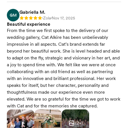
Gabriella M.
GM
Zola
Nov 17, 2025
Rating: 5
•
•
Beautiful experience
From the time we first spoke to the delivery of our
wedding gallery, Cat Alkire has been unbelievably
impressive in all aspects. Cat’s brand extends far
beyond her beautiful work. She is level headed and able
to adapt on the fly, strategic and visionary in her art, and
a joy to spend time with. We felt like we were at once
collaborating with an old friend as well as partnering
with an innovative and brilliant professional. Her work
speaks for itself, but her character, personality and
thoughtfulness made our experience even more
elevated. We are so grateful for the time we got to work
with Cat and for the memories she captured.
(
2
+)