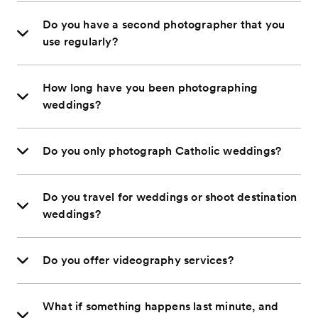
Do you have a second photographer that you
use regularly?
How long have you been photographing
weddings?
Do you only photograph Catholic weddings?
Do you travel for weddings or shoot destination
weddings?
Do you offer videography services?
What if something happens last minute, and