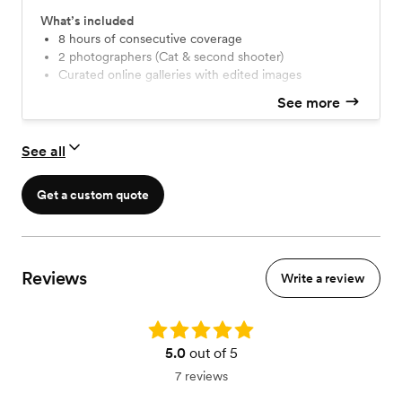
What’s included
8 hours of consecutive coverage
2 photographers (Cat & second shooter)
Curated online galleries with edited images
See more
See all
Get a custom quote
Reviews
Write a review
Rating: 5.0
5.0
out of 5
7 reviews