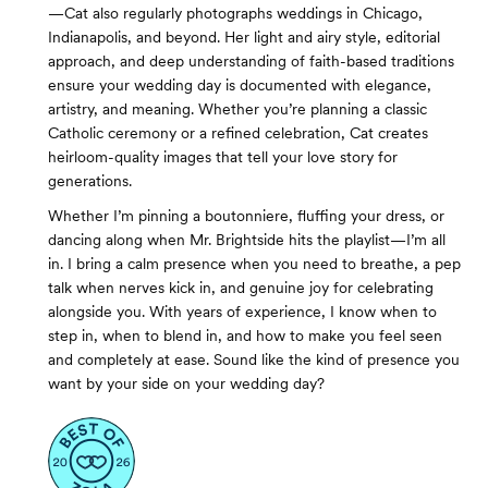
—Cat also regularly photographs weddings in Chicago,
Indianapolis, and beyond. Her light and airy style, editorial
approach, and deep understanding of faith-based traditions
ensure your wedding day is documented with elegance,
artistry, and meaning. Whether you’re planning a classic
Catholic ceremony or a refined celebration, Cat creates
heirloom-quality images that tell your love story for
generations.
Whether I’m pinning a boutonniere, fluffing your dress, or
dancing along when Mr. Brightside hits the playlist—I’m all
in. I bring a calm presence when you need to breathe, a pep
talk when nerves kick in, and genuine joy for celebrating
alongside you. With years of experience, I know when to
step in, when to blend in, and how to make you feel seen
and completely at ease. Sound like the kind of presence you
want by your side on your wedding day?