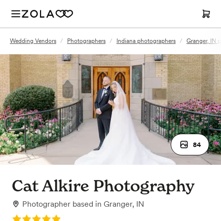
Wedding Vendors
/
Photographers
/
Indiana photographers
/
Granger, IN 
84
Cat Alkire Photography
Photographer
based in
Granger, IN
Rating: 5.0