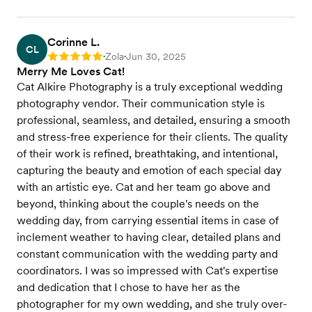
Corinne L.
CL
Zola
Jun 30, 2025
Rating: 5
•
•
Merry Me Loves Cat!
Cat Alkire Photography is a truly exceptional wedding
photography vendor. Their communication style is
professional, seamless, and detailed, ensuring a smooth
and stress-free experience for their clients. The quality
of their work is refined, breathtaking, and intentional,
capturing the beauty and emotion of each special day
with an artistic eye. Cat and her team go above and
beyond, thinking about the couple's needs on the
wedding day, from carrying essential items in case of
inclement weather to having clear, detailed plans and
constant communication with the wedding party and
coordinators. I was so impressed with Cat's expertise
and dedication that I chose to have her as the
photographer for my own wedding, and she truly over-