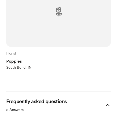
Florist
Poppies
South Bend, IN
Frequently asked questions
8
Answers