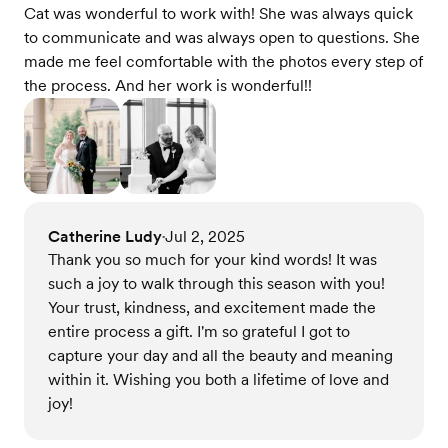
Cat was wonderful to work with! She was always quick
to communicate and was always open to questions. She
made me feel comfortable with the photos every step of
the process. And her work is wonderful!!
Catherine Ludy
Jul 2, 2025
•
Thank you so much for your kind words! It was
such a joy to walk through this season with you!
Your trust, kindness, and excitement made the
entire process a gift. I'm so grateful I got to
capture your day and all the beauty and meaning
within it. Wishing you both a lifetime of love and
joy!