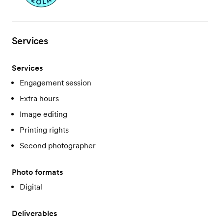
Services
Services
Engagement session
Extra hours
Image editing
Printing rights
Second photographer
Photo formats
Digital
Deliverables