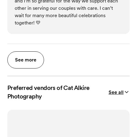
and I’m so grateful for the way we support each
other in serving our couples with care. I can’t
wait for many more beautiful celebrations
together! 💛
See more
Preferred vendors of Cat Alkire
See all
Photography