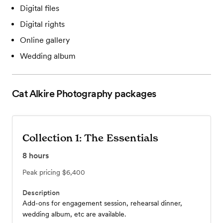
Digital files
Digital rights
Online gallery
Wedding album
Cat Alkire Photography
packages
Collection 1: The Essentials
8
hours
Peak pricing
$6,400
Description
Add-ons for engagement session, rehearsal dinner,
wedding album, etc are available.