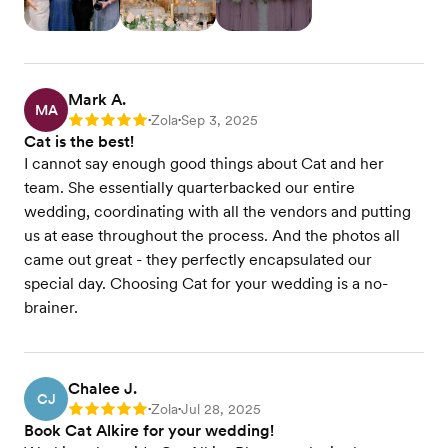
Mark A.
MA
Zola
Sep 3, 2025
Rating: 5
•
•
Cat is the best!
I cannot say enough good things about Cat and her
team. She essentially quarterbacked our entire
wedding, coordinating with all the vendors and putting
us at ease throughout the process. And the photos all
came out great - they perfectly encapsulated our
special day. Choosing Cat for your wedding is a no-
brainer.
Chalee J.
CJ
Zola
Jul 28, 2025
Rating: 5
•
•
Book Cat Alkire for your wedding!