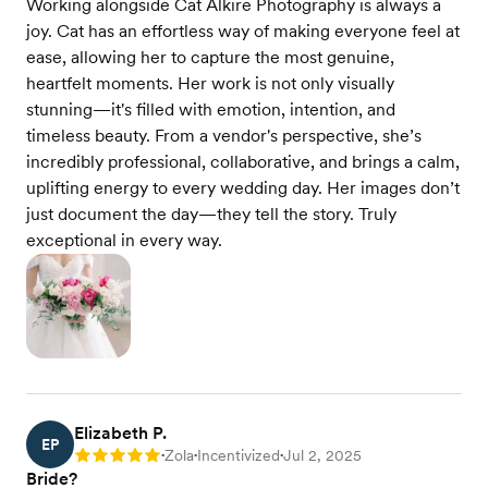
Working alongside Cat Alkire Photography is always a
joy. Cat has an effortless way of making everyone feel at
ease, allowing her to capture the most genuine,
heartfelt moments. Her work is not only visually
stunning—it's filled with emotion, intention, and
timeless beauty. From a vendor's perspective, she’s
incredibly professional, collaborative, and brings a calm,
uplifting energy to every wedding day. Her images don’t
just document the day—they tell the story. Truly
exceptional in every way.
Elizabeth P.
EP
Zola
Incentivized
Jul 2, 2025
Rating: 5
•
•
•
Bride?