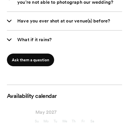
you’re not able to photograph our wedding?
Have you ever shot at our venue(s) before?
What if it rains?
Ask them a question
Availability calendar
May 2027
Su
Mo
Tu
We
Th
Fr
Sa