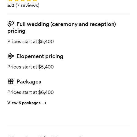
Rating: 5.0 (7 reviews)
5.0
(
7 reviews
)
Full wedding (ceremony and reception)
pricing
Prices start at $5,400
Elopement pricing
Prices start at $5,400
Packages
Prices start at $6,400
View 5 packages