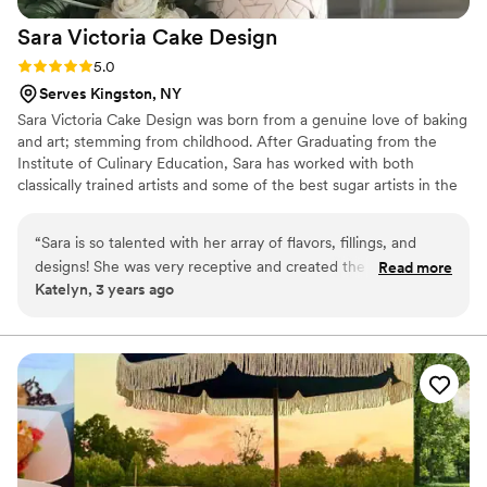
Sara Victoria Cake
Design
Rating: 5.0 (1 review)
5.0
Serves Kingston, NY
Sara Victoria Cake Design was born from a genuine love of baking
and art; stemming from childhood. After Graduating from the
Institute of Culinary Education, Sara has worked with both
classically trained artists and some of the best sugar artists in the
industry which has helped build her signature style. Each piece
isn't just a cake but a piece of edible art, elegant and unexpected.
“
Sara is so talented with her array of flavors, fillings, and
She has been featured on the food network on several occasions
designs! She was very receptive and created the cake of our
Read more
and won the Big Bake! Forever sculpting figures and working on
Katelyn, 3 years ago
wedding dreams
”
new sugar flowers, watching each sketch come to life is a joy that
never gets old.