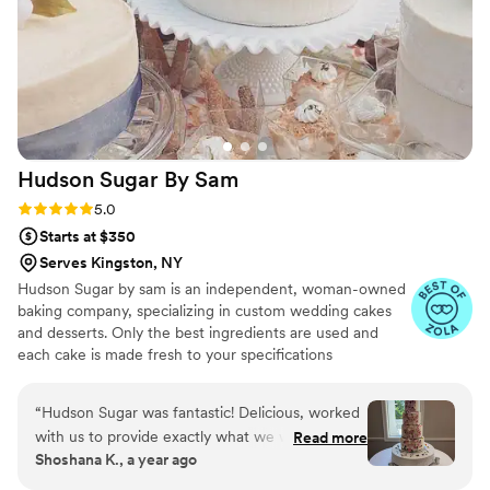
completely stress-free, and the final result
exceeded our expectations. The cake was not
only beautiful but tasted incredible as well. We
received so many compliments from our guests.
We can't thank Victoria enough for literally
putting the icing on the cake of our perfect day.
We highly recommend Vici Designs to any
Hudson Sugar By
Sam
couple looking for a talented baker who creates
both stunning and delicious cakes.
”
Rating: 5.0 (5 reviews)
5.0
Starts at $350
Serves Kingston, NY
Hudson Sugar by sam is an independent, woman-owned
baking company, specializing in custom wedding cakes
and desserts. Only the best ingredients are used and
each cake is made fresh to your specifications
“
Hudson Sugar was fantastic! Delicious, worked
with us to provide exactly what we wanted
Read more
Shoshana K., a year ago
even incorporating edible flowers my cousin
brought with her on the day of, and very