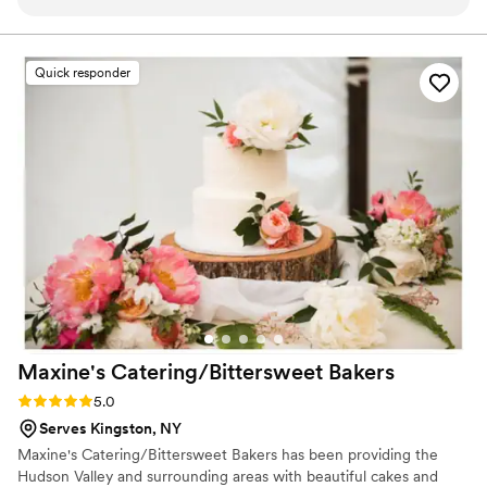
Quick responder
Maxine's Catering/Bittersweet
Bakers
Rating: 5.0 (1 review)
5.0
Serves Kingston, NY
Maxine's Catering/Bittersweet Bakers has been providing the
Hudson Valley and surrounding areas with beautiful cakes and