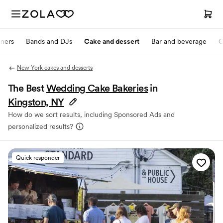
nners
Bands and DJs
Cake and dessert
Bar and beverage
O
New York cakes and desserts
The Best
Wedding Cake Bakeries
in
Kingston, NY
How do we sort results, including Sponsored Ads and
personalized results?
Quick responder