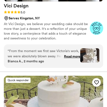
Vici
Design
Rating: 5.0 (6 reviews)
5.0
Serves Kingston, NY
At Vici Design, we believe your wedding cake should be
more than just a dessert. It's a reflection of your unique
love story, a centerpiece that adds a touch of elegance
and sweetness to your celebration.
“
From the moment we first saw Victoria's work,
we were absolutely blown away. Her cakes are
Read more
Bianca A., 2 months ago
true works of art, and we couldn't wait to reach
out and schedule a tasting. Throughout the
entire process, Victoria was communicative,
collaborative, and genuinely invested in bringing
Quick responder
our vision to life. The tasting experience was
seamless and, most importantly, delicious! Every
detail was thoughtfully planned, and we felt
confident that our cake was in great hands. On
our wedding day, delivery and setup were