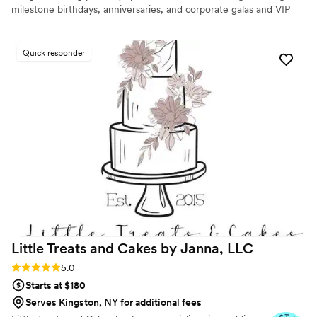
milestone birthdays, anniversaries, and corporate galas and VIP
functions — cake artist and founder Grace "Grey" Pak takes
inspiration from the most influential eras of art history to create
one-of-a-kind works of art. Designs range from delicate
Quick responder
chinoiserie motifs adorned with hyper-realistic sugar flowers to
intricate paintings reminiscent of Rococo frescoes.
Little Treats and Cakes by Janna,
LLC
Rating: 5.0 (7 reviews)
5.0
Starts at $180
Serves Kingston, NY for additional fees