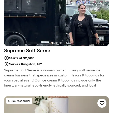
website!
Supreme Soft
Serve
Starts at $2,500
Serves Kingston, NY
Supreme Soft Serve is a woman owned, luxury soft serve ice
cream business that specializes in custom flavors & toppings for
your special event! Our ice cream & toppings include only the
finest, all-natural, eco-friendly, ethically sourced, and local
ingredients.
Quick responder