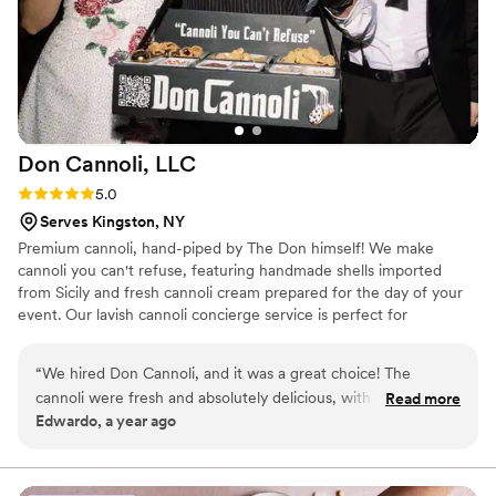
Don Cannoli,
LLC
Rating: 5.0 (4 reviews)
5.0
Serves Kingston, NY
Premium cannoli, hand-piped by The Don himself! We make
cannoli you can't refuse, featuring handmade shells imported
from Sicily and fresh cannoli cream prepared for the day of your
event. Our lavish cannoli concierge service is perfect for
weddings, backyard birthdays, holiday parties, corporate events,
and more!
“
We hired Don Cannoli, and it was a great choice! The
cannoli were fresh and absolutely delicious, with a nice
Read more
Edwardo, a year ago
variety of toppings. Having "The Don" walk around and
serving everyone individually was such a fun and unique
experience for our guests. If you're looking for something a
little different, I highly recommend Don Cannoli.
”