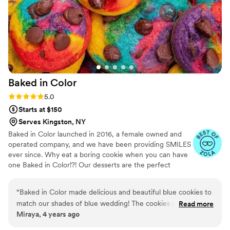
Baked in
Color
Rating: 5.0 (2 reviews)
5.0
Starts at $150
Serves Kingston, NY
Baked in Color launched in 2016, a female owned and
operated company, and we have been providing SMILES
ever since. Why eat a boring cookie when you can have
one Baked in Color!?! Our desserts are the perfect
compliment to weddings, one of life's most happy
occasions.
“
Baked in Color made delicious and beautiful blue cookies to
match our shades of blue wedding! The cookies provided
Read more
Miraya, 4 years ago
such a fun pop of color on our dessert table and many
guests told me how yummy they were. Love supporting a