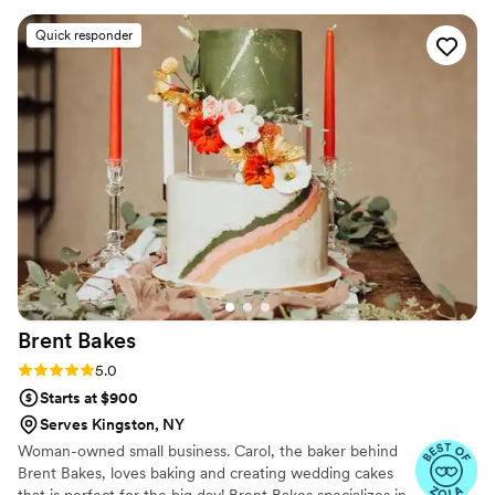
selection. Jenn was great to collaborate with on
Quick responder
design ideas and worked easily with our florist
to add flowers to our cake. Delivery to our
venue was seamless and we received so many
compliments on how delicious the cake was. We
can’t wait to enjoy it again when we defrost the
top tier on our anniversary!
”
Brent
Bakes
Rating: 5.0 (8 reviews)
5.0
Starts at $900
Serves Kingston, NY
Woman-owned small business. Carol, the baker behind
Brent Bakes, loves baking and creating wedding cakes