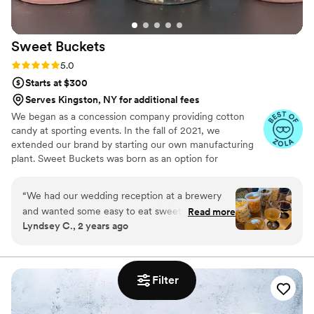
her.
”
Sweet
Buckets
Rating: 5.0 (5 reviews)
5.0
Starts at $300
Serves Kingston, NY for additional fees
We began as a concession company providing cotton
candy at sporting events. In the fall of 2021, we
extended our brand by starting our own manufacturing
plant. Sweet Buckets was born as an option for
customers and businesses to purchase Cotton Candy and
Gourmet popcorns direct from our company.
“
We had our wedding reception at a brewery
and wanted some easy to eat sweet and salty
Read more
Lyndsey C., 2 years ago
snacks. These popcorn flavors were delicious,
they sent us flavors to try before we decided.
We chose 4 flavors and they shipped them right
to our house. The popcorn buckets had our cute
Filter
custom labels which they designed for us and
looked PERFECT! We had tons of compliments