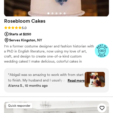
Rosebloom
Cakes
Rating: 5.0 (7 reviews)
5.0
Starts at $250
Serves Kingston, NY
I'm a former costume designer and fashion historian with
a PhD in English literature, now using my love of art,
craft, and design to create one-of-a-kind custom
wedding cakes! I make delicious, colorful cakes in
traditional and modern flavor combinations, topped with
handcrafted sugar flowers. I use only the highest-quality
“
Abigail was so amazing to work with from start
ingredients and always emphasize both design and taste.
to finish. My husband and I usually aren’t big
Read more
I would love to work with you to make your cake one of
Alanna S., 10 months ago
cake lovers but this cake was the exception. We
the most memorable and beautiful parts of your
gave her some ideas for flavors and what we
wedding!
usually gravitate towards and she made our
cake into three tiers with two different flavor
Quick responder
combinations that were out of this world. She