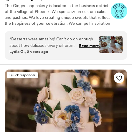
The Gingersnap bakery is located in the business district
of the village of Phoenix. We specialize in custom cakes
and pastries. We love creating unique sweets that reflect
the happiness of your celebration. We can pull inspiration
from your wedding design elements as well as you as a
couple!
“
Desserts were amazing! Can’t go on enough
about how delicious every different dessert was!
Read more
Lydia G., 2 years ago
The wedding cake they made for us was
beautiful and delicious as well! I showed her a
picture of what I envisioned and she replicated
it to a T! Would highly recommend!
”
Quick responder