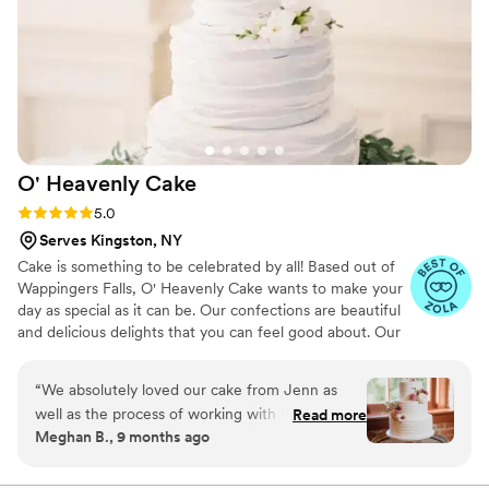
O' Heavenly
Cake
Rating: 5.0 (10 reviews)
5.0
Serves Kingston, NY
Cake is something to be celebrated by all! Based out of
Wappingers Falls, O' Heavenly Cake wants to make your
day as special as it can be. Our confections are beautiful
and delicious delights that you can feel good about. Our
attention to detail and always striving for perfection is
what sets us apart from others.
“
We absolutely loved our cake from Jenn as
well as the process of working with her! She
Read more
Meghan B., 9 months ago
made it so easy to try various cake and filling
combinations with her sampler box and offered
helpful advice to give us confidence in our final