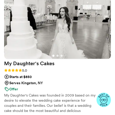
also worked with us on the design to make sure
it was exactly what we wanted. The sugar
flowers matched our wedding flowers perfectly
and our guests couldn’t believe they weren’t
real. Everyone raved about how delicious it was
and we were able to save the top tier for
ourselves. Couldn’t recommend her enough!
”
My Daughter's
Cakes
Rating: 5.0 (5 reviews)
5.0
Starts at $850
Serves Kingston, NY
Offer
My Daughter's Cakes was founded in 2009 based on my
desire to elevate the wedding cake experience for
couples and their families. Our belief is that a wedding
cake should be the most beautiful and delicious