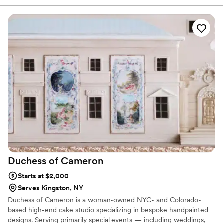
small woman-owned business too!
”
Duchess of
Cameron
Starts at $2,000
Serves Kingston, NY
Duchess of Cameron is a woman-owned NYC- and Colorado-
based high-end cake studio specializing in bespoke handpainted
designs. Serving primarily special events — including weddings,