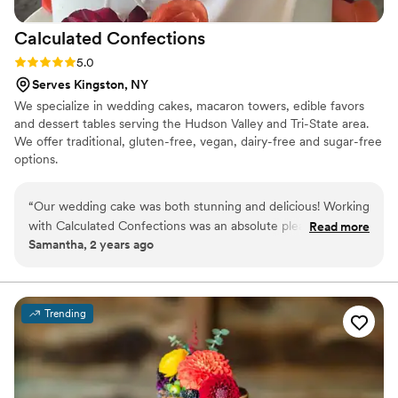
for helping me honor my grandmas in such a
Calculated
Confections
meaningful way!
”
Rating: 5.0 (2 reviews)
5.0
Serves Kingston, NY
We specialize in wedding cakes, macaron towers, edible favors
and dessert tables serving the Hudson Valley and Tri-State area.
We offer traditional, gluten-free, vegan, dairy-free and sugar-free
options.
“
Our wedding cake was both stunning and delicious! Working
with Calculated Confections was an absolute pleasure—they
Read more
Samantha, 2 years ago
brought our vision to life with perfection in every detail. We
couldn’t be happier!
”
Trending