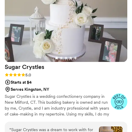
Sugar
Crystles
Rating: 5.0 (22 reviews)
5.0
Starts at $4
Serves Kingston, NY
Sugar Crystles is a wedding confectionery company in
New Milford, CT. This budding bakery is owned and run
by me, Crystle, and I am industry professional with years
of cake-making in my repertoire. Using my skills, I do my
best to craft stunning wedding cakes and delectable
desserts that will have you and your guests wanting
“
Sugar Crystles was a dream to work with for
more. I create a variety of desserts and cakes for any