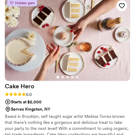
Hidden gem
Cake
Hero
Rating: 5.0 (4 reviews)
5.0
Starts at $2,000
Serves Kingston, NY
Based in Brooklyn, self taught sugar artist Melissa Torres knows
that there’s nothing like a gorgeous and delicious treat to take
your party to the next level! With a commitment to using organic,
fair trade ingredients, Cake Hero confections are beautiful and