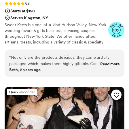
Rating: 5.0 (4 reviews)
5.0
Starts at $150
Serves Kingston, NY
Sweet Kee's is a one-of-a-kind Hudson Valley, New York
wedding favors & gifts business, servicing couples
throughout New York State. We offer handcrafted,
artisanal treats, including a variety of classic & specialty
hard candies & lollipops that are perfect as candy or
dessert table options, as gifts and favors. We also offer
“
Not only are the products delicious, they come artfully
premium beverage infusion kits that allow your guests to
packaged which makes them highly giftable. Can’t wait for
Read more
create their own craft drink experience. Just add wine,
Beth, 2 years ago
my next order!
”
liquor, or non-alcoholic beverages. Our other specialty
food novelties include hot cocoa jars, small-batch fruit
jams, and edible peppermint shot glasses. Shipping is
available throughout New York State.
Quick responder