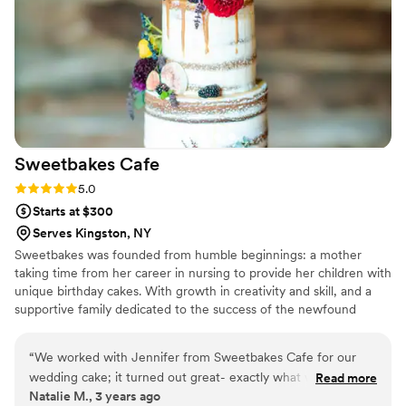
Sweetbakes
Cafe
Rating: 5.0 (2 reviews)
5.0
Starts at $300
Serves Kingston, NY
Sweetbakes was founded from humble beginnings: a mother
taking time from her career in nursing to provide her children with
unique birthday cakes. With growth in creativity and skill, and a
supportive family dedicated to the success of the newfound
business, Sweetbakes Cafe was born.
“
We worked with Jennifer from Sweetbakes Cafe for our
wedding cake; it turned out great- exactly what we asked
Read more
Natalie M., 3 years ago
for and also tasted great!
”