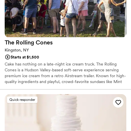
The Rolling
Cones
Kingston, NY
Starts at $1,500
Cake has nothing on a late-night ice cream truck. The Rolling
Cones is a Hudson Valley-based soft-serve experience serving
premium ice cream from a retro Airstream trailer. Known for high-
quality ingredients and playful, crowd-favorite sundaes like Mint
Condition, Strawberry Shorty, and Mr. Peanut, we bring a
nostalgic, feel-good energy to weddings. There’s nothing better
than guests gathering under the stars with a cone in hand. It’s
Quick responder
interactive, unexpected, and universally loved. The perfect late-
night treat or unforgettable dessert moment.