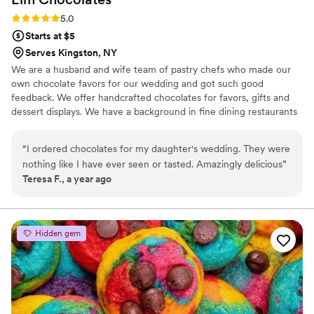
Rating: 5.0 (3 reviews)
5.0
Starts at $5
Serves Kingston, NY
We are a husband and wife team of pastry chefs who made our
own chocolate favors for our wedding and got such good
feedback. We offer handcrafted chocolates for favors, gifts and
dessert displays. We have a background in fine dining restaurants
and high end bakeries. We love the craft of making chocolates
and bringing them to couples for their events.
“
I ordered chocolates for my daughter's wedding. They were
nothing like I have ever seen or tasted. Amazingly delicious
”
Teresa F., a year ago
Hidden gem