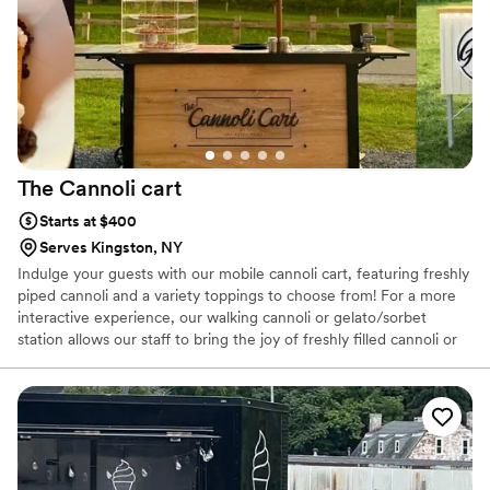
The Cannoli
cart
Starts at $400
Serves Kingston, NY
Indulge your guests with our mobile cannoli cart, featuring freshly
piped cannoli and a variety toppings to choose from! For a more
interactive experience, our walking cannoli or gelato/sorbet
station allows our staff to bring the joy of freshly filled cannoli or
gelato right to the dance floor or anywhere, throughout your
event. I'm Lauren, a mom to 2 & a proud third-generation Italian-
American with deep roots in Sicily & a heart full of memories from
my childhood kitchen making pasta dishes, cannoli & other
traditional desserts. I love to bring the flavors of Sicily to you &
your guests. For more about me and my business check my