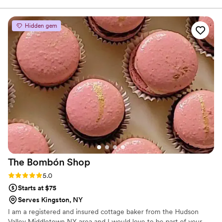
reasonably priced for a wedding cake. Loved
the added perk of having a small wedding cake
Hidden gem
baked fresh for you on your one year
anniversary as opposed to having to freeze a
slice. 100% recommend!
”
The Bombón
Shop
Rating: 5.0 (4 reviews)
5.0
Starts at $75
Serves Kingston, NY
I am a registered and insured cottage baker from the Hudson
Valley Middletown NY area and I would love to be part of your