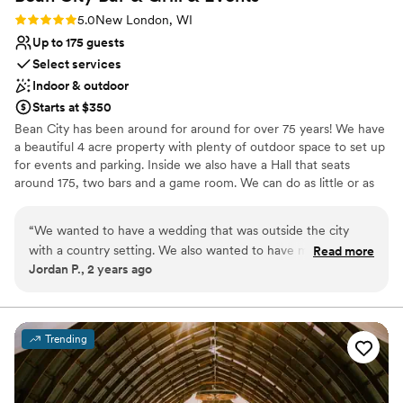
Rating: 5.0 (1 review)
5.0
New London, WI
Up to 175 guests
Select services
Indoor & outdoor
Starts at $350
Bean City has been around for around for over 75 years! We have
a beautiful 4 acre property with plenty of outdoor space to set up
for events and parking. Inside we also have a Hall that seats
around 175, two bars and a game room. We can do as little or as
much as you would like. The rural country feel is the only way to
go for your wedding!
“
We wanted to have a wedding that was outside the city
with a country setting. We also wanted to have more room
Read more
Why you'll love this venue
Jordan P., 2 years ago
to ourselves and not be stuck in a tiny room for our dinner.
Versatile for various event styles
This was the perfect place. We got to use their ballroom for
Bridal suite on site
our dinner and we had a private bar. They also let us set up
Rustic yet refined style
some decor on their patio which was connected to the
Venue considerations
Trending
ballroom. I could not have asked for it to go any better. I
Does not have a dance floor
would do it all over again if I could! Just kidding, planning a
On-site parking not available
wedding sucks but we had a great time at their venue!
”
No on-premises lodging options