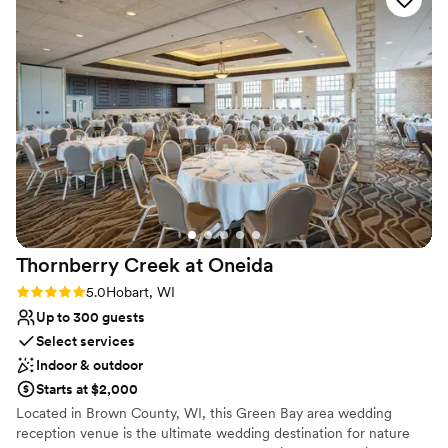
have hoped for. We are so grateful to the Green Bay
rental rates, availability, or to set an appointment to see the
Botanical Garden team for helping make our wedding day
venues at the Garden, contact Kristin Engels at weddings (at)
truly unforgettable.
”
gbbg (dot) org.
Why you'll love this venue
Classic elegance
Has a dance floor to dance the night away
Space for a large guest list
Venue considerations
Venue feels large for events with small guest lists
Does not allow pets
Couple must handle cleanup and setup
Thornberry Creek at
Oneida
Rating: 5.0 (2 reviews)
5.0
Hobart, WI
Up to 300 guests
Select services
Indoor & outdoor
Starts at $2,000
Located in Brown County, WI, this Green Bay area wedding
reception venue is the ultimate wedding destination for nature