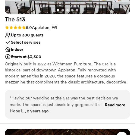
The
513
Rating: 5.0 (1 review)
5.0
Appleton, WI
Up to 300 guests
Select services
Indoor
Starts at $3,500
Originally built in 1922 as Wichmann Furniture, The 513 is a
historical part of downtown Appleton. Fully renovated with
modern amenities in 2020, the space features a gorgeous
mezzanine that compliments the classic architecture, decorative
woodwork, and clean color palettes. When you choose The 513
event venue, you choose peace of mind. We provide a
“
Having our wedding at the 513 was the best decision we
customizable event space and expert staff; it has never been
made. The space is just absolutely gorgeous! It’s basically
Read more
easier to make your dream event a reality.
Hope L., 2 years ago
your canvas to create the most beautiful wedding however
you want it to look. Kaitlyn was the absolute best venue
Why you'll love this venue
coordinator you could ask for! She made everything so easy,
Exudes old-world charm
stress free, and so so fun.
”
Accommodates more than 200 guests