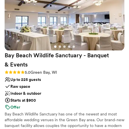
made me feel so supported and made my
wedding day dreams a reality. The quality of
their work was top-notch, and the pricing was
extremely reasonable for the high-caliber
service we received. I would highly recommend
The Gibson Social Club to any couple looking
for a stress-free, memorable wedding
experience.
”
Bay Beach Wildlife Sanctuary - Banquet
&
Events
Rating: 5.0 (3 reviews)
5.0
Green Bay, WI
Up to 225 guests
Raw space
Indoor & outdoor
Starts at $900
Offer
Bay Beach Wildlife Sanctuary has one of the newest and most
affordable wedding venues in the Green Bay area. Our brand-new
banquet facility allows couples the opportunity to have a modern