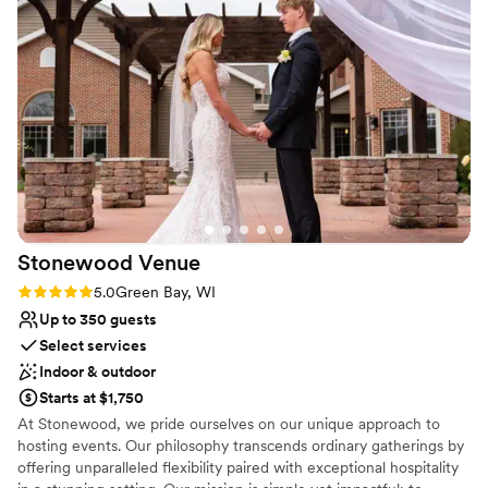
Stonewood
Venue
Rating: 5.0 (3 reviews)
5.0
Green Bay, WI
Up to 350 guests
Select services
Indoor & outdoor
Starts at $1,750
At Stonewood, we pride ourselves on our unique approach to
hosting events. Our philosophy transcends ordinary gatherings by
offering unparalleled flexibility paired with exceptional hospitality