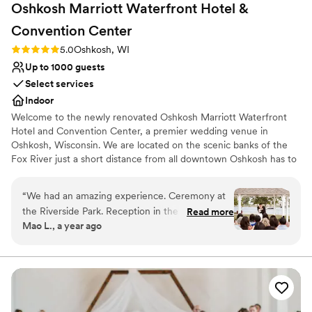
Oshkosh Marriott Waterfront Hotel &
Convention
Center
Rating: 5.0 (1 review)
5.0
Oshkosh, WI
Up to 1000 guests
Select services
Indoor
Welcome to the newly renovated Oshkosh Marriott Waterfront
Hotel and Convention Center, a premier wedding venue in
Oshkosh, Wisconsin. We are located on the scenic banks of the
Fox River just a short distance from all downtown Oshkosh has to
offer!
“
We had an amazing experience. Ceremony at
Why you'll love this venue
the Riverside Park. Reception in the Ballroom.
Read more
Dressing room available
Mao L., a year ago
Beautiful venue right by the river. Reasonably
Has a relaxed and casual vibe
priced. One night of complementary hotel stay.
Versatile for various event styles
Pet friendly. Excellent communication. Food was
Venue considerations
good. Staffs were super friendly and helpful. We
Does not allow pets
had horse drawn carriage and got it all worked
Not for you if you are looking for something
out within a month. We added more people to
nontraditional