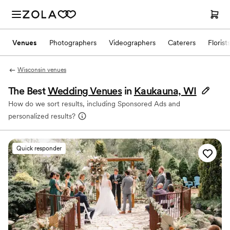
Venues
Photographers
Videographers
Caterers
Florist
Wisconsin venues
The Best
Wedding Venues
in
Kaukauna, WI
How do we sort results, including Sponsored Ads and
personalized results?
Quick responder