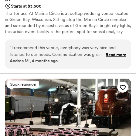
Starts at $3,500
The Terrace At Marina Circle is a rooftop wedding venue located
in Green Bay, Wisconsin. Sitting atop the Marina Circle complex
and surrounded by majestic vistas of Green Bay's bright city lights,
this urban event facility is the perfect spot for sensational, sky-
high "I dos."
“
I recommend this venue, everybody was very nice and
Venue considerations
listened to our needs. Communication was great and the
Read more
Limited cleanup and setup services
Andrea M., 4 months ago
venue is beautiful. Everybody had a great time!
”
Does not allow pets
No in-house catering options
Quick responder