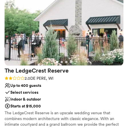
time. Choosing Cambium Barn saved their day and allowed
home! Britt is also the owner of New Land Weddings: Design,
me to relieve my couple from more stress. I was happy as
Photo, + Floral packages for intimate weddings & elopements!
well that the location offers an Air BNB as the mother of the
groom and the older grandparents were able to stay at the
Why you'll love this venue
air BNB and did not have to be rushed to get there allowing
Provides setup and cleanup
both sides to feel comfortable and just enjoy the day. I love
Unique barn setting
working with Britney and would again in a heart beat.
”
Provides lighting and sound
Venue considerations
Does not allow pets
Small venue, not ideal for a large guest lists
No on-site bridal suite
The LedgeCrest
Reserve
Rating: 2.0 (1 review)
2.0
DE PERE, WI
Up to 400 guests
Select services
Indoor & outdoor
Starts at $15,000
The LedgeCrest Reserve is an upscale wedding venue that
combines modern architecture with classic elegance. With an
intimate courtyard and a grand ballroom we provide the perfect