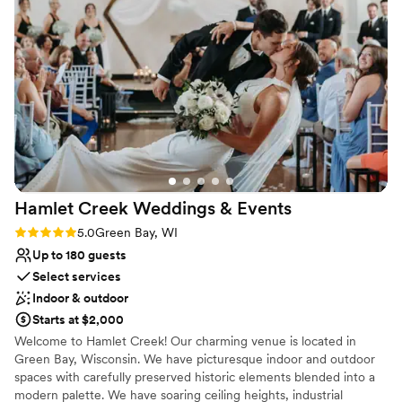
our guest list a few days before the wedding
Venue feels large for events with small guest lists
and the venue was able accommodate
everyone. We had some hiccups day of but it all
got sorted out promptly. I cannot expressed
how easy it was to work with Anna (event
coordinator) and the all of the other staffs.
”
Hamlet Creek Weddings &
Events
Rating: 5.0 (4 reviews)
5.0
Green Bay, WI
Up to 180 guests
Select services
Indoor & outdoor
Starts at $2,000
Welcome to Hamlet Creek! Our charming venue is located in
Green Bay, Wisconsin. We have picturesque indoor and outdoor
spaces with carefully preserved historic elements blended into a
modern palette. We have soaring ceiling heights, industrial