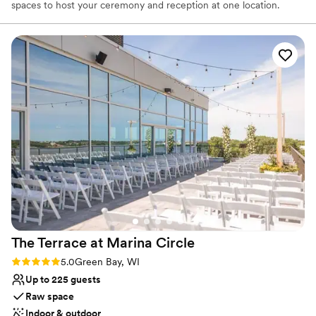
spaces to host your ceremony and reception at one location.
Why you'll love this venue
Has a glamorous vibe
Dressing room available
Provides catering services
Venue considerations
Not wheelchair accessible
No in-house lighting and sound packages available
On-site parking not available
The Terrace at Marina
Circle
Rating: 5.0 (1 review)
5.0
Green Bay, WI
Up to 225 guests
Raw space
Indoor & outdoor