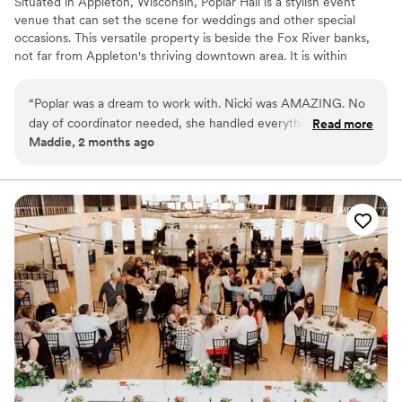
Situated in Appleton, Wisconsin, Poplar Hall is a stylish event
venue that can set the scene for weddings and other special
occasions. This versatile property is beside the Fox River banks,
not far from Appleton's thriving downtown area. It is within
walking distance of luxurious hotels, chic boutiques, and trendy
bars. A wonderful place for couples who wish to say "I do" in the
“
Poplar was a dream to work with. Nicki was AMAZING. No
Badger State, this gem is brimming with modern style.
day of coordinator needed, she handled everything day of.
Read more
Maddie, 2 months ago
As a bride, I had no stress - she was amazing! Such a great
Why you'll love this venue
space for an event.
”
Provides catering services
Has onsite accommodations
Offers full-service amenities
Venue considerations
Not wheelchair accessible
On-site parking not available