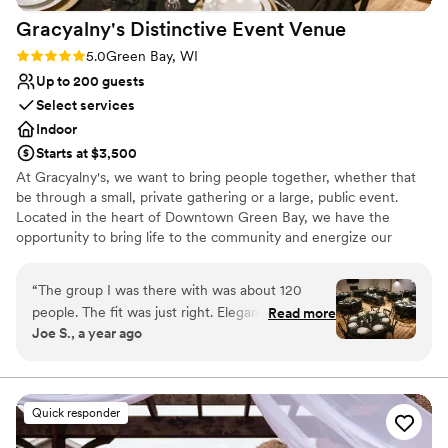
Gracyalny's Distinctive Event
Venue
Rating: 5.0 (3 reviews)
5.0
Green Bay, WI
Up to 200 guests
Select services
Indoor
Starts at $3,500
At Gracyalny's, we want to bring people together, whether that
be through a small, private gathering or a large, public event.
Located in the heart of Downtown Green Bay, we have the
opportunity to bring life to the community and energize our
connectedness as neighbors. We strive to provide a space that
allows people to live in the moment, enjoy life, and make lasting
“
The group I was there with was about 120
memories that bond them, bringing them closer together. We are
people. The fit was just right. Elegant feel with
Read more
located in a previous sushi restaurant which provides a unique and
Joe S., a year ago
downtown amenities right outside the door.
versatile space for your event.
Communication on set up and day of event was
everything you might hope for. The space
Venue considerations
allowed for vendors to take care of all our
No in-house catering options
Quick responder
needs.
”
Lighting and sound are not included
Does not allow pets