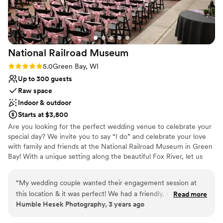
National Railroad
Museum
Rating: 5.0 (1 review)
5.0
Green Bay, WI
Up to 300 guests
Raw space
Indoor & outdoor
Starts at $3,800
Are you looking for the perfect wedding venue to celebrate your
special day? We invite you to say “I do” and celebrate your love
with family and friends at the National Railroad Museum in Green
Bay! With a unique setting along the beautiful Fox River, let us
provide you with a breathtaking backdrop for your vows in our
Lenfestey Center or outdoors in our Fox River outdoor space.
“
My wedding couple wanted their engagement session at
With affordable wedding packages and space for a ceremony,
this location & it was perfect! We had a friendly, helpful,
Read more
reception, or both, we would love to help you bring your perfect
Humble Hesek Photography, 3 years ago
fantastic staff member showing us around, gave
day to life. The National Railroad Museum is proud to be a
recommendations for photographs & very accommodating to
welcoming wedding venue for couples of all types, and we are