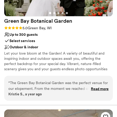
Green Bay Botanical
Garden
Rating: 5.0 (1 review)
5.0
Green Bay, WI
Up to 300 guests
Select services
Outdoor & indoor
Let your love bloom at the Garden! A variety of beautiful and
inspiring indoor and outdoor spaces await you, offering the
perfect backdrop for your special day. Vibrant, nature-filled
scenery gives you and your guests endless photo opportunities
and areas to simply sit and enjoy the outdoors before, during, and
after your ceremony. For those who want to spend their entire
“
The Green Bay Botanical Garden was the perfect venue for
day at the Garden, indoor and outdoor reception options offer
our elopement. From the moment we reached out, the team
Read more
ample space to dance the night away under the stars or to chat
Kristie S., a year ago
was incredibly responsive and helpful in guiding us through
over food and drinks inside with an expansive view of the Garden.
the planning process. The venue was well-priced and easy to
By choosing the Garden, you’re not only making the Wisconsin
outdoors a central piece of your wedding, you’re also supporting
work with, making it a budget-friendly choice that still
our mission to connect people with plants through a variety of
provided the most beautiful and scenic location we could
experiences in all seasons. Garden tours by appointment only. For