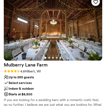
Exudes style
Venue considerations
Not wheelchair accessible
No on-premises lodging options
No in-house lighting and sound packages available
Mulberry Lane
Farm
Rating: 4.8 (4 reviews)
4.8
Hilbert, WI
Up to 250 guests
Select services
Indoor & outdoor
Starts at $6,500
If you are looking for a wedding barn with a romantic rustic feel,
go no further. I believe we are just what you are looking for. What