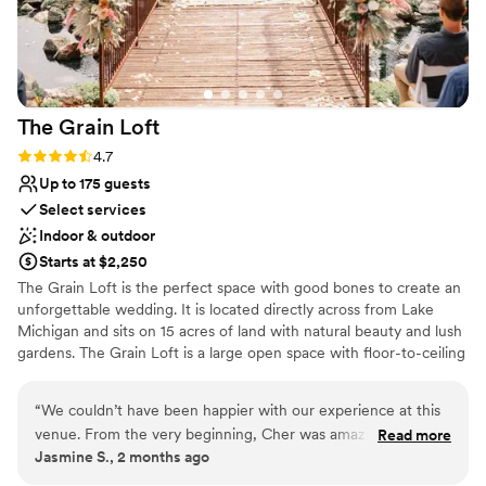
The Grain
Loft
Rating: 4.7 (3 reviews)
4.7
Up to 175 guests
Select services
Indoor & outdoor
Starts at $2,250
The Grain Loft is the perfect space with good bones to create an
unforgettable wedding. It is located directly across from Lake
Michigan and sits on 15 acres of land with natural beauty and lush
gardens. The Grain Loft is a large open space with floor-to-ceiling
windows, remodeled bathrooms and views of the garden. It has
exposed ductwork, barn wood beams, soaring ceiling heights and
“
We couldn’t have been happier with our experience at this
cement floors. The main building also features an outdoor patio,
venue. From the very beginning, Cher was amazing to work
Read more
beautiful bar, and kitchen. The second floor serves as additional
Jasmine S., 2 months ago
with—always helpful, responsive, and willing to answer any
seating/entertaining area and a private suite. Around the loft
questions we had throughout the planning process.
there are several outdoor cottages that can be used for many