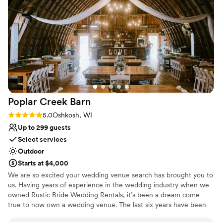
Poplar Creek
Barn
Rating: 5.0 (1 review)
5.0
Oshkosh, WI
Up to 299 guests
Select services
Outdoor
Starts at $4,000
We are so excited your wedding venue search has brought you to
us. Having years of experience in the wedding industry when we
owned Rustic Bride Wedding Rentals, it’s been a dream come
true to now own a wedding venue. The last six years have been
dedicated to renovating the inside and outside of the barn to