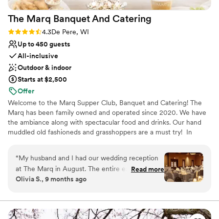
The Marq Banquet And
Catering
Rating: 4.3 (6 reviews)
4.3
De Pere, WI
Up to 450 guests
All-inclusive
Outdoor & indoor
Starts at $2,500
Offer
Welcome to the Marq Supper Club, Banquet and Catering! The
Marq has been family owned and operated since 2020. We have
the ambiance along with spectacular food and drinks. Our hand
muddled old fashioneds and grasshoppers are a must try! In
addition to the Supper Club, we offer private event space for all
occasions along with our catering services in the Green Bay and
“
My husband and I had our wedding reception
Fox Valley area.
at The Marq in August. The entire experience,
Read more
Olivia S., 9 months ago
from the initial booking to the end our wedding
Why you'll love this venue
night, was seamlessly managed. Tyler the event
Accommodates more than 200 guests
coordinator was great to work with! We had
Promotes a party atmosphere
multiple meetings to ensure everything came
Provides catering services