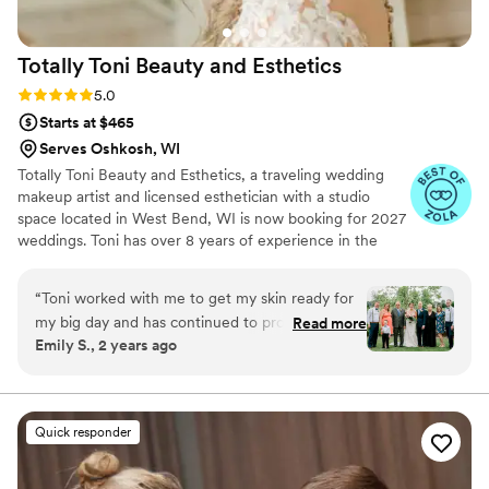
Totally Toni Beauty and
Esthetics
Rating: 5.0 (6 reviews)
5.0
Starts at $465
Serves Oshkosh, WI
Totally Toni Beauty and Esthetics, a traveling wedding
makeup artist and licensed esthetician with a studio
space located in West Bend, WI is now booking for 2027
weddings. Toni has over 8 years of experience in the
wedding industry. Known for reliability and exceptional
service, Toni specializes in creating flawless, personalized
“
Toni worked with me to get my skin ready for
bridal makeup looks. Totally Toni is able to accommodate
my big day and has continued to provide care to
Read more
large or small wedding parties. In addition to makeup,
Emily S., 2 years ago
keep me looking young and fresh! She’s been
Toni offers pre-wedding facials to ensure your skin is
taking care of my skin and beauty needs for 7
radiant and waxing services to enhance your day-of look.
Secure your date now to guarantee a stunning, stress-
years and my skin looks better every time I see
free experience on your special day!
her. She’s done my makeup for my wedding,
Quick responder
galas, and for weddings I’ve stood up in and
knows how to make me feel glam while still