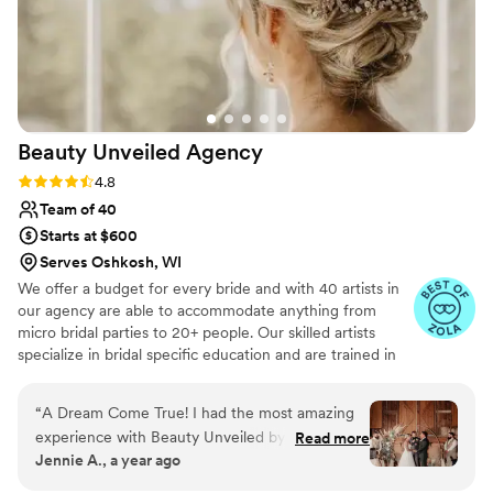
Beauty Unveiled
Agency
Rating: 4.8 (25 reviews)
4.8
Team of 40
Starts at $600
Serves Oshkosh, WI
We offer a budget for every bride and with 40 artists in
our agency are able to accommodate anything from
micro bridal parties to 20+ people. Our skilled artists
specialize in bridal specific education and are trained in
all of the most trendy and sought after styles for hair and
makeup (from the most basic no makeup makeup to full
“
A Dream Come True! I had the most amazing
glam).
experience with Beauty Unveiled by Tia. From
Read more
Jennie A., a year ago
start to finish, everything was seamless. My hair
and makeup lasted for hours—through all the