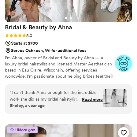
Bridal & Beauty by
Ahna
Rating: 5.0 (6 reviews)
5.0
Starts at $700
Serves Oshkosh, WI for additional fees
I’m Ahna, owner of Bridal and Beauty by Ahna — a
luxury bridal hairstylist and licensed Master Aesthetician
based in Eau Claire, Wisconsin, offering services
worldwide. I’m passionate about helping brides feel their
most beautiful and confident on their wedding day,
blending artistry, precision, and a calm, supportive
“
I can't thank Ahna enough for the incredible
presence. From timeless styles to modern trends, I bring
work she did as my bridal hairstylist. Her
Read more
years of expertise to create looks that last from “I do” to
Shelby, a year ago
dedication, talent and passion for her craft are
the last dance.
truly remarkable. She took the time to
understand.my style, and the result was
stunning hairstyles that captured every element
Hidden gem
perfectly. Beyond her technical skills, Ahna's