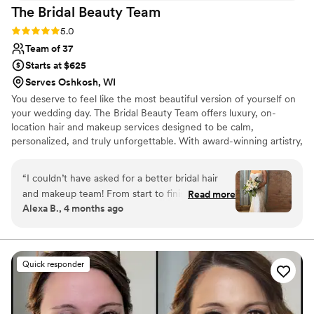
The Bridal Beauty
Team
Rating: 5.0 (17 reviews)
5.0
Team of 37
Starts at $625
Serves Oshkosh, WI
You deserve to feel like the most beautiful version of yourself on
your wedding day. The Bridal Beauty Team offers luxury, on-
location hair and makeup services designed to be calm,
personalized, and truly unforgettable. With award-winning artistry,
years of experience, and a genuine love for celebrating every
unique story, our team creates timeless looks that feel effortless,
“
I couldn’t have asked for a better bridal hair
radiant, and completely you. From your first getting-ready
and makeup team! From start to finish, the
Read more
moments to your walk down the aisle, we’re honored to be part
Alexa B., 4 months ago
entire process was seamless. The planning and
of it all.
trial were such a breeze and made me feel
completely confident going into the big day. On
the wedding day, everything ran so smoothly.
Quick responder
My artist, Kate, worked efficiently so we stayed
on schedule, but nothing ever felt rushed. And
most importantly, the results were absolutely