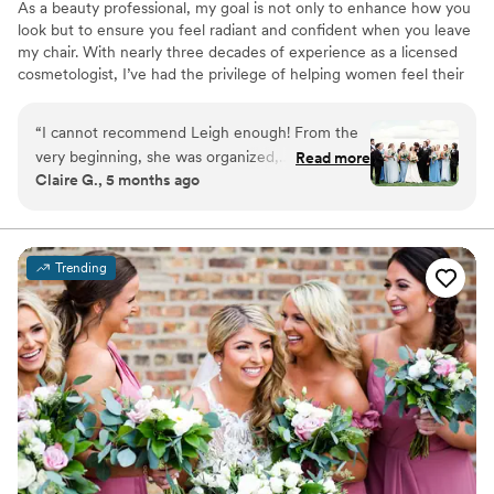
As a beauty professional, my goal is not only to enhance how you
look but to ensure you feel radiant and confident when you leave
my chair. With nearly three decades of experience as a licensed
cosmetologist, I’ve had the privilege of helping women feel their
best—whether for everyday moments or for one of the most
important days of their lives, their wedding day. From our initial
“
I cannot recommend Leigh enough! From the
consultation and trial session to the big day itself, I’ll maintain clear
very beginning, she was organized,
Read more
and open communication to ensure your morning is stress-free,
Claire G., 5 months ago
communicative, and truly listened to the vision I
seamless, and beautiful.
had for my wedding day. When the big day
arrived, she brought such a calm, positive
energy into the room, exactly what every bride
Trending
needs! Leigh absolutely nailed my bridal hair and
makeup. I felt like the most beautiful version of
myself, elevated and glamorous while still
feeling completely like me. Everything held up
flawlessly through happy tears, hugs, and hours
of celebrating. My bridesmaids looked stunning
and cohesive, yet each style felt personalized to
match their individual features and preferences.
She also made my mom and mother-in-law feel