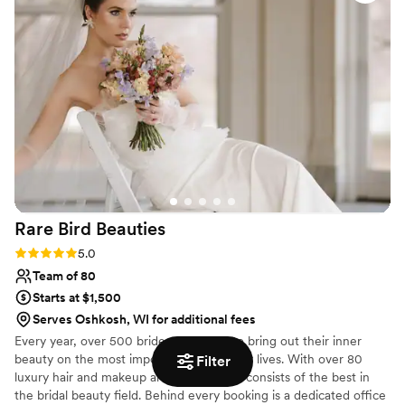
calming presence on the wedding day was
invaluable. I am forever grateful to Ahna for
making me feel like the most beautiful bride.
”
Rare Bird
Beauties
Rating: 5.0 (6 reviews)
5.0
Team of 80
Starts at $1,500
Serves Oshkosh, WI for additional fees
Every year, over 500 brides trust RBB to bring out their inner
beauty on the most important day of their lives. With over 80
Filter
luxury hair and makeup artists, our team consists of the best in
the bridal beauty field. Behind every booking is a dedicated office