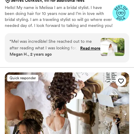
Serves Oshkosh, WI for additional fees
Hello! My name is Melissa I am a bridal stylist. I have
been doing hair for 10 years now and I’m in love with
bridal styling. I am a traveling stylist so will go where ever
needed day of. I look forward to talking and meeting you!
“
Mel was incredible! She reached out to me
after reading what I was looking for, then
Read more
Megan H., 2 years ago
helped me find a makeup artist, and was so
flexible throughout the whole process. I shared
my vision and she brought it to life and I
received so, SO many compliments on my hair
Quick responder
on my wedding day. When people see my
pictures, they always comment on my hair
immediately. My braid was stunning but she did
great work on my whole bridal party; all with
diverse hair styles and hair needs. I got married
in August and all of our hair stayed the night
even with heat and humidity. Mel is so laid back
and easy to work with. I would book her all over
again if I could!
”