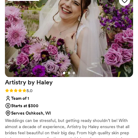
Artistry by
Haley
Rating: 5.0 (3 reviews)
5.0
Team of 1
Starts at $300
Serves Oshkosh, WI
Weddings can be stressful, but getting ready shouldn’t be! With
almost a decade of experience, Artistry by Haley ensures that all
brides feel beautiful on their big day. From high quality skin prep