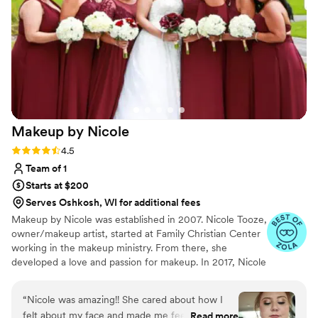
Makeup by
Nicole
Rating: 4.5 (8 reviews)
4.5
Team of 1
Starts at $200
Serves Oshkosh, WI for additional fees
Makeup by Nicole was established in 2007. Nicole Tooze,
owner/makeup artist, started at Family Christian Center
working in the makeup ministry. From there, she
developed a love and passion for makeup. In 2017, Nicole
officially became a Certified International Makeup Artist.
Nicole's had great opportunities to work with amazing
“
Nicole was amazing!! She cared about how I
people, local organizations, film productions, Arab World
felt about my face and made me feel like I could
Read more