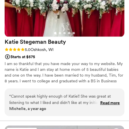
Katie Stegeman
Beauty
Rating: 5.0 (3 reviews)
5.0
Oshkosh, WI
Starts at $575
I am so thankful that you have made your way to my website. My
name is Katie and I am stay at home mom of 5 beautiful babies
and one on the way. I have been married to my husband, Tim, for
8 years. I went to college and graduated with a BS in Business
Management, but makeup kept calling me. I decided that when
quarantine started to do something for myself, something that I
“
Cannot speak highly enough of Katie!! She was great at
have had my eye on for a long time, and I started school AGAIN. I
listening to what I liked and didn’t like at my initial makeup
Read more
am a Professional International Master Makeup Artist and have
Michelle, a year ago
trial and helped me find the perfect makeup for me! On
taken additional specialty courses to expand my knowledge.
wedding day, she showed the same care and attention to my
bridesmaids, mom, and mother in law. Highly recommend
her for your wedding makeup!!
”