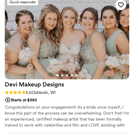
Quick responder
Devi Makeup
Designs
Rating: 5.0 (2 reviews)
5.0
Oshkosh, WI
Starts at $350
Congratulations on your engagement! As a bride once myself, I
know this part of the process can be overwhelming. Don't fret! I'm
an experienced, certified makeup artist that has been formally
trained to work with celebrities and film and LOVE working with
brides! My services include a trial with the bride and I will travel to