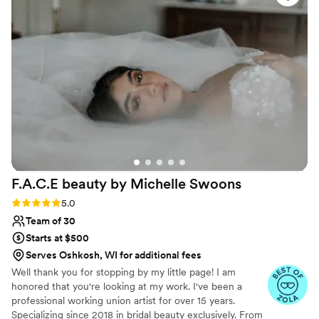
and their energy was delightful. We are so
grateful to SLT Makeup Artistry for helping
make our special day even more wonderful.
”
F.A.C.E beauty by Michelle
Swoons
Rating: 5.0 (15 reviews)
5.0
Team of 30
Starts at $500
Serves Oshkosh, WI for additional fees
Well thank you for stopping by my little page! I am
honored that you're looking at my work. I've been a
professional working union artist for over 15 years.
Specializing since 2018 in bridal beauty exclusively. From