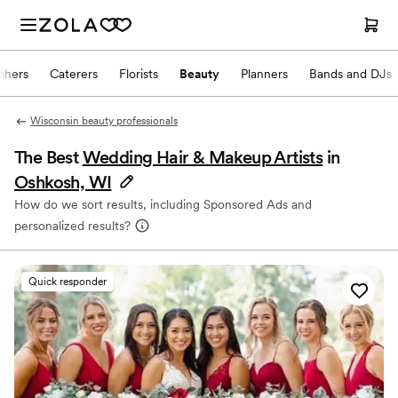
phers
Caterers
Florists
Beauty
Planners
Bands and DJs
Wisconsin beauty professionals
The Best
Wedding Hair & Makeup Artists
in
Oshkosh, WI
How do we sort results, including Sponsored Ads and
personalized results?
Quick responder