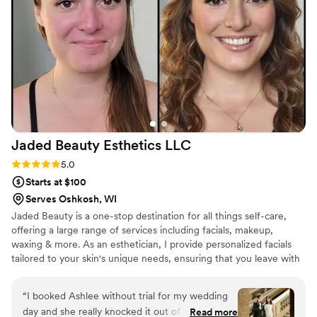
flawless—my hair and makeup (and my families)
looked incredible and lasted all day and night. I
highly recommend to any bride looking for a
stress-free and beautiful experience!
”
Jaded Beauty Esthetics
LLC
Rating: 5.0 (9 reviews)
5.0
Starts at $100
Serves Oshkosh, WI
Jaded Beauty is a one-stop destination for all things self-care,
offering a large range of services including facials, makeup,
waxing & more. As an esthetician, I provide personalized facials
tailored to your skin's unique needs, ensuring that you leave with
a radiant, rejuvenated complexion. Whether you're looking for a
natural, everyday makeup look or a glamorous look for a special
“
I booked Ashlee without trial for my wedding
occasion, my makeup artistry will bring your vision to life with
day and she really knocked it out of the park.
Read more
precision and creativity. My professional waxing services ensure