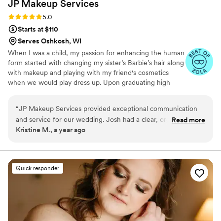
JP Makeup
Services
Rating: 5.0 (3 reviews)
5.0
Starts at $110
Serves Oshkosh, WI
When I was a child, my passion for enhancing the human
form started with changing my sister’s Barbie’s hair along
with makeup and playing with my friend's cosmetics
when we would play dress up. Upon graduating high
school, I moved to Chicago and started working at one
it's highly sought after salons. There I learned the art and
“
JP Makeup Services provided exceptional communication
application of lash extensions and started educating
and service for our wedding. Josh had a clear, organized
Read more
myself with leading makeup artists in the industry. Now
Kristine M., a year ago
approach that put us at ease throughout the process. The
as a business owner and destination makeup artist, I
quality of his work was wonderful - creating a natural yet
want to help you with your skincare and makeup needs
for any event. You can find me traveling the world while
stunning look for the bridal party. Josh made all of the girls
trying as much food as I can.
feel beautiful without looking overdone. He is truly the best
Quick responder
and we would hire him over and over again. We are so
grateful to JP Makeup Services for helping make our special
day perfect.
”