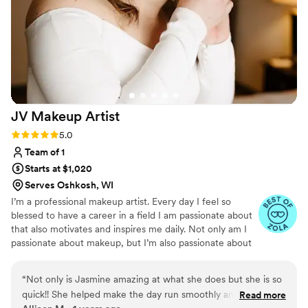
JV Makeup
Artist
Rating: 5.0 (2 reviews)
5.0
Team of 1
Starts at $1,020
Serves Oshkosh, WI
I’m a professional makeup artist. Every day I feel so
blessed to have a career in a field I am passionate about
that also motivates and inspires me daily. Not only am I
passionate about makeup, but I’m also passionate about
people. I believe in the value of investing in people and
my goal with every client, no matter the occasion, is that
“
Not only is Jasmine amazing at what she does but she is so
they feel relaxed and beautiful inside and out when they
quick!! She helped make the day run smoothly and worked
Read more
step out of my makeup chair. I’m always accepting new