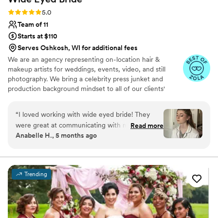
Rating: 5.0 (10 reviews)
5.0
Team of 11
Starts at $110
Serves Oshkosh, WI for additional fees
We are an agency representing on-location hair &
makeup artists for weddings, events, video, and still
photography. We bring a celebrity press junket and
production background mindset to all of our clients'
wedding & event needs.
“
I loved working with wide eyed bride! They
were great at communicating with me
Read more
Anabelle H., 5 months ago
throughout the whole planning process and
answering all of my questions. The artists were
so good at creating what each of my girls was
envisioning for their look and my bridal
Trending
makeup/hair was exactly what I wanted!
”