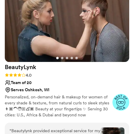
being natural. Toni’s consultative approach to
skincare has helped me feel my most confident
and best!
”
BeautyLynk
Rating: 4.0 (4 reviews)
4.0
Team of 20
Serves Oshkosh, WI
Personalized, on-demand hair & makeup for women of
every shade & texture, from natural curls to sleek styles
👩🏾‍🦱🧑🏼💇🏿 Beauty at your fingertips ✨ Serving 30
cities: U.S., Africa & Dubai and beyond now
“
Beautylynk provided exceptional service for my