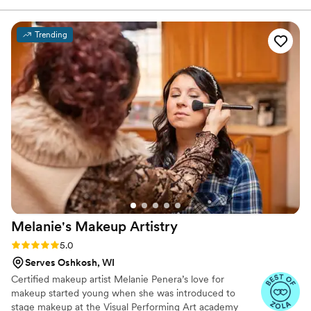
happy tears, hugs, and dancing! I got exactly
what I envisioned; they matched my inspo
Trending
photo perfectly and brought my dream bridal
look to life. Despite a little outside drama that
morning, the team kept everything calm,
smooth, and relaxing. They truly went above
and beyond—not just with their incredible
artistry, but also with their energy and
professionalism. I felt beautiful, confident, and
100% taken care of. I couldn’t have asked for a
better glam squad. Thank you, Tia and team, for
making me feel absolutely perfect on my big
day! I had Kristin and Amanda B for my artists.
”
Melanie's Makeup
Artistry
Rating: 5.0 (24 reviews)
5.0
Serves Oshkosh, WI
Certified makeup artist Melanie Penera’s love for
makeup started young when she was introduced to
stage makeup at the Visual Performing Art academy