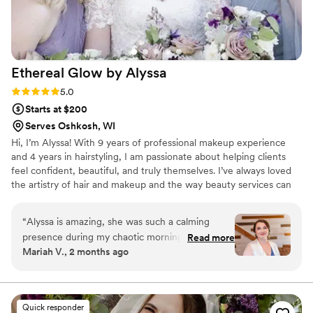
for beauty professionals who combine skill with
real heart.
”
Ethereal Glow by
Alyssa
Rating: 5.0 (3 reviews)
5.0
Starts at $200
Serves Oshkosh, WI
Hi, I’m Alyssa! With 9 years of professional makeup experience
and 4 years in hairstyling, I am passionate about helping clients
feel confident, beautiful, and truly themselves. I’ve always loved
the artistry of hair and makeup and the way beauty services can
make someone feel their best. Whether it’s your wedding day, a
special event, or another meaningful milestone, my goal is to
“
Alyssa is amazing, she was such a calming
create a personalized, stress-free experience that enhances your
presence during my chaotic morning. She’s very
Read more
natural beauty. I would be honored to be part of your special day!
Mariah V., 2 months ago
attentive, and communicative. She was able to
make me still look like me and made my makeup
dreams come true. I highly recommend her for
your big day!
”
Quick responder