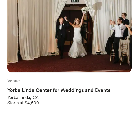
Venue
Yorba Linda Center for Weddings and Events
Yorba Linda, CA
Starts at $4,500