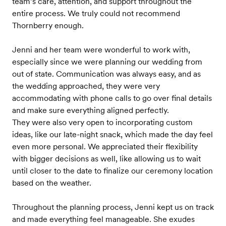
team’s care, attention, and support throughout the
entire process. We truly could not recommend
Thornberry enough.
Jenni and her team were wonderful to work with,
especially since we were planning our wedding from
out of state. Communication was always easy, and as
the wedding approached, they were very
accommodating with phone calls to go over final details
and make sure everything aligned perfectly.
They were also very open to incorporating custom
ideas, like our late-night snack, which made the day feel
even more personal. We appreciated their flexibility
with bigger decisions as well, like allowing us to wait
until closer to the date to finalize our ceremony location
based on the weather.
Throughout the planning process, Jenni kept us on track
and made everything feel manageable. She exudes