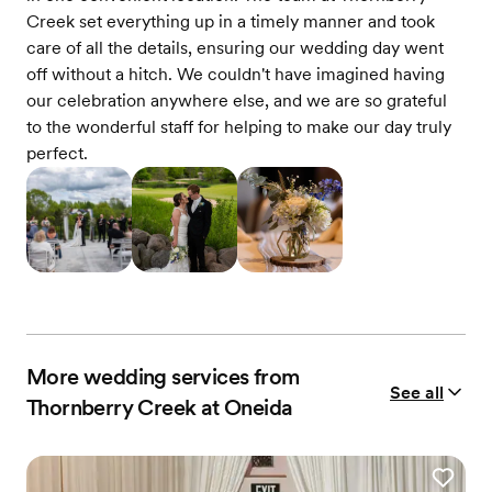
Creek set everything up in a timely manner and took
care of all the details, ensuring our wedding day went
off without a hitch. We couldn't have imagined having
our celebration anywhere else, and we are so grateful
to the wonderful staff for helping to make our day truly
perfect.
More wedding services from
See all
Thornberry Creek at Oneida