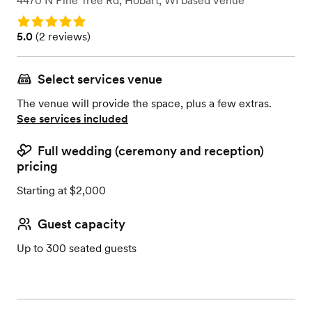
4470 N Pine Tree Rd
,
Hobart, WI
based
Venue
Rating: 5.0
Rating: 5.0 (2 reviews)
5.0
(
2 reviews
)
Select services venue
The venue will provide the space, plus a few extras.
See services included
Full wedding (ceremony and reception)
pricing
Starting at $2,000
Guest capacity
Up to 300 seated guests