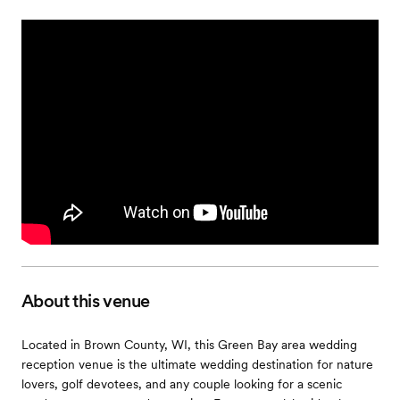
About this venue
Located in Brown County, WI, this Green Bay area wedding
reception venue is the ultimate wedding destination for nature
lovers, golf devotees, and any couple looking for a scenic