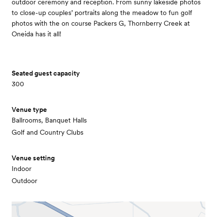
outdoor ceremony and reception. From sunny lakeside photos
to close-up couples’ portraits along the meadow to fun golf
photos with the on course Packers G, Thornberry Creek at
Oneida has it all!
Seated guest capacity
300
Venue type
Ballrooms, Banquet Halls
Golf and Country Clubs
Venue setting
Indoor
Outdoor