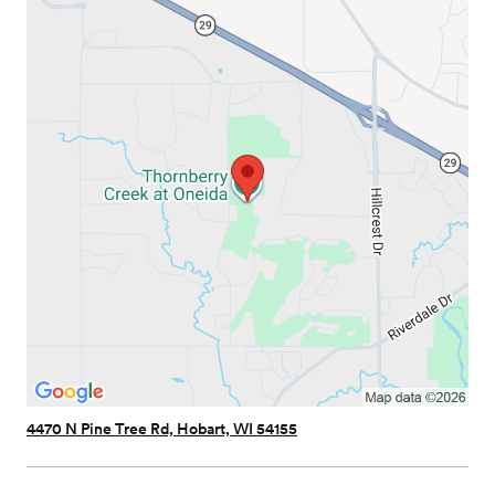
4470 N Pine Tree Rd, Hobart, WI 54155