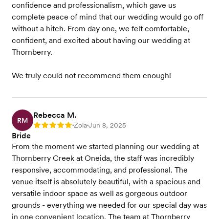
confidence and professionalism, which gave us
complete peace of mind that our wedding would go off
without a hitch. From day one, we felt comfortable,
confident, and excited about having our wedding at
Thornberry.
We truly could not recommend them enough!
Rebecca M.
RM
Zola
Jun 8, 2025
Rating: 5
•
•
Bride
From the moment we started planning our wedding at
Thornberry Creek at Oneida, the staff was incredibly
responsive, accommodating, and professional. The
venue itself is absolutely beautiful, with a spacious and
versatile indoor space as well as gorgeous outdoor
grounds - everything we needed for our special day was
in one convenient location. The team at Thornberry