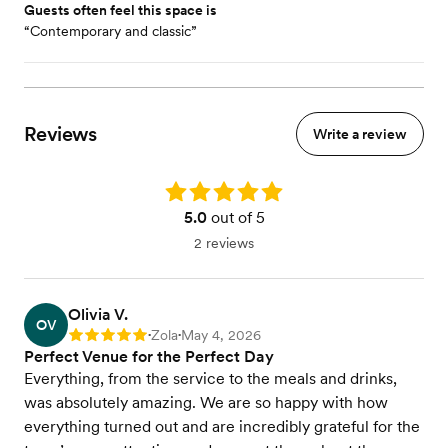
Guests often feel this space is
“Contemporary and classic”
Reviews
Write a review
Rating: 5.0
5.0
out of 5
2 reviews
Olivia V.
OV
Zola
May 4, 2026
Rating: 5
•
•
Perfect Venue for the Perfect Day
Everything, from the service to the meals and drinks,
was absolutely amazing. We are so happy with how
everything turned out and are incredibly grateful for the