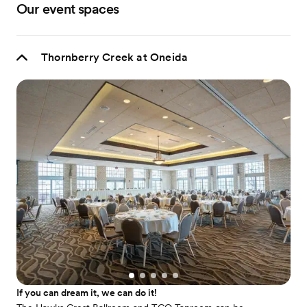
Our event spaces
Thornberry Creek at Oneida
If you can dream it, we can do it!