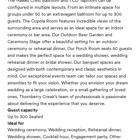
The Hawks Crest Ballroom and TCO Taproom can be
configured in multiple layouts. From an intimate space for
groups under 50 to an extravagant ballroom for up to 300
guests. The Cupola Room features incredible views of the
surrounding area and serves as an ideal space for an indoor
ceremony or bar area. Our Outdoor Beer Garden and
Ceremony Stage offer a beautiful setting for an outdoor
ceremony or rehearsal dinner. Our Porch Room seats 40 guests
and makes the perfect space for a wedding shower, wedding
rehearsal dinner or bridal shower. Our banquet spaces are
designed with both contemporary and classic aesthetics in
mind. Our exceptional events team can tailor our spaces and
amenities to fit your vision. Whether you envision your dream
wedding as a large celebration, or a small gathering of loved
ones, Thornberry Creek’s team of professionals is passionate
about delivering the experience that you deserve.
Guest capacity
Up to 300 Seated
Ideal for
Wedding ceremony, Wedding reception, Rehearsal dinner,
Wedding shower, Cocktail hour, Engagement party, Other