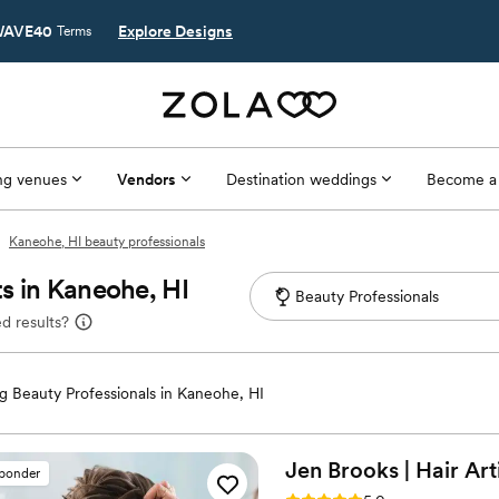
AVE40
Explore Designs
Terms
g venues
Vendors
Destination weddings
Become a
Kaneohe, HI beauty professionals
s in Kaneohe, HI
d results?
 Beauty Professionals in Kaneohe, HI
Jen Brooks | Hair
Art
sponder