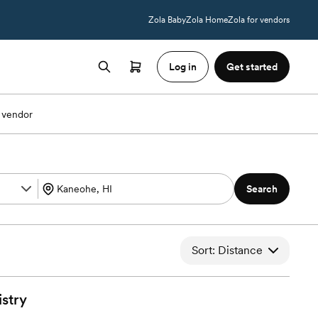
Zola Baby
Zola Home
Zola for vendors
Log in
Get started
 vendor
Search
Sort: Distance
istry