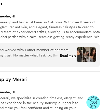
m
neohe, HI
akeup and hair artist based in California. With over 8 years of
 glam, radiant skin, and elegant, timeless hairstyles tailored to
ted team of experienced artists, allowing us to accommodate both
ridal parties with a calm, seamless getting-ready experience. We
are available for destination weddings across the U.S.
and worked with 1 other member of her team,
my trust. No matter what I ask for, they somehow
Read more
ike magic). Always professional, easy to
t compliments every time!
”
up by
Merari
neohe, HI
erari, we specialize in creating timeless, elegant, and
s of experience in the beauty industry, our goal is to
nd make you feel confident and stunning on your