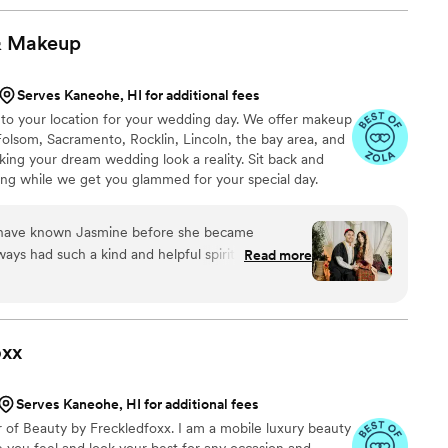
hey were both great.
”
&
Makeup
Serves Kaneohe, HI for additional fees
to your location for your wedding day. We offer makeup
 Folsom, Sacramento, Rocklin, Lincoln, the bay area, and
ing your dream wedding look a reality. Sit back and
ing while we get you glammed for your special day.
 I have known Jasmine before she became
ys had such a kind and helpful spirit. She was
Read more
y wedding planning process and I had 2 big events
good recommendations for local vendors too! I
ding and day of event and I loved my looks!
ed is how hectic wedding planning gets jasmine
oxx
ything will be okay! She also helped me create a
y destination wedding and gather ideas for my big
Serves Kaneohe, HI for additional fees
 able to get done was a trial but the day of my
r of Beauty by Freckledfoxx. I am a mobile luxury beauty
e knew what I needed and I felt so beautiful! I
 you feel and look your best for any occasion and