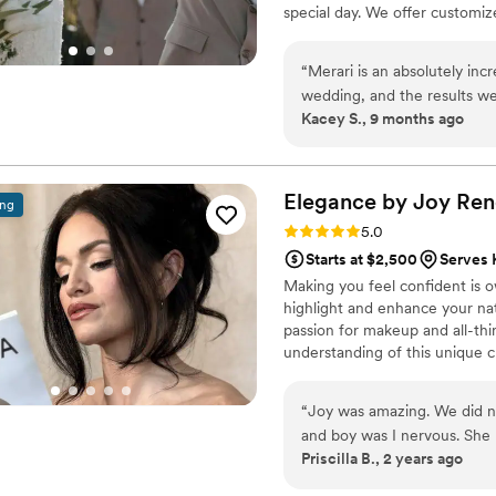
special day. We offer customiz
vision, ensuring a flawless, lo
prefer a soft, romantic glow or
“
Merari is an absolutely in
dream bridal look to life. Let 
wedding, and the results we
Kacey S., 9 months ago
whole experience stress-fr
makeup, and everyone look
Merari to anyone looking for
Elegance by Joy
Ren
ing
Rating: 5.0 (2 reviews)
5.0
Starts at $2,500
Serves 
Making you feel confident is o
highlight and enhance your nat
passion for makeup and all-th
understanding of this unique cr
Attentive and personable defin
your detailed vision. As a pro
“
Joy was amazing. We did no
high-quality reputation.
and boy was I nervous. She 
Priscilla B., 2 years ago
days and stuck it out like 
gorgeous...I got 2 different