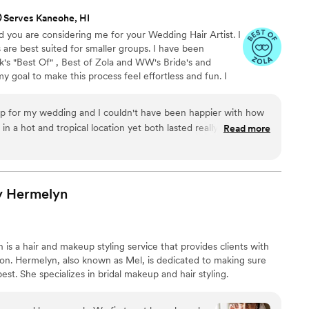
Serves Kaneohe, HI
ed you are considering me for your Wedding Hair Artist. I
s are best suited for smaller groups. I have been
's "Best Of" , Best of Zola and WW's Bride's and
y goal to make this process feel effortless and fun. I
s and Weddings. I keep my booking process simple and
wrapped up in in the wedding industry hoo-ha! Let's just
p for my wedding and I couldn't have been happier with how
d have a great time. Serving Jacksonville, FL/
in a hot and tropical location yet both lasted really well
Read more
 areas.
y. Not only is Jen a delightful person to work with, but the
as well. 10/10 would use her again!
”
y
Hermelyn
s a hair and makeup styling service that provides clients with
ion. Hermelyn, also known as Mel, is dedicated to making sure
best. She specializes in bridal makeup and hair styling.