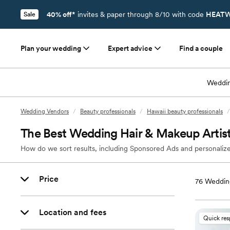
40% off*
invites & paper through 8/10 with code
HEATW
Sale
Plan your wedding
Expert advice
Find a couple
Weddin
Wedding Vendors
/
Beauty professionals
/
Hawaii beauty professionals
/
The Best Wedding Hair & Makeup Artist
How do we sort results, including Sponsored Ads and personalize
Price
76
Wedding
Location and fees
Quick re