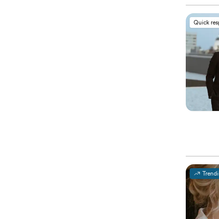
Quick re
Trend