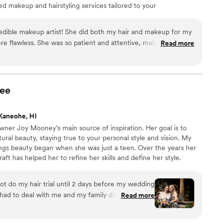
ed makeup and hairstyling services tailored to your
ng-lasting look that photographs beautifully. Whether you
 a glamorous, bold style, we're here to bring your
credible makeup artist! She did both my hair and makeup for my
us be a part of your unforgettable day!
re flawless. She was so patient and attentive, making the
Read more
ee and enjoyable. She also did my mom’s and my bridesmaids’
ed absolutely stunning. I would wholeheartedly recommend
 a talented artist for their wedding day!
”
ee
Kaneohe, HI
wner Joy Mooney’s main source of inspiration. Her goal is to
ural beauty, staying true to your personal style and vision. My
ings beauty began when she was just a teen. Over the years her
aft has helped her to refine her skills and define her style.
e this expert’s approach as she makes a point of listening to
fessional for more than a decade, Joy has earned a reliable and
t do my hair trial until 2 days before my wedding
had to deal with me and my family drama for 3
Read more
a champ. My mom and I looked absolutely
 hair styles due to doing a separate elopement