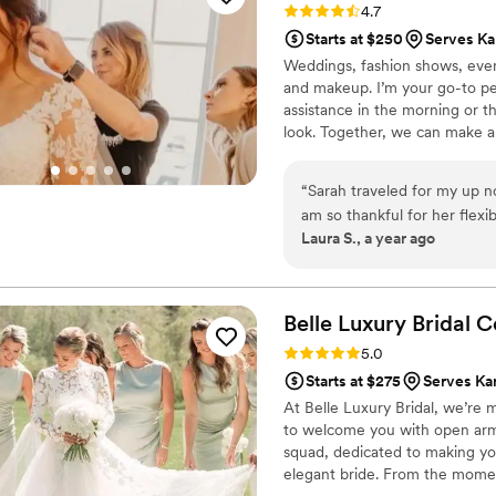
Rating: 4.7 (15 reviews)
4.7
did exactly the look I ask
Starts at $250
Serves Ka
realized I couldn't exactly 
Weddings, fashion shows, even
asked if Josiah could someh
and makeup. I’m your go-to pe
"soft glam" look and he deli
assistance in the morning or 
situation with my hair. Josi
look. Together, we can make an
There team worked quickly 
many other talented professiona
hair and make up for most 
radiant, subtle, and polished. -
in law- and a surprise per
“
Sarah traveled for my up 
Dramatic, sultry, edgy- let's 
make up to asking for it don
am so thankful for her flexib
your vision & enhance your be
Laura S., a year ago
reapply any lipstick or pin u
communicated back and fort
this team of amazing profess
would be perfect. On the day of, Sarah came fully prepared for any situation
they all should be recogniz
- including snow for the o
this team, specifically Jos
entire day and shined throu
Belle Luxury Bridal
C
beautiful on my special day.
Rating: 5.0 (10 reviews)
5.0
Starts at $275
Serves Ka
At Belle Luxury Bridal, we’re
to welcome you with open arms
squad, dedicated to making you 
elegant bride. From the momen
on your big day, we’re here to