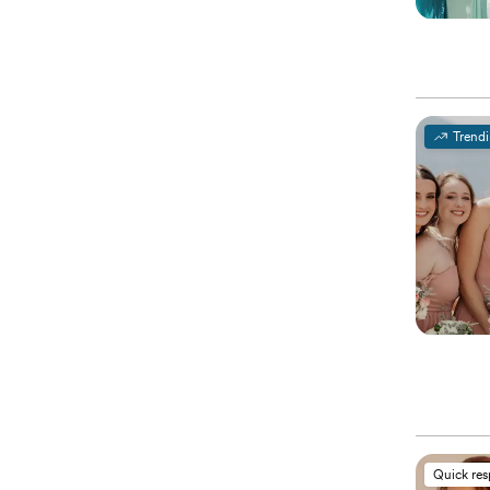
Trend
Quick re