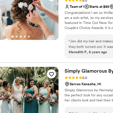
Rating: 5.0 (7 reviews)
5.0
Team of 1
Starts at $85
Congratulations! I am so thrill
am a solo artist, so my service
featured in Time Out New York
Couple's Choice Awards. It is m
also can style wigs for event
transparent and avoid getting 
“
Jen did my hair and makeu
make some hair art together an
they both turned out. It was 
Kingsland, GA and surrounding
Meredith P., 5 years ago
despite the heat and humidit
end products are wonderful 
Simply Glamorous B
Rating: 5.0 (1 review)
5.0
Serves Kaneohe, HI
Simply Glamorous by Hermelyn i
the perfect look for any occas
her clients look and feel their 