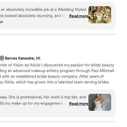
little extra sparkle. Your
 an absolutely incredible job at a Wedding Styled
ls looked absolutely stunning, and the girls were
Read more
go
 throughout the whole entire process. If you're
team for your special day I wouldn't go
BridalCo does it best!!! Will forever recommend
Serves Kaneohe, HI
rtist of Vision by Alicia! I discovered my passion for bridal beauty
tending an advanced makeup artistry program through Paul Mitchell
 with an established bridal beauty company. After years of
by Alicia, which has grown into a talented team serving brides
 beyond. We’re passionate about creating timeless, personalized
ps every bride feel like the best version of herself.
way. She is professional, her work is top tier, and
e did my make up for my engagement shoot and
Read more
o happy with both looks! Giselle also did a stellar
ld to hire her and her team again in a heartbeat!
ke up lasted all night.
”