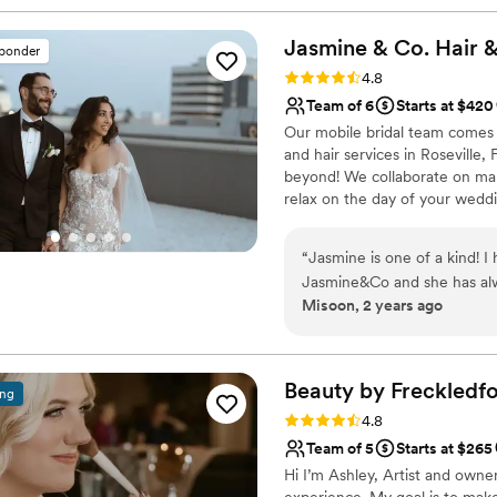
session the day after and t
Jasmine & Co. Hair 
sponder
Rating: 4.8 (45 reviews)
4.8
Team of 6
Starts at $420
Our mobile bridal team comes 
and hair services in Roseville,
beyond! We collaborate on mak
relax on the day of your wedd
“
Jasmine is one of a kind!
Jasmine&Co and she has alwa
Misoon, 2 years ago
the easiest decision with m
to prepare for. Always had 
had Jasmine for my pre wed
What I absolutely appreciat
Beauty by
Freckledf
ing
always assured me that ever
Rating: 4.8 (29 reviews)
4.8
hotel block in hawaii for m
Team of 5
Starts at $265
day! The only thing I wasn’t
Hi I’m Ashley, Artist and owne
wedding and henna events sh
experience. My goal is to make