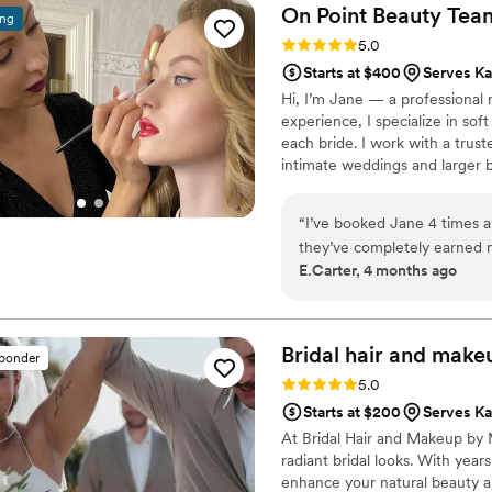
On Point Beauty
Tea
ing
Rating: 5.0 (4 reviews)
5.0
Starts at $400
Serves Ka
Hi, I’m Jane — a professional m
experience, I specialize in soft
each bride. I work with a trus
intimate weddings and larger b
offer on-location services and 
“
I’ve booked Jane 4 times 
they’ve completely earned 
E.Carter, 4 months ago
just get it right (honestly, l
communicate with, and I ge
Bridal hair and make
sponder
Rating: 5.0 (3 reviews)
5.0
Starts at $200
Serves Ka
At Bridal Hair and Makeup by M
radiant bridal looks. With year
enhance your natural beauty a