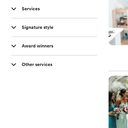
Services
Signature style
Award winners
Other services