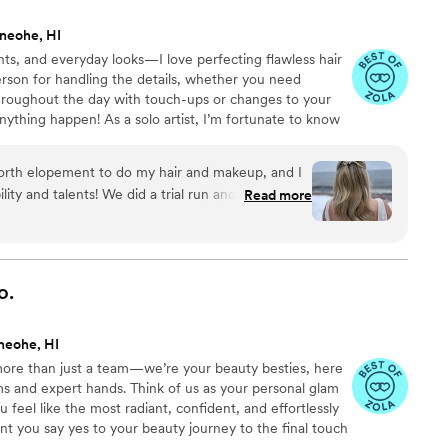
ed for. Then, the WEEKEND OF my wedding I
neohe, HI
pick between the two different looks and I humbly
ts, and everyday looks—I love perfecting flawless hair
ow combine the two looks from my trials for a
rson for handling the details, whether you need
vered. I have never felt so pretty. Same exact
throughout the day with touch-ups or changes to your
ah and Paige were so patient and friendly and kind!
ything happen! As a solo artist, I’m fortunate to know
and efficiently on the day of my wedding to do
ls in the field if needed. -Soft Glam: Effortless,
of my bridal party plus my mother and my mother
Classic: Elegant, versatile, and refined. -Bold Glam:
son who changed her mind from doing her own
north elopement to do my hair and makeup, and I
make a statement! We will customize your look to match
e! We even got little personalized touch up kits to
ility and talents! We did a trial run and
Read more
auty! ▲
p any additional hair. I highly highly recommend
h on what tweaks to make so the final look
ionals. I never leave review s for anything but
ed for their dedicated work. Thank you forever to
utside ceremony! My makeup was perfect for the
iah and Paige who helped me look and feel so
gh the pictures.
”
o.
”
neohe, HI
 more than just a team—we’re your beauty besties, here
 and expert hands. Think of us as your personal glam
feel like the most radiant, confident, and effortlessly
t you say yes to your beauty journey to the final touch
 pamper, perfect, and bring your dream bridal look to