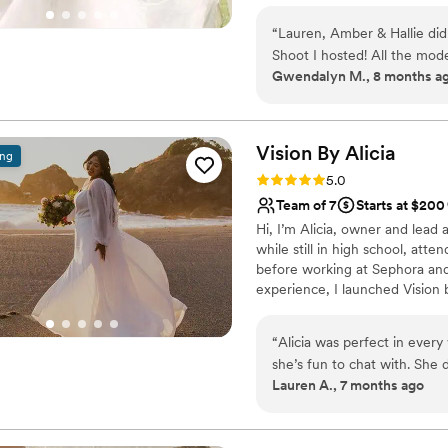
life with luxury, warmth, and a 
“
Lauren, Amber & Hallie did
Shoot I hosted! All the mode
Gwendalyn M., 8 months a
so easy to communicate with
looking for a hair & makeup 
ANYWHERE else, BelleLuxury
them to all my clients!!
”
Vision By
Alicia
ing
Rating: 5.0 (7 reviews)
5.0
Team of 7
Starts at $200
Hi, I’m Alicia, owner and lead a
while still in high school, at
before working at Sephora and
experience, I launched Vision 
across Northern California and
bridal hair and makeup that hel
“
Alicia was perfect in every 
she’s fun to chat with. Sh
Lauren A., 7 months ago
then for my wedding. I was s
job on my bridesmaids. I wou
I asked for light glam. My ma