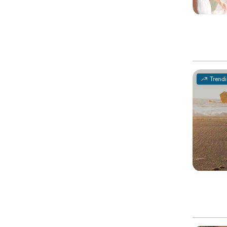
Trend