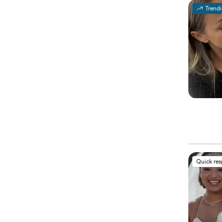
Trend
Quick re