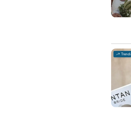
Trend