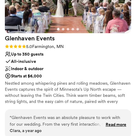
Glenhaven
Events
Rating: 5.0 (2 reviews)
5.0
Farmington, MN
Up to 350 guests
All-inclusive
Indoor & outdoor
Starts at $6,000
Nestled among whispering pines and rolling meadows, Glenhaven
Events captures the spirit of Minnesota’s Up North escape —
without leaving the Twin Cities. Think warm timber beams, soft
string lights, and the easy calm of nature, paired with every
modern convenience today’s couples expect. Our spacious hall
and scenic grounds create a relaxed yet refined setting for
“
Glenhaven Events was an absolute pleasure to work with
weddings, banquets, and celebrations of all kinds. Guests feel
for our wedding. From the very first interaction, their
Read more
instantly at home — like a cozy northern lodge with the polish of
Clara, a year ago
communication was timely, positive, and incredibly helpful in
a luxury resort. Behind the scenes, our service team is legendary