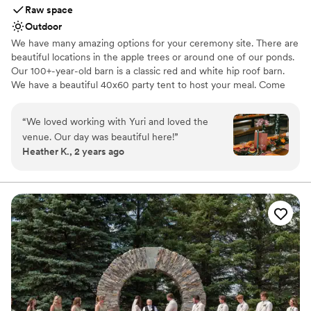
Raw space
Outdoor
We have many amazing options for your ceremony site. There are
beautiful locations in the apple trees or around one of our ponds.
Our 100+-year-old barn is a classic red and white hip roof barn.
We have a beautiful 40x60 party tent to host your meal. Come
out for a tour, you will not want to miss out!
“
We loved working with Yuri and loved the
Why you'll love this venue
venue. Our day was beautiful here!
”
Offers full flexibility in setup and decor
Heather K., 2 years ago
Accommodates more than 200 guests
Unique barn setting
Venue considerations
Does not provide event staff
No dedicated areas for getting ready
No built-in audiovisual options