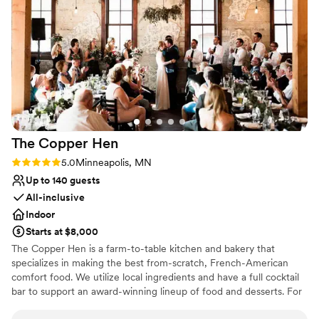
taken care of. She worked with all our vendors
wheelchair accessible because no one should miss out on
and coordinated everything seamlessly. If I had
the fun!
the opportunity to do the day all over again, I
would certainly come back to this venue and
Why you'll love this venue
work with Megan again. I would probably be
Wheelchair accessible
less nervous, though… knowing everything was
Space for a large guest list
truly taken care of.
”
Both indoor and outdoor options
Venue considerations
Best for events with big guest lists
The Copper
Hen
No on-premises lodging options
Not for you if you're looking for a sleek and
Rating: 5.0 (1 review)
5.0
Minneapolis, MN
contemporary space
Up to 140 guests
All-inclusive
Indoor
Starts at $8,000
The Copper Hen is a farm-to-table kitchen and bakery that
specializes in making the best from-scratch, French-American
comfort food. We utilize local ingredients and have a full cocktail
bar to support an award-winning lineup of food and desserts. For
your special day we offer two options.