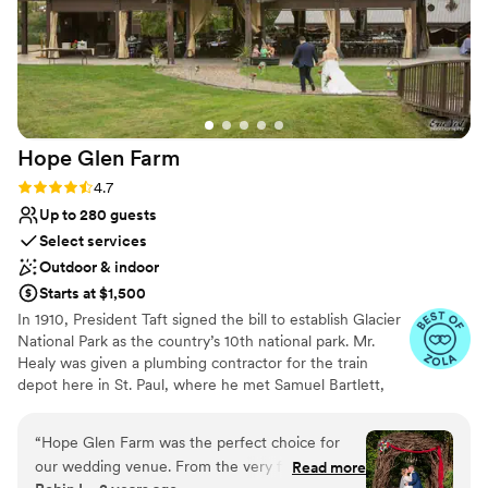
Hope Glen
Farm
Rating: 4.7 (10 reviews)
4.7
Up to 280 guests
Select services
Outdoor & indoor
Starts at $1,500
In 1910, President Taft signed the bill to establish Glacier
National Park as the country’s 10th national park. Mr.
Healy was given a plumbing contractor for the train
depot here in St. Paul, where he met Samuel Bartlett,
the architect of many of the railroad depots and Glacier
National Park Lodge. Healy then commissioned Bartlett
“
Hope Glen Farm was the perfect choice for
to renovate and enlarge the house. In 1914, the farm was
our wedding venue. From the very first
Read more
sold to John Healy, the owner of Healy Plumbing and