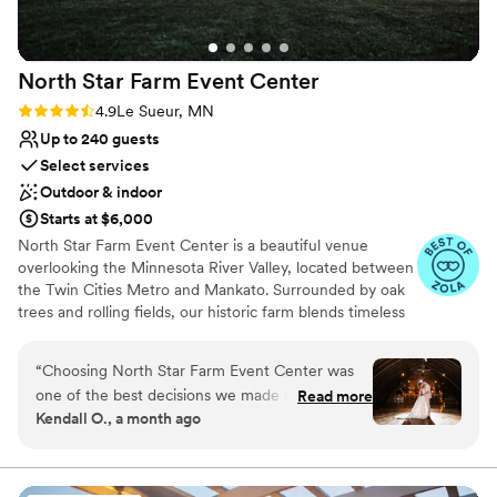
Not for you if you're looking for a sleek and
contemporary space
North Star Farm Event
Center
Rating: 4.9 (7 reviews)
4.9
Le Sueur, MN
Up to 240 guests
Select services
Outdoor & indoor
Starts at $6,000
North Star Farm Event Center is a beautiful venue
overlooking the Minnesota River Valley, located between
the Twin Cities Metro and Mankato. Surrounded by oak
trees and rolling fields, our historic farm blends timeless
charm with modern touches for a truly magical wedding
day. Venue pricing ranges from $6,000–$8,000+,
“
Choosing North Star Farm Event Center was
depending on date and season, and includes wedding
one of the best decisions we made for our
Read more
planning support, tables, chairs, linens, centerpieces, and
Kendall O., a month ago
wedding. From our first conversation through
additional décor (or DIY). Catered meals start at $13.50
the big day, the team communicated with us in
per guest, and couples are welcome to bring their own
liquor, beverages, snacks, and desserts to help save on
a clear and timely way, always ready to help
costs. Beer and ice are through our affordable off-sale
with any questions we had. The venue itself is