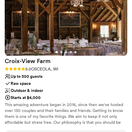
recommend Delightful Acres highly enough for couples
Why you'll love this venue
seeking a one-of-a-kind wedding celebration.
”
Space for a large guest list
Creates a sense of togetherness
Private area for the wedding party
Venue considerations
No in-house catering options
Not for you if you are drawn to more unconventional
venues
No free parking
Croix-View
Farm
Rating: 5.0 (6 reviews)
5.0
OSCEOLA, WI
Up to 300 guests
Raw space
Outdoor & indoor
Starts at $4,000
This amazing adventure began in 2016, since then we've hosted
over 130 couples and their families and friends. Getting to know
them is one of my favorite things. We aim to keep it not only
affordable but stress free. Our philosophy is that you should be
able to choose your vendors. We have some amazing suggestions