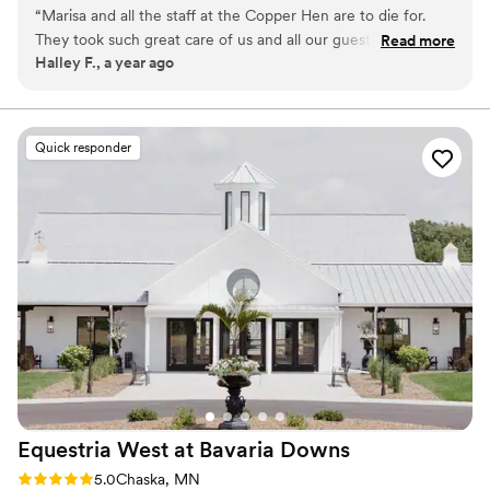
“
Marisa and all the staff at the Copper Hen are to die for.
Why you'll love this venue
They took such great care of us and all our guests had
Read more
All-inclusive venue packages
Halley F., a year ago
nothing but the best things to say about the venue, the
Unique barn setting
food, the staff, everything! Every detail from the menu to
Provides lighting and sound
the table settings was perfect.
”
Venue considerations
Not for you if you prefer a more modern aesthetic
Quick responder
No on-premises lodging options
No on-site bridal suite
Equestria West at Bavaria
Downs
Rating: 5.0 (4 reviews)
5.0
Chaska, MN