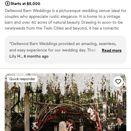
Starts at $5,000
Dellwood Barn Weddings is a picturesque wedding venue ideal for
couples who appreciate rustic elegance. It is home to a vintage
barn and over 40 acres of natural beauty. Drawing in soon-to-be
newlyweds from the Twin Cities and beyond, it has a romantic
atmosphere that wedding-goers are bound to adore. Committed
to your satisfaction, the team can't wait to see you experience
“
Dellwood Barn Weddings provided an amazing, seamless,
the marital celebration you have always dreamed of.
and easy experience for our wedding day. Their
Read more
Lily H., 6 months ago
communication throughout the planning process was top-
Why you'll love this venue
notch, and they helped ensure everything ran perfectly. The
Private area for the wedding party
quality of their work and the value they provided was
Flexible event spaces
outstanding - the venue was open, spacious, and beautiful.
Offers full-service amenities
Quick responder
Our wedding day was truly the best, and we are so grateful
Venue considerations
to Dellwood Barn Weddings for helping make it the perfect
No on-premises lodging options
celebration we had dreamed of.
”
Not wheelchair accessible
Not for you if you're looking for a sleek and
contemporary space