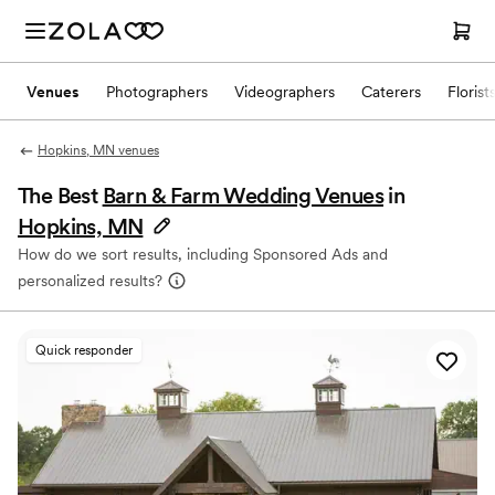
Venues
Photographers
Videographers
Caterers
Florist
Hopkins, MN venues
The Best
Barn & Farm Wedding Venues
in
Hopkins, MN
How do we sort results, including Sponsored Ads and
personalized results?
Quick responder