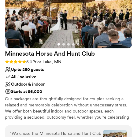
Provides setup and cleanup
Pets can join the celebration
Multiple event spaces
Venue considerations
No on-premises lodging options
On-site parking not available
Not wheelchair accessible
Minnesota Horse And Hunt
Club
Rating: 5.0 (1 review)
5.0
Prior Lake, MN
Up to 250 guests
All-inclusive
Outdoor & indoor
Starts at $6,000
Our packages are thoughtfully designed for couples seeking a
relaxed and memorable celebration without unnecessary stress.
We offer both beautiful indoor and outdoor spaces, each
providing a secluded, outdoorsy feel, whether you’re celebrating
indoors in the Grand Hall or outdoors surrounded by nature. The
setting offers a timeless, rustic country atmosphere that adds
“
We chose the Minnesota Horse and Hunt Club
warmth and comfort for you and your guests. We also offer