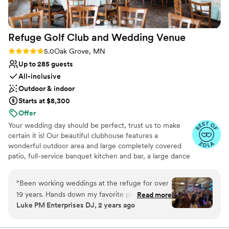
venue.
”
Refuge Golf Club and Wedding
Venue
Rating: 5.0 (11 reviews)
5.0
Oak Grove, MN
Up to 285 guests
All-inclusive
Outdoor & indoor
Starts at $8,300
Offer
Your wedding day should be perfect, trust us to make
certain it is! Our beautiful clubhouse features a
wonderful outdoor area and large completely covered
patio, full-service banquet kitchen and bar, a large dance
floor, tables, chairs, table linens, all the special items you
need for your wedding. We offer a stress-free, one stop
“
Been working weddings at the refuge for over
Wedding Ceremony & Reception shop! Our quaint
19 years. Hands down my favorite place to work
Read more
pavilion, which settles on a lush green lawn surrounded
Luke PM Enterprises DJ, 2 years ago
with. The staff and food are as good as it get's.
by beautiful mature trees and seasonal flowers, is a
They will bend over backwords for you to make
wonderful setting for your wedding ceremony. We also
offer an indoor fireplace setting for the winter! We can't
all your needs met. The place is beautiful like a