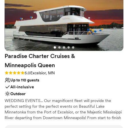
Rustic charm with elegance
Flexible event spaces
Venue considerations
Not for you if you're looking for a sleek and
contemporary space
On-site parking not available
No on-site guest accommodations
Paradise Charter Cruises &
Minneapolis
Queen
Rating: 5.0 (1 review)
5.0
Excelsior, MN
Up to 110 guests
All-inclusive
Outdoor
WEDDING EVENTS... Our magnificent fleet will provide the
perfect setting for the perfect events on Beautiful Lake
Minnetonka from the Port of Excelsior, or the Majestic Mississippi
River departing from Downtown Minneapolis! From start to finish
our team of cruise coordinators will meticulously plan the perfect