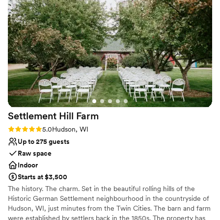
nontraditional
planning process smooth and stress-free. I
Not wheelchair accessible
would 100% recommend Abella to any future
No in-house catering options
couples
”
Settlement Hill
Farm
Rating: 5.0 (1 review)
5.0
Hudson, WI
Up to 275 guests
Raw space
Indoor
Starts at $3,500
The history. The charm. Set in the beautiful rolling hills of the
Historic German Settlement neighbourhood in the countryside of
Hudson, WI, just minutes from the Twin Cities. The barn and farm
were established by settlers back in the 1850s. The property has