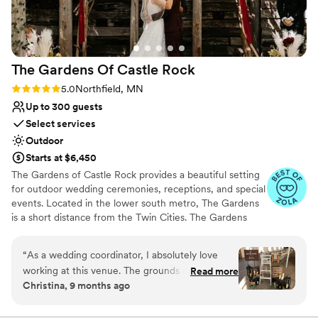
The Gardens Of Castle
Rock
Rating: 5.0 (17 reviews)
5.0
Northfield, MN
Up to 300 guests
Select services
Outdoor
Starts at $6,450
The Gardens of Castle Rock provides a beautiful setting
for outdoor wedding ceremonies, receptions, and special
events. Located in the lower south metro, The Gardens
is a short distance from the Twin Cities. The Gardens
welcomes all! Couples that are looking to express who
they are and share with family and friends in an
“
As a wedding coordinator, I absolutely love
environment that is grounded in beauty, nature and
working at this venue. The grounds are
Read more
design. Where personal expressions are manifested in
Christina, 9 months ago
breathtaking — offering endless possibilities for
the ability to create an event that is truly unique. An
couples to create a celebration that truly
event that is an extension of your values and beliefs
found in your relationship. Come join us! Embrace
reflects their vision. The owner’s passion for the