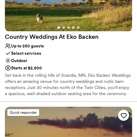
special, then this is the place!
”
Country Weddings At Eko
Backen
Up to 250 guests
Select services
Outdoor
Starts at $2,500
Set back in the rolling hills of Scandia, MN, Eko Backen Weddings
offers an amazing venue for country weddings and rustic barn
receptions. Just 30 minutes north of the Twin Cities, you'll enjoy
a spacious, well-shaded outdoor seating area for the ceremony.
Guests can feel a cool breeze in the barn or cool down in an air
conditioned chalet. Rain? No worries. Eko Backen has plenty of
indoor space.
Quick responder
Why you'll love this venue
Has a dance floor to dance the night away