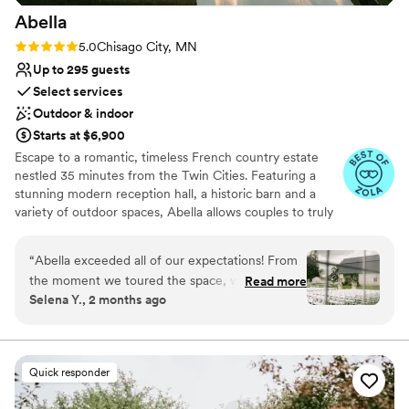
Abella
Rating: 5.0 (15 reviews)
5.0
Chisago City, MN
Up to 295 guests
Select services
Outdoor & indoor
Starts at $6,900
Escape to a romantic, timeless French country estate
nestled 35 minutes from the Twin Cities. Featuring a
stunning modern reception hall, a historic barn and a
variety of outdoor spaces, Abella allows couples to truly
customize their dream wedding ceremony and reception
for up to 295 guests.
“
Abella exceeded all of our expectations! From
the moment we toured the space, we knew it
Read more
Why you'll love this venue
Selena Y., 2 months ago
was the perfect place to celebrate our special
Allows pets
day. The staff were incredibly attentive and
Unique barn setting
accommodating. Megan and Blaine, and their
Provides a dedicated team on-site
team went above and beyond to ensure every
Venue considerations
Quick responder
detail was perfect. They were responsive to all
Not for you if you are looking for something
our questions and requests, making the