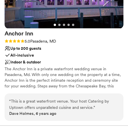
Anchor
Inn
Rating: 5.0 (3 reviews)
5.0
Pasadena, MD
Up to 200 guests
All-inclusive
Indoor & outdoor
The Anchor Inn is a private waterfront wedding venue in
Pasadena, Md. With only one wedding on the property at a time,
Anchor Inn is the perfect intimate reception and ceremony site
for your wedding. Steps away from the Chesapeake Bay, this
venue sets the ambiance for a perfect day with friends and family.
With a beautiful pier and covered ceremony options, you and
“
This is a great waterfront venue. Your host Catering by
your guests will be surrounded by the beauty of the Chesapeake
Uptown offers unparalleled cuisine and service.
”
Bay for your entire event. You'll also get stunning views of the Bay
Dave Holmes, 6 years ago
Bridge as well! If you’d like a free visit and consultation, please
contact us today!