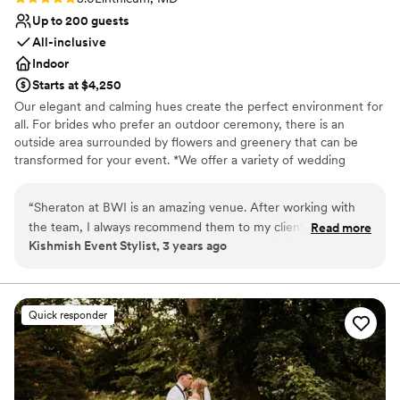
Up to 200 guests
All-inclusive
Indoor
Starts at $4,250
Our elegant and calming hues create the perfect environment for
all. For brides who prefer an outdoor ceremony, there is an
outside area surrounded by flowers and greenery that can be
transformed for your event. *We offer a variety of wedding
packages, or our experienced Event Specialist can custom tailor a
package for you to ensure that your wedding day is perfect.
“
Sheraton at BWI is an amazing venue. After working with
the team, I always recommend them to my clients! They are
Read more
Why you'll love this venue
Kishmish Event Stylist, 3 years ago
an amazing group of people. The team really did all they
Full catering menu to choose from
could and more to provide me and my staff with amazing
Classic elegance
service and assistance! Tina is an outstanding manager. Every
Offers full-service amenities
thing is well organized and they are very accommodating!
”
Venue considerations
Quick responder
Venue feels large for events with small guest lists
Not for you if you are drawn to more unconventional
venues
No in-house lighting and sound packages available