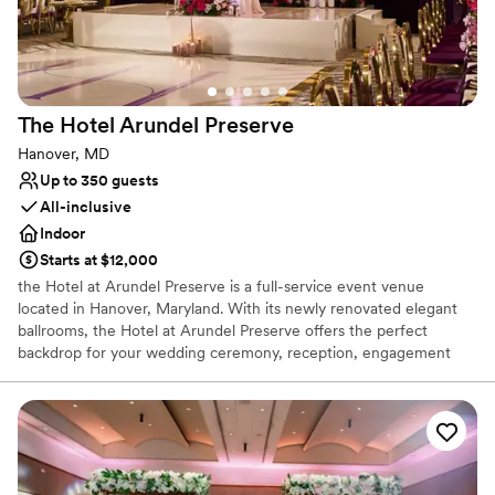
Venue considerations
Not wheelchair accessible
Does not allow pets
On-site parking not available
The Hotel Arundel
Preserve
Hanover, MD
Up to 350 guests
All-inclusive
Indoor
Starts at $12,000
the Hotel at Arundel Preserve is a full-service event venue
located in Hanover, Maryland. With its newly renovated elegant
ballrooms, the Hotel at Arundel Preserve offers the perfect
backdrop for your wedding ceremony, reception, engagement
party, or cocktail hour. This breathtaking venue can accommodate
anything from the classic to modern. The Hotel at Arundel
Preserve is guaranteed to make your big day one you’ll never
forget. Facilities and Capacity: Brand New Renovated Spaces The
Hotel at Arundel Preserve offers twelve unique event spaces
perfect for any part of your wedding. Boasting over 10,000