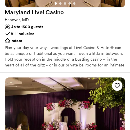
straightforward and stress-free. We would
Maryland Live!
Casino
absolutely recommend Hemlock Farm to any
couple looking for a gorgeous venue with a
Hanover, MD
team that truly cares about making your day
Up to 1500 guests
special.
”
All-inclusive
Indoor
Plan your day your way… weddings at Live! Casino & Hotel® can
be as unique or traditional as you want - even a little in between.
Hold your reception in the middle of a bustling casino – in the
heart of all of the glitz - or in our private ballrooms for an intimate
or grand affair. Live! Casino and Hotel is a vibrant wedding venue
in Hanover, Maryland. This high-energy setting gives any special
event an upbeat atmosphere. From the spacious ballrooms to the
luxurious guest rooms, this venue offers a variety of services to
make for an unforgettable evening.
Why you'll love this venue
Provides setup and cleanup
Space for a large guest list
Has a chic vibe