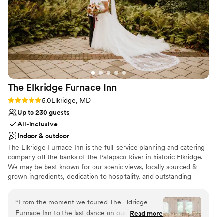
The Elkridge Furnace
Inn
Rating: 5.0 (8 reviews)
5.0
Elkridge, MD
Up to 230 guests
All-inclusive
Indoor & outdoor
The Elkridge Furnace Inn is the full-service planning and catering
company off the banks of the Patapsco River in historic Elkridge.
We may be best known for our scenic views, locally sourced &
grown ingredients, dedication to hospitality, and outstanding
culinary creations. We pride ourselves on delivering the same level
of service that made The Elkridge Furnace Inn, Baltimore’s home
“
From the moment we toured The Eldridge
for exceptional hospitality for over thirty years. Each event is
Furnace Inn to the last dance on our wedding
Read more
tended to by a EFI Events Specialist to assist in menu planning,