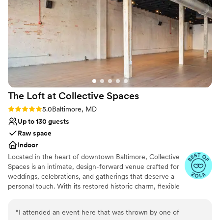
Provides a dedicated team on-site
Venue XIV to any couple looking for a gorgeous space with a
Bridal suite on site
team that truly listens and supports you.
”
Classic elegance
Venue considerations
Large venue, not ideal for small guest lists
Not wheelchair accessible
No built-in audiovisual options
The Loft at Collective
Spaces
Rating: 5.0 (13 reviews)
5.0
Baltimore, MD
Up to 130 guests
Raw space
Indoor
Located in the heart of downtown Baltimore, Collective
Spaces is an intimate, design-forward venue crafted for
weddings, celebrations, and gatherings that deserve a
personal touch. With its restored historic charm, flexible
layout, and curated vendor partnerships, Collective
Spaces offers a stylish, elevated experience without
“
I attended an event here that was thrown by one of
feeling overly formal. Perfect for couples and hosts