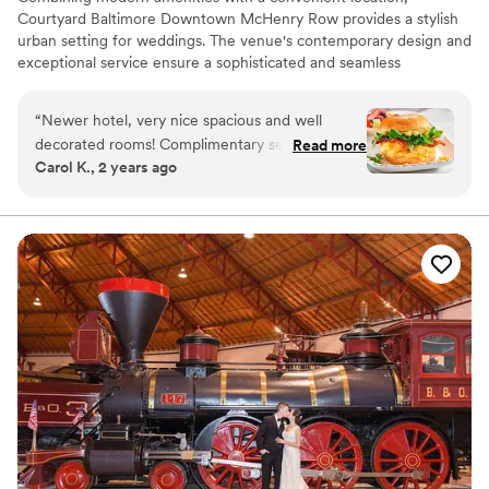
Courtyard Baltimore Downtown McHenry Row provides a stylish
urban setting for weddings. The venue's contemporary design and
exceptional service ensure a sophisticated and seamless
celebration.
“
Newer hotel, very nice spacious and well
Why you'll love this venue
decorated rooms! Complimentary self-parking in
Read more
All-inclusive venue packages
Carol K., 2 years ago
a safe & secure garage just steps from the hotel.
Full catering menu to choose from
The Bistro restaurant and bar serves breakfast,
Has a relaxed and casual vibe
dinner & cocktails daily with a large selection of
Venue considerations
healthy and tasty options to choose from. The
Not wheelchair accessible
hotel is next door to a grocery store w/salad
No free parking
and hot bars daily and within walking distance to
Lighting and sound are not included
many other restaurants & shopping.
”