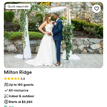
Why you'll love this venue
Quick responder
Designed for grand celebrations
Pets can join the celebration
Provides catering services
Venue considerations
Not wheelchair accessible
Large venue, not ideal for small guest lists
On-site parking not available
Milton
Ridge
Rating: 4.8 (24 reviews)
4.8
Up to 150 guests
All-inclusive
Indoor & outdoor
Starts at $3,250