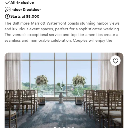
All-inclusive
Indoor & outdoor
Starts at $8,000
The Baltimore Marriott Waterfront boasts stunning harbor views
and luxurious event spaces, perfect for a sophisticated wedding.
The venue's exceptional service and top-tier amenities create a
seamless and memorable celebration. Couples will enjoy the
customizable packages and attention to detail that make every
event special. From elegant indoor receptions to scenic outdoor
ceremonies, the Baltimore Marriott Waterfront offers a versatile
and beautiful setting for your big day.
Why you'll love this venue
Provides event staff
Has a dance floor to dance the night away
Has onsite accommodations
Venue considerations
Venue feels large for events with small guest lists
On-site parking not available
Not for you if you are drawn to more unconventional
venues