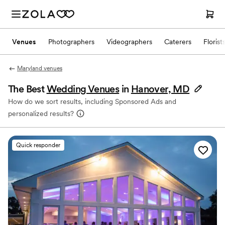
Venues
Photographers
Videographers
Caterers
Florist
Maryland venues
The Best
Wedding Venues
in
Hanover, MD
How do we sort results, including Sponsored Ads and
personalized results?
Quick responder