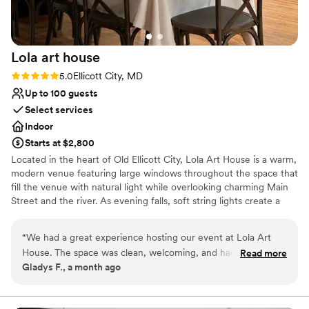
Lola art
house
Rating: 5.0 (3 reviews)
5.0
Ellicott City, MD
Up to 100 guests
Select services
Indoor
Starts at $2,800
Located in the heart of Old Ellicott City, Lola Art House is a warm,
modern venue featuring large windows throughout the space that
fill the venue with natural light while overlooking charming Main
Street and the river. As evening falls, soft string lights create a
cozy, inviting glow, adding warmth and ambiance for
unforgettable celebrations. The venue offers a spacious main
“
We had a great experience hosting our event at Lola Art
event area, two private rooms, and flexible layouts ideal for
House. The space was clean, welcoming, and had a warm
Read more
engagement parties, bridal showers, rehearsal dinners, wedding
Gladys F., a month ago
atmosphere that made everyone feel comfortable. The team
ceremonies, intimate receptions, and other private celebrations.
was responsive, easy to work with, and made the planning
One of the private rooms can also be be used as a bridal suite,
providing a comfortable space to get ready or enjoy quiet
process smooth from start to finish. Our guests had a