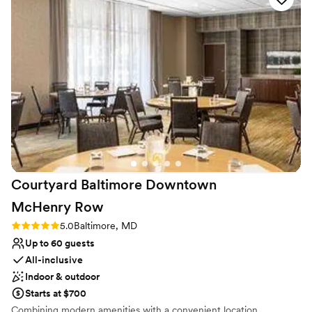
drinks are a la carte with most beers and hard seltzers $7. The tip
flow. Tom and Luis are so kind, and their service is top tier. I
is not included in drink and food cost. We offer a 15% discount on
felt like a guest in my own event!
”
catering orders of 10 or more.
Why you'll love this venue
Has an intimate atmosphere
Has a dance floor for celebration
Full catering menu to choose from
Venue considerations
On-site parking not available
Does not allow pets
Not wheelchair accessible
Courtyard Baltimore Downtown
McHenry
Row
Rating: 5.0 (1 review)
5.0
Baltimore, MD
Up to 60 guests
All-inclusive
Indoor & outdoor
Starts at $700
Combining modern amenities with a convenient location,