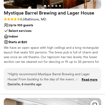
Mystique Barrel Brewing and Lager
House
Rating: 5.0 (2 reviews)
5.0
Baltimore, MD
Up to 100 guests
Select services
Indoor
Starts at $20
We have an open space with high ceilings and a long rectangular
layout that seats 100 persons. The brew pub is full of charm and
was once an old theatre. Our taproom has two levels; the lower
section can be cleared out for dancing or fit up to 35 persons for
dining. Tables and chairs may be arranged to fit your event's
needs. We also have three 65 inch TV's and a large projector for
“
Highly recommend Mystique Barrel Brewing and Lager
use during private events. The brewery has a diverse selection of
House! From booking to the day of the event, everything
Read more
beer, hard seltzer and NA options available on tap. Our kitchen
Danielle, 6 months ago
was so seamless. The staff was easy to reach, super friendly,
offers catering and a la carte offerings. We are conveniently
organized, flexible, and direct. They took care of everything
located 1/2 mile from Camden Yards and are close to other bars
and restaurants in the area. There is a $175 per hour minimum
- the food and drinks were amazing. My fiancé and I even
that will be applied to drinks and food plus a $50 per hour
got to have a signature drink that was delicious. The venue
administrative fee. There is NO cost to rent out the space. All
has a large, open, cozy, and inviting space with a great rustic