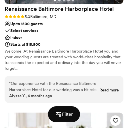
Renaissance Baltimore Harborplace
Hotel
Rating: 5.0 (1 review)
5.0
Baltimore, MD
Up to 1500 guests
Select services
Indoor
Starts at $18,900
Welcome. At Renaissance Baltimore Harborplace Hotel you and
your wedding guests are treated with world-class hospitality that
transcends the expected and ordinary into the day you will never
forget...
Why you'll love this venue
“
Our experience with the Renaissance Baltimore
Offers convenient lodging options
Harborplace Hotel for our wedding was a bit mixed but
Read more
Multiple event spaces
Alyssa Y., 6 months ago
overall great. Their communication style was sometimes
Has a glamorous vibe
delayed and we ended up working with a few different
Venue considerations
coordinators, but they always answered our questions
Limited cleanup and setup services
Filter
thoroughly. The front desk staff were not the friendliest but
Lighting and sound are not included
the bellmen were all exceptional! The space itself was
No dedicated areas for getting ready
beautiful, though there were other events going on that day