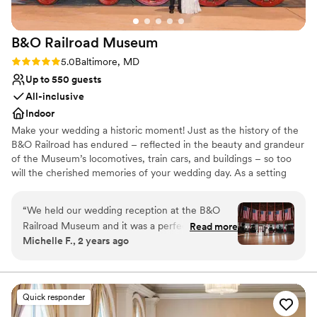
B&O Railroad
Museum
Rating: 5.0 (1 review)
5.0
Baltimore, MD
Up to 550 guests
All-inclusive
Indoor
Make your wedding a historic moment! Just as the history of the
B&O Railroad has endured – reflected in the beauty and grandeur
of the Museum’s locomotives, train cars, and buildings – so too
will the cherished memories of your wedding day. As a setting
that feels at once amply spacious and warmly intimate, the B&O
Railroad Museum strikes a balance that few other venues can.
“
We held our wedding reception at the B&O
Your guests will feel close but never crowded, and comfortable
Railroad Museum and it was a perfect venue for
Read more
but never distant, as they come together to celebrate your love at
Michelle F., 2 years ago
our special day. Kathy, our main contact, was
the birthplace of American Railroading. So whether you’re sharing
extremely responsive in answering all of our
your first slice of cake in our historic Roundhouse or your first
moonlit dance beneath our outdoor pavilion, the B&O is the
questions during the planning process. The
perfect backdrop for the moments that matter most. The B&O
museum was an air conditioned, spacious room
Quick responder
Railroad Museum fully supports marriage equality, and we
that comfortably accommodated our 60 guests.
welcome all couples to spend their special day with us!