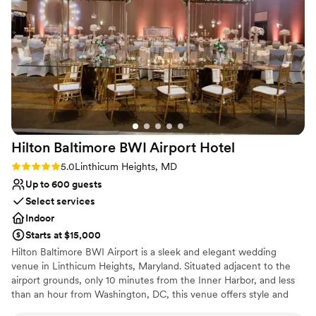
square feet, The Hotel at Arundel Preserve is the perfect choice
for your extravagant affair. The hotel can comfortably
accommodate up to 350 guests.
Why you'll love this venue
Bridal suite on site
Provides setup and cleanup
Classic elegance
Venue considerations
Large venue, not ideal for small guest lists
Hilton Baltimore BWI Airport
Hotel
Not for you if you are drawn to more unconventional
Rating: 5.0 (1 review)
5.0
Linthicum Heights, MD
venues
Up to 600 guests
On-site parking not available
Select services
Indoor
Starts at $15,000
Hilton Baltimore BWI Airport is a sleek and elegant wedding
venue in Linthicum Heights, Maryland. Situated adjacent to the
airport grounds, only 10 minutes from the Inner Harbor, and less
than an hour from Washington, DC, this venue offers style and
substance and is a convenient place to host your big celebration.