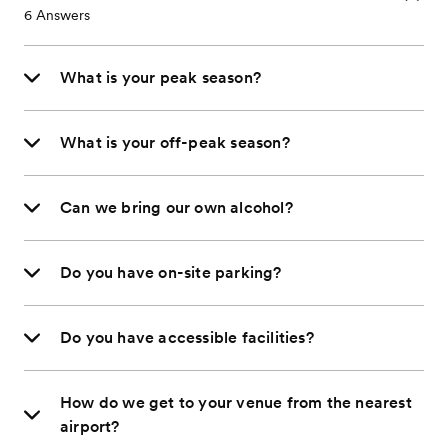
6
Answers
What is your peak season?
What is your off-peak season?
Can we bring our own alcohol?
Do you have on-site parking?
Do you have accessible facilities?
How do we get to your venue from the nearest
airport?