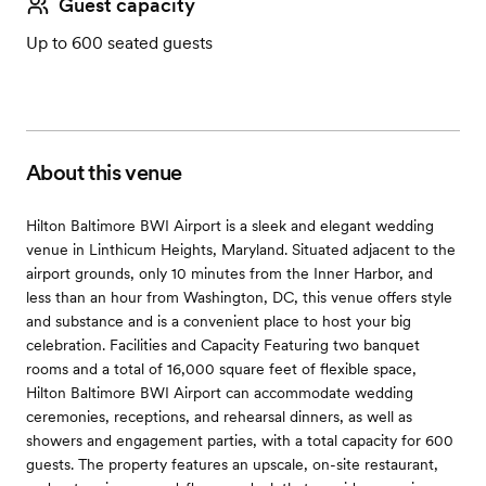
Guest capacity
Up to 600 seated guests
About this venue
Hilton Baltimore BWI Airport is a sleek and elegant wedding
venue in Linthicum Heights, Maryland. Situated adjacent to the
airport grounds, only 10 minutes from the Inner Harbor, and
less than an hour from Washington, DC, this venue offers style
and substance and is a convenient place to host your big
celebration. Facilities and Capacity Featuring two banquet
rooms and a total of 16,000 square feet of flexible space,
Hilton Baltimore BWI Airport can accommodate wedding
ceremonies, receptions, and rehearsal dinners, as well as
showers and engagement parties, with a total capacity for 600
guests. The property features an upscale, on-site restaurant,