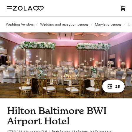
Wedding Vendors
/
Wedding and reception venues
/
Maryland venues
/
Li
28
Hilton Baltimore BWI
Airport Hotel