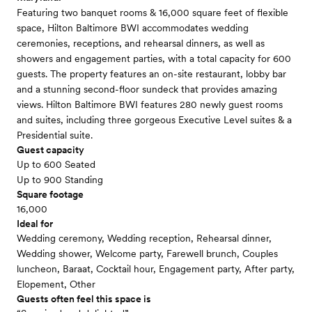
Featuring two banquet rooms & 16,000 square feet of flexible
space, Hilton Baltimore BWI accommodates wedding
ceremonies, receptions, and rehearsal dinners, as well as
showers and engagement parties, with a total capacity for 600
guests. The property features an on-site restaurant, lobby bar
and a stunning second-floor sundeck that provides amazing
views. Hilton Baltimore BWI features 280 newly guest rooms
and suites, including three gorgeous Executive Level suites & a
Presidential suite.
Guest capacity
Up to 600 Seated
Up to 900 Standing
Square footage
16,000
Ideal for
Wedding ceremony, Wedding reception, Rehearsal dinner,
Wedding shower, Welcome party, Farewell brunch, Couples
luncheon, Baraat, Cocktail hour, Engagement party, After party,
Elopement, Other
Guests often feel this space is