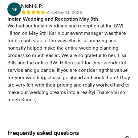
Nidhi & P.
NP
Zola
May 13, 2026
Rating: 5
•
•
Indian Wedding and Reception May 9th
We had our Indian wedding and reception at the BWI
Hilton on May 9th! Karin our event manager was there
for us each step of the way. She is so amazing and
honestly helped make the entire wedding planning
process so much easier. We are so grateful to her, Lisa
Bills and the entire BWI Hilton staff for their wonderful
service and guidance. If you are considering this venue
for your wedding, please go ahead and book them! They
are very fair with their pricing and really worked hard to
make our wedding dreams into a reality! Thank you so
much Karin :)
Frequently asked questions