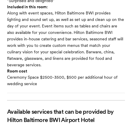
“Surprised and delighted”
Included in this room:
Along with event spaces, Hilton Baltimore BWI provides
lighting and sound set up, as well as set up and clean up on the
day of your event. Event items such as tables and chairs are
also available for your convenience. Hilton Baltimore BWI
provides in-house catering and bar services, seasoned staff will
work with you to create custom menus that match your
culinary vision for your special celebration. Barware, china,
flatware, glassware, and linens are provided for food and
beverage services.
Room cost
Ceremony Space $2500-3500, $500 per additional hour of
wedding service
Available services that can be provided by
Hilton Baltimore BWI Airport Hotel