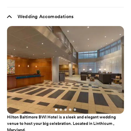
Wedding Accomodations
Hilton Baltimore BWI Hotel is a sleek and elegant wedding
venue to host your big celebration. Located in Linthicum ,
Maryland.