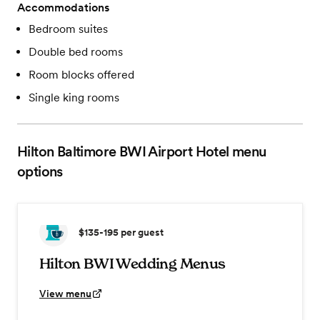
Accommodations
Bedroom suites
Double bed rooms
Room blocks offered
Single king rooms
Hilton Baltimore BWI Airport Hotel
menu
options
$135-195
per guest
Hilton BWI Wedding Menus
View menu