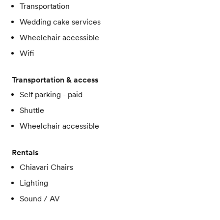
Transportation
Wedding cake services
Wheelchair accessible
Wifi
Transportation & access
Self parking - paid
Shuttle
Wheelchair accessible
Rentals
Chiavari Chairs
Lighting
Sound / AV