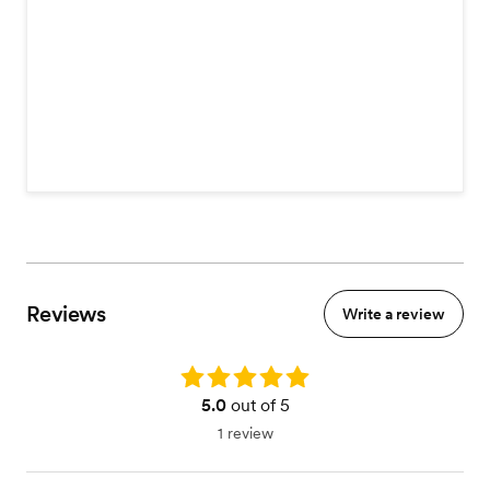
Reviews
Write a review
Rating: 5.0
5.0
out of 5
1 review