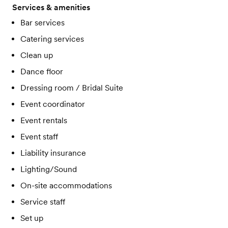
Services & amenities
Bar services
Catering services
Clean up
Dance floor
Dressing room / Bridal Suite
Event coordinator
Event rentals
Event staff
Liability insurance
Lighting/Sound
On-site accommodations
Service staff
Set up