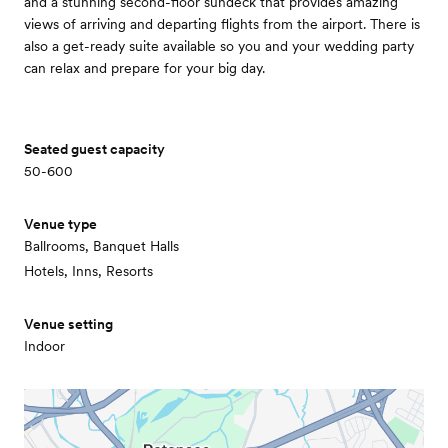
and a stunning second-floor sundeck that provides amazing
views of arriving and departing flights from the airport. There is
also a get-ready suite available so you and your wedding party
can relax and prepare for your big day.
Seated guest capacity
50-600
Venue type
Ballrooms, Banquet Halls
Hotels, Inns, Resorts
Venue setting
Indoor