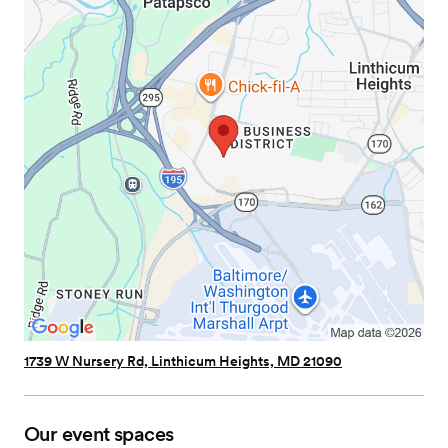
1739 W Nursery Rd, Linthicum Heights, MD 21090
Our event spaces