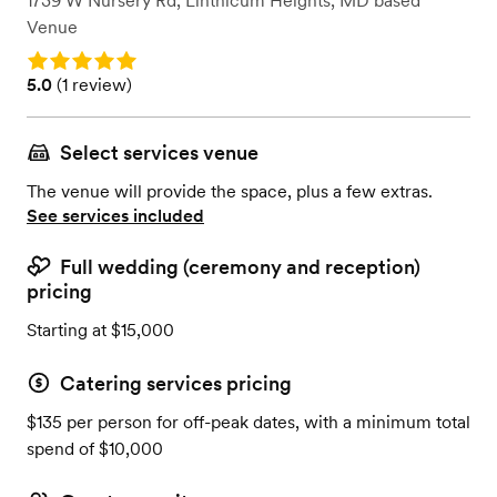
1739 W Nursery Rd
,
Linthicum Heights, MD
based
Venue
Rating: 5.0
Rating: 5.0 (1 review)
5.0
(
1 review
)
Select services venue
The venue will provide the space, plus a few extras.
See services included
Full wedding (ceremony and reception)
pricing
Starting at $15,000
Catering services pricing
$135 per person for off-peak dates, with a minimum total
spend of $10,000