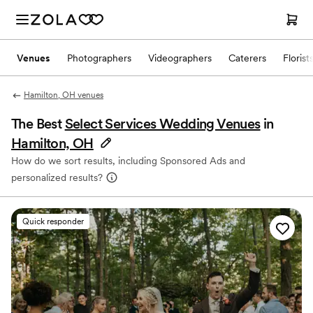
Venues
Photographers
Videographers
Caterers
Florist
Hamilton, OH venues
The Best
Select Services Wedding Venues
in
Hamilton, OH
How do we sort results, including Sponsored Ads and
personalized results?
Quick responder