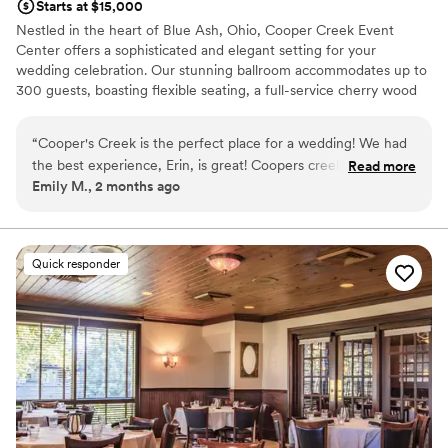
Starts at $15,000
Nestled in the heart of Blue Ash, Ohio, Cooper Creek Event
Center offers a sophisticated and elegant setting for your
wedding celebration. Our stunning ballroom accommodates up to
300 guests, boasting flexible seating, a full-service cherry wood
and granite bar, and stone fireplaces that create a warm, inviting
atmosphere. The only thing we overlook is the stunning, award-
“
Cooper's Creek is the perfect place for a wedding! We had
winning Blue Ash Golf Course, providing a breathtaking backdrop
the best experience, Erin, is great! Coopers creek has it all!
Read more
for your photos. We are dedicated to providing couples with an
Emily M., 2 months ago
Highly recommend this venue!
”
exceptional level of service, from our private bridal suite to the
personal care and attention from our on-site wedding coordinator.
At Cooper Creek, our goal is to bring your wedding vision to life
with superior amenities and flawless execution. We can't wait to
Quick responder
help you plan an unforgettable wedding experience.
Why you'll love this venue
Dressing room available
Designed for grand celebrations
Has a chic vibe
Venue considerations
No built-in audiovisual options
Does not provide event staff