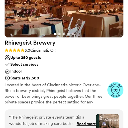
Why you'll love this venue
Multiple event spaces
Provides lighting and sound
Wheelchair accessible
Venue considerations
Not for you if you are looking for something
Rhinegeist
Brewery
nontraditional
Rating: 5.0 (10 reviews)
5.0
Cincinnati, OH
No free parking
Does not provide event staff
Up to 250 guests
Select services
Indoor
Starts at $2,500
Located in the heart of Cincinnati's historic Over-the-
Rhine brewery district, Rhinegeist believes that the
power of beer brings great people together. Our three
private spaces provide the perfect setting for any
gathering from a fully-curated wedding ceremony and
reception to a casual engagement party and every
“
The Rhinegeist private events team did a
celebration in between. We'll not only wow your guests
wonderful job of making sure both our rehearsal
Read more
with tasty beer, but also a polished, detailed event from