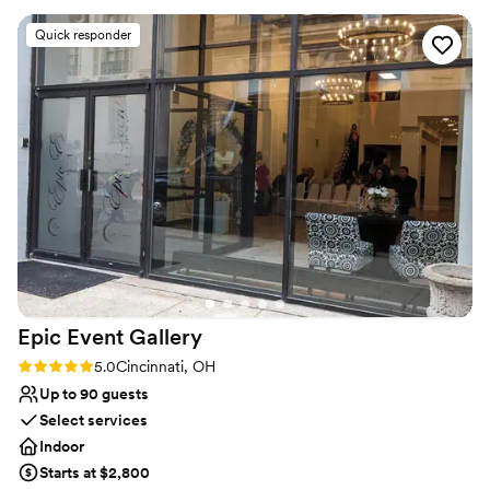
Why you'll love this venue
Quick responder
Classic seating dinner
Has a fun and festive vibe
Provides catering services
Venue considerations
Does not provide event staff
No dedicated areas for getting ready
Dance floor not included
Epic Event
Gallery
Rating: 5.0 (1 review)
5.0
Cincinnati, OH
Up to 90 guests
Select services
Indoor
Starts at $2,800