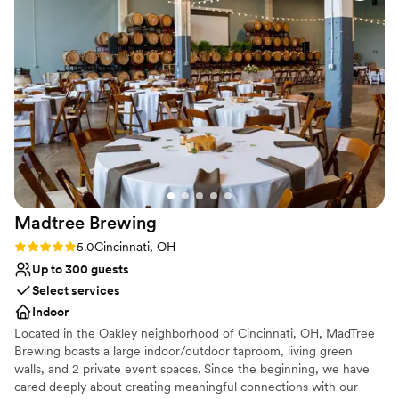
Not wheelchair accessible
Madtree
Brewing
Rating: 5.0 (1 review)
5.0
Cincinnati, OH
Up to 300 guests
Select services
Indoor
Located in the Oakley neighborhood of Cincinnati, OH, MadTree
Brewing boasts a large indoor/outdoor taproom, living green
walls, and 2 private event spaces. Since the beginning, we have
cared deeply about creating meaningful connections with our