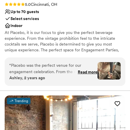
Rating: 5.0 (2 reviews)
5.0
Cincinnati, OH
Up to 70 guests
Select services
Indoor
At Placebo, it is our focus to give you the perfect beverage
experience. From the vintage prohibition feel to the intricate
cocktails we serve, Placebo is determined to give you most
unique experience. The perfect space for Engagement Parties,
Bridal Parties, Bachelorette Gatherings, Wedding Parties, and
After Wedding Celebrations.
“
Placebo was the perfect venue for our
engagement celebration. From the moment we
Read more
Why you'll love this venue
Ashley, 2 years ago
first contacted them, the staff was incredibly
Provides setup and cleanup
nice and kind, going above and beyond to
Versatile for various event styles
ensure we had everything we needed. The
Has onsite accommodations
venue itself had a luxurious, Great Gatsby-
Venue considerations
Trending
esque feel with a prohibition-era vibe that
No on-site bridal suite
created a truly welcoming and fun environment
Does not have a dance floor
for our guests. The beautiful and unique space
Does not allow pets
was great for our engagement party and
wedding, and we received countless