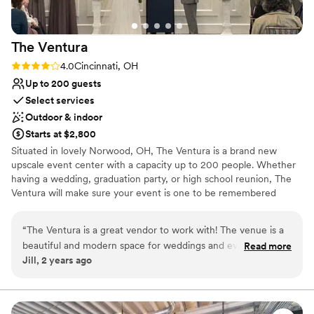
The
Ventura
Rating: 4.0 (2 reviews)
4.0
Cincinnati, OH
Up to 200 guests
Select services
Outdoor & indoor
Starts at $2,800
Situated in lovely Norwood, OH, The Ventura is a brand new
upscale event center with a capacity up to 200 people. Whether
having a wedding, graduation party, or high school reunion, The
Ventura will make sure your event is one to be remembered
forever.
“
The Ventura is a great vendor to work with! The venue is a
Why you'll love this venue
beautiful and modern space for weddings and events. They
Read more
Has a glamorous vibe
Jill, 2 years ago
were professional and customer-focused, which contributed
Has a dance floor for celebration
to making our jobs easier. The Ventura's communication style
Has onsite accommodations
was excellent, and they were a pleasure to collaborate with
Venue considerations
throughout the planning process. I highly recommend this