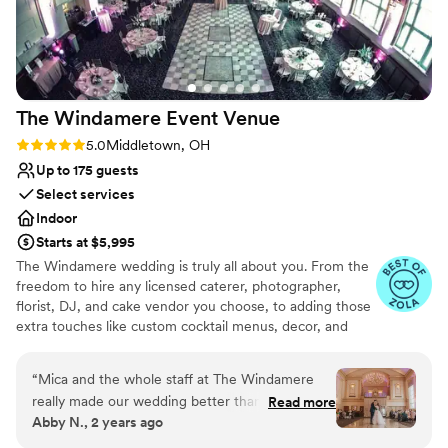
The Windamere Event
Venue
Rating: 5.0 (4 reviews)
5.0
Middletown, OH
Up to 175 guests
Select services
Indoor
Starts at $5,995
The Windamere wedding is truly all about you. From the
freedom to hire any licensed caterer, photographer,
florist, DJ, and cake vendor you choose, to adding those
extra touches like custom cocktail menus, decor, and
more. Whether you are looking for your full-day dream
wedding or a pared-back mini-mony wedding, we are
“
Mica and the whole staff at The Windamere
here to make your wedding day magical.
really made our wedding better than we
Read more
Abby N., 2 years ago
could’ve imagined. From the beginning, Mica
Why you'll love this venue
was very straightforward and honest. All of her