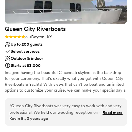
Queen City
Riverboats
Rating: 5.0 (1 review)
5.0
Dayton, KY
Up to 200 guests
Select services
Outdoor & indoor
Starts at $3,000
Imagine having the beautiful Cincinnati skyline as the backdrop
for your ceremony. That's exactly what you get with Queen City
Riverboats & Yachts! With views that can't be beat and unlimited
options to customize your cruise, we can make your special day a
unique and memorable experience. Let our experienced crew
take care of the details as you and your guests enjoy the scenic
“
Queen City Riverboats was very easy to work with and very
views, scrumptious buffet, and spacious decks offered aboard the
professional. We held our wedding reception on one of their
Read more
Destiny, the Spirit of Cincinnati or the Queen City Clipper. We
Kevin B., 3 years ago
paddle boats and all went very well. The management and
offer a variety of packages and amenities to personalize and
staff took care of all the details to ensure our reception was
enhance your cruise.
perfect.
”