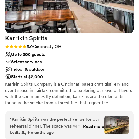
No on-premises lodging options
Karrikin
Spirits
Rating: 5.0 (2 reviews)
5.0
Cincinnati, OH
Up to 300 guests
Select services
Indoor & outdoor
Starts at $2,000
Karrikin Spirits Company is a Cincinnati based craft distillery and
event space in Fairfax, committed to exploring our love of flavors
with the community. By definition, karrikins are the elements
found in the smoke from a forest fire that trigger the
regeneration of that forest. In the centuries since Whiskey Hollow
was settled, those karrikins have been at work to bring distilling
“
Karrikin Spirits was the perfect venue for our
back to this very location on Cincinnati’s east side. In Spring of
rehearsal dinner. The space was very cool and
Read more
2017, seven founding members with experience in brewing &
Lydia S., 9 months ago
modern, with an industrial vibe that we loved.
distilling, woodworking, design, and more came together to