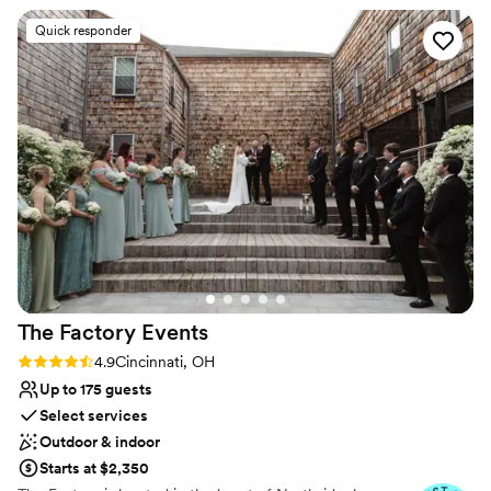
Wheelchair accessible
Regards,
”
Venue considerations
Quick responder
No in-house lighting and sound packages available
Does not allow pets
No on-premises lodging options
The Factory
Events
Rating: 4.9 (17 reviews)
4.9
Cincinnati, OH
Up to 175 guests
Select services
Outdoor & indoor
Starts at $2,350