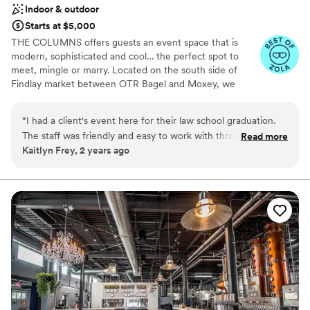
Indoor & outdoor
Starts at $5,000
THE COLUMNS offers guests an event space that is
modern, sophisticated and cool… the perfect spot to
meet, mingle or marry. Located on the south side of
Findlay market between OTR Bagel and Moxey, we
transformed a Romanesque revival and Italianate building
into a sophisticated, modern venue decked out with LED
“
I had a client's event here for their law school graduation.
lights, projectors, built-in sound system, kitchen, bar and
The staff was friendly and easy to work with throughout our
Read more
roof deck views of Findlay Market. So whether it's an
Kaitlyn Frey, 2 years ago
entire planning process and the day of the event. This is a
intimate gathering, dinner party, rehearsal dinner, or
really cool, conveniently located, well maintained historical
wedding we are ready to take your idea and make it
happen!
venue. If you want to give your guests a local taste of
Cincinnati, and have a blank slate to bring your vision - this is
Why you'll love this venue
the place.
”
Private area for the wedding party
Multiple event spaces
Pets can join the celebration
Venue considerations
On-site parking not available
Does not have a dance floor