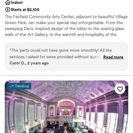
Indoor
Starts at $2,100
The Fairfield Community Arts Center, adjacent to beautiful Village
Green Park, can make your special day unforgettable. From the
sweeping Deco-inspired design of the lobby to the soaring glass
walls of the Art Gallery, to the warmth and hospitality of the
banquet room, your guests will enjoy our award-winning and
distinctive venue. Amenities in the Community Room include
“
The party could not have gone more smoothly! All the
built-in service areas, an oak dance floor, a charming bay window,
services I asked for were provided without question! I
Read more
three vaulted ceilings, and private access to the balcony
Carol O., 2 years ago
recommend using the facilities for any type of party! They
overlooking picturesque Village Green Park.
provide excellent services!
”
Why you'll love this venue
Bridal suite on site
Trending
Accommodates more than 200 guests
Multiple event spaces
Venue considerations
Does not allow pets
Couple must handle cleanup and setup
Not wheelchair accessible