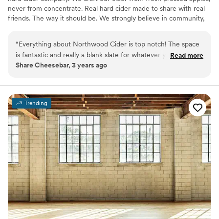
never from concentrate. Real hard cider made to share with real
friends. The way it should be. We strongly believe in community,
authenticity, health and fun. All things that lead to a great party!
Bring your family, friends and colleagues to our taproom for you
“
Everything about Northwood Cider is top notch! The space
next event and enjoy our authentic cider as you make memories
is fantastic and really a blank slate for whatever your vision is
Read more
to last a lifetime. We can hold 80 guests maximum.
Share Cheesebar, 3 years ago
for your event. The entire team from ownership to
bartenders is professional, friendly, helpful and a joy to work
Why you'll love this venue
with!
”
Has a relaxed and casual vibe
Venue considerations
Trending
Dance floor not included
Limited cleanup and setup services
No on-site bridal suite