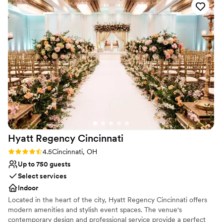
Venue considerations
special day with such clarity and creativity. When we brought
Dance floor not included
up our dinner with multiple dietary restrictions, they didn't
No in-house lighting and sound packages available
just accommodate us—they came up with solutions we
On-site parking not available
hadn't even considered. The natural light in the space is
stunning, and their attention to quality and value made us
feel confident every step of the way. We can't wait to
celebrate with them and know we're in great hands.
”
Hyatt Regency
Cincinnati
Rating: 4.5 (2 reviews)
4.5
Cincinnati, OH
Up to 750 guests
Select services
Indoor
Located in the heart of the city, Hyatt Regency Cincinnati offers
modern amenities and stylish event spaces. The venue's
contemporary design and professional service provide a perfect