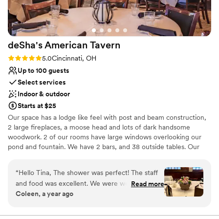
No on-premises lodging options
deSha's American
Tavern
Rating: 5.0 (8 reviews)
5.0
Cincinnati, OH
Up to 100 guests
Select services
Indoor & outdoor
Starts at $25
Our space has a lodge like feel with post and beam construction,
2 large fireplaces, a moose head and lots of dark handsome
woodwork. 2 of our rooms have large windows overlooking our
pond and fountain. We have 2 bars, and 38 outside tables. Our
front patio has a large stone gas fireplace and our back patio
overlooks the pond.
“
Hello Tina, The shower was perfect! The staff
and food was excellent. We were well cared for
Read more
Why you'll love this venue
Coleen, a year ago
and everyone enjoyed the delicious food and
Has a dance floor to dance the night away
drinks. Thank you for being so accommodating
Provides a dedicated team on-site
and helping to make the event so special. Kind