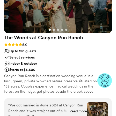
The Woods at Canyon Run
Ranch
Rating: 5.0 (10 reviews)
5.0
Up to 150 guests
Select services
Indoor & outdoor
Starts at $5,500
Canyon Run Ranch is a destination wedding venue in a
lush, green, privately-owned nature preserve situated on
153 acres. Couples experience magical weddings in the
forest on the ridge, get photos beside the creek above
the waterfalls, and celebrate with their guests in the
warmth of the authentic, historic bank barn under
“
We got married in June 2024 at Canyon Run
1,000’s of twinkle lights, all powered by solar energy.
Ranch and it was straight out of a fairytale!
Read more
Canyon Run practices sustainability without sacrificing