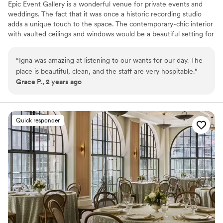
Epic Event Gallery is a wonderful venue for private events and
weddings. The fact that it was once a historic recording studio
adds a unique touch to the space. The contemporary-chic interior
with vaulted ceilings and windows would be a beautiful setting for
any event. The venue can be customizable and tailored to fit any
vision of the couple or event planner. The venue includes bridal
“
Igna was amazing at listening to our wants for our day. The
changing room, two kitchenettes, upper loft area, tables, chairs,
place is beautiful, clean, and the staff are very hospitable.
”
black linen and a private entrance. Baby showers, bridal showers,
Grace P., 2 years ago
birthday parties, product launch, modeling showers, weddings
receptions and ceremony just to name a few.
Why you'll love this venue
Quick responder
Classic elegance
Private area for the wedding party
Exudes style
Venue considerations
Does not allow pets
Does not have a dance floor
No on-premises lodging options