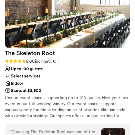
compliments on the incredible atmosphere they
helped us create. We are so grateful to the
Placebo team for making our special day truly
unforgettable.
”
The Skeleton
Root
Rating: 5.0 (4 reviews)
5.0
Cincinnati, OH
Up to 100 guests
Select services
Indoor
Starts at $2,500
Unique event spaces, supporting up to 100 guests. Host your next
event in our full-working winery. Our event spaces support
various winery functions lending an air of historic utilitarian style
with classic furnishings. Our spaces offer a unique setting for
special parties & dinners as well as corporate gatherings and one-
of-a-kind weddings.
“
Choosing The Skeleton Root was one of the