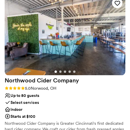
Not for you if you are looking for something
venue for any couple looking to host a wedding or event in a
nontraditional
stunning, contemporary setting.
”
Large venue, not ideal for small guest lists
Requires outside catering services
Northwood Cider
Company
Rating: 5.0 (2 reviews)
5.0
Norwood, OH
Up to 80 guests
Select services
Indoor
Starts at $100
Northwood Cider Company is Greater Cincinnati's first dedicated
hard cider company. We craft our cider from fresh pressed apples,