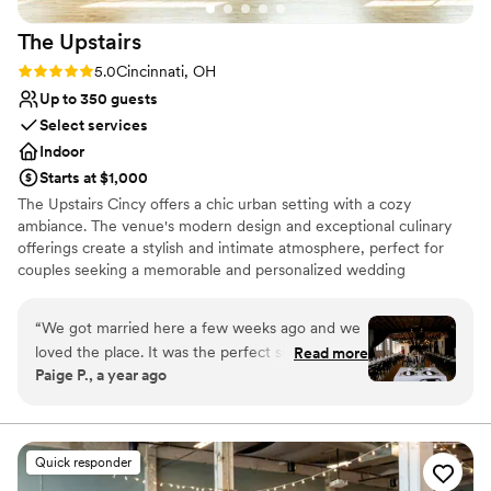
The
Upstairs
Rating: 5.0 (2 reviews)
5.0
Cincinnati, OH
Up to 350 guests
Select services
Indoor
Starts at $1,000
The Upstairs Cincy offers a chic urban setting with a cozy
ambiance. The venue's modern design and exceptional culinary
offerings create a stylish and intimate atmosphere, perfect for
couples seeking a memorable and personalized wedding
celebration.
“
We got married here a few weeks ago and we
Why you'll love this venue
loved the place. It was the perfect size for our
Read more
Full catering menu to choose from
Paige P., a year ago
140 guests. The Upstairs is so beautiful with the
Provides lighting and sound
hanging lights and modern feel. The staff were
Has a dance floor for celebration
truly kind and helpful, and the food/drinks were
Venue considerations
amazing!
”
On-site parking not available
Quick responder
Venue feels large for events with small guest lists