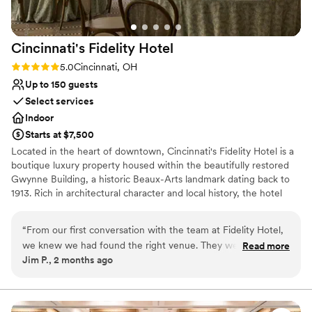
Cincinnati's Fidelity
Hotel
Rating: 5.0 (2 reviews)
5.0
Cincinnati, OH
Up to 150 guests
Select services
Indoor
Starts at $7,500
Located in the heart of downtown, Cincinnati's Fidelity Hotel is a
boutique luxury property housed within the beautifully restored
Gwynne Building, a historic Beaux-Arts landmark dating back to
1913. Rich in architectural character and local history, the hotel
offers a unique blend of timeless elegance, modern amenities,
and personalized hospitality.
“
From our first conversation with the team at Fidelity Hotel,
we knew we had found the right venue. They were so
Read more
Why you'll love this venue
Jim P., 2 months ago
knowledgeable and excited to help us plan our wedding,
Combines timeless elegance with history
even though the space was still under construction when we
Pets can join the celebration
booked. Despite the unique challenge of planning an event
Offers convenient lodging options
before the hotel's opening, they helped us visualize our