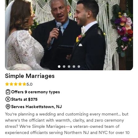
Simple
Marriages
Rating: 5.0 (2 reviews)
5.0
Offers 9 ceremony types
Starts at $375
Serves Hackettstown, NJ
You're planning a wedding and customizing every moment... but
where's the officiant with warmth, clarity, and zero ceremony
stress? We're Simple Marriages—a veteran-owned team of
experienced officiants serving Northern NJ and NYC for over 10