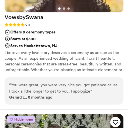
VowsbySwana
Rating: 5.0 (2 reviews)
5.0
Offers 9 ceremony types
Starts at $300
Serves Hackettstown, NJ
I believe every love story deserves a ceremony as unique as the
couple. As an experienced wedding officiant, I craft heartfelt,
personal ceremonies that are stress-free, beautifully written, and
unforgettable. Whether you're planning an intimate elopement or
a grand celebration, I’ll help you say ‘I do’ your way."
“
You were great, you were very nice you got patience cause
I took a little longer to get to you, I apologize
”
Gerard L., 8 months ago
Hidden gem