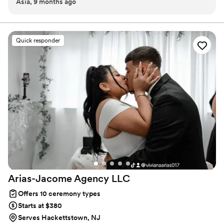
Asia, 9 months ago
celebration of love personal, meaningful and memorable..I
definitely recommend.
”
Quick responder
Arias-Jacome Agency
LLC
Offers 10 ceremony types
Starts at $380
Serves Hackettstown, NJ