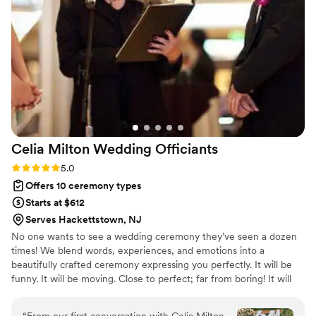
scenario so we felt completely covered no
matter what happened. Nikki has a commanding
presence and a beautiful voice that kept
everyone engaged throughout the ceremony,
and she made Judaism come alive for our non-
Jewish family members in such a meaningful
way that several of them said they only want to
attend Jewish weddings from now on. Her
collaborative approach meant we were true
Celia Milton Wedding
Officiants
partners in creating something deeply
personalized and insightful that reflected who
Rating: 5.0 (3 reviews)
5.0
we are as a couple. We're grateful for her
Offers 10 ceremony types
guidance and creativity in making our day
Starts at $612
unforgettable!
”
Serves Hackettstown, NJ
No one wants to see a wedding ceremony they’ve seen a dozen
times! We blend words, experiences, and emotions into a
beautifully crafted ceremony expressing you perfectly. It will be
funny. It will be moving. Close to perfect; far from boring! It will
be a little unexpected and perhaps a little traditional, but it will be
totally you.