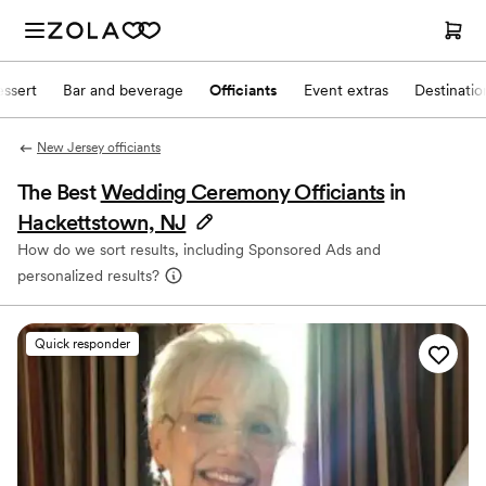
ssert
Bar and beverage
Officiants
Event extras
Destinati
New Jersey officiants
The Best
Wedding Ceremony Officiants
in
Hackettstown, NJ
How do we sort results, including Sponsored Ads and
personalized results?
Quick responder