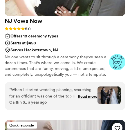
NJ Vows
Now
Rating: 5.0 (5 reviews)
5.0
Offers 10 ceremony types
Starts at $450
Serves Hackettstown, NJ
No one wants to sit through a ceremony they've seen a
dozen times. That's where we come in. We create
ceremonies that are funny, moving, a little unexpected,
and completely, unapologetically you — not a template,
not a script someone else already used, not boring.
We're storytellers. We take everything you share with us
“
When I started wedding planning, searching
— how you met, what makes you laugh, what makes you
for an officiant was one of the top most
Read more
cry, what drives each other a little crazy — and turn it
Caitlin S., a year ago
daunting tasks purely because I didn't have any
into something your guests will actually talk about.
idea where to start. Our parents had gotten
People have mistaken us for family. That's the goal.
Collaborative.
married in a church or temple and a lot of other
non-denominational weddings we had been to
Quick responder
had a friend or family member officiate - not