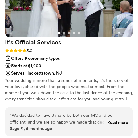
It's Official
Services
Rating: 5.0 (2 reviews)
5.0
Offers 9 ceremony types
Starts at $1,200
Serves Hackettstown, NJ
Your wedding is more than a series of moments; it’s the story of
your love, shared with the people who matter most. From the
moment you walk down the aisle to the last dance of the evening,
every transition should feel effortless for you and your guests. I
offer something unique: one consistent voice guiding your
celebration from start to finish. As both your officiant and/or MC,
“
We decided to have Janelle be both our MC and our
I bring warmth, clarity, and energy to every stage of your
officiant, and we are so happy we made that decision. From
Read more
wedding.
Sage P., 6 months ago
the very beginning, she was incredibly collaborative and
made my husband and me feel completely at ease. She