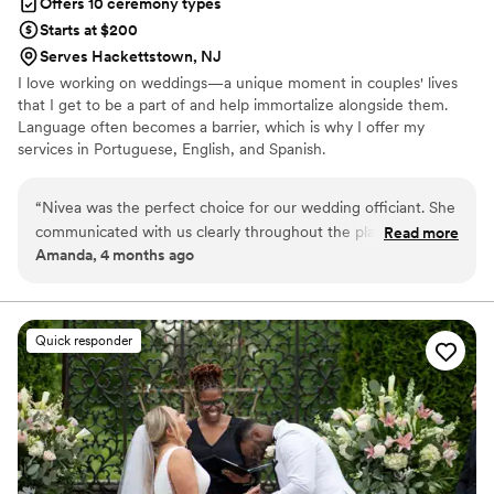
Offers 10 ceremony types
Starts at $200
Serves Hackettstown, NJ
I love working on weddings—a unique moment in couples' lives
that I get to be a part of and help immortalize alongside them.
Language often becomes a barrier, which is why I offer my
services in Portuguese, English, and Spanish.
“
Nivea was the perfect choice for our wedding officiant. She
communicated with us clearly throughout the planning
Read more
Amanda, 4 months ago
process and created a ceremony that felt truly personal and
meaningful to us. On our wedding day, we had a stressful
moment when my husband realized he forgot the rings at
home, but Nivea didn't hesitate to wait for us to get them.
Quick responder
While we were waiting, she sat with me and talked me
through my nerves, which helped me calm down so much.
Her professionalism and genuine care made all the
difference in making our day special. We are so grateful we
chose Nivea to officiate our marriage.
”