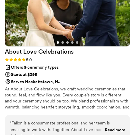
About Love
Celebrations
Rating: 5.0 (1 review)
5.0
Offers 9 ceremony types
Starts at $395
Serves Hackettstown, NJ
At About Love Celebrations, we craft wedding ceremonies that
sound, feel, and flow like you. Every couple’s story is different,
and your ceremony should be too. We blend professionalism with
warmth, balancing heartfelt storytelling, smooth coordination, and
a calm, confident presence that lets you relax and simply enjoy
the moment. Whether your day is romantic and traditional,
“
Fallon is a consummate professional and her team is
modern and non-religious, or joyfully in-between, we make sure it
amazing to work with. Together About Love made our
Read more
feels personal, meaningful, and magical.