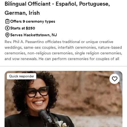
Bilingual Officiant - Español, Portuguese,
German,
Irish
Offers 9 ceremony types
Starts at $250
Serves Hackettstown, NJ
Rev. Phil A. Passantino officiates traditional or unique creative
weddings, same-sex couples, interfaith ceremonies, nature-based
ceremonies, non-religious ceremonies, single religion ceremonies,
and vow renewals. He can perform ceremonies for couples of all
faiths and cultures, whether the ceremony is spiritual or non-
spiritual, nature-based, Christian, Jewish, Hindu, Buddhist,
Muslim, or Taoist. Rev. Phil works with couples to write
Quick responder
customized vows for all ceremonies.