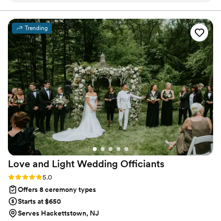
unforgettable as you are!
special and personal. She was incredibly
communicative throughout the planning
Trending
process, working closely with us to ensure she
captured the exact theme and tone we
envisioned. On the day of, Cathy's warm and
personable presence helped put us at ease, and
her commitment to making our wedding day
perfect shone through in every detail of the
ceremony. She was also extremely helpful
telling us the process and next steps we needed
to make. Cathy is so easy to talk to and
genuinely friendly - we're so grateful we chose
her to officiate our wedding.
”
Love and Light Wedding
Officiants
Rating: 5.0 (6 reviews)
5.0
Offers 8 ceremony types
Starts at $650
Serves Hackettstown, NJ