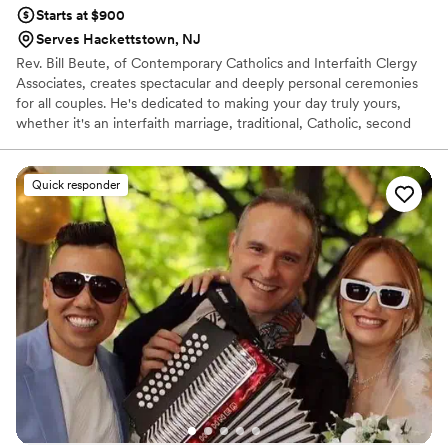
Starts at $900
Serves Hackettstown, NJ
Rev. Bill Beute, of Contemporary Catholics and Interfaith Clergy
Associates, creates spectacular and deeply personal ceremonies
for all couples. He's dedicated to making your day truly yours,
whether it's an interfaith marriage, traditional, Catholic, second
marriage, vow renewal, baptism, or blessing. Rev. Bill involves
family and friends in your inclusive celebration and acts as "your
pastor" beyond the wedding day, providing ongoing support. His
Quick responder
goal is a ceremony so meaningful, warm, loving, and informative it
will be remembered by all.