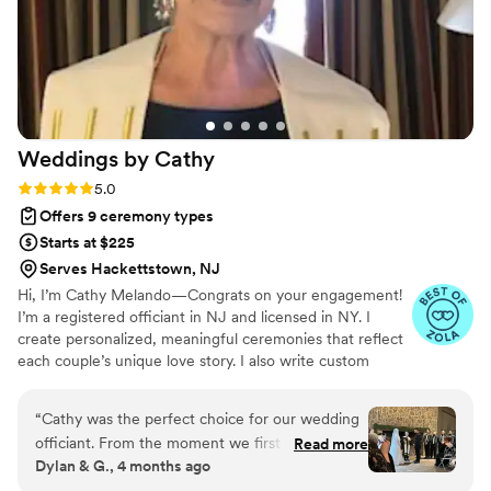
Weddings by
Cathy
Rating: 5.0 (9 reviews)
5.0
Offers 9 ceremony types
Starts at $225
Serves Hackettstown, NJ
Hi, I’m Cathy Melando—Congrats on your engagement!
I’m a registered officiant in NJ and licensed in NY. I
create personalized, meaningful ceremonies that reflect
each couple’s unique love story. I also write custom
scripts for first-time officiants. Whether you're planning a
small gathering or a big celebration, I offer traditional or
“
Cathy was the perfect choice for our wedding
modern ceremonies for all couples. Since 2010, it’s been
officiant. From the moment we first spoke with
Read more
an honor to celebrate love in all forms: straight, gay, and
Dylan & G., 4 months ago
her, we could tell she was an attentive listener
lesbian. Let’s make your ceremony as unique and
who truly cared about making our ceremony