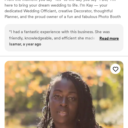
here to bring your dream wedding to life. I’m Kay — your
dedicated Wedding Officiant, creative Decorator, thoughtful
Planner, and the proud owner of a fun and fabulous Photo Booth
experience! Whether you're envisioning something intimate or
extravagant, I’ll help you plan every detail, make your ceremony
“
I had a fantastic experience with this business. She was
meaningful, set the perfect scene with beautiful décor, and
friendly, knowledgeable, and efficient she made the entire
Read more
capture joyful memories with a photo booth your guests will love.
Isamar, a year ago
process smooth and stress-free. I will definitely be telling
Let’s make your love story unforgettable — with ease, elegance,
everyone about her services
”
and a touch of fun! ✨ One contact. Every detail covered. Let’s get
MarriedByKay! ✨