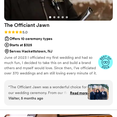
The Officiant
Jawn
Rating: 5.0 (53 reviews)
5.0
Offers 10 ceremony types
Starts at $325
Serves Hackettstown, NJ
June of 2023 I officiated my first wedding and had so
much fun, I decided to take this on and build a brand
others and myself would love. Since then, I’ve officiated
over 370 weddings and am still loving every minute of it.
“
The Officiant Jawn was a wonderful choice for
our wedding ceremony. From our first
Read more
Walter, 5 months ago
interaction, their communication style was
divertida, respetuosa, and amable. They were
responsible, had an excellent commitment to
their work, and truly helped make our special