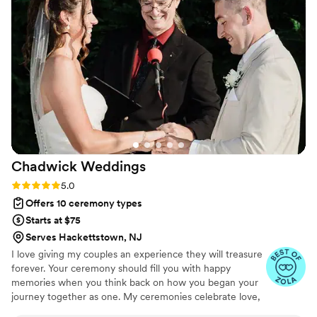
a huge part in setting that tone with a beautiful
ceremony. Thank you thank you!
”
Chadwick
Weddings
Rating: 5.0 (19 reviews)
5.0
Offers 10 ceremony types
Starts at $75
Serves Hackettstown, NJ
I love giving my couples an experience they will treasure
forever. Your ceremony should fill you with happy
memories when you think back on how you began your
journey together as one. My ceremonies celebrate love,
marriage, partnership, and connection. I have been