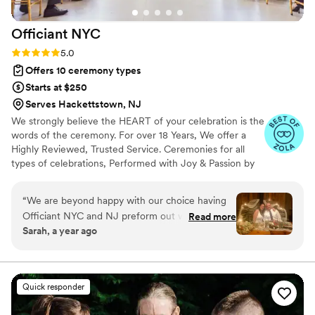
Officiant
NYC
Rating: 5.0 (21 reviews)
5.0
Offers 10 ceremony types
Starts at $250
Serves Hackettstown, NJ
We strongly believe the HEART of your celebration is the
words of the ceremony. For over 18 Years, We offer a
Highly Reviewed, Trusted Service. Ceremonies for all
types of celebrations, Performed with Joy & Passion by
licensed NY & NJ State professional ministers. We also
guide you with marriage license, shaping your ceremony
“
We are beyond happy with our choice having
& following up with legal registration. We articulate your
Officiant NYC and NJ preform out wedding
Read more
love story, respect your journey & perform in a way that
Sarah, a year ago
ceremony. Alex was patient, kind, and easy to
resonates not just with you, but with everyone present.
talk with. He did a wonderful job communicating
with us throughout the whole process. He made
the wedding day easy and stress free! The
Quick responder
ceremony was light, fun and filled with loved!
Our wedding day was truly special and Alex was