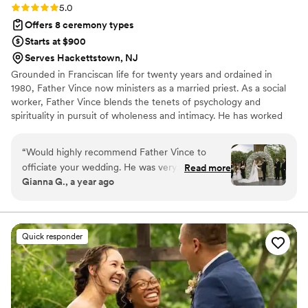
Rating: 5.0 (2 reviews)
5.0
Offers 8 ceremony types
Starts at $900
Serves Hackettstown, NJ
Grounded in Franciscan life for twenty years and ordained in
1980, Father Vince now ministers as a married priest. As a social
worker, Father Vince blends the tenets of psychology and
spirituality in pursuit of wholeness and intimacy. He has worked
throughout the Americas at Covenant House, college campus
ministry; and social work and bereavement services for hospice
“
Would highly recommend Father Vince to
care. He holds masters degrees in Divinity and Social Work. Father
officiate your wedding. He was very
Read more
Vince lives in Essex County, New Jersey, with his wife, Christine;
Gianna G., a year ago
communicative and involved in the process and
they have two grown children.​
gave us a beautiful personalized Ceremony.
”
Quick responder