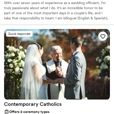
With over seven years of experience as a wedding officiant, I’m
truly passionate about what I do. It’s an incredible honor to be
part of one of the most important days in a couple’s life, and I
take that responsibility to heart. I am bilingual (English & Spanish),
and I offer personalized, meaningful ceremonies that reflect your
unique story and traditions. Whether you prefer a ceremony at
your chosen venue or something more intimate in my office, I’m
Quick responder
here to make your special day unforgettable. I also do destination
weddings. Let’s make your “I do” moment everything you
dreamed it would be.
Contemporary
Catholics
Offers 2 ceremony types