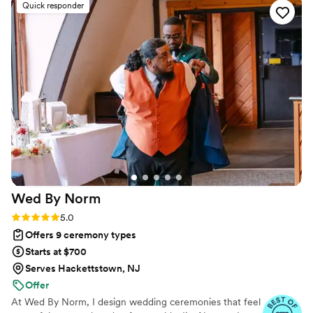
Quick responder
day unique and unforgettable. The Officiant
Jawn's professionalism and care for ensuring
our ceremony was perfect shone through in
every aspect of their service. We are so grateful
to have had them as part of our wedding day
and would highly recommend them to any
couple looking for a warm, personalized, and
excellent officiant experience.
”
Wed By
Norm
Rating: 5.0 (24 reviews)
5.0
Offers 9 ceremony types
Starts at $700
Serves Hackettstown, NJ
Offer
At Wed By Norm, I design wedding ceremonies that feel