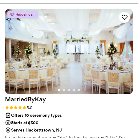
guided us through the license process, which took a huge
weight off our shoulders during an already busy time. On the
Hidden gem
day of the wedding, she blended in so seamlessly that my
family genuinely thought she was part of the family. She was
warm, present, and connected and kept the entire evening
flowing effortlessly. Having one person serve as the
backbone of the celebration made everything feel calm,
something we couldn’t have appreciated more! Janelle
brought heart and professionalism. We can’t imagine the day
without her.
”
MarriedByKay
Rating: 5.0 (2 reviews)
5.0
Offers 10 ceremony types
Starts at $300
Serves Hackettstown, NJ
From the moment you say “Yes” to the day you say “I Do,” I’m